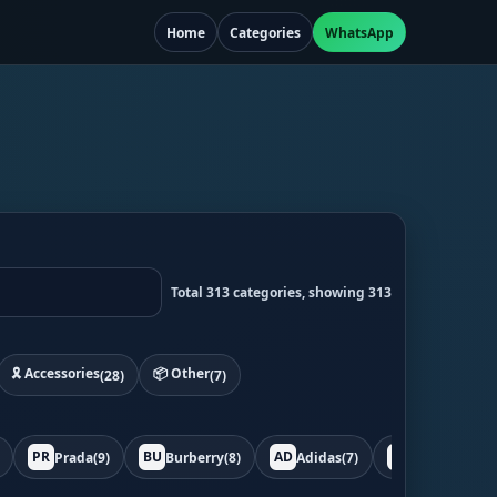
Home
Categories
WhatsApp
Total 313 categories, showing 313
🎗️ Accessories
📦 Other
(28)
(7)
PR
BU
AD
BO
Prada
(9)
Burberry
(8)
Adidas
(7)
Bottega
(7)