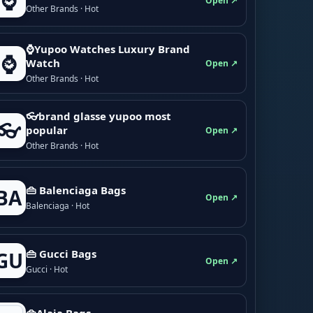
⌚
Open ↗
Other Brands · Hot
⌚Yupoo Watches Luxury Brand
⌚
Watch
Open ↗
Other Brands · Hot
👓brand glasse yupoo most
👓
popular
Open ↗
Other Brands · Hot
👜 Balenciaga Bags
BA
Open ↗
Balenciaga · Hot
👜 Gucci Bags
GU
Open ↗
Gucci · Hot
👜Alaia Bags