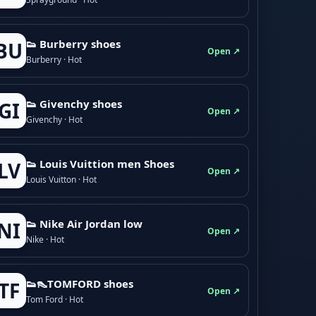
👟 Burberry shoes
BU
Open ↗
Burberry · Hot
👟 Givenchy shoes
GI
Open ↗
Givenchy · Hot
👟 Louis Vuittion men Shoes
LV
Open ↗
Louis Vuitton · Hot
👟 Nike Air Jordan low
NI
Open ↗
Nike · Hot
👟👠TOMFORD shoes
TF
Open ↗
Tom Ford · Hot