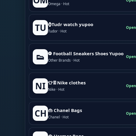
OM
Open
Omega · Hot
⌚Tudr watch yupoo
TU
Open
Tudor · Hot
⚽ Football Sneakers Shoes Yupoo
👟
Open
Other Brands · Hot
👕👖Nike clothes
NI
Open
Nike · Hot
👜 Chanel Bags
CH
Open
Chanel · Hot
👜 Hermes Bags