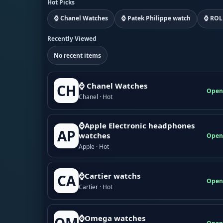
Hot Picks
⌚ Chanel Watches
⌚ Patek Philippe watch
⌚ ROL
Recently Viewed
No recent items
⌚ Chanel Watches
CH
Open
Chanel · Hot
⌚Apple Electronic headphones
AP
watches
Open
Apple · Hot
⌚Cartier watchs
CA
Open
Cartier · Hot
⌚Omega watches