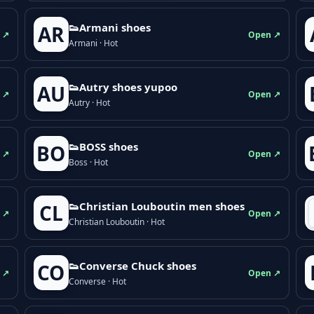
👟Armani shoes
AR
 ↗
Open ↗
Armani · Hot
👟Autry shoes yupoo
AU
 ↗
Open ↗
Autry · Hot
👟BOSS shoes
BO
 ↗
Open ↗
Boss · Hot
👟Christian Louboutin men shoes
CL
 ↗
Open ↗
Christian Louboutin · Hot
👟Converse Chuck shoes
CO
 ↗
Open ↗
Converse · Hot