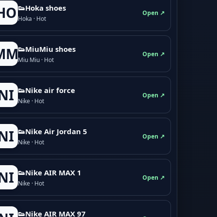
👟Hoka shoes
HO
Open ↗
Hoka · Hot
👟M­­i­u­M­­i­u shoes
MM
Open ↗
Miu Miu · Hot
👟Nike air force
NI
Open ↗
Nike · Hot
👟Nike Air Jordan 5
NI
Open ↗
Nike · Hot
👟Nike AIR MAX 1
NI
Open ↗
Nike · Hot
👟Nike AIR MAX 97