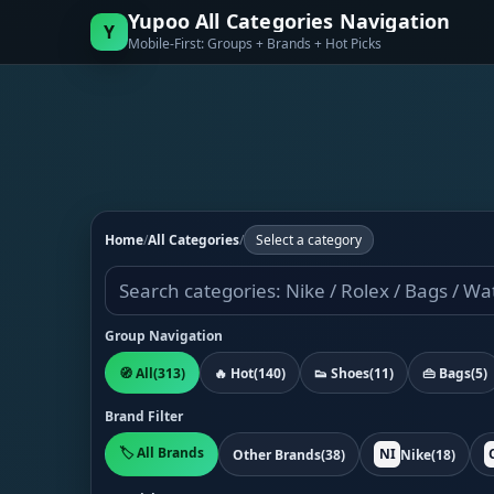
Yupoo All Categories Navigation
Y
Mobile-First: Groups + Brands + Hot Picks
Home
/
All Categories
/
Select a category
Group Navigation
🧭 All
(313)
🔥 Hot
(140)
👟 Shoes
(11)
👜 Bags
(5)
Brand Filter
🏷️ All Brands
NI
Other Brands
(38)
Nike
(18)