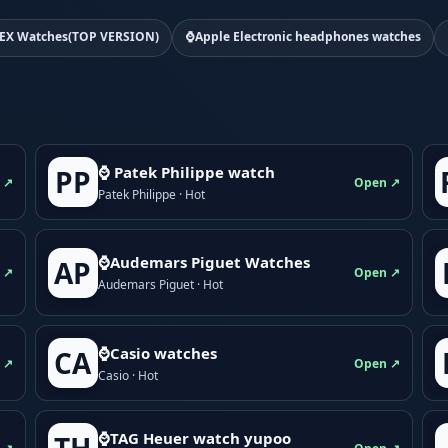
EX Watches(TOP VERSION)
⌚Apple Electronic headphones watches
⌚ Patek Philippe watch
PP
 ↗
Open ↗
Patek Philippe · Hot
⌚Audemars Piguet Watches
AP
 ↗
Open ↗
Audemars Piguet · Hot
⌚Casio watches
CA
 ↗
Open ↗
Casio · Hot
⌚TAG Heuer watch yupoo