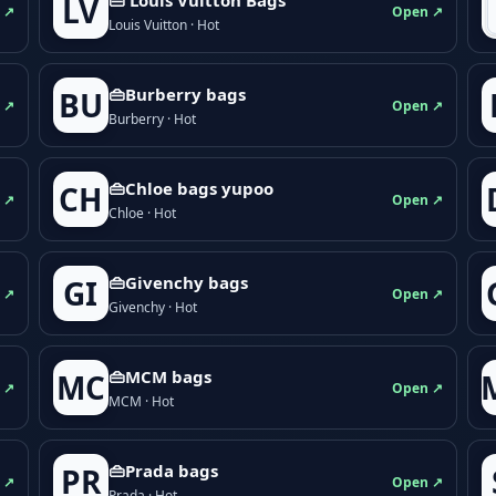
LV
 ↗
Open ↗
Louis Vuitton · Hot
👜Burberry bags
BU
 ↗
Open ↗
Burberry · Hot
👜Chloe bags yupoo
CH
 ↗
Open ↗
Chloe · Hot
👜Givenchy bags
GI
 ↗
Open ↗
Givenchy · Hot
👜MCM bags
MC
 ↗
Open ↗
MCM · Hot
👜Prada bags
PR
 ↗
Open ↗
Prada · Hot