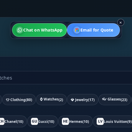
×
Chat on WhatsApp
Email for Quote
⌚ Watches
👓 Glasses
👕 Clothing
(80)
(2)
💎 Jewelry
(17)
(23)
CH
GU
HE
LV
Chanel
(10)
Gucci
(10)
Hermes
(10)
Louis Vuitton
(9)