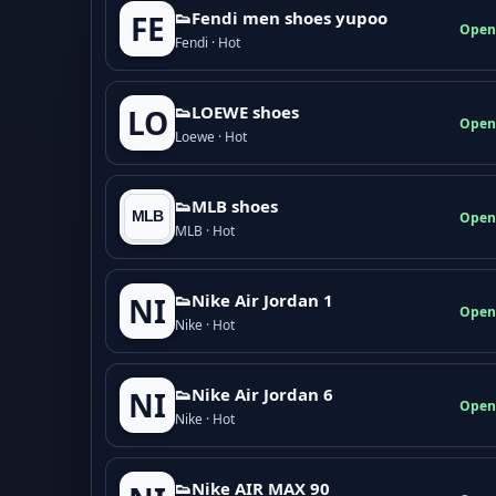
👟Fendi men shoes yupoo
FE
Open
Fendi · Hot
👟LOEWE shoes
LO
Open
Loewe · Hot
👟MLB shoes
Open
MLB · Hot
👟Nike Air Jordan 1
NI
Open
Nike · Hot
👟Nike Air Jordan 6
NI
Open
Nike · Hot
👟Nike AIR MAX 90