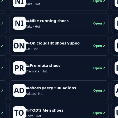
NI
 ↗
Open ↗
Nike · Hot
👟Nike running shoes
NI
 ↗
Open ↗
Nike · Hot
👟On cloudtilt shoes yupoo
ON
 ↗
Open ↗
On · Hot
👟Premiata shoes
PR
 ↗
Open ↗
Premiata · Hot
👟shoes yeezy 500 Adidas
AD
 ↗
Open ↗
Adidas · Hot
👟TOD'S Men shoes
TO
 ↗
Open ↗
Tod's · Hot