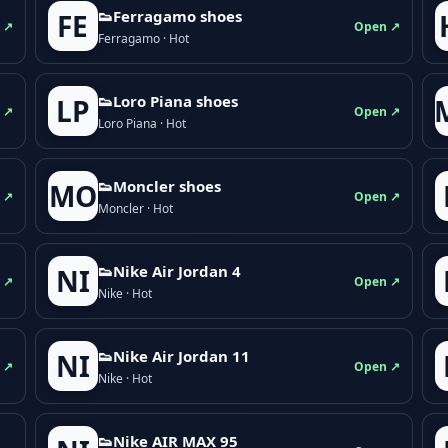
👟Ferragamo shoes
FE
 ↗
Open ↗
Ferragamo · Hot
👟Loro Piana shoes
LP
 ↗
Open ↗
Loro Piana · Hot
👟Moncler shoes
MO
 ↗
Open ↗
Moncler · Hot
👟Nike Air Jordan 4
NI
 ↗
Open ↗
Nike · Hot
👟Nike Air Jordan 11
NI
 ↗
Open ↗
Nike · Hot
👟Nike AIR MAX 95