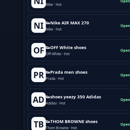
NI
Open
Nike · Hot
👟Nike AIR MAX 270
NI
Open
Nike · Hot
👟OFF White shoes
OF
Open
Off-White · Hot
👟Prada men shoes
PR
Open
Prada · Hot
👟shoes yeezy 350 Adidas
AD
Open
Adidas · Hot
👟THOM BROWNE shoes
TB
Open
Thom Browne · Hot