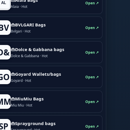
Open ↗
Alaia · Hot
👜BVLGARI Bags
BV
Open ↗
Bvlgari · Hot
👜Dolce & Gabbana bags
D&
Open ↗
Dolce & Gabbana · Hot
👜Goyard Wallets/bags
GO
Open ↗
Goyard · Hot
👜MiuMiu Bags
MM
Open ↗
Miu Miu · Hot
👜Sprayground bags
SP
Open ↗
Sprayground · Hot