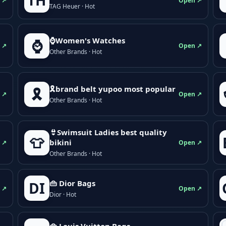
TH
 ↗
Open ↗
TAG Heuer · Hot
⌚Women's Watches
⌚
 ↗
Open ↗
Other Brands · Hot
🎗brand belt yupoo most popular
🎗️
 ↗
Open ↗
Other Brands · Hot
👙Swimsuit Ladies best quality
👕
bikini
 ↗
Open ↗
Other Brands · Hot
👜 Dior Bags
DI
 ↗
Open ↗
Dior · Hot
👜 Louis Vuitton Bags