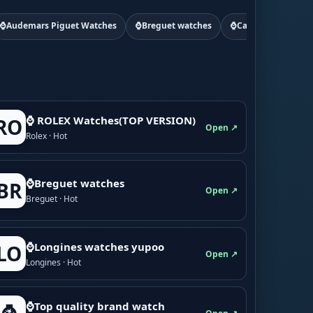
⌚Audemars Piguet Watches
⌚Breguet watches
⌚Cartier watchs
⌚ ROLEX Watches(TOP VERSION)
RO
Open ↗
Rolex · Hot
⌚Breguet watches
BR
Open ↗
Breguet · Hot
⌚Longines watches yupoo
LO
Open ↗
Longines · Hot
⌚Top quality brand watch