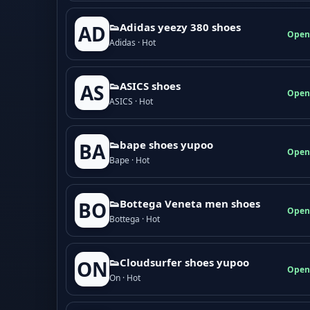
👟Adidas yeezy 380 shoes
AD
Open
Adidas · Hot
👟ASICS shoes
AS
Open
ASICS · Hot
👟bape shoes yupoo
BA
Open
Bape · Hot
👟Bottega Veneta men shoes
BO
Open
Bottega · Hot
👟Cloudsurfer shoes yupoo
ON
Open
On · Hot