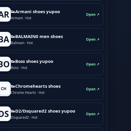
👟Armani shoes yupoo
AR
Open ↗
Armani · Hot
👟BALMAIN0 men shoes
BA
Open ↗
Balmain · Hot
👟Boss shoes yupoo
BO
Open ↗
Boss · Hot
👟Chromehearts shoes
Open ↗
Chrome Hearts · Hot
👟D2/Dsquared2 shoes yupoo
DS
Open ↗
Dsquared2 · Hot