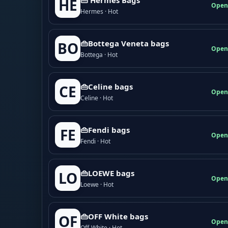
HE
Open
Hermes · Hot
👜Bottega Veneta bags
BO
Open
Bottega · Hot
👜Celine bags
CE
Open
Celine · Hot
👜Fendi bags
FE
Open
Fendi · Hot
👜LOEWE bags
LO
Open
Loewe · Hot
👜OFF White bags
OF
Open
Off-White · Hot