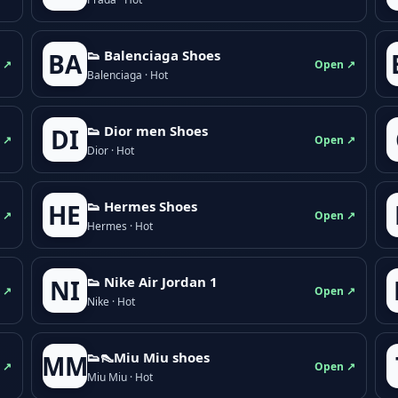
👟 Balenciaga Shoes
BA
 ↗
Open ↗
Balenciaga · Hot
👟 Dior men Shoes
DI
 ↗
Open ↗
Dior · Hot
👟 Hermes Shoes
HE
 ↗
Open ↗
Hermes · Hot
👟 Nike Air Jordan 1
NI
 ↗
Open ↗
Nike · Hot
👟👠Miu Miu shoes
MM
 ↗
Open ↗
Miu Miu · Hot