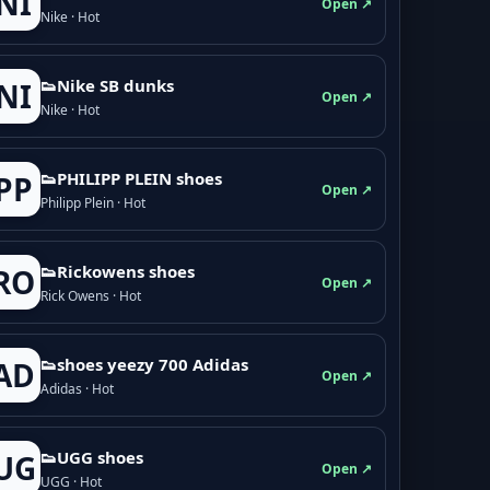
NI
Open ↗
Nike · Hot
👟Nike SB dunks
NI
Open ↗
Nike · Hot
👟PHILIPP PLEIN shoes
PP
Open ↗
Philipp Plein · Hot
👟Rickowens shoes
RO
Open ↗
Rick Owens · Hot
👟shoes yeezy 700 Adidas
AD
Open ↗
Adidas · Hot
👟UGG shoes
UG
Open ↗
UGG · Hot