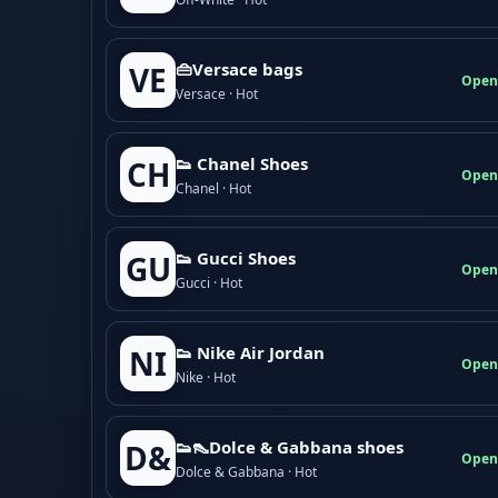
👜Versace bags
VE
Open
Versace · Hot
👟 Chanel Shoes
CH
Open
Chanel · Hot
👟 Gucci Shoes
GU
Open
Gucci · Hot
👟 Nike Air Jordan
NI
Open
Nike · Hot
👟👠Dolce & Gabbana shoes
D&
Open
Dolce & Gabbana · Hot