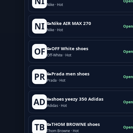
NI
Open
Nike · Hot
👟Nike AIR MAX 270
NI
Open
Nike · Hot
👟OFF White shoes
OF
Open
Off-White · Hot
👟Prada men shoes
PR
Open
Prada · Hot
👟shoes yeezy 350 Adidas
AD
Open
Adidas · Hot
👟THOM BROWNE shoes
TB
Open
Thom Browne · Hot