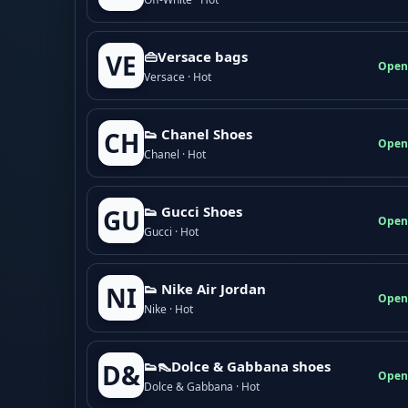
👜Versace bags
VE
Open
Versace · Hot
👟 Chanel Shoes
CH
Open
Chanel · Hot
👟 Gucci Shoes
GU
Open
Gucci · Hot
👟 Nike Air Jordan
NI
Open
Nike · Hot
👟👠Dolce & Gabbana shoes
D&
Open
Dolce & Gabbana · Hot