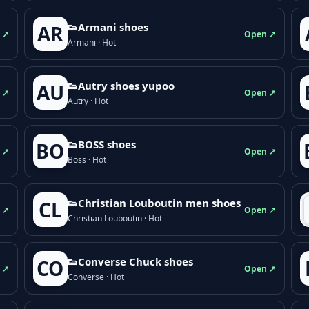
👟Armani shoes
AR
 ↗
Open ↗
Armani · Hot
👟Autry shoes yupoo
AU
 ↗
Open ↗
Autry · Hot
👟BOSS shoes
BO
 ↗
Open ↗
Boss · Hot
👟Christian Louboutin men shoes
CL
 ↗
Open ↗
Christian Louboutin · Hot
👟Converse Chuck shoes
CO
 ↗
Open ↗
Converse · Hot