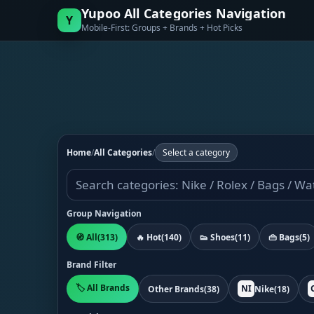
Yupoo All Categories Navigation
Y
Mobile-First: Groups + Brands + Hot Picks
Home
/
All Categories
/
Select a category
Group Navigation
🧭 All
(313)
🔥 Hot
(140)
👟 Shoes
(11)
👜 Bags
(5)
Brand Filter
🏷️ All Brands
NI
Other Brands
(38)
Nike
(18)