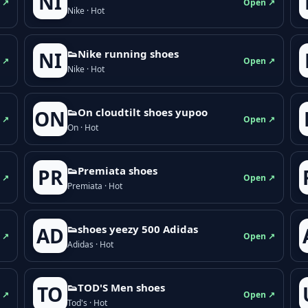
NI
 ↗
Open ↗
Nike · Hot
👟Nike running shoes
NI
 ↗
Open ↗
Nike · Hot
👟On cloudtilt shoes yupoo
ON
 ↗
Open ↗
On · Hot
👟Premiata shoes
PR
 ↗
Open ↗
Premiata · Hot
👟shoes yeezy 500 Adidas
AD
 ↗
Open ↗
Adidas · Hot
👟TOD'S Men shoes
TO
 ↗
Open ↗
Tod's · Hot