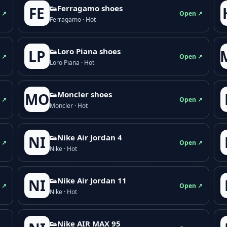
👟Ferragamo shoes
FE
 ↗
Open ↗
Ferragamo · Hot
👟Loro Piana shoes
LP
 ↗
Open ↗
Loro Piana · Hot
👟Moncler shoes
MO
 ↗
Open ↗
Moncler · Hot
👟Nike Air Jordan 4
NI
 ↗
Open ↗
Nike · Hot
👟Nike Air Jordan 11
NI
 ↗
Open ↗
Nike · Hot
👟Nike AIR MAX 95