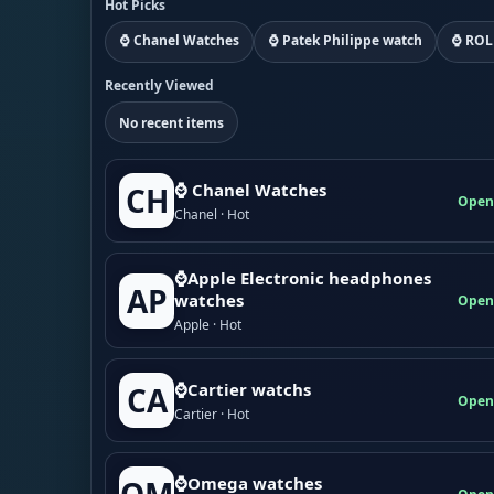
Hot Picks
⌚ Chanel Watches
⌚ Patek Philippe watch
⌚ ROL
Recently Viewed
No recent items
⌚ Chanel Watches
CH
Open
Chanel · Hot
⌚Apple Electronic headphones
AP
watches
Open
Apple · Hot
⌚Cartier watchs
CA
Open
Cartier · Hot
⌚Omega watches