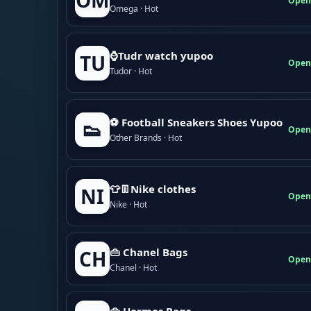
OM
Open
Omega · Hot
⌚Tudr watch yupoo
TU
Open
Tudor · Hot
⚽ Football Sneakers Shoes Yupoo
👟
Open
Other Brands · Hot
👕👖Nike clothes
NI
Open
Nike · Hot
👜 Chanel Bags
CH
Open
Chanel · Hot
👜 Hermes Bags