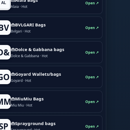
Open ↗
Alaia · Hot
👜BVLGARI Bags
BV
Open ↗
Bvlgari · Hot
👜Dolce & Gabbana bags
D&
Open ↗
Dolce & Gabbana · Hot
👜Goyard Wallets/bags
GO
Open ↗
Goyard · Hot
👜MiuMiu Bags
MM
Open ↗
Miu Miu · Hot
👜Sprayground bags
SP
Open ↗
Sprayground · Hot