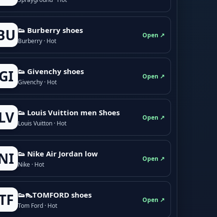
👟 Burberry shoes
BU
Open ↗
Burberry · Hot
👟 Givenchy shoes
GI
Open ↗
Givenchy · Hot
👟 Louis Vuittion men Shoes
LV
Open ↗
Louis Vuitton · Hot
👟 Nike Air Jordan low
NI
Open ↗
Nike · Hot
👟👠TOMFORD shoes
TF
Open ↗
Tom Ford · Hot