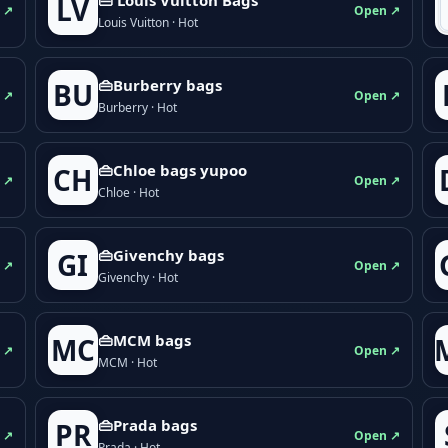
LV
 ↗
Open ↗
Louis Vuitton · Hot
👜Burberry bags
BU
 ↗
Open ↗
Burberry · Hot
👜Chloe bags yupoo
CH
 ↗
Open ↗
Chloe · Hot
👜Givenchy bags
GI
 ↗
Open ↗
Givenchy · Hot
👜MCM bags
MC
 ↗
Open ↗
MCM · Hot
👜Prada bags
PR
 ↗
Open ↗
Prada · Hot