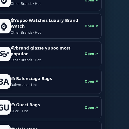
⌚
Open ↗
Other Brands · Hot
⌚Yupoo Watches Luxury Brand
⌚
Watch
Open ↗
Other Brands · Hot
👓brand glasse yupoo most
👓
popular
Open ↗
Other Brands · Hot
👜 Balenciaga Bags
BA
Open ↗
Balenciaga · Hot
👜 Gucci Bags
GU
Open ↗
Gucci · Hot
👜Alaia Bags