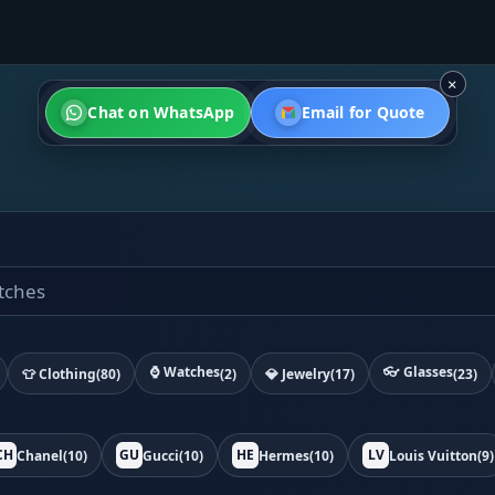
×
Chat on WhatsApp
Email for Quote
⌚ Watches
👓 Glasses
👕 Clothing
(80)
(2)
💎 Jewelry
(17)
(23)
CH
GU
HE
LV
Chanel
(10)
Gucci
(10)
Hermes
(10)
Louis Vuitton
(9)