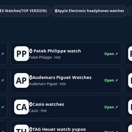
EX Watches(TOP VERSION)
⌚Apple Electronic headphones watches
⌚ Patek Philippe watch
PP
 ↗
Open ↗
Patek Philippe · Hot
⌚Audemars Piguet Watches
AP
 ↗
Open ↗
Audemars Piguet · Hot
⌚Casio watches
CA
 ↗
Open ↗
Casio · Hot
⌚TAG Heuer watch yupoo