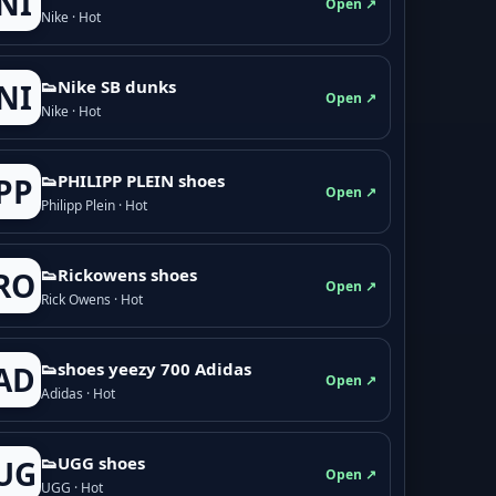
NI
Open ↗
Nike · Hot
👟Nike SB dunks
NI
Open ↗
Nike · Hot
👟PHILIPP PLEIN shoes
PP
Open ↗
Philipp Plein · Hot
👟Rickowens shoes
RO
Open ↗
Rick Owens · Hot
👟shoes yeezy 700 Adidas
AD
Open ↗
Adidas · Hot
👟UGG shoes
UG
Open ↗
UGG · Hot