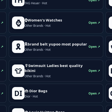
TH
 ↗
Open ↗
TAG Heuer · Hot
⌚Women's Watches
⌚
 ↗
Open ↗
Other Brands · Hot
🎗brand belt yupoo most popular
🎗️
 ↗
Open ↗
Other Brands · Hot
👙Swimsuit Ladies best quality
👕
bikini
 ↗
Open ↗
Other Brands · Hot
👜 Dior Bags
DI
 ↗
Open ↗
Dior · Hot
👜 Louis Vuitton Bags