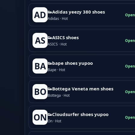
👟Adidas yeezy 380 shoes
AD
Open
Adidas · Hot
👟ASICS shoes
AS
Open
ASICS · Hot
👟bape shoes yupoo
BA
Open
Bape · Hot
👟Bottega Veneta men shoes
BO
Open
Bottega · Hot
👟Cloudsurfer shoes yupoo
ON
Open
On · Hot