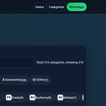
Home
Categories
WhatsApp
Total 313 categories, showing 313
🎗️ Accessories
📦 Other
(28)
(7)
PR
BU
AD
BO
Prada
(9)
Burberry
(8)
Adidas
(7)
Bottega
(7)