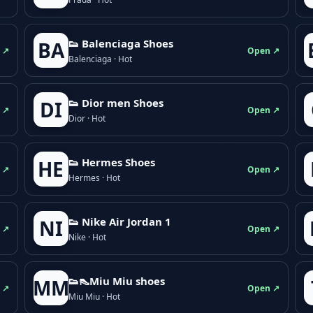
👟 Balenciaga Shoes
BA
 ↗
Open ↗
Balenciaga · Hot
👟 Dior men Shoes
DI
 ↗
Open ↗
Dior · Hot
👟 Hermes Shoes
HE
 ↗
Open ↗
Hermes · Hot
👟 Nike Air Jordan 1
NI
 ↗
Open ↗
Nike · Hot
👟👠Miu Miu shoes
MM
 ↗
Open ↗
Miu Miu · Hot