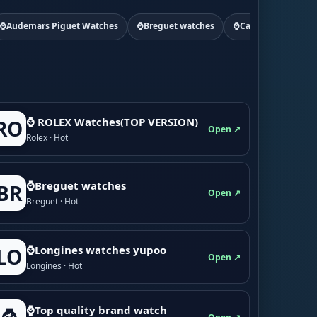
⌚Audemars Piguet Watches
⌚Breguet watches
⌚Cartier watchs
⌚ ROLEX Watches(TOP VERSION)
RO
Open ↗
Rolex · Hot
⌚Breguet watches
BR
Open ↗
Breguet · Hot
⌚Longines watches yupoo
LO
Open ↗
Longines · Hot
⌚Top quality brand watch