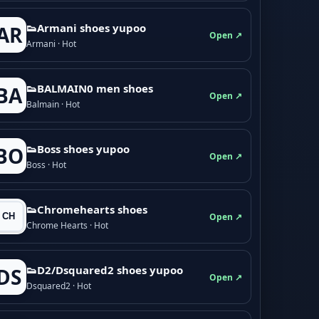
👟Armani shoes yupoo
AR
Open ↗
Armani · Hot
👟BALMAIN0 men shoes
BA
Open ↗
Balmain · Hot
👟Boss shoes yupoo
BO
Open ↗
Boss · Hot
👟Chromehearts shoes
Open ↗
Chrome Hearts · Hot
👟D2/Dsquared2 shoes yupoo
DS
Open ↗
Dsquared2 · Hot