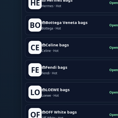
HE
Open
Hermes · Hot
👜Bottega Veneta bags
BO
Open
Bottega · Hot
👜Celine bags
CE
Open
Celine · Hot
👜Fendi bags
FE
Open
Fendi · Hot
👜LOEWE bags
LO
Open
Loewe · Hot
👜OFF White bags
OF
Open
Off-White · Hot