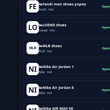
👟Fendi men shoes yupoo
FE
Open
Fendi · Hot
👟LOEWE shoes
LO
Open
Loewe · Hot
👟MLB shoes
Open
MLB · Hot
👟Nike Air Jordan 1
NI
Open
Nike · Hot
👟Nike Air Jordan 6
NI
Open
Nike · Hot
👟Nike AIR MAX 90