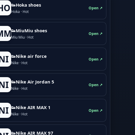
👟Hoka shoes
HO
Open ↗
Hoka · Hot
👟M­­i­u­M­­i­u shoes
MM
Open ↗
Miu Miu · Hot
👟Nike air force
NI
Open ↗
Nike · Hot
👟Nike Air Jordan 5
NI
Open ↗
Nike · Hot
👟Nike AIR MAX 1
NI
Open ↗
Nike · Hot
👟Nike AIR MAX 97