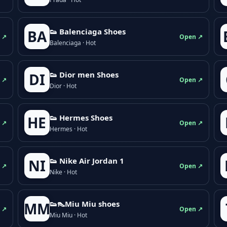
👟 Balenciaga Shoes
BA
 ↗
Open ↗
Balenciaga · Hot
👟 Dior men Shoes
DI
 ↗
Open ↗
Dior · Hot
👟 Hermes Shoes
HE
 ↗
Open ↗
Hermes · Hot
👟 Nike Air Jordan 1
NI
 ↗
Open ↗
Nike · Hot
👟👠Miu Miu shoes
MM
 ↗
Open ↗
Miu Miu · Hot