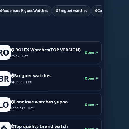
⌚Audemars Piguet Watches
⌚Breguet watches
⌚Cartier watchs
⌚ ROLEX Watches(TOP VERSION)
RO
Open ↗
Rolex · Hot
⌚Breguet watches
BR
Open ↗
Breguet · Hot
⌚Longines watches yupoo
LO
Open ↗
Longines · Hot
⌚Top quality brand watch