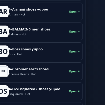
👟Armani shoes yupoo
AR
Open ↗
Armani · Hot
👟BALMAIN0 men shoes
BA
Open ↗
Balmain · Hot
👟Boss shoes yupoo
BO
Open ↗
Boss · Hot
👟Chromehearts shoes
Open ↗
Chrome Hearts · Hot
👟D2/Dsquared2 shoes yupoo
DS
Open ↗
Dsquared2 · Hot