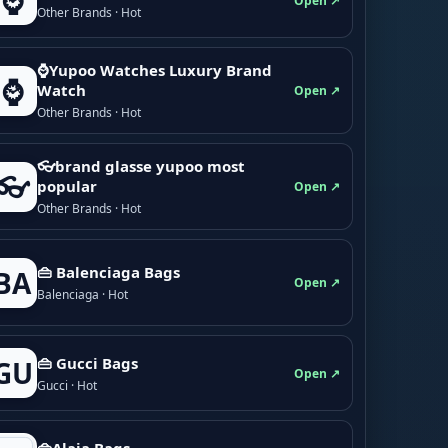
⌚
Open ↗
Other Brands · Hot
⌚Yupoo Watches Luxury Brand
⌚
Watch
Open ↗
Other Brands · Hot
👓brand glasse yupoo most
👓
popular
Open ↗
Other Brands · Hot
👜 Balenciaga Bags
BA
Open ↗
Balenciaga · Hot
👜 Gucci Bags
GU
Open ↗
Gucci · Hot
👜Alaia Bags