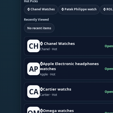
Hot Picks
⌚ Chanel Watches
⌚ Patek Philippe watch
⌚ ROL
Recently Viewed
No recent items
⌚ Chanel Watches
CH
Open
Chanel · Hot
⌚Apple Electronic headphones
AP
watches
Open
Apple · Hot
⌚Cartier watchs
CA
Open
Cartier · Hot
⌚Omega watches