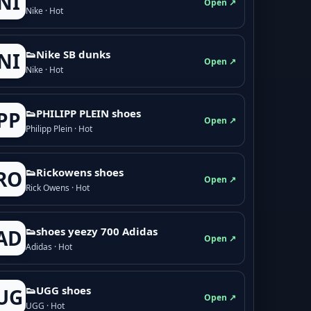
NI
Open ↗
Nike · Hot
👟Nike SB dunks
NI
Open ↗
Nike · Hot
👟PHILIPP PLEIN shoes
PP
Open ↗
Philipp Plein · Hot
👟Rickowens shoes
RO
Open ↗
Rick Owens · Hot
👟shoes yeezy 700 Adidas
AD
Open ↗
Adidas · Hot
👟UGG shoes
UG
Open ↗
UGG · Hot