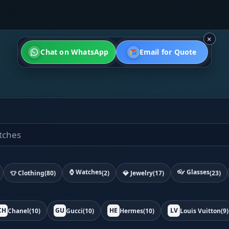
×
Chat on WhatsApp
Email for Quote
⌚ Watches
👓 Glasses
👕 Clothing
(80)
(2)
💎 Jewelry
(17)
(23)
CH
GU
HE
LV
Chanel
(10)
Gucci
(10)
Hermes
(10)
Louis Vuitton
(9)