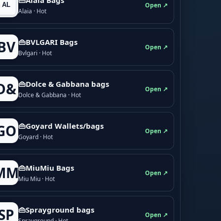
Open ↗
Alaia · Hot
👜BVLGARI Bags
BV
Open ↗
Bvlgari · Hot
👜Dolce & Gabbana bags
D&
Open ↗
Dolce & Gabbana · Hot
👜Goyard Wallets/bags
GO
Open ↗
Goyard · Hot
👜MiuMiu Bags
MM
Open ↗
Miu Miu · Hot
👜Sprayground bags
SP
Open ↗
Sprayground · Hot