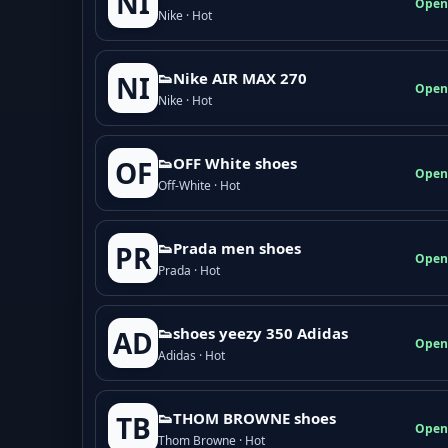
NI
Open
Nike · Hot
👟Nike AIR MAX 270
NI
Open
Nike · Hot
👟OFF White shoes
OF
Open
Off-White · Hot
👟Prada men shoes
PR
Open
Prada · Hot
👟shoes yeezy 350 Adidas
AD
Open
Adidas · Hot
👟THOM BROWNE shoes
TB
Open
Thom Browne · Hot