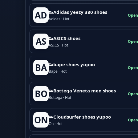
👟Adidas yeezy 380 shoes
AD
Open
Adidas · Hot
👟ASICS shoes
AS
Open
ASICS · Hot
👟bape shoes yupoo
BA
Open
Bape · Hot
👟Bottega Veneta men shoes
BO
Open
Bottega · Hot
👟Cloudsurfer shoes yupoo
ON
Open
On · Hot