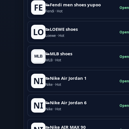
👟Fendi men shoes yupoo
FE
Open
Fendi · Hot
👟LOEWE shoes
LO
Open
Loewe · Hot
👟MLB shoes
Open
MLB · Hot
👟Nike Air Jordan 1
NI
Open
Nike · Hot
👟Nike Air Jordan 6
NI
Open
Nike · Hot
👟Nike AIR MAX 90