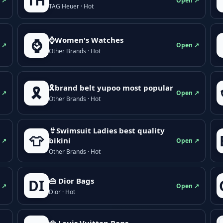
TH
 ↗
Open ↗
TAG Heuer · Hot
⌚Women's Watches
⌚
 ↗
Open ↗
Other Brands · Hot
🎗brand belt yupoo most popular
🎗️
 ↗
Open ↗
Other Brands · Hot
👙Swimsuit Ladies best quality
👕
bikini
 ↗
Open ↗
Other Brands · Hot
👜 Dior Bags
DI
 ↗
Open ↗
Dior · Hot
👜 Louis Vuitton Bags