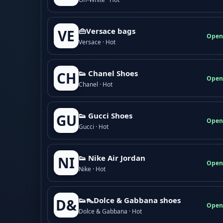
👜Versace bags
VE
Open
Versace · Hot
👟 Chanel Shoes
CH
Open
Chanel · Hot
👟 Gucci Shoes
GU
Open
Gucci · Hot
👟 Nike Air Jordan
NI
Open
Nike · Hot
👟👠Dolce & Gabbana shoes
D&
Open
Dolce & Gabbana · Hot