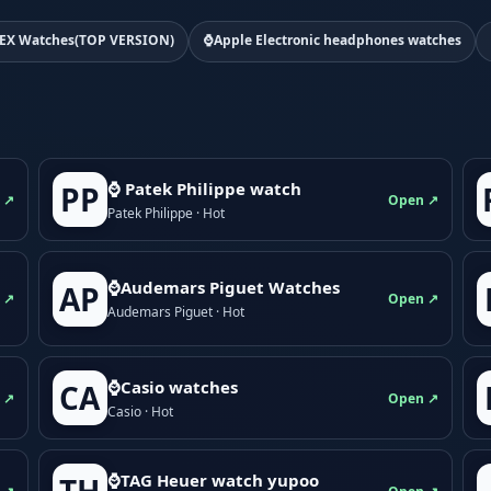
EX Watches(TOP VERSION)
⌚Apple Electronic headphones watches
⌚ Patek Philippe watch
PP
 ↗
Open ↗
Patek Philippe · Hot
⌚Audemars Piguet Watches
AP
 ↗
Open ↗
Audemars Piguet · Hot
⌚Casio watches
CA
 ↗
Open ↗
Casio · Hot
⌚TAG Heuer watch yupoo