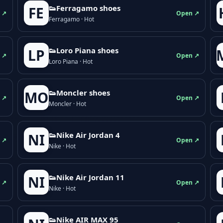
👟Ferragamo shoes
FE
 ↗
Open ↗
Ferragamo · Hot
👟Loro Piana shoes
LP
 ↗
Open ↗
Loro Piana · Hot
👟Moncler shoes
MO
 ↗
Open ↗
Moncler · Hot
👟Nike Air Jordan 4
NI
 ↗
Open ↗
Nike · Hot
👟Nike Air Jordan 11
NI
 ↗
Open ↗
Nike · Hot
👟Nike AIR MAX 95