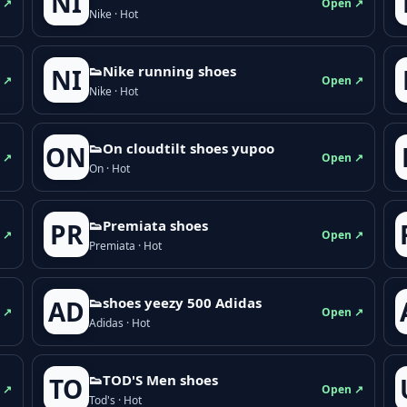
NI
 ↗
Open ↗
Nike · Hot
👟Nike running shoes
NI
 ↗
Open ↗
Nike · Hot
👟On cloudtilt shoes yupoo
ON
 ↗
Open ↗
On · Hot
👟Premiata shoes
PR
 ↗
Open ↗
Premiata · Hot
👟shoes yeezy 500 Adidas
AD
 ↗
Open ↗
Adidas · Hot
👟TOD'S Men shoes
TO
 ↗
Open ↗
Tod's · Hot