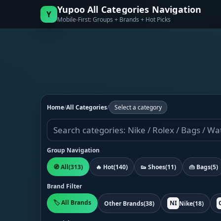
Yupoo All Categories Navigation
Y
Mobile-First: Groups + Brands + Hot Picks
Home
/
All Categories
/
Select a category
Group Navigation
🧭 All
(313)
🔥 Hot
(140)
👟 Shoes
(11)
👜 Bags
(5)
Brand Filter
🏷️ All Brands
NI
Other Brands
(38)
Nike
(18)