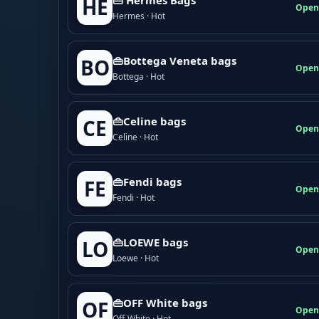
HE
Open
Hermes · Hot
👜Bottega Veneta bags
BO
Open
Bottega · Hot
👜Celine bags
CE
Open
Celine · Hot
👜Fendi bags
FE
Open
Fendi · Hot
👜LOEWE bags
LO
Open
Loewe · Hot
👜OFF White bags
OF
Open
Off-White · Hot