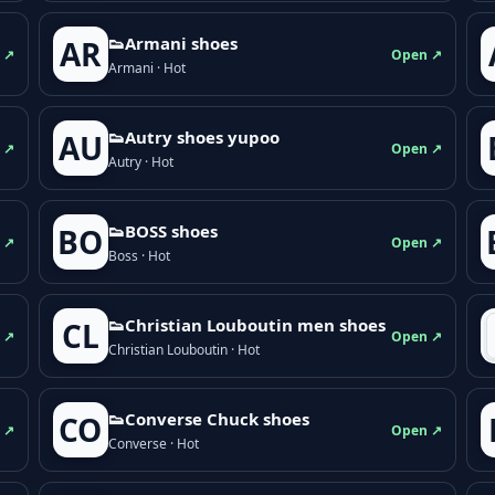
👟Armani shoes
AR
 ↗
Open ↗
Armani · Hot
👟Autry shoes yupoo
AU
 ↗
Open ↗
Autry · Hot
👟BOSS shoes
BO
 ↗
Open ↗
Boss · Hot
👟Christian Louboutin men shoes
CL
 ↗
Open ↗
Christian Louboutin · Hot
👟Converse Chuck shoes
CO
 ↗
Open ↗
Converse · Hot