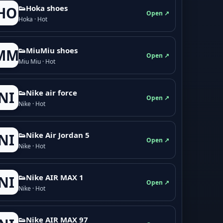
👟Hoka shoes
HO
Open ↗
Hoka · Hot
👟M­­i­u­M­­i­u shoes
MM
Open ↗
Miu Miu · Hot
👟Nike air force
NI
Open ↗
Nike · Hot
👟Nike Air Jordan 5
NI
Open ↗
Nike · Hot
👟Nike AIR MAX 1
NI
Open ↗
Nike · Hot
👟Nike AIR MAX 97