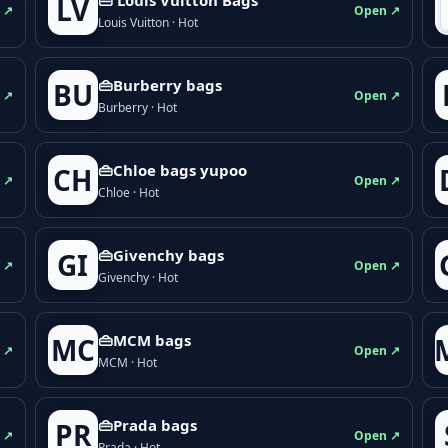
LV
 ↗
Open ↗
Louis Vuitton · Hot
👜Burberry bags
BU
 ↗
Open ↗
Burberry · Hot
👜Chloe bags yupoo
CH
 ↗
Open ↗
Chloe · Hot
👜Givenchy bags
GI
 ↗
Open ↗
Givenchy · Hot
👜MCM bags
MC
 ↗
Open ↗
MCM · Hot
👜Prada bags
PR
 ↗
Open ↗
Prada · Hot