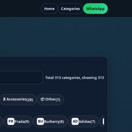
Home
Categories
WhatsApp
Total 313 categories, showing 313
🎗️ Accessories
📦 Other
(28)
(7)
PR
BU
AD
BO
Prada
(9)
Burberry
(8)
Adidas
(7)
Bottega
(7)