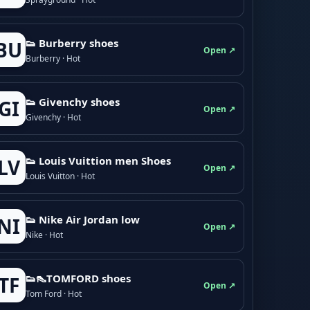
👟 Burberry shoes
BU
Open ↗
Burberry · Hot
👟 Givenchy shoes
GI
Open ↗
Givenchy · Hot
👟 Louis Vuittion men Shoes
LV
Open ↗
Louis Vuitton · Hot
👟 Nike Air Jordan low
NI
Open ↗
Nike · Hot
👟👠TOMFORD shoes
TF
Open ↗
Tom Ford · Hot