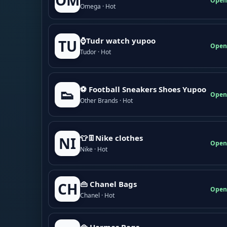
OM
Open
Omega · Hot
⌚Tudr watch yupoo
TU
Open
Tudor · Hot
⚽ Football Sneakers Shoes Yupoo
👟
Open
Other Brands · Hot
👕👖Nike clothes
NI
Open
Nike · Hot
👜 Chanel Bags
CH
Open
Chanel · Hot
👜 Hermes Bags