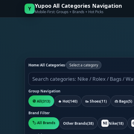
Yupoo All Categories Navigation
Y
Mobile-First: Groups + Brands + Hot Picks
Home
/
All Categories
/
Select a category
Group Navigation
🧭 All
(313)
🔥 Hot
(140)
👟 Shoes
(11)
👜 Bags
(5)
Brand Filter
🏷️ All Brands
NI
Other Brands
(38)
Nike
(18)