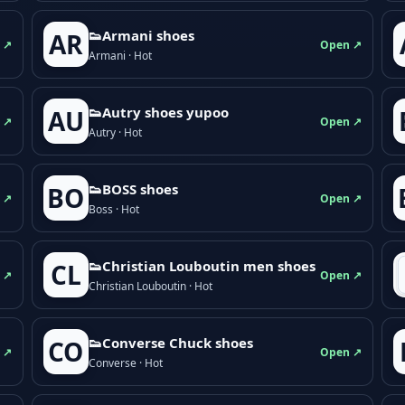
👟Armani shoes
AR
 ↗
Open ↗
Armani · Hot
👟Autry shoes yupoo
AU
 ↗
Open ↗
Autry · Hot
👟BOSS shoes
BO
 ↗
Open ↗
Boss · Hot
👟Christian Louboutin men shoes
CL
 ↗
Open ↗
Christian Louboutin · Hot
👟Converse Chuck shoes
CO
 ↗
Open ↗
Converse · Hot