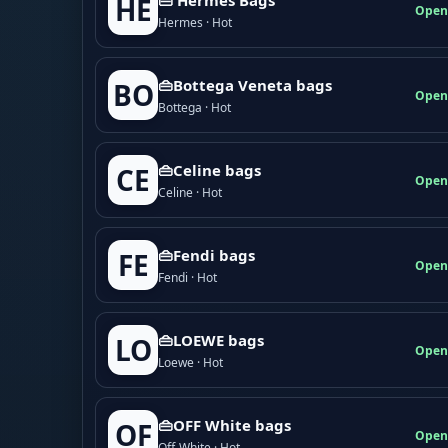
HE
Open
Hermes · Hot
👜Bottega Veneta bags
BO
Open
Bottega · Hot
👜Celine bags
CE
Open
Celine · Hot
👜Fendi bags
FE
Open
Fendi · Hot
👜LOEWE bags
LO
Open
Loewe · Hot
👜OFF White bags
OF
Open
Off-White · Hot