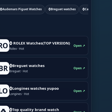
⌚Audemars Piguet Watches
⌚Breguet watches
⌚Cartier watchs
⌚ ROLEX Watches(TOP VERSION)
RO
Open ↗
Rolex · Hot
⌚Breguet watches
BR
Open ↗
Breguet · Hot
⌚Longines watches yupoo
LO
Open ↗
Longines · Hot
⌚Top quality brand watch