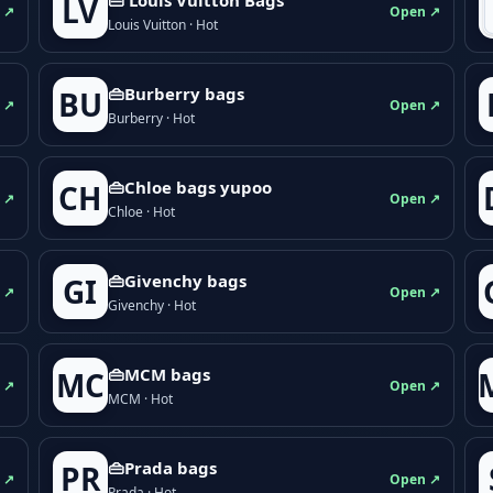
LV
 ↗
Open ↗
Louis Vuitton · Hot
👜Burberry bags
BU
 ↗
Open ↗
Burberry · Hot
👜Chloe bags yupoo
CH
 ↗
Open ↗
Chloe · Hot
👜Givenchy bags
GI
 ↗
Open ↗
Givenchy · Hot
👜MCM bags
MC
 ↗
Open ↗
MCM · Hot
👜Prada bags
PR
 ↗
Open ↗
Prada · Hot