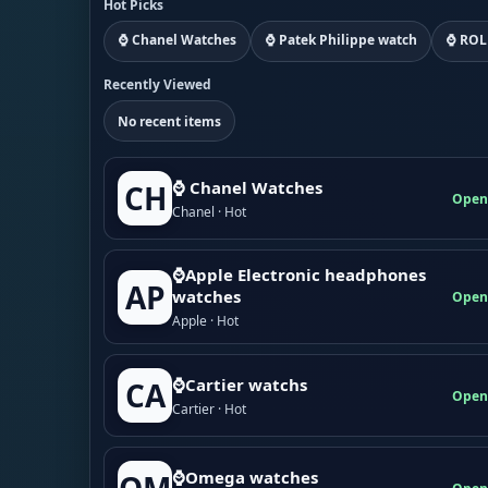
Hot Picks
⌚ Chanel Watches
⌚ Patek Philippe watch
⌚ ROL
Recently Viewed
No recent items
⌚ Chanel Watches
CH
Open
Chanel · Hot
⌚Apple Electronic headphones
AP
watches
Open
Apple · Hot
⌚Cartier watchs
CA
Open
Cartier · Hot
⌚Omega watches