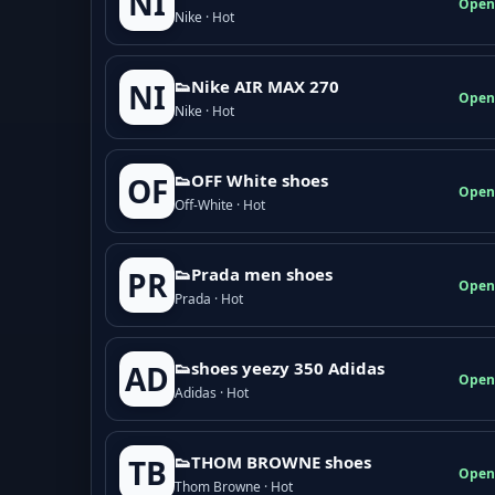
NI
Open
Nike · Hot
👟Nike AIR MAX 270
NI
Open
Nike · Hot
👟OFF White shoes
OF
Open
Off-White · Hot
👟Prada men shoes
PR
Open
Prada · Hot
👟shoes yeezy 350 Adidas
AD
Open
Adidas · Hot
👟THOM BROWNE shoes
TB
Open
Thom Browne · Hot