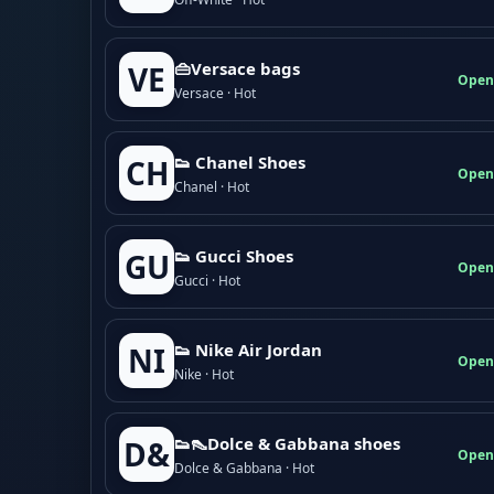
👜Versace bags
VE
Open
Versace · Hot
👟 Chanel Shoes
CH
Open
Chanel · Hot
👟 Gucci Shoes
GU
Open
Gucci · Hot
👟 Nike Air Jordan
NI
Open
Nike · Hot
👟👠Dolce & Gabbana shoes
D&
Open
Dolce & Gabbana · Hot