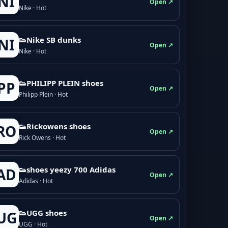
NI
Open ↗
Nike · Hot
👟Nike SB dunks
NI
Open ↗
Nike · Hot
👟PHILIPP PLEIN shoes
PP
Open ↗
Philipp Plein · Hot
👟Rickowens shoes
RO
Open ↗
Rick Owens · Hot
👟shoes yeezy 700 Adidas
AD
Open ↗
Adidas · Hot
👟UGG shoes
UG
Open ↗
UGG · Hot