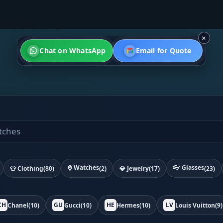
×
Chat on WhatsApp
Email for Quote
⌚ Watches
👓 Glasses
👕 Clothing
(80)
(2)
💎 Jewelry
(17)
(23)
CH
GU
HE
LV
Chanel
(10)
Gucci
(10)
Hermes
(10)
Louis Vuitton
(9)