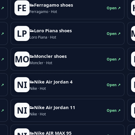
👟Ferragamo shoes
FE
 ↗
Open ↗
Ferragamo · Hot
👟Loro Piana shoes
LP
 ↗
Open ↗
Loro Piana · Hot
👟Moncler shoes
MO
 ↗
Open ↗
Moncler · Hot
👟Nike Air Jordan 4
NI
 ↗
Open ↗
Nike · Hot
👟Nike Air Jordan 11
NI
 ↗
Open ↗
Nike · Hot
👟Nike AIR MAX 95