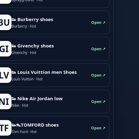
👟 Burberry shoes
BU
Open ↗
Burberry · Hot
👟 Givenchy shoes
GI
Open ↗
Givenchy · Hot
👟 Louis Vuittion men Shoes
LV
Open ↗
Louis Vuitton · Hot
👟 Nike Air Jordan low
NI
Open ↗
Nike · Hot
👟👠TOMFORD shoes
TF
Open ↗
Tom Ford · Hot