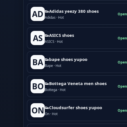
👟Adidas yeezy 380 shoes
AD
Open
Adidas · Hot
👟ASICS shoes
AS
Open
ASICS · Hot
👟bape shoes yupoo
BA
Open
Bape · Hot
👟Bottega Veneta men shoes
BO
Open
Bottega · Hot
👟Cloudsurfer shoes yupoo
ON
Open
On · Hot