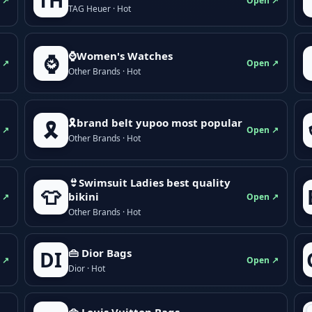
TH
 ↗
Open ↗
TAG Heuer · Hot
⌚Women's Watches
⌚
 ↗
Open ↗
Other Brands · Hot
🎗brand belt yupoo most popular
🎗️
 ↗
Open ↗
Other Brands · Hot
👙Swimsuit Ladies best quality
👕
bikini
 ↗
Open ↗
Other Brands · Hot
👜 Dior Bags
DI
 ↗
Open ↗
Dior · Hot
👜 Louis Vuitton Bags