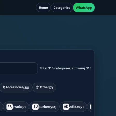
Home
Categories
WhatsApp
Total 313 categories, showing 313
🎗️ Accessories
📦 Other
(28)
(7)
PR
BU
AD
BO
Prada
(9)
Burberry
(8)
Adidas
(7)
Bottega
(7)