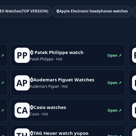
EX Watches(TOP VERSION)
⌚Apple Electronic headphones watches
⌚ Patek Philippe watch
PP
 ↗
Open ↗
Patek Philippe · Hot
⌚Audemars Piguet Watches
AP
 ↗
Open ↗
Audemars Piguet · Hot
⌚Casio watches
CA
 ↗
Open ↗
Casio · Hot
⌚TAG Heuer watch yupoo