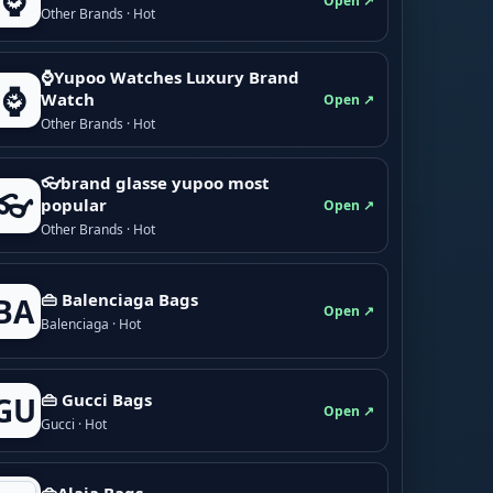
⌚
Open ↗
Other Brands · Hot
⌚Yupoo Watches Luxury Brand
⌚
Watch
Open ↗
Other Brands · Hot
👓brand glasse yupoo most
👓
popular
Open ↗
Other Brands · Hot
👜 Balenciaga Bags
BA
Open ↗
Balenciaga · Hot
👜 Gucci Bags
GU
Open ↗
Gucci · Hot
👜Alaia Bags