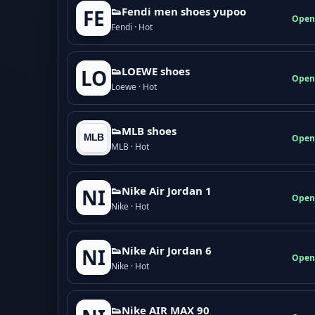
👟Fendi men shoes yupoo
FE
Open
Fendi · Hot
👟LOEWE shoes
LO
Open
Loewe · Hot
👟MLB shoes
Open
MLB · Hot
👟Nike Air Jordan 1
NI
Open
Nike · Hot
👟Nike Air Jordan 6
NI
Open
Nike · Hot
👟Nike AIR MAX 90