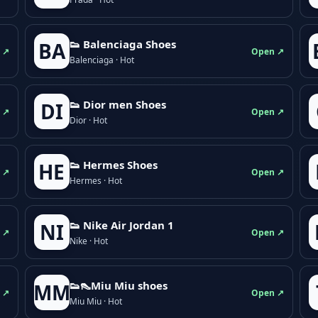
👟 Balenciaga Shoes
BA
 ↗
Open ↗
Balenciaga · Hot
👟 Dior men Shoes
DI
 ↗
Open ↗
Dior · Hot
👟 Hermes Shoes
HE
 ↗
Open ↗
Hermes · Hot
👟 Nike Air Jordan 1
NI
 ↗
Open ↗
Nike · Hot
👟👠Miu Miu shoes
MM
 ↗
Open ↗
Miu Miu · Hot