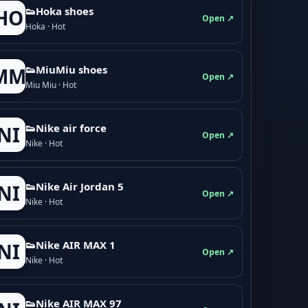
👟Hoka shoes
HO
Open ↗
Hoka · Hot
👟M­­i­u­M­­i­u shoes
MM
Open ↗
Miu Miu · Hot
👟Nike air force
NI
Open ↗
Nike · Hot
👟Nike Air Jordan 5
NI
Open ↗
Nike · Hot
👟Nike AIR MAX 1
NI
Open ↗
Nike · Hot
👟Nike AIR MAX 97