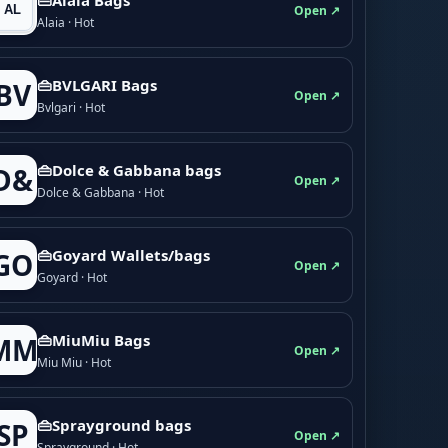
Open ↗
Alaia · Hot
👜BVLGARI Bags
BV
Open ↗
Bvlgari · Hot
👜Dolce & Gabbana bags
D&
Open ↗
Dolce & Gabbana · Hot
👜Goyard Wallets/bags
GO
Open ↗
Goyard · Hot
👜MiuMiu Bags
MM
Open ↗
Miu Miu · Hot
👜Sprayground bags
SP
Open ↗
Sprayground · Hot