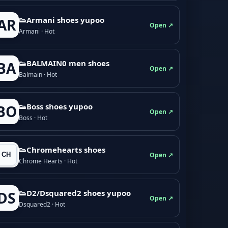
👟Armani shoes yupoo
AR
Open ↗
Armani · Hot
👟BALMAIN0 men shoes
BA
Open ↗
Balmain · Hot
👟Boss shoes yupoo
BO
Open ↗
Boss · Hot
👟Chromehearts shoes
Open ↗
Chrome Hearts · Hot
👟D2/Dsquared2 shoes yupoo
DS
Open ↗
Dsquared2 · Hot