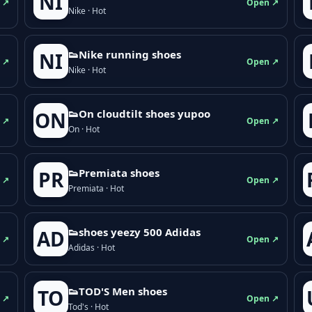
NI
 ↗
Open ↗
Nike · Hot
👟Nike running shoes
NI
 ↗
Open ↗
Nike · Hot
👟On cloudtilt shoes yupoo
ON
 ↗
Open ↗
On · Hot
👟Premiata shoes
PR
 ↗
Open ↗
Premiata · Hot
👟shoes yeezy 500 Adidas
AD
 ↗
Open ↗
Adidas · Hot
👟TOD'S Men shoes
TO
 ↗
Open ↗
Tod's · Hot