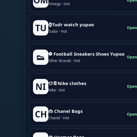
OM
Open
Omega · Hot
⌚Tudr watch yupoo
TU
Open
Tudor · Hot
⚽ Football Sneakers Shoes Yupoo
👟
Open
Other Brands · Hot
👕👖Nike clothes
NI
Open
Nike · Hot
👜 Chanel Bags
CH
Open
Chanel · Hot
👜 Hermes Bags