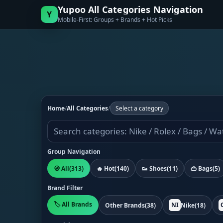
Yupoo All Categories Navigation
Y
Mobile-First: Groups + Brands + Hot Picks
Home
/
All Categories
/
Select a category
Group Navigation
🧭 All
(313)
🔥 Hot
(140)
👟 Shoes
(11)
👜 Bags
(5)
Brand Filter
🏷️ All Brands
NI
Other Brands
(38)
Nike
(18)