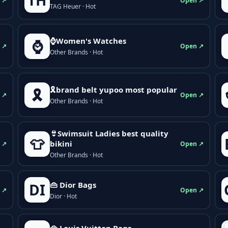
TH
 ↗
Open ↗
TAG Heuer · Hot
⌚Women's Watches
⌚
 ↗
Open ↗
Other Brands · Hot
🎗brand belt yupoo most popular
🎗️
 ↗
Open ↗
Other Brands · Hot
👙Swimsuit Ladies best quality
👕
bikini
 ↗
Open ↗
Other Brands · Hot
👜 Dior Bags
DI
 ↗
Open ↗
Dior · Hot
👜 Louis Vuitton Bags