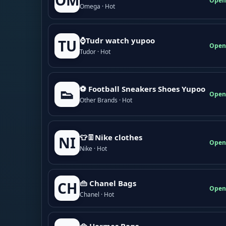
OM
Open
Omega · Hot
⌚Tudr watch yupoo
TU
Open
Tudor · Hot
⚽ Football Sneakers Shoes Yupoo
👟
Open
Other Brands · Hot
👕👖Nike clothes
NI
Open
Nike · Hot
👜 Chanel Bags
CH
Open
Chanel · Hot
👜 Hermes Bags