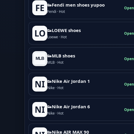
👟Fendi men shoes yupoo
FE
Open
Fendi · Hot
👟LOEWE shoes
LO
Open
Loewe · Hot
👟MLB shoes
Open
MLB · Hot
👟Nike Air Jordan 1
NI
Open
Nike · Hot
👟Nike Air Jordan 6
NI
Open
Nike · Hot
👟Nike AIR MAX 90