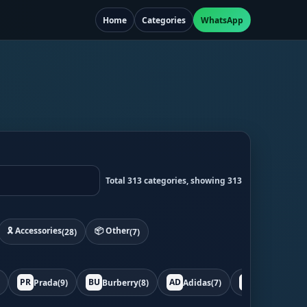
Home
Categories
WhatsApp
Total 313 categories, showing 313
🎗️ Accessories
📦 Other
(28)
(7)
PR
BU
AD
BO
Prada
(9)
Burberry
(8)
Adidas
(7)
Bottega
(7)