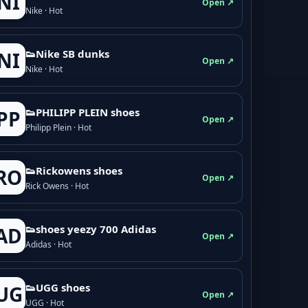
NI
Open ↗
Nike · Hot
👟Nike SB dunks
NI
Open ↗
Nike · Hot
👟PHILIPP PLEIN shoes
PP
Open ↗
Philipp Plein · Hot
👟Rickowens shoes
RO
Open ↗
Rick Owens · Hot
👟shoes yeezy 700 Adidas
AD
Open ↗
Adidas · Hot
👟UGG shoes
UG
Open ↗
UGG · Hot