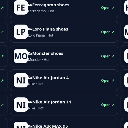
👟Ferragamo shoes
FE
 ↗
Open ↗
Ferragamo · Hot
👟Loro Piana shoes
LP
 ↗
Open ↗
Loro Piana · Hot
👟Moncler shoes
MO
 ↗
Open ↗
Moncler · Hot
👟Nike Air Jordan 4
NI
 ↗
Open ↗
Nike · Hot
👟Nike Air Jordan 11
NI
 ↗
Open ↗
Nike · Hot
👟Nike AIR MAX 95