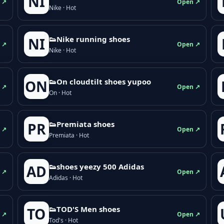
NI
 ↗
Open ↗
Nike · Hot
👟Nike running shoes
NI
 ↗
Open ↗
Nike · Hot
👟On cloudtilt shoes yupoo
ON
 ↗
Open ↗
On · Hot
👟Premiata shoes
PR
 ↗
Open ↗
Premiata · Hot
👟shoes yeezy 500 Adidas
AD
 ↗
Open ↗
Adidas · Hot
👟TOD'S Men shoes
TO
 ↗
Open ↗
Tod's · Hot