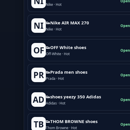
NI
Open
Nike · Hot
👟Nike AIR MAX 270
NI
Open
Nike · Hot
👟OFF White shoes
OF
Open
Off-White · Hot
👟Prada men shoes
PR
Open
Prada · Hot
👟shoes yeezy 350 Adidas
AD
Open
Adidas · Hot
👟THOM BROWNE shoes
TB
Open
Thom Browne · Hot