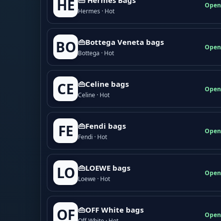
HE
Open
Hermes · Hot
👜Bottega Veneta bags
BO
Open
Bottega · Hot
👜Celine bags
CE
Open
Celine · Hot
👜Fendi bags
FE
Open
Fendi · Hot
👜LOEWE bags
LO
Open
Loewe · Hot
👜OFF White bags
OF
Open
Off-White · Hot