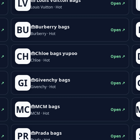
LV
 ↗
Open ↗
Louis Vuitton · Hot
👜Burberry bags
BU
 ↗
Open ↗
Burberry · Hot
👜Chloe bags yupoo
CH
 ↗
Open ↗
Chloe · Hot
👜Givenchy bags
GI
 ↗
Open ↗
Givenchy · Hot
👜MCM bags
MC
 ↗
Open ↗
MCM · Hot
👜Prada bags
PR
 ↗
Open ↗
Prada · Hot