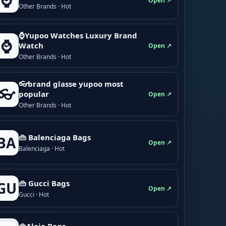
⌚
Open ↗
Other Brands · Hot
⌚Yupoo Watches Luxury Brand
⌚
Watch
Open ↗
Other Brands · Hot
👓brand glasse yupoo most
👓
popular
Open ↗
Other Brands · Hot
👜 Balenciaga Bags
BA
Open ↗
Balenciaga · Hot
👜 Gucci Bags
GU
Open ↗
Gucci · Hot
👜Alaia Bags