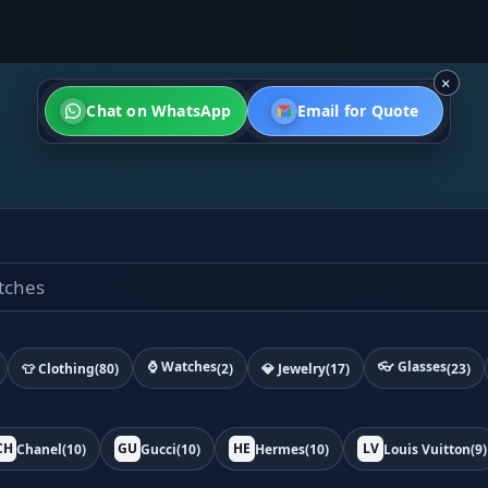
×
Chat on WhatsApp
Email for Quote
⌚ Watches
👓 Glasses
👕 Clothing
(80)
(2)
💎 Jewelry
(17)
(23)
CH
GU
HE
LV
Chanel
(10)
Gucci
(10)
Hermes
(10)
Louis Vuitton
(9)