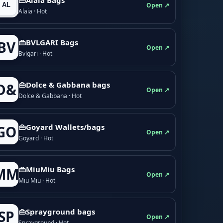
Open ↗
Alaia · Hot
👜BVLGARI Bags
BV
Open ↗
Bvlgari · Hot
👜Dolce & Gabbana bags
D&
Open ↗
Dolce & Gabbana · Hot
👜Goyard Wallets/bags
GO
Open ↗
Goyard · Hot
👜MiuMiu Bags
MM
Open ↗
Miu Miu · Hot
👜Sprayground bags
SP
Open ↗
Sprayground · Hot