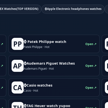
EX Watches(TOP VERSION)
⌚Apple Electronic headphones watches
⌚ Patek Philippe watch
PP
 ↗
Open ↗
Patek Philippe · Hot
⌚Audemars Piguet Watches
AP
 ↗
Open ↗
Audemars Piguet · Hot
⌚Casio watches
CA
 ↗
Open ↗
Casio · Hot
⌚TAG Heuer watch yupoo