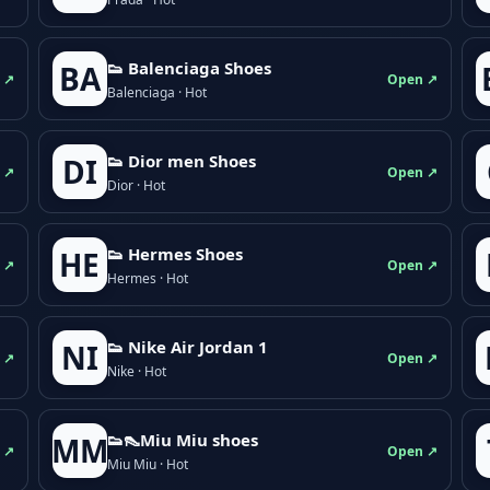
👟 Balenciaga Shoes
BA
 ↗
Open ↗
Balenciaga · Hot
👟 Dior men Shoes
DI
 ↗
Open ↗
Dior · Hot
👟 Hermes Shoes
HE
 ↗
Open ↗
Hermes · Hot
👟 Nike Air Jordan 1
NI
 ↗
Open ↗
Nike · Hot
👟👠Miu Miu shoes
MM
 ↗
Open ↗
Miu Miu · Hot