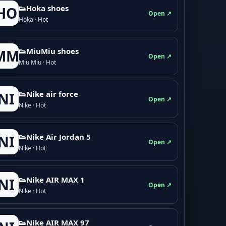
👟Hoka shoes
HO
Open ↗
Hoka · Hot
👟M­­i­u­M­­i­u shoes
MM
Open ↗
Miu Miu · Hot
👟Nike air force
NI
Open ↗
Nike · Hot
👟Nike Air Jordan 5
NI
Open ↗
Nike · Hot
👟Nike AIR MAX 1
NI
Open ↗
Nike · Hot
👟Nike AIR MAX 97