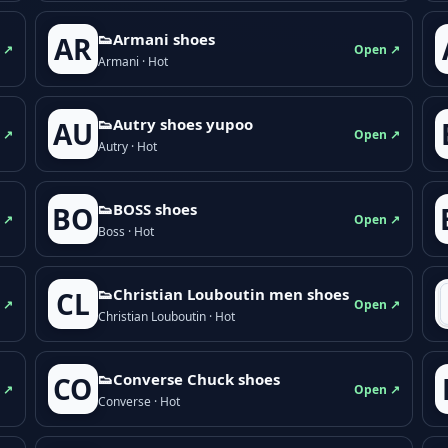
👟Armani shoes
AR
 ↗
Open ↗
Armani · Hot
👟Autry shoes yupoo
AU
 ↗
Open ↗
Autry · Hot
👟BOSS shoes
BO
 ↗
Open ↗
Boss · Hot
👟Christian Louboutin men shoes
CL
 ↗
Open ↗
Christian Louboutin · Hot
👟Converse Chuck shoes
CO
 ↗
Open ↗
Converse · Hot