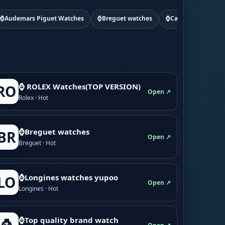
⌚Audemars Piguet Watches
⌚Breguet watches
⌚Cartier watchs
⌚ ROLEX Watches(TOP VERSION)
RO
Open ↗
Rolex · Hot
⌚Breguet watches
BR
Open ↗
Breguet · Hot
⌚Longines watches yupoo
LO
Open ↗
Longines · Hot
⌚Top quality brand watch