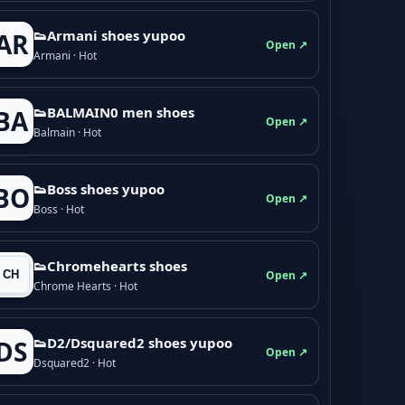
👟Armani shoes yupoo
AR
Open ↗
Armani · Hot
👟BALMAIN0 men shoes
BA
Open ↗
Balmain · Hot
👟Boss shoes yupoo
BO
Open ↗
Boss · Hot
👟Chromehearts shoes
Open ↗
Chrome Hearts · Hot
👟D2/Dsquared2 shoes yupoo
DS
Open ↗
Dsquared2 · Hot