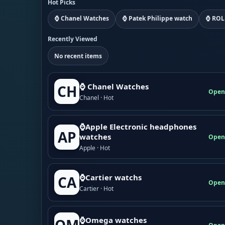
Hot Picks
⌚ Chanel Watches
⌚ Patek Philippe watch
⌚ ROL
Recently Viewed
No recent items
⌚ Chanel Watches
CH
Open
Chanel · Hot
⌚Apple Electronic headphones
AP
watches
Open
Apple · Hot
⌚Cartier watchs
CA
Open
Cartier · Hot
⌚Omega watches