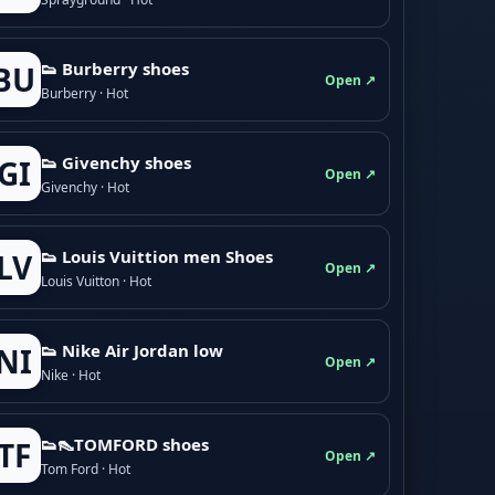
👟 Burberry shoes
BU
Open ↗
Burberry · Hot
👟 Givenchy shoes
GI
Open ↗
Givenchy · Hot
👟 Louis Vuittion men Shoes
LV
Open ↗
Louis Vuitton · Hot
👟 Nike Air Jordan low
NI
Open ↗
Nike · Hot
👟👠TOMFORD shoes
TF
Open ↗
Tom Ford · Hot