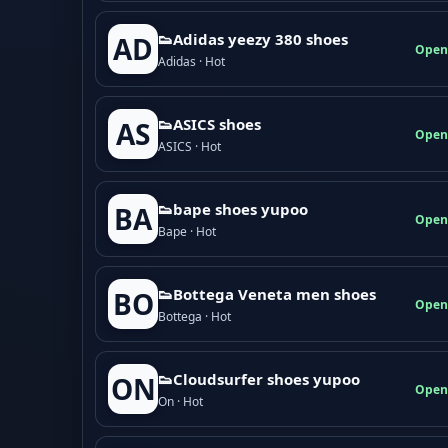
👟Adidas yeezy 380 shoes
AD
Open
Adidas · Hot
👟ASICS shoes
AS
Open
ASICS · Hot
👟bape shoes yupoo
BA
Open
Bape · Hot
👟Bottega Veneta men shoes
BO
Open
Bottega · Hot
👟Cloudsurfer shoes yupoo
ON
Open
On · Hot