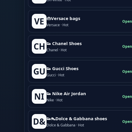
👜Versace bags
VE
Open
Versace · Hot
👟 Chanel Shoes
CH
Open
Chanel · Hot
👟 Gucci Shoes
GU
Open
Gucci · Hot
👟 Nike Air Jordan
NI
Open
Nike · Hot
👟👠Dolce & Gabbana shoes
D&
Open
Dolce & Gabbana · Hot