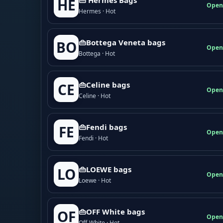
HE
Open
Hermes · Hot
👜Bottega Veneta bags
BO
Open
Bottega · Hot
👜Celine bags
CE
Open
Celine · Hot
👜Fendi bags
FE
Open
Fendi · Hot
👜LOEWE bags
LO
Open
Loewe · Hot
👜OFF White bags
OF
Open
Off-White · Hot