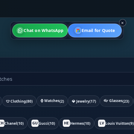
×
Chat on WhatsApp
Email for Quote
⌚ Watches
👓 Glasses
👕 Clothing
(80)
(2)
💎 Jewelry
(17)
(23)
CH
GU
HE
LV
Chanel
(10)
Gucci
(10)
Hermes
(10)
Louis Vuitton
(9)