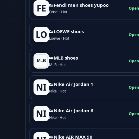
👟Fendi men shoes yupoo
FE
Open
Fendi · Hot
👟LOEWE shoes
LO
Open
Loewe · Hot
👟MLB shoes
Open
MLB · Hot
👟Nike Air Jordan 1
NI
Open
Nike · Hot
👟Nike Air Jordan 6
NI
Open
Nike · Hot
👟Nike AIR MAX 90