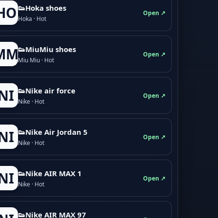
👟Hoka shoes
HO
Open ↗
Hoka · Hot
👟M­­i­u­M­­i­u shoes
MM
Open ↗
Miu Miu · Hot
👟Nike air force
NI
Open ↗
Nike · Hot
👟Nike Air Jordan 5
NI
Open ↗
Nike · Hot
👟Nike AIR MAX 1
NI
Open ↗
Nike · Hot
👟Nike AIR MAX 97