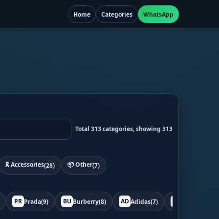
Home
Categories
WhatsApp
Total 313 categories, showing 313
🎗️ Accessories
📦 Other
(28)
(7)
PR
BU
AD
BO
Prada
(9)
Burberry
(8)
Adidas
(7)
Bottega
(7)