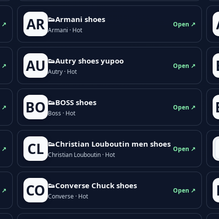
👟Armani shoes
AR
 ↗
Open ↗
Armani · Hot
👟Autry shoes yupoo
AU
 ↗
Open ↗
Autry · Hot
👟BOSS shoes
BO
 ↗
Open ↗
Boss · Hot
👟Christian Louboutin men shoes
CL
 ↗
Open ↗
Christian Louboutin · Hot
👟Converse Chuck shoes
CO
 ↗
Open ↗
Converse · Hot