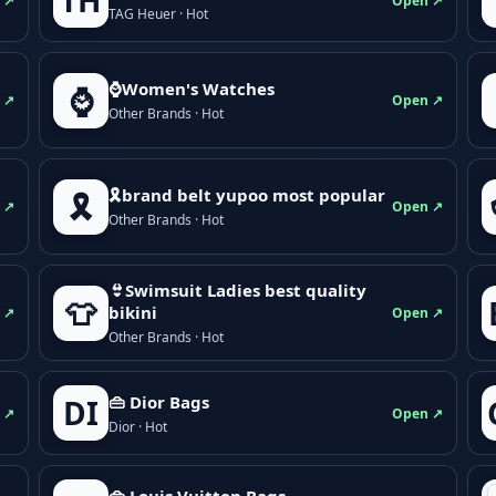
TH
 ↗
Open ↗
TAG Heuer · Hot
⌚Women's Watches
⌚
 ↗
Open ↗
Other Brands · Hot
🎗brand belt yupoo most popular
🎗️
 ↗
Open ↗
Other Brands · Hot
👙Swimsuit Ladies best quality
👕
bikini
 ↗
Open ↗
Other Brands · Hot
👜 Dior Bags
DI
 ↗
Open ↗
Dior · Hot
👜 Louis Vuitton Bags