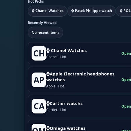
Hot Picks
⌚ Chanel Watches
⌚ Patek Philippe watch
⌚ ROL
Recently Viewed
No recent items
⌚ Chanel Watches
CH
Open
Chanel · Hot
⌚Apple Electronic headphones
AP
watches
Open
Apple · Hot
⌚Cartier watchs
CA
Open
Cartier · Hot
⌚Omega watches