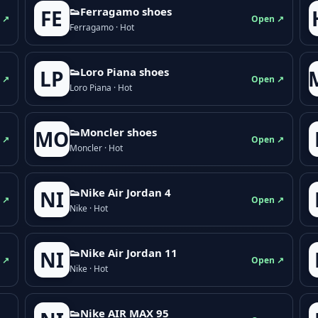
👟Ferragamo shoes
FE
 ↗
Open ↗
Ferragamo · Hot
👟Loro Piana shoes
LP
 ↗
Open ↗
Loro Piana · Hot
👟Moncler shoes
MO
 ↗
Open ↗
Moncler · Hot
👟Nike Air Jordan 4
NI
 ↗
Open ↗
Nike · Hot
👟Nike Air Jordan 11
NI
 ↗
Open ↗
Nike · Hot
👟Nike AIR MAX 95