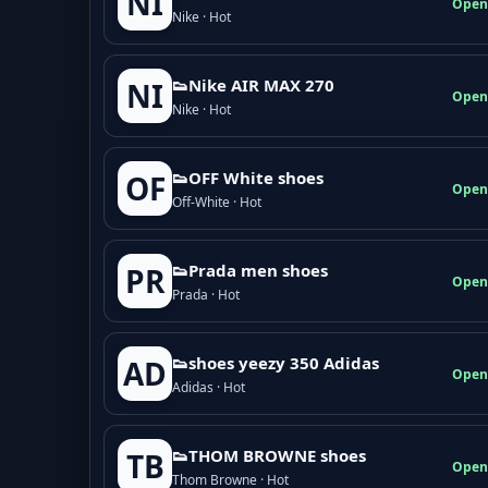
NI
Open
Nike · Hot
👟Nike AIR MAX 270
NI
Open
Nike · Hot
👟OFF White shoes
OF
Open
Off-White · Hot
👟Prada men shoes
PR
Open
Prada · Hot
👟shoes yeezy 350 Adidas
AD
Open
Adidas · Hot
👟THOM BROWNE shoes
TB
Open
Thom Browne · Hot