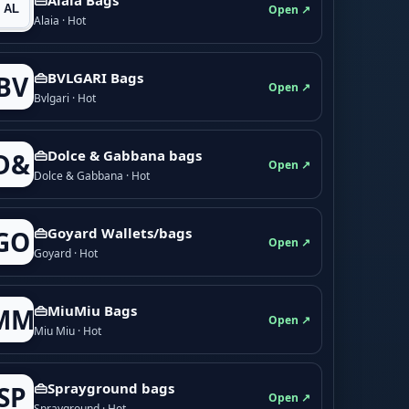
Open ↗
Alaia · Hot
👜BVLGARI Bags
BV
Open ↗
Bvlgari · Hot
👜Dolce & Gabbana bags
D&
Open ↗
Dolce & Gabbana · Hot
👜Goyard Wallets/bags
GO
Open ↗
Goyard · Hot
👜MiuMiu Bags
MM
Open ↗
Miu Miu · Hot
👜Sprayground bags
SP
Open ↗
Sprayground · Hot