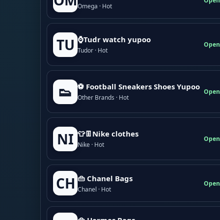
OM
Open
Omega · Hot
⌚Tudr watch yupoo
TU
Open
Tudor · Hot
⚽ Football Sneakers Shoes Yupoo
👟
Open
Other Brands · Hot
👕👖Nike clothes
NI
Open
Nike · Hot
👜 Chanel Bags
CH
Open
Chanel · Hot
👜 Hermes Bags