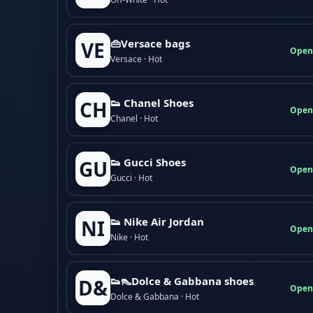
👜Versace bags
VE
Open
Versace · Hot
👟 Chanel Shoes
CH
Open
Chanel · Hot
👟 Gucci Shoes
GU
Open
Gucci · Hot
👟 Nike Air Jordan
NI
Open
Nike · Hot
👟👠Dolce & Gabbana shoes
D&
Open
Dolce & Gabbana · Hot