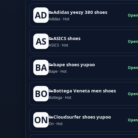
👟Adidas yeezy 380 shoes
AD
Open
Adidas · Hot
👟ASICS shoes
AS
Open
ASICS · Hot
👟bape shoes yupoo
BA
Open
Bape · Hot
👟Bottega Veneta men shoes
BO
Open
Bottega · Hot
👟Cloudsurfer shoes yupoo
ON
Open
On · Hot