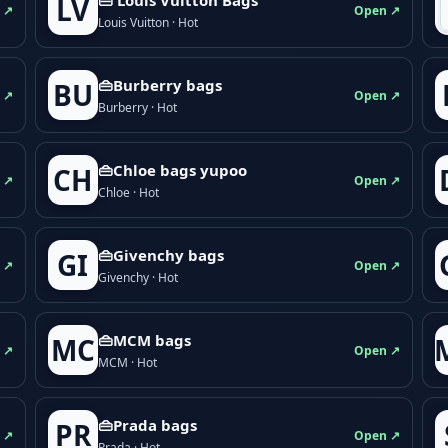
LV
 ↗
Open ↗
Louis Vuitton · Hot
👜Burberry bags
BU
 ↗
Open ↗
Burberry · Hot
👜Chloe bags yupoo
CH
 ↗
Open ↗
Chloe · Hot
👜Givenchy bags
GI
 ↗
Open ↗
Givenchy · Hot
👜MCM bags
MC
 ↗
Open ↗
MCM · Hot
👜Prada bags
PR
 ↗
Open ↗
Prada · Hot