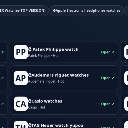
EX Watches(TOP VERSION)
⌚Apple Electronic headphones watches
⌚ Patek Philippe watch
PP
 ↗
Open ↗
Patek Philippe · Hot
⌚Audemars Piguet Watches
AP
 ↗
Open ↗
Audemars Piguet · Hot
⌚Casio watches
CA
 ↗
Open ↗
Casio · Hot
⌚TAG Heuer watch yupoo