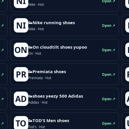
NI
 ↗
Open ↗
Nike · Hot
👟Nike running shoes
NI
 ↗
Open ↗
Nike · Hot
👟On cloudtilt shoes yupoo
ON
 ↗
Open ↗
On · Hot
👟Premiata shoes
PR
 ↗
Open ↗
Premiata · Hot
👟shoes yeezy 500 Adidas
AD
 ↗
Open ↗
Adidas · Hot
👟TOD'S Men shoes
TO
 ↗
Open ↗
Tod's · Hot