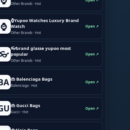
⌚
Open ↗
Other Brands · Hot
⌚Yupoo Watches Luxury Brand
⌚
Watch
Open ↗
Other Brands · Hot
👓brand glasse yupoo most
👓
popular
Open ↗
Other Brands · Hot
👜 Balenciaga Bags
BA
Open ↗
Balenciaga · Hot
👜 Gucci Bags
GU
Open ↗
Gucci · Hot
👜Alaia Bags