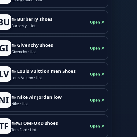
👟 Burberry shoes
BU
Open ↗
Burberry · Hot
👟 Givenchy shoes
GI
Open ↗
Givenchy · Hot
👟 Louis Vuittion men Shoes
LV
Open ↗
Louis Vuitton · Hot
👟 Nike Air Jordan low
NI
Open ↗
Nike · Hot
👟👠TOMFORD shoes
TF
Open ↗
Tom Ford · Hot