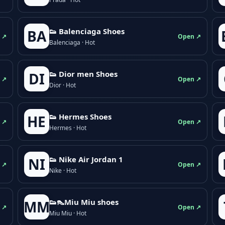
👟 Balenciaga Shoes
BA
 ↗
Open ↗
Balenciaga · Hot
👟 Dior men Shoes
DI
 ↗
Open ↗
Dior · Hot
👟 Hermes Shoes
HE
 ↗
Open ↗
Hermes · Hot
👟 Nike Air Jordan 1
NI
 ↗
Open ↗
Nike · Hot
👟👠Miu Miu shoes
MM
 ↗
Open ↗
Miu Miu · Hot