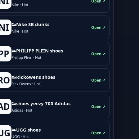
NI
Open ↗
Nike · Hot
👟Nike SB dunks
NI
Open ↗
Nike · Hot
👟PHILIPP PLEIN shoes
PP
Open ↗
Philipp Plein · Hot
👟Rickowens shoes
RO
Open ↗
Rick Owens · Hot
👟shoes yeezy 700 Adidas
AD
Open ↗
Adidas · Hot
👟UGG shoes
UG
Open ↗
UGG · Hot