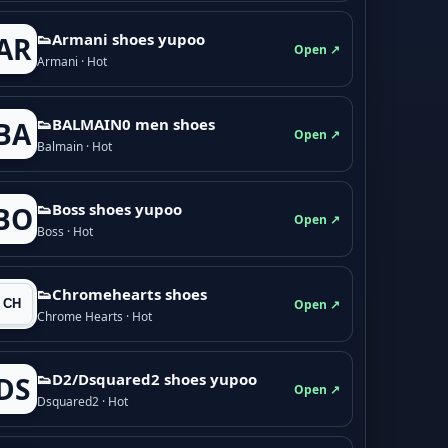
👟Armani shoes yupoo
AR
Open ↗
Armani · Hot
👟BALMAIN0 men shoes
BA
Open ↗
Balmain · Hot
👟Boss shoes yupoo
BO
Open ↗
Boss · Hot
👟Chromehearts shoes
Open ↗
Chrome Hearts · Hot
👟D2/Dsquared2 shoes yupoo
DS
Open ↗
Dsquared2 · Hot