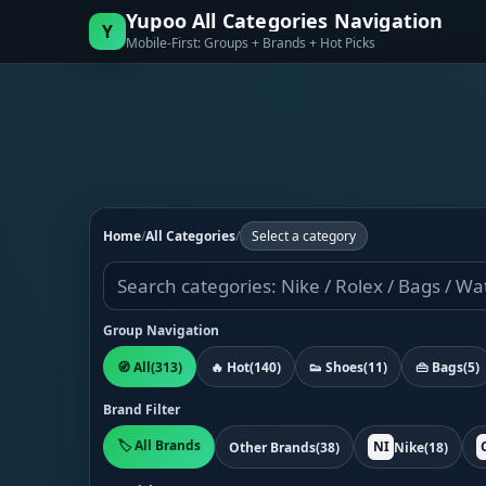
Yupoo All Categories Navigation
Y
Mobile-First: Groups + Brands + Hot Picks
Home
/
All Categories
/
Select a category
Group Navigation
🧭 All
(313)
🔥 Hot
(140)
👟 Shoes
(11)
👜 Bags
(5)
Brand Filter
🏷️ All Brands
NI
Other Brands
(38)
Nike
(18)