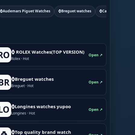
⌚Audemars Piguet Watches
⌚Breguet watches
⌚Cartier watchs
⌚ ROLEX Watches(TOP VERSION)
RO
Open ↗
Rolex · Hot
⌚Breguet watches
BR
Open ↗
Breguet · Hot
⌚Longines watches yupoo
LO
Open ↗
Longines · Hot
⌚Top quality brand watch