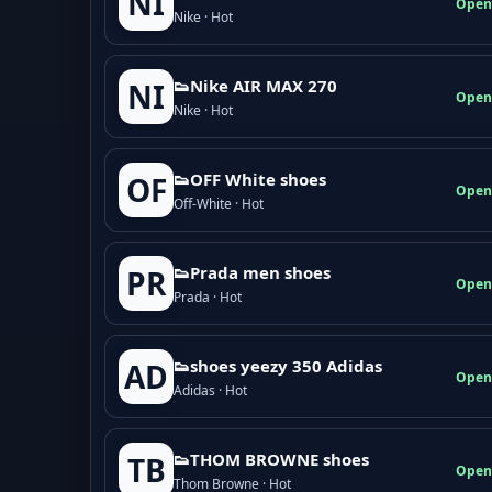
NI
Open
Nike · Hot
👟Nike AIR MAX 270
NI
Open
Nike · Hot
👟OFF White shoes
OF
Open
Off-White · Hot
👟Prada men shoes
PR
Open
Prada · Hot
👟shoes yeezy 350 Adidas
AD
Open
Adidas · Hot
👟THOM BROWNE shoes
TB
Open
Thom Browne · Hot