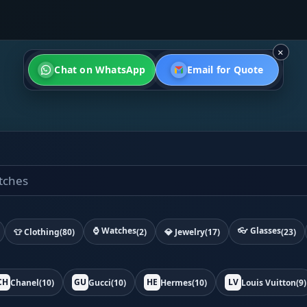
×
Chat on WhatsApp
Email for Quote
⌚ Watches
👓 Glasses
👕 Clothing
(80)
(2)
💎 Jewelry
(17)
(23)
CH
GU
HE
LV
Chanel
(10)
Gucci
(10)
Hermes
(10)
Louis Vuitton
(9)