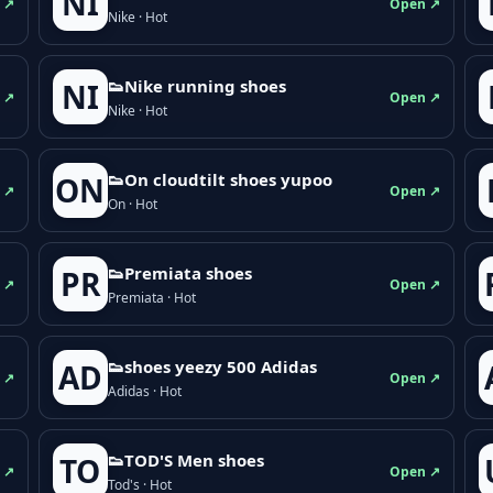
NI
 ↗
Open ↗
Nike · Hot
👟Nike running shoes
NI
 ↗
Open ↗
Nike · Hot
👟On cloudtilt shoes yupoo
ON
 ↗
Open ↗
On · Hot
👟Premiata shoes
PR
 ↗
Open ↗
Premiata · Hot
👟shoes yeezy 500 Adidas
AD
 ↗
Open ↗
Adidas · Hot
👟TOD'S Men shoes
TO
 ↗
Open ↗
Tod's · Hot