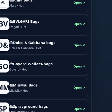
Open ↗
Alaia · Hot
👜BVLGARI Bags
BV
Open ↗
Bvlgari · Hot
👜Dolce & Gabbana bags
D&
Open ↗
Dolce & Gabbana · Hot
👜Goyard Wallets/bags
GO
Open ↗
Goyard · Hot
👜MiuMiu Bags
MM
Open ↗
Miu Miu · Hot
👜Sprayground bags
SP
Open ↗
Sprayground · Hot