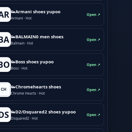
👟Armani shoes yupoo
AR
Open ↗
Armani · Hot
👟BALMAIN0 men shoes
BA
Open ↗
Balmain · Hot
👟Boss shoes yupoo
BO
Open ↗
Boss · Hot
👟Chromehearts shoes
Open ↗
Chrome Hearts · Hot
👟D2/Dsquared2 shoes yupoo
DS
Open ↗
Dsquared2 · Hot