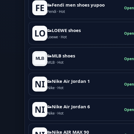
👟Fendi men shoes yupoo
FE
Open
Fendi · Hot
👟LOEWE shoes
LO
Open
Loewe · Hot
👟MLB shoes
Open
MLB · Hot
👟Nike Air Jordan 1
NI
Open
Nike · Hot
👟Nike Air Jordan 6
NI
Open
Nike · Hot
👟Nike AIR MAX 90