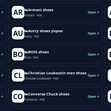
👟Armani shoes
AR
 ↗
Open ↗
Armani · Hot
👟Autry shoes yupoo
AU
 ↗
Open ↗
Autry · Hot
👟BOSS shoes
BO
 ↗
Open ↗
Boss · Hot
👟Christian Louboutin men shoes
CL
 ↗
Open ↗
Christian Louboutin · Hot
👟Converse Chuck shoes
CO
 ↗
Open ↗
Converse · Hot