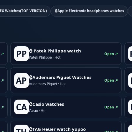
EX Watches(TOP VERSION)
⌚Apple Electronic headphones watches
⌚ Patek Philippe watch
PP
 ↗
Open ↗
Patek Philippe · Hot
⌚Audemars Piguet Watches
AP
 ↗
Open ↗
Audemars Piguet · Hot
⌚Casio watches
CA
 ↗
Open ↗
Casio · Hot
⌚TAG Heuer watch yupoo