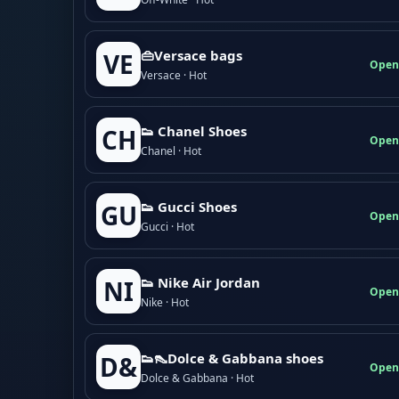
👜Versace bags
VE
Open
Versace · Hot
👟 Chanel Shoes
CH
Open
Chanel · Hot
👟 Gucci Shoes
GU
Open
Gucci · Hot
👟 Nike Air Jordan
NI
Open
Nike · Hot
👟👠Dolce & Gabbana shoes
D&
Open
Dolce & Gabbana · Hot