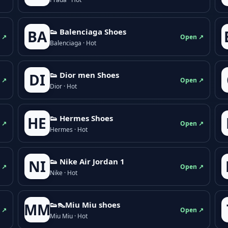
👟 Balenciaga Shoes
BA
 ↗
Open ↗
Balenciaga · Hot
👟 Dior men Shoes
DI
 ↗
Open ↗
Dior · Hot
👟 Hermes Shoes
HE
 ↗
Open ↗
Hermes · Hot
👟 Nike Air Jordan 1
NI
 ↗
Open ↗
Nike · Hot
👟👠Miu Miu shoes
MM
 ↗
Open ↗
Miu Miu · Hot