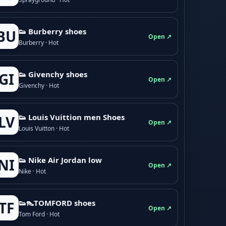
👟 Burberry shoes
BU
Open ↗
Burberry · Hot
👟 Givenchy shoes
GI
Open ↗
Givenchy · Hot
👟 Louis Vuittion men Shoes
LV
Open ↗
Louis Vuitton · Hot
👟 Nike Air Jordan low
NI
Open ↗
Nike · Hot
👟👠TOMFORD shoes
TF
Open ↗
Tom Ford · Hot