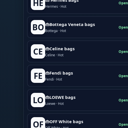
HE
Open
Hermes · Hot
👜Bottega Veneta bags
BO
Open
Bottega · Hot
👜Celine bags
CE
Open
Celine · Hot
👜Fendi bags
FE
Open
Fendi · Hot
👜LOEWE bags
LO
Open
Loewe · Hot
👜OFF White bags
OF
Open
Off-White · Hot