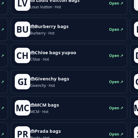
LV
 ↗
Open ↗
Louis Vuitton · Hot
👜Burberry bags
BU
 ↗
Open ↗
Burberry · Hot
👜Chloe bags yupoo
CH
 ↗
Open ↗
Chloe · Hot
👜Givenchy bags
GI
 ↗
Open ↗
Givenchy · Hot
👜MCM bags
MC
 ↗
Open ↗
MCM · Hot
👜Prada bags
PR
 ↗
Open ↗
Prada · Hot