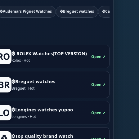
⌚Audemars Piguet Watches
⌚Breguet watches
⌚Cartier watchs
⌚ ROLEX Watches(TOP VERSION)
RO
Open ↗
Rolex · Hot
⌚Breguet watches
BR
Open ↗
Breguet · Hot
⌚Longines watches yupoo
LO
Open ↗
Longines · Hot
⌚Top quality brand watch