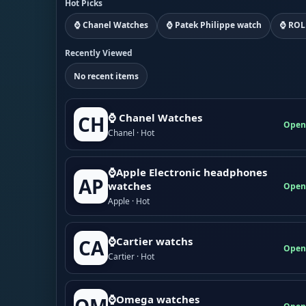
Hot Picks
⌚ Chanel Watches
⌚ Patek Philippe watch
⌚ ROL
Recently Viewed
No recent items
⌚ Chanel Watches
CH
Open
Chanel · Hot
⌚Apple Electronic headphones
AP
watches
Open
Apple · Hot
⌚Cartier watchs
CA
Open
Cartier · Hot
⌚Omega watches