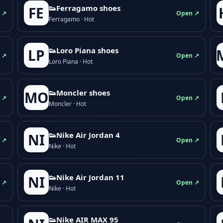
👟Ferragamo shoes
FE
 ↗
Open ↗
Ferragamo · Hot
👟Loro Piana shoes
LP
 ↗
Open ↗
Loro Piana · Hot
👟Moncler shoes
MO
 ↗
Open ↗
Moncler · Hot
👟Nike Air Jordan 4
NI
 ↗
Open ↗
Nike · Hot
👟Nike Air Jordan 11
NI
 ↗
Open ↗
Nike · Hot
👟Nike AIR MAX 95