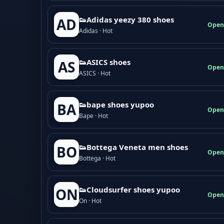
👟Adidas yeezy 380 shoes
AD
Open
Adidas · Hot
👟ASICS shoes
AS
Open
ASICS · Hot
👟bape shoes yupoo
BA
Open
Bape · Hot
👟Bottega Veneta men shoes
BO
Open
Bottega · Hot
👟Cloudsurfer shoes yupoo
ON
Open
On · Hot