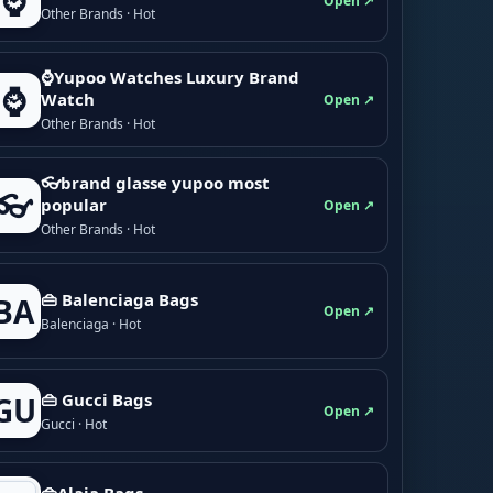
⌚
Open ↗
Other Brands · Hot
⌚Yupoo Watches Luxury Brand
⌚
Watch
Open ↗
Other Brands · Hot
👓brand glasse yupoo most
👓
popular
Open ↗
Other Brands · Hot
👜 Balenciaga Bags
BA
Open ↗
Balenciaga · Hot
👜 Gucci Bags
GU
Open ↗
Gucci · Hot
👜Alaia Bags