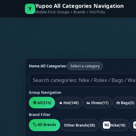
Yupoo All Categories Navigation
Y
Mobile-First: Groups + Brands + Hot Picks
Home
/
All Categories
/
Select a category
Group Navigation
🧭 All
(313)
🔥 Hot
(140)
👟 Shoes
(11)
👜 Bags
(5)
Brand Filter
🏷️ All Brands
NI
Other Brands
(38)
Nike
(18)