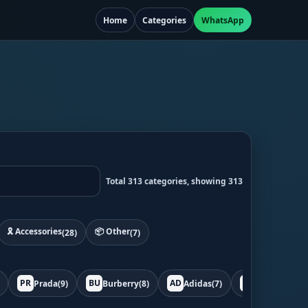
Home
Categories
WhatsApp
Total 313 categories, showing 313
🎗️ Accessories
📦 Other
(28)
(7)
PR
BU
AD
BO
Prada
(9)
Burberry
(8)
Adidas
(7)
Bottega
(7)