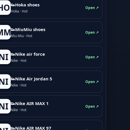
👟Hoka shoes
HO
Open ↗
Hoka · Hot
👟M­­i­u­M­­i­u shoes
MM
Open ↗
Miu Miu · Hot
👟Nike air force
NI
Open ↗
Nike · Hot
👟Nike Air Jordan 5
NI
Open ↗
Nike · Hot
👟Nike AIR MAX 1
NI
Open ↗
Nike · Hot
👟Nike AIR MAX 97