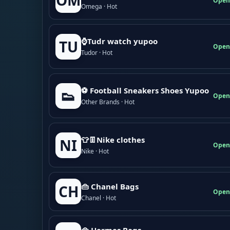
OM
Open
Omega · Hot
⌚Tudr watch yupoo
TU
Open
Tudor · Hot
⚽ Football Sneakers Shoes Yupoo
👟
Open
Other Brands · Hot
👕👖Nike clothes
NI
Open
Nike · Hot
👜 Chanel Bags
CH
Open
Chanel · Hot
👜 Hermes Bags