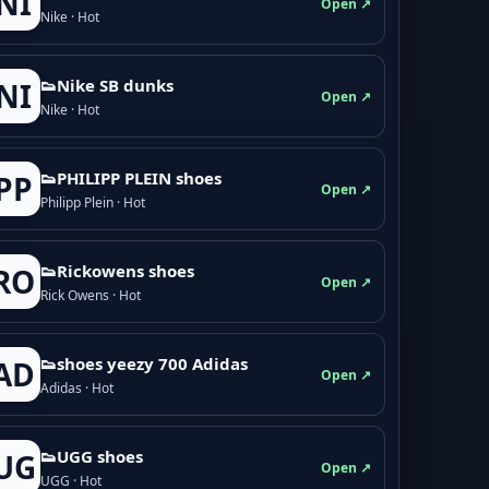
NI
Open ↗
Nike · Hot
👟Nike SB dunks
NI
Open ↗
Nike · Hot
👟PHILIPP PLEIN shoes
PP
Open ↗
Philipp Plein · Hot
👟Rickowens shoes
RO
Open ↗
Rick Owens · Hot
👟shoes yeezy 700 Adidas
AD
Open ↗
Adidas · Hot
👟UGG shoes
UG
Open ↗
UGG · Hot