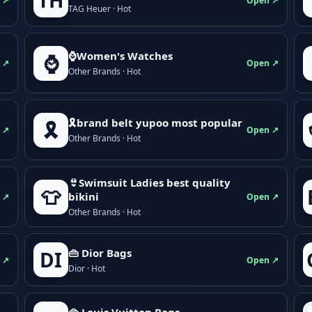
TH
 ↗
Open ↗
TAG Heuer · Hot
⌚Women's Watches
⌚
 ↗
Open ↗
Other Brands · Hot
🎗brand belt yupoo most popular
🎗️
 ↗
Open ↗
Other Brands · Hot
👙Swimsuit Ladies best quality
👕
bikini
 ↗
Open ↗
Other Brands · Hot
👜 Dior Bags
DI
 ↗
Open ↗
Dior · Hot
👜 Louis Vuitton Bags