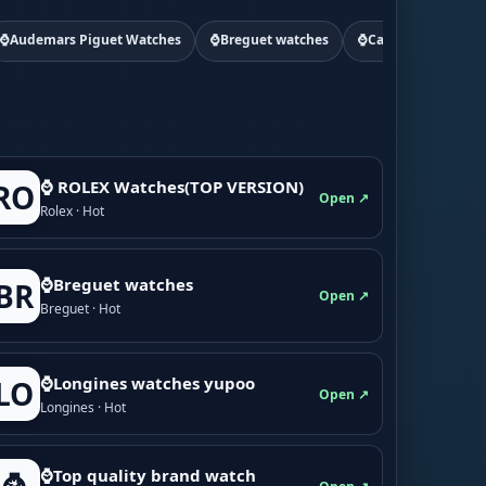
⌚Audemars Piguet Watches
⌚Breguet watches
⌚Cartier watchs
⌚ ROLEX Watches(TOP VERSION)
RO
Open ↗
Rolex · Hot
⌚Breguet watches
BR
Open ↗
Breguet · Hot
⌚Longines watches yupoo
LO
Open ↗
Longines · Hot
⌚Top quality brand watch