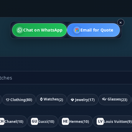
×
Chat on WhatsApp
Email for Quote
⌚ Watches
👓 Glasses
👕 Clothing
(80)
(2)
💎 Jewelry
(17)
(23)
CH
GU
HE
LV
Chanel
(10)
Gucci
(10)
Hermes
(10)
Louis Vuitton
(9)