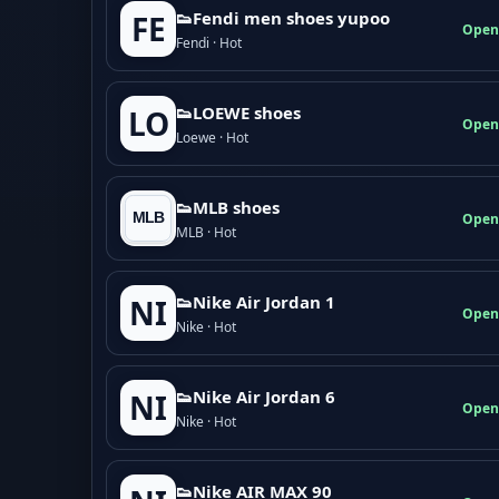
👟Fendi men shoes yupoo
FE
Open
Fendi · Hot
👟LOEWE shoes
LO
Open
Loewe · Hot
👟MLB shoes
Open
MLB · Hot
👟Nike Air Jordan 1
NI
Open
Nike · Hot
👟Nike Air Jordan 6
NI
Open
Nike · Hot
👟Nike AIR MAX 90