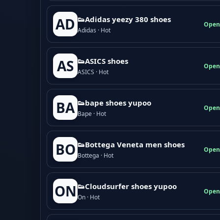
👟Adidas yeezy 380 shoes
AD
Open
Adidas · Hot
👟ASICS shoes
AS
Open
ASICS · Hot
👟bape shoes yupoo
BA
Open
Bape · Hot
👟Bottega Veneta men shoes
BO
Open
Bottega · Hot
👟Cloudsurfer shoes yupoo
ON
Open
On · Hot