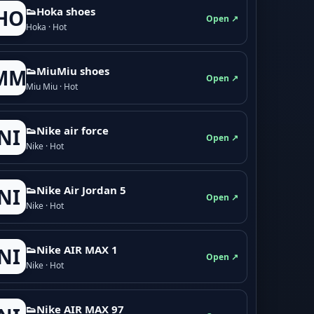
👟Hoka shoes
HO
Open ↗
Hoka · Hot
👟M­­i­u­M­­i­u shoes
MM
Open ↗
Miu Miu · Hot
👟Nike air force
NI
Open ↗
Nike · Hot
👟Nike Air Jordan 5
NI
Open ↗
Nike · Hot
👟Nike AIR MAX 1
NI
Open ↗
Nike · Hot
👟Nike AIR MAX 97