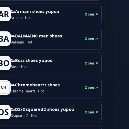
👟Armani shoes yupoo
AR
Open ↗
Armani · Hot
👟BALMAIN0 men shoes
BA
Open ↗
Balmain · Hot
👟Boss shoes yupoo
BO
Open ↗
Boss · Hot
👟Chromehearts shoes
Open ↗
Chrome Hearts · Hot
👟D2/Dsquared2 shoes yupoo
DS
Open ↗
Dsquared2 · Hot