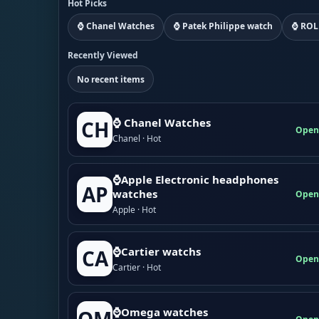
Hot Picks
⌚ Chanel Watches
⌚ Patek Philippe watch
⌚ ROL
Recently Viewed
No recent items
⌚ Chanel Watches
CH
Open
Chanel · Hot
⌚Apple Electronic headphones
AP
watches
Open
Apple · Hot
⌚Cartier watchs
CA
Open
Cartier · Hot
⌚Omega watches