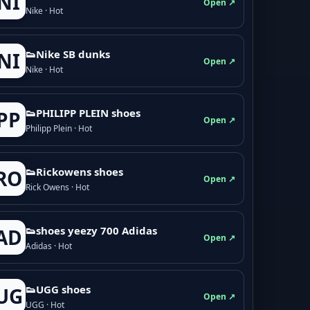
NI
Open ↗
Nike · Hot
👟Nike SB dunks
NI
Open ↗
Nike · Hot
👟PHILIPP PLEIN shoes
PP
Open ↗
Philipp Plein · Hot
👟Rickowens shoes
RO
Open ↗
Rick Owens · Hot
👟shoes yeezy 700 Adidas
AD
Open ↗
Adidas · Hot
👟UGG shoes
UG
Open ↗
UGG · Hot