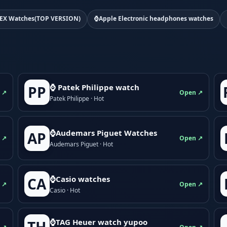
EX Watches(TOP VERSION)
⌚Apple Electronic headphones watches
⌚ Patek Philippe watch
PP
 ↗
Open ↗
Patek Philippe · Hot
⌚Audemars Piguet Watches
AP
 ↗
Open ↗
Audemars Piguet · Hot
⌚Casio watches
CA
 ↗
Open ↗
Casio · Hot
⌚TAG Heuer watch yupoo