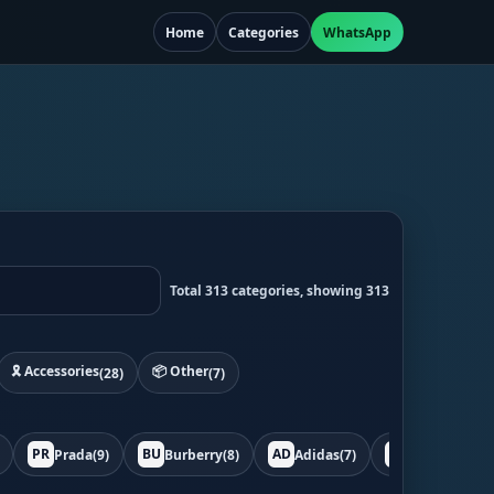
Home
Categories
WhatsApp
Total 313 categories, showing 313
🎗️ Accessories
📦 Other
(28)
(7)
PR
BU
AD
BO
Prada
(9)
Burberry
(8)
Adidas
(7)
Bottega
(7)