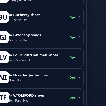
👟 Burberry shoes
BU
Open ↗
Burberry · Hot
👟 Givenchy shoes
GI
Open ↗
Givenchy · Hot
👟 Louis Vuittion men Shoes
LV
Open ↗
Louis Vuitton · Hot
👟 Nike Air Jordan low
NI
Open ↗
Nike · Hot
👟👠TOMFORD shoes
TF
Open ↗
Tom Ford · Hot