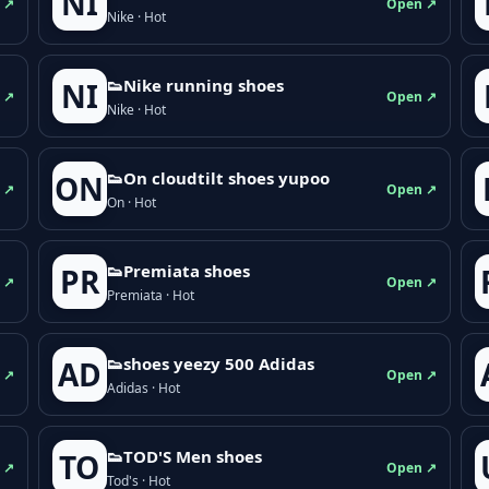
NI
 ↗
Open ↗
Nike · Hot
👟Nike running shoes
NI
 ↗
Open ↗
Nike · Hot
👟On cloudtilt shoes yupoo
ON
 ↗
Open ↗
On · Hot
👟Premiata shoes
PR
 ↗
Open ↗
Premiata · Hot
👟shoes yeezy 500 Adidas
AD
 ↗
Open ↗
Adidas · Hot
👟TOD'S Men shoes
TO
 ↗
Open ↗
Tod's · Hot