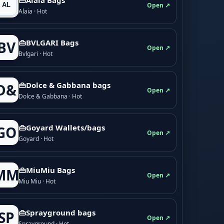
Open ↗
Alaia · Hot
👜BVLGARI Bags
BV
Open ↗
Bvlgari · Hot
👜Dolce & Gabbana bags
D&
Open ↗
Dolce & Gabbana · Hot
👜Goyard Wallets/bags
GO
Open ↗
Goyard · Hot
👜MiuMiu Bags
MM
Open ↗
Miu Miu · Hot
👜Sprayground bags
SP
Open ↗
Sprayground · Hot