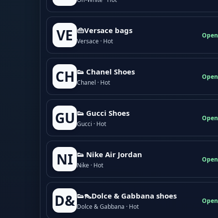
👜Versace bags
VE
Open
Versace · Hot
👟 Chanel Shoes
CH
Open
Chanel · Hot
👟 Gucci Shoes
GU
Open
Gucci · Hot
👟 Nike Air Jordan
NI
Open
Nike · Hot
👟👠Dolce & Gabbana shoes
D&
Open
Dolce & Gabbana · Hot