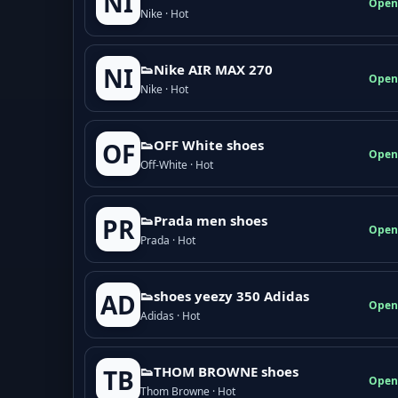
NI
Open
Nike · Hot
👟Nike AIR MAX 270
NI
Open
Nike · Hot
👟OFF White shoes
OF
Open
Off-White · Hot
👟Prada men shoes
PR
Open
Prada · Hot
👟shoes yeezy 350 Adidas
AD
Open
Adidas · Hot
👟THOM BROWNE shoes
TB
Open
Thom Browne · Hot