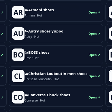
👟Armani shoes
AR
 ↗
Open ↗
Armani · Hot
👟Autry shoes yupoo
AU
 ↗
Open ↗
Autry · Hot
👟BOSS shoes
BO
 ↗
Open ↗
Boss · Hot
👟Christian Louboutin men shoes
CL
 ↗
Open ↗
Christian Louboutin · Hot
👟Converse Chuck shoes
CO
 ↗
Open ↗
Converse · Hot