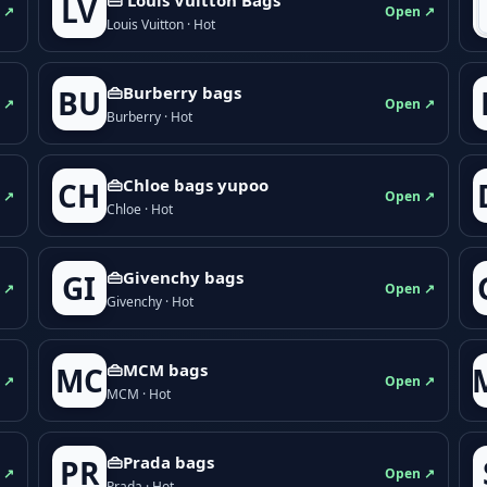
LV
 ↗
Open ↗
Louis Vuitton · Hot
👜Burberry bags
BU
 ↗
Open ↗
Burberry · Hot
👜Chloe bags yupoo
CH
 ↗
Open ↗
Chloe · Hot
👜Givenchy bags
GI
 ↗
Open ↗
Givenchy · Hot
👜MCM bags
MC
 ↗
Open ↗
MCM · Hot
👜Prada bags
PR
 ↗
Open ↗
Prada · Hot