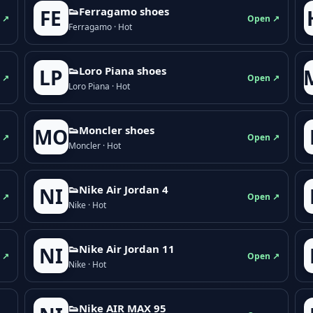
👟Ferragamo shoes
FE
 ↗
Open ↗
Ferragamo · Hot
👟Loro Piana shoes
LP
 ↗
Open ↗
Loro Piana · Hot
👟Moncler shoes
MO
 ↗
Open ↗
Moncler · Hot
👟Nike Air Jordan 4
NI
 ↗
Open ↗
Nike · Hot
👟Nike Air Jordan 11
NI
 ↗
Open ↗
Nike · Hot
👟Nike AIR MAX 95