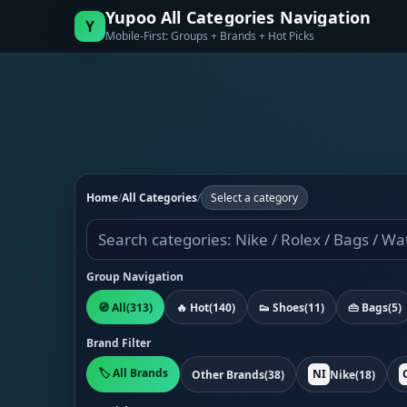
Yupoo All Categories Navigation
Y
Mobile-First: Groups + Brands + Hot Picks
Home
/
All Categories
/
Select a category
Group Navigation
🧭 All
(313)
🔥 Hot
(140)
👟 Shoes
(11)
👜 Bags
(5)
Brand Filter
🏷️ All Brands
NI
Other Brands
(38)
Nike
(18)