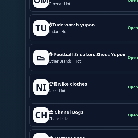
OM
Open
Omega · Hot
⌚Tudr watch yupoo
TU
Open
Tudor · Hot
⚽ Football Sneakers Shoes Yupoo
👟
Open
Other Brands · Hot
👕👖Nike clothes
NI
Open
Nike · Hot
👜 Chanel Bags
CH
Open
Chanel · Hot
👜 Hermes Bags