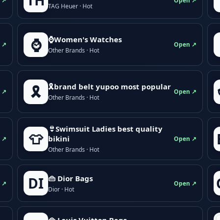
TH
 ↗
Open ↗
TAG Heuer · Hot
⌚Women's Watches
⌚
 ↗
Open ↗
Other Brands · Hot
🎗brand belt yupoo most popular
🎗️
 ↗
Open ↗
Other Brands · Hot
👙Swimsuit Ladies best quality
👕
bikini
 ↗
Open ↗
Other Brands · Hot
👜 Dior Bags
DI
 ↗
Open ↗
Dior · Hot
👜 Louis Vuitton Bags