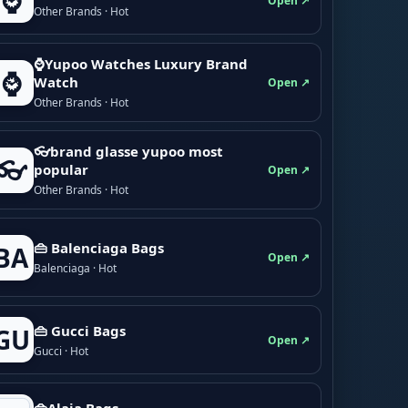
⌚
Open ↗
Other Brands · Hot
⌚Yupoo Watches Luxury Brand
⌚
Watch
Open ↗
Other Brands · Hot
👓brand glasse yupoo most
👓
popular
Open ↗
Other Brands · Hot
👜 Balenciaga Bags
BA
Open ↗
Balenciaga · Hot
👜 Gucci Bags
GU
Open ↗
Gucci · Hot
👜Alaia Bags