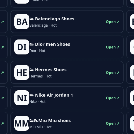
👟 Balenciaga Shoes
BA
 ↗
Open ↗
Balenciaga · Hot
👟 Dior men Shoes
DI
 ↗
Open ↗
Dior · Hot
👟 Hermes Shoes
HE
 ↗
Open ↗
Hermes · Hot
👟 Nike Air Jordan 1
NI
 ↗
Open ↗
Nike · Hot
👟👠Miu Miu shoes
MM
 ↗
Open ↗
Miu Miu · Hot