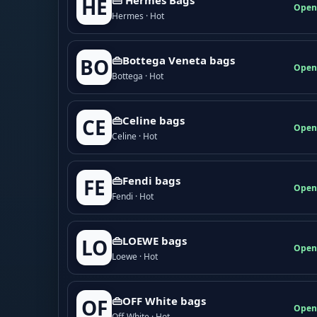
HE
Open
Hermes · Hot
👜Bottega Veneta bags
BO
Open
Bottega · Hot
👜Celine bags
CE
Open
Celine · Hot
👜Fendi bags
FE
Open
Fendi · Hot
👜LOEWE bags
LO
Open
Loewe · Hot
👜OFF White bags
OF
Open
Off-White · Hot