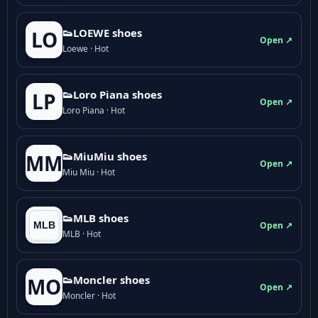
👟LOEWE shoes
LO
Open ↗
Loewe · Hot
👟Loro Piana shoes
LP
Open ↗
Loro Piana · Hot
👟M­­i­u­M­­i­u shoes
MM
Open ↗
Miu Miu · Hot
👟MLB shoes
Open ↗
MLB · Hot
👟Moncler shoes
MO
Open ↗
Moncler · Hot