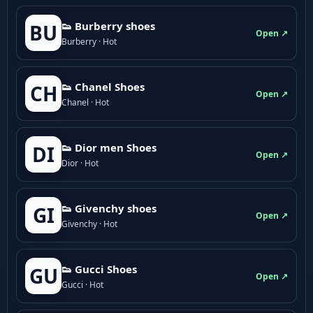
👟 Burberry shoes
BU
Open ↗
Burberry · Hot
👟 Chanel Shoes
CH
Open ↗
Chanel · Hot
👟 Dior men Shoes
DI
Open ↗
Dior · Hot
👟 Givenchy shoes
GI
Open ↗
Givenchy · Hot
👟 Gucci Shoes
GU
Open ↗
Gucci · Hot