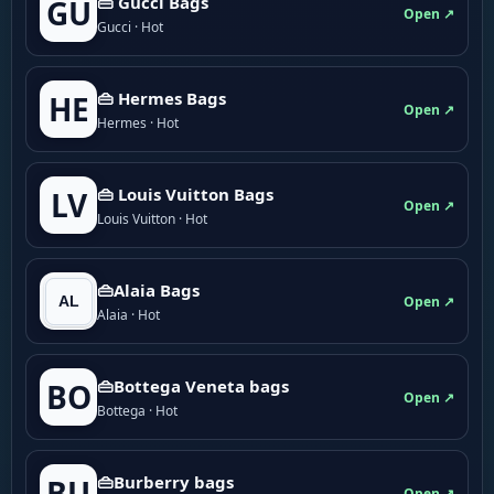
👜 Gucci Bags
GU
Open ↗
Gucci · Hot
👜 Hermes Bags
HE
Open ↗
Hermes · Hot
👜 Louis Vuitton Bags
LV
Open ↗
Louis Vuitton · Hot
👜Alaia Bags
Open ↗
Alaia · Hot
👜Bottega Veneta bags
BO
Open ↗
Bottega · Hot
👜Burberry bags
BU
Open ↗