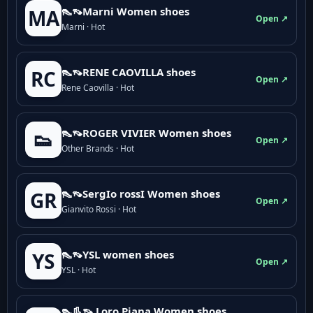
👠👡Marni Women shoes
MA
Open ↗
Marni · Hot
👠👡RENE CAOVILLA shoes
RC
Open ↗
Rene Caovilla · Hot
👠👡ROGER VIVIER Women shoes
👟
Open ↗
Other Brands · Hot
👠👡SergIo rossI Women shoes
GR
Open ↗
Gianvito Rossi · Hot
👠👡YSL women shoes
YS
Open ↗
YSL · Hot
👠👢👡 Loro Piana Women shoes