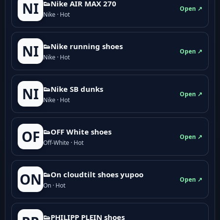
👟Nike AIR MAX 270
NI
Open ↗
Nike · Hot
👟Nike running shoes
NI
Open ↗
Nike · Hot
👟Nike SB dunks
NI
Open ↗
Nike · Hot
👟OFF White shoes
OF
Open ↗
Off-White · Hot
👟On cloudtilt shoes yupoo
ON
Open ↗
On · Hot
👟PHILIPP PLEIN shoes