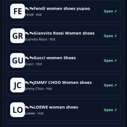
👠👡Fendi women shoes yupoo
FE
Open ↗
Fendi · Hot
👠👡Gianvito Rossi Women shoes
GR
Open ↗
Gianvito Rossi · Hot
👠👡Gucci women Shoes
GU
Open ↗
Gucci · Hot
👠👡JIMMY CHOO Women shoes
JC
Open ↗
Jimmy Choo · Hot
👠👡LOEWE women shoes
LO
Open ↗
Loewe · Hot