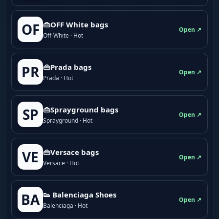
👜OFF White bags
OF
Open ↗
Off-White · Hot
👜Prada bags
PR
Open ↗
Prada · Hot
👜Sprayground bags
SP
Open ↗
Sprayground · Hot
👜Versace bags
VE
Open ↗
Versace · Hot
👟 Balenciaga Shoes
BA
Open ↗
Balenciaga · Hot