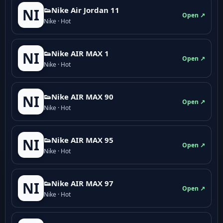
👟Nike Air Jordan 11
NI
Open ↗
Nike · Hot
👟Nike AIR MAX 1
NI
Open ↗
Nike · Hot
👟Nike AIR MAX 90
NI
Open ↗
Nike · Hot
👟Nike AIR MAX 95
NI
Open ↗
Nike · Hot
👟Nike AIR MAX 97
NI
Open ↗
Nike · Hot