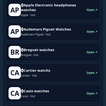
⌚Apple Electronic headphones
AP
watches
Open ↗
Apple · Hot
⌚Audemars Piguet Watches
AP
Open ↗
Audemars Piguet · Hot
⌚Breguet watches
BR
Open ↗
Breguet · Hot
⌚Cartier watchs
CA
Open ↗
Cartier · Hot
⌚Casio watches
CA
Open ↗
Casio · Hot