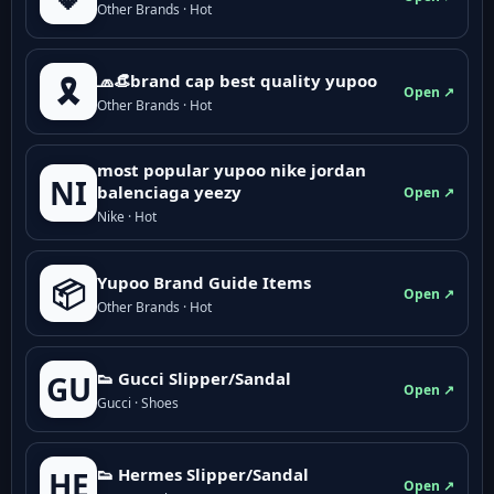
Other Brands · Hot
🧢👒brand cap best quality yupoo
🎗️
Open ↗
Other Brands · Hot
most popular yupoo nike jordan
NI
balenciaga yeezy
Open ↗
Nike · Hot
Yupoo Brand Guide Items
📦
Open ↗
Other Brands · Hot
👟 Gucci Slipper/Sandal
GU
Open ↗
Gucci · Shoes
👟 Hermes Slipper/Sandal
HE
Open ↗