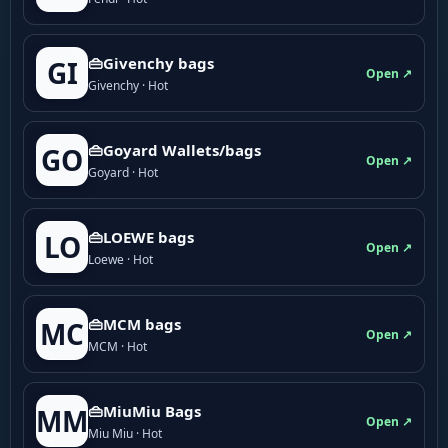
👜Givenchy bags
GI
Open ↗
Givenchy · Hot
👜Goyard Wallets/bags
GO
Open ↗
Goyard · Hot
👜LOEWE bags
LO
Open ↗
Loewe · Hot
👜MCM bags
MC
Open ↗
MCM · Hot
👜MiuMiu Bags
MM
Open ↗
Miu Miu · Hot