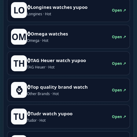
⌚Longines watches yupoo
LO
Open ↗
Longines · Hot
⌚Omega watches
OM
Open ↗
Omega · Hot
⌚TAG Heuer watch yupoo
TH
Open ↗
TAG Heuer · Hot
⌚Top quality brand watch
⌚
Open ↗
Other Brands · Hot
⌚Tudr watch yupoo
TU
Open ↗
Tudor · Hot