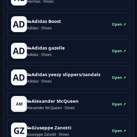
Hermes · Shoes
👟Adidas Boost
AD
Open ↗
Adidas · Shoes
👟Adidas gazelle
AD
Open ↗
Adidas · Shoes
👟Adidas yeezy slippers/sandals
AD
Open ↗
Adidas · Shoes
👟Alexander McQueen
Open ↗
Alexander McQueen · Shoes
👟Giuseppe Zanotti
GZ
Open ↗
Giuseppe Zanotti · Shoes