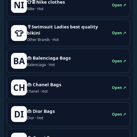
👕👖Nike clothes
NI
Open ↗
Nike · Hot
👙Swimsuit Ladies best quality
👕
bikini
Open ↗
Other Brands · Hot
👜 Balenciaga Bags
BA
Open ↗
Balenciaga · Hot
👜 Chanel Bags
CH
Open ↗
Chanel · Hot
👜 Dior Bags
DI
Open ↗
Dior · Hot