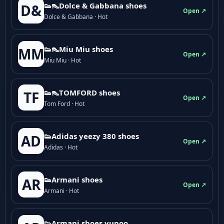
👟👠Dolce & Gabbana shoes
D&
Open ↗
Dolce & Gabbana · Hot
👟👠Miu Miu shoes
MM
Open ↗
Miu Miu · Hot
👟👠TOMFORD shoes
TF
Open ↗
Tom Ford · Hot
👟Adidas yeezy 380 shoes
AD
Open ↗
Adidas · Hot
👟Armani shoes
AR
Open ↗
Armani · Hot
👟Armani shoes yupoo