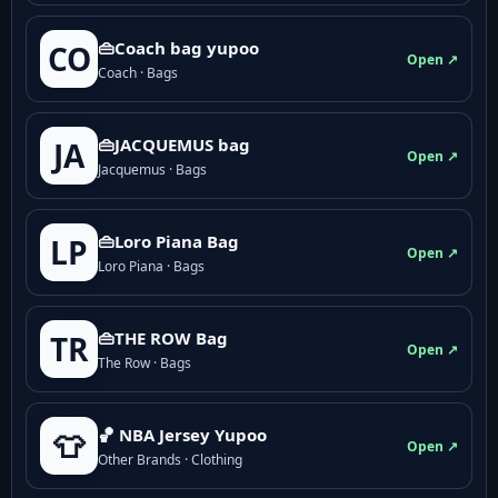
👜Coach bag yupoo
CO
Open ↗
Coach · Bags
👜JACQUEMUS bag
JA
Open ↗
Jacquemus · Bags
👜Loro Piana Bag
LP
Open ↗
Loro Piana · Bags
👜THE ROW Bag
TR
Open ↗
The Row · Bags
🏀 NBA Jersey Yupoo
👕
Open ↗
Other Brands · Clothing