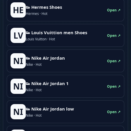
👟 Hermes Shoes
HE
Open ↗
Hermes · Hot
👟 Louis Vuittion men Shoes
LV
Open ↗
Louis Vuitton · Hot
👟 Nike Air Jordan
NI
Open ↗
Nike · Hot
👟 Nike Air Jordan 1
NI
Open ↗
Nike · Hot
👟 Nike Air Jordan low
NI
Open ↗
Nike · Hot