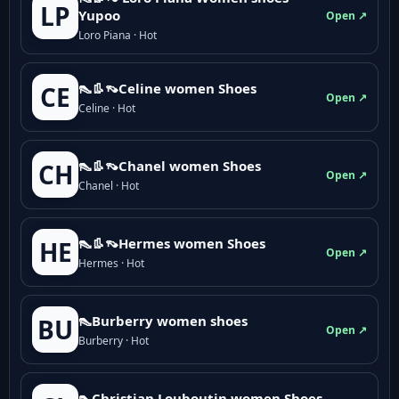
LP
Yupoo
Open ↗
Loro Piana · Hot
👠👢👡Celine women Shoes
CE
Open ↗
Celine · Hot
👠👢👡Chanel women Shoes
CH
Open ↗
Chanel · Hot
👠👢👡Hermes women Shoes
HE
Open ↗
Hermes · Hot
👠Burberry women shoes
BU
Open ↗
Burberry · Hot
👠Christian Louboutin women Shoes