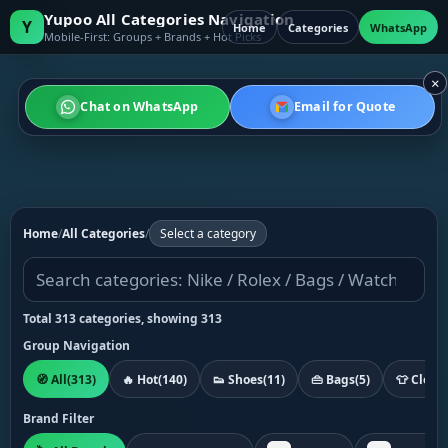
Yupoo All Categories Navigation
Y
Home
Categories
WhatsApp
Mobile-First: Groups + Brands + Hot Picks
×
Chat on WhatsApp
Email for Quote
Home
/
All Categories
/
Select a category
Total 313 categories, showing 313
Group Navigation
🧭 All
(313)
🔥 Hot
(140)
👟 Shoes
(11)
👜 Bags
(5)
👕 Cloth
Brand Filter