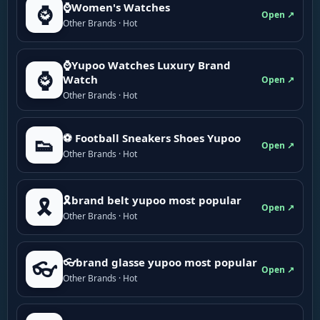
⌚Women's Watches
⌚
Open ↗
Other Brands · Hot
⌚Yupoo Watches Luxury Brand
⌚
Watch
Open ↗
Other Brands · Hot
⚽ Football Sneakers Shoes Yupoo
👟
Open ↗
Other Brands · Hot
🎗brand belt yupoo most popular
🎗️
Open ↗
Other Brands · Hot
👓brand glasse yupoo most popular
👓
Open ↗
Other Brands · Hot