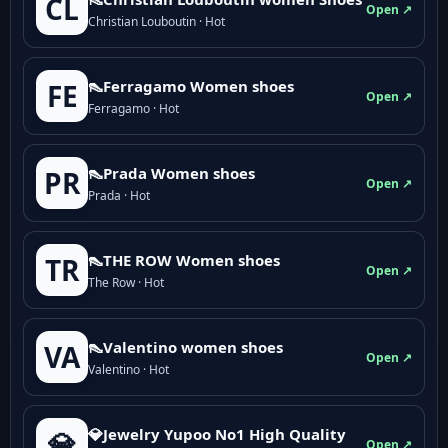
CL
Open ↗
Christian Louboutin · Hot
👠Ferragamo Women shoes
FE
Open ↗
Ferragamo · Hot
👠Prada Women shoes
PR
Open ↗
Prada · Hot
👠THE ROW Women shoes
TR
Open ↗
The Row · Hot
👠Valentino women shoes
VA
Open ↗
Valentino · Hot
💎Jewelry Yupoo No1 High Quality
💎
Open ↗