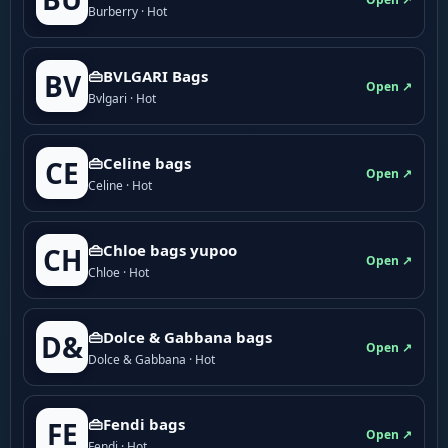
Burberry · Hot
👜BVLGARI Bags
BV
Open ↗
Bvlgari · Hot
👜Celine bags
CE
Open ↗
Celine · Hot
👜Chloe bags yupoo
CH
Open ↗
Chloe · Hot
👜Dolce & Gabbana bags
D&
Open ↗
Dolce & Gabbana · Hot
👜Fendi bags
FE
Open ↗
Fendi · Hot