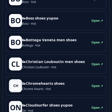
Boss · Hot
👟Boss shoes yupoo
BO
Open ↗
Boss · Hot
👟Bottega Veneta men shoes
BO
Open ↗
Bottega · Hot
👟Christian Louboutin men shoes
CL
Open ↗
Christian Louboutin · Hot
👟Chromehearts shoes
Open ↗
Chrome Hearts · Hot
👟Cloudsurfer shoes yupoo
ON
Open ↗
On · Hot