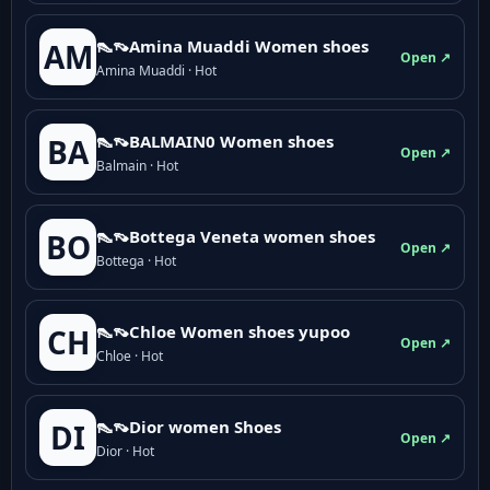
👠👡Amina Muaddi Women shoes
AM
Open ↗
Amina Muaddi · Hot
👠👡BALMAIN0 Women shoes
BA
Open ↗
Balmain · Hot
👠👡Bottega Veneta women shoes
BO
Open ↗
Bottega · Hot
👠👡Chloe Women shoes yupoo
CH
Open ↗
Chloe · Hot
👠👡Dior women Shoes
DI
Open ↗
Dior · Hot