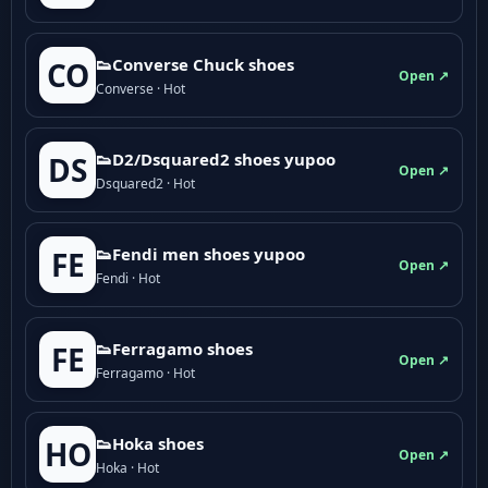
👟Converse Chuck shoes
CO
Open ↗
Converse · Hot
👟D2/Dsquared2 shoes yupoo
DS
Open ↗
Dsquared2 · Hot
👟Fendi men shoes yupoo
FE
Open ↗
Fendi · Hot
👟Ferragamo shoes
FE
Open ↗
Ferragamo · Hot
👟Hoka shoes
HO
Open ↗
Hoka · Hot