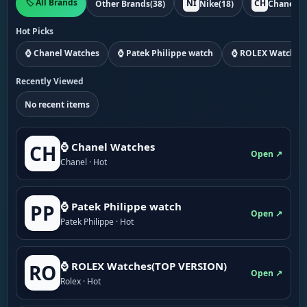
🏷️ All Brands
NI
CH
Other Brands
(38)
Nike
(18)
Chanel
(1
Hot Picks
⌚ Chanel Watches
⌚ Patek Philippe watch
⌚ ROLEX Watches
Recently Viewed
No recent items
⌚ Chanel Watches
CH
Open ↗
Chanel · Hot
⌚ Patek Philippe watch
PP
Open ↗
Patek Philippe · Hot
⌚ ROLEX Watches(TOP VERSION)
RO
Open ↗
Rolex · Hot