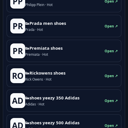
PP
Open ↗
Philipp Plein · Hot
👟Prada men shoes
PR
Open ↗
Prada · Hot
👟Premiata shoes
PR
Open ↗
Premiata · Hot
👟Rickowens shoes
RO
Open ↗
Rick Owens · Hot
👟shoes yeezy 350 Adidas
AD
Open ↗
Adidas · Hot
👟shoes yeezy 500 Adidas
AD
Open ↗