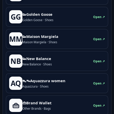
👟Golden Goose
GG
Open ↗
Golden Goose · Shoes
👟Maison Margiela
MM
Open ↗
Maison Margiela · Shoes
👟New Balance
NB
Open ↗
New Balance · Shoes
👠👡Aquazzura women
AQ
Open ↗
Aquazzura · Shoes
👜Brand Wallet
👜
Open ↗
Other Brands · Bags