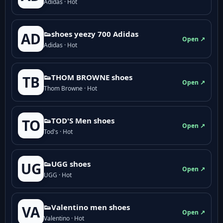
Adidas · Hot
👟shoes yeezy 700 Adidas
AD
Open ↗
Adidas · Hot
👟THOM BROWNE shoes
TB
Open ↗
Thom Browne · Hot
👟TOD'S Men shoes
TO
Open ↗
Tod's · Hot
👟UGG shoes
UG
Open ↗
UGG · Hot
👟Valentino men shoes
VA
Open ↗
Valentino · Hot