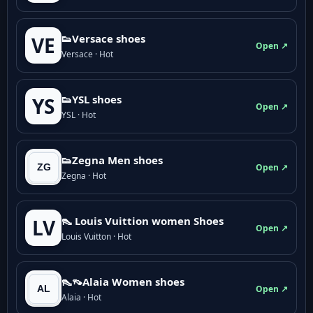
👟Versace shoes
VE
Open ↗
Versace · Hot
👟YSL shoes
YS
Open ↗
YSL · Hot
👟Zegna Men shoes
Open ↗
Zegna · Hot
👠 Louis Vuittion women Shoes
LV
Open ↗
Louis Vuitton · Hot
👠👡Alaia Women shoes
Open ↗
Alaia · Hot