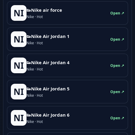
👟Nike air force
NI
Open ↗
Nike · Hot
👟Nike Air Jordan 1
NI
Open ↗
Nike · Hot
👟Nike Air Jordan 4
NI
Open ↗
Nike · Hot
👟Nike Air Jordan 5
NI
Open ↗
Nike · Hot
👟Nike Air Jordan 6
NI
Open ↗
Nike · Hot