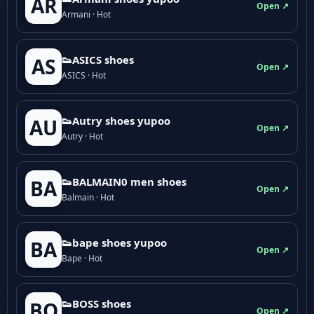
AR
Open ↗
Armani · Hot
👟ASICS shoes
AS
Open ↗
ASICS · Hot
👟Autry shoes yupoo
AU
Open ↗
Autry · Hot
👟BALMAIN0 men shoes
BA
Open ↗
Balmain · Hot
👟bape shoes yupoo
BA
Open ↗
Bape · Hot
👟BOSS shoes
BO
Open ↗