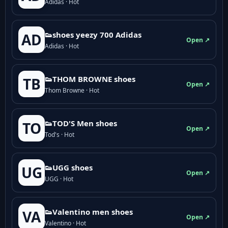
Adidas · Hot
👟shoes yeezy 700 Adidas
AD
Open ↗
Adidas · Hot
👟THOM BROWNE shoes
TB
Open ↗
Thom Browne · Hot
👟TOD'S Men shoes
TO
Open ↗
Tod's · Hot
👟UGG shoes
UG
Open ↗
UGG · Hot
👟Valentino men shoes
VA
Open ↗
Valentino · Hot