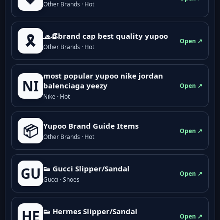
Other Brands · Hot
🧢👒brand cap best quality yupoo
🎗️
Open ↗
Other Brands · Hot
most popular yupoo nike jordan
NI
balenciaga yeezy
Open ↗
Nike · Hot
Yupoo Brand Guide Items
📦
Open ↗
Other Brands · Hot
👟 Gucci Slipper/Sandal
GU
Open ↗
Gucci · Shoes
👟 Hermes Slipper/Sandal
HE
Open ↗