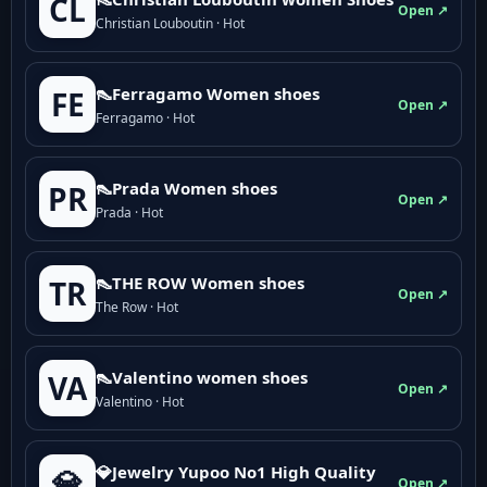
CL
Open ↗
Christian Louboutin · Hot
👠Ferragamo Women shoes
FE
Open ↗
Ferragamo · Hot
👠Prada Women shoes
PR
Open ↗
Prada · Hot
👠THE ROW Women shoes
TR
Open ↗
The Row · Hot
👠Valentino women shoes
VA
Open ↗
Valentino · Hot
💎Jewelry Yupoo No1 High Quality
💎
Open ↗