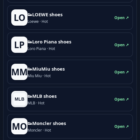
👟LOEWE shoes
LO
Open ↗
Loewe · Hot
👟Loro Piana shoes
LP
Open ↗
Loro Piana · Hot
👟M­­i­u­M­­i­u shoes
MM
Open ↗
Miu Miu · Hot
👟MLB shoes
Open ↗
MLB · Hot
👟Moncler shoes
MO
Open ↗
Moncler · Hot