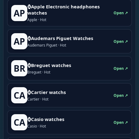
⌚Apple Electronic headphones
AP
watches
Open ↗
Apple · Hot
⌚Audemars Piguet Watches
AP
Open ↗
Audemars Piguet · Hot
⌚Breguet watches
BR
Open ↗
Breguet · Hot
⌚Cartier watchs
CA
Open ↗
Cartier · Hot
⌚Casio watches
CA
Open ↗
Casio · Hot