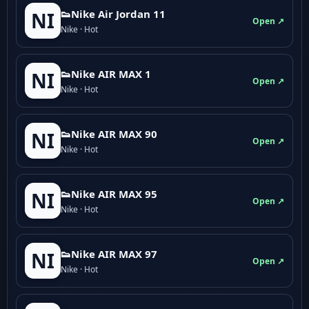
👟Nike Air Jordan 11
NI
Open ↗
Nike · Hot
👟Nike AIR MAX 1
NI
Open ↗
Nike · Hot
👟Nike AIR MAX 90
NI
Open ↗
Nike · Hot
👟Nike AIR MAX 95
NI
Open ↗
Nike · Hot
👟Nike AIR MAX 97
NI
Open ↗
Nike · Hot