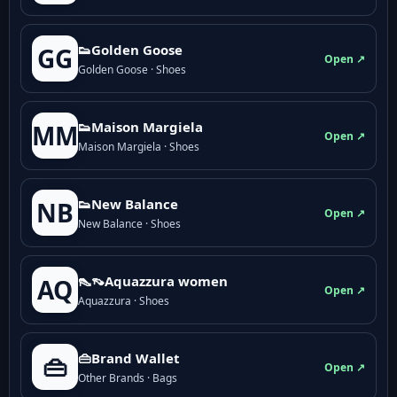
👟Golden Goose
GG
Open ↗
Golden Goose · Shoes
👟Maison Margiela
MM
Open ↗
Maison Margiela · Shoes
👟New Balance
NB
Open ↗
New Balance · Shoes
👠👡Aquazzura women
AQ
Open ↗
Aquazzura · Shoes
👜Brand Wallet
👜
Open ↗
Other Brands · Bags