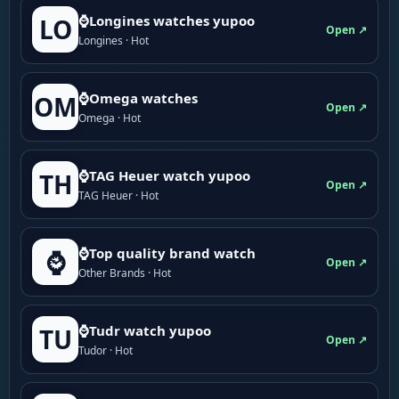
⌚Longines watches yupoo
LO
Open ↗
Longines · Hot
⌚Omega watches
OM
Open ↗
Omega · Hot
⌚TAG Heuer watch yupoo
TH
Open ↗
TAG Heuer · Hot
⌚Top quality brand watch
⌚
Open ↗
Other Brands · Hot
⌚Tudr watch yupoo
TU
Open ↗
Tudor · Hot