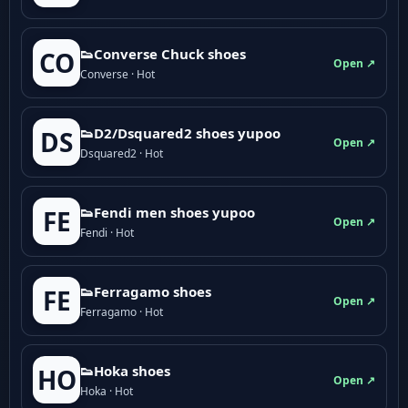
👟Converse Chuck shoes
CO
Open ↗
Converse · Hot
👟D2/Dsquared2 shoes yupoo
DS
Open ↗
Dsquared2 · Hot
👟Fendi men shoes yupoo
FE
Open ↗
Fendi · Hot
👟Ferragamo shoes
FE
Open ↗
Ferragamo · Hot
👟Hoka shoes
HO
Open ↗
Hoka · Hot