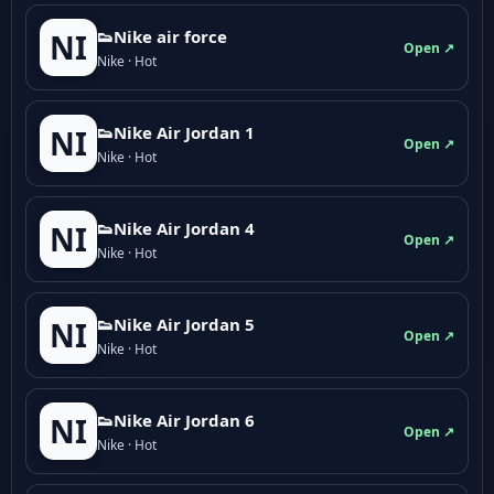
👟Nike air force
NI
Open ↗
Nike · Hot
👟Nike Air Jordan 1
NI
Open ↗
Nike · Hot
👟Nike Air Jordan 4
NI
Open ↗
Nike · Hot
👟Nike Air Jordan 5
NI
Open ↗
Nike · Hot
👟Nike Air Jordan 6
NI
Open ↗
Nike · Hot