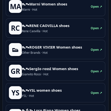
👠👡Marni Women shoes
MA
Open ↗
Marni · Hot
👠👡RENE CAOVILLA shoes
RC
Open ↗
Rene Caovilla · Hot
👠👡ROGER VIVIER Women shoes
👟
Open ↗
Other Brands · Hot
👠👡SergIo rossI Women shoes
GR
Open ↗
Gianvito Rossi · Hot
👠👡YSL women shoes
YS
Open ↗
YSL · Hot
👠👢👡 Loro Piana Women shoes