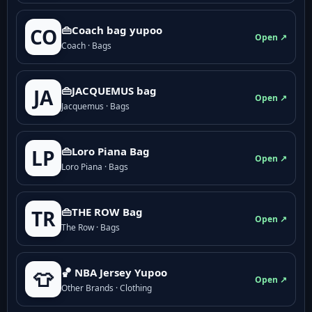
👜Coach bag yupoo
CO
Open ↗
Coach · Bags
👜JACQUEMUS bag
JA
Open ↗
Jacquemus · Bags
👜Loro Piana Bag
LP
Open ↗
Loro Piana · Bags
👜THE ROW Bag
TR
Open ↗
The Row · Bags
🏀 NBA Jersey Yupoo
👕
Open ↗
Other Brands · Clothing