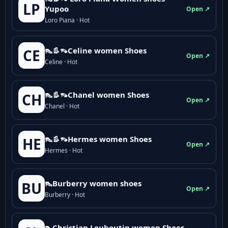
LP
Yupoo
Open ↗
Loro Piana · Hot
👠👢👡Celine women Shoes
CE
Open ↗
Celine · Hot
👠👢👡Chanel women Shoes
CH
Open ↗
Chanel · Hot
👠👢👡Hermes women Shoes
HE
Open ↗
Hermes · Hot
👠Burberry women shoes
BU
Open ↗
Burberry · Hot
👠Christian Louboutin women Shoes