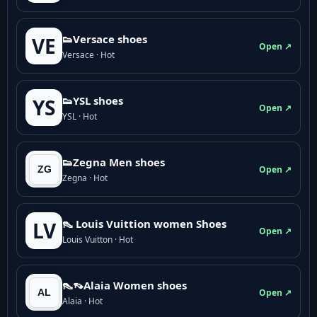
👟Versace shoes
VE
Open ↗
Versace · Hot
👟YSL shoes
YS
Open ↗
YSL · Hot
👟Zegna Men shoes
Open ↗
Zegna · Hot
👠 Louis Vuittion women Shoes
LV
Open ↗
Louis Vuitton · Hot
👠👡Alaia Women shoes
Open ↗
Alaia · Hot