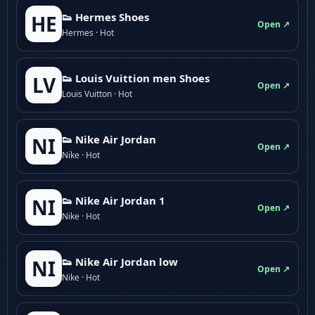
👟 Hermes Shoes
HE
Open ↗
Hermes · Hot
👟 Louis Vuittion men Shoes
LV
Open ↗
Louis Vuitton · Hot
👟 Nike Air Jordan
NI
Open ↗
Nike · Hot
👟 Nike Air Jordan 1
NI
Open ↗
Nike · Hot
👟 Nike Air Jordan low
NI
Open ↗
Nike · Hot