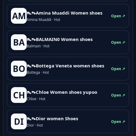
👠👡Amina Muaddi Women shoes
AM
Open ↗
Amina Muaddi · Hot
👠👡BALMAIN0 Women shoes
BA
Open ↗
Balmain · Hot
👠👡Bottega Veneta women shoes
BO
Open ↗
Bottega · Hot
👠👡Chloe Women shoes yupoo
CH
Open ↗
Chloe · Hot
👠👡Dior women Shoes
DI
Open ↗
Dior · Hot