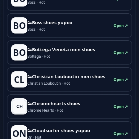
Boss · Hot
👟Boss shoes yupoo
BO
Open ↗
Boss · Hot
👟Bottega Veneta men shoes
BO
Open ↗
Bottega · Hot
👟Christian Louboutin men shoes
CL
Open ↗
Christian Louboutin · Hot
👟Chromehearts shoes
Open ↗
Chrome Hearts · Hot
👟Cloudsurfer shoes yupoo
ON
Open ↗
On · Hot