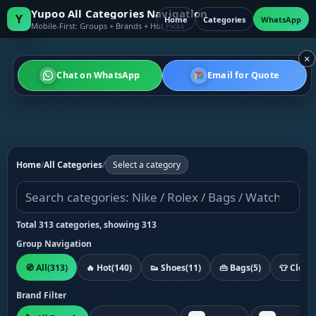
Yupoo All Categories Navigation
Y
Home
Categories
WhatsApp
Mobile-First: Groups + Brands + Hot Picks
×
Chat on WhatsApp
Email for Quote
Home
/
All Categories
/
Select a category
Total 313 categories, showing 313
Group Navigation
🧭 All
(313)
🔥 Hot
(140)
👟 Shoes
(11)
👜 Bags
(5)
👕 Cloth
Brand Filter