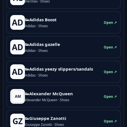
Hermes · Shoes
👟Adidas Boost
AD
Open ↗
Adidas · Shoes
👟Adidas gazelle
AD
Open ↗
Adidas · Shoes
👟Adidas yeezy slippers/sandals
AD
Open ↗
Adidas · Shoes
👟Alexander McQueen
Open ↗
Alexander McQueen · Shoes
👟Giuseppe Zanotti
GZ
Open ↗
Giuseppe Zanotti · Shoes