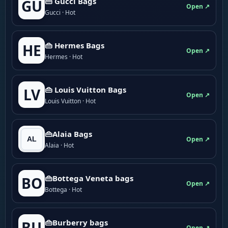
👜 Gucci Bags
GU
Open ↗
Gucci · Hot
👜 Hermes Bags
HE
Open ↗
Hermes · Hot
👜 Louis Vuitton Bags
LV
Open ↗
Louis Vuitton · Hot
👜Alaia Bags
Open ↗
Alaia · Hot
👜Bottega Veneta bags
BO
Open ↗
Bottega · Hot
👜Burberry bags
BU
Open ↗