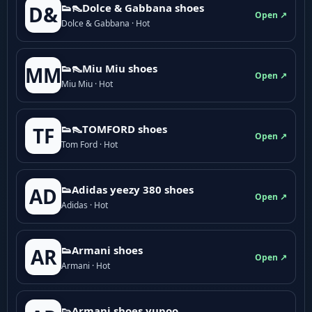
👟👠Dolce & Gabbana shoes
D&
Open ↗
Dolce & Gabbana · Hot
👟👠Miu Miu shoes
MM
Open ↗
Miu Miu · Hot
👟👠TOMFORD shoes
TF
Open ↗
Tom Ford · Hot
👟Adidas yeezy 380 shoes
AD
Open ↗
Adidas · Hot
👟Armani shoes
AR
Open ↗
Armani · Hot
👟Armani shoes yupoo