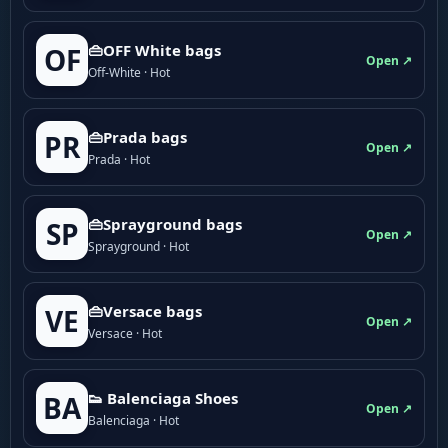
👜OFF White bags
OF
Open ↗
Off-White · Hot
👜Prada bags
PR
Open ↗
Prada · Hot
👜Sprayground bags
SP
Open ↗
Sprayground · Hot
👜Versace bags
VE
Open ↗
Versace · Hot
👟 Balenciaga Shoes
BA
Open ↗
Balenciaga · Hot