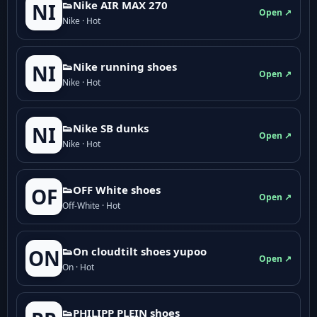
👟Nike AIR MAX 270
NI
Open ↗
Nike · Hot
👟Nike running shoes
NI
Open ↗
Nike · Hot
👟Nike SB dunks
NI
Open ↗
Nike · Hot
👟OFF White shoes
OF
Open ↗
Off-White · Hot
👟On cloudtilt shoes yupoo
ON
Open ↗
On · Hot
👟PHILIPP PLEIN shoes