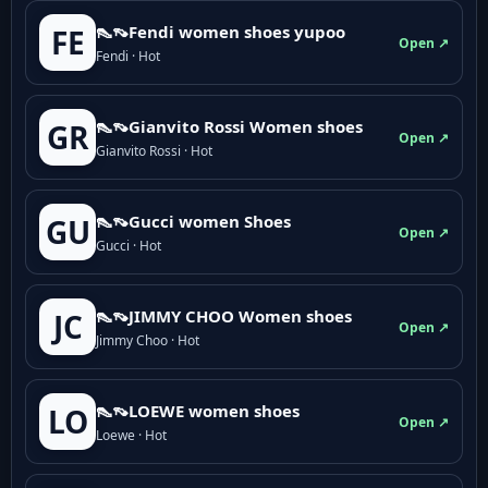
👠👡Fendi women shoes yupoo
FE
Open ↗
Fendi · Hot
👠👡Gianvito Rossi Women shoes
GR
Open ↗
Gianvito Rossi · Hot
👠👡Gucci women Shoes
GU
Open ↗
Gucci · Hot
👠👡JIMMY CHOO Women shoes
JC
Open ↗
Jimmy Choo · Hot
👠👡LOEWE women shoes
LO
Open ↗
Loewe · Hot