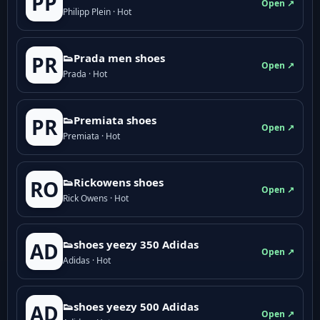
PP
Open ↗
Philipp Plein · Hot
👟Prada men shoes
PR
Open ↗
Prada · Hot
👟Premiata shoes
PR
Open ↗
Premiata · Hot
👟Rickowens shoes
RO
Open ↗
Rick Owens · Hot
👟shoes yeezy 350 Adidas
AD
Open ↗
Adidas · Hot
👟shoes yeezy 500 Adidas
AD
Open ↗