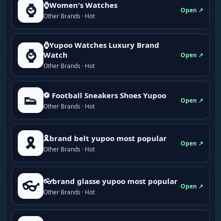
⌚Women's Watches
⌚
Open ↗
Other Brands · Hot
⌚Yupoo Watches Luxury Brand
⌚
Watch
Open ↗
Other Brands · Hot
⚽ Football Sneakers Shoes Yupoo
👟
Open ↗
Other Brands · Hot
🎗brand belt yupoo most popular
🎗️
Open ↗
Other Brands · Hot
👓brand glasse yupoo most popular
👓
Open ↗
Other Brands · Hot