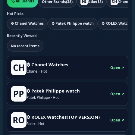
🏷️ All Brands
NI
CH
Other Brands
(38)
Nike
(18)
Chanel
(1
Hot Picks
⌚ Chanel Watches
⌚ Patek Philippe watch
⌚ ROLEX Watches
Recently Viewed
No recent items
⌚ Chanel Watches
CH
Open ↗
Chanel · Hot
⌚ Patek Philippe watch
PP
Open ↗
Patek Philippe · Hot
⌚ ROLEX Watches(TOP VERSION)
RO
Open ↗
Rolex · Hot