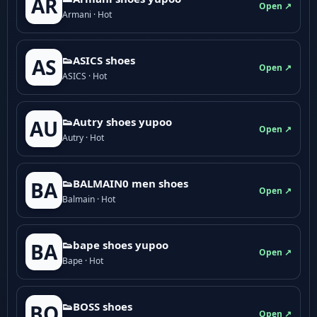
AR
Open ↗
Armani · Hot
👟ASICS shoes
AS
Open ↗
ASICS · Hot
👟Autry shoes yupoo
AU
Open ↗
Autry · Hot
👟BALMAIN0 men shoes
BA
Open ↗
Balmain · Hot
👟bape shoes yupoo
BA
Open ↗
Bape · Hot
👟BOSS shoes
BO
Open ↗