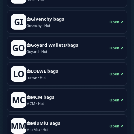
👜Givenchy bags
GI
Open ↗
Givenchy · Hot
👜Goyard Wallets/bags
GO
Open ↗
Goyard · Hot
👜LOEWE bags
LO
Open ↗
Loewe · Hot
👜MCM bags
MC
Open ↗
MCM · Hot
👜MiuMiu Bags
MM
Open ↗
Miu Miu · Hot