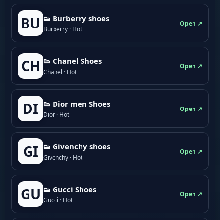
👟 Burberry shoes
BU
Open ↗
Burberry · Hot
👟 Chanel Shoes
CH
Open ↗
Chanel · Hot
👟 Dior men Shoes
DI
Open ↗
Dior · Hot
👟 Givenchy shoes
GI
Open ↗
Givenchy · Hot
👟 Gucci Shoes
GU
Open ↗
Gucci · Hot