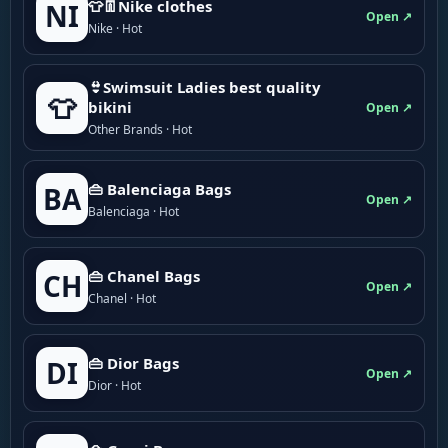
👕👖Nike clothes
NI
Open ↗
Nike · Hot
👙Swimsuit Ladies best quality
👕
bikini
Open ↗
Other Brands · Hot
👜 Balenciaga Bags
BA
Open ↗
Balenciaga · Hot
👜 Chanel Bags
CH
Open ↗
Chanel · Hot
👜 Dior Bags
DI
Open ↗
Dior · Hot