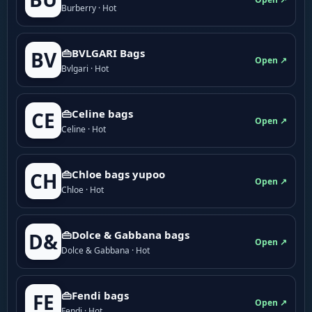
Burberry · Hot
👜BVLGARI Bags
BV
Open ↗
Bvlgari · Hot
👜Celine bags
CE
Open ↗
Celine · Hot
👜Chloe bags yupoo
CH
Open ↗
Chloe · Hot
👜Dolce & Gabbana bags
D&
Open ↗
Dolce & Gabbana · Hot
👜Fendi bags
FE
Open ↗
Fendi · Hot