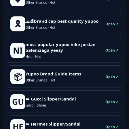
Other Brands · Hot
🧢👒brand cap best quality yupoo
🎗️
Open ↗
Other Brands · Hot
most popular yupoo nike jordan
NI
balenciaga yeezy
Open ↗
Nike · Hot
Yupoo Brand Guide Items
📦
Open ↗
Other Brands · Hot
👟 Gucci Slipper/Sandal
GU
Open ↗
Gucci · Shoes
👟 Hermes Slipper/Sandal
HE
Open ↗