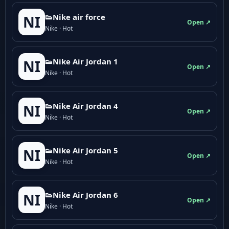
👟Nike air force
NI
Open ↗
Nike · Hot
👟Nike Air Jordan 1
NI
Open ↗
Nike · Hot
👟Nike Air Jordan 4
NI
Open ↗
Nike · Hot
👟Nike Air Jordan 5
NI
Open ↗
Nike · Hot
👟Nike Air Jordan 6
NI
Open ↗
Nike · Hot