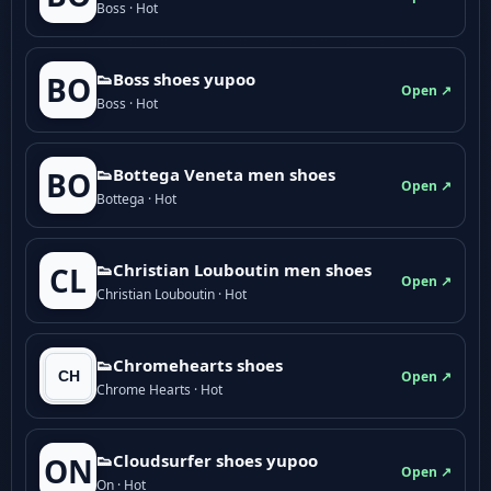
Boss · Hot
👟Boss shoes yupoo
BO
Open ↗
Boss · Hot
👟Bottega Veneta men shoes
BO
Open ↗
Bottega · Hot
👟Christian Louboutin men shoes
CL
Open ↗
Christian Louboutin · Hot
👟Chromehearts shoes
Open ↗
Chrome Hearts · Hot
👟Cloudsurfer shoes yupoo
ON
Open ↗
On · Hot