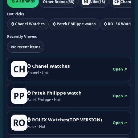
🏷️ All Brands
NI
CH
Other Brands
(38)
Nike
(18)
Chanel
(1
Hot Picks
⌚ Chanel Watches
⌚ Patek Philippe watch
⌚ ROLEX Watches
Recently Viewed
No recent items
⌚ Chanel Watches
CH
Open ↗
Chanel · Hot
⌚ Patek Philippe watch
PP
Open ↗
Patek Philippe · Hot
⌚ ROLEX Watches(TOP VERSION)
RO
Open ↗
Rolex · Hot