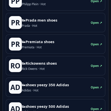
PP
Open ↗
Philipp Plein · Hot
👟Prada men shoes
PR
Open ↗
Prada · Hot
👟Premiata shoes
PR
Open ↗
Premiata · Hot
👟Rickowens shoes
RO
Open ↗
Rick Owens · Hot
👟shoes yeezy 350 Adidas
AD
Open ↗
Adidas · Hot
👟shoes yeezy 500 Adidas
AD
Open ↗