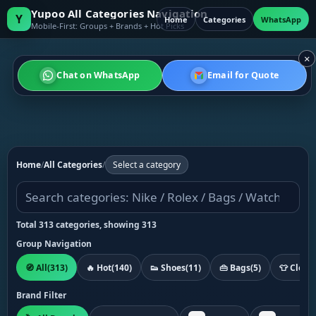
Yupoo All Categories Navigation
Y
Home
Categories
WhatsApp
Mobile-First: Groups + Brands + Hot Picks
×
Chat on WhatsApp
Email for Quote
Home
/
All Categories
/
Select a category
Total 313 categories, showing 313
Group Navigation
🧭 All
(313)
🔥 Hot
(140)
👟 Shoes
(11)
👜 Bags
(5)
👕 Cloth
Brand Filter