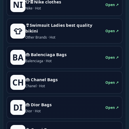
👕👖Nike clothes
NI
Open ↗
Nike · Hot
👙Swimsuit Ladies best quality
👕
bikini
Open ↗
Other Brands · Hot
👜 Balenciaga Bags
BA
Open ↗
Balenciaga · Hot
👜 Chanel Bags
CH
Open ↗
Chanel · Hot
👜 Dior Bags
DI
Open ↗
Dior · Hot