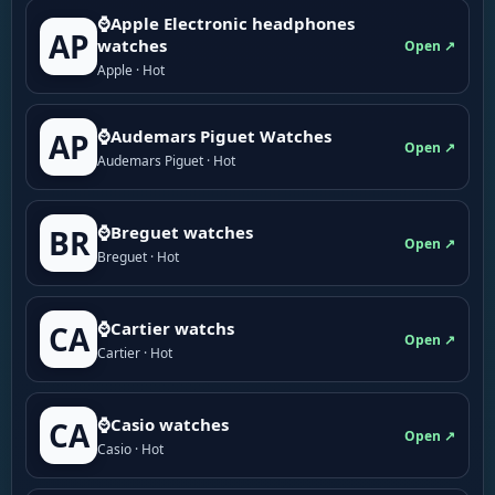
⌚Apple Electronic headphones
AP
watches
Open ↗
Apple · Hot
⌚Audemars Piguet Watches
AP
Open ↗
Audemars Piguet · Hot
⌚Breguet watches
BR
Open ↗
Breguet · Hot
⌚Cartier watchs
CA
Open ↗
Cartier · Hot
⌚Casio watches
CA
Open ↗
Casio · Hot