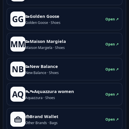
👟Golden Goose
GG
Open ↗
Golden Goose · Shoes
👟Maison Margiela
MM
Open ↗
Maison Margiela · Shoes
👟New Balance
NB
Open ↗
New Balance · Shoes
👠👡Aquazzura women
AQ
Open ↗
Aquazzura · Shoes
👜Brand Wallet
👜
Open ↗
Other Brands · Bags