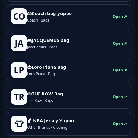
👜Coach bag yupoo
CO
Open ↗
Coach · Bags
👜JACQUEMUS bag
JA
Open ↗
Jacquemus · Bags
👜Loro Piana Bag
LP
Open ↗
Loro Piana · Bags
👜THE ROW Bag
TR
Open ↗
The Row · Bags
🏀 NBA Jersey Yupoo
👕
Open ↗
Other Brands · Clothing