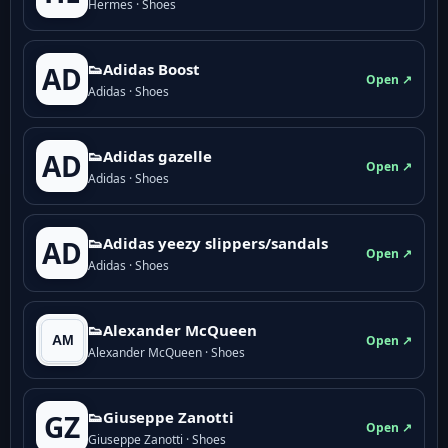
Hermes · Shoes
👟Adidas Boost
AD
Open ↗
Adidas · Shoes
👟Adidas gazelle
AD
Open ↗
Adidas · Shoes
👟Adidas yeezy slippers/sandals
AD
Open ↗
Adidas · Shoes
👟Alexander McQueen
Open ↗
Alexander McQueen · Shoes
👟Giuseppe Zanotti
GZ
Open ↗
Giuseppe Zanotti · Shoes