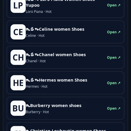
LP
Yupoo
Open ↗
Loro Piana · Hot
👠👢👡Celine women Shoes
CE
Open ↗
Celine · Hot
👠👢👡Chanel women Shoes
CH
Open ↗
Chanel · Hot
👠👢👡Hermes women Shoes
HE
Open ↗
Hermes · Hot
👠Burberry women shoes
BU
Open ↗
Burberry · Hot
👠Christian Louboutin women Shoes