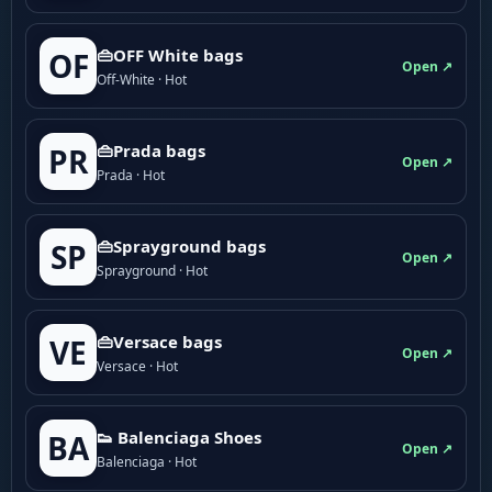
👜OFF White bags
OF
Open ↗
Off-White · Hot
👜Prada bags
PR
Open ↗
Prada · Hot
👜Sprayground bags
SP
Open ↗
Sprayground · Hot
👜Versace bags
VE
Open ↗
Versace · Hot
👟 Balenciaga Shoes
BA
Open ↗
Balenciaga · Hot