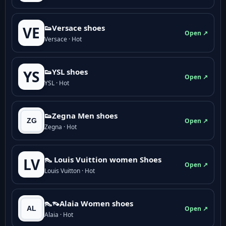
👟Versace shoes
VE
Open ↗
Versace · Hot
👟YSL shoes
YS
Open ↗
YSL · Hot
👟Zegna Men shoes
Open ↗
Zegna · Hot
👠 Louis Vuittion women Shoes
LV
Open ↗
Louis Vuitton · Hot
👠👡Alaia Women shoes
Open ↗
Alaia · Hot