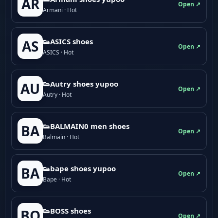
AR
Open ↗
Armani · Hot
👟ASICS shoes
AS
Open ↗
ASICS · Hot
👟Autry shoes yupoo
AU
Open ↗
Autry · Hot
👟BALMAIN0 men shoes
BA
Open ↗
Balmain · Hot
👟bape shoes yupoo
BA
Open ↗
Bape · Hot
👟BOSS shoes
BO
Open ↗