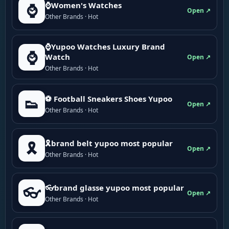
⌚Women's Watches
⌚
Open ↗
Other Brands · Hot
⌚Yupoo Watches Luxury Brand
⌚
Watch
Open ↗
Other Brands · Hot
⚽ Football Sneakers Shoes Yupoo
👟
Open ↗
Other Brands · Hot
🎗brand belt yupoo most popular
🎗️
Open ↗
Other Brands · Hot
👓brand glasse yupoo most popular
👓
Open ↗
Other Brands · Hot