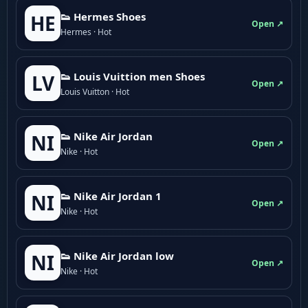
👟 Hermes Shoes
HE
Open ↗
Hermes · Hot
👟 Louis Vuittion men Shoes
LV
Open ↗
Louis Vuitton · Hot
👟 Nike Air Jordan
NI
Open ↗
Nike · Hot
👟 Nike Air Jordan 1
NI
Open ↗
Nike · Hot
👟 Nike Air Jordan low
NI
Open ↗
Nike · Hot