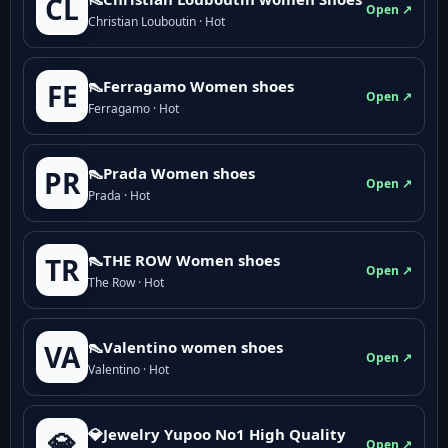
CL
Open ↗
Christian Louboutin · Hot
👠Ferragamo Women shoes
FE
Open ↗
Ferragamo · Hot
👠Prada Women shoes
PR
Open ↗
Prada · Hot
👠THE ROW Women shoes
TR
Open ↗
The Row · Hot
👠Valentino women shoes
VA
Open ↗
Valentino · Hot
💎Jewelry Yupoo No1 High Quality
💎
Open ↗