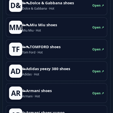
👟👠Dolce & Gabbana shoes
D&
Open ↗
Dolce & Gabbana · Hot
👟👠Miu Miu shoes
MM
Open ↗
Miu Miu · Hot
👟👠TOMFORD shoes
TF
Open ↗
Tom Ford · Hot
👟Adidas yeezy 380 shoes
AD
Open ↗
Adidas · Hot
👟Armani shoes
AR
Open ↗
Armani · Hot
👟Armani shoes yupoo