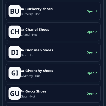
👟 Burberry shoes
BU
Open ↗
Burberry · Hot
👟 Chanel Shoes
CH
Open ↗
Chanel · Hot
👟 Dior men Shoes
DI
Open ↗
Dior · Hot
👟 Givenchy shoes
GI
Open ↗
Givenchy · Hot
👟 Gucci Shoes
GU
Open ↗
Gucci · Hot