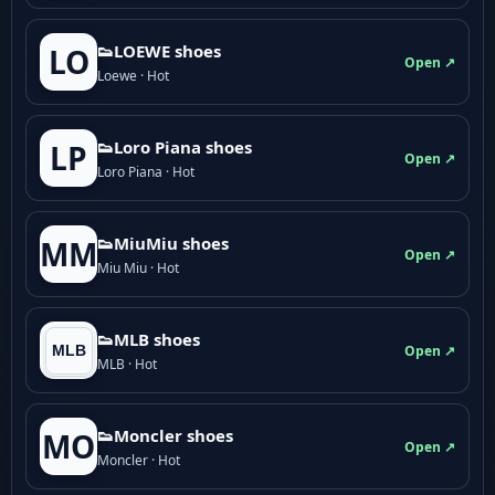
👟LOEWE shoes
LO
Open ↗
Loewe · Hot
👟Loro Piana shoes
LP
Open ↗
Loro Piana · Hot
👟M­­i­u­M­­i­u shoes
MM
Open ↗
Miu Miu · Hot
👟MLB shoes
Open ↗
MLB · Hot
👟Moncler shoes
MO
Open ↗
Moncler · Hot