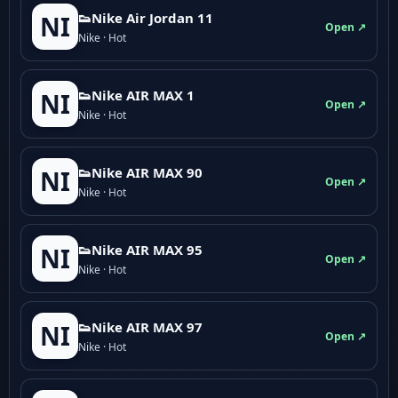
👟Nike Air Jordan 11
NI
Open ↗
Nike · Hot
👟Nike AIR MAX 1
NI
Open ↗
Nike · Hot
👟Nike AIR MAX 90
NI
Open ↗
Nike · Hot
👟Nike AIR MAX 95
NI
Open ↗
Nike · Hot
👟Nike AIR MAX 97
NI
Open ↗
Nike · Hot