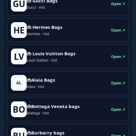
👜 Gucci Bags
GU
Open ↗
Gucci · Hot
👜 Hermes Bags
HE
Open ↗
Hermes · Hot
👜 Louis Vuitton Bags
LV
Open ↗
Louis Vuitton · Hot
👜Alaia Bags
Open ↗
Alaia · Hot
👜Bottega Veneta bags
BO
Open ↗
Bottega · Hot
👜Burberry bags
BU
Open ↗