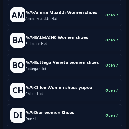
👠👡Amina Muaddi Women shoes
AM
Open ↗
Amina Muaddi · Hot
👠👡BALMAIN0 Women shoes
BA
Open ↗
Balmain · Hot
👠👡Bottega Veneta women shoes
BO
Open ↗
Bottega · Hot
👠👡Chloe Women shoes yupoo
CH
Open ↗
Chloe · Hot
👠👡Dior women Shoes
DI
Open ↗
Dior · Hot