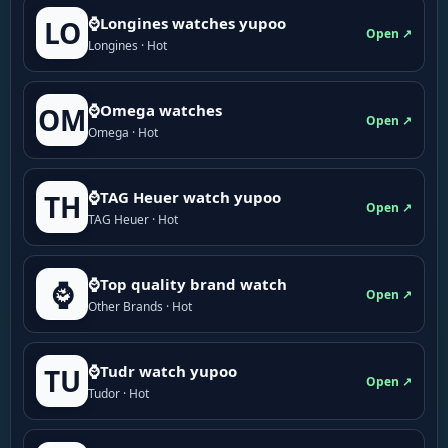
⌚Longines watches yupoo
LO
Open ↗
Longines · Hot
⌚Omega watches
OM
Open ↗
Omega · Hot
⌚TAG Heuer watch yupoo
TH
Open ↗
TAG Heuer · Hot
⌚Top quality brand watch
⌚
Open ↗
Other Brands · Hot
⌚Tudr watch yupoo
TU
Open ↗
Tudor · Hot