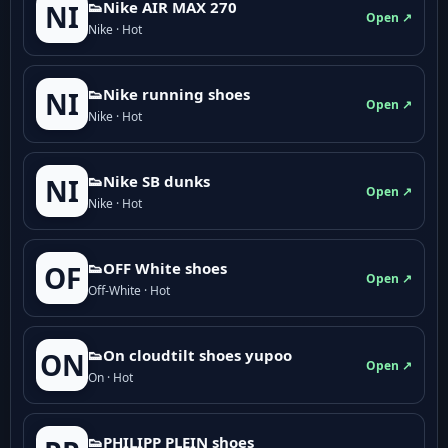
👟Nike AIR MAX 270
NI
Open ↗
Nike · Hot
👟Nike running shoes
NI
Open ↗
Nike · Hot
👟Nike SB dunks
NI
Open ↗
Nike · Hot
👟OFF White shoes
OF
Open ↗
Off-White · Hot
👟On cloudtilt shoes yupoo
ON
Open ↗
On · Hot
👟PHILIPP PLEIN shoes