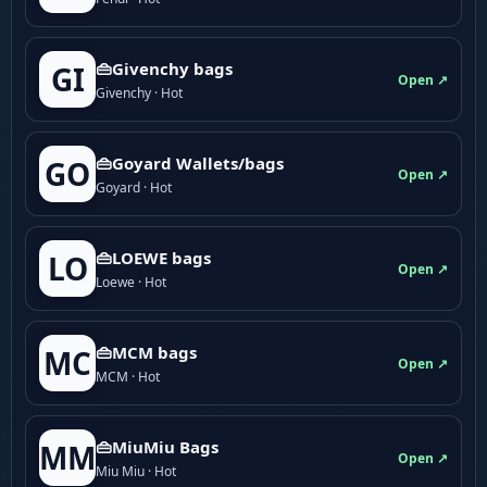
👜Givenchy bags
GI
Open ↗
Givenchy · Hot
👜Goyard Wallets/bags
GO
Open ↗
Goyard · Hot
👜LOEWE bags
LO
Open ↗
Loewe · Hot
👜MCM bags
MC
Open ↗
MCM · Hot
👜MiuMiu Bags
MM
Open ↗
Miu Miu · Hot