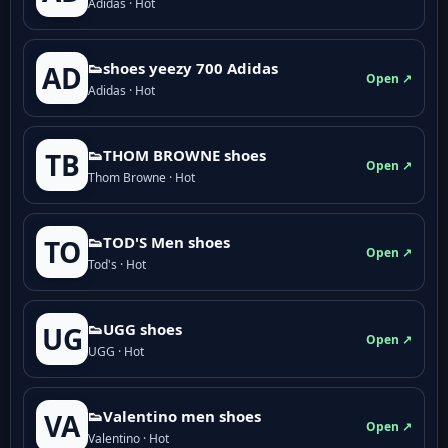
Adidas · Hot
👟shoes yeezy 700 Adidas
AD
Open ↗
Adidas · Hot
👟THOM BROWNE shoes
TB
Open ↗
Thom Browne · Hot
👟TOD'S Men shoes
TO
Open ↗
Tod's · Hot
👟UGG shoes
UG
Open ↗
UGG · Hot
👟Valentino men shoes
VA
Open ↗
Valentino · Hot