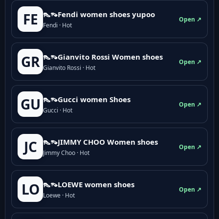
👠👡Fendi women shoes yupoo
FE
Open ↗
Fendi · Hot
👠👡Gianvito Rossi Women shoes
GR
Open ↗
Gianvito Rossi · Hot
👠👡Gucci women Shoes
GU
Open ↗
Gucci · Hot
👠👡JIMMY CHOO Women shoes
JC
Open ↗
Jimmy Choo · Hot
👠👡LOEWE women shoes
LO
Open ↗
Loewe · Hot