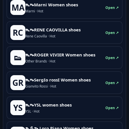
👠👡Marni Women shoes
MA
Open ↗
Marni · Hot
👠👡RENE CAOVILLA shoes
RC
Open ↗
Rene Caovilla · Hot
👠👡ROGER VIVIER Women shoes
👟
Open ↗
Other Brands · Hot
👠👡SergIo rossI Women shoes
GR
Open ↗
Gianvito Rossi · Hot
👠👡YSL women shoes
YS
Open ↗
YSL · Hot
👠👢👡 Loro Piana Women shoes