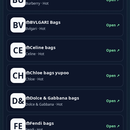
Burberry · Hot
👜BVLGARI Bags
BV
Open ↗
Bvlgari · Hot
👜Celine bags
CE
Open ↗
Celine · Hot
👜Chloe bags yupoo
CH
Open ↗
Chloe · Hot
👜Dolce & Gabbana bags
D&
Open ↗
Dolce & Gabbana · Hot
👜Fendi bags
FE
Open ↗
Fendi · Hot