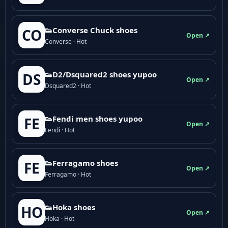
👟Converse Chuck shoes
CO
Open ↗
Converse · Hot
👟D2/Dsquared2 shoes yupoo
DS
Open ↗
Dsquared2 · Hot
👟Fendi men shoes yupoo
FE
Open ↗
Fendi · Hot
👟Ferragamo shoes
FE
Open ↗
Ferragamo · Hot
👟Hoka shoes
HO
Open ↗
Hoka · Hot