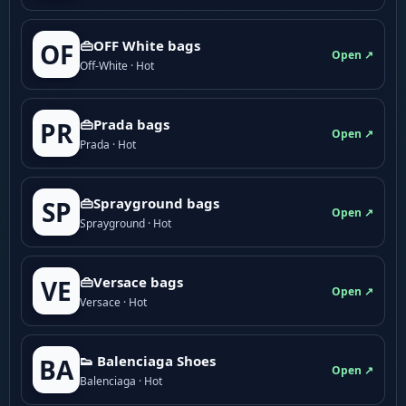
👜OFF White bags
OF
Open ↗
Off-White · Hot
👜Prada bags
PR
Open ↗
Prada · Hot
👜Sprayground bags
SP
Open ↗
Sprayground · Hot
👜Versace bags
VE
Open ↗
Versace · Hot
👟 Balenciaga Shoes
BA
Open ↗
Balenciaga · Hot