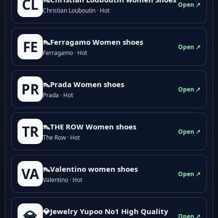
CL
Open ↗
Christian Louboutin · Hot
👠Ferragamo Women shoes
FE
Open ↗
Ferragamo · Hot
👠Prada Women shoes
PR
Open ↗
Prada · Hot
👠THE ROW Women shoes
TR
Open ↗
The Row · Hot
👠Valentino women shoes
VA
Open ↗
Valentino · Hot
💎Jewelry Yupoo No1 High Quality
💎
Open ↗