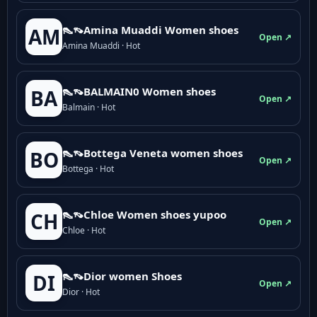
👠👡Amina Muaddi Women shoes
AM
Open ↗
Amina Muaddi · Hot
👠👡BALMAIN0 Women shoes
BA
Open ↗
Balmain · Hot
👠👡Bottega Veneta women shoes
BO
Open ↗
Bottega · Hot
👠👡Chloe Women shoes yupoo
CH
Open ↗
Chloe · Hot
👠👡Dior women Shoes
DI
Open ↗
Dior · Hot