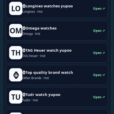
⌚Longines watches yupoo
LO
Open ↗
Longines · Hot
⌚Omega watches
OM
Open ↗
Omega · Hot
⌚TAG Heuer watch yupoo
TH
Open ↗
TAG Heuer · Hot
⌚Top quality brand watch
⌚
Open ↗
Other Brands · Hot
⌚Tudr watch yupoo
TU
Open ↗
Tudor · Hot