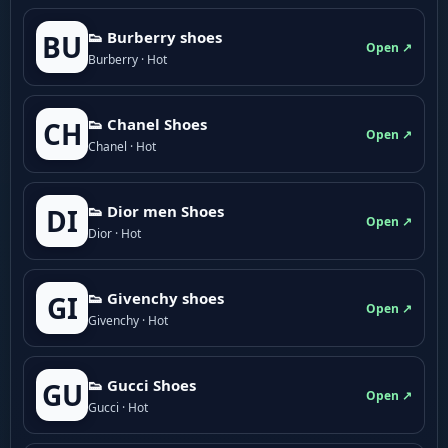
👟 Burberry shoes
BU
Open ↗
Burberry · Hot
👟 Chanel Shoes
CH
Open ↗
Chanel · Hot
👟 Dior men Shoes
DI
Open ↗
Dior · Hot
👟 Givenchy shoes
GI
Open ↗
Givenchy · Hot
👟 Gucci Shoes
GU
Open ↗
Gucci · Hot