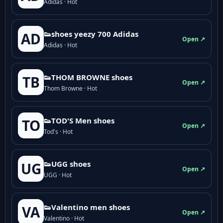
Adidas · Hot
👟shoes yeezy 700 Adidas
AD
Open ↗
Adidas · Hot
👟THOM BROWNE shoes
TB
Open ↗
Thom Browne · Hot
👟TOD'S Men shoes
TO
Open ↗
Tod's · Hot
👟UGG shoes
UG
Open ↗
UGG · Hot
👟Valentino men shoes
VA
Open ↗
Valentino · Hot