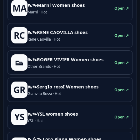
👠👡Marni Women shoes
MA
Open ↗
Marni · Hot
👠👡RENE CAOVILLA shoes
RC
Open ↗
Rene Caovilla · Hot
👠👡ROGER VIVIER Women shoes
👟
Open ↗
Other Brands · Hot
👠👡SergIo rossI Women shoes
GR
Open ↗
Gianvito Rossi · Hot
👠👡YSL women shoes
YS
Open ↗
YSL · Hot
👠👢👡 Loro Piana Women shoes