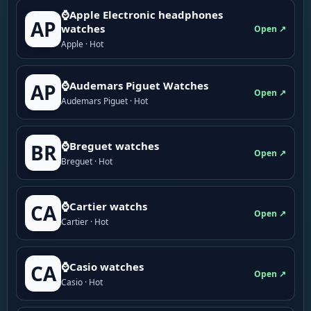
⌚Apple Electronic headphones
AP
watches
Open ↗
Apple · Hot
⌚Audemars Piguet Watches
AP
Open ↗
Audemars Piguet · Hot
⌚Breguet watches
BR
Open ↗
Breguet · Hot
⌚Cartier watchs
CA
Open ↗
Cartier · Hot
⌚Casio watches
CA
Open ↗
Casio · Hot