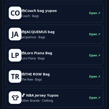
👜Coach bag yupoo
CO
Open ↗
Coach · Bags
👜JACQUEMUS bag
JA
Open ↗
Jacquemus · Bags
👜Loro Piana Bag
LP
Open ↗
Loro Piana · Bags
👜THE ROW Bag
TR
Open ↗
The Row · Bags
🏀 NBA Jersey Yupoo
👕
Open ↗
Other Brands · Clothing