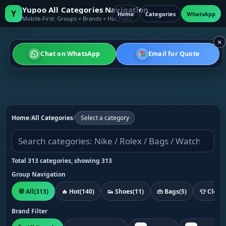
Yupoo All Categories Navigation
Y
Home
Categories
WhatsApp
Mobile-First: Groups + Brands + Hot Picks
×
Chat on WhatsApp
Email for Quote
Home
/
All Categories
/
Select a category
Total 313 categories, showing 313
Group Navigation
🧭 All
(313)
🔥 Hot
(140)
👟 Shoes
(11)
👜 Bags
(5)
👕 Cloth
Brand Filter