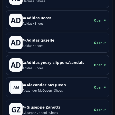
Hermes · Shoes
👟Adidas Boost
AD
Open ↗
Adidas · Shoes
👟Adidas gazelle
AD
Open ↗
Adidas · Shoes
👟Adidas yeezy slippers/sandals
AD
Open ↗
Adidas · Shoes
👟Alexander McQueen
Open ↗
Alexander McQueen · Shoes
👟Giuseppe Zanotti
GZ
Open ↗
Giuseppe Zanotti · Shoes