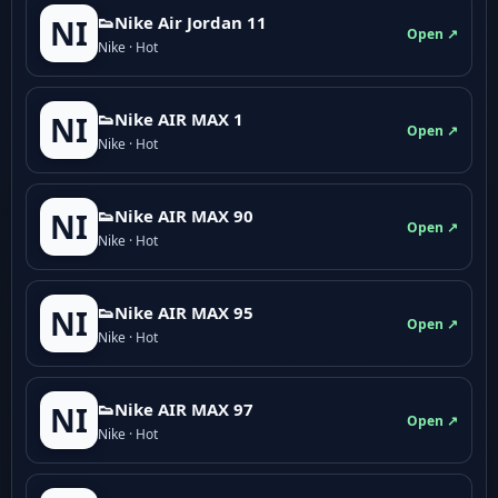
👟Nike Air Jordan 11
NI
Open ↗
Nike · Hot
👟Nike AIR MAX 1
NI
Open ↗
Nike · Hot
👟Nike AIR MAX 90
NI
Open ↗
Nike · Hot
👟Nike AIR MAX 95
NI
Open ↗
Nike · Hot
👟Nike AIR MAX 97
NI
Open ↗
Nike · Hot