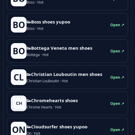
Boss · Hot
👟Boss shoes yupoo
BO
Open ↗
Boss · Hot
👟Bottega Veneta men shoes
BO
Open ↗
Bottega · Hot
👟Christian Louboutin men shoes
CL
Open ↗
Christian Louboutin · Hot
👟Chromehearts shoes
Open ↗
Chrome Hearts · Hot
👟Cloudsurfer shoes yupoo
ON
Open ↗
On · Hot