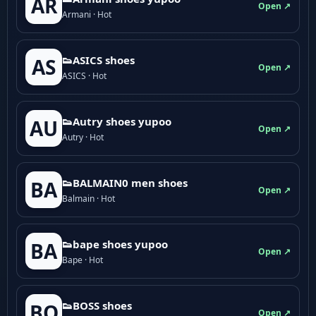
AR
Open ↗
Armani · Hot
👟ASICS shoes
AS
Open ↗
ASICS · Hot
👟Autry shoes yupoo
AU
Open ↗
Autry · Hot
👟BALMAIN0 men shoes
BA
Open ↗
Balmain · Hot
👟bape shoes yupoo
BA
Open ↗
Bape · Hot
👟BOSS shoes
BO
Open ↗