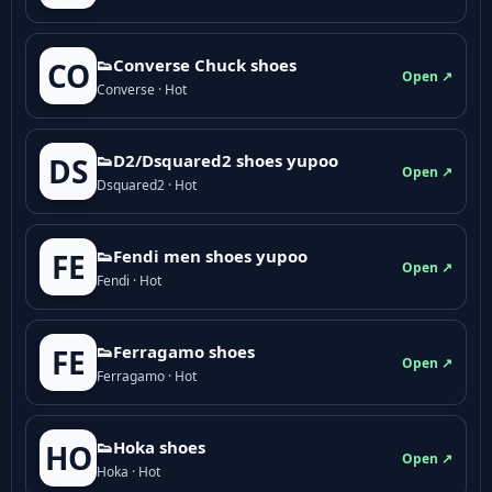
👟Converse Chuck shoes
CO
Open ↗
Converse · Hot
👟D2/Dsquared2 shoes yupoo
DS
Open ↗
Dsquared2 · Hot
👟Fendi men shoes yupoo
FE
Open ↗
Fendi · Hot
👟Ferragamo shoes
FE
Open ↗
Ferragamo · Hot
👟Hoka shoes
HO
Open ↗
Hoka · Hot