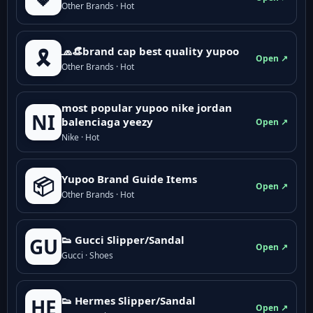
Other Brands · Hot
🧢👒brand cap best quality yupoo
🎗️
Open ↗
Other Brands · Hot
most popular yupoo nike jordan
NI
balenciaga yeezy
Open ↗
Nike · Hot
Yupoo Brand Guide Items
📦
Open ↗
Other Brands · Hot
👟 Gucci Slipper/Sandal
GU
Open ↗
Gucci · Shoes
👟 Hermes Slipper/Sandal
HE
Open ↗