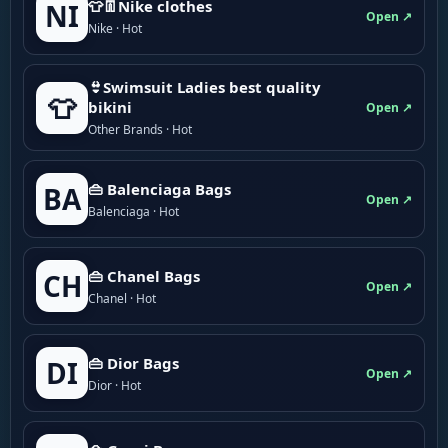
👕👖Nike clothes
NI
Open ↗
Nike · Hot
👙Swimsuit Ladies best quality
👕
bikini
Open ↗
Other Brands · Hot
👜 Balenciaga Bags
BA
Open ↗
Balenciaga · Hot
👜 Chanel Bags
CH
Open ↗
Chanel · Hot
👜 Dior Bags
DI
Open ↗
Dior · Hot