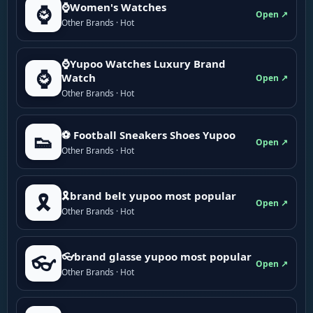
⌚Women's Watches
⌚
Open ↗
Other Brands · Hot
⌚Yupoo Watches Luxury Brand
⌚
Watch
Open ↗
Other Brands · Hot
⚽ Football Sneakers Shoes Yupoo
👟
Open ↗
Other Brands · Hot
🎗brand belt yupoo most popular
🎗️
Open ↗
Other Brands · Hot
👓brand glasse yupoo most popular
👓
Open ↗
Other Brands · Hot