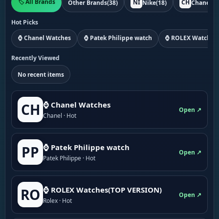
🏷️ All Brands
NI
CH
Other Brands
(38)
Nike
(18)
Chanel
(1
Hot Picks
⌚ Chanel Watches
⌚ Patek Philippe watch
⌚ ROLEX Watches
Recently Viewed
No recent items
⌚ Chanel Watches
CH
Open ↗
Chanel · Hot
⌚ Patek Philippe watch
PP
Open ↗
Patek Philippe · Hot
⌚ ROLEX Watches(TOP VERSION)
RO
Open ↗
Rolex · Hot