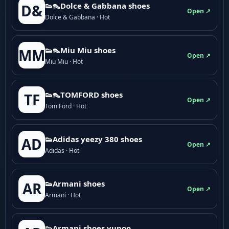
👟👠Dolce & Gabbana shoes
D&
Open ↗
Dolce & Gabbana · Hot
👟👠Miu Miu shoes
MM
Open ↗
Miu Miu · Hot
👟👠TOMFORD shoes
TF
Open ↗
Tom Ford · Hot
👟Adidas yeezy 380 shoes
AD
Open ↗
Adidas · Hot
👟Armani shoes
AR
Open ↗
Armani · Hot
👟Armani shoes yupoo