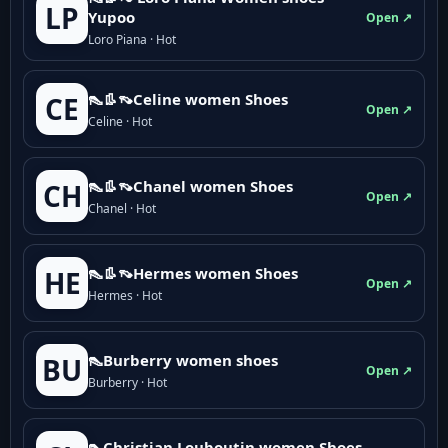
LP
Yupoo
Open ↗
Loro Piana · Hot
👠👢👡Celine women Shoes
CE
Open ↗
Celine · Hot
👠👢👡Chanel women Shoes
CH
Open ↗
Chanel · Hot
👠👢👡Hermes women Shoes
HE
Open ↗
Hermes · Hot
👠Burberry women shoes
BU
Open ↗
Burberry · Hot
👠Christian Louboutin women Shoes