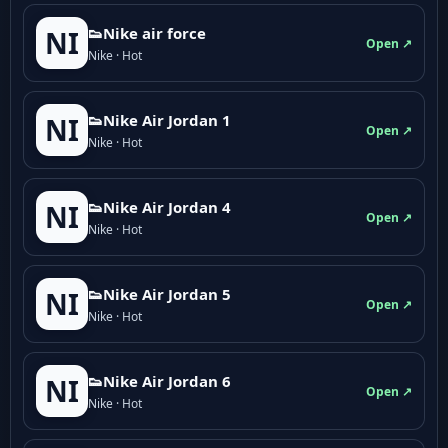
👟Nike air force
NI
Open ↗
Nike · Hot
👟Nike Air Jordan 1
NI
Open ↗
Nike · Hot
👟Nike Air Jordan 4
NI
Open ↗
Nike · Hot
👟Nike Air Jordan 5
NI
Open ↗
Nike · Hot
👟Nike Air Jordan 6
NI
Open ↗
Nike · Hot