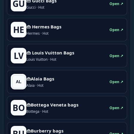
👜 Gucci Bags
GU
Open ↗
Gucci · Hot
👜 Hermes Bags
HE
Open ↗
Hermes · Hot
👜 Louis Vuitton Bags
LV
Open ↗
Louis Vuitton · Hot
👜Alaia Bags
Open ↗
Alaia · Hot
👜Bottega Veneta bags
BO
Open ↗
Bottega · Hot
👜Burberry bags
BU
Open ↗