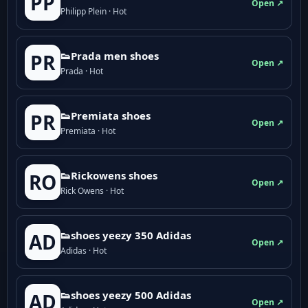
PP
Open ↗
Philipp Plein · Hot
👟Prada men shoes
PR
Open ↗
Prada · Hot
👟Premiata shoes
PR
Open ↗
Premiata · Hot
👟Rickowens shoes
RO
Open ↗
Rick Owens · Hot
👟shoes yeezy 350 Adidas
AD
Open ↗
Adidas · Hot
👟shoes yeezy 500 Adidas
AD
Open ↗