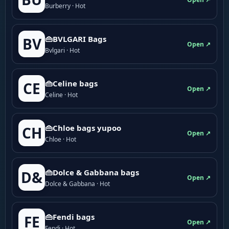
Burberry · Hot
👜BVLGARI Bags
BV
Open ↗
Bvlgari · Hot
👜Celine bags
CE
Open ↗
Celine · Hot
👜Chloe bags yupoo
CH
Open ↗
Chloe · Hot
👜Dolce & Gabbana bags
D&
Open ↗
Dolce & Gabbana · Hot
👜Fendi bags
FE
Open ↗
Fendi · Hot