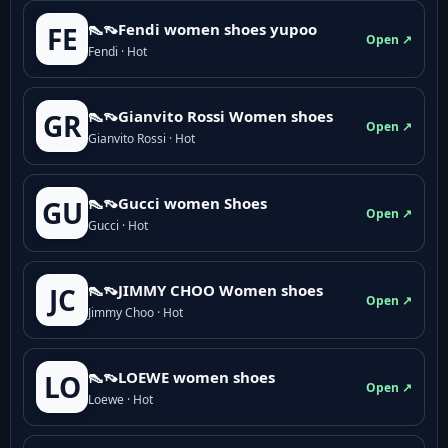
👠👡Fendi women shoes yupoo
FE
Open ↗
Fendi · Hot
👠👡Gianvito Rossi Women shoes
GR
Open ↗
Gianvito Rossi · Hot
👠👡Gucci women Shoes
GU
Open ↗
Gucci · Hot
👠👡JIMMY CHOO Women shoes
JC
Open ↗
Jimmy Choo · Hot
👠👡LOEWE women shoes
LO
Open ↗
Loewe · Hot