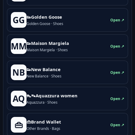
👟Golden Goose
GG
Open ↗
Golden Goose · Shoes
👟Maison Margiela
MM
Open ↗
Maison Margiela · Shoes
👟New Balance
NB
Open ↗
New Balance · Shoes
👠👡Aquazzura women
AQ
Open ↗
Aquazzura · Shoes
👜Brand Wallet
👜
Open ↗
Other Brands · Bags