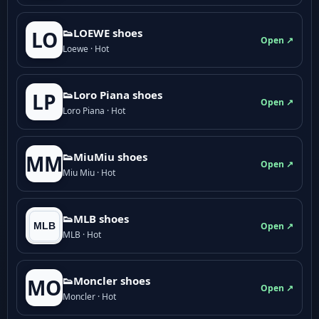
👟LOEWE shoes
LO
Open ↗
Loewe · Hot
👟Loro Piana shoes
LP
Open ↗
Loro Piana · Hot
👟M­­i­u­M­­i­u shoes
MM
Open ↗
Miu Miu · Hot
👟MLB shoes
Open ↗
MLB · Hot
👟Moncler shoes
MO
Open ↗
Moncler · Hot