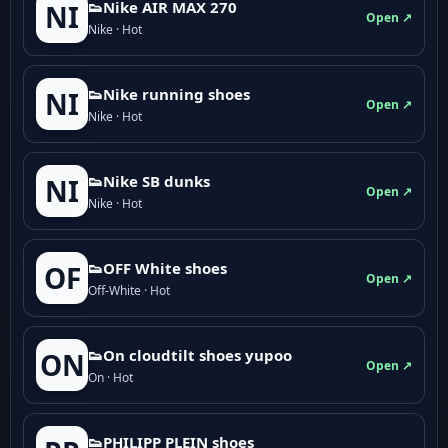
👟Nike AIR MAX 270
NI
Open ↗
Nike · Hot
👟Nike running shoes
NI
Open ↗
Nike · Hot
👟Nike SB dunks
NI
Open ↗
Nike · Hot
👟OFF White shoes
OF
Open ↗
Off-White · Hot
👟On cloudtilt shoes yupoo
ON
Open ↗
On · Hot
👟PHILIPP PLEIN shoes