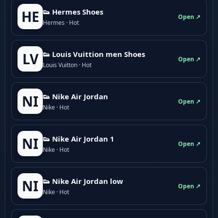
👟 Hermes Shoes
HE
Open ↗
Hermes · Hot
👟 Louis Vuittion men Shoes
LV
Open ↗
Louis Vuitton · Hot
👟 Nike Air Jordan
NI
Open ↗
Nike · Hot
👟 Nike Air Jordan 1
NI
Open ↗
Nike · Hot
👟 Nike Air Jordan low
NI
Open ↗
Nike · Hot