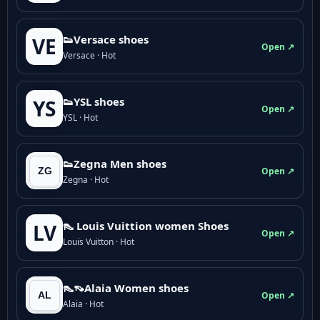
👟Versace shoes
VE
Open ↗
Versace · Hot
👟YSL shoes
YS
Open ↗
YSL · Hot
👟Zegna Men shoes
Open ↗
Zegna · Hot
👠 Louis Vuittion women Shoes
LV
Open ↗
Louis Vuitton · Hot
👠👡Alaia Women shoes
Open ↗
Alaia · Hot