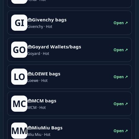
👜Givenchy bags
GI
Open ↗
Givenchy · Hot
👜Goyard Wallets/bags
GO
Open ↗
Goyard · Hot
👜LOEWE bags
LO
Open ↗
Loewe · Hot
👜MCM bags
MC
Open ↗
MCM · Hot
👜MiuMiu Bags
MM
Open ↗
Miu Miu · Hot