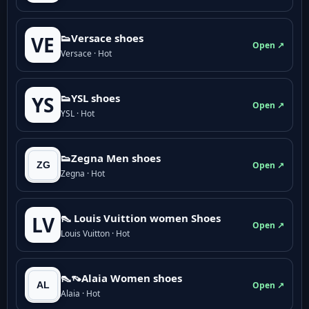
👟Versace shoes
VE
Open ↗
Versace · Hot
👟YSL shoes
YS
Open ↗
YSL · Hot
👟Zegna Men shoes
Open ↗
Zegna · Hot
👠 Louis Vuittion women Shoes
LV
Open ↗
Louis Vuitton · Hot
👠👡Alaia Women shoes
Open ↗
Alaia · Hot