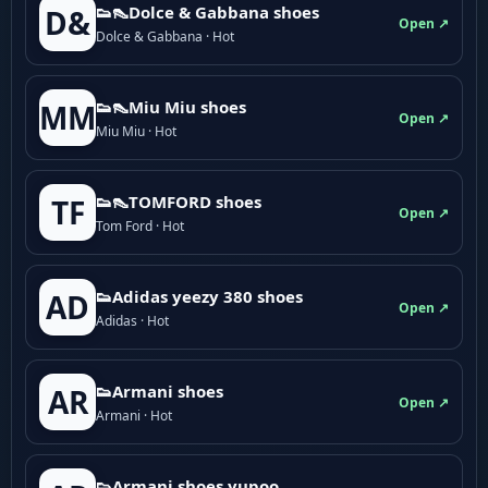
👟👠Dolce & Gabbana shoes
D&
Open ↗
Dolce & Gabbana · Hot
👟👠Miu Miu shoes
MM
Open ↗
Miu Miu · Hot
👟👠TOMFORD shoes
TF
Open ↗
Tom Ford · Hot
👟Adidas yeezy 380 shoes
AD
Open ↗
Adidas · Hot
👟Armani shoes
AR
Open ↗
Armani · Hot
👟Armani shoes yupoo