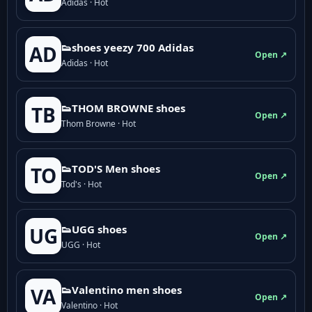
Adidas · Hot
👟shoes yeezy 700 Adidas
AD
Open ↗
Adidas · Hot
👟THOM BROWNE shoes
TB
Open ↗
Thom Browne · Hot
👟TOD'S Men shoes
TO
Open ↗
Tod's · Hot
👟UGG shoes
UG
Open ↗
UGG · Hot
👟Valentino men shoes
VA
Open ↗
Valentino · Hot