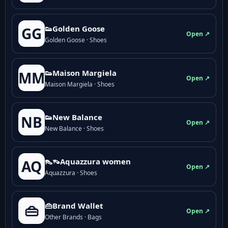
👟Golden Goose
GG
Open ↗
Golden Goose · Shoes
👟Maison Margiela
MM
Open ↗
Maison Margiela · Shoes
👟New Balance
NB
Open ↗
New Balance · Shoes
👠👡Aquazzura women
AQ
Open ↗
Aquazzura · Shoes
👜Brand Wallet
👜
Open ↗
Other Brands · Bags