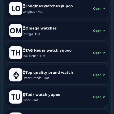
⌚Longines watches yupoo
LO
Open ↗
Longines · Hot
⌚Omega watches
OM
Open ↗
Omega · Hot
⌚TAG Heuer watch yupoo
TH
Open ↗
TAG Heuer · Hot
⌚Top quality brand watch
⌚
Open ↗
Other Brands · Hot
⌚Tudr watch yupoo
TU
Open ↗
Tudor · Hot