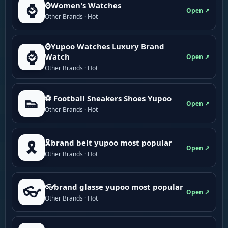
⌚Women's Watches
⌚
Open ↗
Other Brands · Hot
⌚Yupoo Watches Luxury Brand
⌚
Watch
Open ↗
Other Brands · Hot
⚽ Football Sneakers Shoes Yupoo
👟
Open ↗
Other Brands · Hot
🎗brand belt yupoo most popular
🎗️
Open ↗
Other Brands · Hot
👓brand glasse yupoo most popular
👓
Open ↗
Other Brands · Hot