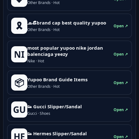
Other Brands · Hot
🧢👒brand cap best quality yupoo
🎗️
Open ↗
Other Brands · Hot
most popular yupoo nike jordan
NI
balenciaga yeezy
Open ↗
Nike · Hot
Yupoo Brand Guide Items
📦
Open ↗
Other Brands · Hot
👟 Gucci Slipper/Sandal
GU
Open ↗
Gucci · Shoes
👟 Hermes Slipper/Sandal
HE
Open ↗