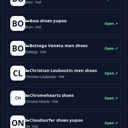
Boss · Hot
👟Boss shoes yupoo
BO
Open ↗
Boss · Hot
👟Bottega Veneta men shoes
BO
Open ↗
Bottega · Hot
👟Christian Louboutin men shoes
CL
Open ↗
Christian Louboutin · Hot
👟Chromehearts shoes
Open ↗
Chrome Hearts · Hot
👟Cloudsurfer shoes yupoo
ON
Open ↗
On · Hot