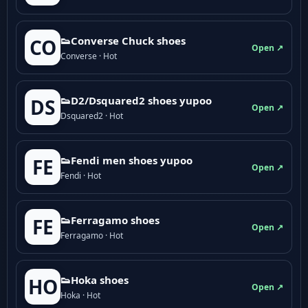
👟Converse Chuck shoes
CO
Open ↗
Converse · Hot
👟D2/Dsquared2 shoes yupoo
DS
Open ↗
Dsquared2 · Hot
👟Fendi men shoes yupoo
FE
Open ↗
Fendi · Hot
👟Ferragamo shoes
FE
Open ↗
Ferragamo · Hot
👟Hoka shoes
HO
Open ↗
Hoka · Hot