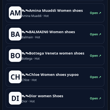
👠👡Amina Muaddi Women shoes
AM
Open ↗
Amina Muaddi · Hot
👠👡BALMAIN0 Women shoes
BA
Open ↗
Balmain · Hot
👠👡Bottega Veneta women shoes
BO
Open ↗
Bottega · Hot
👠👡Chloe Women shoes yupoo
CH
Open ↗
Chloe · Hot
👠👡Dior women Shoes
DI
Open ↗
Dior · Hot