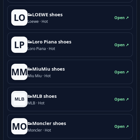
👟LOEWE shoes
LO
Open ↗
Loewe · Hot
👟Loro Piana shoes
LP
Open ↗
Loro Piana · Hot
👟M­­i­u­M­­i­u shoes
MM
Open ↗
Miu Miu · Hot
👟MLB shoes
Open ↗
MLB · Hot
👟Moncler shoes
MO
Open ↗
Moncler · Hot