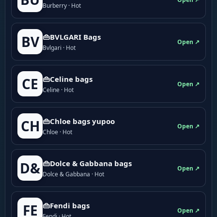
Burberry · Hot
👜BVLGARI Bags
BV
Open ↗
Bvlgari · Hot
👜Celine bags
CE
Open ↗
Celine · Hot
👜Chloe bags yupoo
CH
Open ↗
Chloe · Hot
👜Dolce & Gabbana bags
D&
Open ↗
Dolce & Gabbana · Hot
👜Fendi bags
FE
Open ↗
Fendi · Hot