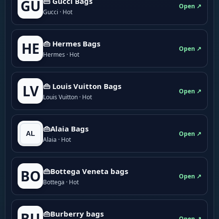
👜 Gucci Bags
GU
Open ↗
Gucci · Hot
👜 Hermes Bags
HE
Open ↗
Hermes · Hot
👜 Louis Vuitton Bags
LV
Open ↗
Louis Vuitton · Hot
👜Alaia Bags
Open ↗
Alaia · Hot
👜Bottega Veneta bags
BO
Open ↗
Bottega · Hot
👜Burberry bags
BU
Open ↗