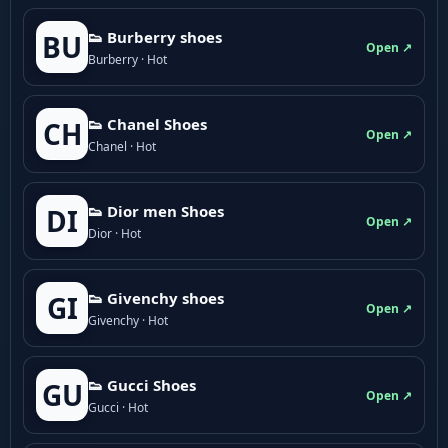
👟 Burberry shoes
BU
Open ↗
Burberry · Hot
👟 Chanel Shoes
CH
Open ↗
Chanel · Hot
👟 Dior men Shoes
DI
Open ↗
Dior · Hot
👟 Givenchy shoes
GI
Open ↗
Givenchy · Hot
👟 Gucci Shoes
GU
Open ↗
Gucci · Hot