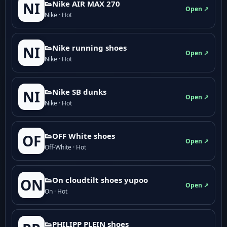
👟Nike AIR MAX 270
NI
Open ↗
Nike · Hot
👟Nike running shoes
NI
Open ↗
Nike · Hot
👟Nike SB dunks
NI
Open ↗
Nike · Hot
👟OFF White shoes
OF
Open ↗
Off-White · Hot
👟On cloudtilt shoes yupoo
ON
Open ↗
On · Hot
👟PHILIPP PLEIN shoes