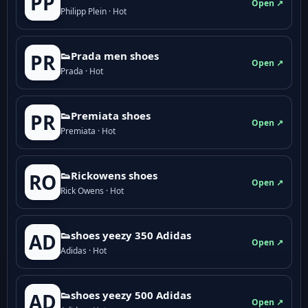
PP
Open ↗
Philipp Plein · Hot
👟Prada men shoes
PR
Open ↗
Prada · Hot
👟Premiata shoes
PR
Open ↗
Premiata · Hot
👟Rickowens shoes
RO
Open ↗
Rick Owens · Hot
👟shoes yeezy 350 Adidas
AD
Open ↗
Adidas · Hot
👟shoes yeezy 500 Adidas
AD
Open ↗