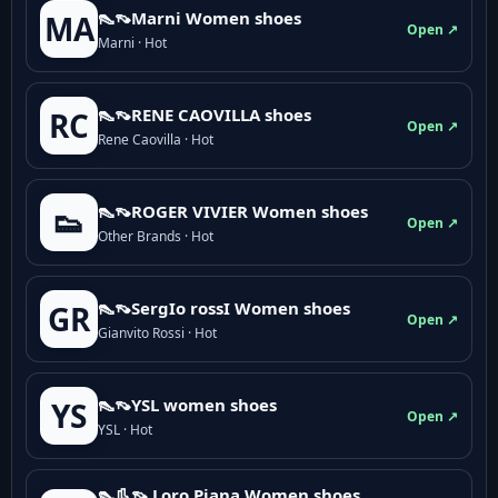
👠👡Marni Women shoes
MA
Open ↗
Marni · Hot
👠👡RENE CAOVILLA shoes
RC
Open ↗
Rene Caovilla · Hot
👠👡ROGER VIVIER Women shoes
👟
Open ↗
Other Brands · Hot
👠👡SergIo rossI Women shoes
GR
Open ↗
Gianvito Rossi · Hot
👠👡YSL women shoes
YS
Open ↗
YSL · Hot
👠👢👡 Loro Piana Women shoes