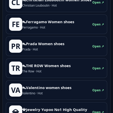
CL
Open ↗
Christian Louboutin · Hot
👠Ferragamo Women shoes
FE
Open ↗
Ferragamo · Hot
👠Prada Women shoes
PR
Open ↗
Prada · Hot
👠THE ROW Women shoes
TR
Open ↗
The Row · Hot
👠Valentino women shoes
VA
Open ↗
Valentino · Hot
💎Jewelry Yupoo No1 High Quality
💎
Open ↗