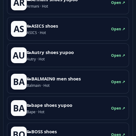
AR
Open ↗
Armani · Hot
👟ASICS shoes
AS
Open ↗
ASICS · Hot
👟Autry shoes yupoo
AU
Open ↗
Autry · Hot
👟BALMAIN0 men shoes
BA
Open ↗
Balmain · Hot
👟bape shoes yupoo
BA
Open ↗
Bape · Hot
👟BOSS shoes
BO
Open ↗