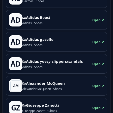
Hermes · Shoes
👟Adidas Boost
AD
Open ↗
Adidas · Shoes
👟Adidas gazelle
AD
Open ↗
Adidas · Shoes
👟Adidas yeezy slippers/sandals
AD
Open ↗
Adidas · Shoes
👟Alexander McQueen
Open ↗
Alexander McQueen · Shoes
👟Giuseppe Zanotti
GZ
Open ↗
Giuseppe Zanotti · Shoes