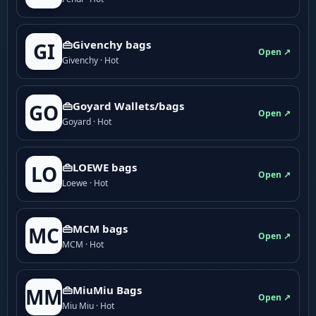
👜Givenchy bags
GI
Open ↗
Givenchy · Hot
👜Goyard Wallets/bags
GO
Open ↗
Goyard · Hot
👜LOEWE bags
LO
Open ↗
Loewe · Hot
👜MCM bags
MC
Open ↗
MCM · Hot
👜MiuMiu Bags
MM
Open ↗
Miu Miu · Hot