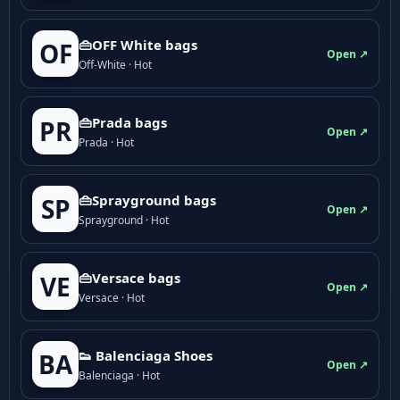
👜OFF White bags
OF
Open ↗
Off-White · Hot
👜Prada bags
PR
Open ↗
Prada · Hot
👜Sprayground bags
SP
Open ↗
Sprayground · Hot
👜Versace bags
VE
Open ↗
Versace · Hot
👟 Balenciaga Shoes
BA
Open ↗
Balenciaga · Hot