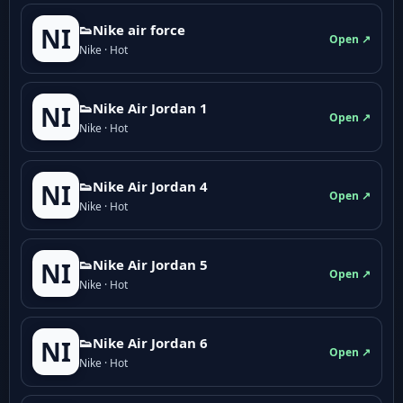
👟Nike air force
NI
Open ↗
Nike · Hot
👟Nike Air Jordan 1
NI
Open ↗
Nike · Hot
👟Nike Air Jordan 4
NI
Open ↗
Nike · Hot
👟Nike Air Jordan 5
NI
Open ↗
Nike · Hot
👟Nike Air Jordan 6
NI
Open ↗
Nike · Hot