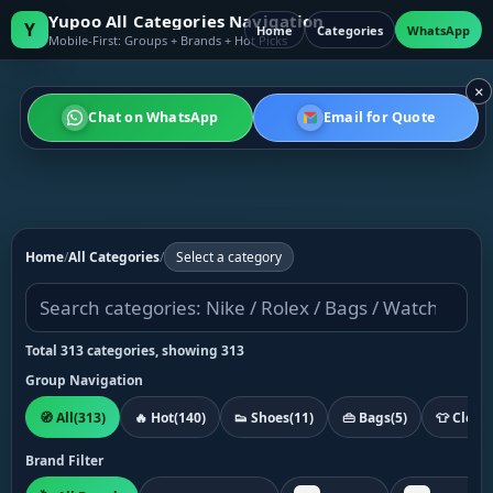
Yupoo All Categories Navigation
Y
Home
Categories
WhatsApp
Mobile-First: Groups + Brands + Hot Picks
×
Chat on WhatsApp
Email for Quote
Home
/
All Categories
/
Select a category
Total 313 categories, showing 313
Group Navigation
🧭 All
(313)
🔥 Hot
(140)
👟 Shoes
(11)
👜 Bags
(5)
👕 Cloth
Brand Filter