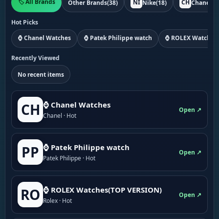
🏷️ All Brands
NI
CH
Other Brands
(38)
Nike
(18)
Chanel
(1
Hot Picks
⌚ Chanel Watches
⌚ Patek Philippe watch
⌚ ROLEX Watches
Recently Viewed
No recent items
⌚ Chanel Watches
CH
Open ↗
Chanel · Hot
⌚ Patek Philippe watch
PP
Open ↗
Patek Philippe · Hot
⌚ ROLEX Watches(TOP VERSION)
RO
Open ↗
Rolex · Hot