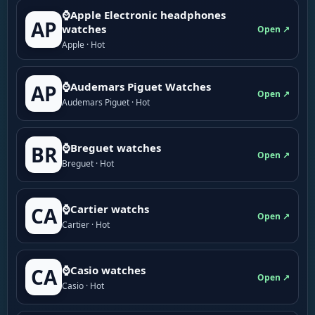
⌚Apple Electronic headphones
AP
watches
Open ↗
Apple · Hot
⌚Audemars Piguet Watches
AP
Open ↗
Audemars Piguet · Hot
⌚Breguet watches
BR
Open ↗
Breguet · Hot
⌚Cartier watchs
CA
Open ↗
Cartier · Hot
⌚Casio watches
CA
Open ↗
Casio · Hot