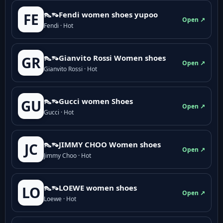
👠👡Fendi women shoes yupoo
FE
Open ↗
Fendi · Hot
👠👡Gianvito Rossi Women shoes
GR
Open ↗
Gianvito Rossi · Hot
👠👡Gucci women Shoes
GU
Open ↗
Gucci · Hot
👠👡JIMMY CHOO Women shoes
JC
Open ↗
Jimmy Choo · Hot
👠👡LOEWE women shoes
LO
Open ↗
Loewe · Hot