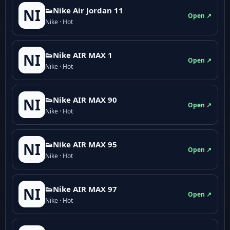
👟Nike Air Jordan 11
NI
Open ↗
Nike · Hot
👟Nike AIR MAX 1
NI
Open ↗
Nike · Hot
👟Nike AIR MAX 90
NI
Open ↗
Nike · Hot
👟Nike AIR MAX 95
NI
Open ↗
Nike · Hot
👟Nike AIR MAX 97
NI
Open ↗
Nike · Hot