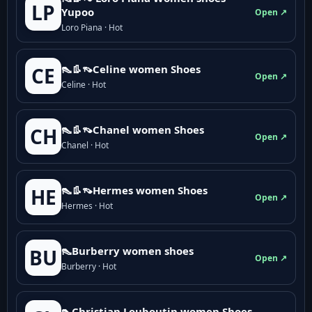
LP
Yupoo
Open ↗
Loro Piana · Hot
👠👢👡Celine women Shoes
CE
Open ↗
Celine · Hot
👠👢👡Chanel women Shoes
CH
Open ↗
Chanel · Hot
👠👢👡Hermes women Shoes
HE
Open ↗
Hermes · Hot
👠Burberry women shoes
BU
Open ↗
Burberry · Hot
👠Christian Louboutin women Shoes