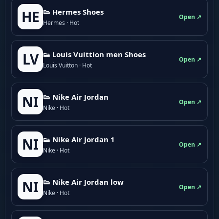
👟 Hermes Shoes
HE
Open ↗
Hermes · Hot
👟 Louis Vuittion men Shoes
LV
Open ↗
Louis Vuitton · Hot
👟 Nike Air Jordan
NI
Open ↗
Nike · Hot
👟 Nike Air Jordan 1
NI
Open ↗
Nike · Hot
👟 Nike Air Jordan low
NI
Open ↗
Nike · Hot