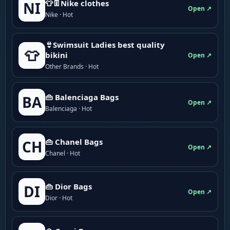
👕👖Nike clothes
NI
Open ↗
Nike · Hot
👙Swimsuit Ladies best quality
👕
bikini
Open ↗
Other Brands · Hot
👜 Balenciaga Bags
BA
Open ↗
Balenciaga · Hot
👜 Chanel Bags
CH
Open ↗
Chanel · Hot
👜 Dior Bags
DI
Open ↗
Dior · Hot