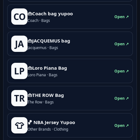
👜Coach bag yupoo
CO
Open ↗
Coach · Bags
👜JACQUEMUS bag
JA
Open ↗
Jacquemus · Bags
👜Loro Piana Bag
LP
Open ↗
Loro Piana · Bags
👜THE ROW Bag
TR
Open ↗
The Row · Bags
🏀 NBA Jersey Yupoo
👕
Open ↗
Other Brands · Clothing