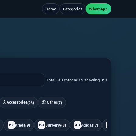
Home
Categories
WhatsApp
Total 313 categories, showing 313
🎗️ Accessories
📦 Other
(28)
(7)
PR
BU
AD
BO
Prada
(9)
Burberry
(8)
Adidas
(7)
Bottega
(7)