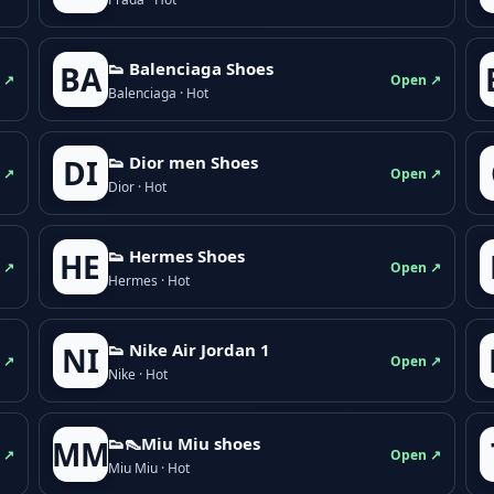
👟 Balenciaga Shoes
BA
 ↗
Open ↗
Balenciaga · Hot
👟 Dior men Shoes
DI
 ↗
Open ↗
Dior · Hot
👟 Hermes Shoes
HE
 ↗
Open ↗
Hermes · Hot
👟 Nike Air Jordan 1
NI
 ↗
Open ↗
Nike · Hot
👟👠Miu Miu shoes
MM
 ↗
Open ↗
Miu Miu · Hot