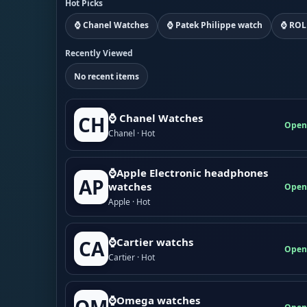
Hot Picks
⌚ Chanel Watches
⌚ Patek Philippe watch
⌚ ROL
Recently Viewed
No recent items
⌚ Chanel Watches
CH
Open
Chanel · Hot
⌚Apple Electronic headphones
AP
watches
Open
Apple · Hot
⌚Cartier watchs
CA
Open
Cartier · Hot
⌚Omega watches