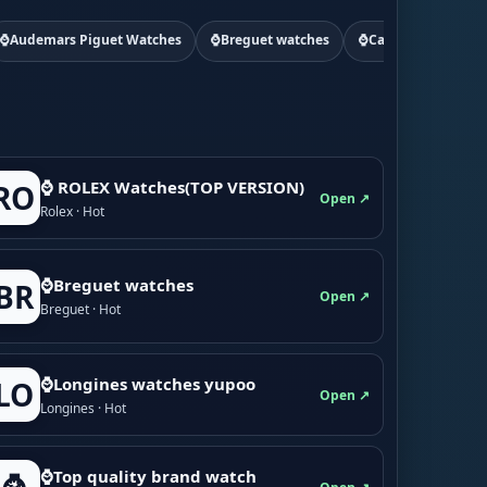
⌚Audemars Piguet Watches
⌚Breguet watches
⌚Cartier watchs
⌚ ROLEX Watches(TOP VERSION)
RO
Open ↗
Rolex · Hot
⌚Breguet watches
BR
Open ↗
Breguet · Hot
⌚Longines watches yupoo
LO
Open ↗
Longines · Hot
⌚Top quality brand watch