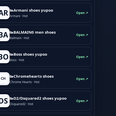
👟Armani shoes yupoo
AR
Open ↗
Armani · Hot
👟BALMAIN0 men shoes
BA
Open ↗
Balmain · Hot
👟Boss shoes yupoo
BO
Open ↗
Boss · Hot
👟Chromehearts shoes
Open ↗
Chrome Hearts · Hot
👟D2/Dsquared2 shoes yupoo
DS
Open ↗
Dsquared2 · Hot