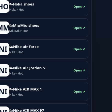
👟Hoka shoes
HO
Open ↗
Hoka · Hot
👟M­­i­u­M­­i­u shoes
MM
Open ↗
Miu Miu · Hot
👟Nike air force
NI
Open ↗
Nike · Hot
👟Nike Air Jordan 5
NI
Open ↗
Nike · Hot
👟Nike AIR MAX 1
NI
Open ↗
Nike · Hot
👟Nike AIR MAX 97