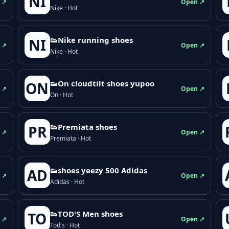
NI
 ↗
Open ↗
Nike · Hot
👟Nike running shoes
NI
 ↗
Open ↗
Nike · Hot
👟On cloudtilt shoes yupoo
ON
 ↗
Open ↗
On · Hot
👟Premiata shoes
PR
 ↗
Open ↗
Premiata · Hot
👟shoes yeezy 500 Adidas
AD
 ↗
Open ↗
Adidas · Hot
👟TOD'S Men shoes
TO
 ↗
Open ↗
Tod's · Hot