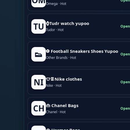
OM
Open
Omega · Hot
⌚Tudr watch yupoo
TU
Open
Tudor · Hot
⚽ Football Sneakers Shoes Yupoo
👟
Open
Other Brands · Hot
👕👖Nike clothes
NI
Open
Nike · Hot
👜 Chanel Bags
CH
Open
Chanel · Hot
👜 Hermes Bags