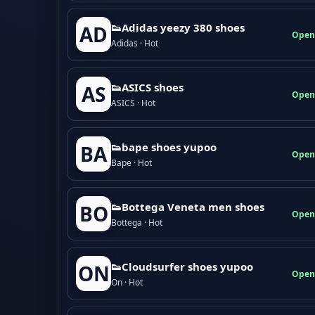
👟Adidas yeezy 380 shoes
AD
Open
Adidas · Hot
👟ASICS shoes
AS
Open
ASICS · Hot
👟bape shoes yupoo
BA
Open
Bape · Hot
👟Bottega Veneta men shoes
BO
Open
Bottega · Hot
👟Cloudsurfer shoes yupoo
ON
Open
On · Hot