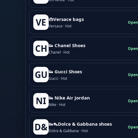
👜Versace bags
VE
Open
Versace · Hot
👟 Chanel Shoes
CH
Open
Chanel · Hot
👟 Gucci Shoes
GU
Open
Gucci · Hot
👟 Nike Air Jordan
NI
Open
Nike · Hot
👟👠Dolce & Gabbana shoes
D&
Open
Dolce & Gabbana · Hot