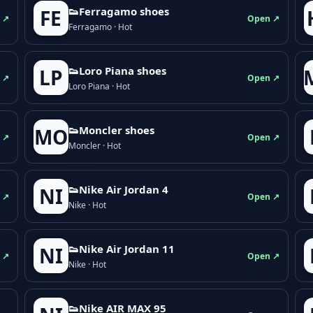
👟Ferragamo shoes
FE
 ↗
Open ↗
Ferragamo · Hot
👟Loro Piana shoes
LP
 ↗
Open ↗
Loro Piana · Hot
👟Moncler shoes
MO
 ↗
Open ↗
Moncler · Hot
👟Nike Air Jordan 4
NI
 ↗
Open ↗
Nike · Hot
👟Nike Air Jordan 11
NI
 ↗
Open ↗
Nike · Hot
👟Nike AIR MAX 95