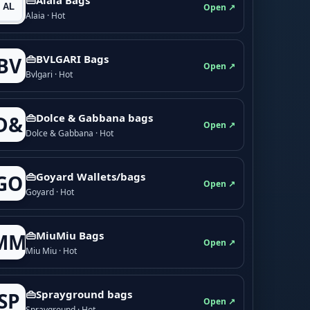
Open ↗
Alaia · Hot
👜BVLGARI Bags
BV
Open ↗
Bvlgari · Hot
👜Dolce & Gabbana bags
D&
Open ↗
Dolce & Gabbana · Hot
👜Goyard Wallets/bags
GO
Open ↗
Goyard · Hot
👜MiuMiu Bags
MM
Open ↗
Miu Miu · Hot
👜Sprayground bags
SP
Open ↗
Sprayground · Hot