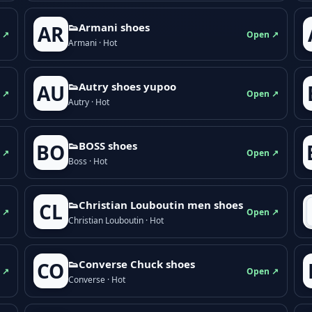
👟Armani shoes
AR
 ↗
Open ↗
Armani · Hot
👟Autry shoes yupoo
AU
 ↗
Open ↗
Autry · Hot
👟BOSS shoes
BO
 ↗
Open ↗
Boss · Hot
👟Christian Louboutin men shoes
CL
 ↗
Open ↗
Christian Louboutin · Hot
👟Converse Chuck shoes
CO
 ↗
Open ↗
Converse · Hot