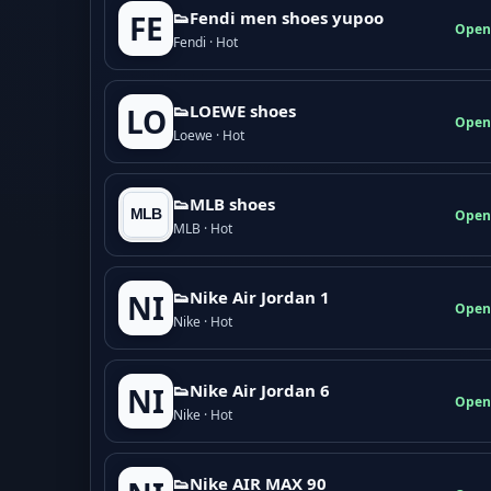
👟Fendi men shoes yupoo
FE
Open
Fendi · Hot
👟LOEWE shoes
LO
Open
Loewe · Hot
👟MLB shoes
Open
MLB · Hot
👟Nike Air Jordan 1
NI
Open
Nike · Hot
👟Nike Air Jordan 6
NI
Open
Nike · Hot
👟Nike AIR MAX 90