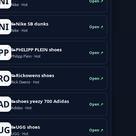
NI
Open ↗
Nike · Hot
👟Nike SB dunks
NI
Open ↗
Nike · Hot
👟PHILIPP PLEIN shoes
PP
Open ↗
Philipp Plein · Hot
👟Rickowens shoes
RO
Open ↗
Rick Owens · Hot
👟shoes yeezy 700 Adidas
AD
Open ↗
Adidas · Hot
👟UGG shoes
UG
Open ↗
UGG · Hot