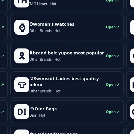
TH
 ↗
Open ↗
TAG Heuer · Hot
⌚Women's Watches
⌚
 ↗
Open ↗
Other Brands · Hot
🎗brand belt yupoo most popular
🎗️
 ↗
Open ↗
Other Brands · Hot
👙Swimsuit Ladies best quality
👕
bikini
 ↗
Open ↗
Other Brands · Hot
👜 Dior Bags
DI
 ↗
Open ↗
Dior · Hot
👜 Louis Vuitton Bags