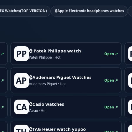
EX Watches(TOP VERSION)
⌚Apple Electronic headphones watches
⌚ Patek Philippe watch
PP
 ↗
Open ↗
Patek Philippe · Hot
⌚Audemars Piguet Watches
AP
 ↗
Open ↗
Audemars Piguet · Hot
⌚Casio watches
CA
 ↗
Open ↗
Casio · Hot
⌚TAG Heuer watch yupoo