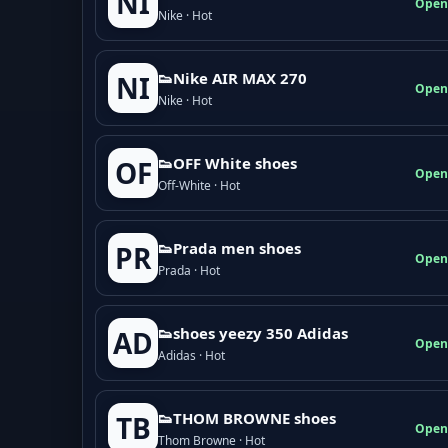
NI
Open
Nike · Hot
👟Nike AIR MAX 270
NI
Open
Nike · Hot
👟OFF White shoes
OF
Open
Off-White · Hot
👟Prada men shoes
PR
Open
Prada · Hot
👟shoes yeezy 350 Adidas
AD
Open
Adidas · Hot
👟THOM BROWNE shoes
TB
Open
Thom Browne · Hot