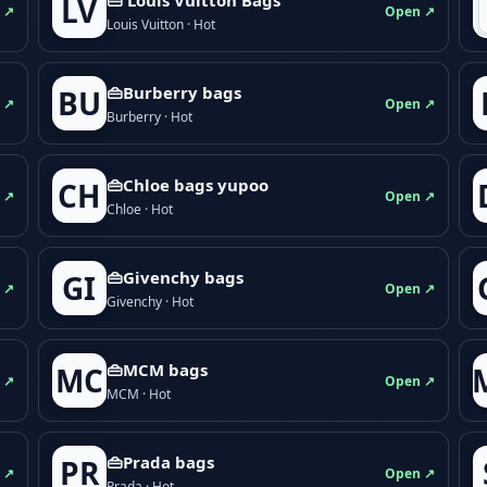
LV
 ↗
Open ↗
Louis Vuitton · Hot
👜Burberry bags
BU
 ↗
Open ↗
Burberry · Hot
👜Chloe bags yupoo
CH
 ↗
Open ↗
Chloe · Hot
👜Givenchy bags
GI
 ↗
Open ↗
Givenchy · Hot
👜MCM bags
MC
 ↗
Open ↗
MCM · Hot
👜Prada bags
PR
 ↗
Open ↗
Prada · Hot