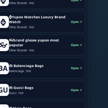
⌚
Open ↗
Other Brands · Hot
⌚Yupoo Watches Luxury Brand
⌚
Watch
Open ↗
Other Brands · Hot
👓brand glasse yupoo most
👓
popular
Open ↗
Other Brands · Hot
👜 Balenciaga Bags
BA
Open ↗
Balenciaga · Hot
👜 Gucci Bags
GU
Open ↗
Gucci · Hot
👜Alaia Bags