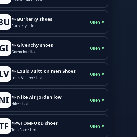
👟 Burberry shoes
BU
Open ↗
Burberry · Hot
👟 Givenchy shoes
GI
Open ↗
Givenchy · Hot
👟 Louis Vuittion men Shoes
LV
Open ↗
Louis Vuitton · Hot
👟 Nike Air Jordan low
NI
Open ↗
Nike · Hot
👟👠TOMFORD shoes
TF
Open ↗
Tom Ford · Hot