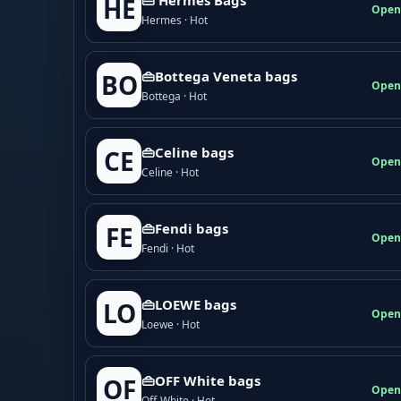
HE
Open
Hermes · Hot
👜Bottega Veneta bags
BO
Open
Bottega · Hot
👜Celine bags
CE
Open
Celine · Hot
👜Fendi bags
FE
Open
Fendi · Hot
👜LOEWE bags
LO
Open
Loewe · Hot
👜OFF White bags
OF
Open
Off-White · Hot