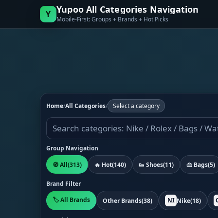
Yupoo All Categories Navigation
Y
Mobile-First: Groups + Brands + Hot Picks
Home
/
All Categories
/
Select a category
Group Navigation
🧭 All
(313)
🔥 Hot
(140)
👟 Shoes
(11)
👜 Bags
(5)
Brand Filter
🏷️ All Brands
NI
Other Brands
(38)
Nike
(18)