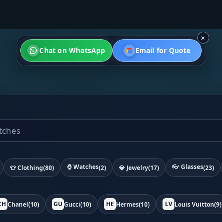
×
Chat on WhatsApp
Email for Quote
⌚ Watches
👓 Glasses
👕 Clothing
(80)
(2)
💎 Jewelry
(17)
(23)
CH
GU
HE
LV
Chanel
(10)
Gucci
(10)
Hermes
(10)
Louis Vuitton
(9)