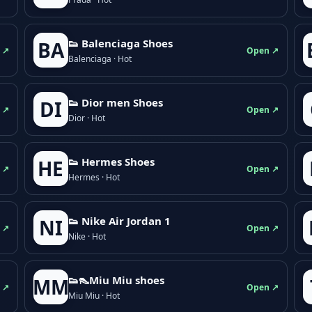
👟 Balenciaga Shoes
BA
 ↗
Open ↗
Balenciaga · Hot
👟 Dior men Shoes
DI
 ↗
Open ↗
Dior · Hot
👟 Hermes Shoes
HE
 ↗
Open ↗
Hermes · Hot
👟 Nike Air Jordan 1
NI
 ↗
Open ↗
Nike · Hot
👟👠Miu Miu shoes
MM
 ↗
Open ↗
Miu Miu · Hot