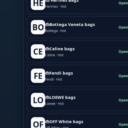
HE
Open
Hermes · Hot
👜Bottega Veneta bags
BO
Open
Bottega · Hot
👜Celine bags
CE
Open
Celine · Hot
👜Fendi bags
FE
Open
Fendi · Hot
👜LOEWE bags
LO
Open
Loewe · Hot
👜OFF White bags
OF
Open
Off-White · Hot