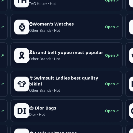
TH
 ↗
Open ↗
TAG Heuer · Hot
⌚Women's Watches
⌚
 ↗
Open ↗
Other Brands · Hot
🎗brand belt yupoo most popular
🎗️
 ↗
Open ↗
Other Brands · Hot
👙Swimsuit Ladies best quality
👕
bikini
 ↗
Open ↗
Other Brands · Hot
👜 Dior Bags
DI
 ↗
Open ↗
Dior · Hot
👜 Louis Vuitton Bags