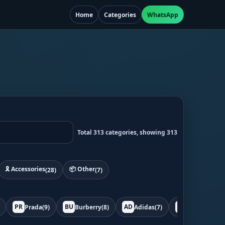
Home
Categories
WhatsApp
Total 313 categories, showing 313
🎗️ Accessories
📦 Other
(28)
(7)
PR
BU
AD
BO
Prada
(9)
Burberry
(8)
Adidas
(7)
Bottega
(7)