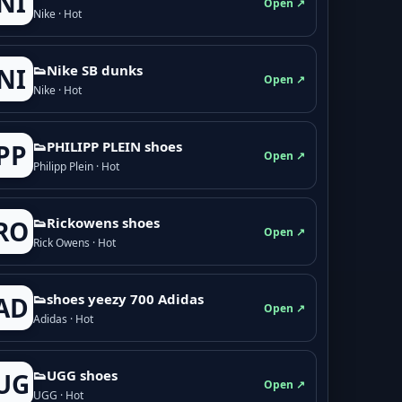
NI
Open ↗
Nike · Hot
👟Nike SB dunks
NI
Open ↗
Nike · Hot
👟PHILIPP PLEIN shoes
PP
Open ↗
Philipp Plein · Hot
👟Rickowens shoes
RO
Open ↗
Rick Owens · Hot
👟shoes yeezy 700 Adidas
AD
Open ↗
Adidas · Hot
👟UGG shoes
UG
Open ↗
UGG · Hot