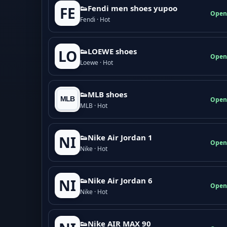
👟Fendi men shoes yupoo
FE
Open
Fendi · Hot
👟LOEWE shoes
LO
Open
Loewe · Hot
👟MLB shoes
Open
MLB · Hot
👟Nike Air Jordan 1
NI
Open
Nike · Hot
👟Nike Air Jordan 6
NI
Open
Nike · Hot
👟Nike AIR MAX 90