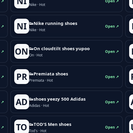
NI
 ↗
Open ↗
Nike · Hot
👟Nike running shoes
NI
 ↗
Open ↗
Nike · Hot
👟On cloudtilt shoes yupoo
ON
 ↗
Open ↗
On · Hot
👟Premiata shoes
PR
 ↗
Open ↗
Premiata · Hot
👟shoes yeezy 500 Adidas
AD
 ↗
Open ↗
Adidas · Hot
👟TOD'S Men shoes
TO
 ↗
Open ↗
Tod's · Hot