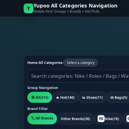
Yupoo All Categories Navigation
Y
Mobile-First: Groups + Brands + Hot Picks
Home
/
All Categories
/
Select a category
Group Navigation
🧭 All
(313)
🔥 Hot
(140)
👟 Shoes
(11)
👜 Bags
(5)
Brand Filter
🏷️ All Brands
NI
Other Brands
(38)
Nike
(18)