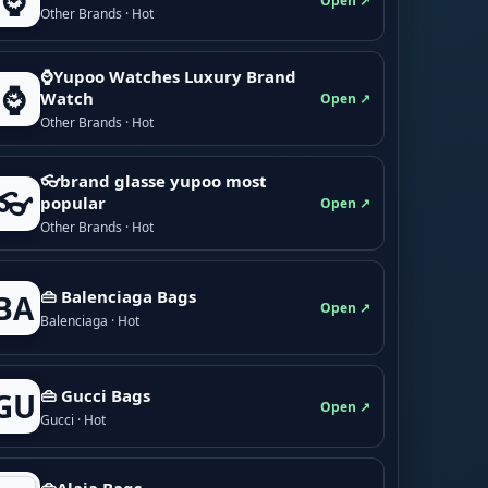
⌚
Open ↗
Other Brands · Hot
⌚Yupoo Watches Luxury Brand
⌚
Watch
Open ↗
Other Brands · Hot
👓brand glasse yupoo most
👓
popular
Open ↗
Other Brands · Hot
👜 Balenciaga Bags
BA
Open ↗
Balenciaga · Hot
👜 Gucci Bags
GU
Open ↗
Gucci · Hot
👜Alaia Bags