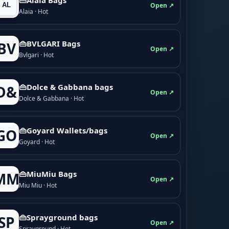
Open ↗
Alaia · Hot
👜BVLGARI Bags
BV
Open ↗
Bvlgari · Hot
👜Dolce & Gabbana bags
D&
Open ↗
Dolce & Gabbana · Hot
👜Goyard Wallets/bags
GO
Open ↗
Goyard · Hot
👜MiuMiu Bags
MM
Open ↗
Miu Miu · Hot
👜Sprayground bags
SP
Open ↗
Sprayground · Hot