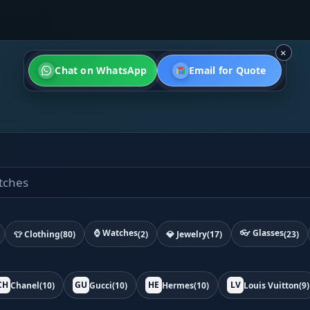
×
Chat on WhatsApp
Email for Quote
⌚ Watches
👓 Glasses
👕 Clothing
(80)
(2)
💎 Jewelry
(17)
(23)
CH
GU
HE
LV
Chanel
(10)
Gucci
(10)
Hermes
(10)
Louis Vuitton
(9)