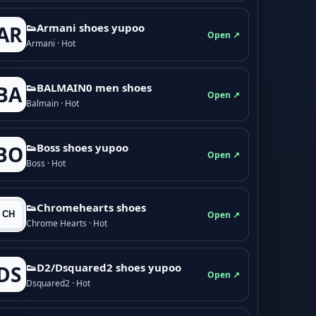
👟Armani shoes yupoo
AR
Open ↗
Armani · Hot
👟BALMAIN0 men shoes
BA
Open ↗
Balmain · Hot
👟Boss shoes yupoo
BO
Open ↗
Boss · Hot
👟Chromehearts shoes
Open ↗
Chrome Hearts · Hot
👟D2/Dsquared2 shoes yupoo
DS
Open ↗
Dsquared2 · Hot