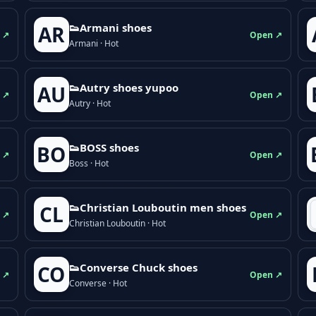
👟Armani shoes
AR
 ↗
Open ↗
Armani · Hot
👟Autry shoes yupoo
AU
 ↗
Open ↗
Autry · Hot
👟BOSS shoes
BO
 ↗
Open ↗
Boss · Hot
👟Christian Louboutin men shoes
CL
 ↗
Open ↗
Christian Louboutin · Hot
👟Converse Chuck shoes
CO
 ↗
Open ↗
Converse · Hot