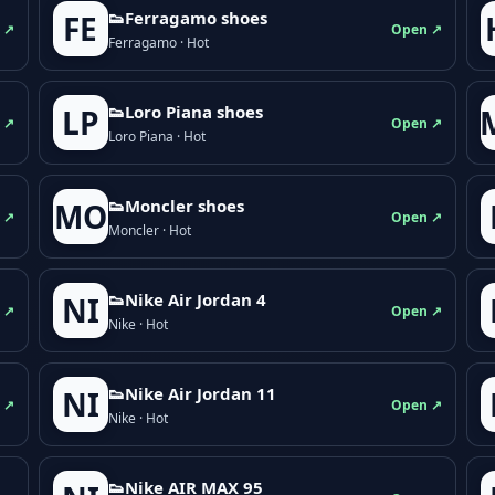
👟Ferragamo shoes
FE
 ↗
Open ↗
Ferragamo · Hot
👟Loro Piana shoes
LP
 ↗
Open ↗
Loro Piana · Hot
👟Moncler shoes
MO
 ↗
Open ↗
Moncler · Hot
👟Nike Air Jordan 4
NI
 ↗
Open ↗
Nike · Hot
👟Nike Air Jordan 11
NI
 ↗
Open ↗
Nike · Hot
👟Nike AIR MAX 95