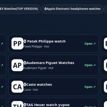
EX Watches(TOP VERSION)
⌚Apple Electronic headphones watches
⌚ Patek Philippe watch
PP
 ↗
Open ↗
Patek Philippe · Hot
⌚Audemars Piguet Watches
AP
 ↗
Open ↗
Audemars Piguet · Hot
⌚Casio watches
CA
 ↗
Open ↗
Casio · Hot
⌚TAG Heuer watch yupoo