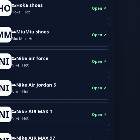
👟Hoka shoes
HO
Open ↗
Hoka · Hot
👟M­­i­u­M­­i­u shoes
MM
Open ↗
Miu Miu · Hot
👟Nike air force
NI
Open ↗
Nike · Hot
👟Nike Air Jordan 5
NI
Open ↗
Nike · Hot
👟Nike AIR MAX 1
NI
Open ↗
Nike · Hot
👟Nike AIR MAX 97