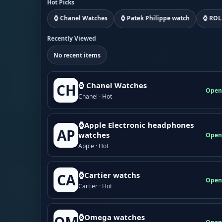
Hot Picks
⌚ Chanel Watches
⌚ Patek Philippe watch
⌚ ROL
Recently Viewed
No recent items
⌚ Chanel Watches
CH
Open
Chanel · Hot
⌚Apple Electronic headphones
AP
watches
Open
Apple · Hot
⌚Cartier watchs
CA
Open
Cartier · Hot
⌚Omega watches