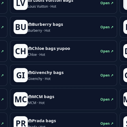
LV
 ↗
Open ↗
Louis Vuitton · Hot
👜Burberry bags
BU
 ↗
Open ↗
Burberry · Hot
👜Chloe bags yupoo
CH
 ↗
Open ↗
Chloe · Hot
👜Givenchy bags
GI
 ↗
Open ↗
Givenchy · Hot
👜MCM bags
MC
 ↗
Open ↗
MCM · Hot
👜Prada bags
PR
 ↗
Open ↗
Prada · Hot