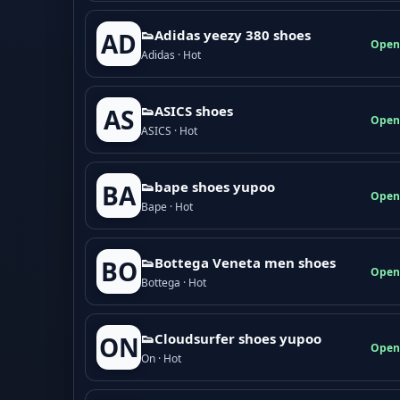
👟Adidas yeezy 380 shoes
AD
Open
Adidas · Hot
👟ASICS shoes
AS
Open
ASICS · Hot
👟bape shoes yupoo
BA
Open
Bape · Hot
👟Bottega Veneta men shoes
BO
Open
Bottega · Hot
👟Cloudsurfer shoes yupoo
ON
Open
On · Hot