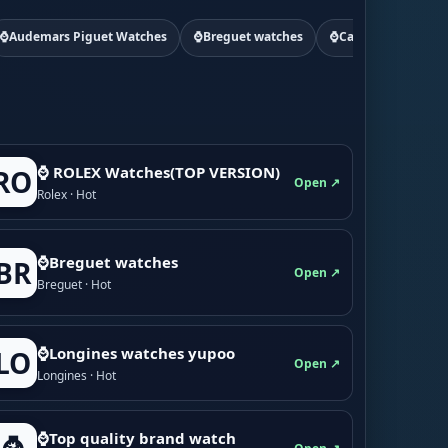
⌚Audemars Piguet Watches
⌚Breguet watches
⌚Cartier watchs
⌚ ROLEX Watches(TOP VERSION)
RO
Open ↗
Rolex · Hot
⌚Breguet watches
BR
Open ↗
Breguet · Hot
⌚Longines watches yupoo
LO
Open ↗
Longines · Hot
⌚Top quality brand watch