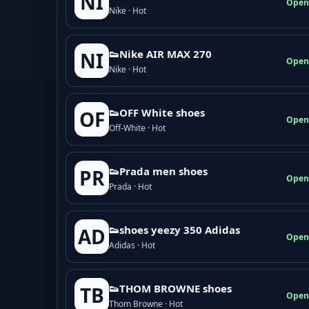
NI
Open
Nike · Hot
👟Nike AIR MAX 270
NI
Open
Nike · Hot
👟OFF White shoes
OF
Open
Off-White · Hot
👟Prada men shoes
PR
Open
Prada · Hot
👟shoes yeezy 350 Adidas
AD
Open
Adidas · Hot
👟THOM BROWNE shoes
TB
Open
Thom Browne · Hot