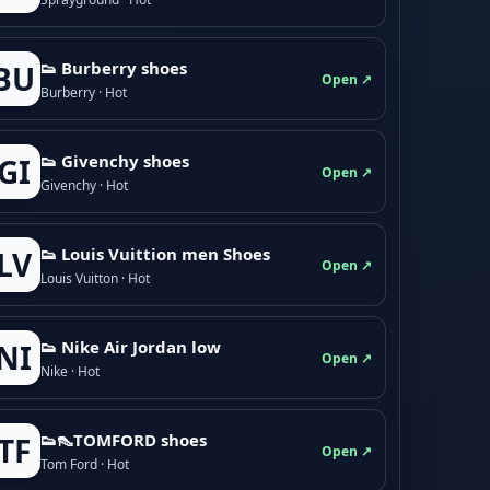
👟 Burberry shoes
BU
Open ↗
Burberry · Hot
👟 Givenchy shoes
GI
Open ↗
Givenchy · Hot
👟 Louis Vuittion men Shoes
LV
Open ↗
Louis Vuitton · Hot
👟 Nike Air Jordan low
NI
Open ↗
Nike · Hot
👟👠TOMFORD shoes
TF
Open ↗
Tom Ford · Hot