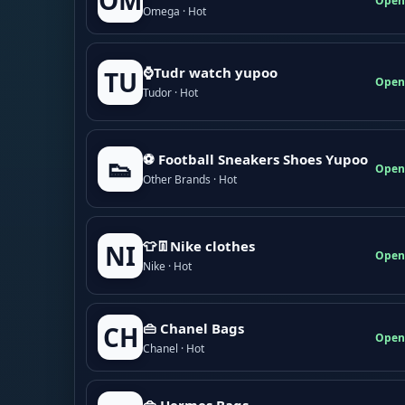
OM
Open
Omega · Hot
⌚Tudr watch yupoo
TU
Open
Tudor · Hot
⚽ Football Sneakers Shoes Yupoo
👟
Open
Other Brands · Hot
👕👖Nike clothes
NI
Open
Nike · Hot
👜 Chanel Bags
CH
Open
Chanel · Hot
👜 Hermes Bags