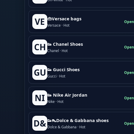
👜Versace bags
VE
Open
Versace · Hot
👟 Chanel Shoes
CH
Open
Chanel · Hot
👟 Gucci Shoes
GU
Open
Gucci · Hot
👟 Nike Air Jordan
NI
Open
Nike · Hot
👟👠Dolce & Gabbana shoes
D&
Open
Dolce & Gabbana · Hot