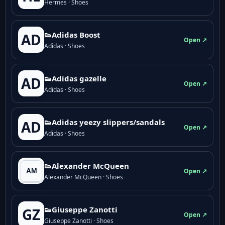
Hermes · Shoes
👟Adidas Boost
AD
Open ↗
Adidas · Shoes
👟Adidas gazelle
AD
Open ↗
Adidas · Shoes
👟Adidas yeezy slippers/sandals
AD
Open ↗
Adidas · Shoes
👟Alexander McQueen
Open ↗
Alexander McQueen · Shoes
👟Giuseppe Zanotti
GZ
Open ↗
Giuseppe Zanotti · Shoes