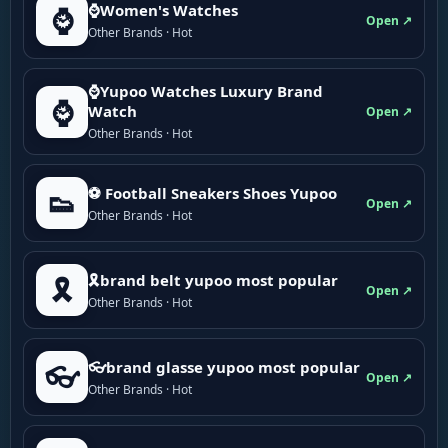
⌚Women's Watches
⌚
Open ↗
Other Brands · Hot
⌚Yupoo Watches Luxury Brand
⌚
Watch
Open ↗
Other Brands · Hot
⚽ Football Sneakers Shoes Yupoo
👟
Open ↗
Other Brands · Hot
🎗brand belt yupoo most popular
🎗️
Open ↗
Other Brands · Hot
👓brand glasse yupoo most popular
👓
Open ↗
Other Brands · Hot