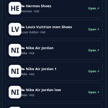
👟 Hermes Shoes
HE
Open ↗
Hermes · Hot
👟 Louis Vuittion men Shoes
LV
Open ↗
Louis Vuitton · Hot
👟 Nike Air Jordan
NI
Open ↗
Nike · Hot
👟 Nike Air Jordan 1
NI
Open ↗
Nike · Hot
👟 Nike Air Jordan low
NI
Open ↗
Nike · Hot