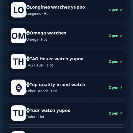
⌚Longines watches yupoo
LO
Open ↗
Longines · Hot
⌚Omega watches
OM
Open ↗
Omega · Hot
⌚TAG Heuer watch yupoo
TH
Open ↗
TAG Heuer · Hot
⌚Top quality brand watch
⌚
Open ↗
Other Brands · Hot
⌚Tudr watch yupoo
TU
Open ↗
Tudor · Hot