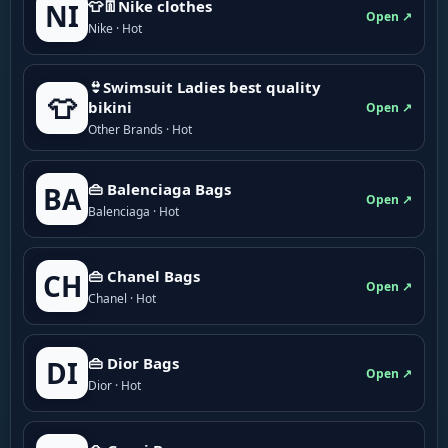
👕👖Nike clothes
NI
Open ↗
Nike · Hot
👙Swimsuit Ladies best quality
👕
bikini
Open ↗
Other Brands · Hot
👜 Balenciaga Bags
BA
Open ↗
Balenciaga · Hot
👜 Chanel Bags
CH
Open ↗
Chanel · Hot
👜 Dior Bags
DI
Open ↗
Dior · Hot