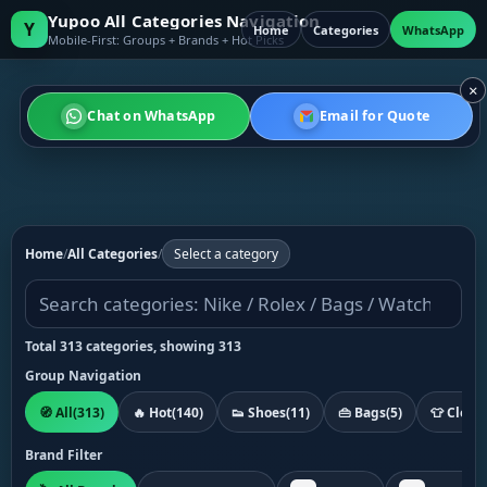
Yupoo All Categories Navigation
Y
Home
Categories
WhatsApp
Mobile-First: Groups + Brands + Hot Picks
×
Chat on WhatsApp
Email for Quote
Home
/
All Categories
/
Select a category
Total 313 categories, showing 313
Group Navigation
🧭 All
(313)
🔥 Hot
(140)
👟 Shoes
(11)
👜 Bags
(5)
👕 Cloth
Brand Filter