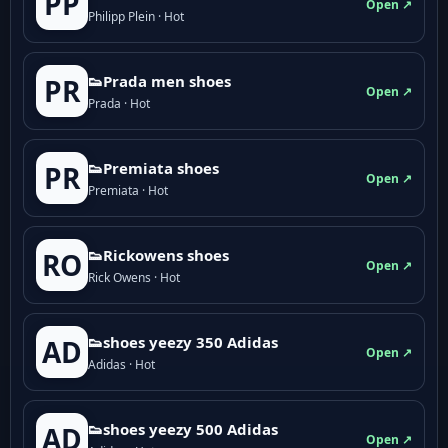
PP
Open ↗
Philipp Plein · Hot
👟Prada men shoes
PR
Open ↗
Prada · Hot
👟Premiata shoes
PR
Open ↗
Premiata · Hot
👟Rickowens shoes
RO
Open ↗
Rick Owens · Hot
👟shoes yeezy 350 Adidas
AD
Open ↗
Adidas · Hot
👟shoes yeezy 500 Adidas
AD
Open ↗