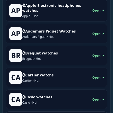
⌚Apple Electronic headphones
AP
watches
Open ↗
Apple · Hot
⌚Audemars Piguet Watches
AP
Open ↗
Audemars Piguet · Hot
⌚Breguet watches
BR
Open ↗
Breguet · Hot
⌚Cartier watchs
CA
Open ↗
Cartier · Hot
⌚Casio watches
CA
Open ↗
Casio · Hot