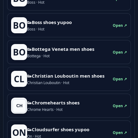
Boss · Hot
👟Boss shoes yupoo
BO
Open ↗
Boss · Hot
👟Bottega Veneta men shoes
BO
Open ↗
Bottega · Hot
👟Christian Louboutin men shoes
CL
Open ↗
Christian Louboutin · Hot
👟Chromehearts shoes
Open ↗
Chrome Hearts · Hot
👟Cloudsurfer shoes yupoo
ON
Open ↗
On · Hot