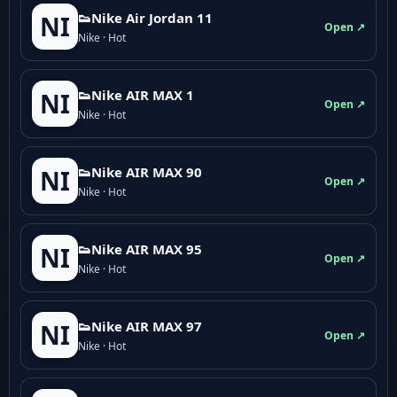
👟Nike Air Jordan 11
NI
Open ↗
Nike · Hot
👟Nike AIR MAX 1
NI
Open ↗
Nike · Hot
👟Nike AIR MAX 90
NI
Open ↗
Nike · Hot
👟Nike AIR MAX 95
NI
Open ↗
Nike · Hot
👟Nike AIR MAX 97
NI
Open ↗
Nike · Hot