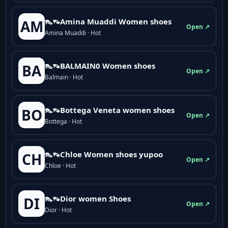
👠👡Amina Muaddi Women shoes
AM
Open ↗
Amina Muaddi · Hot
👠👡BALMAIN0 Women shoes
BA
Open ↗
Balmain · Hot
👠👡Bottega Veneta women shoes
BO
Open ↗
Bottega · Hot
👠👡Chloe Women shoes yupoo
CH
Open ↗
Chloe · Hot
👠👡Dior women Shoes
DI
Open ↗
Dior · Hot