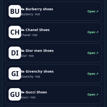
👟 Burberry shoes
BU
Open ↗
Burberry · Hot
👟 Chanel Shoes
CH
Open ↗
Chanel · Hot
👟 Dior men Shoes
DI
Open ↗
Dior · Hot
👟 Givenchy shoes
GI
Open ↗
Givenchy · Hot
👟 Gucci Shoes
GU
Open ↗
Gucci · Hot