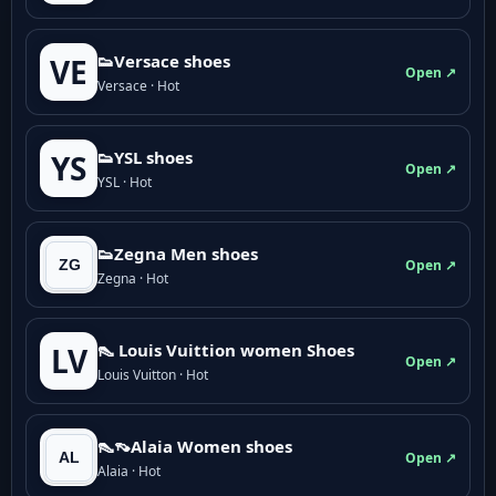
👟Versace shoes
VE
Open ↗
Versace · Hot
👟YSL shoes
YS
Open ↗
YSL · Hot
👟Zegna Men shoes
Open ↗
Zegna · Hot
👠 Louis Vuittion women Shoes
LV
Open ↗
Louis Vuitton · Hot
👠👡Alaia Women shoes
Open ↗
Alaia · Hot