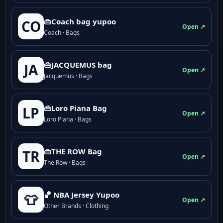
👜Coach bag yupoo
CO
Open ↗
Coach · Bags
👜JACQUEMUS bag
JA
Open ↗
Jacquemus · Bags
👜Loro Piana Bag
LP
Open ↗
Loro Piana · Bags
👜THE ROW Bag
TR
Open ↗
The Row · Bags
🏀 NBA Jersey Yupoo
👕
Open ↗
Other Brands · Clothing