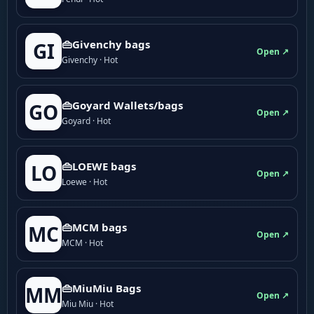
👜Givenchy bags
GI
Open ↗
Givenchy · Hot
👜Goyard Wallets/bags
GO
Open ↗
Goyard · Hot
👜LOEWE bags
LO
Open ↗
Loewe · Hot
👜MCM bags
MC
Open ↗
MCM · Hot
👜MiuMiu Bags
MM
Open ↗
Miu Miu · Hot