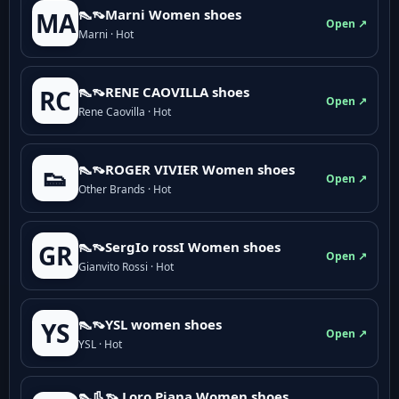
👠👡Marni Women shoes
MA
Open ↗
Marni · Hot
👠👡RENE CAOVILLA shoes
RC
Open ↗
Rene Caovilla · Hot
👠👡ROGER VIVIER Women shoes
👟
Open ↗
Other Brands · Hot
👠👡SergIo rossI Women shoes
GR
Open ↗
Gianvito Rossi · Hot
👠👡YSL women shoes
YS
Open ↗
YSL · Hot
👠👢👡 Loro Piana Women shoes