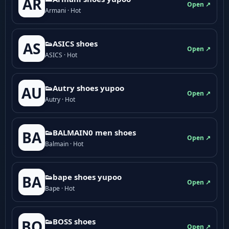
AR
Open ↗
Armani · Hot
👟ASICS shoes
AS
Open ↗
ASICS · Hot
👟Autry shoes yupoo
AU
Open ↗
Autry · Hot
👟BALMAIN0 men shoes
BA
Open ↗
Balmain · Hot
👟bape shoes yupoo
BA
Open ↗
Bape · Hot
👟BOSS shoes
BO
Open ↗