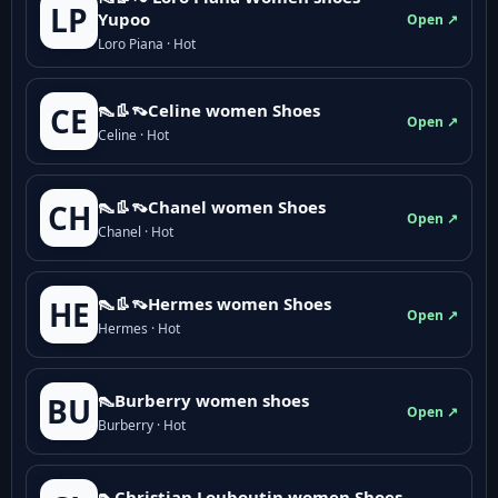
LP
Yupoo
Open ↗
Loro Piana · Hot
👠👢👡Celine women Shoes
CE
Open ↗
Celine · Hot
👠👢👡Chanel women Shoes
CH
Open ↗
Chanel · Hot
👠👢👡Hermes women Shoes
HE
Open ↗
Hermes · Hot
👠Burberry women shoes
BU
Open ↗
Burberry · Hot
👠Christian Louboutin women Shoes