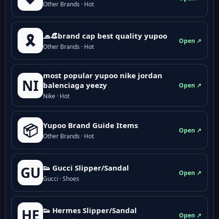
Other Brands · Hot
🧢👒brand cap best quality yupoo
🎗️
Open ↗
Other Brands · Hot
most popular yupoo nike jordan
NI
balenciaga yeezy
Open ↗
Nike · Hot
Yupoo Brand Guide Items
📦
Open ↗
Other Brands · Hot
👟 Gucci Slipper/Sandal
GU
Open ↗
Gucci · Shoes
👟 Hermes Slipper/Sandal
HE
Open ↗