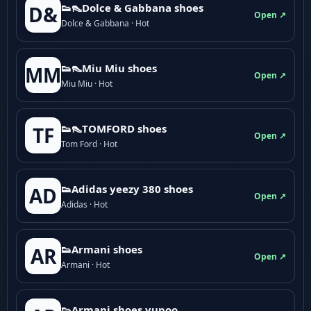
👟👠Dolce & Gabbana shoes
D&
Open ↗
Dolce & Gabbana · Hot
👟👠Miu Miu shoes
MM
Open ↗
Miu Miu · Hot
👟👠TOMFORD shoes
TF
Open ↗
Tom Ford · Hot
👟Adidas yeezy 380 shoes
AD
Open ↗
Adidas · Hot
👟Armani shoes
AR
Open ↗
Armani · Hot
👟Armani shoes yupoo