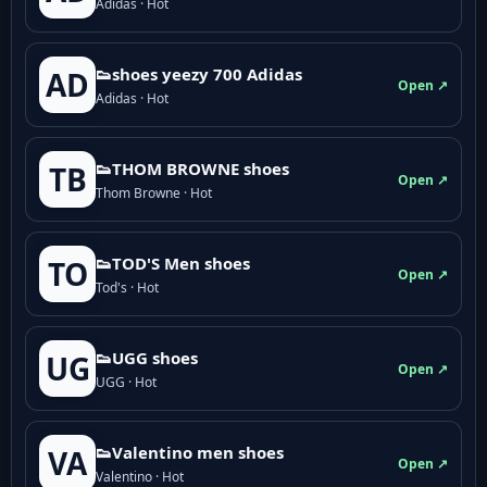
Adidas · Hot
👟shoes yeezy 700 Adidas
AD
Open ↗
Adidas · Hot
👟THOM BROWNE shoes
TB
Open ↗
Thom Browne · Hot
👟TOD'S Men shoes
TO
Open ↗
Tod's · Hot
👟UGG shoes
UG
Open ↗
UGG · Hot
👟Valentino men shoes
VA
Open ↗
Valentino · Hot