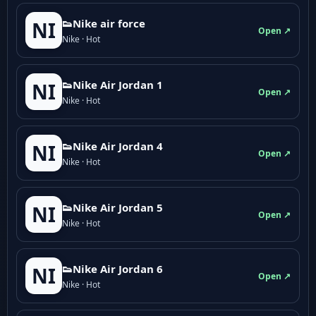
👟Nike air force
NI
Open ↗
Nike · Hot
👟Nike Air Jordan 1
NI
Open ↗
Nike · Hot
👟Nike Air Jordan 4
NI
Open ↗
Nike · Hot
👟Nike Air Jordan 5
NI
Open ↗
Nike · Hot
👟Nike Air Jordan 6
NI
Open ↗
Nike · Hot