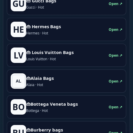
👜 Gucci Bags
GU
Open ↗
Gucci · Hot
👜 Hermes Bags
HE
Open ↗
Hermes · Hot
👜 Louis Vuitton Bags
LV
Open ↗
Louis Vuitton · Hot
👜Alaia Bags
Open ↗
Alaia · Hot
👜Bottega Veneta bags
BO
Open ↗
Bottega · Hot
👜Burberry bags
BU
Open ↗