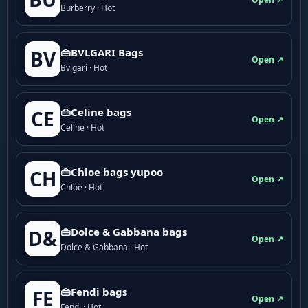
Burberry · Hot
👜BVLGARI Bags
BV
Open ↗
Bvlgari · Hot
👜Celine bags
CE
Open ↗
Celine · Hot
👜Chloe bags yupoo
CH
Open ↗
Chloe · Hot
👜Dolce & Gabbana bags
D&
Open ↗
Dolce & Gabbana · Hot
👜Fendi bags
FE
Open ↗
Fendi · Hot