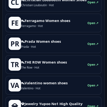
CL
Open ↗
Christian Louboutin · Hot
👠Ferragamo Women shoes
FE
Open ↗
Ferragamo · Hot
👠Prada Women shoes
PR
Open ↗
Prada · Hot
👠THE ROW Women shoes
TR
Open ↗
The Row · Hot
👠Valentino women shoes
VA
Open ↗
Valentino · Hot
💎Jewelry Yupoo No1 High Quality
💎
Open ↗