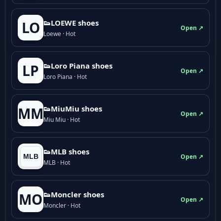
👟LOEWE shoes
LO
Open ↗
Loewe · Hot
👟Loro Piana shoes
LP
Open ↗
Loro Piana · Hot
👟M­­i­u­M­­i­u shoes
MM
Open ↗
Miu Miu · Hot
👟MLB shoes
Open ↗
MLB · Hot
👟Moncler shoes
MO
Open ↗
Moncler · Hot