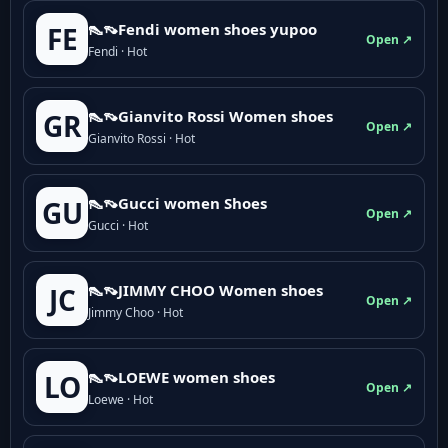
👠👡Fendi women shoes yupoo
FE
Open ↗
Fendi · Hot
👠👡Gianvito Rossi Women shoes
GR
Open ↗
Gianvito Rossi · Hot
👠👡Gucci women Shoes
GU
Open ↗
Gucci · Hot
👠👡JIMMY CHOO Women shoes
JC
Open ↗
Jimmy Choo · Hot
👠👡LOEWE women shoes
LO
Open ↗
Loewe · Hot