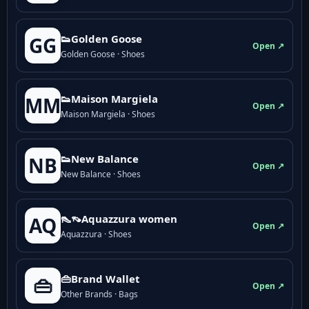
👟Golden Goose
GG
Open ↗
Golden Goose · Shoes
👟Maison Margiela
MM
Open ↗
Maison Margiela · Shoes
👟New Balance
NB
Open ↗
New Balance · Shoes
👠👡Aquazzura women
AQ
Open ↗
Aquazzura · Shoes
👜Brand Wallet
👜
Open ↗
Other Brands · Bags