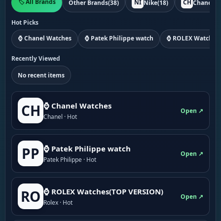
🏷️ All Brands
NI
CH
Other Brands
(38)
Nike
(18)
Chanel
(1
Hot Picks
⌚ Chanel Watches
⌚ Patek Philippe watch
⌚ ROLEX Watches
Recently Viewed
No recent items
⌚ Chanel Watches
CH
Open ↗
Chanel · Hot
⌚ Patek Philippe watch
PP
Open ↗
Patek Philippe · Hot
⌚ ROLEX Watches(TOP VERSION)
RO
Open ↗
Rolex · Hot