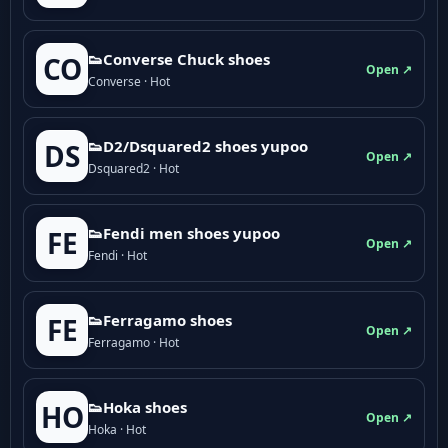
👟Converse Chuck shoes
CO
Open ↗
Converse · Hot
👟D2/Dsquared2 shoes yupoo
DS
Open ↗
Dsquared2 · Hot
👟Fendi men shoes yupoo
FE
Open ↗
Fendi · Hot
👟Ferragamo shoes
FE
Open ↗
Ferragamo · Hot
👟Hoka shoes
HO
Open ↗
Hoka · Hot