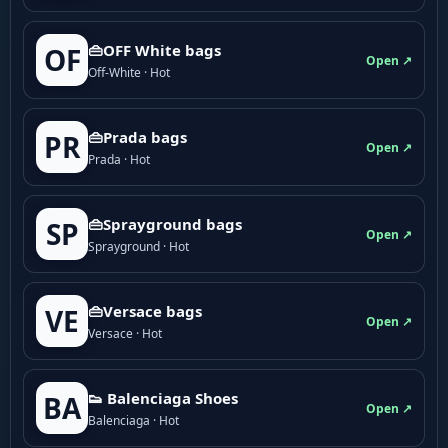
👜OFF White bags
OF
Open ↗
Off-White · Hot
👜Prada bags
PR
Open ↗
Prada · Hot
👜Sprayground bags
SP
Open ↗
Sprayground · Hot
👜Versace bags
VE
Open ↗
Versace · Hot
👟 Balenciaga Shoes
BA
Open ↗
Balenciaga · Hot