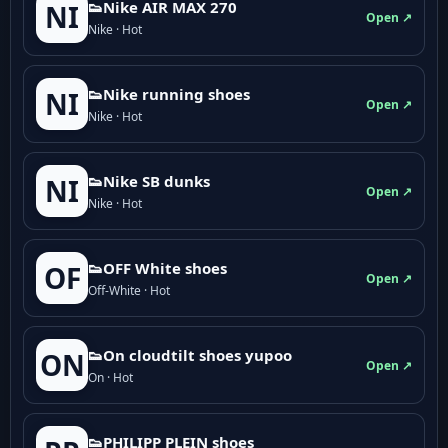
👟Nike AIR MAX 270
NI
Open ↗
Nike · Hot
👟Nike running shoes
NI
Open ↗
Nike · Hot
👟Nike SB dunks
NI
Open ↗
Nike · Hot
👟OFF White shoes
OF
Open ↗
Off-White · Hot
👟On cloudtilt shoes yupoo
ON
Open ↗
On · Hot
👟PHILIPP PLEIN shoes