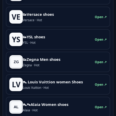
👟Versace shoes
VE
Open ↗
Versace · Hot
👟YSL shoes
YS
Open ↗
YSL · Hot
👟Zegna Men shoes
Open ↗
Zegna · Hot
👠 Louis Vuittion women Shoes
LV
Open ↗
Louis Vuitton · Hot
👠👡Alaia Women shoes
Open ↗
Alaia · Hot