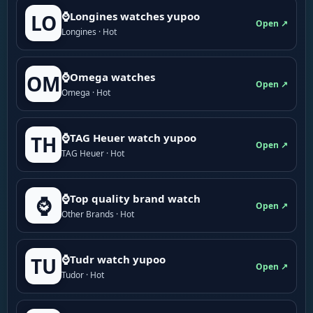
⌚Longines watches yupoo
LO
Open ↗
Longines · Hot
⌚Omega watches
OM
Open ↗
Omega · Hot
⌚TAG Heuer watch yupoo
TH
Open ↗
TAG Heuer · Hot
⌚Top quality brand watch
⌚
Open ↗
Other Brands · Hot
⌚Tudr watch yupoo
TU
Open ↗
Tudor · Hot