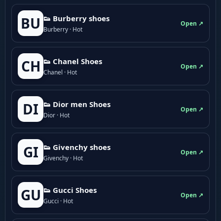
👟 Burberry shoes
BU
Open ↗
Burberry · Hot
👟 Chanel Shoes
CH
Open ↗
Chanel · Hot
👟 Dior men Shoes
DI
Open ↗
Dior · Hot
👟 Givenchy shoes
GI
Open ↗
Givenchy · Hot
👟 Gucci Shoes
GU
Open ↗
Gucci · Hot