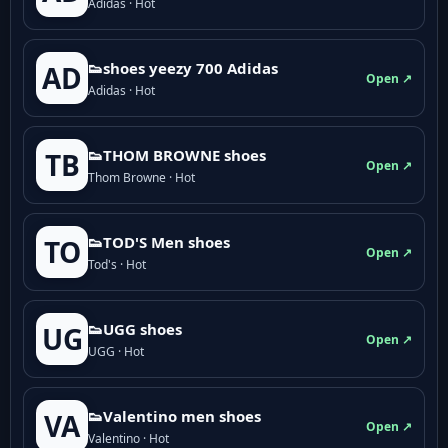
Adidas · Hot
👟shoes yeezy 700 Adidas
AD
Open ↗
Adidas · Hot
👟THOM BROWNE shoes
TB
Open ↗
Thom Browne · Hot
👟TOD'S Men shoes
TO
Open ↗
Tod's · Hot
👟UGG shoes
UG
Open ↗
UGG · Hot
👟Valentino men shoes
VA
Open ↗
Valentino · Hot