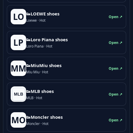
👟LOEWE shoes
LO
Open ↗
Loewe · Hot
👟Loro Piana shoes
LP
Open ↗
Loro Piana · Hot
👟M­­i­u­M­­i­u shoes
MM
Open ↗
Miu Miu · Hot
👟MLB shoes
Open ↗
MLB · Hot
👟Moncler shoes
MO
Open ↗
Moncler · Hot