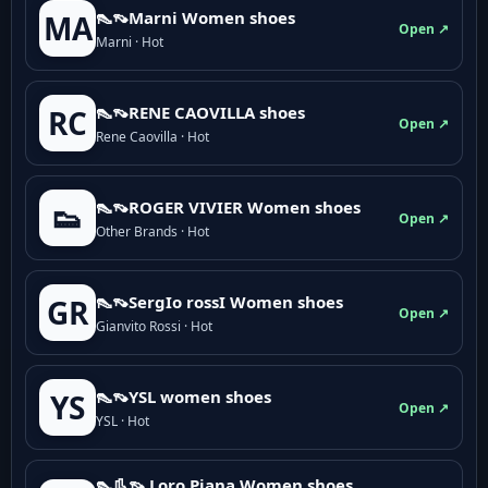
👠👡Marni Women shoes
MA
Open ↗
Marni · Hot
👠👡RENE CAOVILLA shoes
RC
Open ↗
Rene Caovilla · Hot
👠👡ROGER VIVIER Women shoes
👟
Open ↗
Other Brands · Hot
👠👡SergIo rossI Women shoes
GR
Open ↗
Gianvito Rossi · Hot
👠👡YSL women shoes
YS
Open ↗
YSL · Hot
👠👢👡 Loro Piana Women shoes