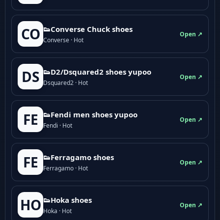
👟Converse Chuck shoes
CO
Open ↗
Converse · Hot
👟D2/Dsquared2 shoes yupoo
DS
Open ↗
Dsquared2 · Hot
👟Fendi men shoes yupoo
FE
Open ↗
Fendi · Hot
👟Ferragamo shoes
FE
Open ↗
Ferragamo · Hot
👟Hoka shoes
HO
Open ↗
Hoka · Hot