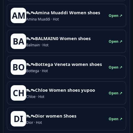
👠👡Amina Muaddi Women shoes
AM
Open ↗
Amina Muaddi · Hot
👠👡BALMAIN0 Women shoes
BA
Open ↗
Balmain · Hot
👠👡Bottega Veneta women shoes
BO
Open ↗
Bottega · Hot
👠👡Chloe Women shoes yupoo
CH
Open ↗
Chloe · Hot
👠👡Dior women Shoes
DI
Open ↗
Dior · Hot