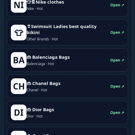
👕👖Nike clothes
NI
Open ↗
Nike · Hot
👙Swimsuit Ladies best quality
👕
bikini
Open ↗
Other Brands · Hot
👜 Balenciaga Bags
BA
Open ↗
Balenciaga · Hot
👜 Chanel Bags
CH
Open ↗
Chanel · Hot
👜 Dior Bags
DI
Open ↗
Dior · Hot