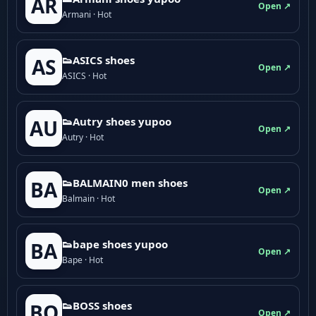
AR
Open ↗
Armani · Hot
👟ASICS shoes
AS
Open ↗
ASICS · Hot
👟Autry shoes yupoo
AU
Open ↗
Autry · Hot
👟BALMAIN0 men shoes
BA
Open ↗
Balmain · Hot
👟bape shoes yupoo
BA
Open ↗
Bape · Hot
👟BOSS shoes
BO
Open ↗