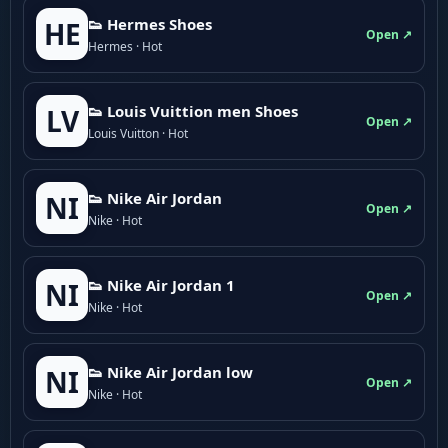
👟 Hermes Shoes
HE
Open ↗
Hermes · Hot
👟 Louis Vuittion men Shoes
LV
Open ↗
Louis Vuitton · Hot
👟 Nike Air Jordan
NI
Open ↗
Nike · Hot
👟 Nike Air Jordan 1
NI
Open ↗
Nike · Hot
👟 Nike Air Jordan low
NI
Open ↗
Nike · Hot