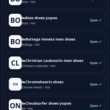
Boss · Hot
👟Boss shoes yupoo
BO
Open ↗
Boss · Hot
👟Bottega Veneta men shoes
BO
Open ↗
Bottega · Hot
👟Christian Louboutin men shoes
CL
Open ↗
Christian Louboutin · Hot
👟Chromehearts shoes
Open ↗
Chrome Hearts · Hot
👟Cloudsurfer shoes yupoo
ON
Open ↗
On · Hot