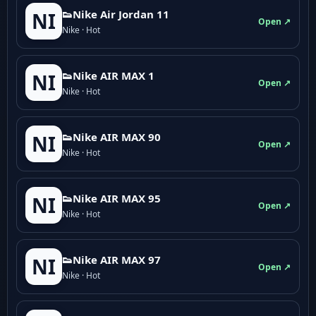
👟Nike Air Jordan 11
NI
Open ↗
Nike · Hot
👟Nike AIR MAX 1
NI
Open ↗
Nike · Hot
👟Nike AIR MAX 90
NI
Open ↗
Nike · Hot
👟Nike AIR MAX 95
NI
Open ↗
Nike · Hot
👟Nike AIR MAX 97
NI
Open ↗
Nike · Hot