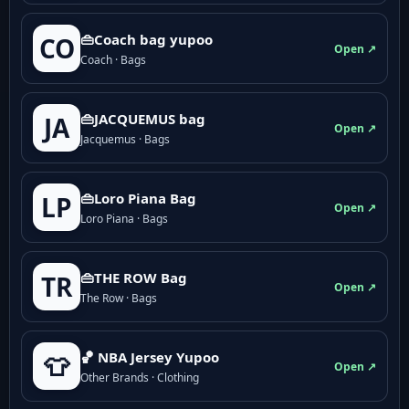
👜Coach bag yupoo
CO
Open ↗
Coach · Bags
👜JACQUEMUS bag
JA
Open ↗
Jacquemus · Bags
👜Loro Piana Bag
LP
Open ↗
Loro Piana · Bags
👜THE ROW Bag
TR
Open ↗
The Row · Bags
🏀 NBA Jersey Yupoo
👕
Open ↗
Other Brands · Clothing