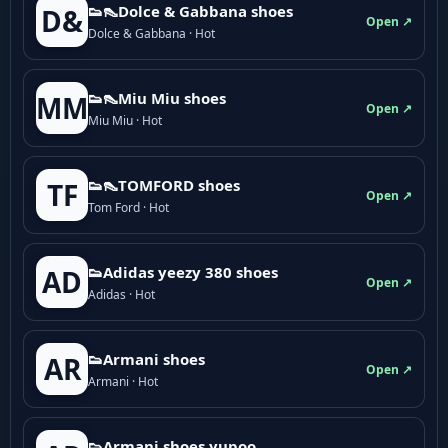
👟👠Dolce & Gabbana shoes
D&
Open ↗
Dolce & Gabbana · Hot
👟👠Miu Miu shoes
MM
Open ↗
Miu Miu · Hot
👟👠TOMFORD shoes
TF
Open ↗
Tom Ford · Hot
👟Adidas yeezy 380 shoes
AD
Open ↗
Adidas · Hot
👟Armani shoes
AR
Open ↗
Armani · Hot
👟Armani shoes yupoo