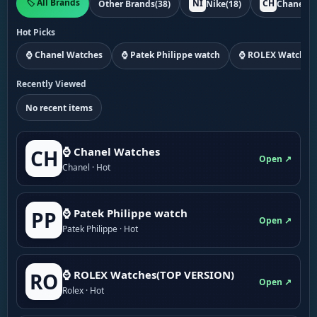
🏷️ All Brands
NI
CH
Other Brands
(38)
Nike
(18)
Chanel
(1
Hot Picks
⌚ Chanel Watches
⌚ Patek Philippe watch
⌚ ROLEX Watches
Recently Viewed
No recent items
⌚ Chanel Watches
CH
Open ↗
Chanel · Hot
⌚ Patek Philippe watch
PP
Open ↗
Patek Philippe · Hot
⌚ ROLEX Watches(TOP VERSION)
RO
Open ↗
Rolex · Hot