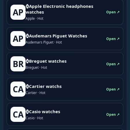
⌚Apple Electronic headphones
AP
watches
Open ↗
Apple · Hot
⌚Audemars Piguet Watches
AP
Open ↗
Audemars Piguet · Hot
⌚Breguet watches
BR
Open ↗
Breguet · Hot
⌚Cartier watchs
CA
Open ↗
Cartier · Hot
⌚Casio watches
CA
Open ↗
Casio · Hot