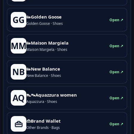
👟Golden Goose
GG
Open ↗
Golden Goose · Shoes
👟Maison Margiela
MM
Open ↗
Maison Margiela · Shoes
👟New Balance
NB
Open ↗
New Balance · Shoes
👠👡Aquazzura women
AQ
Open ↗
Aquazzura · Shoes
👜Brand Wallet
👜
Open ↗
Other Brands · Bags