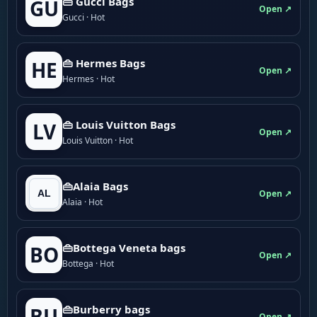
👜 Gucci Bags
GU
Open ↗
Gucci · Hot
👜 Hermes Bags
HE
Open ↗
Hermes · Hot
👜 Louis Vuitton Bags
LV
Open ↗
Louis Vuitton · Hot
👜Alaia Bags
Open ↗
Alaia · Hot
👜Bottega Veneta bags
BO
Open ↗
Bottega · Hot
👜Burberry bags
BU
Open ↗