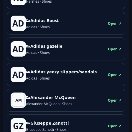
Hermes · Shoes
👟Adidas Boost
AD
Open ↗
Adidas · Shoes
👟Adidas gazelle
AD
Open ↗
Adidas · Shoes
👟Adidas yeezy slippers/sandals
AD
Open ↗
Adidas · Shoes
👟Alexander McQueen
Open ↗
Alexander McQueen · Shoes
👟Giuseppe Zanotti
GZ
Open ↗
Giuseppe Zanotti · Shoes