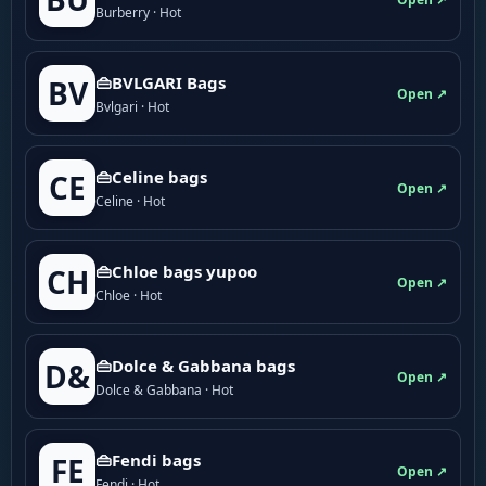
Burberry · Hot
👜BVLGARI Bags
BV
Open ↗
Bvlgari · Hot
👜Celine bags
CE
Open ↗
Celine · Hot
👜Chloe bags yupoo
CH
Open ↗
Chloe · Hot
👜Dolce & Gabbana bags
D&
Open ↗
Dolce & Gabbana · Hot
👜Fendi bags
FE
Open ↗
Fendi · Hot