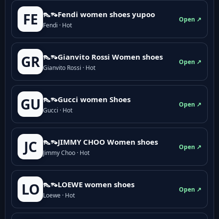
👠👡Fendi women shoes yupoo
FE
Open ↗
Fendi · Hot
👠👡Gianvito Rossi Women shoes
GR
Open ↗
Gianvito Rossi · Hot
👠👡Gucci women Shoes
GU
Open ↗
Gucci · Hot
👠👡JIMMY CHOO Women shoes
JC
Open ↗
Jimmy Choo · Hot
👠👡LOEWE women shoes
LO
Open ↗
Loewe · Hot