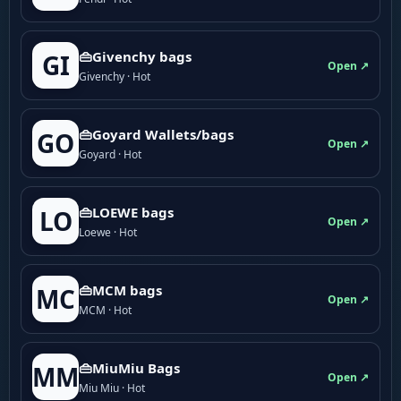
👜Givenchy bags
GI
Open ↗
Givenchy · Hot
👜Goyard Wallets/bags
GO
Open ↗
Goyard · Hot
👜LOEWE bags
LO
Open ↗
Loewe · Hot
👜MCM bags
MC
Open ↗
MCM · Hot
👜MiuMiu Bags
MM
Open ↗
Miu Miu · Hot