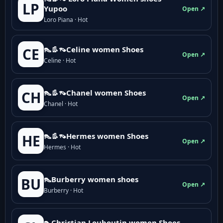
LP
Yupoo
Open ↗
Loro Piana · Hot
👠👢👡Celine women Shoes
CE
Open ↗
Celine · Hot
👠👢👡Chanel women Shoes
CH
Open ↗
Chanel · Hot
👠👢👡Hermes women Shoes
HE
Open ↗
Hermes · Hot
👠Burberry women shoes
BU
Open ↗
Burberry · Hot
👠Christian Louboutin women Shoes