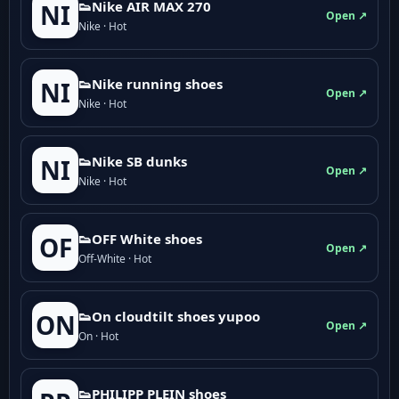
👟Nike AIR MAX 270
NI
Open ↗
Nike · Hot
👟Nike running shoes
NI
Open ↗
Nike · Hot
👟Nike SB dunks
NI
Open ↗
Nike · Hot
👟OFF White shoes
OF
Open ↗
Off-White · Hot
👟On cloudtilt shoes yupoo
ON
Open ↗
On · Hot
👟PHILIPP PLEIN shoes