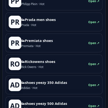
PP
Open ↗
Philipp Plein · Hot
👟Prada men shoes
PR
Open ↗
Prada · Hot
👟Premiata shoes
PR
Open ↗
Premiata · Hot
👟Rickowens shoes
RO
Open ↗
Rick Owens · Hot
👟shoes yeezy 350 Adidas
AD
Open ↗
Adidas · Hot
👟shoes yeezy 500 Adidas
AD
Open ↗