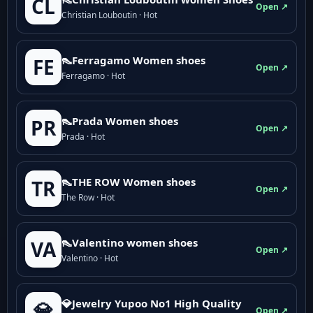
CL
Open ↗
Christian Louboutin · Hot
👠Ferragamo Women shoes
FE
Open ↗
Ferragamo · Hot
👠Prada Women shoes
PR
Open ↗
Prada · Hot
👠THE ROW Women shoes
TR
Open ↗
The Row · Hot
👠Valentino women shoes
VA
Open ↗
Valentino · Hot
💎Jewelry Yupoo No1 High Quality
💎
Open ↗