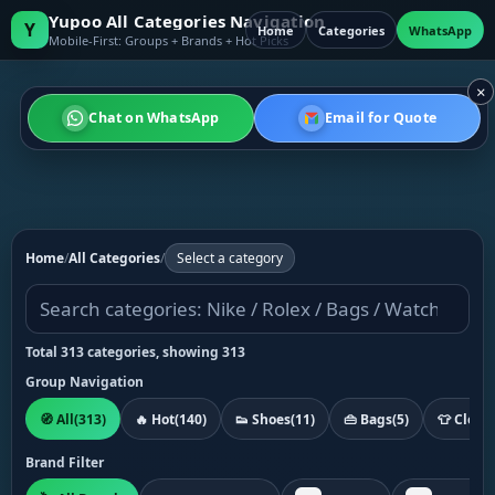
Yupoo All Categories Navigation
Y
Home
Categories
WhatsApp
Mobile-First: Groups + Brands + Hot Picks
×
Chat on WhatsApp
Email for Quote
Home
/
All Categories
/
Select a category
Total 313 categories, showing 313
Group Navigation
🧭 All
(313)
🔥 Hot
(140)
👟 Shoes
(11)
👜 Bags
(5)
👕 Cloth
Brand Filter