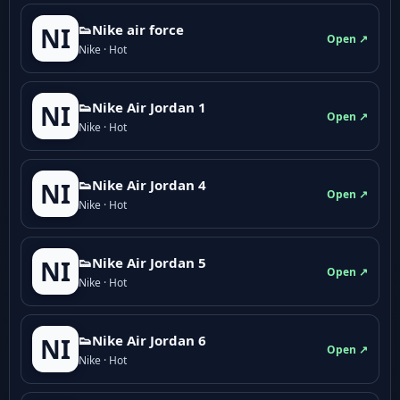
👟Nike air force
NI
Open ↗
Nike · Hot
👟Nike Air Jordan 1
NI
Open ↗
Nike · Hot
👟Nike Air Jordan 4
NI
Open ↗
Nike · Hot
👟Nike Air Jordan 5
NI
Open ↗
Nike · Hot
👟Nike Air Jordan 6
NI
Open ↗
Nike · Hot