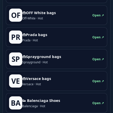
👜OFF White bags
OF
Open ↗
Off-White · Hot
👜Prada bags
PR
Open ↗
Prada · Hot
👜Sprayground bags
SP
Open ↗
Sprayground · Hot
👜Versace bags
VE
Open ↗
Versace · Hot
👟 Balenciaga Shoes
BA
Open ↗
Balenciaga · Hot