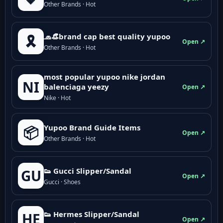
Other Brands · Hot
🧢👒brand cap best quality yupoo
🎗️
Open ↗
Other Brands · Hot
most popular yupoo nike jordan
NI
balenciaga yeezy
Open ↗
Nike · Hot
Yupoo Brand Guide Items
📦
Open ↗
Other Brands · Hot
👟 Gucci Slipper/Sandal
GU
Open ↗
Gucci · Shoes
👟 Hermes Slipper/Sandal
HE
Open ↗