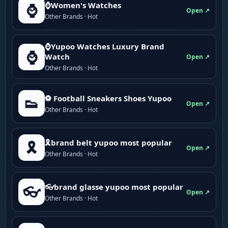
⌚Women's Watches
⌚
Open ↗
Other Brands · Hot
⌚Yupoo Watches Luxury Brand
⌚
Watch
Open ↗
Other Brands · Hot
⚽ Football Sneakers Shoes Yupoo
👟
Open ↗
Other Brands · Hot
🎗brand belt yupoo most popular
🎗️
Open ↗
Other Brands · Hot
👓brand glasse yupoo most popular
👓
Open ↗
Other Brands · Hot