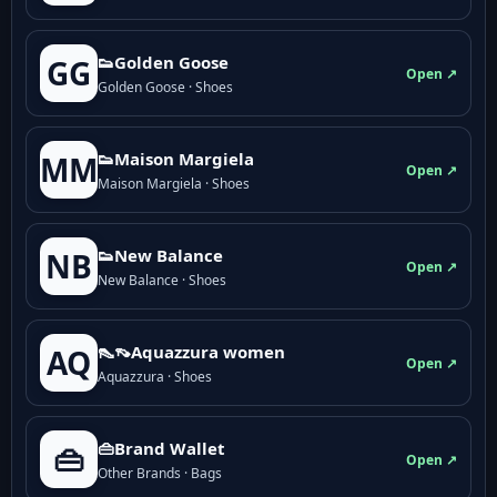
👟Golden Goose
GG
Open ↗
Golden Goose · Shoes
👟Maison Margiela
MM
Open ↗
Maison Margiela · Shoes
👟New Balance
NB
Open ↗
New Balance · Shoes
👠👡Aquazzura women
AQ
Open ↗
Aquazzura · Shoes
👜Brand Wallet
👜
Open ↗
Other Brands · Bags