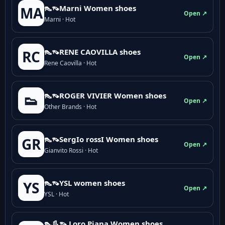
👠👡Marni Women shoes
MA
Open ↗
Marni · Hot
👠👡RENE CAOVILLA shoes
RC
Open ↗
Rene Caovilla · Hot
👠👡ROGER VIVIER Women shoes
👟
Open ↗
Other Brands · Hot
👠👡SergIo rossI Women shoes
GR
Open ↗
Gianvito Rossi · Hot
👠👡YSL women shoes
YS
Open ↗
YSL · Hot
👠👢👡 Loro Piana Women shoes