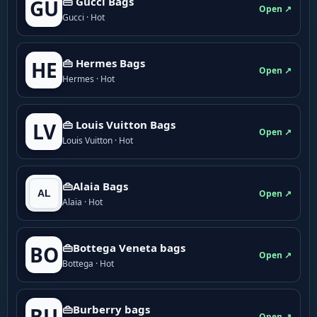
👜 Gucci Bags
GU
Open ↗
Gucci · Hot
👜 Hermes Bags
HE
Open ↗
Hermes · Hot
👜 Louis Vuitton Bags
LV
Open ↗
Louis Vuitton · Hot
👜Alaia Bags
Open ↗
Alaia · Hot
👜Bottega Veneta bags
BO
Open ↗
Bottega · Hot
👜Burberry bags
BU
Open ↗