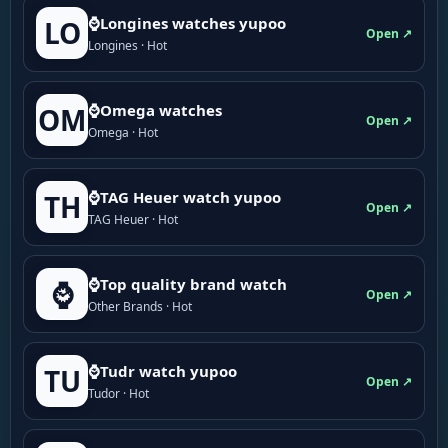
⌚Longines watches yupoo
LO
Open ↗
Longines · Hot
⌚Omega watches
OM
Open ↗
Omega · Hot
⌚TAG Heuer watch yupoo
TH
Open ↗
TAG Heuer · Hot
⌚Top quality brand watch
⌚
Open ↗
Other Brands · Hot
⌚Tudr watch yupoo
TU
Open ↗
Tudor · Hot