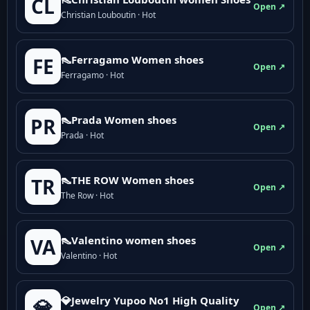
CL
Open ↗
Christian Louboutin · Hot
👠Ferragamo Women shoes
FE
Open ↗
Ferragamo · Hot
👠Prada Women shoes
PR
Open ↗
Prada · Hot
👠THE ROW Women shoes
TR
Open ↗
The Row · Hot
👠Valentino women shoes
VA
Open ↗
Valentino · Hot
💎Jewelry Yupoo No1 High Quality
💎
Open ↗