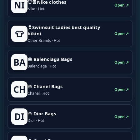
👕👖Nike clothes
NI
Open ↗
Nike · Hot
👙Swimsuit Ladies best quality
👕
bikini
Open ↗
Other Brands · Hot
👜 Balenciaga Bags
BA
Open ↗
Balenciaga · Hot
👜 Chanel Bags
CH
Open ↗
Chanel · Hot
👜 Dior Bags
DI
Open ↗
Dior · Hot