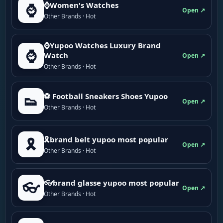
⌚Women's Watches
⌚
Open ↗
Other Brands · Hot
⌚Yupoo Watches Luxury Brand
⌚
Watch
Open ↗
Other Brands · Hot
⚽ Football Sneakers Shoes Yupoo
👟
Open ↗
Other Brands · Hot
🎗brand belt yupoo most popular
🎗️
Open ↗
Other Brands · Hot
👓brand glasse yupoo most popular
👓
Open ↗
Other Brands · Hot