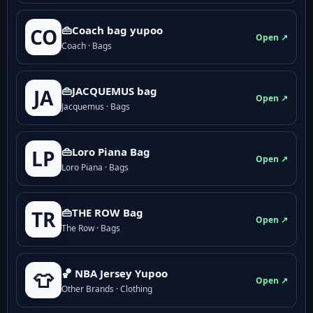
👜Coach bag yupoo
CO
Open ↗
Coach · Bags
👜JACQUEMUS bag
JA
Open ↗
Jacquemus · Bags
👜Loro Piana Bag
LP
Open ↗
Loro Piana · Bags
👜THE ROW Bag
TR
Open ↗
The Row · Bags
🏀 NBA Jersey Yupoo
👕
Open ↗
Other Brands · Clothing