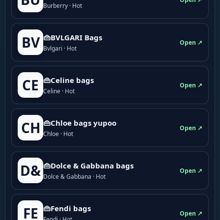
Burberry · Hot
👜BVLGARI Bags
BV
Open ↗
Bvlgari · Hot
👜Celine bags
CE
Open ↗
Celine · Hot
👜Chloe bags yupoo
CH
Open ↗
Chloe · Hot
👜Dolce & Gabbana bags
D&
Open ↗
Dolce & Gabbana · Hot
👜Fendi bags
FE
Open ↗
Fendi · Hot