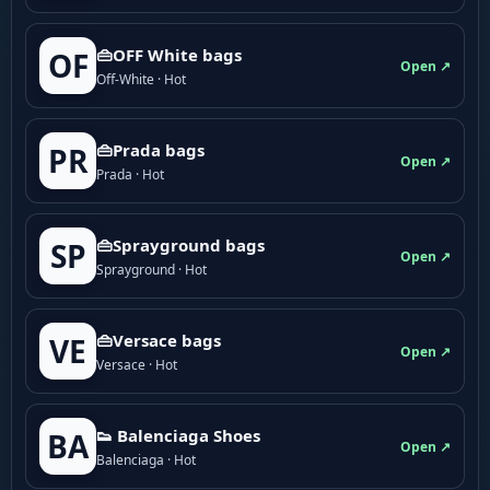
👜OFF White bags
OF
Open ↗
Off-White · Hot
👜Prada bags
PR
Open ↗
Prada · Hot
👜Sprayground bags
SP
Open ↗
Sprayground · Hot
👜Versace bags
VE
Open ↗
Versace · Hot
👟 Balenciaga Shoes
BA
Open ↗
Balenciaga · Hot