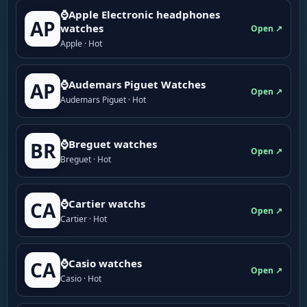
⌚Apple Electronic headphones
AP
watches
Open ↗
Apple · Hot
⌚Audemars Piguet Watches
AP
Open ↗
Audemars Piguet · Hot
⌚Breguet watches
BR
Open ↗
Breguet · Hot
⌚Cartier watchs
CA
Open ↗
Cartier · Hot
⌚Casio watches
CA
Open ↗
Casio · Hot