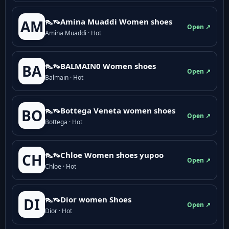
👠👡Amina Muaddi Women shoes
AM
Open ↗
Amina Muaddi · Hot
👠👡BALMAIN0 Women shoes
BA
Open ↗
Balmain · Hot
👠👡Bottega Veneta women shoes
BO
Open ↗
Bottega · Hot
👠👡Chloe Women shoes yupoo
CH
Open ↗
Chloe · Hot
👠👡Dior women Shoes
DI
Open ↗
Dior · Hot