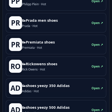
PP
Open ↗
Philipp Plein · Hot
👟Prada men shoes
PR
Open ↗
Prada · Hot
👟Premiata shoes
PR
Open ↗
Premiata · Hot
👟Rickowens shoes
RO
Open ↗
Rick Owens · Hot
👟shoes yeezy 350 Adidas
AD
Open ↗
Adidas · Hot
👟shoes yeezy 500 Adidas
AD
Open ↗