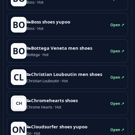
Boss · Hot
👟Boss shoes yupoo
BO
Open ↗
Boss · Hot
👟Bottega Veneta men shoes
BO
Open ↗
Bottega · Hot
👟Christian Louboutin men shoes
CL
Open ↗
Christian Louboutin · Hot
👟Chromehearts shoes
Open ↗
Chrome Hearts · Hot
👟Cloudsurfer shoes yupoo
ON
Open ↗
On · Hot