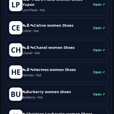
LP
Yupoo
Open ↗
Loro Piana · Hot
👠👢👡Celine women Shoes
CE
Open ↗
Celine · Hot
👠👢👡Chanel women Shoes
CH
Open ↗
Chanel · Hot
👠👢👡Hermes women Shoes
HE
Open ↗
Hermes · Hot
👠Burberry women shoes
BU
Open ↗
Burberry · Hot
👠Christian Louboutin women Shoes