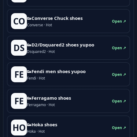
👟Converse Chuck shoes
CO
Open ↗
Converse · Hot
👟D2/Dsquared2 shoes yupoo
DS
Open ↗
Dsquared2 · Hot
👟Fendi men shoes yupoo
FE
Open ↗
Fendi · Hot
👟Ferragamo shoes
FE
Open ↗
Ferragamo · Hot
👟Hoka shoes
HO
Open ↗
Hoka · Hot