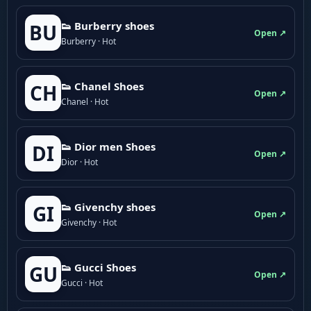
👟 Burberry shoes
BU
Open ↗
Burberry · Hot
👟 Chanel Shoes
CH
Open ↗
Chanel · Hot
👟 Dior men Shoes
DI
Open ↗
Dior · Hot
👟 Givenchy shoes
GI
Open ↗
Givenchy · Hot
👟 Gucci Shoes
GU
Open ↗
Gucci · Hot