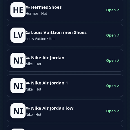
👟 Hermes Shoes
HE
Open ↗
Hermes · Hot
👟 Louis Vuittion men Shoes
LV
Open ↗
Louis Vuitton · Hot
👟 Nike Air Jordan
NI
Open ↗
Nike · Hot
👟 Nike Air Jordan 1
NI
Open ↗
Nike · Hot
👟 Nike Air Jordan low
NI
Open ↗
Nike · Hot