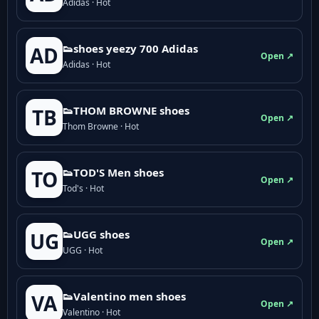
Adidas · Hot
👟shoes yeezy 700 Adidas
AD
Open ↗
Adidas · Hot
👟THOM BROWNE shoes
TB
Open ↗
Thom Browne · Hot
👟TOD'S Men shoes
TO
Open ↗
Tod's · Hot
👟UGG shoes
UG
Open ↗
UGG · Hot
👟Valentino men shoes
VA
Open ↗
Valentino · Hot