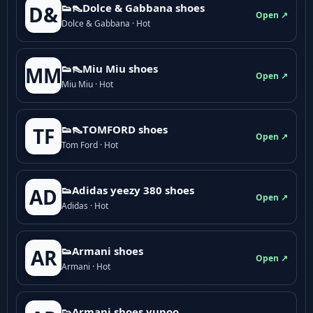
👟👠Dolce & Gabbana shoes
D&
Open ↗
Dolce & Gabbana · Hot
👟👠Miu Miu shoes
MM
Open ↗
Miu Miu · Hot
👟👠TOMFORD shoes
TF
Open ↗
Tom Ford · Hot
👟Adidas yeezy 380 shoes
AD
Open ↗
Adidas · Hot
👟Armani shoes
AR
Open ↗
Armani · Hot
👟Armani shoes yupoo