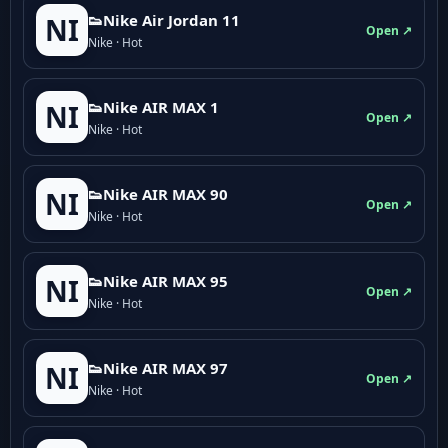
👟Nike Air Jordan 11
NI
Open ↗
Nike · Hot
👟Nike AIR MAX 1
NI
Open ↗
Nike · Hot
👟Nike AIR MAX 90
NI
Open ↗
Nike · Hot
👟Nike AIR MAX 95
NI
Open ↗
Nike · Hot
👟Nike AIR MAX 97
NI
Open ↗
Nike · Hot