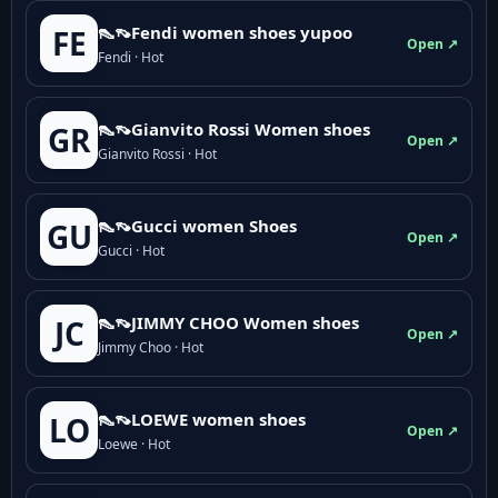
👠👡Fendi women shoes yupoo
FE
Open ↗
Fendi · Hot
👠👡Gianvito Rossi Women shoes
GR
Open ↗
Gianvito Rossi · Hot
👠👡Gucci women Shoes
GU
Open ↗
Gucci · Hot
👠👡JIMMY CHOO Women shoes
JC
Open ↗
Jimmy Choo · Hot
👠👡LOEWE women shoes
LO
Open ↗
Loewe · Hot