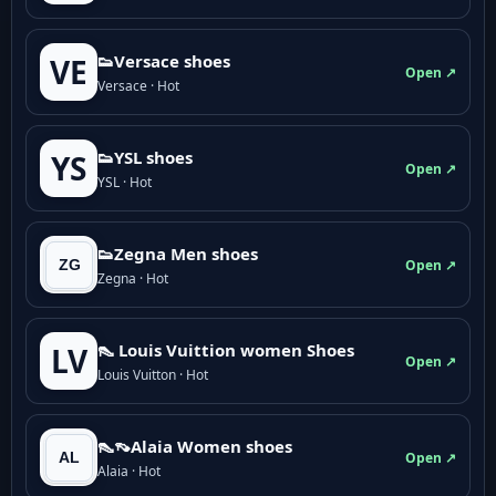
👟Versace shoes
VE
Open ↗
Versace · Hot
👟YSL shoes
YS
Open ↗
YSL · Hot
👟Zegna Men shoes
Open ↗
Zegna · Hot
👠 Louis Vuittion women Shoes
LV
Open ↗
Louis Vuitton · Hot
👠👡Alaia Women shoes
Open ↗
Alaia · Hot