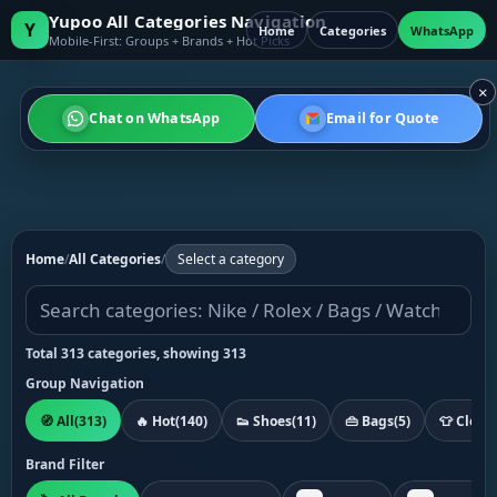
Yupoo All Categories Navigation
Y
Home
Categories
WhatsApp
Mobile-First: Groups + Brands + Hot Picks
×
Chat on WhatsApp
Email for Quote
Home
/
All Categories
/
Select a category
Total 313 categories, showing 313
Group Navigation
🧭 All
(313)
🔥 Hot
(140)
👟 Shoes
(11)
👜 Bags
(5)
👕 Cloth
Brand Filter