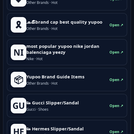
Other Brands · Hot
🧢👒brand cap best quality yupoo
🎗️
Open ↗
Other Brands · Hot
most popular yupoo nike jordan
NI
balenciaga yeezy
Open ↗
Nike · Hot
Yupoo Brand Guide Items
📦
Open ↗
Other Brands · Hot
👟 Gucci Slipper/Sandal
GU
Open ↗
Gucci · Shoes
👟 Hermes Slipper/Sandal
HE
Open ↗