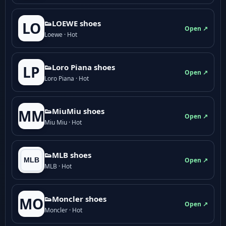
👟LOEWE shoes
LO
Open ↗
Loewe · Hot
👟Loro Piana shoes
LP
Open ↗
Loro Piana · Hot
👟M­­i­u­M­­i­u shoes
MM
Open ↗
Miu Miu · Hot
👟MLB shoes
Open ↗
MLB · Hot
👟Moncler shoes
MO
Open ↗
Moncler · Hot