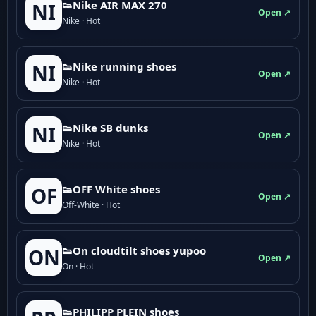
👟Nike AIR MAX 270
NI
Open ↗
Nike · Hot
👟Nike running shoes
NI
Open ↗
Nike · Hot
👟Nike SB dunks
NI
Open ↗
Nike · Hot
👟OFF White shoes
OF
Open ↗
Off-White · Hot
👟On cloudtilt shoes yupoo
ON
Open ↗
On · Hot
👟PHILIPP PLEIN shoes