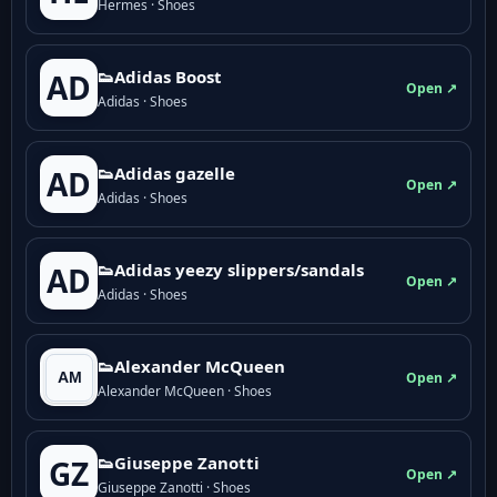
Hermes · Shoes
👟Adidas Boost
AD
Open ↗
Adidas · Shoes
👟Adidas gazelle
AD
Open ↗
Adidas · Shoes
👟Adidas yeezy slippers/sandals
AD
Open ↗
Adidas · Shoes
👟Alexander McQueen
Open ↗
Alexander McQueen · Shoes
👟Giuseppe Zanotti
GZ
Open ↗
Giuseppe Zanotti · Shoes