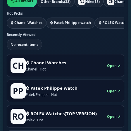
🏷️ All Brands
NI
CH
Other Brands
(38)
Nike
(18)
Chanel
(1
Hot Picks
⌚ Chanel Watches
⌚ Patek Philippe watch
⌚ ROLEX Watches
Recently Viewed
No recent items
⌚ Chanel Watches
CH
Open ↗
Chanel · Hot
⌚ Patek Philippe watch
PP
Open ↗
Patek Philippe · Hot
⌚ ROLEX Watches(TOP VERSION)
RO
Open ↗
Rolex · Hot