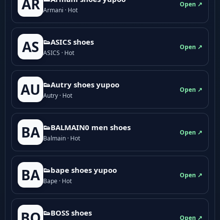
AR
Open ↗
Armani · Hot
👟ASICS shoes
AS
Open ↗
ASICS · Hot
👟Autry shoes yupoo
AU
Open ↗
Autry · Hot
👟BALMAIN0 men shoes
BA
Open ↗
Balmain · Hot
👟bape shoes yupoo
BA
Open ↗
Bape · Hot
👟BOSS shoes
BO
Open ↗