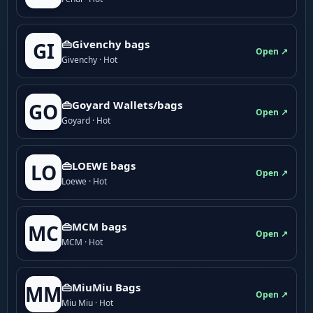
👜Givenchy bags
GI
Open ↗
Givenchy · Hot
👜Goyard Wallets/bags
GO
Open ↗
Goyard · Hot
👜LOEWE bags
LO
Open ↗
Loewe · Hot
👜MCM bags
MC
Open ↗
MCM · Hot
👜MiuMiu Bags
MM
Open ↗
Miu Miu · Hot