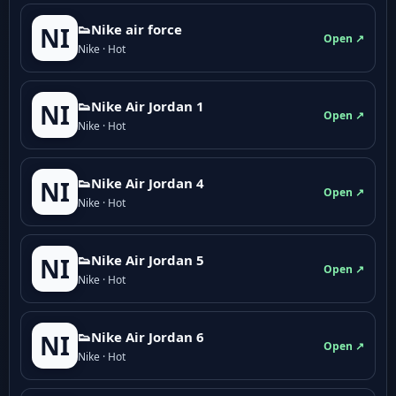
👟Nike air force
NI
Open ↗
Nike · Hot
👟Nike Air Jordan 1
NI
Open ↗
Nike · Hot
👟Nike Air Jordan 4
NI
Open ↗
Nike · Hot
👟Nike Air Jordan 5
NI
Open ↗
Nike · Hot
👟Nike Air Jordan 6
NI
Open ↗
Nike · Hot