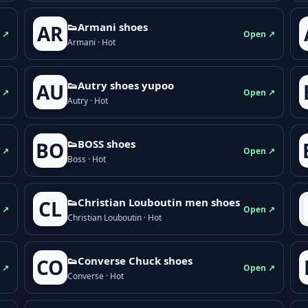
👟Armani shoes
AR
 ↗
Open ↗
Armani · Hot
👟Autry shoes yupoo
AU
 ↗
Open ↗
Autry · Hot
👟BOSS shoes
BO
 ↗
Open ↗
Boss · Hot
👟Christian Louboutin men shoes
CL
 ↗
Open ↗
Christian Louboutin · Hot
👟Converse Chuck shoes
CO
 ↗
Open ↗
Converse · Hot