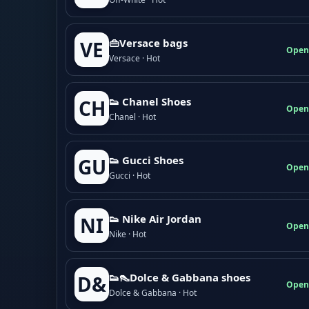
👜Versace bags
VE
Open
Versace · Hot
👟 Chanel Shoes
CH
Open
Chanel · Hot
👟 Gucci Shoes
GU
Open
Gucci · Hot
👟 Nike Air Jordan
NI
Open
Nike · Hot
👟👠Dolce & Gabbana shoes
D&
Open
Dolce & Gabbana · Hot