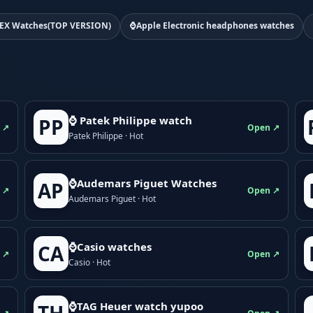
EX Watches(TOP VERSION)
⌚Apple Electronic headphones watches
⌚ Patek Philippe watch
PP
 ↗
Open ↗
Patek Philippe · Hot
⌚Audemars Piguet Watches
AP
 ↗
Open ↗
Audemars Piguet · Hot
⌚Casio watches
CA
 ↗
Open ↗
Casio · Hot
⌚TAG Heuer watch yupoo