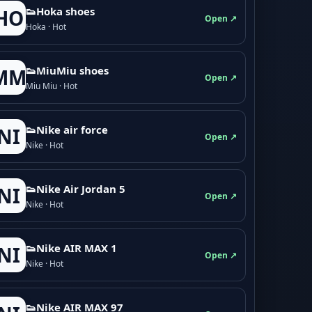
👟Hoka shoes
HO
Open ↗
Hoka · Hot
👟M­­i­u­M­­i­u shoes
MM
Open ↗
Miu Miu · Hot
👟Nike air force
NI
Open ↗
Nike · Hot
👟Nike Air Jordan 5
NI
Open ↗
Nike · Hot
👟Nike AIR MAX 1
NI
Open ↗
Nike · Hot
👟Nike AIR MAX 97