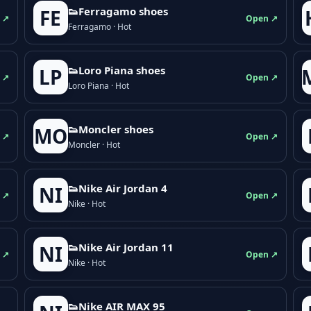
👟Ferragamo shoes
FE
 ↗
Open ↗
Ferragamo · Hot
👟Loro Piana shoes
LP
 ↗
Open ↗
Loro Piana · Hot
👟Moncler shoes
MO
 ↗
Open ↗
Moncler · Hot
👟Nike Air Jordan 4
NI
 ↗
Open ↗
Nike · Hot
👟Nike Air Jordan 11
NI
 ↗
Open ↗
Nike · Hot
👟Nike AIR MAX 95