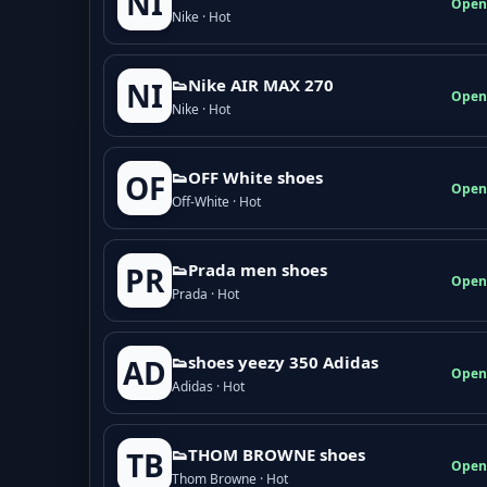
NI
Open
Nike · Hot
👟Nike AIR MAX 270
NI
Open
Nike · Hot
👟OFF White shoes
OF
Open
Off-White · Hot
👟Prada men shoes
PR
Open
Prada · Hot
👟shoes yeezy 350 Adidas
AD
Open
Adidas · Hot
👟THOM BROWNE shoes
TB
Open
Thom Browne · Hot