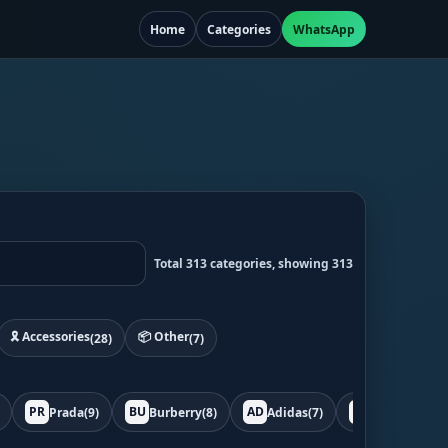
Home
Categories
WhatsApp
Total 313 categories, showing 313
🎗️ Accessories
📦 Other
(28)
(7)
PR
BU
AD
BO
Prada
(9)
Burberry
(8)
Adidas
(7)
Bottega
(7)