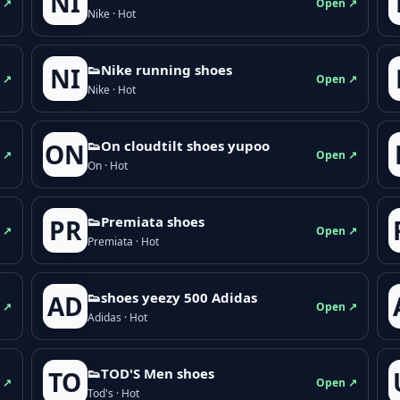
NI
 ↗
Open ↗
Nike · Hot
👟Nike running shoes
NI
 ↗
Open ↗
Nike · Hot
👟On cloudtilt shoes yupoo
ON
 ↗
Open ↗
On · Hot
👟Premiata shoes
PR
 ↗
Open ↗
Premiata · Hot
👟shoes yeezy 500 Adidas
AD
 ↗
Open ↗
Adidas · Hot
👟TOD'S Men shoes
TO
 ↗
Open ↗
Tod's · Hot