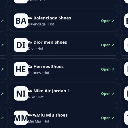
👟 Balenciaga Shoes
BA
 ↗
Open ↗
Balenciaga · Hot
👟 Dior men Shoes
DI
 ↗
Open ↗
Dior · Hot
👟 Hermes Shoes
HE
 ↗
Open ↗
Hermes · Hot
👟 Nike Air Jordan 1
NI
 ↗
Open ↗
Nike · Hot
👟👠Miu Miu shoes
MM
 ↗
Open ↗
Miu Miu · Hot