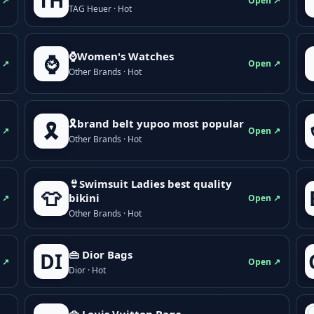
TH
 ↗
Open ↗
TAG Heuer · Hot
⌚Women's Watches
⌚
 ↗
Open ↗
Other Brands · Hot
🎗brand belt yupoo most popular
🎗️
 ↗
Open ↗
Other Brands · Hot
👙Swimsuit Ladies best quality
👕
bikini
 ↗
Open ↗
Other Brands · Hot
👜 Dior Bags
DI
 ↗
Open ↗
Dior · Hot
👜 Louis Vuitton Bags