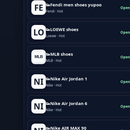
👟Fendi men shoes yupoo
FE
Open
Fendi · Hot
👟LOEWE shoes
LO
Open
Loewe · Hot
👟MLB shoes
Open
MLB · Hot
👟Nike Air Jordan 1
NI
Open
Nike · Hot
👟Nike Air Jordan 6
NI
Open
Nike · Hot
👟Nike AIR MAX 90