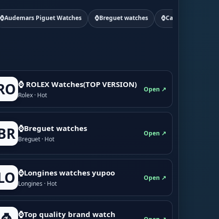
⌚Audemars Piguet Watches
⌚Breguet watches
⌚Cartier watchs
⌚ ROLEX Watches(TOP VERSION)
RO
Open ↗
Rolex · Hot
⌚Breguet watches
BR
Open ↗
Breguet · Hot
⌚Longines watches yupoo
LO
Open ↗
Longines · Hot
⌚Top quality brand watch