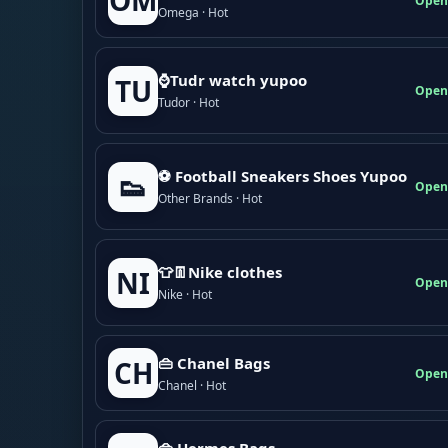
OM
Open
Omega · Hot
⌚Tudr watch yupoo
TU
Open
Tudor · Hot
⚽ Football Sneakers Shoes Yupoo
👟
Open
Other Brands · Hot
👕👖Nike clothes
NI
Open
Nike · Hot
👜 Chanel Bags
CH
Open
Chanel · Hot
👜 Hermes Bags