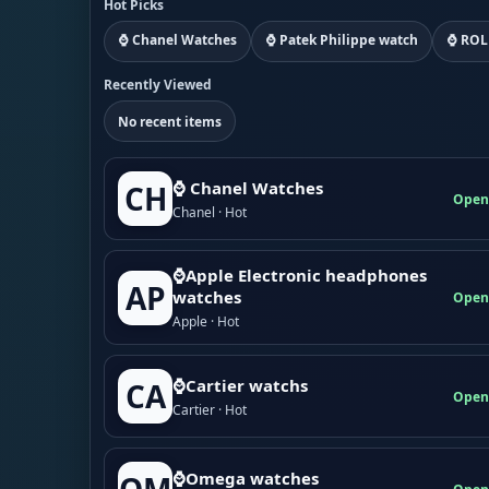
Hot Picks
⌚ Chanel Watches
⌚ Patek Philippe watch
⌚ ROL
Recently Viewed
No recent items
⌚ Chanel Watches
CH
Open
Chanel · Hot
⌚Apple Electronic headphones
AP
watches
Open
Apple · Hot
⌚Cartier watchs
CA
Open
Cartier · Hot
⌚Omega watches