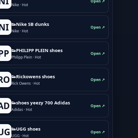
NI
Open ↗
Nike · Hot
👟Nike SB dunks
NI
Open ↗
Nike · Hot
👟PHILIPP PLEIN shoes
PP
Open ↗
Philipp Plein · Hot
👟Rickowens shoes
RO
Open ↗
Rick Owens · Hot
👟shoes yeezy 700 Adidas
AD
Open ↗
Adidas · Hot
👟UGG shoes
UG
Open ↗
UGG · Hot