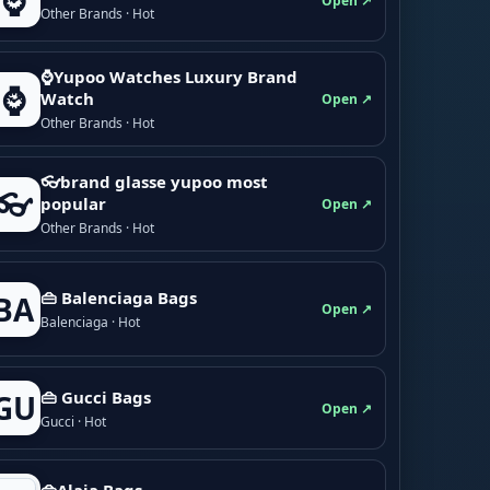
⌚
Open ↗
Other Brands · Hot
⌚Yupoo Watches Luxury Brand
⌚
Watch
Open ↗
Other Brands · Hot
👓brand glasse yupoo most
👓
popular
Open ↗
Other Brands · Hot
👜 Balenciaga Bags
BA
Open ↗
Balenciaga · Hot
👜 Gucci Bags
GU
Open ↗
Gucci · Hot
👜Alaia Bags