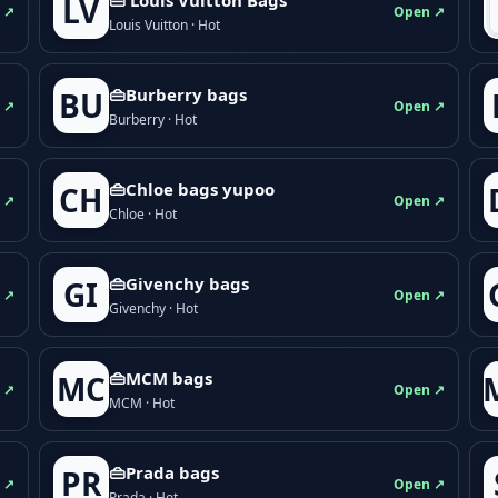
LV
 ↗
Open ↗
Louis Vuitton · Hot
👜Burberry bags
BU
 ↗
Open ↗
Burberry · Hot
👜Chloe bags yupoo
CH
 ↗
Open ↗
Chloe · Hot
👜Givenchy bags
GI
 ↗
Open ↗
Givenchy · Hot
👜MCM bags
MC
 ↗
Open ↗
MCM · Hot
👜Prada bags
PR
 ↗
Open ↗
Prada · Hot