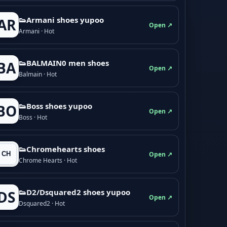
👟Armani shoes yupoo
AR
Open ↗
Armani · Hot
👟BALMAIN0 men shoes
BA
Open ↗
Balmain · Hot
👟Boss shoes yupoo
BO
Open ↗
Boss · Hot
👟Chromehearts shoes
Open ↗
Chrome Hearts · Hot
👟D2/Dsquared2 shoes yupoo
DS
Open ↗
Dsquared2 · Hot