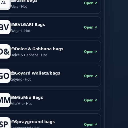
Open ↗
Alaia · Hot
👜BVLGARI Bags
BV
Open ↗
Bvlgari · Hot
👜Dolce & Gabbana bags
D&
Open ↗
Dolce & Gabbana · Hot
👜Goyard Wallets/bags
GO
Open ↗
Goyard · Hot
👜MiuMiu Bags
MM
Open ↗
Miu Miu · Hot
👜Sprayground bags
SP
Open ↗
Sprayground · Hot