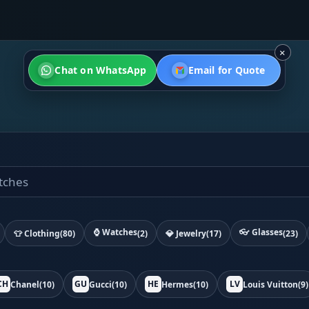
×
Chat on WhatsApp
Email for Quote
⌚ Watches
👓 Glasses
👕 Clothing
(80)
(2)
💎 Jewelry
(17)
(23)
CH
GU
HE
LV
Chanel
(10)
Gucci
(10)
Hermes
(10)
Louis Vuitton
(9)