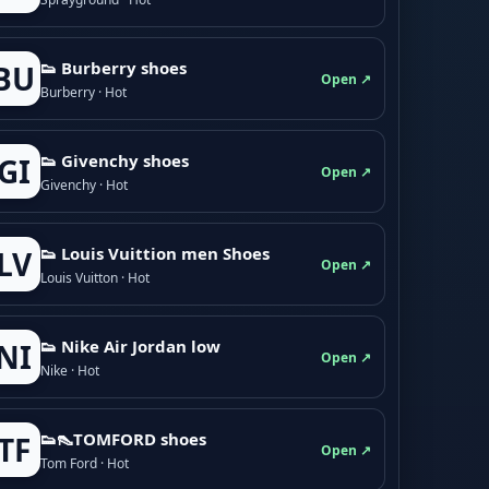
👟 Burberry shoes
BU
Open ↗
Burberry · Hot
👟 Givenchy shoes
GI
Open ↗
Givenchy · Hot
👟 Louis Vuittion men Shoes
LV
Open ↗
Louis Vuitton · Hot
👟 Nike Air Jordan low
NI
Open ↗
Nike · Hot
👟👠TOMFORD shoes
TF
Open ↗
Tom Ford · Hot