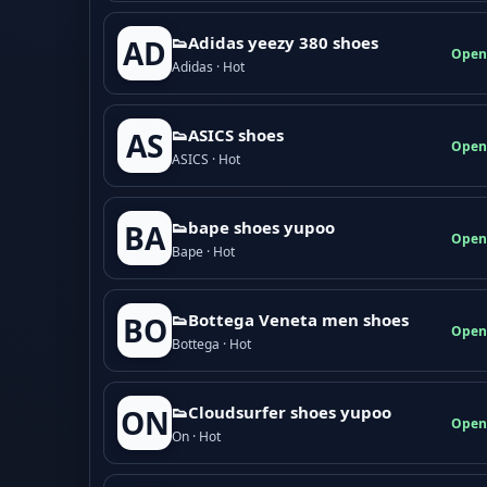
👟Adidas yeezy 380 shoes
AD
Open
Adidas · Hot
👟ASICS shoes
AS
Open
ASICS · Hot
👟bape shoes yupoo
BA
Open
Bape · Hot
👟Bottega Veneta men shoes
BO
Open
Bottega · Hot
👟Cloudsurfer shoes yupoo
ON
Open
On · Hot