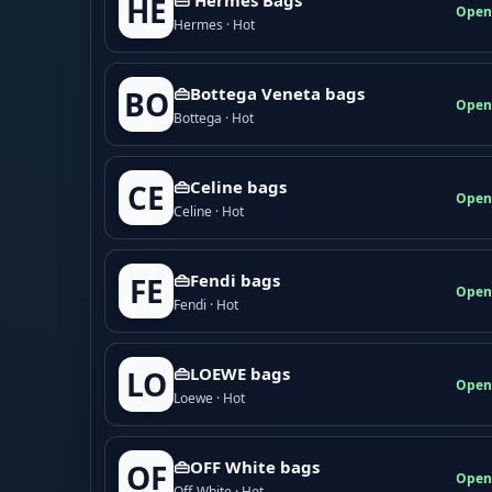
HE
Open
Hermes · Hot
👜Bottega Veneta bags
BO
Open
Bottega · Hot
👜Celine bags
CE
Open
Celine · Hot
👜Fendi bags
FE
Open
Fendi · Hot
👜LOEWE bags
LO
Open
Loewe · Hot
👜OFF White bags
OF
Open
Off-White · Hot