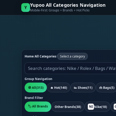
Yupoo All Categories Navigation
Y
Mobile-First: Groups + Brands + Hot Picks
Home
/
All Categories
/
Select a category
Group Navigation
🧭 All
(313)
🔥 Hot
(140)
👟 Shoes
(11)
👜 Bags
(5)
Brand Filter
🏷️ All Brands
NI
Other Brands
(38)
Nike
(18)