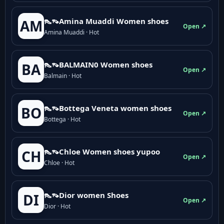
👠👡Amina Muaddi Women shoes
AM
Open ↗
Amina Muaddi · Hot
👠👡BALMAIN0 Women shoes
BA
Open ↗
Balmain · Hot
👠👡Bottega Veneta women shoes
BO
Open ↗
Bottega · Hot
👠👡Chloe Women shoes yupoo
CH
Open ↗
Chloe · Hot
👠👡Dior women Shoes
DI
Open ↗
Dior · Hot