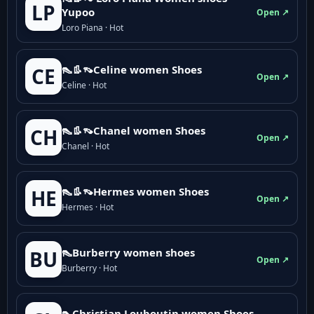
LP
Yupoo
Open ↗
Loro Piana · Hot
👠👢👡Celine women Shoes
CE
Open ↗
Celine · Hot
👠👢👡Chanel women Shoes
CH
Open ↗
Chanel · Hot
👠👢👡Hermes women Shoes
HE
Open ↗
Hermes · Hot
👠Burberry women shoes
BU
Open ↗
Burberry · Hot
👠Christian Louboutin women Shoes