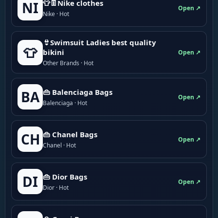
👕👖Nike clothes
NI
Open ↗
Nike · Hot
👙Swimsuit Ladies best quality
👕
bikini
Open ↗
Other Brands · Hot
👜 Balenciaga Bags
BA
Open ↗
Balenciaga · Hot
👜 Chanel Bags
CH
Open ↗
Chanel · Hot
👜 Dior Bags
DI
Open ↗
Dior · Hot