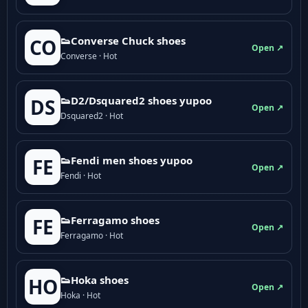
👟Converse Chuck shoes
CO
Open ↗
Converse · Hot
👟D2/Dsquared2 shoes yupoo
DS
Open ↗
Dsquared2 · Hot
👟Fendi men shoes yupoo
FE
Open ↗
Fendi · Hot
👟Ferragamo shoes
FE
Open ↗
Ferragamo · Hot
👟Hoka shoes
HO
Open ↗
Hoka · Hot