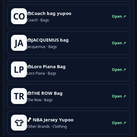
👜Coach bag yupoo
CO
Open ↗
Coach · Bags
👜JACQUEMUS bag
JA
Open ↗
Jacquemus · Bags
👜Loro Piana Bag
LP
Open ↗
Loro Piana · Bags
👜THE ROW Bag
TR
Open ↗
The Row · Bags
🏀 NBA Jersey Yupoo
👕
Open ↗
Other Brands · Clothing