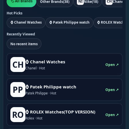
🏷️ All Brands
NI
CH
Other Brands
(38)
Nike
(18)
Chanel
(1
Hot Picks
⌚ Chanel Watches
⌚ Patek Philippe watch
⌚ ROLEX Watches
Recently Viewed
No recent items
⌚ Chanel Watches
CH
Open ↗
Chanel · Hot
⌚ Patek Philippe watch
PP
Open ↗
Patek Philippe · Hot
⌚ ROLEX Watches(TOP VERSION)
RO
Open ↗
Rolex · Hot