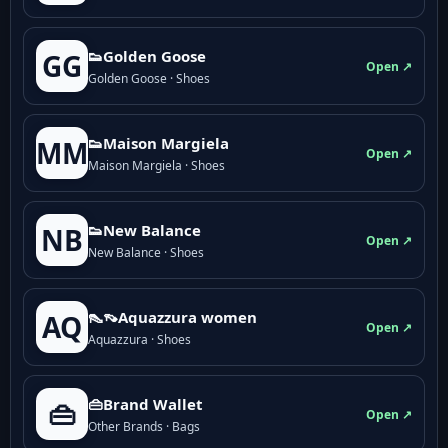
👟Golden Goose
GG
Open ↗
Golden Goose · Shoes
👟Maison Margiela
MM
Open ↗
Maison Margiela · Shoes
👟New Balance
NB
Open ↗
New Balance · Shoes
👠👡Aquazzura women
AQ
Open ↗
Aquazzura · Shoes
👜Brand Wallet
👜
Open ↗
Other Brands · Bags