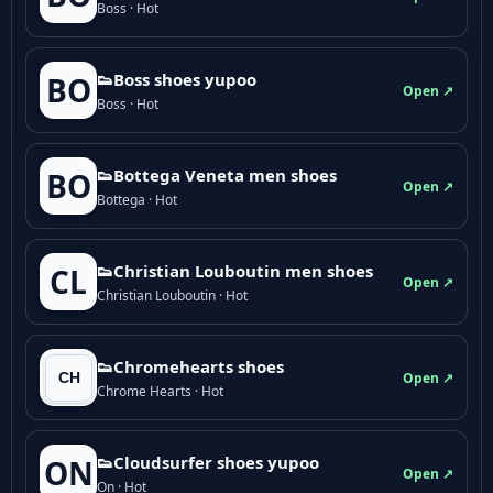
Boss · Hot
👟Boss shoes yupoo
BO
Open ↗
Boss · Hot
👟Bottega Veneta men shoes
BO
Open ↗
Bottega · Hot
👟Christian Louboutin men shoes
CL
Open ↗
Christian Louboutin · Hot
👟Chromehearts shoes
Open ↗
Chrome Hearts · Hot
👟Cloudsurfer shoes yupoo
ON
Open ↗
On · Hot