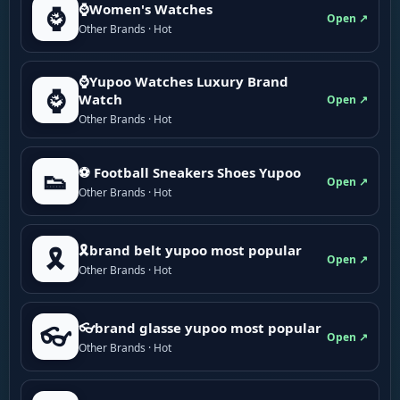
⌚Women's Watches
⌚
Open ↗
Other Brands · Hot
⌚Yupoo Watches Luxury Brand
⌚
Watch
Open ↗
Other Brands · Hot
⚽ Football Sneakers Shoes Yupoo
👟
Open ↗
Other Brands · Hot
🎗brand belt yupoo most popular
🎗️
Open ↗
Other Brands · Hot
👓brand glasse yupoo most popular
👓
Open ↗
Other Brands · Hot