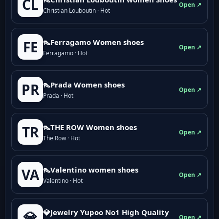
CL
Open ↗
Christian Louboutin · Hot
👠Ferragamo Women shoes
FE
Open ↗
Ferragamo · Hot
👠Prada Women shoes
PR
Open ↗
Prada · Hot
👠THE ROW Women shoes
TR
Open ↗
The Row · Hot
👠Valentino women shoes
VA
Open ↗
Valentino · Hot
💎Jewelry Yupoo No1 High Quality
💎
Open ↗