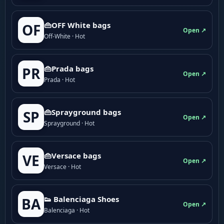
👜OFF White bags
OF
Open ↗
Off-White · Hot
👜Prada bags
PR
Open ↗
Prada · Hot
👜Sprayground bags
SP
Open ↗
Sprayground · Hot
👜Versace bags
VE
Open ↗
Versace · Hot
👟 Balenciaga Shoes
BA
Open ↗
Balenciaga · Hot