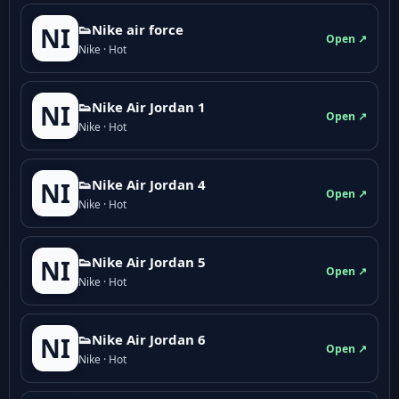
👟Nike air force
NI
Open ↗
Nike · Hot
👟Nike Air Jordan 1
NI
Open ↗
Nike · Hot
👟Nike Air Jordan 4
NI
Open ↗
Nike · Hot
👟Nike Air Jordan 5
NI
Open ↗
Nike · Hot
👟Nike Air Jordan 6
NI
Open ↗
Nike · Hot