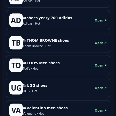
Adidas · Hot
👟shoes yeezy 700 Adidas
AD
Open ↗
Adidas · Hot
👟THOM BROWNE shoes
TB
Open ↗
Thom Browne · Hot
👟TOD'S Men shoes
TO
Open ↗
Tod's · Hot
👟UGG shoes
UG
Open ↗
UGG · Hot
👟Valentino men shoes
VA
Open ↗
Valentino · Hot