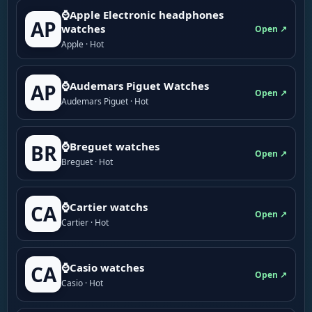
⌚Apple Electronic headphones
AP
watches
Open ↗
Apple · Hot
⌚Audemars Piguet Watches
AP
Open ↗
Audemars Piguet · Hot
⌚Breguet watches
BR
Open ↗
Breguet · Hot
⌚Cartier watchs
CA
Open ↗
Cartier · Hot
⌚Casio watches
CA
Open ↗
Casio · Hot