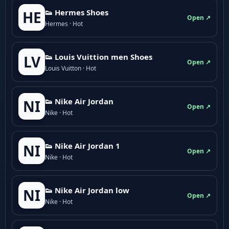
👟 Hermes Shoes
HE
Open ↗
Hermes · Hot
👟 Louis Vuittion men Shoes
LV
Open ↗
Louis Vuitton · Hot
👟 Nike Air Jordan
NI
Open ↗
Nike · Hot
👟 Nike Air Jordan 1
NI
Open ↗
Nike · Hot
👟 Nike Air Jordan low
NI
Open ↗
Nike · Hot