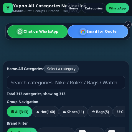
Yupoo All Categories Navigation
Y
Home
Categories
WhatsApp
Mobile-First: Groups + Brands + Hot Picks
×
Chat on WhatsApp
Email for Quote
Home
/
All Categories
/
Select a category
Total 313 categories, showing 313
Group Navigation
🧭 All
(313)
🔥 Hot
(140)
👟 Shoes
(11)
👜 Bags
(5)
👕 Cloth
Brand Filter