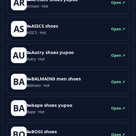
AR
Open ↗
Armani · Hot
👟ASICS shoes
AS
Open ↗
ASICS · Hot
👟Autry shoes yupoo
AU
Open ↗
Autry · Hot
👟BALMAIN0 men shoes
BA
Open ↗
Balmain · Hot
👟bape shoes yupoo
BA
Open ↗
Bape · Hot
👟BOSS shoes
BO
Open ↗