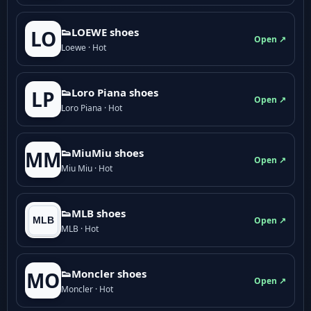
👟LOEWE shoes
LO
Open ↗
Loewe · Hot
👟Loro Piana shoes
LP
Open ↗
Loro Piana · Hot
👟M­­i­u­M­­i­u shoes
MM
Open ↗
Miu Miu · Hot
👟MLB shoes
Open ↗
MLB · Hot
👟Moncler shoes
MO
Open ↗
Moncler · Hot