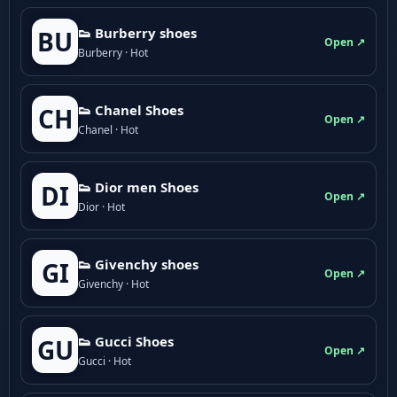
👟 Burberry shoes
BU
Open ↗
Burberry · Hot
👟 Chanel Shoes
CH
Open ↗
Chanel · Hot
👟 Dior men Shoes
DI
Open ↗
Dior · Hot
👟 Givenchy shoes
GI
Open ↗
Givenchy · Hot
👟 Gucci Shoes
GU
Open ↗
Gucci · Hot