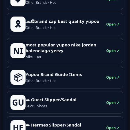
Other Brands · Hot
🧢👒brand cap best quality yupoo
🎗️
Open ↗
Other Brands · Hot
most popular yupoo nike jordan
NI
balenciaga yeezy
Open ↗
Nike · Hot
Yupoo Brand Guide Items
📦
Open ↗
Other Brands · Hot
👟 Gucci Slipper/Sandal
GU
Open ↗
Gucci · Shoes
👟 Hermes Slipper/Sandal
HE
Open ↗