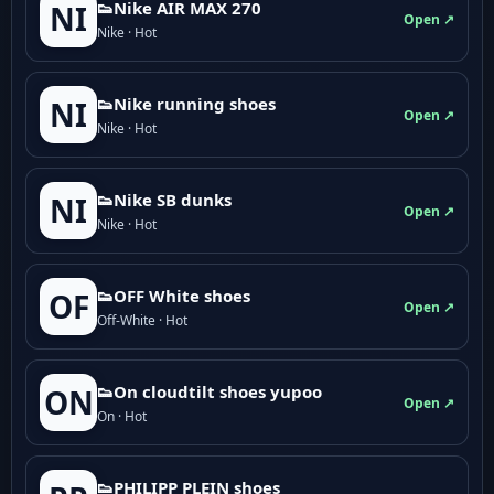
👟Nike AIR MAX 270
NI
Open ↗
Nike · Hot
👟Nike running shoes
NI
Open ↗
Nike · Hot
👟Nike SB dunks
NI
Open ↗
Nike · Hot
👟OFF White shoes
OF
Open ↗
Off-White · Hot
👟On cloudtilt shoes yupoo
ON
Open ↗
On · Hot
👟PHILIPP PLEIN shoes