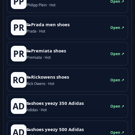
PP
Open ↗
Philipp Plein · Hot
👟Prada men shoes
PR
Open ↗
Prada · Hot
👟Premiata shoes
PR
Open ↗
Premiata · Hot
👟Rickowens shoes
RO
Open ↗
Rick Owens · Hot
👟shoes yeezy 350 Adidas
AD
Open ↗
Adidas · Hot
👟shoes yeezy 500 Adidas
AD
Open ↗