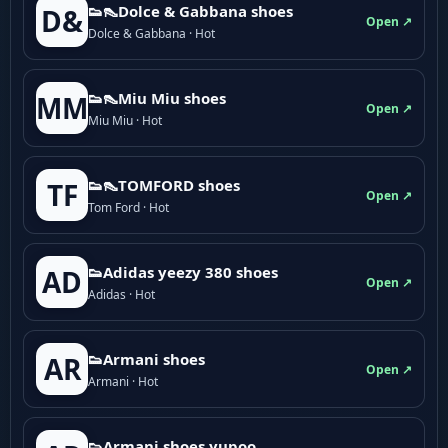
👟👠Dolce & Gabbana shoes
D&
Open ↗
Dolce & Gabbana · Hot
👟👠Miu Miu shoes
MM
Open ↗
Miu Miu · Hot
👟👠TOMFORD shoes
TF
Open ↗
Tom Ford · Hot
👟Adidas yeezy 380 shoes
AD
Open ↗
Adidas · Hot
👟Armani shoes
AR
Open ↗
Armani · Hot
👟Armani shoes yupoo