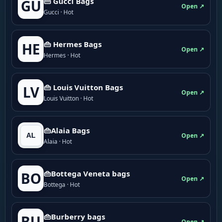
👜 Gucci Bags
GU
Open ↗
Gucci · Hot
👜 Hermes Bags
HE
Open ↗
Hermes · Hot
👜 Louis Vuitton Bags
LV
Open ↗
Louis Vuitton · Hot
👜Alaia Bags
Open ↗
Alaia · Hot
👜Bottega Veneta bags
BO
Open ↗
Bottega · Hot
👜Burberry bags
BU
Open ↗