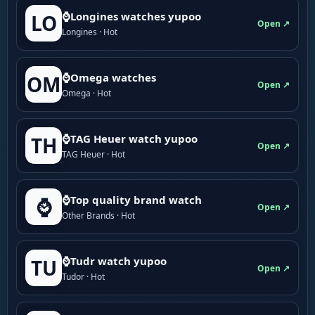
⌚Longines watches yupoo
LO
Open ↗
Longines · Hot
⌚Omega watches
OM
Open ↗
Omega · Hot
⌚TAG Heuer watch yupoo
TH
Open ↗
TAG Heuer · Hot
⌚Top quality brand watch
⌚
Open ↗
Other Brands · Hot
⌚Tudr watch yupoo
TU
Open ↗
Tudor · Hot