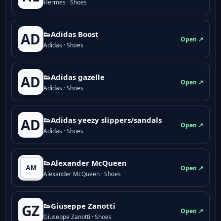
Hermes · Shoes
👟Adidas Boost
AD
Open ↗
Adidas · Shoes
👟Adidas gazelle
AD
Open ↗
Adidas · Shoes
👟Adidas yeezy slippers/sandals
AD
Open ↗
Adidas · Shoes
👟Alexander McQueen
Open ↗
Alexander McQueen · Shoes
👟Giuseppe Zanotti
GZ
Open ↗
Giuseppe Zanotti · Shoes