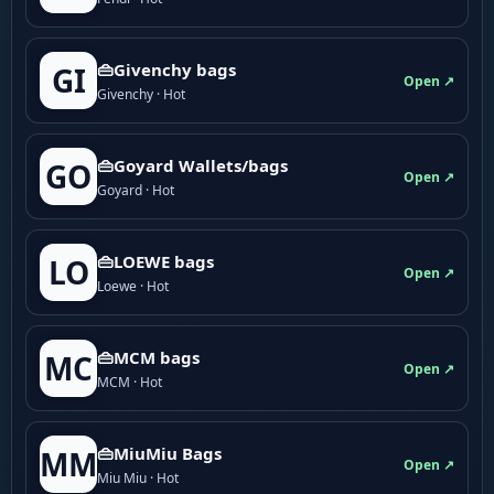
👜Givenchy bags
GI
Open ↗
Givenchy · Hot
👜Goyard Wallets/bags
GO
Open ↗
Goyard · Hot
👜LOEWE bags
LO
Open ↗
Loewe · Hot
👜MCM bags
MC
Open ↗
MCM · Hot
👜MiuMiu Bags
MM
Open ↗
Miu Miu · Hot