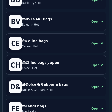
Burberry · Hot
👜BVLGARI Bags
BV
Open ↗
Bvlgari · Hot
👜Celine bags
CE
Open ↗
Celine · Hot
👜Chloe bags yupoo
CH
Open ↗
Chloe · Hot
👜Dolce & Gabbana bags
D&
Open ↗
Dolce & Gabbana · Hot
👜Fendi bags
FE
Open ↗
Fendi · Hot