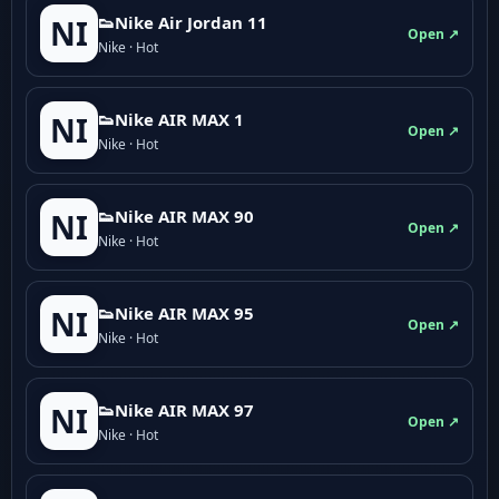
👟Nike Air Jordan 11
NI
Open ↗
Nike · Hot
👟Nike AIR MAX 1
NI
Open ↗
Nike · Hot
👟Nike AIR MAX 90
NI
Open ↗
Nike · Hot
👟Nike AIR MAX 95
NI
Open ↗
Nike · Hot
👟Nike AIR MAX 97
NI
Open ↗
Nike · Hot