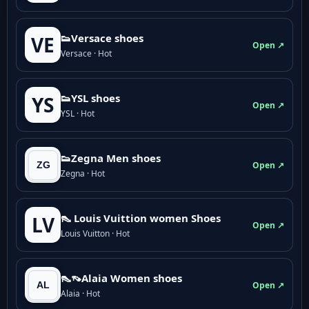
👟Versace shoes
VE
Open ↗
Versace · Hot
👟YSL shoes
YS
Open ↗
YSL · Hot
👟Zegna Men shoes
Open ↗
Zegna · Hot
👠 Louis Vuittion women Shoes
LV
Open ↗
Louis Vuitton · Hot
👠👡Alaia Women shoes
Open ↗
Alaia · Hot