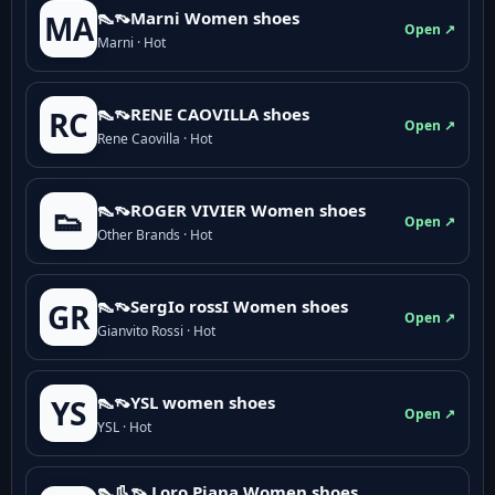
👠👡Marni Women shoes
MA
Open ↗
Marni · Hot
👠👡RENE CAOVILLA shoes
RC
Open ↗
Rene Caovilla · Hot
👠👡ROGER VIVIER Women shoes
👟
Open ↗
Other Brands · Hot
👠👡SergIo rossI Women shoes
GR
Open ↗
Gianvito Rossi · Hot
👠👡YSL women shoes
YS
Open ↗
YSL · Hot
👠👢👡 Loro Piana Women shoes