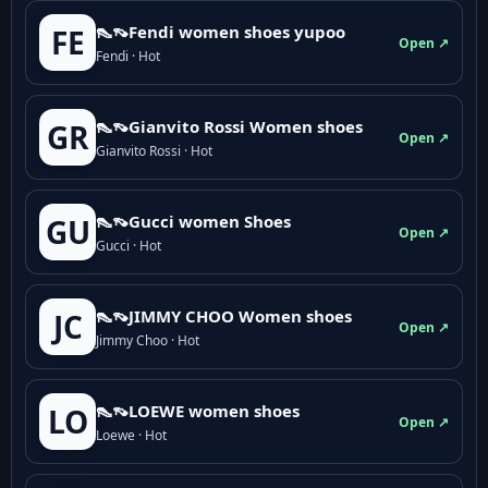
👠👡Fendi women shoes yupoo
FE
Open ↗
Fendi · Hot
👠👡Gianvito Rossi Women shoes
GR
Open ↗
Gianvito Rossi · Hot
👠👡Gucci women Shoes
GU
Open ↗
Gucci · Hot
👠👡JIMMY CHOO Women shoes
JC
Open ↗
Jimmy Choo · Hot
👠👡LOEWE women shoes
LO
Open ↗
Loewe · Hot