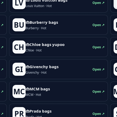
LV
 ↗
Open ↗
Louis Vuitton · Hot
👜Burberry bags
BU
 ↗
Open ↗
Burberry · Hot
👜Chloe bags yupoo
CH
 ↗
Open ↗
Chloe · Hot
👜Givenchy bags
GI
 ↗
Open ↗
Givenchy · Hot
👜MCM bags
MC
 ↗
Open ↗
MCM · Hot
👜Prada bags
PR
 ↗
Open ↗
Prada · Hot