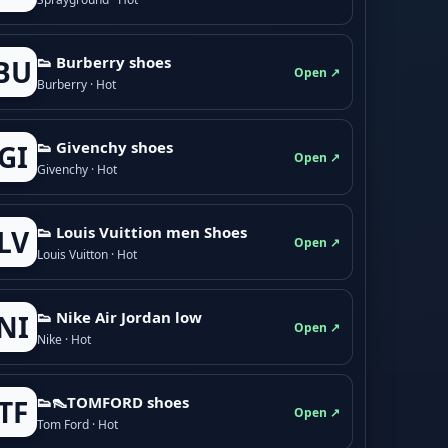
👟 Burberry shoes
BU
Open ↗
Burberry · Hot
👟 Givenchy shoes
GI
Open ↗
Givenchy · Hot
👟 Louis Vuittion men Shoes
LV
Open ↗
Louis Vuitton · Hot
👟 Nike Air Jordan low
NI
Open ↗
Nike · Hot
👟👠TOMFORD shoes
TF
Open ↗
Tom Ford · Hot