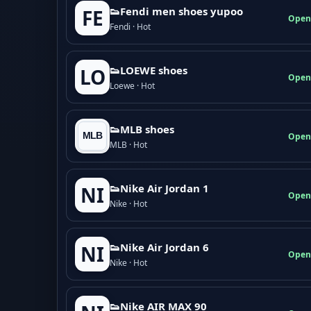
👟Fendi men shoes yupoo
FE
Open
Fendi · Hot
👟LOEWE shoes
LO
Open
Loewe · Hot
👟MLB shoes
Open
MLB · Hot
👟Nike Air Jordan 1
NI
Open
Nike · Hot
👟Nike Air Jordan 6
NI
Open
Nike · Hot
👟Nike AIR MAX 90