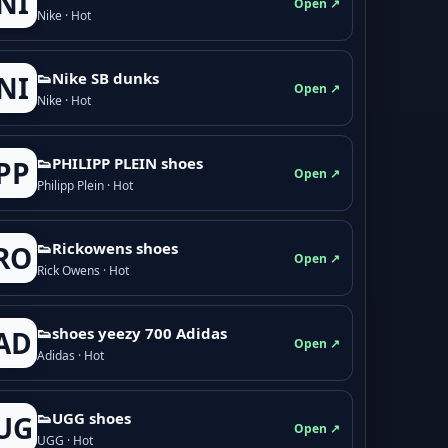
NI
Open ↗
Nike · Hot
👟Nike SB dunks
NI
Open ↗
Nike · Hot
👟PHILIPP PLEIN shoes
PP
Open ↗
Philipp Plein · Hot
👟Rickowens shoes
RO
Open ↗
Rick Owens · Hot
👟shoes yeezy 700 Adidas
AD
Open ↗
Adidas · Hot
👟UGG shoes
UG
Open ↗
UGG · Hot