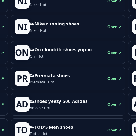
NI
 ↗
Open ↗
Nike · Hot
👟Nike running shoes
NI
 ↗
Open ↗
Nike · Hot
👟On cloudtilt shoes yupoo
ON
 ↗
Open ↗
On · Hot
👟Premiata shoes
PR
 ↗
Open ↗
Premiata · Hot
👟shoes yeezy 500 Adidas
AD
 ↗
Open ↗
Adidas · Hot
👟TOD'S Men shoes
TO
 ↗
Open ↗
Tod's · Hot