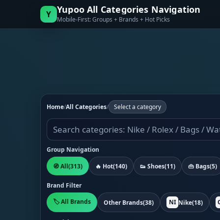
Yupoo All Categories Navigation
Y
Mobile-First: Groups + Brands + Hot Picks
Home
/
All Categories
/
Select a category
Group Navigation
🧭 All
(313)
🔥 Hot
(140)
👟 Shoes
(11)
👜 Bags
(5)
Brand Filter
🏷️ All Brands
NI
Other Brands
(38)
Nike
(18)