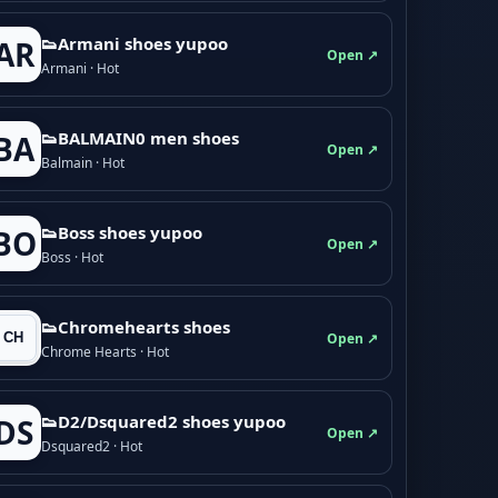
👟Armani shoes yupoo
AR
Open ↗
Armani · Hot
👟BALMAIN0 men shoes
BA
Open ↗
Balmain · Hot
👟Boss shoes yupoo
BO
Open ↗
Boss · Hot
👟Chromehearts shoes
Open ↗
Chrome Hearts · Hot
👟D2/Dsquared2 shoes yupoo
DS
Open ↗
Dsquared2 · Hot