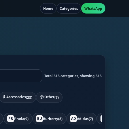
Home
Categories
WhatsApp
Total 313 categories, showing 313
🎗️ Accessories
📦 Other
(28)
(7)
PR
BU
AD
BO
Prada
(9)
Burberry
(8)
Adidas
(7)
Bottega
(7)