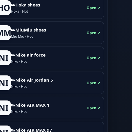
👟Hoka shoes
HO
Open ↗
Hoka · Hot
👟M­­i­u­M­­i­u shoes
MM
Open ↗
Miu Miu · Hot
👟Nike air force
NI
Open ↗
Nike · Hot
👟Nike Air Jordan 5
NI
Open ↗
Nike · Hot
👟Nike AIR MAX 1
NI
Open ↗
Nike · Hot
👟Nike AIR MAX 97