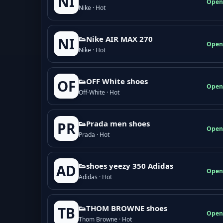
NI
Open
Nike · Hot
👟Nike AIR MAX 270
NI
Open
Nike · Hot
👟OFF White shoes
OF
Open
Off-White · Hot
👟Prada men shoes
PR
Open
Prada · Hot
👟shoes yeezy 350 Adidas
AD
Open
Adidas · Hot
👟THOM BROWNE shoes
TB
Open
Thom Browne · Hot