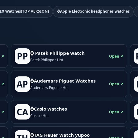
EX Watches(TOP VERSION)
⌚Apple Electronic headphones watches
⌚ Patek Philippe watch
PP
 ↗
Open ↗
Patek Philippe · Hot
⌚Audemars Piguet Watches
AP
 ↗
Open ↗
Audemars Piguet · Hot
⌚Casio watches
CA
 ↗
Open ↗
Casio · Hot
⌚TAG Heuer watch yupoo