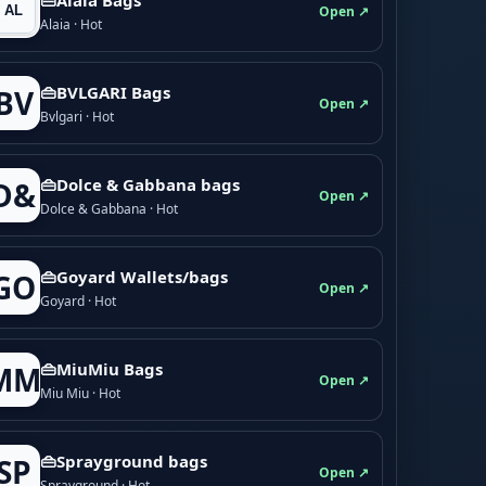
Open ↗
Alaia · Hot
👜BVLGARI Bags
BV
Open ↗
Bvlgari · Hot
👜Dolce & Gabbana bags
D&
Open ↗
Dolce & Gabbana · Hot
👜Goyard Wallets/bags
GO
Open ↗
Goyard · Hot
👜MiuMiu Bags
MM
Open ↗
Miu Miu · Hot
👜Sprayground bags
SP
Open ↗
Sprayground · Hot