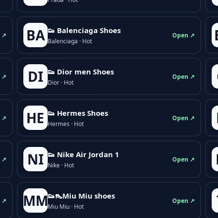
👟 Balenciaga Shoes
BA
 ↗
Open ↗
Balenciaga · Hot
👟 Dior men Shoes
DI
 ↗
Open ↗
Dior · Hot
👟 Hermes Shoes
HE
 ↗
Open ↗
Hermes · Hot
👟 Nike Air Jordan 1
NI
 ↗
Open ↗
Nike · Hot
👟👠Miu Miu shoes
MM
 ↗
Open ↗
Miu Miu · Hot