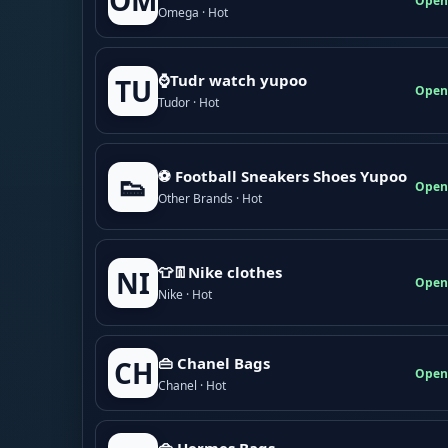
OM
Open
Omega · Hot
⌚Tudr watch yupoo
TU
Open
Tudor · Hot
⚽ Football Sneakers Shoes Yupoo
👟
Open
Other Brands · Hot
👕👖Nike clothes
NI
Open
Nike · Hot
👜 Chanel Bags
CH
Open
Chanel · Hot
👜 Hermes Bags