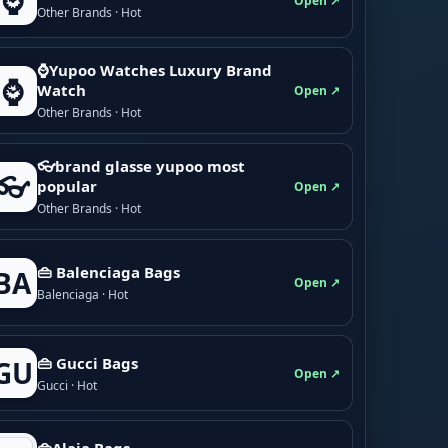
⌚
Open ↗
Other Brands · Hot
⌚Yupoo Watches Luxury Brand
⌚
Watch
Open ↗
Other Brands · Hot
👓brand glasse yupoo most
👓
popular
Open ↗
Other Brands · Hot
👜 Balenciaga Bags
BA
Open ↗
Balenciaga · Hot
👜 Gucci Bags
GU
Open ↗
Gucci · Hot
👜Alaia Bags