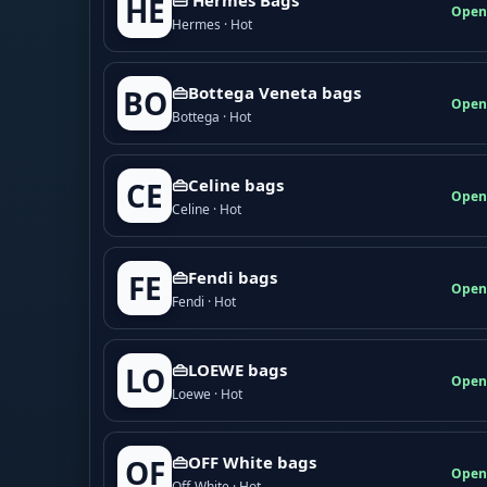
HE
Open
Hermes · Hot
👜Bottega Veneta bags
BO
Open
Bottega · Hot
👜Celine bags
CE
Open
Celine · Hot
👜Fendi bags
FE
Open
Fendi · Hot
👜LOEWE bags
LO
Open
Loewe · Hot
👜OFF White bags
OF
Open
Off-White · Hot