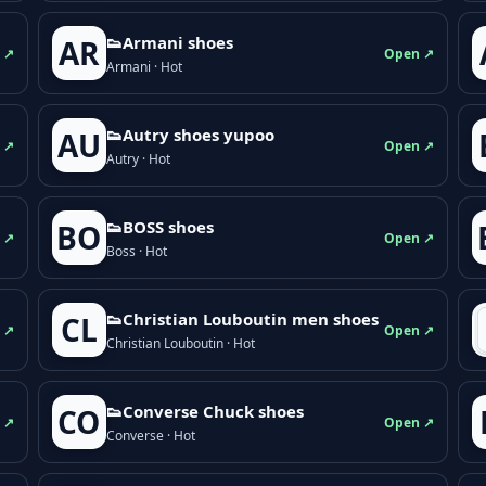
👟Armani shoes
AR
 ↗
Open ↗
Armani · Hot
👟Autry shoes yupoo
AU
 ↗
Open ↗
Autry · Hot
👟BOSS shoes
BO
 ↗
Open ↗
Boss · Hot
👟Christian Louboutin men shoes
CL
 ↗
Open ↗
Christian Louboutin · Hot
👟Converse Chuck shoes
CO
 ↗
Open ↗
Converse · Hot