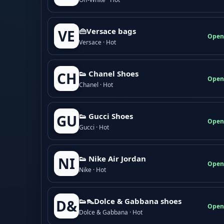
👜Versace bags
VE
Open
Versace · Hot
👟 Chanel Shoes
CH
Open
Chanel · Hot
👟 Gucci Shoes
GU
Open
Gucci · Hot
👟 Nike Air Jordan
NI
Open
Nike · Hot
👟👠Dolce & Gabbana shoes
D&
Open
Dolce & Gabbana · Hot