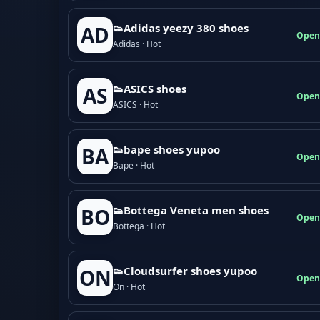
👟Adidas yeezy 380 shoes
AD
Open
Adidas · Hot
👟ASICS shoes
AS
Open
ASICS · Hot
👟bape shoes yupoo
BA
Open
Bape · Hot
👟Bottega Veneta men shoes
BO
Open
Bottega · Hot
👟Cloudsurfer shoes yupoo
ON
Open
On · Hot