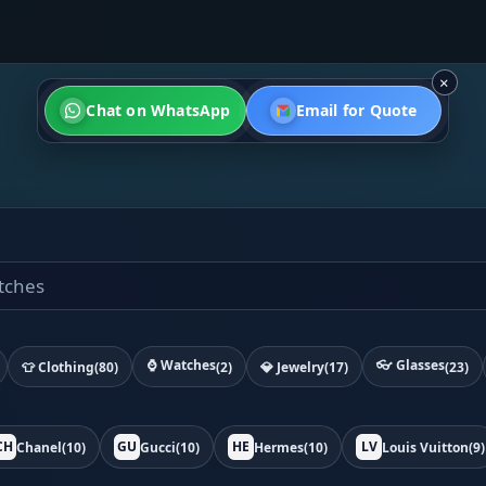
×
Chat on WhatsApp
Email for Quote
⌚ Watches
👓 Glasses
👕 Clothing
(80)
(2)
💎 Jewelry
(17)
(23)
CH
GU
HE
LV
Chanel
(10)
Gucci
(10)
Hermes
(10)
Louis Vuitton
(9)