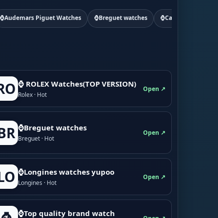
⌚Audemars Piguet Watches
⌚Breguet watches
⌚Cartier watchs
⌚ ROLEX Watches(TOP VERSION)
RO
Open ↗
Rolex · Hot
⌚Breguet watches
BR
Open ↗
Breguet · Hot
⌚Longines watches yupoo
LO
Open ↗
Longines · Hot
⌚Top quality brand watch