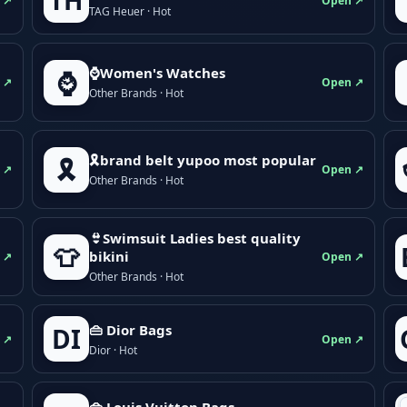
TH
 ↗
Open ↗
TAG Heuer · Hot
⌚Women's Watches
⌚
 ↗
Open ↗
Other Brands · Hot
🎗brand belt yupoo most popular
🎗️
 ↗
Open ↗
Other Brands · Hot
👙Swimsuit Ladies best quality
👕
bikini
 ↗
Open ↗
Other Brands · Hot
👜 Dior Bags
DI
 ↗
Open ↗
Dior · Hot
👜 Louis Vuitton Bags