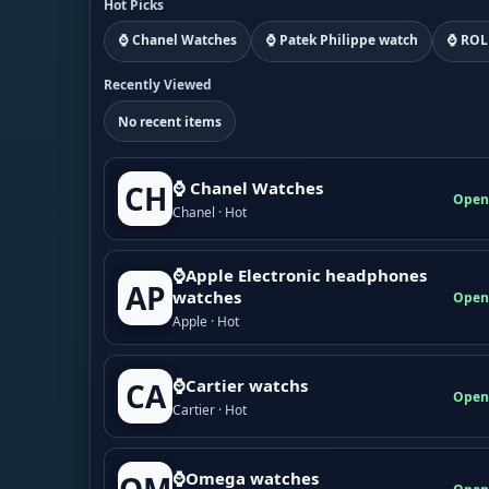
Hot Picks
⌚ Chanel Watches
⌚ Patek Philippe watch
⌚ ROL
Recently Viewed
No recent items
⌚ Chanel Watches
CH
Open
Chanel · Hot
⌚Apple Electronic headphones
AP
watches
Open
Apple · Hot
⌚Cartier watchs
CA
Open
Cartier · Hot
⌚Omega watches