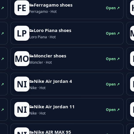
👟Ferragamo shoes
FE
 ↗
Open ↗
Ferragamo · Hot
👟Loro Piana shoes
LP
 ↗
Open ↗
Loro Piana · Hot
👟Moncler shoes
MO
 ↗
Open ↗
Moncler · Hot
👟Nike Air Jordan 4
NI
 ↗
Open ↗
Nike · Hot
👟Nike Air Jordan 11
NI
 ↗
Open ↗
Nike · Hot
👟Nike AIR MAX 95