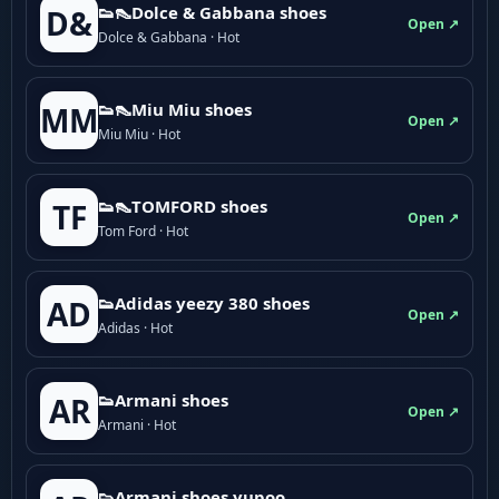
👟👠Dolce & Gabbana shoes
D&
Open ↗
Dolce & Gabbana · Hot
👟👠Miu Miu shoes
MM
Open ↗
Miu Miu · Hot
👟👠TOMFORD shoes
TF
Open ↗
Tom Ford · Hot
👟Adidas yeezy 380 shoes
AD
Open ↗
Adidas · Hot
👟Armani shoes
AR
Open ↗
Armani · Hot
👟Armani shoes yupoo