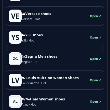
👟Versace shoes
VE
Open ↗
Versace · Hot
👟YSL shoes
YS
Open ↗
YSL · Hot
👟Zegna Men shoes
Open ↗
Zegna · Hot
👠 Louis Vuittion women Shoes
LV
Open ↗
Louis Vuitton · Hot
👠👡Alaia Women shoes
Open ↗
Alaia · Hot