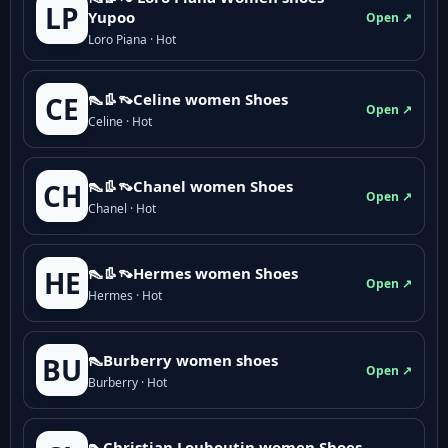
LP
Yupoo
Open ↗
Loro Piana · Hot
👠👢👡Celine women Shoes
CE
Open ↗
Celine · Hot
👠👢👡Chanel women Shoes
CH
Open ↗
Chanel · Hot
👠👢👡Hermes women Shoes
HE
Open ↗
Hermes · Hot
👠Burberry women shoes
BU
Open ↗
Burberry · Hot
👠Christian Louboutin women Shoes