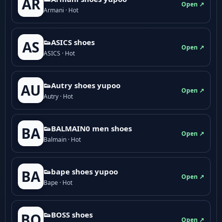
AR
Open ↗
Armani · Hot
👟ASICS shoes
AS
Open ↗
ASICS · Hot
👟Autry shoes yupoo
AU
Open ↗
Autry · Hot
👟BALMAIN0 men shoes
BA
Open ↗
Balmain · Hot
👟bape shoes yupoo
BA
Open ↗
Bape · Hot
👟BOSS shoes
BO
Open ↗