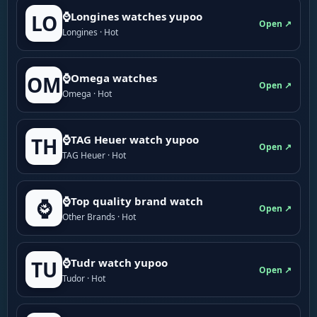
⌚Longines watches yupoo
LO
Open ↗
Longines · Hot
⌚Omega watches
OM
Open ↗
Omega · Hot
⌚TAG Heuer watch yupoo
TH
Open ↗
TAG Heuer · Hot
⌚Top quality brand watch
⌚
Open ↗
Other Brands · Hot
⌚Tudr watch yupoo
TU
Open ↗
Tudor · Hot