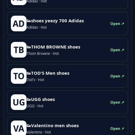
Adidas · Hot
👟shoes yeezy 700 Adidas
AD
Open ↗
Adidas · Hot
👟THOM BROWNE shoes
TB
Open ↗
Thom Browne · Hot
👟TOD'S Men shoes
TO
Open ↗
Tod's · Hot
👟UGG shoes
UG
Open ↗
UGG · Hot
👟Valentino men shoes
VA
Open ↗
Valentino · Hot