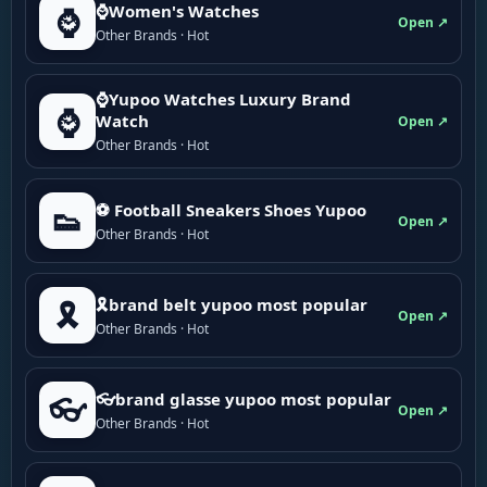
⌚Women's Watches
⌚
Open ↗
Other Brands · Hot
⌚Yupoo Watches Luxury Brand
⌚
Watch
Open ↗
Other Brands · Hot
⚽ Football Sneakers Shoes Yupoo
👟
Open ↗
Other Brands · Hot
🎗brand belt yupoo most popular
🎗️
Open ↗
Other Brands · Hot
👓brand glasse yupoo most popular
👓
Open ↗
Other Brands · Hot