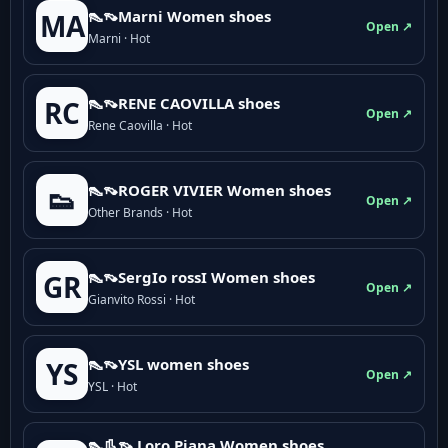
👠👡Marni Women shoes
MA
Open ↗
Marni · Hot
👠👡RENE CAOVILLA shoes
RC
Open ↗
Rene Caovilla · Hot
👠👡ROGER VIVIER Women shoes
👟
Open ↗
Other Brands · Hot
👠👡SergIo rossI Women shoes
GR
Open ↗
Gianvito Rossi · Hot
👠👡YSL women shoes
YS
Open ↗
YSL · Hot
👠👢👡 Loro Piana Women shoes