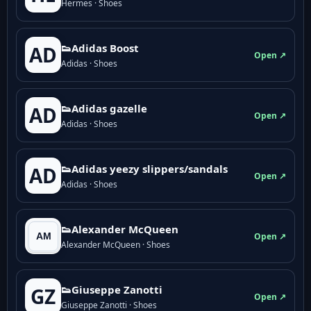
Hermes · Shoes
👟Adidas Boost
AD
Open ↗
Adidas · Shoes
👟Adidas gazelle
AD
Open ↗
Adidas · Shoes
👟Adidas yeezy slippers/sandals
AD
Open ↗
Adidas · Shoes
👟Alexander McQueen
Open ↗
Alexander McQueen · Shoes
👟Giuseppe Zanotti
GZ
Open ↗
Giuseppe Zanotti · Shoes