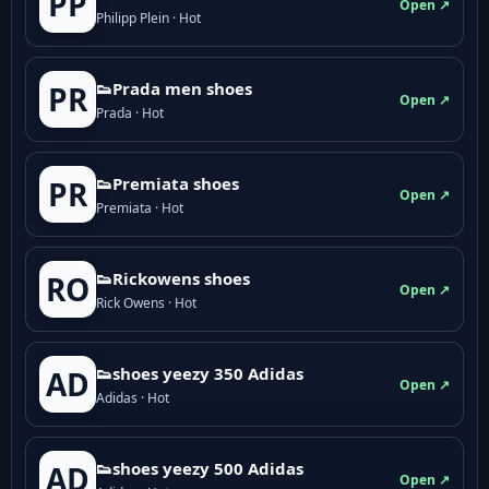
PP
Open ↗
Philipp Plein · Hot
👟Prada men shoes
PR
Open ↗
Prada · Hot
👟Premiata shoes
PR
Open ↗
Premiata · Hot
👟Rickowens shoes
RO
Open ↗
Rick Owens · Hot
👟shoes yeezy 350 Adidas
AD
Open ↗
Adidas · Hot
👟shoes yeezy 500 Adidas
AD
Open ↗