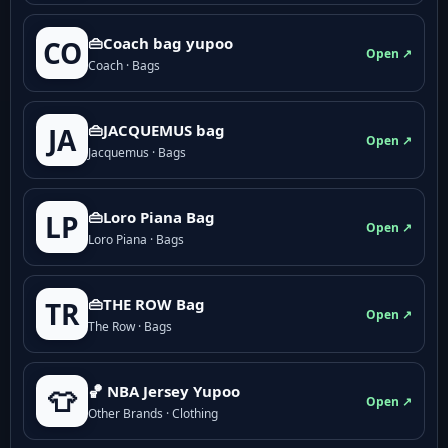
👜Coach bag yupoo
CO
Open ↗
Coach · Bags
👜JACQUEMUS bag
JA
Open ↗
Jacquemus · Bags
👜Loro Piana Bag
LP
Open ↗
Loro Piana · Bags
👜THE ROW Bag
TR
Open ↗
The Row · Bags
🏀 NBA Jersey Yupoo
👕
Open ↗
Other Brands · Clothing