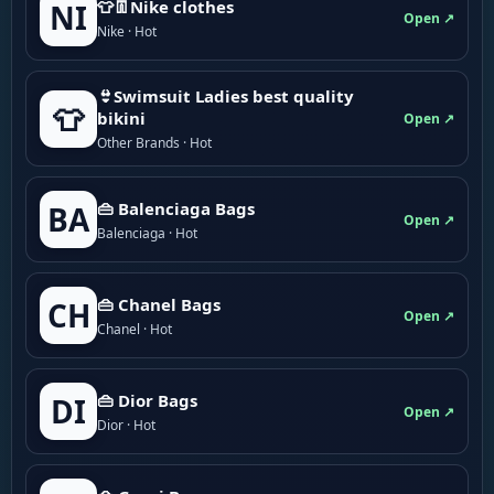
👕👖Nike clothes
NI
Open ↗
Nike · Hot
👙Swimsuit Ladies best quality
👕
bikini
Open ↗
Other Brands · Hot
👜 Balenciaga Bags
BA
Open ↗
Balenciaga · Hot
👜 Chanel Bags
CH
Open ↗
Chanel · Hot
👜 Dior Bags
DI
Open ↗
Dior · Hot