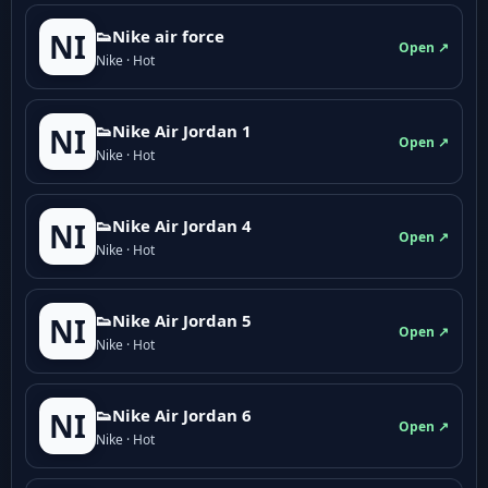
👟Nike air force
NI
Open ↗
Nike · Hot
👟Nike Air Jordan 1
NI
Open ↗
Nike · Hot
👟Nike Air Jordan 4
NI
Open ↗
Nike · Hot
👟Nike Air Jordan 5
NI
Open ↗
Nike · Hot
👟Nike Air Jordan 6
NI
Open ↗
Nike · Hot