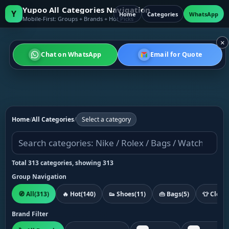
Yupoo All Categories Navigation
Y
Home
Categories
WhatsApp
Mobile-First: Groups + Brands + Hot Picks
×
Chat on WhatsApp
Email for Quote
Home
/
All Categories
/
Select a category
Total 313 categories, showing 313
Group Navigation
🧭 All
(313)
🔥 Hot
(140)
👟 Shoes
(11)
👜 Bags
(5)
👕 Cloth
Brand Filter