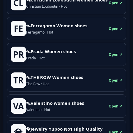
CL
Open ↗
Christian Louboutin · Hot
👠Ferragamo Women shoes
FE
Open ↗
Ferragamo · Hot
👠Prada Women shoes
PR
Open ↗
Prada · Hot
👠THE ROW Women shoes
TR
Open ↗
The Row · Hot
👠Valentino women shoes
VA
Open ↗
Valentino · Hot
💎Jewelry Yupoo No1 High Quality
💎
Open ↗