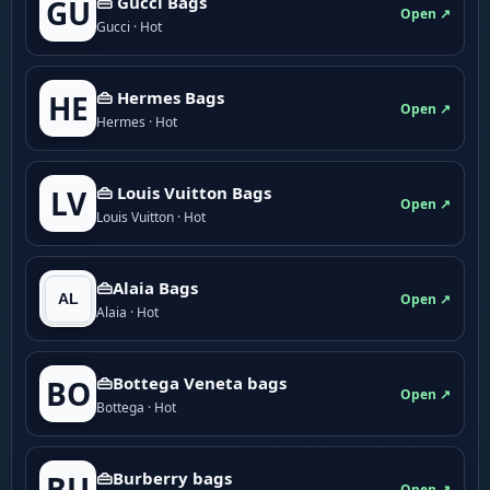
👜 Gucci Bags
GU
Open ↗
Gucci · Hot
👜 Hermes Bags
HE
Open ↗
Hermes · Hot
👜 Louis Vuitton Bags
LV
Open ↗
Louis Vuitton · Hot
👜Alaia Bags
Open ↗
Alaia · Hot
👜Bottega Veneta bags
BO
Open ↗
Bottega · Hot
👜Burberry bags
BU
Open ↗