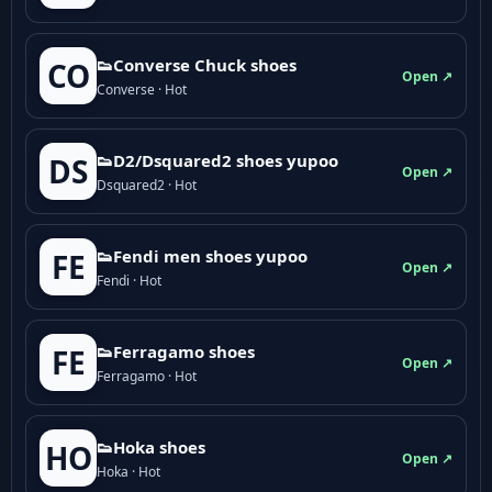
👟Converse Chuck shoes
CO
Open ↗
Converse · Hot
👟D2/Dsquared2 shoes yupoo
DS
Open ↗
Dsquared2 · Hot
👟Fendi men shoes yupoo
FE
Open ↗
Fendi · Hot
👟Ferragamo shoes
FE
Open ↗
Ferragamo · Hot
👟Hoka shoes
HO
Open ↗
Hoka · Hot