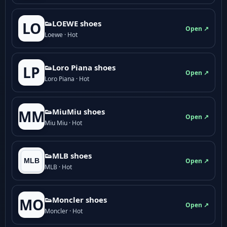
👟LOEWE shoes
LO
Open ↗
Loewe · Hot
👟Loro Piana shoes
LP
Open ↗
Loro Piana · Hot
👟M­­i­u­M­­i­u shoes
MM
Open ↗
Miu Miu · Hot
👟MLB shoes
Open ↗
MLB · Hot
👟Moncler shoes
MO
Open ↗
Moncler · Hot