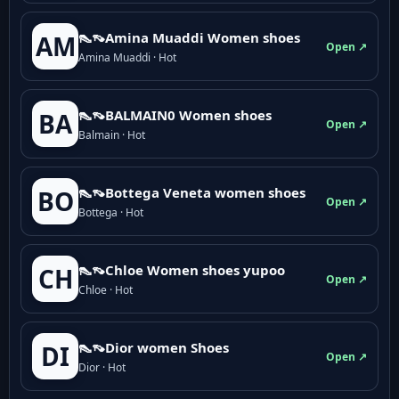
👠👡Amina Muaddi Women shoes
AM
Open ↗
Amina Muaddi · Hot
👠👡BALMAIN0 Women shoes
BA
Open ↗
Balmain · Hot
👠👡Bottega Veneta women shoes
BO
Open ↗
Bottega · Hot
👠👡Chloe Women shoes yupoo
CH
Open ↗
Chloe · Hot
👠👡Dior women Shoes
DI
Open ↗
Dior · Hot