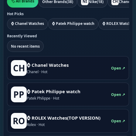
🏷️ All Brands
NI
CH
Other Brands
(38)
Nike
(18)
Chanel
(1
Hot Picks
⌚ Chanel Watches
⌚ Patek Philippe watch
⌚ ROLEX Watches
Recently Viewed
No recent items
⌚ Chanel Watches
CH
Open ↗
Chanel · Hot
⌚ Patek Philippe watch
PP
Open ↗
Patek Philippe · Hot
⌚ ROLEX Watches(TOP VERSION)
RO
Open ↗
Rolex · Hot