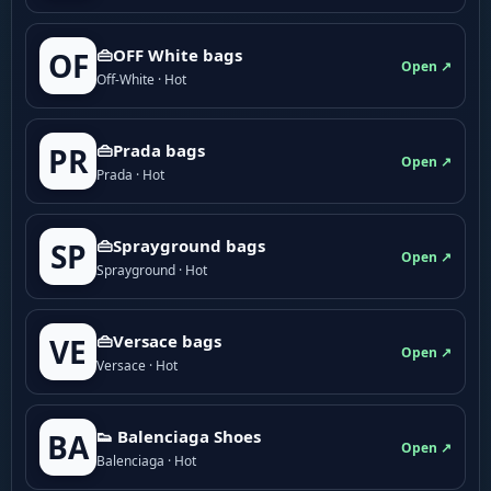
👜OFF White bags
OF
Open ↗
Off-White · Hot
👜Prada bags
PR
Open ↗
Prada · Hot
👜Sprayground bags
SP
Open ↗
Sprayground · Hot
👜Versace bags
VE
Open ↗
Versace · Hot
👟 Balenciaga Shoes
BA
Open ↗
Balenciaga · Hot