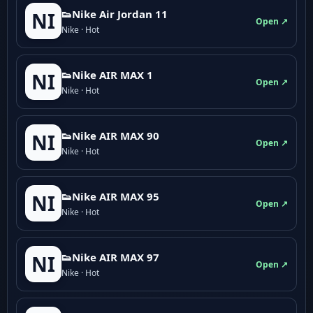
👟Nike Air Jordan 11
NI
Open ↗
Nike · Hot
👟Nike AIR MAX 1
NI
Open ↗
Nike · Hot
👟Nike AIR MAX 90
NI
Open ↗
Nike · Hot
👟Nike AIR MAX 95
NI
Open ↗
Nike · Hot
👟Nike AIR MAX 97
NI
Open ↗
Nike · Hot