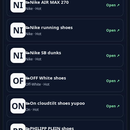
👟Nike AIR MAX 270
NI
Open ↗
Nike · Hot
👟Nike running shoes
NI
Open ↗
Nike · Hot
👟Nike SB dunks
NI
Open ↗
Nike · Hot
👟OFF White shoes
OF
Open ↗
Off-White · Hot
👟On cloudtilt shoes yupoo
ON
Open ↗
On · Hot
👟PHILIPP PLEIN shoes