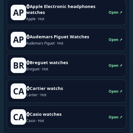
⌚Apple Electronic headphones
AP
watches
Open ↗
Apple · Hot
⌚Audemars Piguet Watches
AP
Open ↗
Audemars Piguet · Hot
⌚Breguet watches
BR
Open ↗
Breguet · Hot
⌚Cartier watchs
CA
Open ↗
Cartier · Hot
⌚Casio watches
CA
Open ↗
Casio · Hot