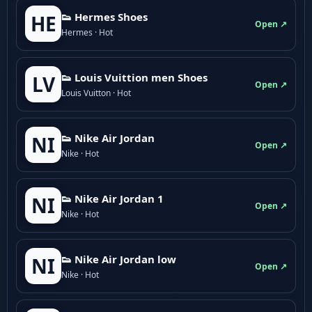
👟 Hermes Shoes
HE
Open ↗
Hermes · Hot
👟 Louis Vuittion men Shoes
LV
Open ↗
Louis Vuitton · Hot
👟 Nike Air Jordan
NI
Open ↗
Nike · Hot
👟 Nike Air Jordan 1
NI
Open ↗
Nike · Hot
👟 Nike Air Jordan low
NI
Open ↗
Nike · Hot