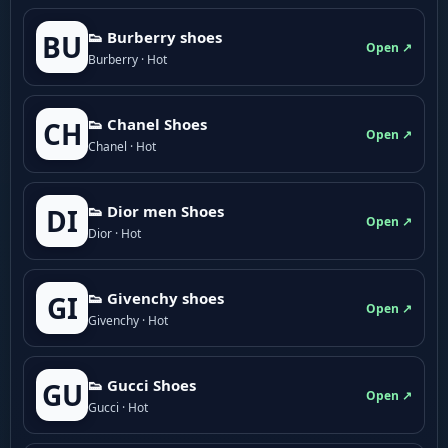
👟 Burberry shoes
BU
Open ↗
Burberry · Hot
👟 Chanel Shoes
CH
Open ↗
Chanel · Hot
👟 Dior men Shoes
DI
Open ↗
Dior · Hot
👟 Givenchy shoes
GI
Open ↗
Givenchy · Hot
👟 Gucci Shoes
GU
Open ↗
Gucci · Hot