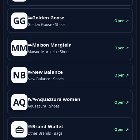
👟Golden Goose
GG
Open ↗
Golden Goose · Shoes
👟Maison Margiela
MM
Open ↗
Maison Margiela · Shoes
👟New Balance
NB
Open ↗
New Balance · Shoes
👠👡Aquazzura women
AQ
Open ↗
Aquazzura · Shoes
👜Brand Wallet
👜
Open ↗
Other Brands · Bags