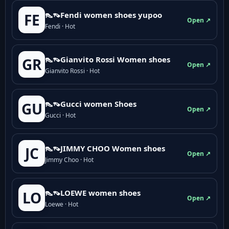
👠👡Fendi women shoes yupoo
FE
Open ↗
Fendi · Hot
👠👡Gianvito Rossi Women shoes
GR
Open ↗
Gianvito Rossi · Hot
👠👡Gucci women Shoes
GU
Open ↗
Gucci · Hot
👠👡JIMMY CHOO Women shoes
JC
Open ↗
Jimmy Choo · Hot
👠👡LOEWE women shoes
LO
Open ↗
Loewe · Hot