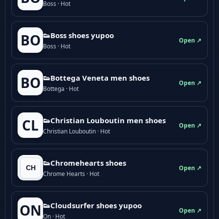
Boss · Hot
👟Boss shoes yupoo
BO
Open ↗
Boss · Hot
👟Bottega Veneta men shoes
BO
Open ↗
Bottega · Hot
👟Christian Louboutin men shoes
CL
Open ↗
Christian Louboutin · Hot
👟Chromehearts shoes
Open ↗
Chrome Hearts · Hot
👟Cloudsurfer shoes yupoo
ON
Open ↗
On · Hot