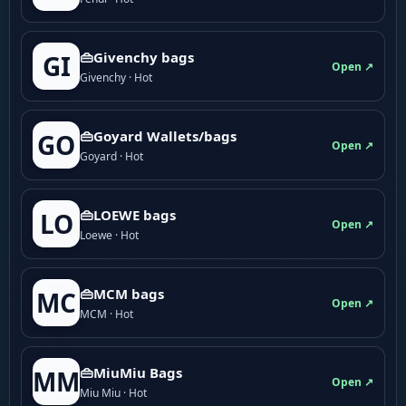
👜Givenchy bags
GI
Open ↗
Givenchy · Hot
👜Goyard Wallets/bags
GO
Open ↗
Goyard · Hot
👜LOEWE bags
LO
Open ↗
Loewe · Hot
👜MCM bags
MC
Open ↗
MCM · Hot
👜MiuMiu Bags
MM
Open ↗
Miu Miu · Hot