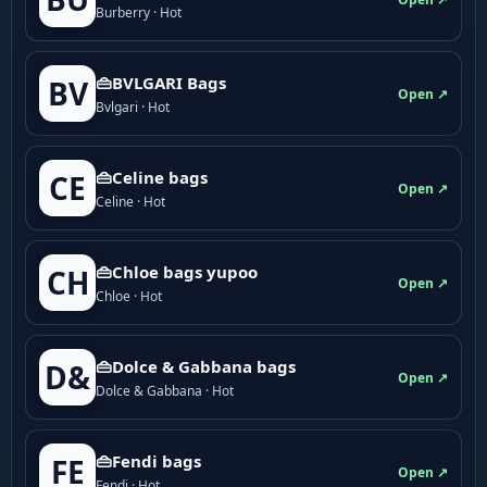
Burberry · Hot
👜BVLGARI Bags
BV
Open ↗
Bvlgari · Hot
👜Celine bags
CE
Open ↗
Celine · Hot
👜Chloe bags yupoo
CH
Open ↗
Chloe · Hot
👜Dolce & Gabbana bags
D&
Open ↗
Dolce & Gabbana · Hot
👜Fendi bags
FE
Open ↗
Fendi · Hot