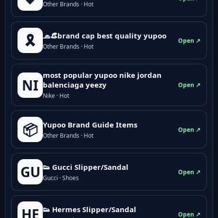
Other Brands · Hot
🧢👒brand cap best quality yupoo
🎗️
Open ↗
Other Brands · Hot
most popular yupoo nike jordan
NI
balenciaga yeezy
Open ↗
Nike · Hot
Yupoo Brand Guide Items
📦
Open ↗
Other Brands · Hot
👟 Gucci Slipper/Sandal
GU
Open ↗
Gucci · Shoes
👟 Hermes Slipper/Sandal
HE
Open ↗