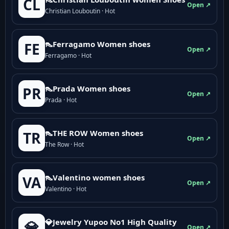
CL
Open ↗
Christian Louboutin · Hot
👠Ferragamo Women shoes
FE
Open ↗
Ferragamo · Hot
👠Prada Women shoes
PR
Open ↗
Prada · Hot
👠THE ROW Women shoes
TR
Open ↗
The Row · Hot
👠Valentino women shoes
VA
Open ↗
Valentino · Hot
💎Jewelry Yupoo No1 High Quality
💎
Open ↗