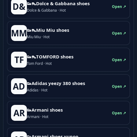
👟👠Dolce & Gabbana shoes
D&
Open ↗
Dolce & Gabbana · Hot
👟👠Miu Miu shoes
MM
Open ↗
Miu Miu · Hot
👟👠TOMFORD shoes
TF
Open ↗
Tom Ford · Hot
👟Adidas yeezy 380 shoes
AD
Open ↗
Adidas · Hot
👟Armani shoes
AR
Open ↗
Armani · Hot
👟Armani shoes yupoo