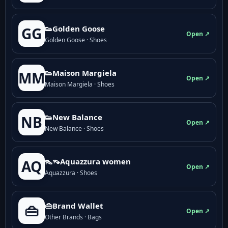
👟Golden Goose
GG
Open ↗
Golden Goose · Shoes
👟Maison Margiela
MM
Open ↗
Maison Margiela · Shoes
👟New Balance
NB
Open ↗
New Balance · Shoes
👠👡Aquazzura women
AQ
Open ↗
Aquazzura · Shoes
👜Brand Wallet
👜
Open ↗
Other Brands · Bags