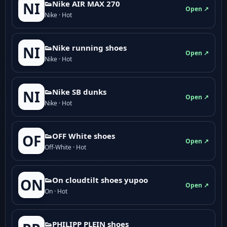
👟Nike AIR MAX 270
NI
Open ↗
Nike · Hot
👟Nike running shoes
NI
Open ↗
Nike · Hot
👟Nike SB dunks
NI
Open ↗
Nike · Hot
👟OFF White shoes
OF
Open ↗
Off-White · Hot
👟On cloudtilt shoes yupoo
ON
Open ↗
On · Hot
👟PHILIPP PLEIN shoes