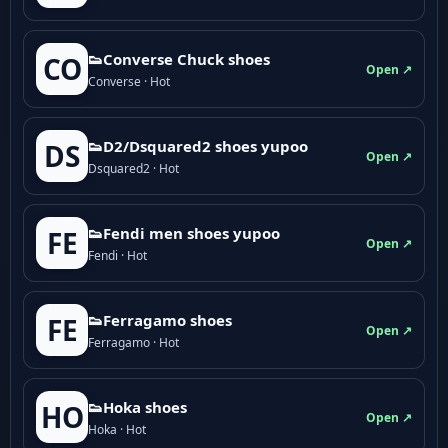
👟Converse Chuck shoes
CO
Open ↗
Converse · Hot
👟D2/Dsquared2 shoes yupoo
DS
Open ↗
Dsquared2 · Hot
👟Fendi men shoes yupoo
FE
Open ↗
Fendi · Hot
👟Ferragamo shoes
FE
Open ↗
Ferragamo · Hot
👟Hoka shoes
HO
Open ↗
Hoka · Hot