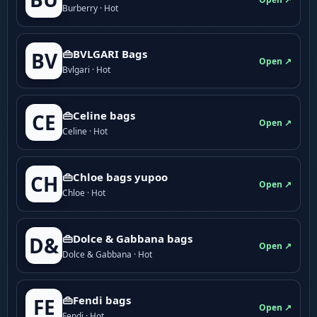
Burberry · Hot
👜BVLGARI Bags
BV
Open ↗
Bvlgari · Hot
👜Celine bags
CE
Open ↗
Celine · Hot
👜Chloe bags yupoo
CH
Open ↗
Chloe · Hot
👜Dolce & Gabbana bags
D&
Open ↗
Dolce & Gabbana · Hot
👜Fendi bags
FE
Open ↗
Fendi · Hot