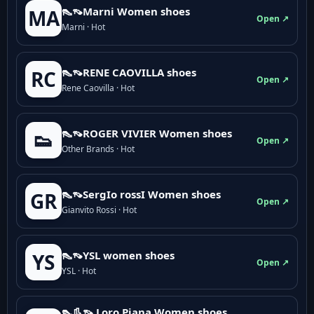
👠👡Marni Women shoes
MA
Open ↗
Marni · Hot
👠👡RENE CAOVILLA shoes
RC
Open ↗
Rene Caovilla · Hot
👠👡ROGER VIVIER Women shoes
👟
Open ↗
Other Brands · Hot
👠👡SergIo rossI Women shoes
GR
Open ↗
Gianvito Rossi · Hot
👠👡YSL women shoes
YS
Open ↗
YSL · Hot
👠👢👡 Loro Piana Women shoes