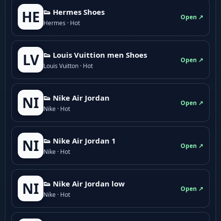
👟 Hermes Shoes
HE
Open ↗
Hermes · Hot
👟 Louis Vuittion men Shoes
LV
Open ↗
Louis Vuitton · Hot
👟 Nike Air Jordan
NI
Open ↗
Nike · Hot
👟 Nike Air Jordan 1
NI
Open ↗
Nike · Hot
👟 Nike Air Jordan low
NI
Open ↗
Nike · Hot