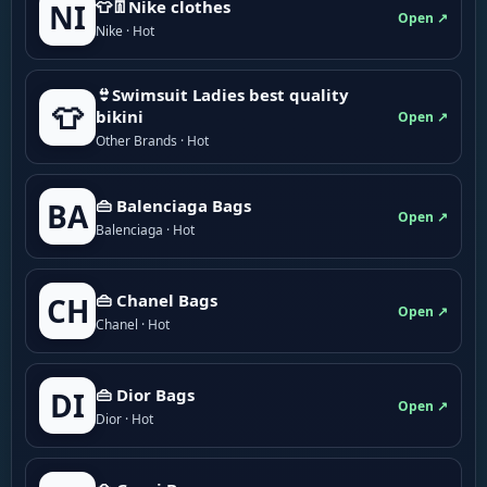
👕👖Nike clothes
NI
Open ↗
Nike · Hot
👙Swimsuit Ladies best quality
👕
bikini
Open ↗
Other Brands · Hot
👜 Balenciaga Bags
BA
Open ↗
Balenciaga · Hot
👜 Chanel Bags
CH
Open ↗
Chanel · Hot
👜 Dior Bags
DI
Open ↗
Dior · Hot