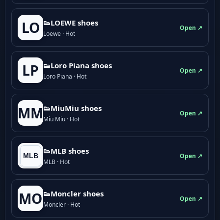
👟LOEWE shoes
LO
Open ↗
Loewe · Hot
👟Loro Piana shoes
LP
Open ↗
Loro Piana · Hot
👟M­­i­u­M­­i­u shoes
MM
Open ↗
Miu Miu · Hot
👟MLB shoes
Open ↗
MLB · Hot
👟Moncler shoes
MO
Open ↗
Moncler · Hot