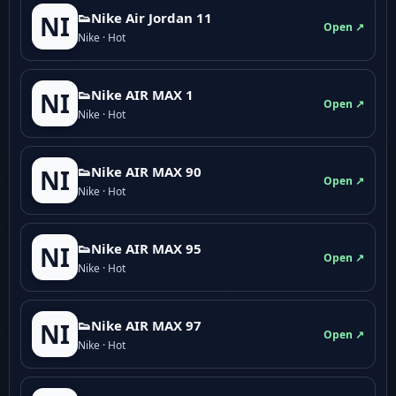
👟Nike Air Jordan 11
NI
Open ↗
Nike · Hot
👟Nike AIR MAX 1
NI
Open ↗
Nike · Hot
👟Nike AIR MAX 90
NI
Open ↗
Nike · Hot
👟Nike AIR MAX 95
NI
Open ↗
Nike · Hot
👟Nike AIR MAX 97
NI
Open ↗
Nike · Hot