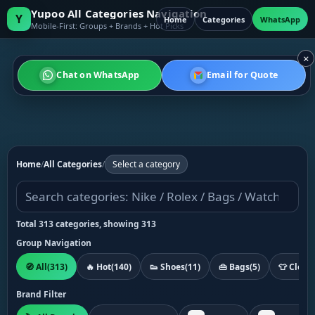
Yupoo All Categories Navigation
Y
Home
Categories
WhatsApp
Mobile-First: Groups + Brands + Hot Picks
×
Chat on WhatsApp
Email for Quote
Home
/
All Categories
/
Select a category
Total 313 categories, showing 313
Group Navigation
🧭 All
(313)
🔥 Hot
(140)
👟 Shoes
(11)
👜 Bags
(5)
👕 Cloth
Brand Filter