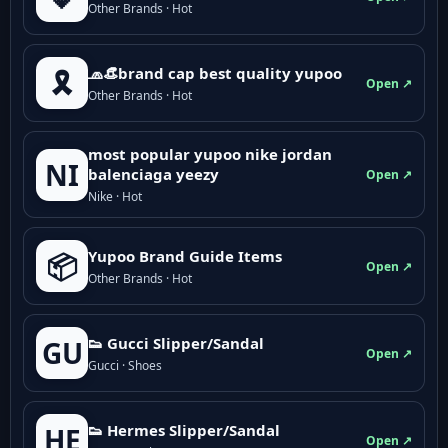
Other Brands · Hot
🧢👒brand cap best quality yupoo
🎗️
Open ↗
Other Brands · Hot
most popular yupoo nike jordan
NI
balenciaga yeezy
Open ↗
Nike · Hot
Yupoo Brand Guide Items
📦
Open ↗
Other Brands · Hot
👟 Gucci Slipper/Sandal
GU
Open ↗
Gucci · Shoes
👟 Hermes Slipper/Sandal
HE
Open ↗