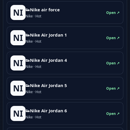
👟Nike air force
NI
Open ↗
Nike · Hot
👟Nike Air Jordan 1
NI
Open ↗
Nike · Hot
👟Nike Air Jordan 4
NI
Open ↗
Nike · Hot
👟Nike Air Jordan 5
NI
Open ↗
Nike · Hot
👟Nike Air Jordan 6
NI
Open ↗
Nike · Hot