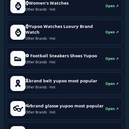
⌚Women's Watches
⌚
Open ↗
Other Brands · Hot
⌚Yupoo Watches Luxury Brand
⌚
Watch
Open ↗
Other Brands · Hot
⚽ Football Sneakers Shoes Yupoo
👟
Open ↗
Other Brands · Hot
🎗brand belt yupoo most popular
🎗️
Open ↗
Other Brands · Hot
👓brand glasse yupoo most popular
👓
Open ↗
Other Brands · Hot