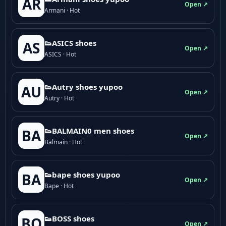
AR
Open ↗
Armani · Hot
👟ASICS shoes
AS
Open ↗
ASICS · Hot
👟Autry shoes yupoo
AU
Open ↗
Autry · Hot
👟BALMAIN0 men shoes
BA
Open ↗
Balmain · Hot
👟bape shoes yupoo
BA
Open ↗
Bape · Hot
👟BOSS shoes
BO
Open ↗