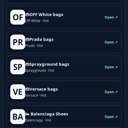
👜OFF White bags
OF
Open ↗
Off-White · Hot
👜Prada bags
PR
Open ↗
Prada · Hot
👜Sprayground bags
SP
Open ↗
Sprayground · Hot
👜Versace bags
VE
Open ↗
Versace · Hot
👟 Balenciaga Shoes
BA
Open ↗
Balenciaga · Hot