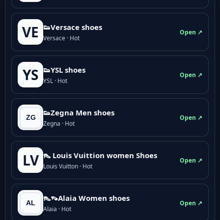
👟Versace shoes
VE
Open ↗
Versace · Hot
👟YSL shoes
YS
Open ↗
YSL · Hot
👟Zegna Men shoes
Open ↗
Zegna · Hot
👠 Louis Vuittion women Shoes
LV
Open ↗
Louis Vuitton · Hot
👠👡Alaia Women shoes
Open ↗
Alaia · Hot