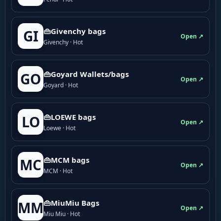
👜Givenchy bags
GI
Open ↗
Givenchy · Hot
👜Goyard Wallets/bags
GO
Open ↗
Goyard · Hot
👜LOEWE bags
LO
Open ↗
Loewe · Hot
👜MCM bags
MC
Open ↗
MCM · Hot
👜MiuMiu Bags
MM
Open ↗
Miu Miu · Hot