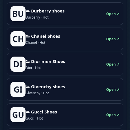
👟 Burberry shoes
BU
Open ↗
Burberry · Hot
👟 Chanel Shoes
CH
Open ↗
Chanel · Hot
👟 Dior men Shoes
DI
Open ↗
Dior · Hot
👟 Givenchy shoes
GI
Open ↗
Givenchy · Hot
👟 Gucci Shoes
GU
Open ↗
Gucci · Hot