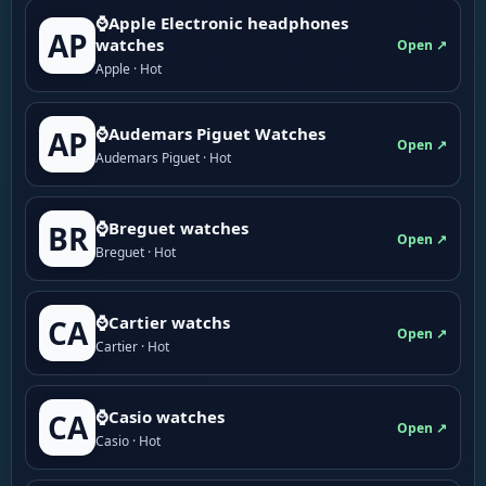
⌚Apple Electronic headphones
AP
watches
Open ↗
Apple · Hot
⌚Audemars Piguet Watches
AP
Open ↗
Audemars Piguet · Hot
⌚Breguet watches
BR
Open ↗
Breguet · Hot
⌚Cartier watchs
CA
Open ↗
Cartier · Hot
⌚Casio watches
CA
Open ↗
Casio · Hot