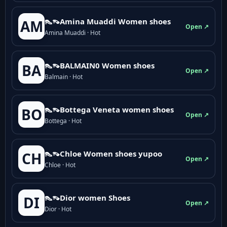
👠👡Amina Muaddi Women shoes
AM
Open ↗
Amina Muaddi · Hot
👠👡BALMAIN0 Women shoes
BA
Open ↗
Balmain · Hot
👠👡Bottega Veneta women shoes
BO
Open ↗
Bottega · Hot
👠👡Chloe Women shoes yupoo
CH
Open ↗
Chloe · Hot
👠👡Dior women Shoes
DI
Open ↗
Dior · Hot