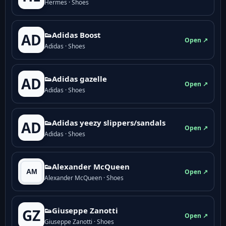
Hermes · Shoes
👟Adidas Boost
AD
Open ↗
Adidas · Shoes
👟Adidas gazelle
AD
Open ↗
Adidas · Shoes
👟Adidas yeezy slippers/sandals
AD
Open ↗
Adidas · Shoes
👟Alexander McQueen
Open ↗
Alexander McQueen · Shoes
👟Giuseppe Zanotti
GZ
Open ↗
Giuseppe Zanotti · Shoes