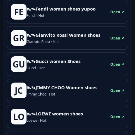
👠👡Fendi women shoes yupoo
FE
Open ↗
Fendi · Hot
👠👡Gianvito Rossi Women shoes
GR
Open ↗
Gianvito Rossi · Hot
👠👡Gucci women Shoes
GU
Open ↗
Gucci · Hot
👠👡JIMMY CHOO Women shoes
JC
Open ↗
Jimmy Choo · Hot
👠👡LOEWE women shoes
LO
Open ↗
Loewe · Hot