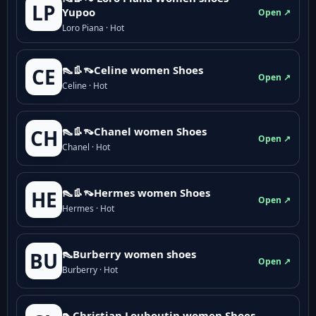
LP
Yupoo
Open ↗
Loro Piana · Hot
👠👢👡Celine women Shoes
CE
Open ↗
Celine · Hot
👠👢👡Chanel women Shoes
CH
Open ↗
Chanel · Hot
👠👢👡Hermes women Shoes
HE
Open ↗
Hermes · Hot
👠Burberry women shoes
BU
Open ↗
Burberry · Hot
👠Christian Louboutin women Shoes