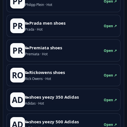
PP
Open ↗
Philipp Plein · Hot
👟Prada men shoes
PR
Open ↗
Prada · Hot
👟Premiata shoes
PR
Open ↗
Premiata · Hot
👟Rickowens shoes
RO
Open ↗
Rick Owens · Hot
👟shoes yeezy 350 Adidas
AD
Open ↗
Adidas · Hot
👟shoes yeezy 500 Adidas
AD
Open ↗