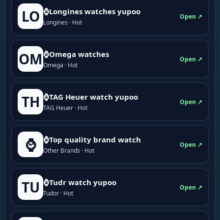
⌚Longines watches yupoo
LO
Open ↗
Longines · Hot
⌚Omega watches
OM
Open ↗
Omega · Hot
⌚TAG Heuer watch yupoo
TH
Open ↗
TAG Heuer · Hot
⌚Top quality brand watch
⌚
Open ↗
Other Brands · Hot
⌚Tudr watch yupoo
TU
Open ↗
Tudor · Hot