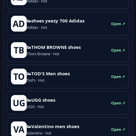
Adidas · Hot
👟shoes yeezy 700 Adidas
AD
Open ↗
Adidas · Hot
👟THOM BROWNE shoes
TB
Open ↗
Thom Browne · Hot
👟TOD'S Men shoes
TO
Open ↗
Tod's · Hot
👟UGG shoes
UG
Open ↗
UGG · Hot
👟Valentino men shoes
VA
Open ↗
Valentino · Hot