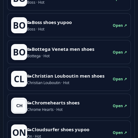
Boss · Hot
👟Boss shoes yupoo
BO
Open ↗
Boss · Hot
👟Bottega Veneta men shoes
BO
Open ↗
Bottega · Hot
👟Christian Louboutin men shoes
CL
Open ↗
Christian Louboutin · Hot
👟Chromehearts shoes
Open ↗
Chrome Hearts · Hot
👟Cloudsurfer shoes yupoo
ON
Open ↗
On · Hot