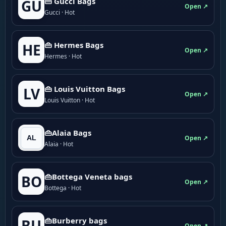
👜 Gucci Bags
GU
Open ↗
Gucci · Hot
👜 Hermes Bags
HE
Open ↗
Hermes · Hot
👜 Louis Vuitton Bags
LV
Open ↗
Louis Vuitton · Hot
👜Alaia Bags
Open ↗
Alaia · Hot
👜Bottega Veneta bags
BO
Open ↗
Bottega · Hot
👜Burberry bags
BU
Open ↗