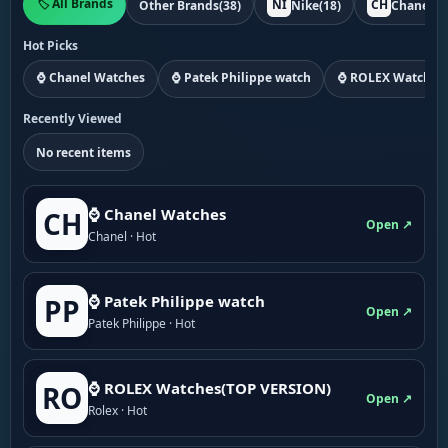
🏷️ All Brands
NI
CH
Other Brands
(38)
Nike
(18)
Chanel
(1
Hot Picks
⌚ Chanel Watches
⌚ Patek Philippe watch
⌚ ROLEX Watches
Recently Viewed
No recent items
⌚ Chanel Watches
CH
Open ↗
Chanel · Hot
⌚ Patek Philippe watch
PP
Open ↗
Patek Philippe · Hot
⌚ ROLEX Watches(TOP VERSION)
RO
Open ↗
Rolex · Hot