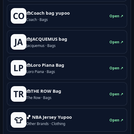
👜Coach bag yupoo
CO
Open ↗
Coach · Bags
👜JACQUEMUS bag
JA
Open ↗
Jacquemus · Bags
👜Loro Piana Bag
LP
Open ↗
Loro Piana · Bags
👜THE ROW Bag
TR
Open ↗
The Row · Bags
🏀 NBA Jersey Yupoo
👕
Open ↗
Other Brands · Clothing