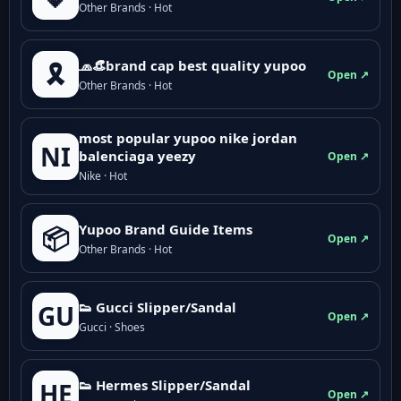
Other Brands · Hot
🧢👒brand cap best quality yupoo
🎗️
Open ↗
Other Brands · Hot
most popular yupoo nike jordan
NI
balenciaga yeezy
Open ↗
Nike · Hot
Yupoo Brand Guide Items
📦
Open ↗
Other Brands · Hot
👟 Gucci Slipper/Sandal
GU
Open ↗
Gucci · Shoes
👟 Hermes Slipper/Sandal
HE
Open ↗