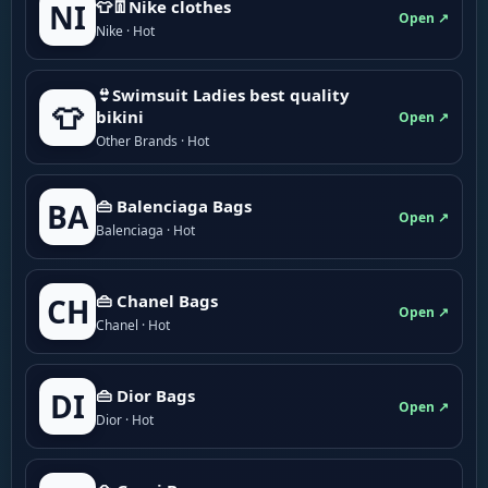
👕👖Nike clothes
NI
Open ↗
Nike · Hot
👙Swimsuit Ladies best quality
👕
bikini
Open ↗
Other Brands · Hot
👜 Balenciaga Bags
BA
Open ↗
Balenciaga · Hot
👜 Chanel Bags
CH
Open ↗
Chanel · Hot
👜 Dior Bags
DI
Open ↗
Dior · Hot