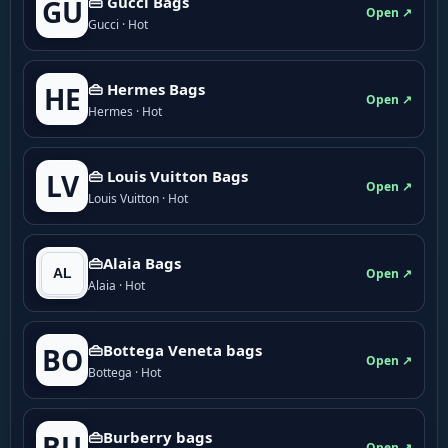
👜 Gucci Bags
GU
Open ↗
Gucci · Hot
👜 Hermes Bags
HE
Open ↗
Hermes · Hot
👜 Louis Vuitton Bags
LV
Open ↗
Louis Vuitton · Hot
👜Alaia Bags
Open ↗
Alaia · Hot
👜Bottega Veneta bags
BO
Open ↗
Bottega · Hot
👜Burberry bags
BU
Open ↗