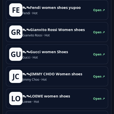
👠👡Fendi women shoes yupoo
FE
Open ↗
Fendi · Hot
👠👡Gianvito Rossi Women shoes
GR
Open ↗
Gianvito Rossi · Hot
👠👡Gucci women Shoes
GU
Open ↗
Gucci · Hot
👠👡JIMMY CHOO Women shoes
JC
Open ↗
Jimmy Choo · Hot
👠👡LOEWE women shoes
LO
Open ↗
Loewe · Hot