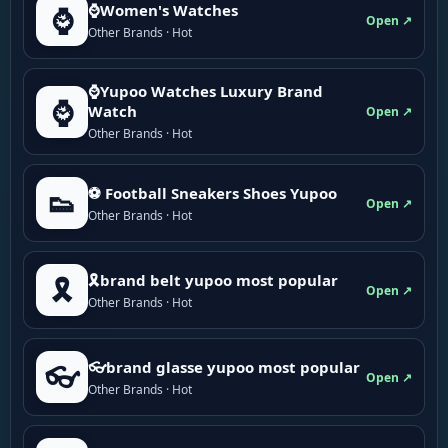
⌚Women's Watches
⌚
Open ↗
Other Brands · Hot
⌚Yupoo Watches Luxury Brand
⌚
Watch
Open ↗
Other Brands · Hot
⚽ Football Sneakers Shoes Yupoo
👟
Open ↗
Other Brands · Hot
🎗brand belt yupoo most popular
🎗️
Open ↗
Other Brands · Hot
👓brand glasse yupoo most popular
👓
Open ↗
Other Brands · Hot