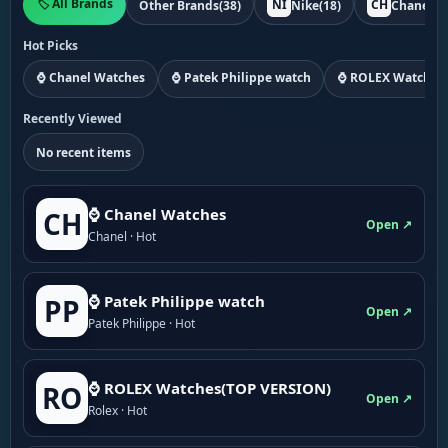
🏷️ All Brands
NI
CH
Other Brands
(38)
Nike
(18)
Chanel
(1
Hot Picks
⌚ Chanel Watches
⌚ Patek Philippe watch
⌚ ROLEX Watches
Recently Viewed
No recent items
⌚ Chanel Watches
CH
Open ↗
Chanel · Hot
⌚ Patek Philippe watch
PP
Open ↗
Patek Philippe · Hot
⌚ ROLEX Watches(TOP VERSION)
RO
Open ↗
Rolex · Hot