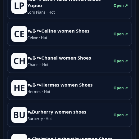
LP
Yupoo
Open ↗
Loro Piana · Hot
👠👢👡Celine women Shoes
CE
Open ↗
Celine · Hot
👠👢👡Chanel women Shoes
CH
Open ↗
Chanel · Hot
👠👢👡Hermes women Shoes
HE
Open ↗
Hermes · Hot
👠Burberry women shoes
BU
Open ↗
Burberry · Hot
👠Christian Louboutin women Shoes