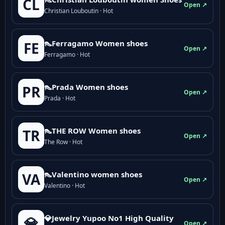
CL
Open ↗
Christian Louboutin · Hot
👠Ferragamo Women shoes
FE
Open ↗
Ferragamo · Hot
👠Prada Women shoes
PR
Open ↗
Prada · Hot
👠THE ROW Women shoes
TR
Open ↗
The Row · Hot
👠Valentino women shoes
VA
Open ↗
Valentino · Hot
💎Jewelry Yupoo No1 High Quality
💎
Open ↗