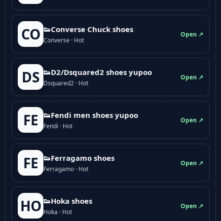
👟Converse Chuck shoes
CO
Open ↗
Converse · Hot
👟D2/Dsquared2 shoes yupoo
DS
Open ↗
Dsquared2 · Hot
👟Fendi men shoes yupoo
FE
Open ↗
Fendi · Hot
👟Ferragamo shoes
FE
Open ↗
Ferragamo · Hot
👟Hoka shoes
HO
Open ↗
Hoka · Hot