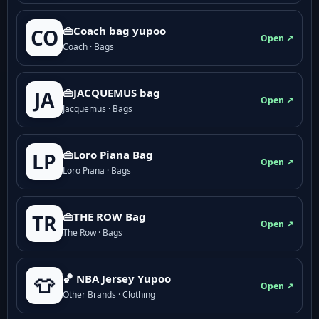
👜Coach bag yupoo
CO
Open ↗
Coach · Bags
👜JACQUEMUS bag
JA
Open ↗
Jacquemus · Bags
👜Loro Piana Bag
LP
Open ↗
Loro Piana · Bags
👜THE ROW Bag
TR
Open ↗
The Row · Bags
🏀 NBA Jersey Yupoo
👕
Open ↗
Other Brands · Clothing