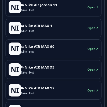
👟Nike Air Jordan 11
NI
Open ↗
Nike · Hot
👟Nike AIR MAX 1
NI
Open ↗
Nike · Hot
👟Nike AIR MAX 90
NI
Open ↗
Nike · Hot
👟Nike AIR MAX 95
NI
Open ↗
Nike · Hot
👟Nike AIR MAX 97
NI
Open ↗
Nike · Hot