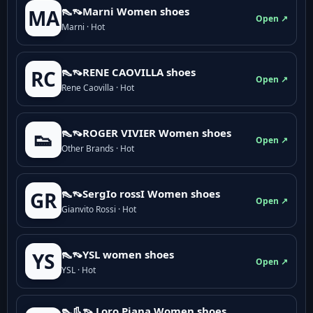
👠👡Marni Women shoes
MA
Open ↗
Marni · Hot
👠👡RENE CAOVILLA shoes
RC
Open ↗
Rene Caovilla · Hot
👠👡ROGER VIVIER Women shoes
👟
Open ↗
Other Brands · Hot
👠👡SergIo rossI Women shoes
GR
Open ↗
Gianvito Rossi · Hot
👠👡YSL women shoes
YS
Open ↗
YSL · Hot
👠👢👡 Loro Piana Women shoes