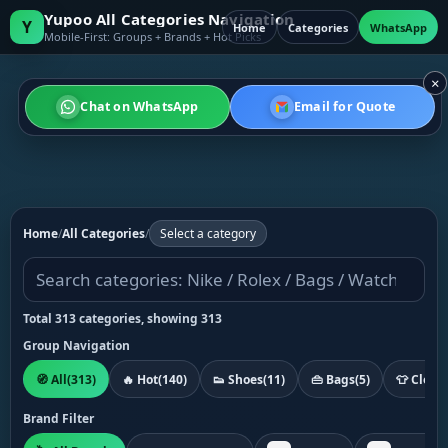
Yupoo All Categories Navigation
Y
Home
Categories
WhatsApp
Mobile-First: Groups + Brands + Hot Picks
×
Chat on WhatsApp
Email for Quote
Home
/
All Categories
/
Select a category
Total 313 categories, showing 313
Group Navigation
🧭 All
(313)
🔥 Hot
(140)
👟 Shoes
(11)
👜 Bags
(5)
👕 Cloth
Brand Filter