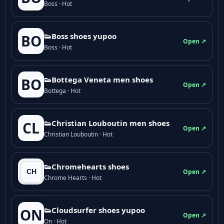
Boss · Hot
👟Boss shoes yupoo
BO
Open ↗
Boss · Hot
👟Bottega Veneta men shoes
BO
Open ↗
Bottega · Hot
👟Christian Louboutin men shoes
CL
Open ↗
Christian Louboutin · Hot
👟Chromehearts shoes
Open ↗
Chrome Hearts · Hot
👟Cloudsurfer shoes yupoo
ON
Open ↗
On · Hot