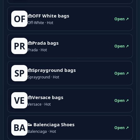
👜OFF White bags
OF
Open ↗
Off-White · Hot
👜Prada bags
PR
Open ↗
Prada · Hot
👜Sprayground bags
SP
Open ↗
Sprayground · Hot
👜Versace bags
VE
Open ↗
Versace · Hot
👟 Balenciaga Shoes
BA
Open ↗
Balenciaga · Hot