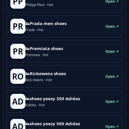
PP
Open ↗
Philipp Plein · Hot
👟Prada men shoes
PR
Open ↗
Prada · Hot
👟Premiata shoes
PR
Open ↗
Premiata · Hot
👟Rickowens shoes
RO
Open ↗
Rick Owens · Hot
👟shoes yeezy 350 Adidas
AD
Open ↗
Adidas · Hot
👟shoes yeezy 500 Adidas
AD
Open ↗