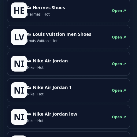
👟 Hermes Shoes
HE
Open ↗
Hermes · Hot
👟 Louis Vuittion men Shoes
LV
Open ↗
Louis Vuitton · Hot
👟 Nike Air Jordan
NI
Open ↗
Nike · Hot
👟 Nike Air Jordan 1
NI
Open ↗
Nike · Hot
👟 Nike Air Jordan low
NI
Open ↗
Nike · Hot