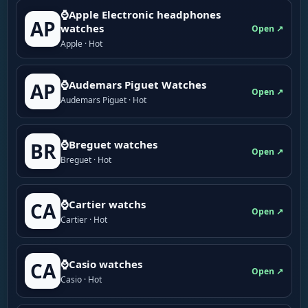
⌚Apple Electronic headphones
AP
watches
Open ↗
Apple · Hot
⌚Audemars Piguet Watches
AP
Open ↗
Audemars Piguet · Hot
⌚Breguet watches
BR
Open ↗
Breguet · Hot
⌚Cartier watchs
CA
Open ↗
Cartier · Hot
⌚Casio watches
CA
Open ↗
Casio · Hot