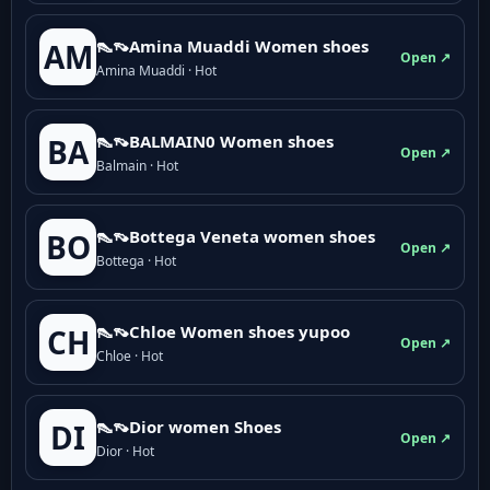
👠👡Amina Muaddi Women shoes
AM
Open ↗
Amina Muaddi · Hot
👠👡BALMAIN0 Women shoes
BA
Open ↗
Balmain · Hot
👠👡Bottega Veneta women shoes
BO
Open ↗
Bottega · Hot
👠👡Chloe Women shoes yupoo
CH
Open ↗
Chloe · Hot
👠👡Dior women Shoes
DI
Open ↗
Dior · Hot