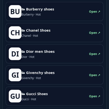
👟 Burberry shoes
BU
Open ↗
Burberry · Hot
👟 Chanel Shoes
CH
Open ↗
Chanel · Hot
👟 Dior men Shoes
DI
Open ↗
Dior · Hot
👟 Givenchy shoes
GI
Open ↗
Givenchy · Hot
👟 Gucci Shoes
GU
Open ↗
Gucci · Hot