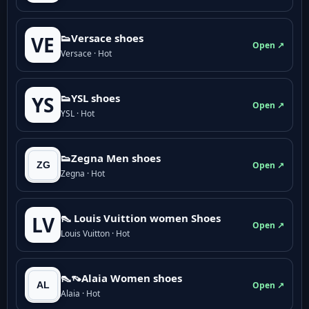
👟Versace shoes
VE
Open ↗
Versace · Hot
👟YSL shoes
YS
Open ↗
YSL · Hot
👟Zegna Men shoes
Open ↗
Zegna · Hot
👠 Louis Vuittion women Shoes
LV
Open ↗
Louis Vuitton · Hot
👠👡Alaia Women shoes
Open ↗
Alaia · Hot