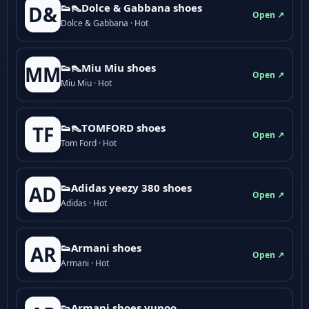
👟👠Dolce & Gabbana shoes
D&
Open ↗
Dolce & Gabbana · Hot
👟👠Miu Miu shoes
MM
Open ↗
Miu Miu · Hot
👟👠TOMFORD shoes
TF
Open ↗
Tom Ford · Hot
👟Adidas yeezy 380 shoes
AD
Open ↗
Adidas · Hot
👟Armani shoes
AR
Open ↗
Armani · Hot
👟Armani shoes yupoo