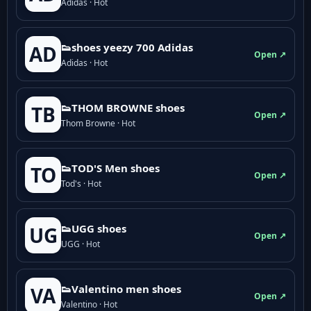
Adidas · Hot
👟shoes yeezy 700 Adidas
AD
Open ↗
Adidas · Hot
👟THOM BROWNE shoes
TB
Open ↗
Thom Browne · Hot
👟TOD'S Men shoes
TO
Open ↗
Tod's · Hot
👟UGG shoes
UG
Open ↗
UGG · Hot
👟Valentino men shoes
VA
Open ↗
Valentino · Hot