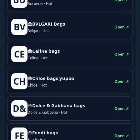
Burberry · Hot
👜BVLGARI Bags
BV
Open ↗
Bvlgari · Hot
👜Celine bags
CE
Open ↗
Celine · Hot
👜Chloe bags yupoo
CH
Open ↗
Chloe · Hot
👜Dolce & Gabbana bags
D&
Open ↗
Dolce & Gabbana · Hot
👜Fendi bags
FE
Open ↗
Fendi · Hot