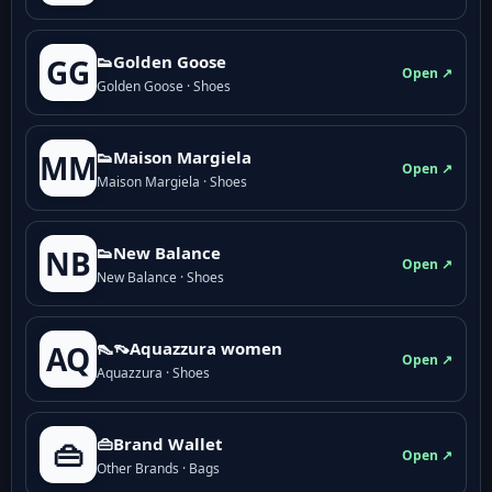
👟Golden Goose
GG
Open ↗
Golden Goose · Shoes
👟Maison Margiela
MM
Open ↗
Maison Margiela · Shoes
👟New Balance
NB
Open ↗
New Balance · Shoes
👠👡Aquazzura women
AQ
Open ↗
Aquazzura · Shoes
👜Brand Wallet
👜
Open ↗
Other Brands · Bags