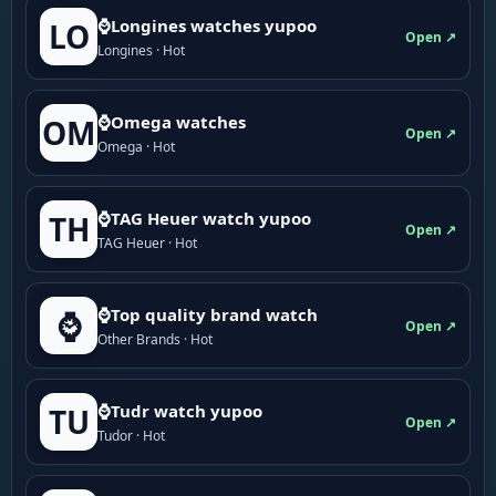
⌚Longines watches yupoo
LO
Open ↗
Longines · Hot
⌚Omega watches
OM
Open ↗
Omega · Hot
⌚TAG Heuer watch yupoo
TH
Open ↗
TAG Heuer · Hot
⌚Top quality brand watch
⌚
Open ↗
Other Brands · Hot
⌚Tudr watch yupoo
TU
Open ↗
Tudor · Hot