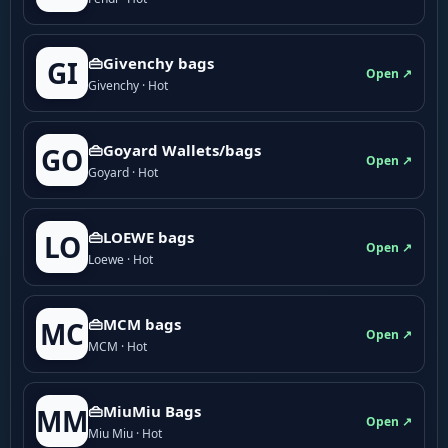
👜Givenchy bags
GI
Open ↗
Givenchy · Hot
👜Goyard Wallets/bags
GO
Open ↗
Goyard · Hot
👜LOEWE bags
LO
Open ↗
Loewe · Hot
👜MCM bags
MC
Open ↗
MCM · Hot
👜MiuMiu Bags
MM
Open ↗
Miu Miu · Hot