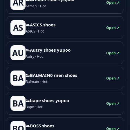
AR
Open ↗
Armani · Hot
👟ASICS shoes
AS
Open ↗
ASICS · Hot
👟Autry shoes yupoo
AU
Open ↗
Autry · Hot
👟BALMAIN0 men shoes
BA
Open ↗
Balmain · Hot
👟bape shoes yupoo
BA
Open ↗
Bape · Hot
👟BOSS shoes
BO
Open ↗