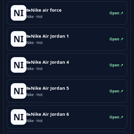
👟Nike air force
NI
Open ↗
Nike · Hot
👟Nike Air Jordan 1
NI
Open ↗
Nike · Hot
👟Nike Air Jordan 4
NI
Open ↗
Nike · Hot
👟Nike Air Jordan 5
NI
Open ↗
Nike · Hot
👟Nike Air Jordan 6
NI
Open ↗
Nike · Hot