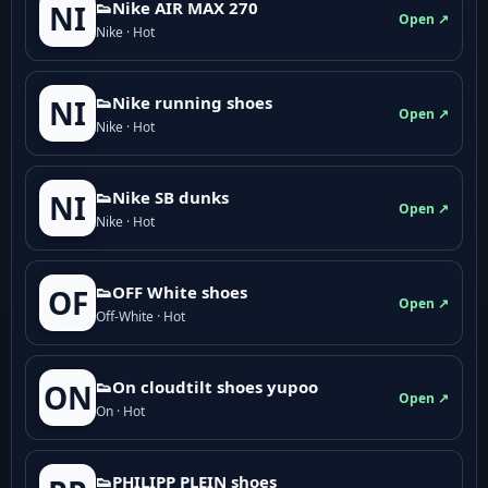
👟Nike AIR MAX 270
NI
Open ↗
Nike · Hot
👟Nike running shoes
NI
Open ↗
Nike · Hot
👟Nike SB dunks
NI
Open ↗
Nike · Hot
👟OFF White shoes
OF
Open ↗
Off-White · Hot
👟On cloudtilt shoes yupoo
ON
Open ↗
On · Hot
👟PHILIPP PLEIN shoes