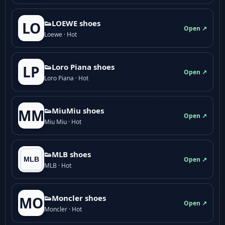
👟LOEWE shoes
LO
Open ↗
Loewe · Hot
👟Loro Piana shoes
LP
Open ↗
Loro Piana · Hot
👟M­­i­u­M­­i­u shoes
MM
Open ↗
Miu Miu · Hot
👟MLB shoes
Open ↗
MLB · Hot
👟Moncler shoes
MO
Open ↗
Moncler · Hot