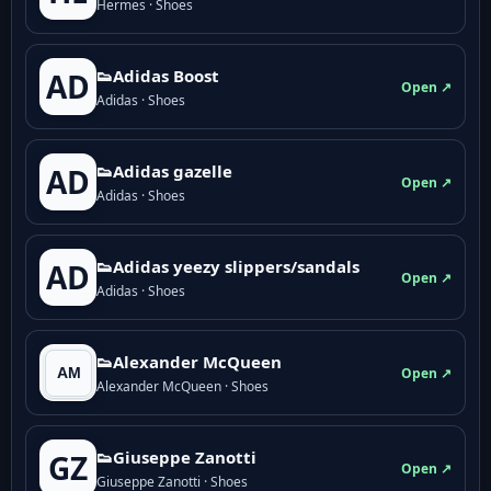
Hermes · Shoes
👟Adidas Boost
AD
Open ↗
Adidas · Shoes
👟Adidas gazelle
AD
Open ↗
Adidas · Shoes
👟Adidas yeezy slippers/sandals
AD
Open ↗
Adidas · Shoes
👟Alexander McQueen
Open ↗
Alexander McQueen · Shoes
👟Giuseppe Zanotti
GZ
Open ↗
Giuseppe Zanotti · Shoes