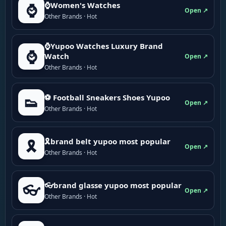
⌚Women's Watches
⌚
Open ↗
Other Brands · Hot
⌚Yupoo Watches Luxury Brand
⌚
Watch
Open ↗
Other Brands · Hot
⚽ Football Sneakers Shoes Yupoo
👟
Open ↗
Other Brands · Hot
🎗brand belt yupoo most popular
🎗️
Open ↗
Other Brands · Hot
👓brand glasse yupoo most popular
👓
Open ↗
Other Brands · Hot