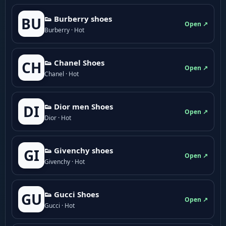
👟 Burberry shoes
BU
Open ↗
Burberry · Hot
👟 Chanel Shoes
CH
Open ↗
Chanel · Hot
👟 Dior men Shoes
DI
Open ↗
Dior · Hot
👟 Givenchy shoes
GI
Open ↗
Givenchy · Hot
👟 Gucci Shoes
GU
Open ↗
Gucci · Hot