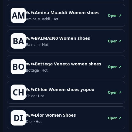
👠👡Amina Muaddi Women shoes
AM
Open ↗
Amina Muaddi · Hot
👠👡BALMAIN0 Women shoes
BA
Open ↗
Balmain · Hot
👠👡Bottega Veneta women shoes
BO
Open ↗
Bottega · Hot
👠👡Chloe Women shoes yupoo
CH
Open ↗
Chloe · Hot
👠👡Dior women Shoes
DI
Open ↗
Dior · Hot