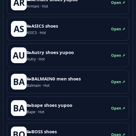
AR
Open ↗
Armani · Hot
👟ASICS shoes
AS
Open ↗
ASICS · Hot
👟Autry shoes yupoo
AU
Open ↗
Autry · Hot
👟BALMAIN0 men shoes
BA
Open ↗
Balmain · Hot
👟bape shoes yupoo
BA
Open ↗
Bape · Hot
👟BOSS shoes
BO
Open ↗