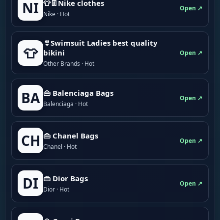
👕👖Nike clothes
NI
Open ↗
Nike · Hot
👙Swimsuit Ladies best quality
👕
bikini
Open ↗
Other Brands · Hot
👜 Balenciaga Bags
BA
Open ↗
Balenciaga · Hot
👜 Chanel Bags
CH
Open ↗
Chanel · Hot
👜 Dior Bags
DI
Open ↗
Dior · Hot