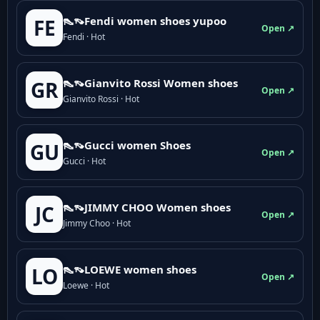
👠👡Fendi women shoes yupoo
FE
Open ↗
Fendi · Hot
👠👡Gianvito Rossi Women shoes
GR
Open ↗
Gianvito Rossi · Hot
👠👡Gucci women Shoes
GU
Open ↗
Gucci · Hot
👠👡JIMMY CHOO Women shoes
JC
Open ↗
Jimmy Choo · Hot
👠👡LOEWE women shoes
LO
Open ↗
Loewe · Hot