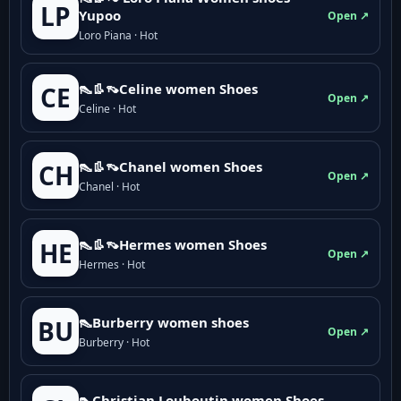
LP
Yupoo
Open ↗
Loro Piana · Hot
👠👢👡Celine women Shoes
CE
Open ↗
Celine · Hot
👠👢👡Chanel women Shoes
CH
Open ↗
Chanel · Hot
👠👢👡Hermes women Shoes
HE
Open ↗
Hermes · Hot
👠Burberry women shoes
BU
Open ↗
Burberry · Hot
👠Christian Louboutin women Shoes