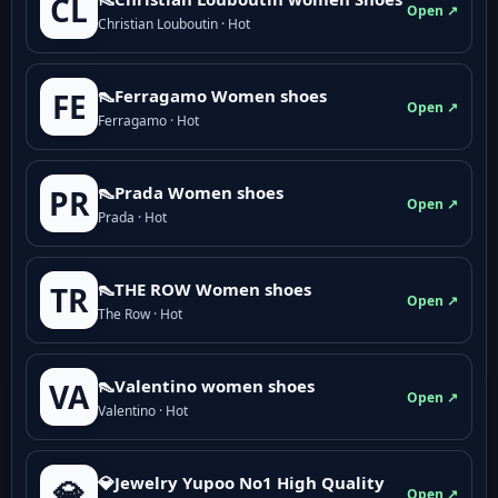
CL
Open ↗
Christian Louboutin · Hot
👠Ferragamo Women shoes
FE
Open ↗
Ferragamo · Hot
👠Prada Women shoes
PR
Open ↗
Prada · Hot
👠THE ROW Women shoes
TR
Open ↗
The Row · Hot
👠Valentino women shoes
VA
Open ↗
Valentino · Hot
💎Jewelry Yupoo No1 High Quality
💎
Open ↗