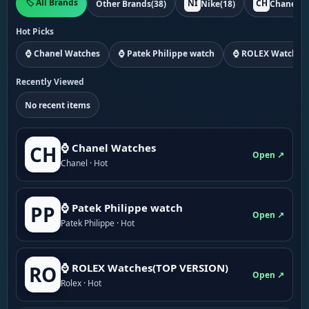
🏷️ All Brands
NI
CH
Other Brands
(38)
Nike
(18)
Chanel
(1
Hot Picks
⌚ Chanel Watches
⌚ Patek Philippe watch
⌚ ROLEX Watches
Recently Viewed
No recent items
⌚ Chanel Watches
CH
Open ↗
Chanel · Hot
⌚ Patek Philippe watch
PP
Open ↗
Patek Philippe · Hot
⌚ ROLEX Watches(TOP VERSION)
RO
Open ↗
Rolex · Hot