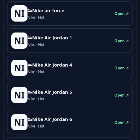
👟Nike air force
NI
Open ↗
Nike · Hot
👟Nike Air Jordan 1
NI
Open ↗
Nike · Hot
👟Nike Air Jordan 4
NI
Open ↗
Nike · Hot
👟Nike Air Jordan 5
NI
Open ↗
Nike · Hot
👟Nike Air Jordan 6
NI
Open ↗
Nike · Hot