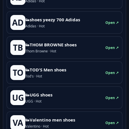
Adidas · Hot
👟shoes yeezy 700 Adidas
AD
Open ↗
Adidas · Hot
👟THOM BROWNE shoes
TB
Open ↗
Thom Browne · Hot
👟TOD'S Men shoes
TO
Open ↗
Tod's · Hot
👟UGG shoes
UG
Open ↗
UGG · Hot
👟Valentino men shoes
VA
Open ↗
Valentino · Hot