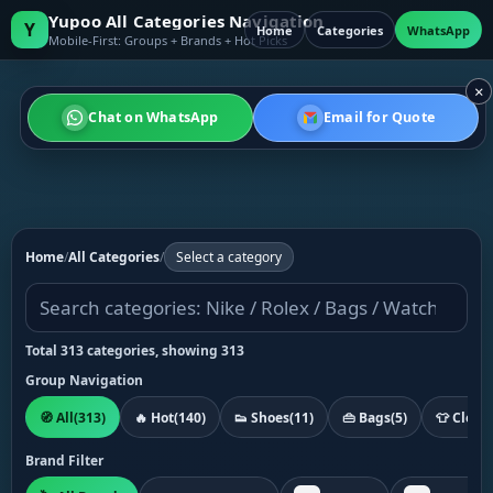
Yupoo All Categories Navigation
Y
Home
Categories
WhatsApp
Mobile-First: Groups + Brands + Hot Picks
×
Chat on WhatsApp
Email for Quote
Home
/
All Categories
/
Select a category
Total 313 categories, showing 313
Group Navigation
🧭 All
(313)
🔥 Hot
(140)
👟 Shoes
(11)
👜 Bags
(5)
👕 Cloth
Brand Filter