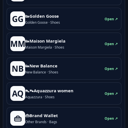
👟Golden Goose
GG
Open ↗
Golden Goose · Shoes
👟Maison Margiela
MM
Open ↗
Maison Margiela · Shoes
👟New Balance
NB
Open ↗
New Balance · Shoes
👠👡Aquazzura women
AQ
Open ↗
Aquazzura · Shoes
👜Brand Wallet
👜
Open ↗
Other Brands · Bags