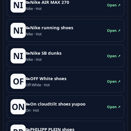
👟Nike AIR MAX 270
NI
Open ↗
Nike · Hot
👟Nike running shoes
NI
Open ↗
Nike · Hot
👟Nike SB dunks
NI
Open ↗
Nike · Hot
👟OFF White shoes
OF
Open ↗
Off-White · Hot
👟On cloudtilt shoes yupoo
ON
Open ↗
On · Hot
👟PHILIPP PLEIN shoes