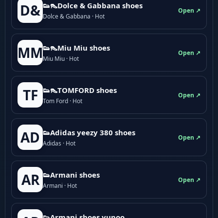
👟👠Dolce & Gabbana shoes
D&
Open ↗
Dolce & Gabbana · Hot
👟👠Miu Miu shoes
MM
Open ↗
Miu Miu · Hot
👟👠TOMFORD shoes
TF
Open ↗
Tom Ford · Hot
👟Adidas yeezy 380 shoes
AD
Open ↗
Adidas · Hot
👟Armani shoes
AR
Open ↗
Armani · Hot
👟Armani shoes yupoo