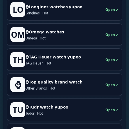
⌚Longines watches yupoo
LO
Open ↗
Longines · Hot
⌚Omega watches
OM
Open ↗
Omega · Hot
⌚TAG Heuer watch yupoo
TH
Open ↗
TAG Heuer · Hot
⌚Top quality brand watch
⌚
Open ↗
Other Brands · Hot
⌚Tudr watch yupoo
TU
Open ↗
Tudor · Hot