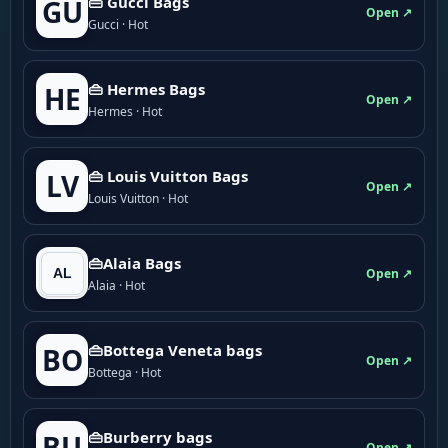
👜 Gucci Bags
GU
Open ↗
Gucci · Hot
👜 Hermes Bags
HE
Open ↗
Hermes · Hot
👜 Louis Vuitton Bags
LV
Open ↗
Louis Vuitton · Hot
👜Alaia Bags
Open ↗
Alaia · Hot
👜Bottega Veneta bags
BO
Open ↗
Bottega · Hot
👜Burberry bags
BU
Open ↗