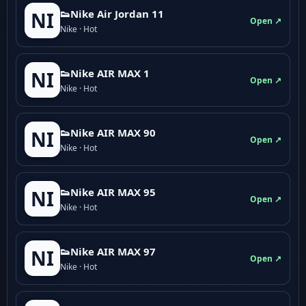
👟Nike Air Jordan 11
NI
Open ↗
Nike · Hot
👟Nike AIR MAX 1
NI
Open ↗
Nike · Hot
👟Nike AIR MAX 90
NI
Open ↗
Nike · Hot
👟Nike AIR MAX 95
NI
Open ↗
Nike · Hot
👟Nike AIR MAX 97
NI
Open ↗
Nike · Hot