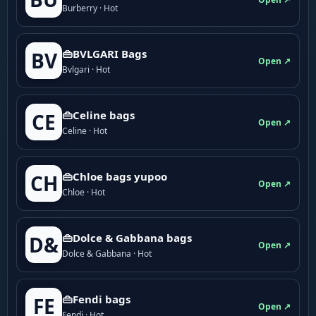
Burberry · Hot
👜BVLGARI Bags
BV
Open ↗
Bvlgari · Hot
👜Celine bags
CE
Open ↗
Celine · Hot
👜Chloe bags yupoo
CH
Open ↗
Chloe · Hot
👜Dolce & Gabbana bags
D&
Open ↗
Dolce & Gabbana · Hot
👜Fendi bags
FE
Open ↗
Fendi · Hot