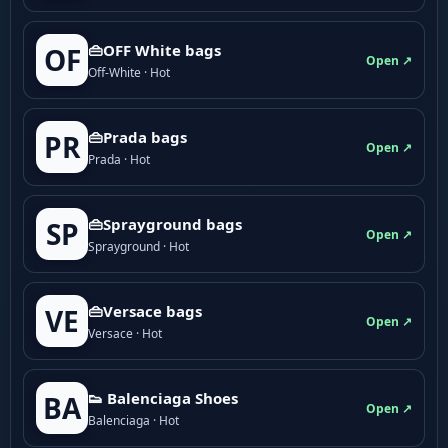
👜OFF White bags
OF
Open ↗
Off-White · Hot
👜Prada bags
PR
Open ↗
Prada · Hot
👜Sprayground bags
SP
Open ↗
Sprayground · Hot
👜Versace bags
VE
Open ↗
Versace · Hot
👟 Balenciaga Shoes
BA
Open ↗
Balenciaga · Hot