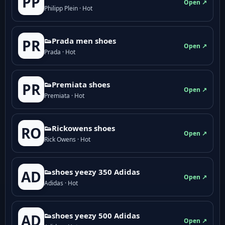
PP
Open ↗
Philipp Plein · Hot
👟Prada men shoes
PR
Open ↗
Prada · Hot
👟Premiata shoes
PR
Open ↗
Premiata · Hot
👟Rickowens shoes
RO
Open ↗
Rick Owens · Hot
👟shoes yeezy 350 Adidas
AD
Open ↗
Adidas · Hot
👟shoes yeezy 500 Adidas
AD
Open ↗