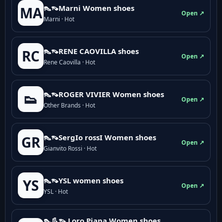
👠👡Marni Women shoes
MA
Open ↗
Marni · Hot
👠👡RENE CAOVILLA shoes
RC
Open ↗
Rene Caovilla · Hot
👠👡ROGER VIVIER Women shoes
👟
Open ↗
Other Brands · Hot
👠👡SergIo rossI Women shoes
GR
Open ↗
Gianvito Rossi · Hot
👠👡YSL women shoes
YS
Open ↗
YSL · Hot
👠👢👡 Loro Piana Women shoes