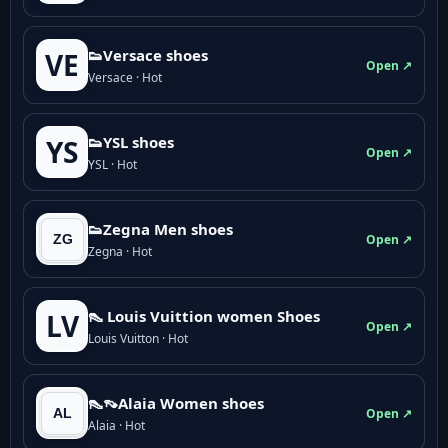
👟Versace shoes
VE
Open ↗
Versace · Hot
👟YSL shoes
YS
Open ↗
YSL · Hot
👟Zegna Men shoes
Open ↗
Zegna · Hot
👠 Louis Vuittion women Shoes
LV
Open ↗
Louis Vuitton · Hot
👠👡Alaia Women shoes
Open ↗
Alaia · Hot