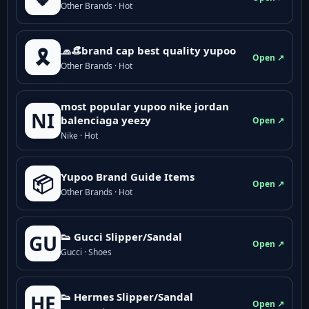
Other Brands · Hot
🧢👒brand cap best quality yupoo
🎗️
Open ↗
Other Brands · Hot
most popular yupoo nike jordan
NI
balenciaga yeezy
Open ↗
Nike · Hot
Yupoo Brand Guide Items
📦
Open ↗
Other Brands · Hot
👟 Gucci Slipper/Sandal
GU
Open ↗
Gucci · Shoes
👟 Hermes Slipper/Sandal
HE
Open ↗