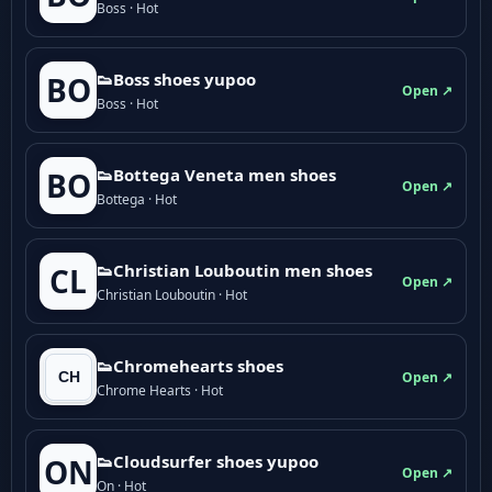
Boss · Hot
👟Boss shoes yupoo
BO
Open ↗
Boss · Hot
👟Bottega Veneta men shoes
BO
Open ↗
Bottega · Hot
👟Christian Louboutin men shoes
CL
Open ↗
Christian Louboutin · Hot
👟Chromehearts shoes
Open ↗
Chrome Hearts · Hot
👟Cloudsurfer shoes yupoo
ON
Open ↗
On · Hot