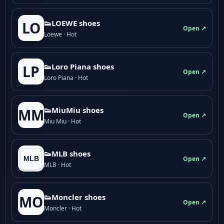
👟LOEWE shoes
LO
Open ↗
Loewe · Hot
👟Loro Piana shoes
LP
Open ↗
Loro Piana · Hot
👟M­­i­u­M­­i­u shoes
MM
Open ↗
Miu Miu · Hot
👟MLB shoes
Open ↗
MLB · Hot
👟Moncler shoes
MO
Open ↗
Moncler · Hot