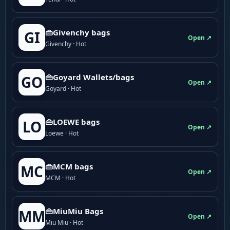
👜Givenchy bags
GI
Open ↗
Givenchy · Hot
👜Goyard Wallets/bags
GO
Open ↗
Goyard · Hot
👜LOEWE bags
LO
Open ↗
Loewe · Hot
👜MCM bags
MC
Open ↗
MCM · Hot
👜MiuMiu Bags
MM
Open ↗
Miu Miu · Hot