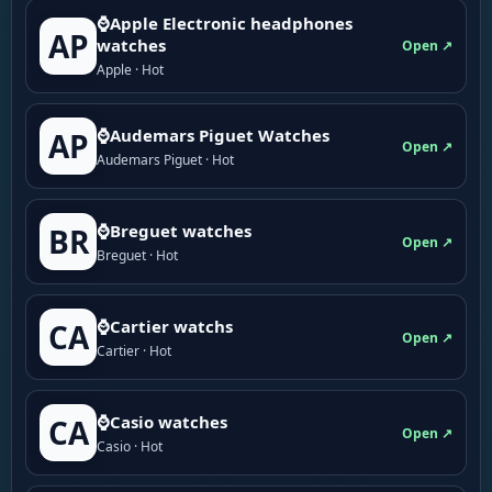
⌚Apple Electronic headphones
AP
watches
Open ↗
Apple · Hot
⌚Audemars Piguet Watches
AP
Open ↗
Audemars Piguet · Hot
⌚Breguet watches
BR
Open ↗
Breguet · Hot
⌚Cartier watchs
CA
Open ↗
Cartier · Hot
⌚Casio watches
CA
Open ↗
Casio · Hot