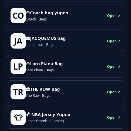
👜Coach bag yupoo
CO
Open ↗
Coach · Bags
👜JACQUEMUS bag
JA
Open ↗
Jacquemus · Bags
👜Loro Piana Bag
LP
Open ↗
Loro Piana · Bags
👜THE ROW Bag
TR
Open ↗
The Row · Bags
🏀 NBA Jersey Yupoo
👕
Open ↗
Other Brands · Clothing