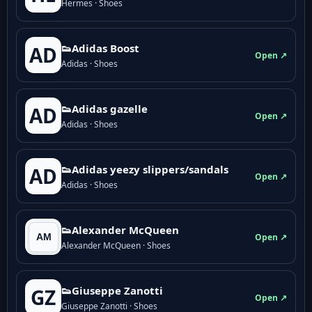
Hermes · Shoes
👟Adidas Boost
AD
Open ↗
Adidas · Shoes
👟Adidas gazelle
AD
Open ↗
Adidas · Shoes
👟Adidas yeezy slippers/sandals
AD
Open ↗
Adidas · Shoes
👟Alexander McQueen
Open ↗
Alexander McQueen · Shoes
👟Giuseppe Zanotti
GZ
Open ↗
Giuseppe Zanotti · Shoes