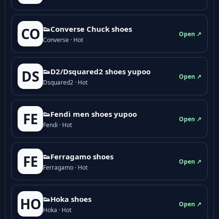
👟Converse Chuck shoes
CO
Open ↗
Converse · Hot
👟D2/Dsquared2 shoes yupoo
DS
Open ↗
Dsquared2 · Hot
👟Fendi men shoes yupoo
FE
Open ↗
Fendi · Hot
👟Ferragamo shoes
FE
Open ↗
Ferragamo · Hot
👟Hoka shoes
HO
Open ↗
Hoka · Hot