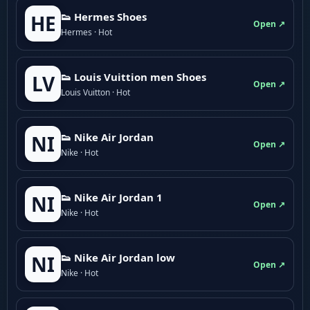
👟 Hermes Shoes
HE
Open ↗
Hermes · Hot
👟 Louis Vuittion men Shoes
LV
Open ↗
Louis Vuitton · Hot
👟 Nike Air Jordan
NI
Open ↗
Nike · Hot
👟 Nike Air Jordan 1
NI
Open ↗
Nike · Hot
👟 Nike Air Jordan low
NI
Open ↗
Nike · Hot