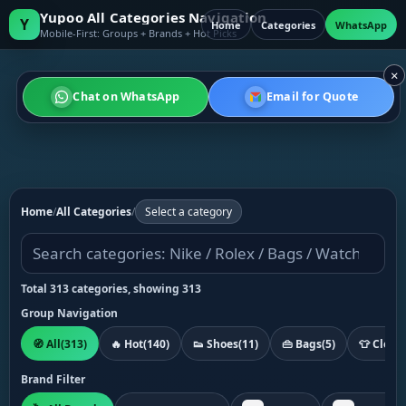
Yupoo All Categories Navigation
Y
Home
Categories
WhatsApp
Mobile-First: Groups + Brands + Hot Picks
×
Chat on WhatsApp
Email for Quote
Home
/
All Categories
/
Select a category
Total 313 categories, showing 313
Group Navigation
🧭 All
(313)
🔥 Hot
(140)
👟 Shoes
(11)
👜 Bags
(5)
👕 Cloth
Brand Filter