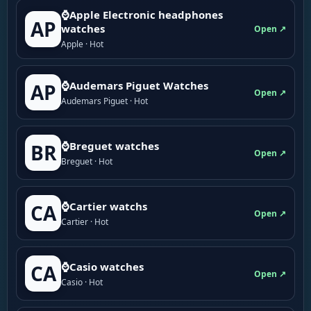
⌚Apple Electronic headphones
AP
watches
Open ↗
Apple · Hot
⌚Audemars Piguet Watches
AP
Open ↗
Audemars Piguet · Hot
⌚Breguet watches
BR
Open ↗
Breguet · Hot
⌚Cartier watchs
CA
Open ↗
Cartier · Hot
⌚Casio watches
CA
Open ↗
Casio · Hot