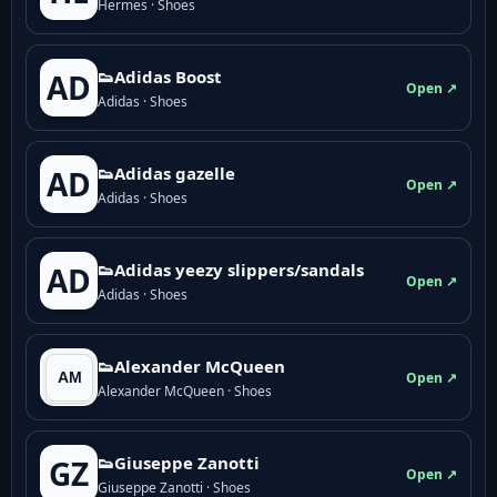
Hermes · Shoes
👟Adidas Boost
AD
Open ↗
Adidas · Shoes
👟Adidas gazelle
AD
Open ↗
Adidas · Shoes
👟Adidas yeezy slippers/sandals
AD
Open ↗
Adidas · Shoes
👟Alexander McQueen
Open ↗
Alexander McQueen · Shoes
👟Giuseppe Zanotti
GZ
Open ↗
Giuseppe Zanotti · Shoes