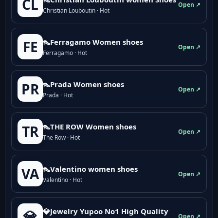
CL
Open ↗
Christian Louboutin · Hot
👠Ferragamo Women shoes
FE
Open ↗
Ferragamo · Hot
👠Prada Women shoes
PR
Open ↗
Prada · Hot
👠THE ROW Women shoes
TR
Open ↗
The Row · Hot
👠Valentino women shoes
VA
Open ↗
Valentino · Hot
💎Jewelry Yupoo No1 High Quality
💎
Open ↗