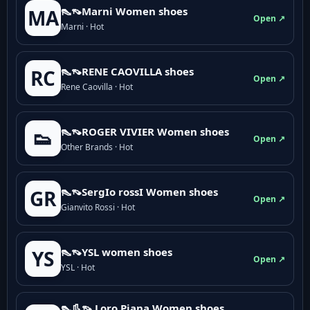
👠👡Marni Women shoes
MA
Open ↗
Marni · Hot
👠👡RENE CAOVILLA shoes
RC
Open ↗
Rene Caovilla · Hot
👠👡ROGER VIVIER Women shoes
👟
Open ↗
Other Brands · Hot
👠👡SergIo rossI Women shoes
GR
Open ↗
Gianvito Rossi · Hot
👠👡YSL women shoes
YS
Open ↗
YSL · Hot
👠👢👡 Loro Piana Women shoes