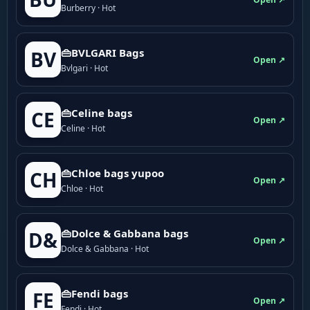
Burberry · Hot
👜BVLGARI Bags
BV
Open ↗
Bvlgari · Hot
👜Celine bags
CE
Open ↗
Celine · Hot
👜Chloe bags yupoo
CH
Open ↗
Chloe · Hot
👜Dolce & Gabbana bags
D&
Open ↗
Dolce & Gabbana · Hot
👜Fendi bags
FE
Open ↗
Fendi · Hot