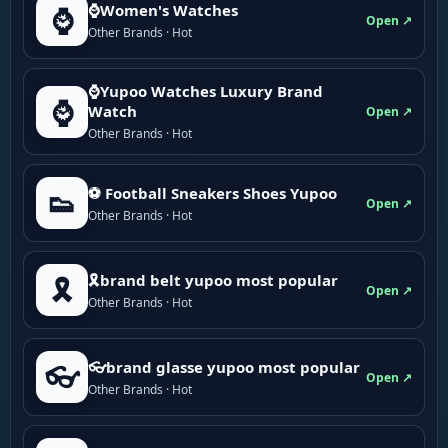
⌚Women's Watches
⌚
Open ↗
Other Brands · Hot
⌚Yupoo Watches Luxury Brand
⌚
Watch
Open ↗
Other Brands · Hot
⚽ Football Sneakers Shoes Yupoo
👟
Open ↗
Other Brands · Hot
🎗brand belt yupoo most popular
🎗️
Open ↗
Other Brands · Hot
👓brand glasse yupoo most popular
👓
Open ↗
Other Brands · Hot