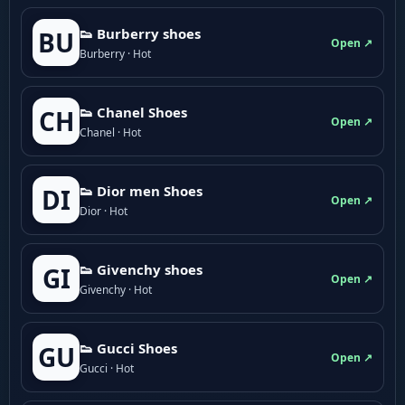
👟 Burberry shoes
BU
Open ↗
Burberry · Hot
👟 Chanel Shoes
CH
Open ↗
Chanel · Hot
👟 Dior men Shoes
DI
Open ↗
Dior · Hot
👟 Givenchy shoes
GI
Open ↗
Givenchy · Hot
👟 Gucci Shoes
GU
Open ↗
Gucci · Hot