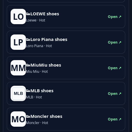
👟LOEWE shoes
LO
Open ↗
Loewe · Hot
👟Loro Piana shoes
LP
Open ↗
Loro Piana · Hot
👟M­­i­u­M­­i­u shoes
MM
Open ↗
Miu Miu · Hot
👟MLB shoes
Open ↗
MLB · Hot
👟Moncler shoes
MO
Open ↗
Moncler · Hot