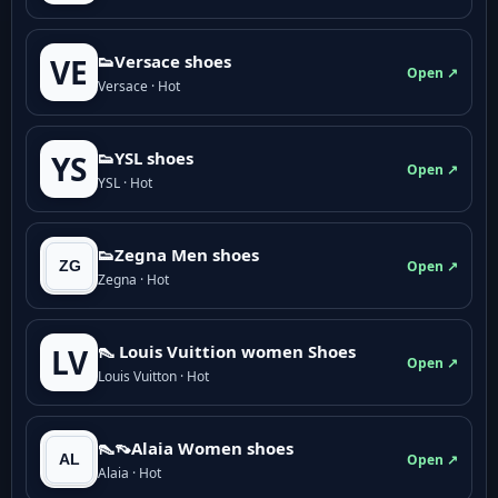
👟Versace shoes
VE
Open ↗
Versace · Hot
👟YSL shoes
YS
Open ↗
YSL · Hot
👟Zegna Men shoes
Open ↗
Zegna · Hot
👠 Louis Vuittion women Shoes
LV
Open ↗
Louis Vuitton · Hot
👠👡Alaia Women shoes
Open ↗
Alaia · Hot