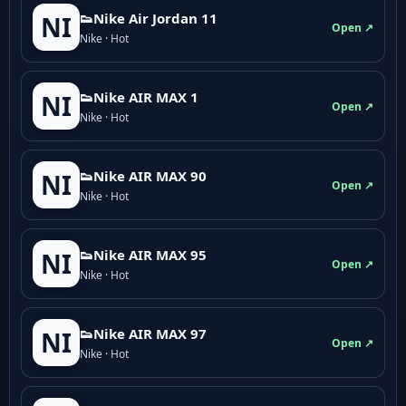
👟Nike Air Jordan 11
NI
Open ↗
Nike · Hot
👟Nike AIR MAX 1
NI
Open ↗
Nike · Hot
👟Nike AIR MAX 90
NI
Open ↗
Nike · Hot
👟Nike AIR MAX 95
NI
Open ↗
Nike · Hot
👟Nike AIR MAX 97
NI
Open ↗
Nike · Hot