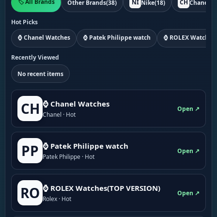
🏷️ All Brands
NI
CH
Other Brands
(38)
Nike
(18)
Chanel
(1
Hot Picks
⌚ Chanel Watches
⌚ Patek Philippe watch
⌚ ROLEX Watches
Recently Viewed
No recent items
⌚ Chanel Watches
CH
Open ↗
Chanel · Hot
⌚ Patek Philippe watch
PP
Open ↗
Patek Philippe · Hot
⌚ ROLEX Watches(TOP VERSION)
RO
Open ↗
Rolex · Hot