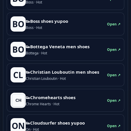
Boss · Hot
👟Boss shoes yupoo
BO
Open ↗
Boss · Hot
👟Bottega Veneta men shoes
BO
Open ↗
Bottega · Hot
👟Christian Louboutin men shoes
CL
Open ↗
Christian Louboutin · Hot
👟Chromehearts shoes
Open ↗
Chrome Hearts · Hot
👟Cloudsurfer shoes yupoo
ON
Open ↗
On · Hot