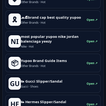
Other Brands · Hot
🧢👒brand cap best quality yupoo
🎗️
Open ↗
Other Brands · Hot
most popular yupoo nike jordan
NI
balenciaga yeezy
Open ↗
Nike · Hot
Yupoo Brand Guide Items
📦
Open ↗
Other Brands · Hot
👟 Gucci Slipper/Sandal
GU
Open ↗
Gucci · Shoes
👟 Hermes Slipper/Sandal
HE
Open ↗