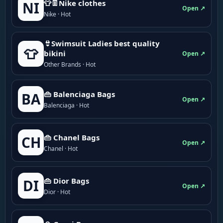
👕👖Nike clothes
NI
Open ↗
Nike · Hot
👙Swimsuit Ladies best quality
👕
bikini
Open ↗
Other Brands · Hot
👜 Balenciaga Bags
BA
Open ↗
Balenciaga · Hot
👜 Chanel Bags
CH
Open ↗
Chanel · Hot
👜 Dior Bags
DI
Open ↗
Dior · Hot