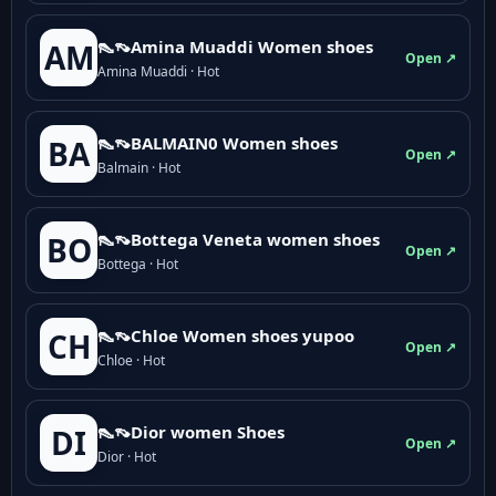
👠👡Amina Muaddi Women shoes
AM
Open ↗
Amina Muaddi · Hot
👠👡BALMAIN0 Women shoes
BA
Open ↗
Balmain · Hot
👠👡Bottega Veneta women shoes
BO
Open ↗
Bottega · Hot
👠👡Chloe Women shoes yupoo
CH
Open ↗
Chloe · Hot
👠👡Dior women Shoes
DI
Open ↗
Dior · Hot