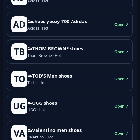
Adidas · Hot
👟shoes yeezy 700 Adidas
AD
Open ↗
Adidas · Hot
👟THOM BROWNE shoes
TB
Open ↗
Thom Browne · Hot
👟TOD'S Men shoes
TO
Open ↗
Tod's · Hot
👟UGG shoes
UG
Open ↗
UGG · Hot
👟Valentino men shoes
VA
Open ↗
Valentino · Hot