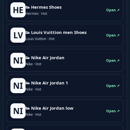
👟 Hermes Shoes
HE
Open ↗
Hermes · Hot
👟 Louis Vuittion men Shoes
LV
Open ↗
Louis Vuitton · Hot
👟 Nike Air Jordan
NI
Open ↗
Nike · Hot
👟 Nike Air Jordan 1
NI
Open ↗
Nike · Hot
👟 Nike Air Jordan low
NI
Open ↗
Nike · Hot