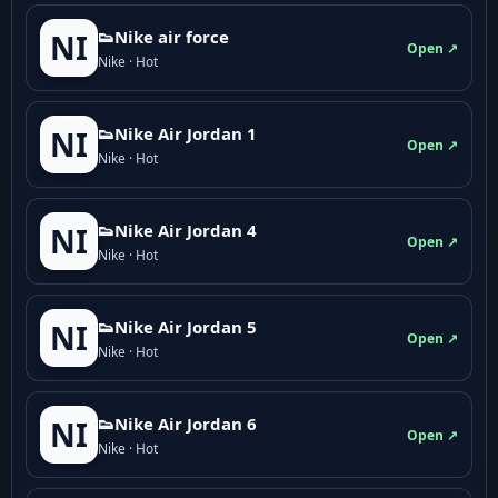
👟Nike air force
NI
Open ↗
Nike · Hot
👟Nike Air Jordan 1
NI
Open ↗
Nike · Hot
👟Nike Air Jordan 4
NI
Open ↗
Nike · Hot
👟Nike Air Jordan 5
NI
Open ↗
Nike · Hot
👟Nike Air Jordan 6
NI
Open ↗
Nike · Hot