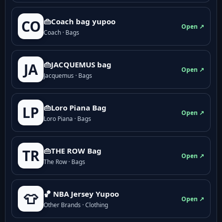
👜Coach bag yupoo
CO
Open ↗
Coach · Bags
👜JACQUEMUS bag
JA
Open ↗
Jacquemus · Bags
👜Loro Piana Bag
LP
Open ↗
Loro Piana · Bags
👜THE ROW Bag
TR
Open ↗
The Row · Bags
🏀 NBA Jersey Yupoo
👕
Open ↗
Other Brands · Clothing