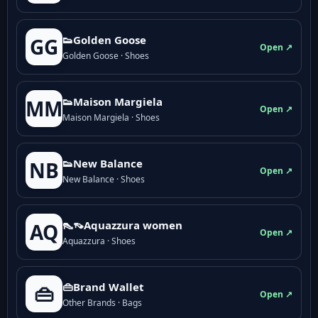
👟Golden Goose
GG
Open ↗
Golden Goose · Shoes
👟Maison Margiela
MM
Open ↗
Maison Margiela · Shoes
👟New Balance
NB
Open ↗
New Balance · Shoes
👠👡Aquazzura women
AQ
Open ↗
Aquazzura · Shoes
👜Brand Wallet
👜
Open ↗
Other Brands · Bags