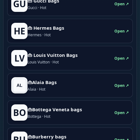
👜 Gucci Bags
GU
Open ↗
Gucci · Hot
👜 Hermes Bags
HE
Open ↗
Hermes · Hot
👜 Louis Vuitton Bags
LV
Open ↗
Louis Vuitton · Hot
👜Alaia Bags
Open ↗
Alaia · Hot
👜Bottega Veneta bags
BO
Open ↗
Bottega · Hot
👜Burberry bags
BU
Open ↗