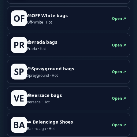
👜OFF White bags
OF
Open ↗
Off-White · Hot
👜Prada bags
PR
Open ↗
Prada · Hot
👜Sprayground bags
SP
Open ↗
Sprayground · Hot
👜Versace bags
VE
Open ↗
Versace · Hot
👟 Balenciaga Shoes
BA
Open ↗
Balenciaga · Hot