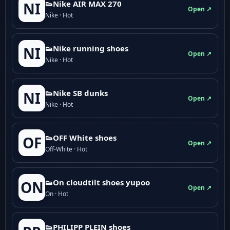
👟Nike AIR MAX 270
NI
Open ↗
Nike · Hot
👟Nike running shoes
NI
Open ↗
Nike · Hot
👟Nike SB dunks
NI
Open ↗
Nike · Hot
👟OFF White shoes
OF
Open ↗
Off-White · Hot
👟On cloudtilt shoes yupoo
ON
Open ↗
On · Hot
👟PHILIPP PLEIN shoes