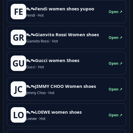
👠👡Fendi women shoes yupoo
FE
Open ↗
Fendi · Hot
👠👡Gianvito Rossi Women shoes
GR
Open ↗
Gianvito Rossi · Hot
👠👡Gucci women Shoes
GU
Open ↗
Gucci · Hot
👠👡JIMMY CHOO Women shoes
JC
Open ↗
Jimmy Choo · Hot
👠👡LOEWE women shoes
LO
Open ↗
Loewe · Hot