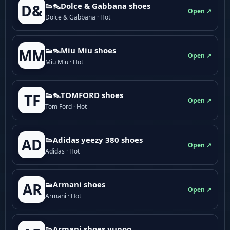
👟👠Dolce & Gabbana shoes
D&
Open ↗
Dolce & Gabbana · Hot
👟👠Miu Miu shoes
MM
Open ↗
Miu Miu · Hot
👟👠TOMFORD shoes
TF
Open ↗
Tom Ford · Hot
👟Adidas yeezy 380 shoes
AD
Open ↗
Adidas · Hot
👟Armani shoes
AR
Open ↗
Armani · Hot
👟Armani shoes yupoo