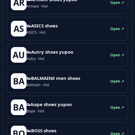
AR
Open ↗
Armani · Hot
👟ASICS shoes
AS
Open ↗
ASICS · Hot
👟Autry shoes yupoo
AU
Open ↗
Autry · Hot
👟BALMAIN0 men shoes
BA
Open ↗
Balmain · Hot
👟bape shoes yupoo
BA
Open ↗
Bape · Hot
👟BOSS shoes
BO
Open ↗