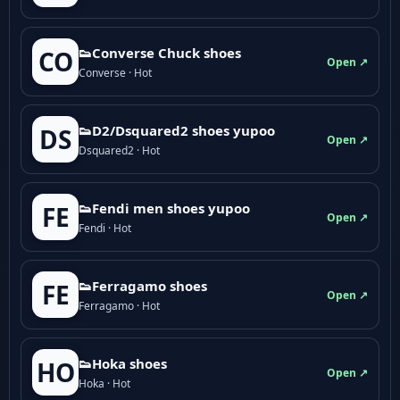
👟Converse Chuck shoes
CO
Open ↗
Converse · Hot
👟D2/Dsquared2 shoes yupoo
DS
Open ↗
Dsquared2 · Hot
👟Fendi men shoes yupoo
FE
Open ↗
Fendi · Hot
👟Ferragamo shoes
FE
Open ↗
Ferragamo · Hot
👟Hoka shoes
HO
Open ↗
Hoka · Hot