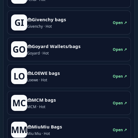
👜Givenchy bags
GI
Open ↗
Givenchy · Hot
👜Goyard Wallets/bags
GO
Open ↗
Goyard · Hot
👜LOEWE bags
LO
Open ↗
Loewe · Hot
👜MCM bags
MC
Open ↗
MCM · Hot
👜MiuMiu Bags
MM
Open ↗
Miu Miu · Hot