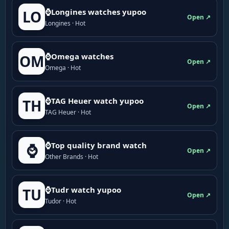
⌚Longines watches yupoo
LO
Open ↗
Longines · Hot
⌚Omega watches
OM
Open ↗
Omega · Hot
⌚TAG Heuer watch yupoo
TH
Open ↗
TAG Heuer · Hot
⌚Top quality brand watch
⌚
Open ↗
Other Brands · Hot
⌚Tudr watch yupoo
TU
Open ↗
Tudor · Hot