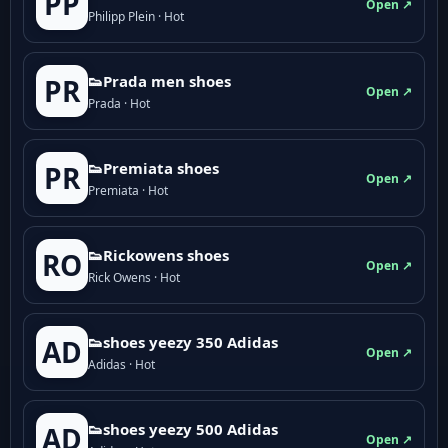
PP
Open ↗
Philipp Plein · Hot
👟Prada men shoes
PR
Open ↗
Prada · Hot
👟Premiata shoes
PR
Open ↗
Premiata · Hot
👟Rickowens shoes
RO
Open ↗
Rick Owens · Hot
👟shoes yeezy 350 Adidas
AD
Open ↗
Adidas · Hot
👟shoes yeezy 500 Adidas
AD
Open ↗