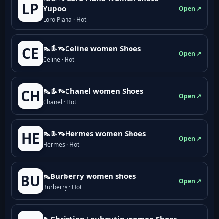
LP
Yupoo
Open ↗
Loro Piana · Hot
👠👢👡Celine women Shoes
CE
Open ↗
Celine · Hot
👠👢👡Chanel women Shoes
CH
Open ↗
Chanel · Hot
👠👢👡Hermes women Shoes
HE
Open ↗
Hermes · Hot
👠Burberry women shoes
BU
Open ↗
Burberry · Hot
👠Christian Louboutin women Shoes