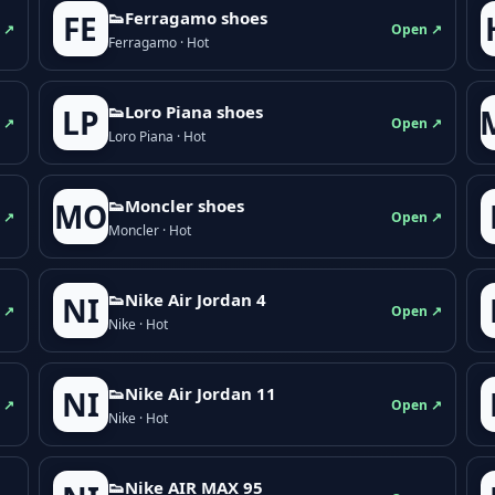
👟Ferragamo shoes
FE
 ↗
Open ↗
Ferragamo · Hot
👟Loro Piana shoes
LP
 ↗
Open ↗
Loro Piana · Hot
👟Moncler shoes
MO
 ↗
Open ↗
Moncler · Hot
👟Nike Air Jordan 4
NI
 ↗
Open ↗
Nike · Hot
👟Nike Air Jordan 11
NI
 ↗
Open ↗
Nike · Hot
👟Nike AIR MAX 95