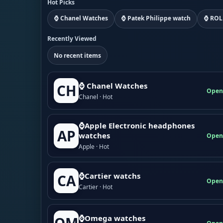
Hot Picks
⌚ Chanel Watches
⌚ Patek Philippe watch
⌚ ROL
Recently Viewed
No recent items
⌚ Chanel Watches
CH
Open
Chanel · Hot
⌚Apple Electronic headphones
AP
watches
Open
Apple · Hot
⌚Cartier watchs
CA
Open
Cartier · Hot
⌚Omega watches