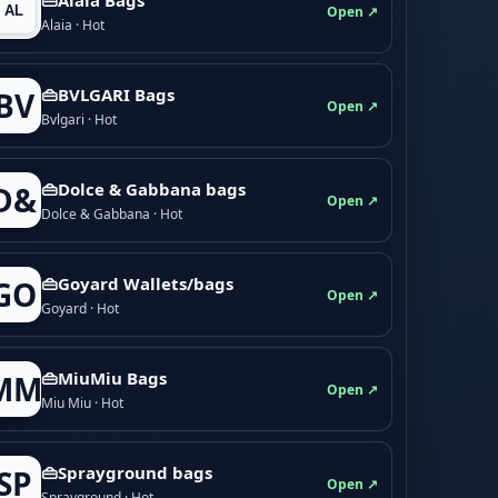
Open ↗
Alaia · Hot
👜BVLGARI Bags
BV
Open ↗
Bvlgari · Hot
👜Dolce & Gabbana bags
D&
Open ↗
Dolce & Gabbana · Hot
👜Goyard Wallets/bags
GO
Open ↗
Goyard · Hot
👜MiuMiu Bags
MM
Open ↗
Miu Miu · Hot
👜Sprayground bags
SP
Open ↗
Sprayground · Hot