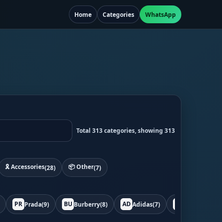
Home
Categories
WhatsApp
Total 313 categories, showing 313
🎗️ Accessories
📦 Other
(28)
(7)
PR
BU
AD
BO
Prada
(9)
Burberry
(8)
Adidas
(7)
Bottega
(7)