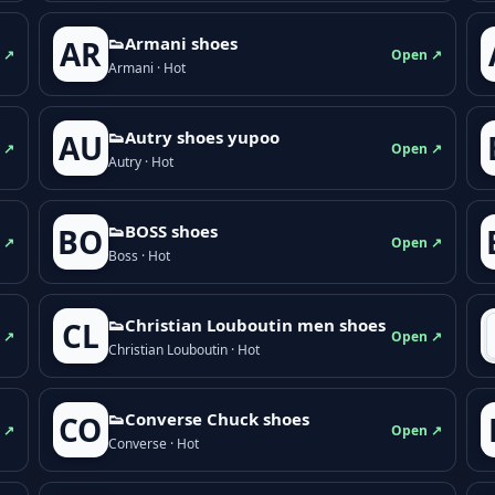
👟Armani shoes
AR
 ↗
Open ↗
Armani · Hot
👟Autry shoes yupoo
AU
 ↗
Open ↗
Autry · Hot
👟BOSS shoes
BO
 ↗
Open ↗
Boss · Hot
👟Christian Louboutin men shoes
CL
 ↗
Open ↗
Christian Louboutin · Hot
👟Converse Chuck shoes
CO
 ↗
Open ↗
Converse · Hot