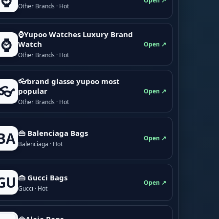
⌚
Open ↗
Other Brands · Hot
⌚Yupoo Watches Luxury Brand
⌚
Watch
Open ↗
Other Brands · Hot
👓brand glasse yupoo most
👓
popular
Open ↗
Other Brands · Hot
👜 Balenciaga Bags
BA
Open ↗
Balenciaga · Hot
👜 Gucci Bags
GU
Open ↗
Gucci · Hot
👜Alaia Bags