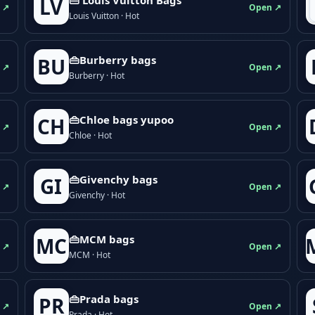
LV
 ↗
Open ↗
Louis Vuitton · Hot
👜Burberry bags
BU
 ↗
Open ↗
Burberry · Hot
👜Chloe bags yupoo
CH
 ↗
Open ↗
Chloe · Hot
👜Givenchy bags
GI
 ↗
Open ↗
Givenchy · Hot
👜MCM bags
MC
 ↗
Open ↗
MCM · Hot
👜Prada bags
PR
 ↗
Open ↗
Prada · Hot