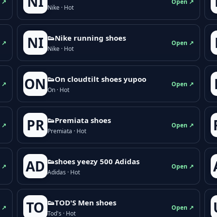
NI
 ↗
Open ↗
Nike · Hot
👟Nike running shoes
NI
 ↗
Open ↗
Nike · Hot
👟On cloudtilt shoes yupoo
ON
 ↗
Open ↗
On · Hot
👟Premiata shoes
PR
 ↗
Open ↗
Premiata · Hot
👟shoes yeezy 500 Adidas
AD
 ↗
Open ↗
Adidas · Hot
👟TOD'S Men shoes
TO
 ↗
Open ↗
Tod's · Hot