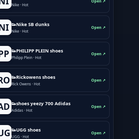
NI
Open ↗
Nike · Hot
👟Nike SB dunks
NI
Open ↗
Nike · Hot
👟PHILIPP PLEIN shoes
PP
Open ↗
Philipp Plein · Hot
👟Rickowens shoes
RO
Open ↗
Rick Owens · Hot
👟shoes yeezy 700 Adidas
AD
Open ↗
Adidas · Hot
👟UGG shoes
UG
Open ↗
UGG · Hot