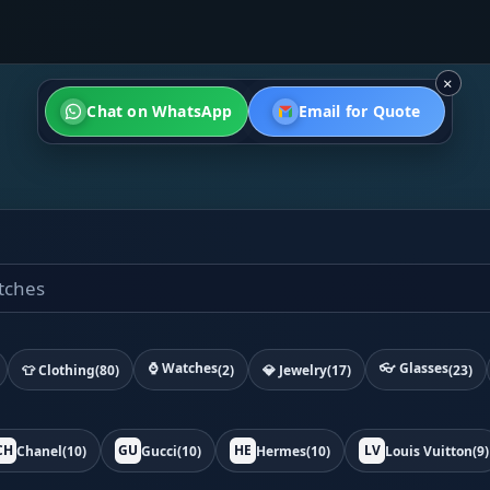
×
Chat on WhatsApp
Email for Quote
⌚ Watches
👓 Glasses
👕 Clothing
(80)
(2)
💎 Jewelry
(17)
(23)
CH
GU
HE
LV
Chanel
(10)
Gucci
(10)
Hermes
(10)
Louis Vuitton
(9)