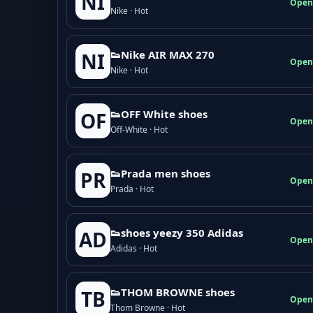
NI
Open
Nike · Hot
👟Nike AIR MAX 270
NI
Open
Nike · Hot
👟OFF White shoes
OF
Open
Off-White · Hot
👟Prada men shoes
PR
Open
Prada · Hot
👟shoes yeezy 350 Adidas
AD
Open
Adidas · Hot
👟THOM BROWNE shoes
TB
Open
Thom Browne · Hot