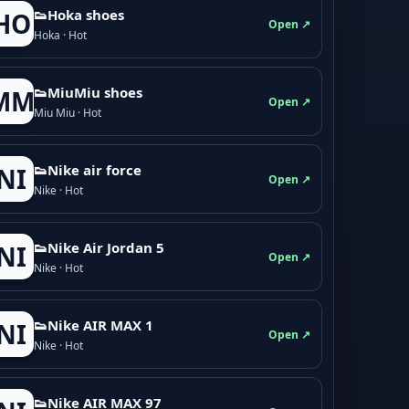
👟Hoka shoes
HO
Open ↗
Hoka · Hot
👟M­­i­u­M­­i­u shoes
MM
Open ↗
Miu Miu · Hot
👟Nike air force
NI
Open ↗
Nike · Hot
👟Nike Air Jordan 5
NI
Open ↗
Nike · Hot
👟Nike AIR MAX 1
NI
Open ↗
Nike · Hot
👟Nike AIR MAX 97