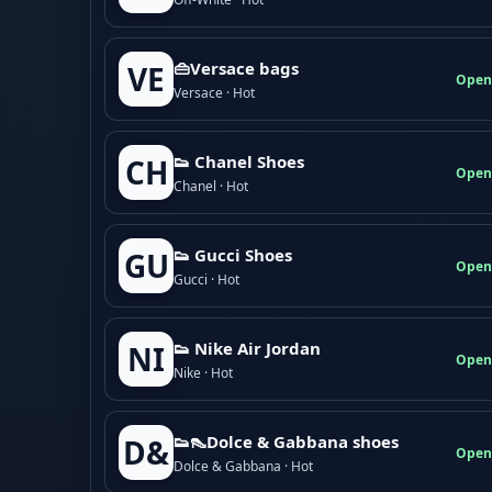
👜Versace bags
VE
Open
Versace · Hot
👟 Chanel Shoes
CH
Open
Chanel · Hot
👟 Gucci Shoes
GU
Open
Gucci · Hot
👟 Nike Air Jordan
NI
Open
Nike · Hot
👟👠Dolce & Gabbana shoes
D&
Open
Dolce & Gabbana · Hot