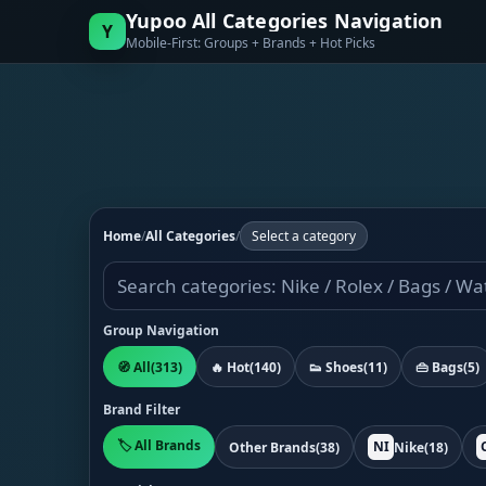
Yupoo All Categories Navigation
Y
Mobile-First: Groups + Brands + Hot Picks
Home
/
All Categories
/
Select a category
Group Navigation
🧭 All
(313)
🔥 Hot
(140)
👟 Shoes
(11)
👜 Bags
(5)
Brand Filter
🏷️ All Brands
NI
Other Brands
(38)
Nike
(18)