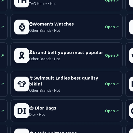
TH
 ↗
Open ↗
TAG Heuer · Hot
⌚Women's Watches
⌚
 ↗
Open ↗
Other Brands · Hot
🎗brand belt yupoo most popular
🎗️
 ↗
Open ↗
Other Brands · Hot
👙Swimsuit Ladies best quality
👕
bikini
 ↗
Open ↗
Other Brands · Hot
👜 Dior Bags
DI
 ↗
Open ↗
Dior · Hot
👜 Louis Vuitton Bags