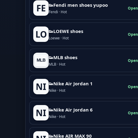
👟Fendi men shoes yupoo
FE
Open
Fendi · Hot
👟LOEWE shoes
LO
Open
Loewe · Hot
👟MLB shoes
Open
MLB · Hot
👟Nike Air Jordan 1
NI
Open
Nike · Hot
👟Nike Air Jordan 6
NI
Open
Nike · Hot
👟Nike AIR MAX 90