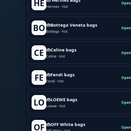
HE
Open
Hermes · Hot
👜Bottega Veneta bags
BO
Open
Bottega · Hot
👜Celine bags
CE
Open
Celine · Hot
👜Fendi bags
FE
Open
Fendi · Hot
👜LOEWE bags
LO
Open
Loewe · Hot
👜OFF White bags
OF
Open
Off-White · Hot