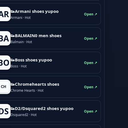
👟Armani shoes yupoo
AR
Open ↗
Armani · Hot
👟BALMAIN0 men shoes
BA
Open ↗
Balmain · Hot
👟Boss shoes yupoo
BO
Open ↗
Boss · Hot
👟Chromehearts shoes
Open ↗
Chrome Hearts · Hot
👟D2/Dsquared2 shoes yupoo
DS
Open ↗
Dsquared2 · Hot