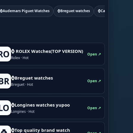
⌚Audemars Piguet Watches
⌚Breguet watches
⌚Cartier watchs
⌚ ROLEX Watches(TOP VERSION)
RO
Open ↗
Rolex · Hot
⌚Breguet watches
BR
Open ↗
Breguet · Hot
⌚Longines watches yupoo
LO
Open ↗
Longines · Hot
⌚Top quality brand watch