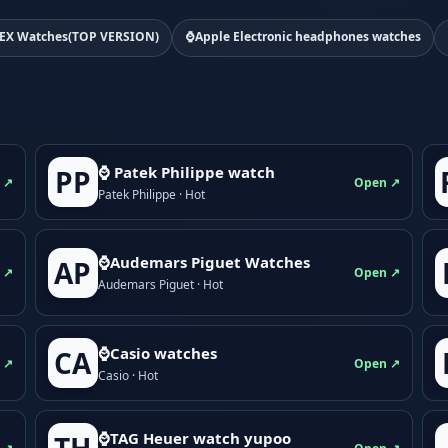
EX Watches(TOP VERSION)
⌚Apple Electronic headphones watches
⌚ Patek Philippe watch
PP
 ↗
Open ↗
Patek Philippe · Hot
⌚Audemars Piguet Watches
AP
 ↗
Open ↗
Audemars Piguet · Hot
⌚Casio watches
CA
 ↗
Open ↗
Casio · Hot
⌚TAG Heuer watch yupoo