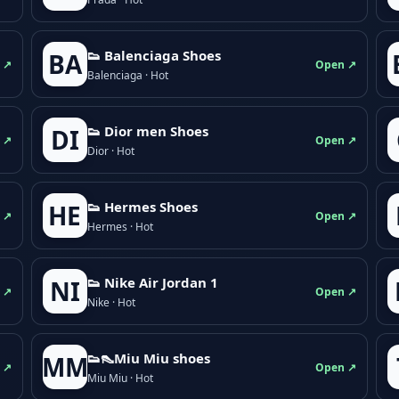
👟 Balenciaga Shoes
BA
 ↗
Open ↗
Balenciaga · Hot
👟 Dior men Shoes
DI
 ↗
Open ↗
Dior · Hot
👟 Hermes Shoes
HE
 ↗
Open ↗
Hermes · Hot
👟 Nike Air Jordan 1
NI
 ↗
Open ↗
Nike · Hot
👟👠Miu Miu shoes
MM
 ↗
Open ↗
Miu Miu · Hot