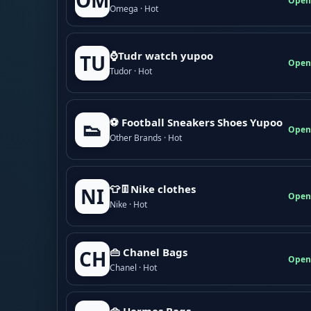
OM
Open
Omega · Hot
⌚Tudr watch yupoo
TU
Open
Tudor · Hot
⚽ Football Sneakers Shoes Yupoo
👟
Open
Other Brands · Hot
👕👖Nike clothes
NI
Open
Nike · Hot
👜 Chanel Bags
CH
Open
Chanel · Hot
👜 Hermes Bags