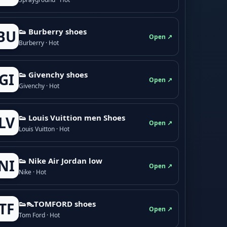
👟 Burberry shoes
BU
Open ↗
Burberry · Hot
👟 Givenchy shoes
GI
Open ↗
Givenchy · Hot
👟 Louis Vuittion men Shoes
LV
Open ↗
Louis Vuitton · Hot
👟 Nike Air Jordan low
NI
Open ↗
Nike · Hot
👟👠TOMFORD shoes
TF
Open ↗
Tom Ford · Hot