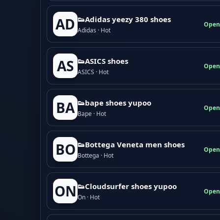
👟Adidas yeezy 380 shoes
AD
Open
Adidas · Hot
👟ASICS shoes
AS
Open
ASICS · Hot
👟bape shoes yupoo
BA
Open
Bape · Hot
👟Bottega Veneta men shoes
BO
Open
Bottega · Hot
👟Cloudsurfer shoes yupoo
ON
Open
On · Hot