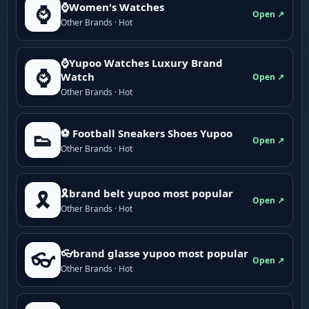
⌚Women's Watches
⌚
Open ↗
Other Brands · Hot
⌚Yupoo Watches Luxury Brand
⌚
Watch
Open ↗
Other Brands · Hot
⚽ Football Sneakers Shoes Yupoo
👟
Open ↗
Other Brands · Hot
🎗brand belt yupoo most popular
🎗️
Open ↗
Other Brands · Hot
👓brand glasse yupoo most popular
👓
Open ↗
Other Brands · Hot