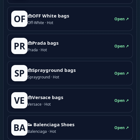
👜OFF White bags
OF
Open ↗
Off-White · Hot
👜Prada bags
PR
Open ↗
Prada · Hot
👜Sprayground bags
SP
Open ↗
Sprayground · Hot
👜Versace bags
VE
Open ↗
Versace · Hot
👟 Balenciaga Shoes
BA
Open ↗
Balenciaga · Hot