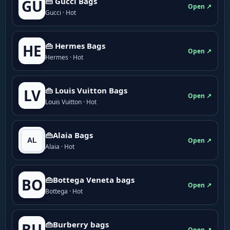
👜 Gucci Bags
GU
Open ↗
Gucci · Hot
👜 Hermes Bags
HE
Open ↗
Hermes · Hot
👜 Louis Vuitton Bags
LV
Open ↗
Louis Vuitton · Hot
👜Alaia Bags
Open ↗
Alaia · Hot
👜Bottega Veneta bags
BO
Open ↗
Bottega · Hot
👜Burberry bags
BU
Open ↗