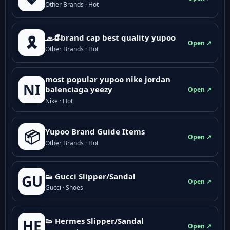
Other Brands · Hot
🧢👒brand cap best quality yupoo
🎗️
Open ↗
Other Brands · Hot
most popular yupoo nike jordan
NI
balenciaga yeezy
Open ↗
Nike · Hot
Yupoo Brand Guide Items
📦
Open ↗
Other Brands · Hot
👟 Gucci Slipper/Sandal
GU
Open ↗
Gucci · Shoes
👟 Hermes Slipper/Sandal
HE
Open ↗