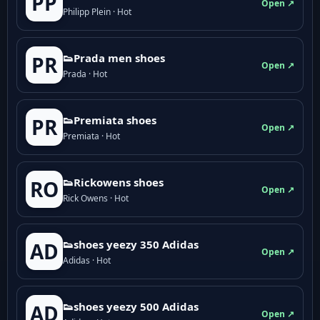
PP
Open ↗
Philipp Plein · Hot
👟Prada men shoes
PR
Open ↗
Prada · Hot
👟Premiata shoes
PR
Open ↗
Premiata · Hot
👟Rickowens shoes
RO
Open ↗
Rick Owens · Hot
👟shoes yeezy 350 Adidas
AD
Open ↗
Adidas · Hot
👟shoes yeezy 500 Adidas
AD
Open ↗