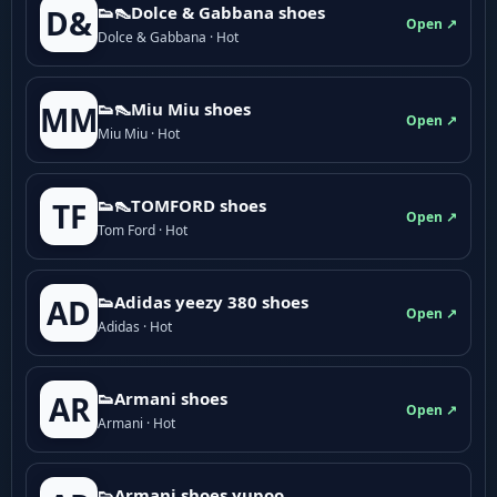
👟👠Dolce & Gabbana shoes
D&
Open ↗
Dolce & Gabbana · Hot
👟👠Miu Miu shoes
MM
Open ↗
Miu Miu · Hot
👟👠TOMFORD shoes
TF
Open ↗
Tom Ford · Hot
👟Adidas yeezy 380 shoes
AD
Open ↗
Adidas · Hot
👟Armani shoes
AR
Open ↗
Armani · Hot
👟Armani shoes yupoo