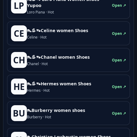
LP
Yupoo
Open ↗
Loro Piana · Hot
👠👢👡Celine women Shoes
CE
Open ↗
Celine · Hot
👠👢👡Chanel women Shoes
CH
Open ↗
Chanel · Hot
👠👢👡Hermes women Shoes
HE
Open ↗
Hermes · Hot
👠Burberry women shoes
BU
Open ↗
Burberry · Hot
👠Christian Louboutin women Shoes