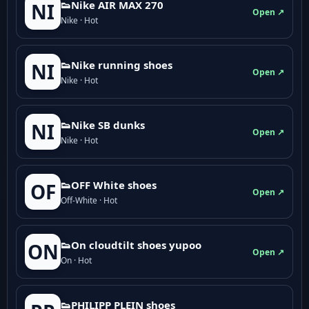
👟Nike AIR MAX 270
NI
Open ↗
Nike · Hot
👟Nike running shoes
NI
Open ↗
Nike · Hot
👟Nike SB dunks
NI
Open ↗
Nike · Hot
👟OFF White shoes
OF
Open ↗
Off-White · Hot
👟On cloudtilt shoes yupoo
ON
Open ↗
On · Hot
👟PHILIPP PLEIN shoes