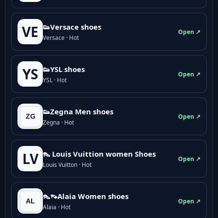
👟Versace shoes
VE
Open ↗
Versace · Hot
👟YSL shoes
YS
Open ↗
YSL · Hot
👟Zegna Men shoes
Open ↗
Zegna · Hot
👠 Louis Vuittion women Shoes
LV
Open ↗
Louis Vuitton · Hot
👠👡Alaia Women shoes
Open ↗
Alaia · Hot