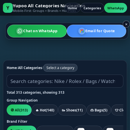
Yupoo All Categories Navigation
Y
Home
Categories
WhatsApp
Mobile-First: Groups + Brands + Hot Picks
×
Chat on WhatsApp
Email for Quote
Home
/
All Categories
/
Select a category
Total 313 categories, showing 313
Group Navigation
🧭 All
(313)
🔥 Hot
(140)
👟 Shoes
(11)
👜 Bags
(5)
👕 Cloth
Brand Filter