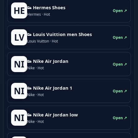
👟 Hermes Shoes
HE
Open ↗
Hermes · Hot
👟 Louis Vuittion men Shoes
LV
Open ↗
Louis Vuitton · Hot
👟 Nike Air Jordan
NI
Open ↗
Nike · Hot
👟 Nike Air Jordan 1
NI
Open ↗
Nike · Hot
👟 Nike Air Jordan low
NI
Open ↗
Nike · Hot