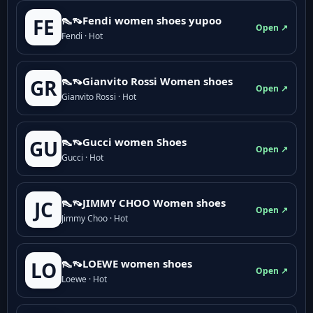
👠👡Fendi women shoes yupoo
FE
Open ↗
Fendi · Hot
👠👡Gianvito Rossi Women shoes
GR
Open ↗
Gianvito Rossi · Hot
👠👡Gucci women Shoes
GU
Open ↗
Gucci · Hot
👠👡JIMMY CHOO Women shoes
JC
Open ↗
Jimmy Choo · Hot
👠👡LOEWE women shoes
LO
Open ↗
Loewe · Hot