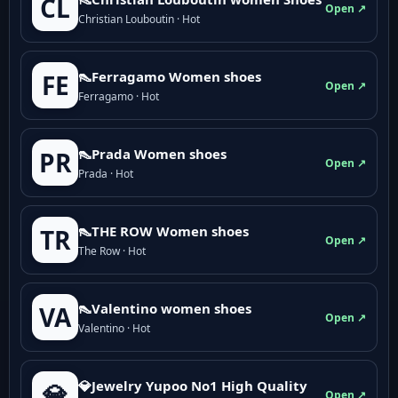
CL
Open ↗
Christian Louboutin · Hot
👠Ferragamo Women shoes
FE
Open ↗
Ferragamo · Hot
👠Prada Women shoes
PR
Open ↗
Prada · Hot
👠THE ROW Women shoes
TR
Open ↗
The Row · Hot
👠Valentino women shoes
VA
Open ↗
Valentino · Hot
💎Jewelry Yupoo No1 High Quality
💎
Open ↗