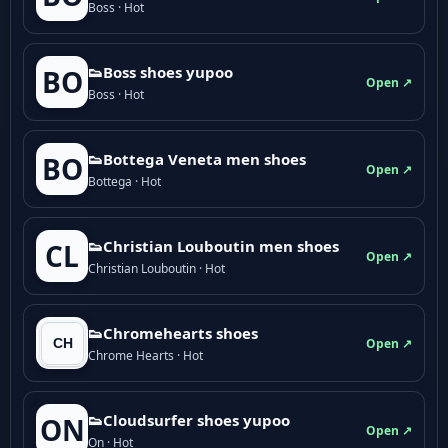
Boss · Hot
👟Boss shoes yupoo
BO
Open ↗
Boss · Hot
👟Bottega Veneta men shoes
BO
Open ↗
Bottega · Hot
👟Christian Louboutin men shoes
CL
Open ↗
Christian Louboutin · Hot
👟Chromehearts shoes
Open ↗
Chrome Hearts · Hot
👟Cloudsurfer shoes yupoo
ON
Open ↗
On · Hot