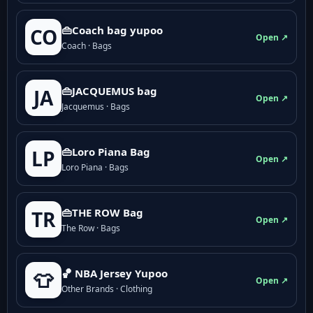
👜Coach bag yupoo
CO
Open ↗
Coach · Bags
👜JACQUEMUS bag
JA
Open ↗
Jacquemus · Bags
👜Loro Piana Bag
LP
Open ↗
Loro Piana · Bags
👜THE ROW Bag
TR
Open ↗
The Row · Bags
🏀 NBA Jersey Yupoo
👕
Open ↗
Other Brands · Clothing