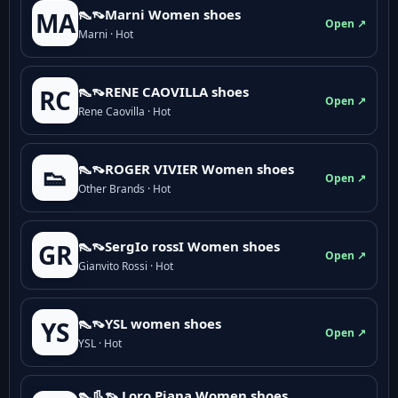
👠👡Marni Women shoes
MA
Open ↗
Marni · Hot
👠👡RENE CAOVILLA shoes
RC
Open ↗
Rene Caovilla · Hot
👠👡ROGER VIVIER Women shoes
👟
Open ↗
Other Brands · Hot
👠👡SergIo rossI Women shoes
GR
Open ↗
Gianvito Rossi · Hot
👠👡YSL women shoes
YS
Open ↗
YSL · Hot
👠👢👡 Loro Piana Women shoes