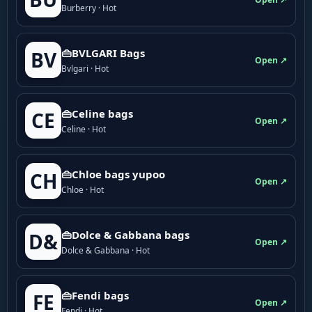
Burberry · Hot
👜BVLGARI Bags
BV
Open ↗
Bvlgari · Hot
👜Celine bags
CE
Open ↗
Celine · Hot
👜Chloe bags yupoo
CH
Open ↗
Chloe · Hot
👜Dolce & Gabbana bags
D&
Open ↗
Dolce & Gabbana · Hot
👜Fendi bags
FE
Open ↗
Fendi · Hot