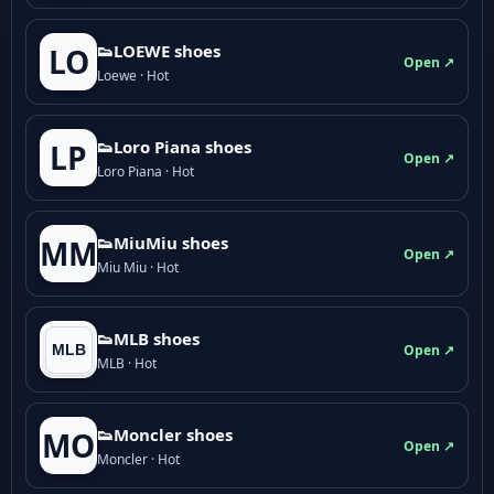
👟LOEWE shoes
LO
Open ↗
Loewe · Hot
👟Loro Piana shoes
LP
Open ↗
Loro Piana · Hot
👟M­­i­u­M­­i­u shoes
MM
Open ↗
Miu Miu · Hot
👟MLB shoes
Open ↗
MLB · Hot
👟Moncler shoes
MO
Open ↗
Moncler · Hot