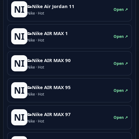
👟Nike Air Jordan 11
NI
Open ↗
Nike · Hot
👟Nike AIR MAX 1
NI
Open ↗
Nike · Hot
👟Nike AIR MAX 90
NI
Open ↗
Nike · Hot
👟Nike AIR MAX 95
NI
Open ↗
Nike · Hot
👟Nike AIR MAX 97
NI
Open ↗
Nike · Hot