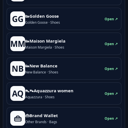
👟Golden Goose
GG
Open ↗
Golden Goose · Shoes
👟Maison Margiela
MM
Open ↗
Maison Margiela · Shoes
👟New Balance
NB
Open ↗
New Balance · Shoes
👠👡Aquazzura women
AQ
Open ↗
Aquazzura · Shoes
👜Brand Wallet
👜
Open ↗
Other Brands · Bags