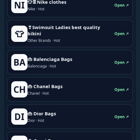
👕👖Nike clothes
NI
Open ↗
Nike · Hot
👙Swimsuit Ladies best quality
👕
bikini
Open ↗
Other Brands · Hot
👜 Balenciaga Bags
BA
Open ↗
Balenciaga · Hot
👜 Chanel Bags
CH
Open ↗
Chanel · Hot
👜 Dior Bags
DI
Open ↗
Dior · Hot