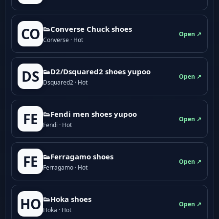
👟Converse Chuck shoes
CO
Open ↗
Converse · Hot
👟D2/Dsquared2 shoes yupoo
DS
Open ↗
Dsquared2 · Hot
👟Fendi men shoes yupoo
FE
Open ↗
Fendi · Hot
👟Ferragamo shoes
FE
Open ↗
Ferragamo · Hot
👟Hoka shoes
HO
Open ↗
Hoka · Hot