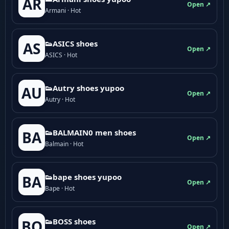
AR
Open ↗
Armani · Hot
👟ASICS shoes
AS
Open ↗
ASICS · Hot
👟Autry shoes yupoo
AU
Open ↗
Autry · Hot
👟BALMAIN0 men shoes
BA
Open ↗
Balmain · Hot
👟bape shoes yupoo
BA
Open ↗
Bape · Hot
👟BOSS shoes
BO
Open ↗