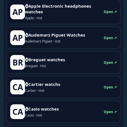
⌚Apple Electronic headphones
AP
watches
Open ↗
Apple · Hot
⌚Audemars Piguet Watches
AP
Open ↗
Audemars Piguet · Hot
⌚Breguet watches
BR
Open ↗
Breguet · Hot
⌚Cartier watchs
CA
Open ↗
Cartier · Hot
⌚Casio watches
CA
Open ↗
Casio · Hot