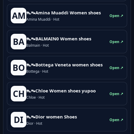
👠👡Amina Muaddi Women shoes
AM
Open ↗
Amina Muaddi · Hot
👠👡BALMAIN0 Women shoes
BA
Open ↗
Balmain · Hot
👠👡Bottega Veneta women shoes
BO
Open ↗
Bottega · Hot
👠👡Chloe Women shoes yupoo
CH
Open ↗
Chloe · Hot
👠👡Dior women Shoes
DI
Open ↗
Dior · Hot