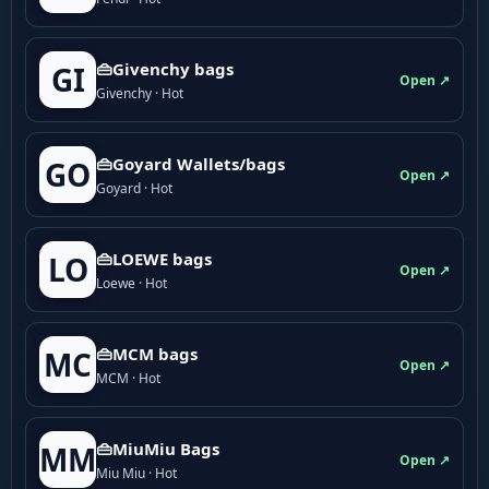
👜Givenchy bags
GI
Open ↗
Givenchy · Hot
👜Goyard Wallets/bags
GO
Open ↗
Goyard · Hot
👜LOEWE bags
LO
Open ↗
Loewe · Hot
👜MCM bags
MC
Open ↗
MCM · Hot
👜MiuMiu Bags
MM
Open ↗
Miu Miu · Hot