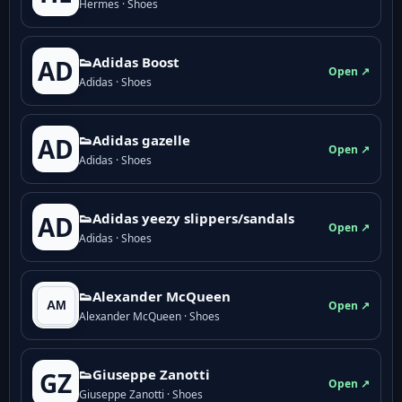
Hermes · Shoes
👟Adidas Boost
AD
Open ↗
Adidas · Shoes
👟Adidas gazelle
AD
Open ↗
Adidas · Shoes
👟Adidas yeezy slippers/sandals
AD
Open ↗
Adidas · Shoes
👟Alexander McQueen
Open ↗
Alexander McQueen · Shoes
👟Giuseppe Zanotti
GZ
Open ↗
Giuseppe Zanotti · Shoes