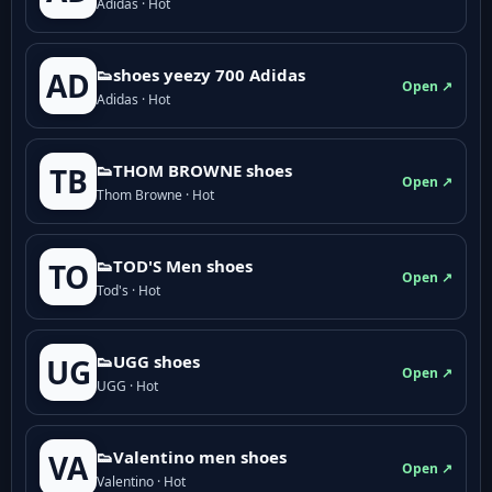
Adidas · Hot
👟shoes yeezy 700 Adidas
AD
Open ↗
Adidas · Hot
👟THOM BROWNE shoes
TB
Open ↗
Thom Browne · Hot
👟TOD'S Men shoes
TO
Open ↗
Tod's · Hot
👟UGG shoes
UG
Open ↗
UGG · Hot
👟Valentino men shoes
VA
Open ↗
Valentino · Hot