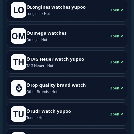
⌚Longines watches yupoo
LO
Open ↗
Longines · Hot
⌚Omega watches
OM
Open ↗
Omega · Hot
⌚TAG Heuer watch yupoo
TH
Open ↗
TAG Heuer · Hot
⌚Top quality brand watch
⌚
Open ↗
Other Brands · Hot
⌚Tudr watch yupoo
TU
Open ↗
Tudor · Hot