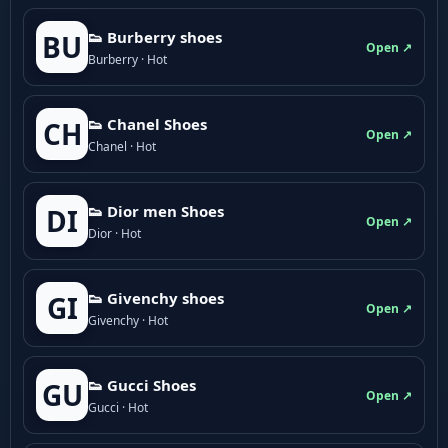
👟 Burberry shoes
BU
Open ↗
Burberry · Hot
👟 Chanel Shoes
CH
Open ↗
Chanel · Hot
👟 Dior men Shoes
DI
Open ↗
Dior · Hot
👟 Givenchy shoes
GI
Open ↗
Givenchy · Hot
👟 Gucci Shoes
GU
Open ↗
Gucci · Hot