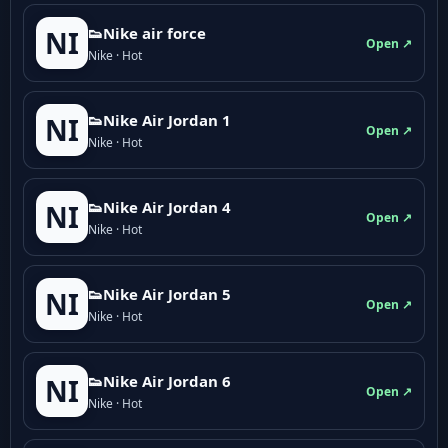
👟Nike air force
NI
Open ↗
Nike · Hot
👟Nike Air Jordan 1
NI
Open ↗
Nike · Hot
👟Nike Air Jordan 4
NI
Open ↗
Nike · Hot
👟Nike Air Jordan 5
NI
Open ↗
Nike · Hot
👟Nike Air Jordan 6
NI
Open ↗
Nike · Hot