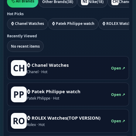
🏷️ All Brands
NI
CH
Other Brands
(38)
Nike
(18)
Chanel
(1
Hot Picks
⌚ Chanel Watches
⌚ Patek Philippe watch
⌚ ROLEX Watches
Recently Viewed
No recent items
⌚ Chanel Watches
CH
Open ↗
Chanel · Hot
⌚ Patek Philippe watch
PP
Open ↗
Patek Philippe · Hot
⌚ ROLEX Watches(TOP VERSION)
RO
Open ↗
Rolex · Hot