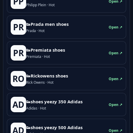
PP
Open ↗
Philipp Plein · Hot
👟Prada men shoes
PR
Open ↗
Prada · Hot
👟Premiata shoes
PR
Open ↗
Premiata · Hot
👟Rickowens shoes
RO
Open ↗
Rick Owens · Hot
👟shoes yeezy 350 Adidas
AD
Open ↗
Adidas · Hot
👟shoes yeezy 500 Adidas
AD
Open ↗