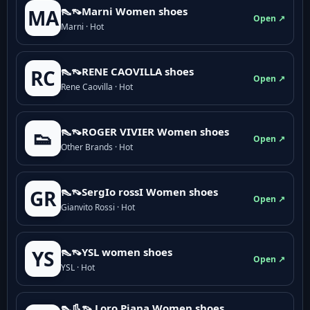
👠👡Marni Women shoes
MA
Open ↗
Marni · Hot
👠👡RENE CAOVILLA shoes
RC
Open ↗
Rene Caovilla · Hot
👠👡ROGER VIVIER Women shoes
👟
Open ↗
Other Brands · Hot
👠👡SergIo rossI Women shoes
GR
Open ↗
Gianvito Rossi · Hot
👠👡YSL women shoes
YS
Open ↗
YSL · Hot
👠👢👡 Loro Piana Women shoes