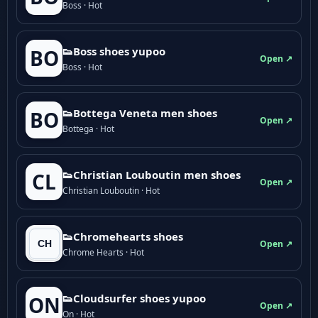
Boss · Hot
👟Boss shoes yupoo
BO
Open ↗
Boss · Hot
👟Bottega Veneta men shoes
BO
Open ↗
Bottega · Hot
👟Christian Louboutin men shoes
CL
Open ↗
Christian Louboutin · Hot
👟Chromehearts shoes
Open ↗
Chrome Hearts · Hot
👟Cloudsurfer shoes yupoo
ON
Open ↗
On · Hot