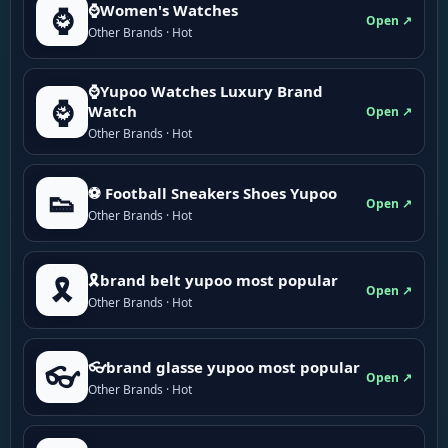
⌚Women's Watches
⌚
Open ↗
Other Brands · Hot
⌚Yupoo Watches Luxury Brand
⌚
Watch
Open ↗
Other Brands · Hot
⚽ Football Sneakers Shoes Yupoo
👟
Open ↗
Other Brands · Hot
🎗brand belt yupoo most popular
🎗️
Open ↗
Other Brands · Hot
👓brand glasse yupoo most popular
👓
Open ↗
Other Brands · Hot