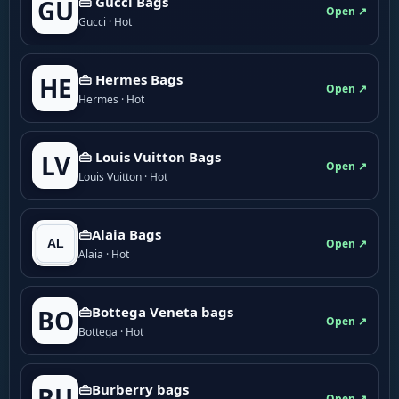
👜 Gucci Bags
GU
Open ↗
Gucci · Hot
👜 Hermes Bags
HE
Open ↗
Hermes · Hot
👜 Louis Vuitton Bags
LV
Open ↗
Louis Vuitton · Hot
👜Alaia Bags
Open ↗
Alaia · Hot
👜Bottega Veneta bags
BO
Open ↗
Bottega · Hot
👜Burberry bags
BU
Open ↗