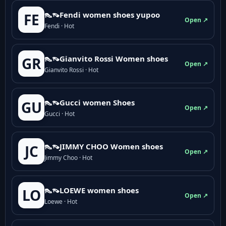
👠👡Fendi women shoes yupoo
FE
Open ↗
Fendi · Hot
👠👡Gianvito Rossi Women shoes
GR
Open ↗
Gianvito Rossi · Hot
👠👡Gucci women Shoes
GU
Open ↗
Gucci · Hot
👠👡JIMMY CHOO Women shoes
JC
Open ↗
Jimmy Choo · Hot
👠👡LOEWE women shoes
LO
Open ↗
Loewe · Hot