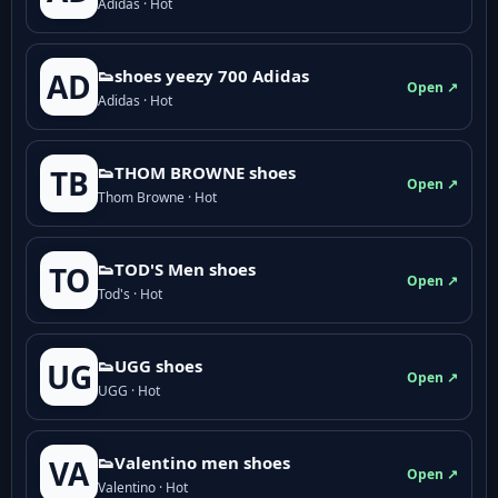
Adidas · Hot
👟shoes yeezy 700 Adidas
AD
Open ↗
Adidas · Hot
👟THOM BROWNE shoes
TB
Open ↗
Thom Browne · Hot
👟TOD'S Men shoes
TO
Open ↗
Tod's · Hot
👟UGG shoes
UG
Open ↗
UGG · Hot
👟Valentino men shoes
VA
Open ↗
Valentino · Hot