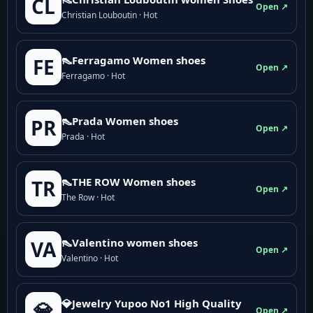
CL
Open ↗
Christian Louboutin · Hot
👠Ferragamo Women shoes
FE
Open ↗
Ferragamo · Hot
👠Prada Women shoes
PR
Open ↗
Prada · Hot
👠THE ROW Women shoes
TR
Open ↗
The Row · Hot
👠Valentino women shoes
VA
Open ↗
Valentino · Hot
💎Jewelry Yupoo No1 High Quality
💎
Open ↗