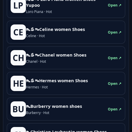
LP
Yupoo
Open ↗
Loro Piana · Hot
👠👢👡Celine women Shoes
CE
Open ↗
Celine · Hot
👠👢👡Chanel women Shoes
CH
Open ↗
Chanel · Hot
👠👢👡Hermes women Shoes
HE
Open ↗
Hermes · Hot
👠Burberry women shoes
BU
Open ↗
Burberry · Hot
👠Christian Louboutin women Shoes