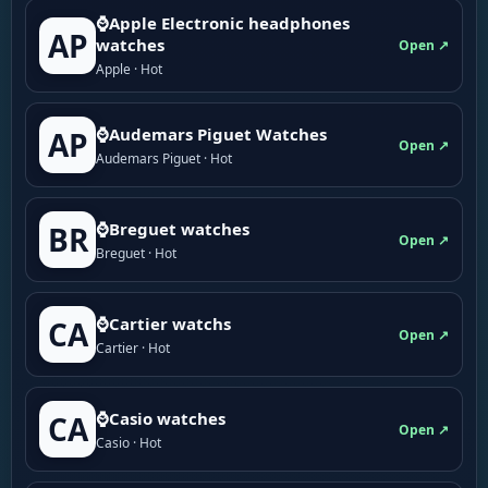
⌚Apple Electronic headphones
AP
watches
Open ↗
Apple · Hot
⌚Audemars Piguet Watches
AP
Open ↗
Audemars Piguet · Hot
⌚Breguet watches
BR
Open ↗
Breguet · Hot
⌚Cartier watchs
CA
Open ↗
Cartier · Hot
⌚Casio watches
CA
Open ↗
Casio · Hot