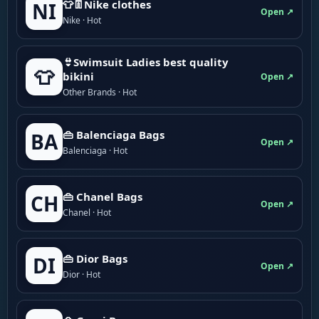
👕👖Nike clothes
NI
Open ↗
Nike · Hot
👙Swimsuit Ladies best quality
👕
bikini
Open ↗
Other Brands · Hot
👜 Balenciaga Bags
BA
Open ↗
Balenciaga · Hot
👜 Chanel Bags
CH
Open ↗
Chanel · Hot
👜 Dior Bags
DI
Open ↗
Dior · Hot