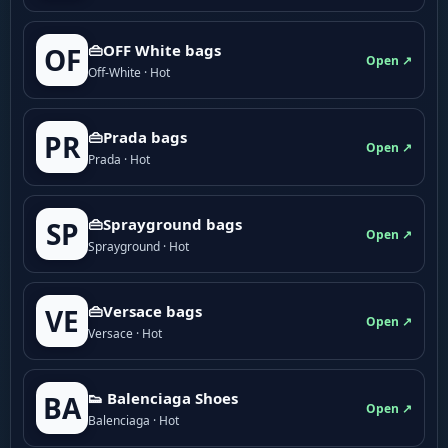
👜OFF White bags
OF
Open ↗
Off-White · Hot
👜Prada bags
PR
Open ↗
Prada · Hot
👜Sprayground bags
SP
Open ↗
Sprayground · Hot
👜Versace bags
VE
Open ↗
Versace · Hot
👟 Balenciaga Shoes
BA
Open ↗
Balenciaga · Hot