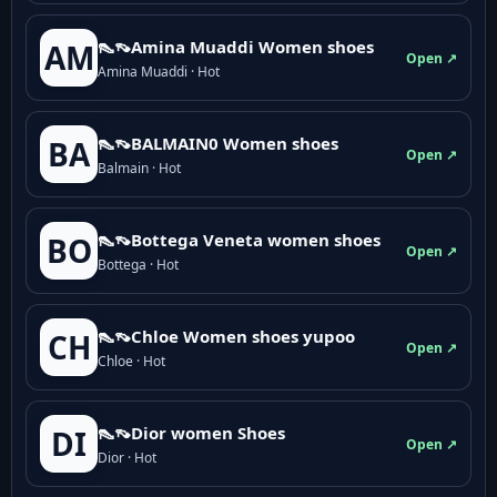
👠👡Amina Muaddi Women shoes
AM
Open ↗
Amina Muaddi · Hot
👠👡BALMAIN0 Women shoes
BA
Open ↗
Balmain · Hot
👠👡Bottega Veneta women shoes
BO
Open ↗
Bottega · Hot
👠👡Chloe Women shoes yupoo
CH
Open ↗
Chloe · Hot
👠👡Dior women Shoes
DI
Open ↗
Dior · Hot