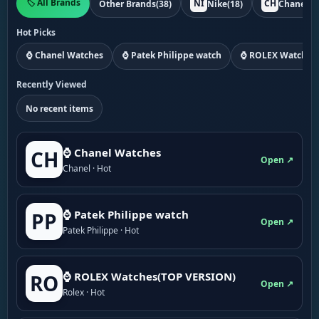
🏷️ All Brands
NI
CH
Other Brands
(38)
Nike
(18)
Chanel
(1
Hot Picks
⌚ Chanel Watches
⌚ Patek Philippe watch
⌚ ROLEX Watches
Recently Viewed
No recent items
⌚ Chanel Watches
CH
Open ↗
Chanel · Hot
⌚ Patek Philippe watch
PP
Open ↗
Patek Philippe · Hot
⌚ ROLEX Watches(TOP VERSION)
RO
Open ↗
Rolex · Hot