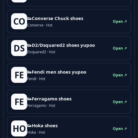
👟Converse Chuck shoes
CO
Open ↗
Converse · Hot
👟D2/Dsquared2 shoes yupoo
DS
Open ↗
Dsquared2 · Hot
👟Fendi men shoes yupoo
FE
Open ↗
Fendi · Hot
👟Ferragamo shoes
FE
Open ↗
Ferragamo · Hot
👟Hoka shoes
HO
Open ↗
Hoka · Hot