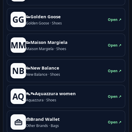
👟Golden Goose
GG
Open ↗
Golden Goose · Shoes
👟Maison Margiela
MM
Open ↗
Maison Margiela · Shoes
👟New Balance
NB
Open ↗
New Balance · Shoes
👠👡Aquazzura women
AQ
Open ↗
Aquazzura · Shoes
👜Brand Wallet
👜
Open ↗
Other Brands · Bags