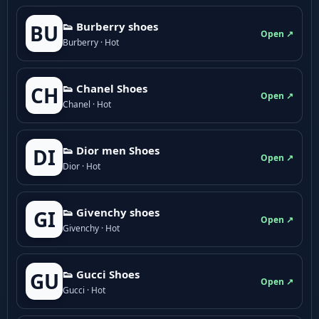
👟 Burberry shoes
BU
Open ↗
Burberry · Hot
👟 Chanel Shoes
CH
Open ↗
Chanel · Hot
👟 Dior men Shoes
DI
Open ↗
Dior · Hot
👟 Givenchy shoes
GI
Open ↗
Givenchy · Hot
👟 Gucci Shoes
GU
Open ↗
Gucci · Hot