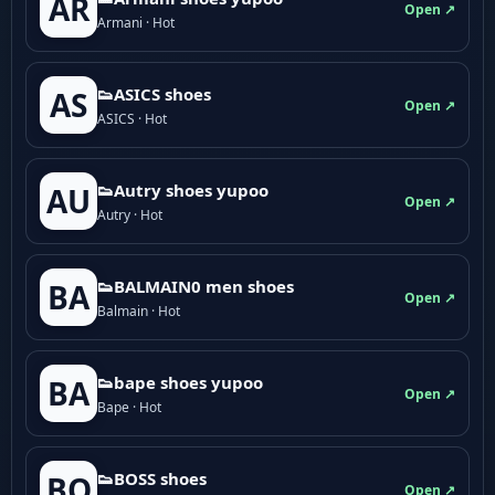
AR
Open ↗
Armani · Hot
👟ASICS shoes
AS
Open ↗
ASICS · Hot
👟Autry shoes yupoo
AU
Open ↗
Autry · Hot
👟BALMAIN0 men shoes
BA
Open ↗
Balmain · Hot
👟bape shoes yupoo
BA
Open ↗
Bape · Hot
👟BOSS shoes
BO
Open ↗