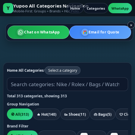
Yupoo All Categories Navigation
Y
Home
Categories
WhatsApp
Mobile-First: Groups + Brands + Hot Picks
×
Chat on WhatsApp
Email for Quote
Home
/
All Categories
/
Select a category
Total 313 categories, showing 313
Group Navigation
🧭 All
(313)
🔥 Hot
(140)
👟 Shoes
(11)
👜 Bags
(5)
👕 Cloth
Brand Filter