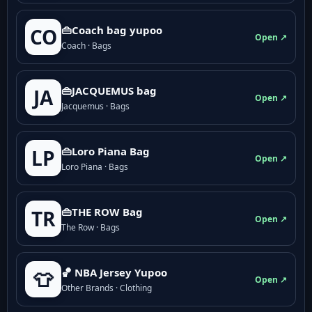
👜Coach bag yupoo
CO
Open ↗
Coach · Bags
👜JACQUEMUS bag
JA
Open ↗
Jacquemus · Bags
👜Loro Piana Bag
LP
Open ↗
Loro Piana · Bags
👜THE ROW Bag
TR
Open ↗
The Row · Bags
🏀 NBA Jersey Yupoo
👕
Open ↗
Other Brands · Clothing