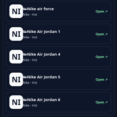
👟Nike air force
NI
Open ↗
Nike · Hot
👟Nike Air Jordan 1
NI
Open ↗
Nike · Hot
👟Nike Air Jordan 4
NI
Open ↗
Nike · Hot
👟Nike Air Jordan 5
NI
Open ↗
Nike · Hot
👟Nike Air Jordan 6
NI
Open ↗
Nike · Hot