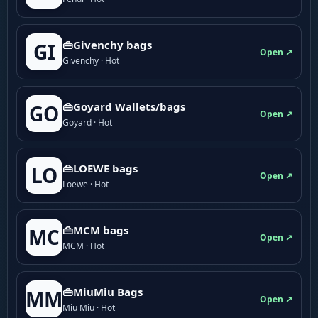
👜Givenchy bags
GI
Open ↗
Givenchy · Hot
👜Goyard Wallets/bags
GO
Open ↗
Goyard · Hot
👜LOEWE bags
LO
Open ↗
Loewe · Hot
👜MCM bags
MC
Open ↗
MCM · Hot
👜MiuMiu Bags
MM
Open ↗
Miu Miu · Hot