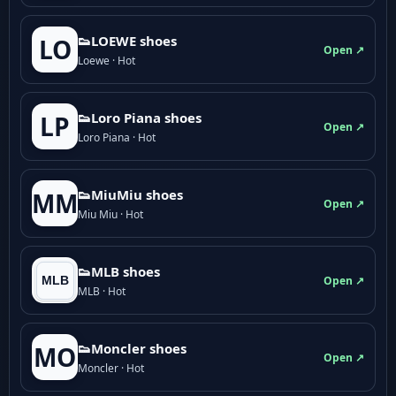
👟LOEWE shoes
LO
Open ↗
Loewe · Hot
👟Loro Piana shoes
LP
Open ↗
Loro Piana · Hot
👟M­­i­u­M­­i­u shoes
MM
Open ↗
Miu Miu · Hot
👟MLB shoes
Open ↗
MLB · Hot
👟Moncler shoes
MO
Open ↗
Moncler · Hot