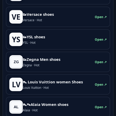
👟Versace shoes
VE
Open ↗
Versace · Hot
👟YSL shoes
YS
Open ↗
YSL · Hot
👟Zegna Men shoes
Open ↗
Zegna · Hot
👠 Louis Vuittion women Shoes
LV
Open ↗
Louis Vuitton · Hot
👠👡Alaia Women shoes
Open ↗
Alaia · Hot