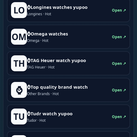
⌚Longines watches yupoo
LO
Open ↗
Longines · Hot
⌚Omega watches
OM
Open ↗
Omega · Hot
⌚TAG Heuer watch yupoo
TH
Open ↗
TAG Heuer · Hot
⌚Top quality brand watch
⌚
Open ↗
Other Brands · Hot
⌚Tudr watch yupoo
TU
Open ↗
Tudor · Hot