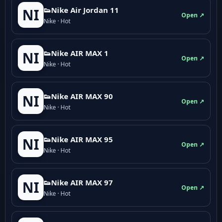
👟Nike Air Jordan 11
NI
Open ↗
Nike · Hot
👟Nike AIR MAX 1
NI
Open ↗
Nike · Hot
👟Nike AIR MAX 90
NI
Open ↗
Nike · Hot
👟Nike AIR MAX 95
NI
Open ↗
Nike · Hot
👟Nike AIR MAX 97
NI
Open ↗
Nike · Hot