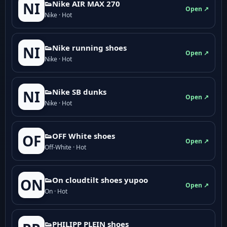
👟Nike AIR MAX 270
NI
Open ↗
Nike · Hot
👟Nike running shoes
NI
Open ↗
Nike · Hot
👟Nike SB dunks
NI
Open ↗
Nike · Hot
👟OFF White shoes
OF
Open ↗
Off-White · Hot
👟On cloudtilt shoes yupoo
ON
Open ↗
On · Hot
👟PHILIPP PLEIN shoes