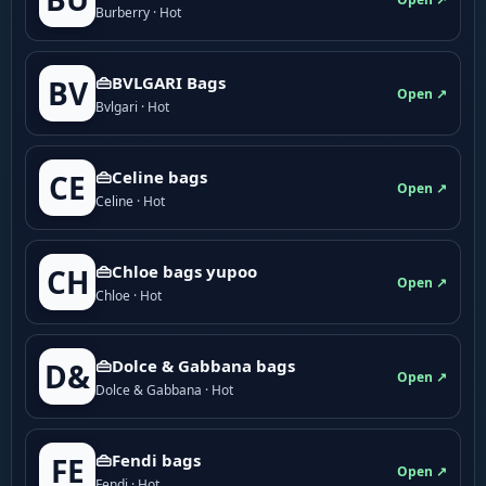
Burberry · Hot
👜BVLGARI Bags
BV
Open ↗
Bvlgari · Hot
👜Celine bags
CE
Open ↗
Celine · Hot
👜Chloe bags yupoo
CH
Open ↗
Chloe · Hot
👜Dolce & Gabbana bags
D&
Open ↗
Dolce & Gabbana · Hot
👜Fendi bags
FE
Open ↗
Fendi · Hot