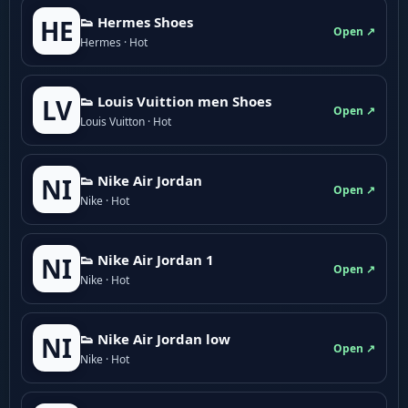
👟 Hermes Shoes
HE
Open ↗
Hermes · Hot
👟 Louis Vuittion men Shoes
LV
Open ↗
Louis Vuitton · Hot
👟 Nike Air Jordan
NI
Open ↗
Nike · Hot
👟 Nike Air Jordan 1
NI
Open ↗
Nike · Hot
👟 Nike Air Jordan low
NI
Open ↗
Nike · Hot