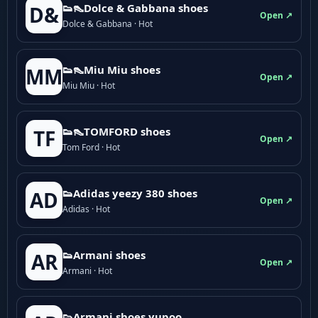
👟👠Dolce & Gabbana shoes
D&
Open ↗
Dolce & Gabbana · Hot
👟👠Miu Miu shoes
MM
Open ↗
Miu Miu · Hot
👟👠TOMFORD shoes
TF
Open ↗
Tom Ford · Hot
👟Adidas yeezy 380 shoes
AD
Open ↗
Adidas · Hot
👟Armani shoes
AR
Open ↗
Armani · Hot
👟Armani shoes yupoo