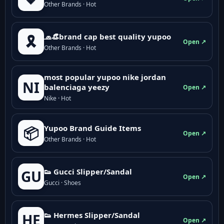
Other Brands · Hot
🧢👒brand cap best quality yupoo
🎗️
Open ↗
Other Brands · Hot
most popular yupoo nike jordan
NI
balenciaga yeezy
Open ↗
Nike · Hot
Yupoo Brand Guide Items
📦
Open ↗
Other Brands · Hot
👟 Gucci Slipper/Sandal
GU
Open ↗
Gucci · Shoes
👟 Hermes Slipper/Sandal
HE
Open ↗