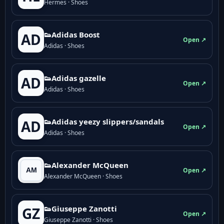
Hermes · Shoes
👟Adidas Boost
AD
Open ↗
Adidas · Shoes
👟Adidas gazelle
AD
Open ↗
Adidas · Shoes
👟Adidas yeezy slippers/sandals
AD
Open ↗
Adidas · Shoes
👟Alexander McQueen
Open ↗
Alexander McQueen · Shoes
👟Giuseppe Zanotti
GZ
Open ↗
Giuseppe Zanotti · Shoes