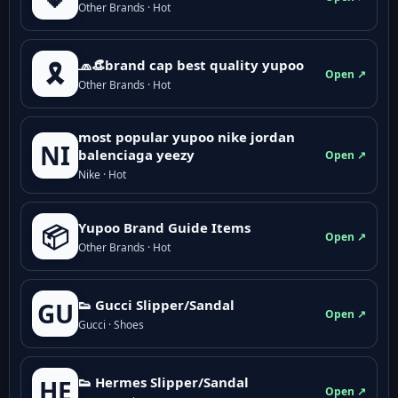
Other Brands · Hot
🧢👒brand cap best quality yupoo
🎗️
Open ↗
Other Brands · Hot
most popular yupoo nike jordan
NI
balenciaga yeezy
Open ↗
Nike · Hot
Yupoo Brand Guide Items
📦
Open ↗
Other Brands · Hot
👟 Gucci Slipper/Sandal
GU
Open ↗
Gucci · Shoes
👟 Hermes Slipper/Sandal
HE
Open ↗