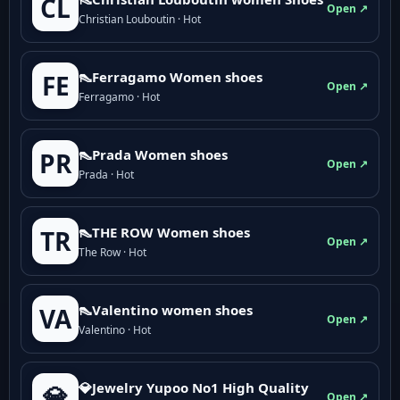
CL
Open ↗
Christian Louboutin · Hot
👠Ferragamo Women shoes
FE
Open ↗
Ferragamo · Hot
👠Prada Women shoes
PR
Open ↗
Prada · Hot
👠THE ROW Women shoes
TR
Open ↗
The Row · Hot
👠Valentino women shoes
VA
Open ↗
Valentino · Hot
💎Jewelry Yupoo No1 High Quality
💎
Open ↗