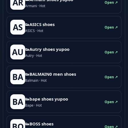
AR
Open ↗
Armani · Hot
👟ASICS shoes
AS
Open ↗
ASICS · Hot
👟Autry shoes yupoo
AU
Open ↗
Autry · Hot
👟BALMAIN0 men shoes
BA
Open ↗
Balmain · Hot
👟bape shoes yupoo
BA
Open ↗
Bape · Hot
👟BOSS shoes
BO
Open ↗