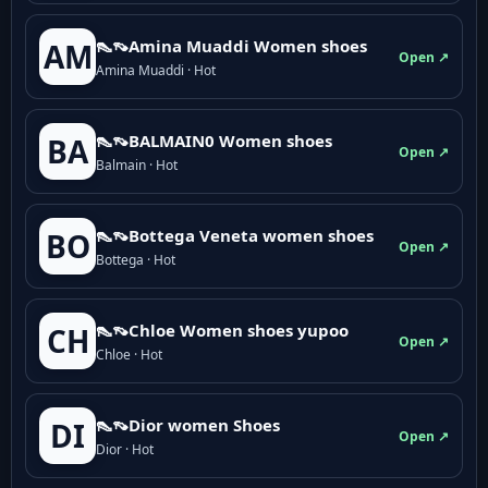
👠👡Amina Muaddi Women shoes
AM
Open ↗
Amina Muaddi · Hot
👠👡BALMAIN0 Women shoes
BA
Open ↗
Balmain · Hot
👠👡Bottega Veneta women shoes
BO
Open ↗
Bottega · Hot
👠👡Chloe Women shoes yupoo
CH
Open ↗
Chloe · Hot
👠👡Dior women Shoes
DI
Open ↗
Dior · Hot