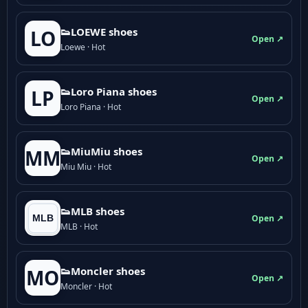
👟LOEWE shoes
LO
Open ↗
Loewe · Hot
👟Loro Piana shoes
LP
Open ↗
Loro Piana · Hot
👟M­­i­u­M­­i­u shoes
MM
Open ↗
Miu Miu · Hot
👟MLB shoes
Open ↗
MLB · Hot
👟Moncler shoes
MO
Open ↗
Moncler · Hot