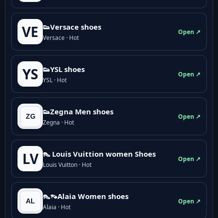
👟Versace shoes
VE
Open ↗
Versace · Hot
👟YSL shoes
YS
Open ↗
YSL · Hot
👟Zegna Men shoes
Open ↗
Zegna · Hot
👠 Louis Vuittion women Shoes
LV
Open ↗
Louis Vuitton · Hot
👠👡Alaia Women shoes
Open ↗
Alaia · Hot