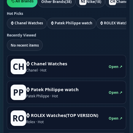
🏷️ All Brands
NI
CH
Other Brands
(38)
Nike
(18)
Chanel
(1
Hot Picks
⌚ Chanel Watches
⌚ Patek Philippe watch
⌚ ROLEX Watches
Recently Viewed
No recent items
⌚ Chanel Watches
CH
Open ↗
Chanel · Hot
⌚ Patek Philippe watch
PP
Open ↗
Patek Philippe · Hot
⌚ ROLEX Watches(TOP VERSION)
RO
Open ↗
Rolex · Hot