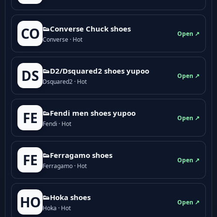
👟Converse Chuck shoes
CO
Open ↗
Converse · Hot
👟D2/Dsquared2 shoes yupoo
DS
Open ↗
Dsquared2 · Hot
👟Fendi men shoes yupoo
FE
Open ↗
Fendi · Hot
👟Ferragamo shoes
FE
Open ↗
Ferragamo · Hot
👟Hoka shoes
HO
Open ↗
Hoka · Hot