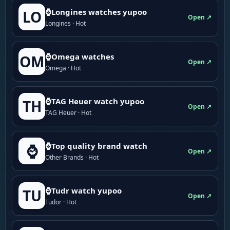
⌚Longines watches yupoo
LO
Open ↗
Longines · Hot
⌚Omega watches
OM
Open ↗
Omega · Hot
⌚TAG Heuer watch yupoo
TH
Open ↗
TAG Heuer · Hot
⌚Top quality brand watch
⌚
Open ↗
Other Brands · Hot
⌚Tudr watch yupoo
TU
Open ↗
Tudor · Hot