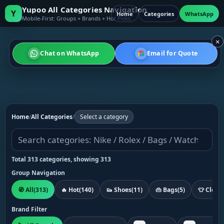
Yupoo All Categories Navigation
Y
Home
Categories
WhatsApp
Mobile-First: Groups + Brands + Hot Picks
×
Chat on WhatsApp
Email for Quote
Home
/
All Categories
/
Select a category
Total 313 categories, showing 313
Group Navigation
🧭 All
(313)
🔥 Hot
(140)
👟 Shoes
(11)
👜 Bags
(5)
👕 Cloth
Brand Filter