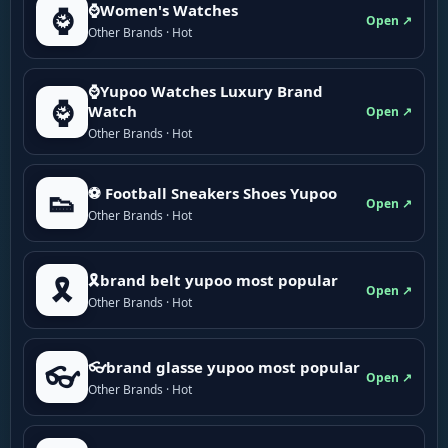
⌚Women's Watches
⌚
Open ↗
Other Brands · Hot
⌚Yupoo Watches Luxury Brand
⌚
Watch
Open ↗
Other Brands · Hot
⚽ Football Sneakers Shoes Yupoo
👟
Open ↗
Other Brands · Hot
🎗brand belt yupoo most popular
🎗️
Open ↗
Other Brands · Hot
👓brand glasse yupoo most popular
👓
Open ↗
Other Brands · Hot