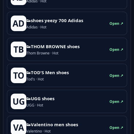
Adidas · Hot
👟shoes yeezy 700 Adidas
AD
Open ↗
Adidas · Hot
👟THOM BROWNE shoes
TB
Open ↗
Thom Browne · Hot
👟TOD'S Men shoes
TO
Open ↗
Tod's · Hot
👟UGG shoes
UG
Open ↗
UGG · Hot
👟Valentino men shoes
VA
Open ↗
Valentino · Hot