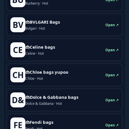
Burberry · Hot
👜BVLGARI Bags
BV
Open ↗
Bvlgari · Hot
👜Celine bags
CE
Open ↗
Celine · Hot
👜Chloe bags yupoo
CH
Open ↗
Chloe · Hot
👜Dolce & Gabbana bags
D&
Open ↗
Dolce & Gabbana · Hot
👜Fendi bags
FE
Open ↗
Fendi · Hot