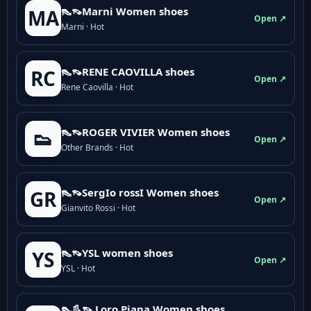
👠👡Marni Women shoes
MA
Open ↗
Marni · Hot
👠👡RENE CAOVILLA shoes
RC
Open ↗
Rene Caovilla · Hot
👠👡ROGER VIVIER Women shoes
👟
Open ↗
Other Brands · Hot
👠👡SergIo rossI Women shoes
GR
Open ↗
Gianvito Rossi · Hot
👠👡YSL women shoes
YS
Open ↗
YSL · Hot
👠👢👡 Loro Piana Women shoes