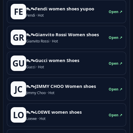
👠👡Fendi women shoes yupoo
FE
Open ↗
Fendi · Hot
👠👡Gianvito Rossi Women shoes
GR
Open ↗
Gianvito Rossi · Hot
👠👡Gucci women Shoes
GU
Open ↗
Gucci · Hot
👠👡JIMMY CHOO Women shoes
JC
Open ↗
Jimmy Choo · Hot
👠👡LOEWE women shoes
LO
Open ↗
Loewe · Hot