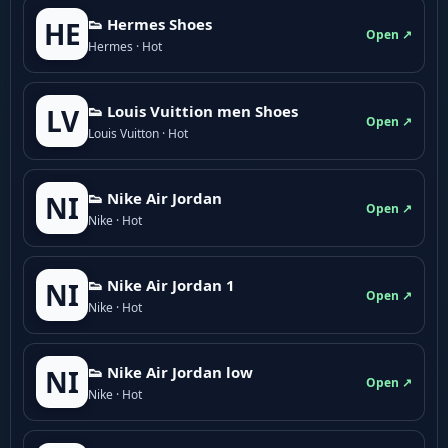
👟 Hermes Shoes
HE
Open ↗
Hermes · Hot
👟 Louis Vuittion men Shoes
LV
Open ↗
Louis Vuitton · Hot
👟 Nike Air Jordan
NI
Open ↗
Nike · Hot
👟 Nike Air Jordan 1
NI
Open ↗
Nike · Hot
👟 Nike Air Jordan low
NI
Open ↗
Nike · Hot