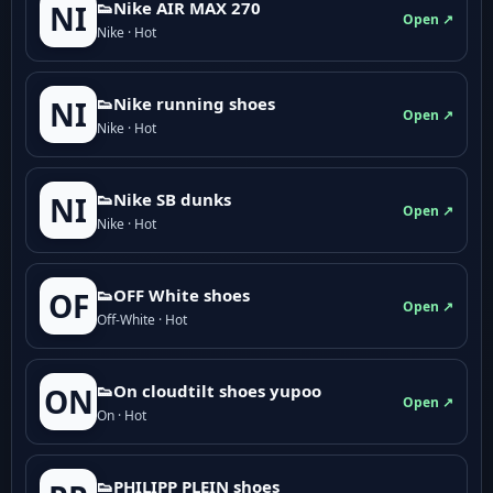
👟Nike AIR MAX 270
NI
Open ↗
Nike · Hot
👟Nike running shoes
NI
Open ↗
Nike · Hot
👟Nike SB dunks
NI
Open ↗
Nike · Hot
👟OFF White shoes
OF
Open ↗
Off-White · Hot
👟On cloudtilt shoes yupoo
ON
Open ↗
On · Hot
👟PHILIPP PLEIN shoes