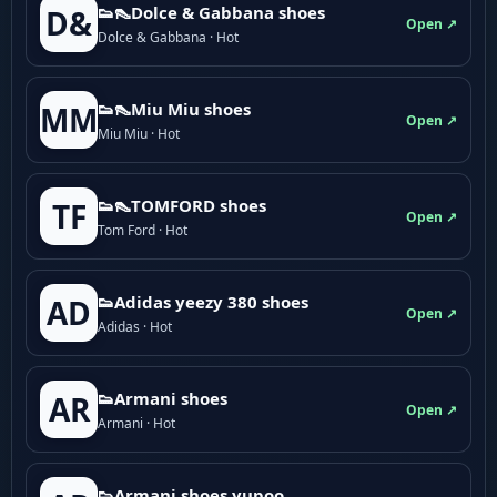
👟👠Dolce & Gabbana shoes
D&
Open ↗
Dolce & Gabbana · Hot
👟👠Miu Miu shoes
MM
Open ↗
Miu Miu · Hot
👟👠TOMFORD shoes
TF
Open ↗
Tom Ford · Hot
👟Adidas yeezy 380 shoes
AD
Open ↗
Adidas · Hot
👟Armani shoes
AR
Open ↗
Armani · Hot
👟Armani shoes yupoo