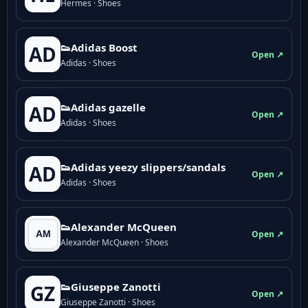
Hermes · Shoes
👟Adidas Boost
AD
Open ↗
Adidas · Shoes
👟Adidas gazelle
AD
Open ↗
Adidas · Shoes
👟Adidas yeezy slippers/sandals
AD
Open ↗
Adidas · Shoes
👟Alexander McQueen
Open ↗
Alexander McQueen · Shoes
👟Giuseppe Zanotti
GZ
Open ↗
Giuseppe Zanotti · Shoes