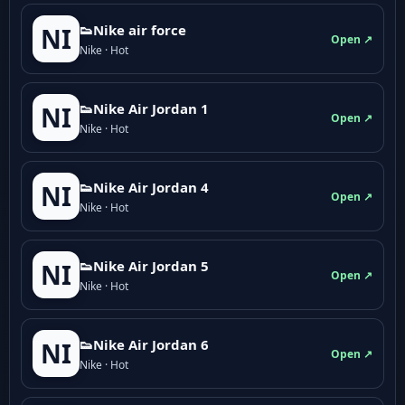
👟Nike air force
NI
Open ↗
Nike · Hot
👟Nike Air Jordan 1
NI
Open ↗
Nike · Hot
👟Nike Air Jordan 4
NI
Open ↗
Nike · Hot
👟Nike Air Jordan 5
NI
Open ↗
Nike · Hot
👟Nike Air Jordan 6
NI
Open ↗
Nike · Hot