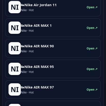
👟Nike Air Jordan 11
NI
Open ↗
Nike · Hot
👟Nike AIR MAX 1
NI
Open ↗
Nike · Hot
👟Nike AIR MAX 90
NI
Open ↗
Nike · Hot
👟Nike AIR MAX 95
NI
Open ↗
Nike · Hot
👟Nike AIR MAX 97
NI
Open ↗
Nike · Hot