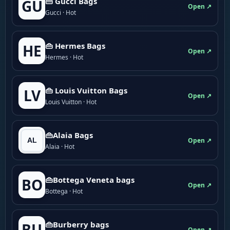
👜 Gucci Bags
GU
Open ↗
Gucci · Hot
👜 Hermes Bags
HE
Open ↗
Hermes · Hot
👜 Louis Vuitton Bags
LV
Open ↗
Louis Vuitton · Hot
👜Alaia Bags
Open ↗
Alaia · Hot
👜Bottega Veneta bags
BO
Open ↗
Bottega · Hot
👜Burberry bags
BU
Open ↗