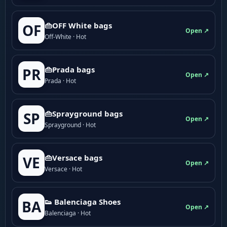
👜OFF White bags
OF
Open ↗
Off-White · Hot
👜Prada bags
PR
Open ↗
Prada · Hot
👜Sprayground bags
SP
Open ↗
Sprayground · Hot
👜Versace bags
VE
Open ↗
Versace · Hot
👟 Balenciaga Shoes
BA
Open ↗
Balenciaga · Hot