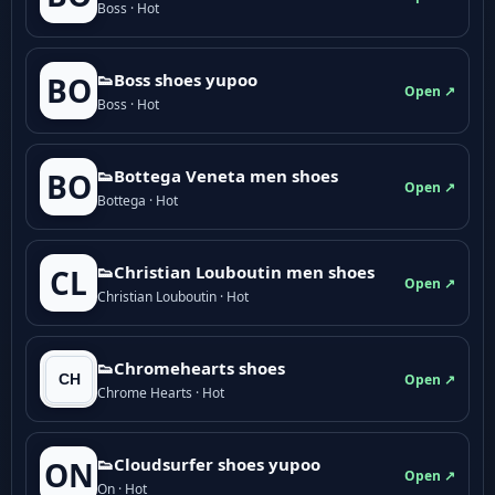
Boss · Hot
👟Boss shoes yupoo
BO
Open ↗
Boss · Hot
👟Bottega Veneta men shoes
BO
Open ↗
Bottega · Hot
👟Christian Louboutin men shoes
CL
Open ↗
Christian Louboutin · Hot
👟Chromehearts shoes
Open ↗
Chrome Hearts · Hot
👟Cloudsurfer shoes yupoo
ON
Open ↗
On · Hot