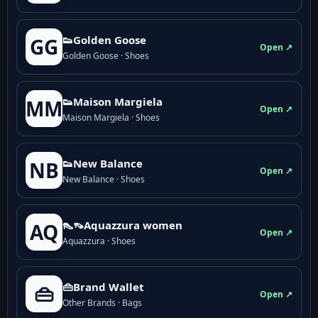
👟Golden Goose
GG
Open ↗
Golden Goose · Shoes
👟Maison Margiela
MM
Open ↗
Maison Margiela · Shoes
👟New Balance
NB
Open ↗
New Balance · Shoes
👠👡Aquazzura women
AQ
Open ↗
Aquazzura · Shoes
👜Brand Wallet
👜
Open ↗
Other Brands · Bags