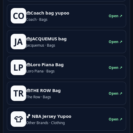
👜Coach bag yupoo
CO
Open ↗
Coach · Bags
👜JACQUEMUS bag
JA
Open ↗
Jacquemus · Bags
👜Loro Piana Bag
LP
Open ↗
Loro Piana · Bags
👜THE ROW Bag
TR
Open ↗
The Row · Bags
🏀 NBA Jersey Yupoo
👕
Open ↗
Other Brands · Clothing