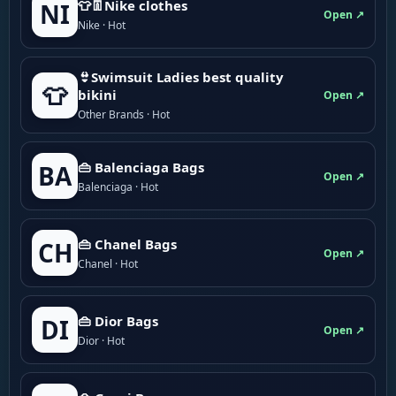
👕👖Nike clothes
NI
Open ↗
Nike · Hot
👙Swimsuit Ladies best quality
👕
bikini
Open ↗
Other Brands · Hot
👜 Balenciaga Bags
BA
Open ↗
Balenciaga · Hot
👜 Chanel Bags
CH
Open ↗
Chanel · Hot
👜 Dior Bags
DI
Open ↗
Dior · Hot