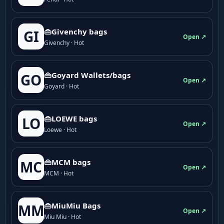
👜Givenchy bags
GI
Open ↗
Givenchy · Hot
👜Goyard Wallets/bags
GO
Open ↗
Goyard · Hot
👜LOEWE bags
LO
Open ↗
Loewe · Hot
👜MCM bags
MC
Open ↗
MCM · Hot
👜MiuMiu Bags
MM
Open ↗
Miu Miu · Hot