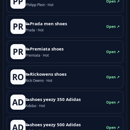
PP
Open ↗
Philipp Plein · Hot
👟Prada men shoes
PR
Open ↗
Prada · Hot
👟Premiata shoes
PR
Open ↗
Premiata · Hot
👟Rickowens shoes
RO
Open ↗
Rick Owens · Hot
👟shoes yeezy 350 Adidas
AD
Open ↗
Adidas · Hot
👟shoes yeezy 500 Adidas
AD
Open ↗