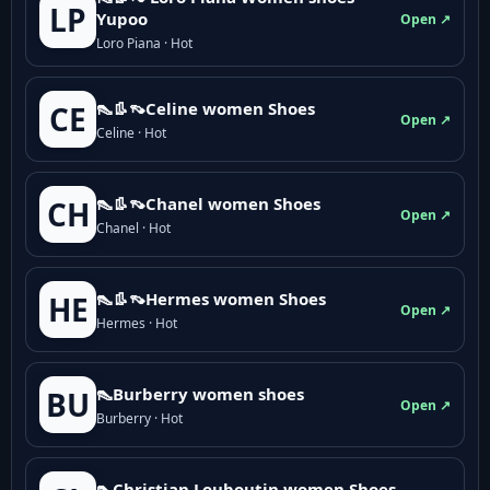
LP
Yupoo
Open ↗
Loro Piana · Hot
👠👢👡Celine women Shoes
CE
Open ↗
Celine · Hot
👠👢👡Chanel women Shoes
CH
Open ↗
Chanel · Hot
👠👢👡Hermes women Shoes
HE
Open ↗
Hermes · Hot
👠Burberry women shoes
BU
Open ↗
Burberry · Hot
👠Christian Louboutin women Shoes