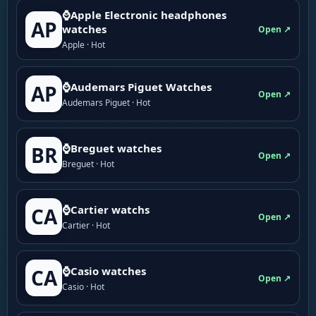
⌚Apple Electronic headphones
AP
watches
Open ↗
Apple · Hot
⌚Audemars Piguet Watches
AP
Open ↗
Audemars Piguet · Hot
⌚Breguet watches
BR
Open ↗
Breguet · Hot
⌚Cartier watchs
CA
Open ↗
Cartier · Hot
⌚Casio watches
CA
Open ↗
Casio · Hot