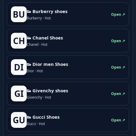
👟 Burberry shoes
BU
Open ↗
Burberry · Hot
👟 Chanel Shoes
CH
Open ↗
Chanel · Hot
👟 Dior men Shoes
DI
Open ↗
Dior · Hot
👟 Givenchy shoes
GI
Open ↗
Givenchy · Hot
👟 Gucci Shoes
GU
Open ↗
Gucci · Hot