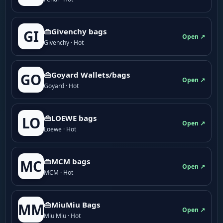
👜Givenchy bags
GI
Open ↗
Givenchy · Hot
👜Goyard Wallets/bags
GO
Open ↗
Goyard · Hot
👜LOEWE bags
LO
Open ↗
Loewe · Hot
👜MCM bags
MC
Open ↗
MCM · Hot
👜MiuMiu Bags
MM
Open ↗
Miu Miu · Hot