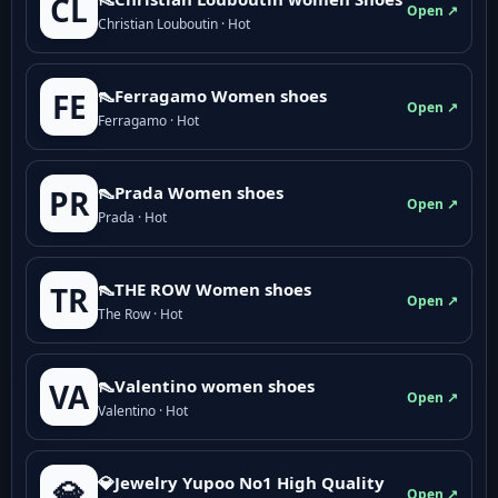
CL
Open ↗
Christian Louboutin · Hot
👠Ferragamo Women shoes
FE
Open ↗
Ferragamo · Hot
👠Prada Women shoes
PR
Open ↗
Prada · Hot
👠THE ROW Women shoes
TR
Open ↗
The Row · Hot
👠Valentino women shoes
VA
Open ↗
Valentino · Hot
💎Jewelry Yupoo No1 High Quality
💎
Open ↗