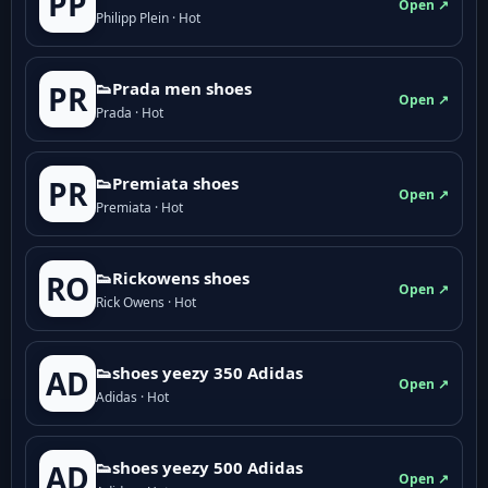
PP
Open ↗
Philipp Plein · Hot
👟Prada men shoes
PR
Open ↗
Prada · Hot
👟Premiata shoes
PR
Open ↗
Premiata · Hot
👟Rickowens shoes
RO
Open ↗
Rick Owens · Hot
👟shoes yeezy 350 Adidas
AD
Open ↗
Adidas · Hot
👟shoes yeezy 500 Adidas
AD
Open ↗