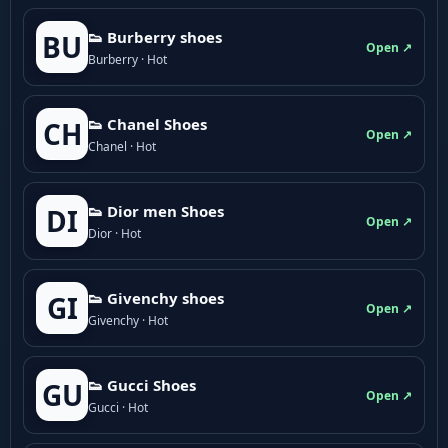
👟 Burberry shoes
BU
Open ↗
Burberry · Hot
👟 Chanel Shoes
CH
Open ↗
Chanel · Hot
👟 Dior men Shoes
DI
Open ↗
Dior · Hot
👟 Givenchy shoes
GI
Open ↗
Givenchy · Hot
👟 Gucci Shoes
GU
Open ↗
Gucci · Hot