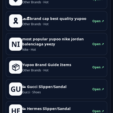
Other Brands · Hot
🧢👒brand cap best quality yupoo
🎗️
Open ↗
Other Brands · Hot
most popular yupoo nike jordan
NI
balenciaga yeezy
Open ↗
Nike · Hot
Yupoo Brand Guide Items
📦
Open ↗
Other Brands · Hot
👟 Gucci Slipper/Sandal
GU
Open ↗
Gucci · Shoes
👟 Hermes Slipper/Sandal
HE
Open ↗