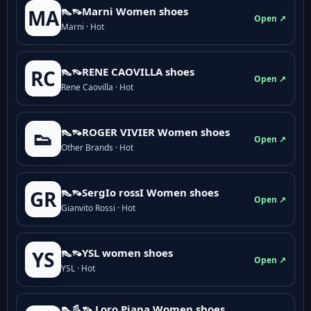
👠👡Marni Women shoes
MA
Open ↗
Marni · Hot
👠👡RENE CAOVILLA shoes
RC
Open ↗
Rene Caovilla · Hot
👠👡ROGER VIVIER Women shoes
👟
Open ↗
Other Brands · Hot
👠👡SergIo rossI Women shoes
GR
Open ↗
Gianvito Rossi · Hot
👠👡YSL women shoes
YS
Open ↗
YSL · Hot
👠👢👡 Loro Piana Women shoes