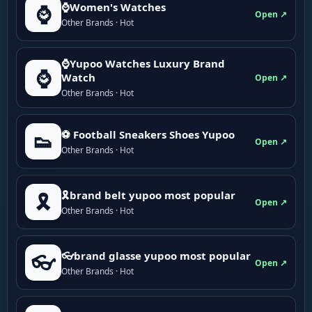
⌚Women's Watches
⌚
Open ↗
Other Brands · Hot
⌚Yupoo Watches Luxury Brand
⌚
Watch
Open ↗
Other Brands · Hot
⚽ Football Sneakers Shoes Yupoo
👟
Open ↗
Other Brands · Hot
🎗brand belt yupoo most popular
🎗️
Open ↗
Other Brands · Hot
👓brand glasse yupoo most popular
👓
Open ↗
Other Brands · Hot