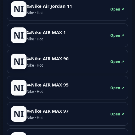
👟Nike Air Jordan 11
NI
Open ↗
Nike · Hot
👟Nike AIR MAX 1
NI
Open ↗
Nike · Hot
👟Nike AIR MAX 90
NI
Open ↗
Nike · Hot
👟Nike AIR MAX 95
NI
Open ↗
Nike · Hot
👟Nike AIR MAX 97
NI
Open ↗
Nike · Hot