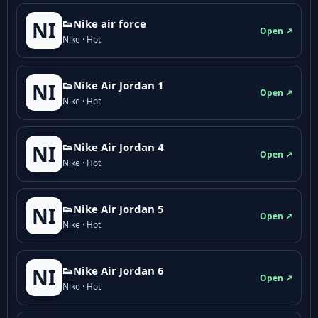
👟Nike air force
NI
Open ↗
Nike · Hot
👟Nike Air Jordan 1
NI
Open ↗
Nike · Hot
👟Nike Air Jordan 4
NI
Open ↗
Nike · Hot
👟Nike Air Jordan 5
NI
Open ↗
Nike · Hot
👟Nike Air Jordan 6
NI
Open ↗
Nike · Hot