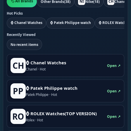
🏷️ All Brands
NI
CH
Other Brands
(38)
Nike
(18)
Chanel
(1
Hot Picks
⌚ Chanel Watches
⌚ Patek Philippe watch
⌚ ROLEX Watches
Recently Viewed
No recent items
⌚ Chanel Watches
CH
Open ↗
Chanel · Hot
⌚ Patek Philippe watch
PP
Open ↗
Patek Philippe · Hot
⌚ ROLEX Watches(TOP VERSION)
RO
Open ↗
Rolex · Hot