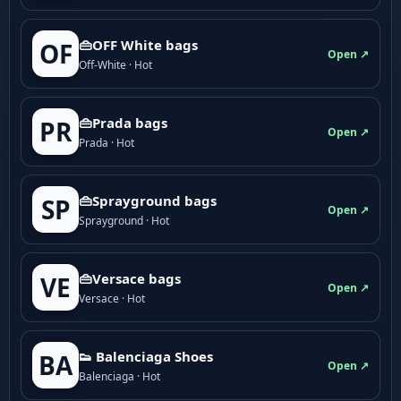
👜OFF White bags
OF
Open ↗
Off-White · Hot
👜Prada bags
PR
Open ↗
Prada · Hot
👜Sprayground bags
SP
Open ↗
Sprayground · Hot
👜Versace bags
VE
Open ↗
Versace · Hot
👟 Balenciaga Shoes
BA
Open ↗
Balenciaga · Hot