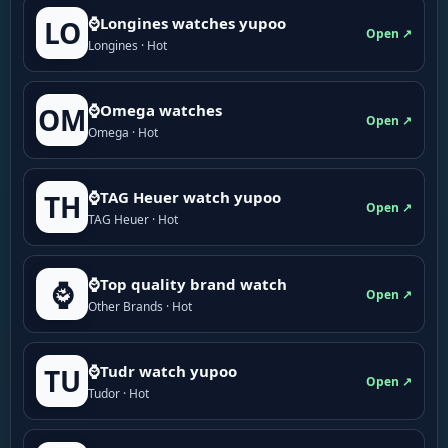
⌚Longines watches yupoo
LO
Open ↗
Longines · Hot
⌚Omega watches
OM
Open ↗
Omega · Hot
⌚TAG Heuer watch yupoo
TH
Open ↗
TAG Heuer · Hot
⌚Top quality brand watch
⌚
Open ↗
Other Brands · Hot
⌚Tudr watch yupoo
TU
Open ↗
Tudor · Hot