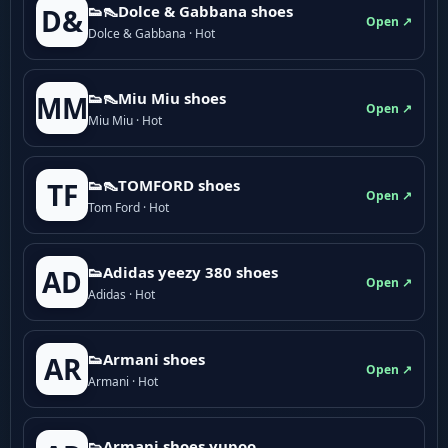
👟👠Dolce & Gabbana shoes
D&
Open ↗
Dolce & Gabbana · Hot
👟👠Miu Miu shoes
MM
Open ↗
Miu Miu · Hot
👟👠TOMFORD shoes
TF
Open ↗
Tom Ford · Hot
👟Adidas yeezy 380 shoes
AD
Open ↗
Adidas · Hot
👟Armani shoes
AR
Open ↗
Armani · Hot
👟Armani shoes yupoo