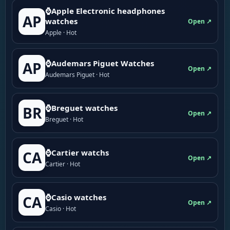
⌚Apple Electronic headphones
AP
watches
Open ↗
Apple · Hot
⌚Audemars Piguet Watches
AP
Open ↗
Audemars Piguet · Hot
⌚Breguet watches
BR
Open ↗
Breguet · Hot
⌚Cartier watchs
CA
Open ↗
Cartier · Hot
⌚Casio watches
CA
Open ↗
Casio · Hot