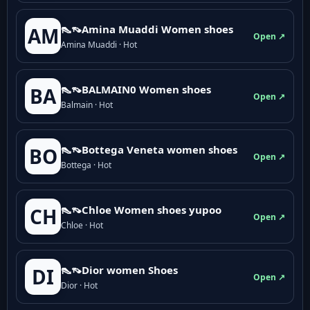
👠👡Amina Muaddi Women shoes
AM
Open ↗
Amina Muaddi · Hot
👠👡BALMAIN0 Women shoes
BA
Open ↗
Balmain · Hot
👠👡Bottega Veneta women shoes
BO
Open ↗
Bottega · Hot
👠👡Chloe Women shoes yupoo
CH
Open ↗
Chloe · Hot
👠👡Dior women Shoes
DI
Open ↗
Dior · Hot