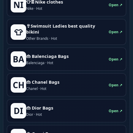
👕👖Nike clothes
NI
Open ↗
Nike · Hot
👙Swimsuit Ladies best quality
👕
bikini
Open ↗
Other Brands · Hot
👜 Balenciaga Bags
BA
Open ↗
Balenciaga · Hot
👜 Chanel Bags
CH
Open ↗
Chanel · Hot
👜 Dior Bags
DI
Open ↗
Dior · Hot