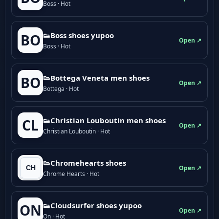
Boss · Hot
👟Boss shoes yupoo
BO
Open ↗
Boss · Hot
👟Bottega Veneta men shoes
BO
Open ↗
Bottega · Hot
👟Christian Louboutin men shoes
CL
Open ↗
Christian Louboutin · Hot
👟Chromehearts shoes
Open ↗
Chrome Hearts · Hot
👟Cloudsurfer shoes yupoo
ON
Open ↗
On · Hot