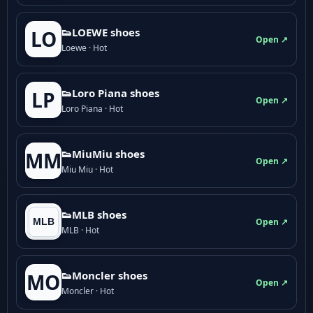
👟LOEWE shoes
LO
Open ↗
Loewe · Hot
👟Loro Piana shoes
LP
Open ↗
Loro Piana · Hot
👟M­­i­u­M­­i­u shoes
MM
Open ↗
Miu Miu · Hot
👟MLB shoes
Open ↗
MLB · Hot
👟Moncler shoes
MO
Open ↗
Moncler · Hot