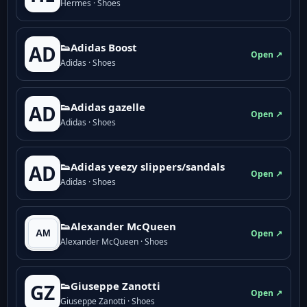
Hermes · Shoes
👟Adidas Boost
AD
Open ↗
Adidas · Shoes
👟Adidas gazelle
AD
Open ↗
Adidas · Shoes
👟Adidas yeezy slippers/sandals
AD
Open ↗
Adidas · Shoes
👟Alexander McQueen
Open ↗
Alexander McQueen · Shoes
👟Giuseppe Zanotti
GZ
Open ↗
Giuseppe Zanotti · Shoes