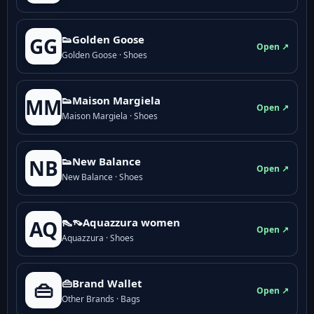
👟Golden Goose
GG
Open ↗
Golden Goose · Shoes
👟Maison Margiela
MM
Open ↗
Maison Margiela · Shoes
👟New Balance
NB
Open ↗
New Balance · Shoes
👠👡Aquazzura women
AQ
Open ↗
Aquazzura · Shoes
👜Brand Wallet
👜
Open ↗
Other Brands · Bags