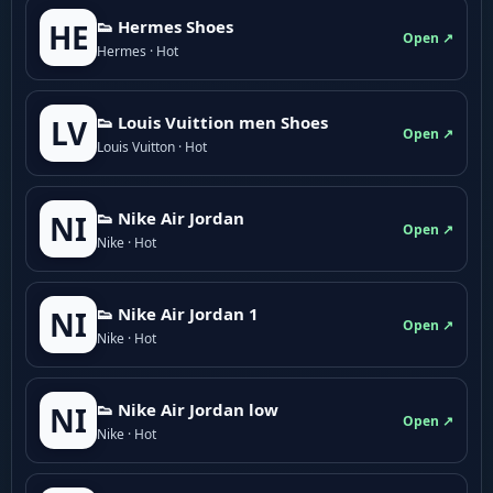
👟 Hermes Shoes
HE
Open ↗
Hermes · Hot
👟 Louis Vuittion men Shoes
LV
Open ↗
Louis Vuitton · Hot
👟 Nike Air Jordan
NI
Open ↗
Nike · Hot
👟 Nike Air Jordan 1
NI
Open ↗
Nike · Hot
👟 Nike Air Jordan low
NI
Open ↗
Nike · Hot