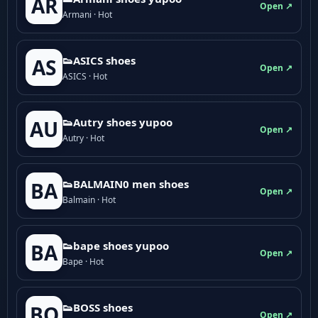
AR
Open ↗
Armani · Hot
👟ASICS shoes
AS
Open ↗
ASICS · Hot
👟Autry shoes yupoo
AU
Open ↗
Autry · Hot
👟BALMAIN0 men shoes
BA
Open ↗
Balmain · Hot
👟bape shoes yupoo
BA
Open ↗
Bape · Hot
👟BOSS shoes
BO
Open ↗