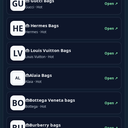
👜 Gucci Bags
GU
Open ↗
Gucci · Hot
👜 Hermes Bags
HE
Open ↗
Hermes · Hot
👜 Louis Vuitton Bags
LV
Open ↗
Louis Vuitton · Hot
👜Alaia Bags
Open ↗
Alaia · Hot
👜Bottega Veneta bags
BO
Open ↗
Bottega · Hot
👜Burberry bags
BU
Open ↗