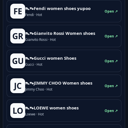
👠👡Fendi women shoes yupoo
FE
Open ↗
Fendi · Hot
👠👡Gianvito Rossi Women shoes
GR
Open ↗
Gianvito Rossi · Hot
👠👡Gucci women Shoes
GU
Open ↗
Gucci · Hot
👠👡JIMMY CHOO Women shoes
JC
Open ↗
Jimmy Choo · Hot
👠👡LOEWE women shoes
LO
Open ↗
Loewe · Hot