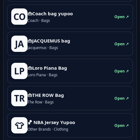
👜Coach bag yupoo
CO
Open ↗
Coach · Bags
👜JACQUEMUS bag
JA
Open ↗
Jacquemus · Bags
👜Loro Piana Bag
LP
Open ↗
Loro Piana · Bags
👜THE ROW Bag
TR
Open ↗
The Row · Bags
🏀 NBA Jersey Yupoo
👕
Open ↗
Other Brands · Clothing