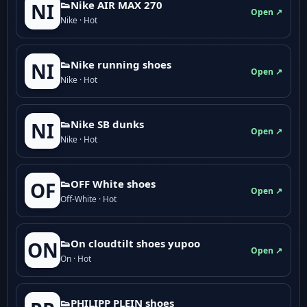
👟Nike AIR MAX 270
NI
Open ↗
Nike · Hot
👟Nike running shoes
NI
Open ↗
Nike · Hot
👟Nike SB dunks
NI
Open ↗
Nike · Hot
👟OFF White shoes
OF
Open ↗
Off-White · Hot
👟On cloudtilt shoes yupoo
ON
Open ↗
On · Hot
👟PHILIPP PLEIN shoes