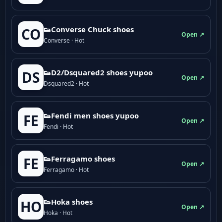
👟Converse Chuck shoes
CO
Open ↗
Converse · Hot
👟D2/Dsquared2 shoes yupoo
DS
Open ↗
Dsquared2 · Hot
👟Fendi men shoes yupoo
FE
Open ↗
Fendi · Hot
👟Ferragamo shoes
FE
Open ↗
Ferragamo · Hot
👟Hoka shoes
HO
Open ↗
Hoka · Hot