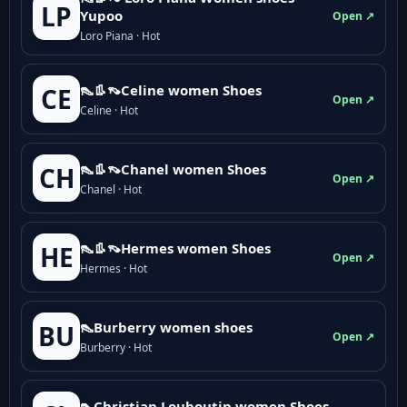
LP
Yupoo
Open ↗
Loro Piana · Hot
👠👢👡Celine women Shoes
CE
Open ↗
Celine · Hot
👠👢👡Chanel women Shoes
CH
Open ↗
Chanel · Hot
👠👢👡Hermes women Shoes
HE
Open ↗
Hermes · Hot
👠Burberry women shoes
BU
Open ↗
Burberry · Hot
👠Christian Louboutin women Shoes