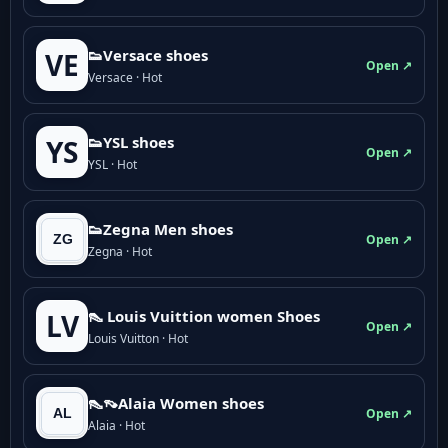
👟Versace shoes
VE
Open ↗
Versace · Hot
👟YSL shoes
YS
Open ↗
YSL · Hot
👟Zegna Men shoes
Open ↗
Zegna · Hot
👠 Louis Vuittion women Shoes
LV
Open ↗
Louis Vuitton · Hot
👠👡Alaia Women shoes
Open ↗
Alaia · Hot