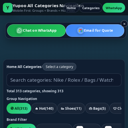
Yupoo All Categories Navigation
Y
Home
Categories
WhatsApp
Mobile-First: Groups + Brands + Hot Picks
×
Chat on WhatsApp
Email for Quote
Home
/
All Categories
/
Select a category
Total 313 categories, showing 313
Group Navigation
🧭 All
(313)
🔥 Hot
(140)
👟 Shoes
(11)
👜 Bags
(5)
👕 Cloth
Brand Filter