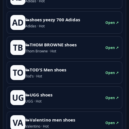
Adidas · Hot
👟shoes yeezy 700 Adidas
AD
Open ↗
Adidas · Hot
👟THOM BROWNE shoes
TB
Open ↗
Thom Browne · Hot
👟TOD'S Men shoes
TO
Open ↗
Tod's · Hot
👟UGG shoes
UG
Open ↗
UGG · Hot
👟Valentino men shoes
VA
Open ↗
Valentino · Hot