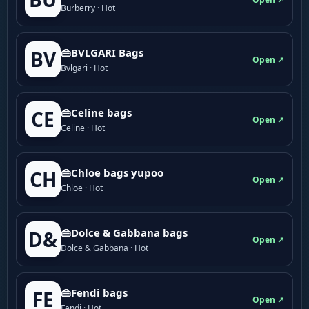
Burberry · Hot
👜BVLGARI Bags
BV
Open ↗
Bvlgari · Hot
👜Celine bags
CE
Open ↗
Celine · Hot
👜Chloe bags yupoo
CH
Open ↗
Chloe · Hot
👜Dolce & Gabbana bags
D&
Open ↗
Dolce & Gabbana · Hot
👜Fendi bags
FE
Open ↗
Fendi · Hot