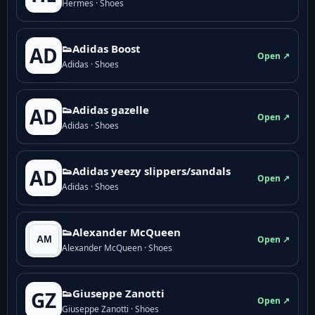
Hermes · Shoes
👟Adidas Boost
AD
Open ↗
Adidas · Shoes
👟Adidas gazelle
AD
Open ↗
Adidas · Shoes
👟Adidas yeezy slippers/sandals
AD
Open ↗
Adidas · Shoes
👟Alexander McQueen
Open ↗
Alexander McQueen · Shoes
👟Giuseppe Zanotti
GZ
Open ↗
Giuseppe Zanotti · Shoes