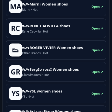
👠👡Marni Women shoes
MA
Open ↗
Marni · Hot
👠👡RENE CAOVILLA shoes
RC
Open ↗
Rene Caovilla · Hot
👠👡ROGER VIVIER Women shoes
👟
Open ↗
Other Brands · Hot
👠👡SergIo rossI Women shoes
GR
Open ↗
Gianvito Rossi · Hot
👠👡YSL women shoes
YS
Open ↗
YSL · Hot
👠👢👡 Loro Piana Women shoes