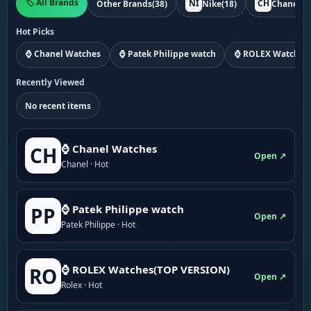
🏷️ All Brands
NI
CH
Other Brands
(38)
Nike
(18)
Chanel
(1
Hot Picks
⌚ Chanel Watches
⌚ Patek Philippe watch
⌚ ROLEX Watches
Recently Viewed
No recent items
⌚ Chanel Watches
CH
Open ↗
Chanel · Hot
⌚ Patek Philippe watch
PP
Open ↗
Patek Philippe · Hot
⌚ ROLEX Watches(TOP VERSION)
RO
Open ↗
Rolex · Hot