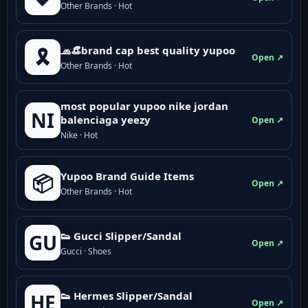
Other Brands · Hot
🧢👒brand cap best quality yupoo
🎗️
Open ↗
Other Brands · Hot
most popular yupoo nike jordan
NI
balenciaga yeezy
Open ↗
Nike · Hot
Yupoo Brand Guide Items
📦
Open ↗
Other Brands · Hot
👟 Gucci Slipper/Sandal
GU
Open ↗
Gucci · Shoes
👟 Hermes Slipper/Sandal
HE
Open ↗