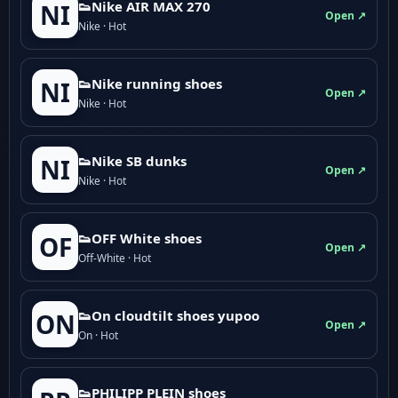
👟Nike AIR MAX 270
NI
Open ↗
Nike · Hot
👟Nike running shoes
NI
Open ↗
Nike · Hot
👟Nike SB dunks
NI
Open ↗
Nike · Hot
👟OFF White shoes
OF
Open ↗
Off-White · Hot
👟On cloudtilt shoes yupoo
ON
Open ↗
On · Hot
👟PHILIPP PLEIN shoes