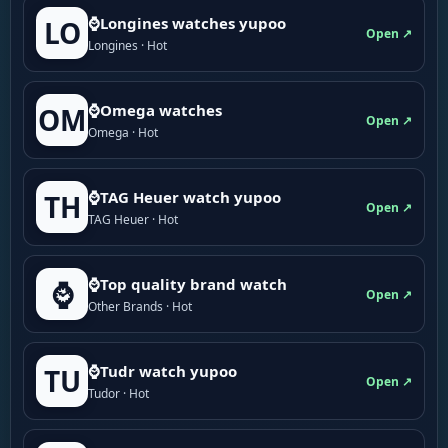
⌚Longines watches yupoo
LO
Open ↗
Longines · Hot
⌚Omega watches
OM
Open ↗
Omega · Hot
⌚TAG Heuer watch yupoo
TH
Open ↗
TAG Heuer · Hot
⌚Top quality brand watch
⌚
Open ↗
Other Brands · Hot
⌚Tudr watch yupoo
TU
Open ↗
Tudor · Hot