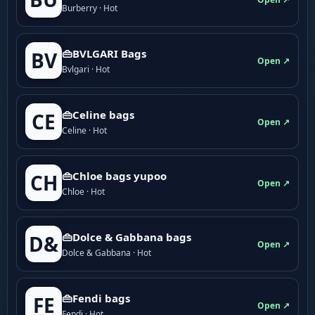
Burberry · Hot
👜BVLGARI Bags
BV
Open ↗
Bvlgari · Hot
👜Celine bags
CE
Open ↗
Celine · Hot
👜Chloe bags yupoo
CH
Open ↗
Chloe · Hot
👜Dolce & Gabbana bags
D&
Open ↗
Dolce & Gabbana · Hot
👜Fendi bags
FE
Open ↗
Fendi · Hot