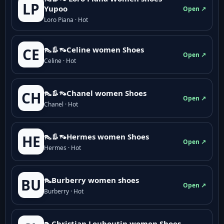
LP
Yupoo
Open ↗
Loro Piana · Hot
👠👢👡Celine women Shoes
CE
Open ↗
Celine · Hot
👠👢👡Chanel women Shoes
CH
Open ↗
Chanel · Hot
👠👢👡Hermes women Shoes
HE
Open ↗
Hermes · Hot
👠Burberry women shoes
BU
Open ↗
Burberry · Hot
👠Christian Louboutin women Shoes