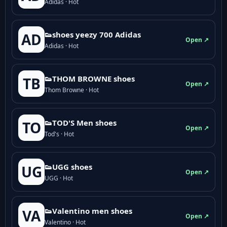
Adidas · Hot
👟shoes yeezy 700 Adidas
AD
Open ↗
Adidas · Hot
👟THOM BROWNE shoes
TB
Open ↗
Thom Browne · Hot
👟TOD'S Men shoes
TO
Open ↗
Tod's · Hot
👟UGG shoes
UG
Open ↗
UGG · Hot
👟Valentino men shoes
VA
Open ↗
Valentino · Hot