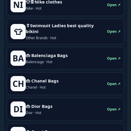
👕👖Nike clothes
NI
Open ↗
Nike · Hot
👙Swimsuit Ladies best quality
👕
bikini
Open ↗
Other Brands · Hot
👜 Balenciaga Bags
BA
Open ↗
Balenciaga · Hot
👜 Chanel Bags
CH
Open ↗
Chanel · Hot
👜 Dior Bags
DI
Open ↗
Dior · Hot