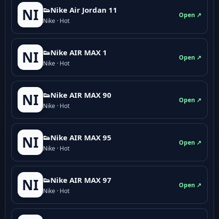
👟Nike Air Jordan 11
NI
Open ↗
Nike · Hot
👟Nike AIR MAX 1
NI
Open ↗
Nike · Hot
👟Nike AIR MAX 90
NI
Open ↗
Nike · Hot
👟Nike AIR MAX 95
NI
Open ↗
Nike · Hot
👟Nike AIR MAX 97
NI
Open ↗
Nike · Hot