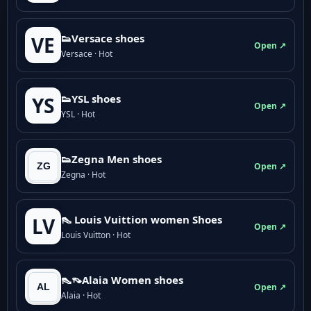
👟Versace shoes
VE
Open ↗
Versace · Hot
👟YSL shoes
YS
Open ↗
YSL · Hot
👟Zegna Men shoes
Open ↗
Zegna · Hot
👠 Louis Vuittion women Shoes
LV
Open ↗
Louis Vuitton · Hot
👠👡Alaia Women shoes
Open ↗
Alaia · Hot