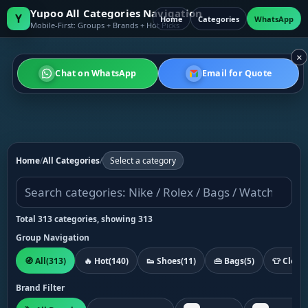
Yupoo All Categories Navigation
Y
Home
Categories
WhatsApp
Mobile-First: Groups + Brands + Hot Picks
×
Chat on WhatsApp
Email for Quote
Home
/
All Categories
/
Select a category
Total 313 categories, showing 313
Group Navigation
🧭 All
(313)
🔥 Hot
(140)
👟 Shoes
(11)
👜 Bags
(5)
👕 Cloth
Brand Filter