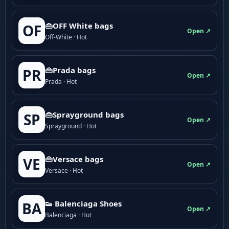
👜OFF White bags
OF
Open ↗
Off-White · Hot
👜Prada bags
PR
Open ↗
Prada · Hot
👜Sprayground bags
SP
Open ↗
Sprayground · Hot
👜Versace bags
VE
Open ↗
Versace · Hot
👟 Balenciaga Shoes
BA
Open ↗
Balenciaga · Hot