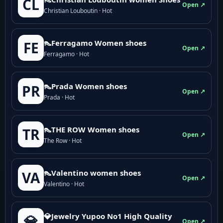
CL
Open ↗
Christian Louboutin · Hot
👠Ferragamo Women shoes
FE
Open ↗
Ferragamo · Hot
👠Prada Women shoes
PR
Open ↗
Prada · Hot
👠THE ROW Women shoes
TR
Open ↗
The Row · Hot
👠Valentino women shoes
VA
Open ↗
Valentino · Hot
💎Jewelry Yupoo No1 High Quality
💎
Open ↗