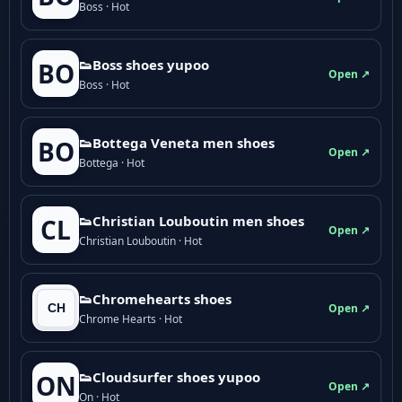
Boss · Hot
👟Boss shoes yupoo
BO
Open ↗
Boss · Hot
👟Bottega Veneta men shoes
BO
Open ↗
Bottega · Hot
👟Christian Louboutin men shoes
CL
Open ↗
Christian Louboutin · Hot
👟Chromehearts shoes
Open ↗
Chrome Hearts · Hot
👟Cloudsurfer shoes yupoo
ON
Open ↗
On · Hot