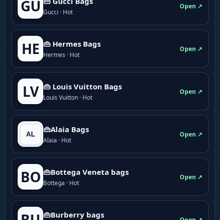
👜 Gucci Bags
GU
Open ↗
Gucci · Hot
👜 Hermes Bags
HE
Open ↗
Hermes · Hot
👜 Louis Vuitton Bags
LV
Open ↗
Louis Vuitton · Hot
👜Alaia Bags
Open ↗
Alaia · Hot
👜Bottega Veneta bags
BO
Open ↗
Bottega · Hot
👜Burberry bags
BU
Open ↗