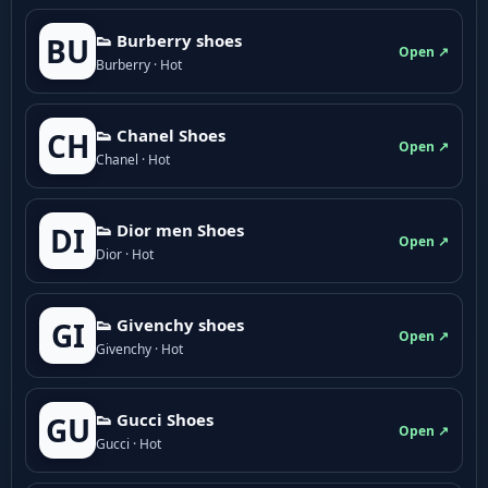
👟 Burberry shoes
BU
Open ↗
Burberry · Hot
👟 Chanel Shoes
CH
Open ↗
Chanel · Hot
👟 Dior men Shoes
DI
Open ↗
Dior · Hot
👟 Givenchy shoes
GI
Open ↗
Givenchy · Hot
👟 Gucci Shoes
GU
Open ↗
Gucci · Hot