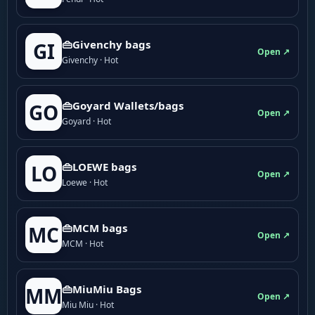
👜Givenchy bags
GI
Open ↗
Givenchy · Hot
👜Goyard Wallets/bags
GO
Open ↗
Goyard · Hot
👜LOEWE bags
LO
Open ↗
Loewe · Hot
👜MCM bags
MC
Open ↗
MCM · Hot
👜MiuMiu Bags
MM
Open ↗
Miu Miu · Hot