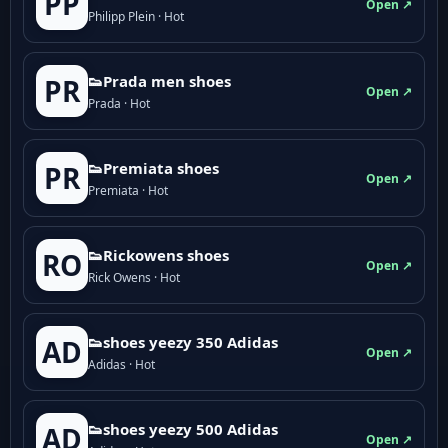
PP
Open ↗
Philipp Plein · Hot
👟Prada men shoes
PR
Open ↗
Prada · Hot
👟Premiata shoes
PR
Open ↗
Premiata · Hot
👟Rickowens shoes
RO
Open ↗
Rick Owens · Hot
👟shoes yeezy 350 Adidas
AD
Open ↗
Adidas · Hot
👟shoes yeezy 500 Adidas
AD
Open ↗