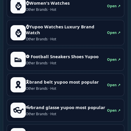
⌚Women's Watches
⌚
Open ↗
Other Brands · Hot
⌚Yupoo Watches Luxury Brand
⌚
Watch
Open ↗
Other Brands · Hot
⚽ Football Sneakers Shoes Yupoo
👟
Open ↗
Other Brands · Hot
🎗brand belt yupoo most popular
🎗️
Open ↗
Other Brands · Hot
👓brand glasse yupoo most popular
👓
Open ↗
Other Brands · Hot