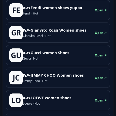
👠👡Fendi women shoes yupoo
FE
Open ↗
Fendi · Hot
👠👡Gianvito Rossi Women shoes
GR
Open ↗
Gianvito Rossi · Hot
👠👡Gucci women Shoes
GU
Open ↗
Gucci · Hot
👠👡JIMMY CHOO Women shoes
JC
Open ↗
Jimmy Choo · Hot
👠👡LOEWE women shoes
LO
Open ↗
Loewe · Hot