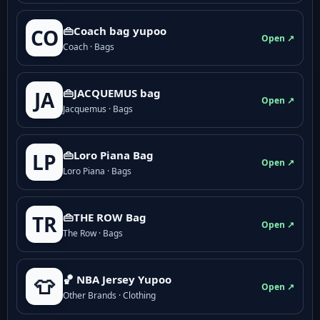
👜Coach bag yupoo
CO
Open ↗
Coach · Bags
👜JACQUEMUS bag
JA
Open ↗
Jacquemus · Bags
👜Loro Piana Bag
LP
Open ↗
Loro Piana · Bags
👜THE ROW Bag
TR
Open ↗
The Row · Bags
🏀 NBA Jersey Yupoo
👕
Open ↗
Other Brands · Clothing