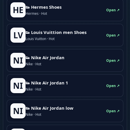
👟 Hermes Shoes
HE
Open ↗
Hermes · Hot
👟 Louis Vuittion men Shoes
LV
Open ↗
Louis Vuitton · Hot
👟 Nike Air Jordan
NI
Open ↗
Nike · Hot
👟 Nike Air Jordan 1
NI
Open ↗
Nike · Hot
👟 Nike Air Jordan low
NI
Open ↗
Nike · Hot