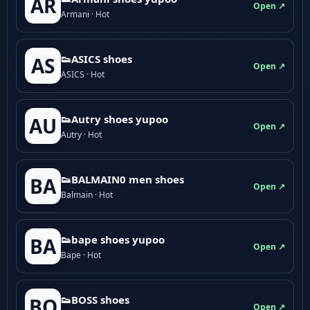
AR
Open ↗
Armani · Hot
👟ASICS shoes
AS
Open ↗
ASICS · Hot
👟Autry shoes yupoo
AU
Open ↗
Autry · Hot
👟BALMAIN0 men shoes
BA
Open ↗
Balmain · Hot
👟bape shoes yupoo
BA
Open ↗
Bape · Hot
👟BOSS shoes
BO
Open ↗