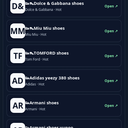
👟👠Dolce & Gabbana shoes
D&
Open ↗
Dolce & Gabbana · Hot
👟👠Miu Miu shoes
MM
Open ↗
Miu Miu · Hot
👟👠TOMFORD shoes
TF
Open ↗
Tom Ford · Hot
👟Adidas yeezy 380 shoes
AD
Open ↗
Adidas · Hot
👟Armani shoes
AR
Open ↗
Armani · Hot
👟Armani shoes yupoo