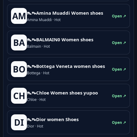
👠👡Amina Muaddi Women shoes
AM
Open ↗
Amina Muaddi · Hot
👠👡BALMAIN0 Women shoes
BA
Open ↗
Balmain · Hot
👠👡Bottega Veneta women shoes
BO
Open ↗
Bottega · Hot
👠👡Chloe Women shoes yupoo
CH
Open ↗
Chloe · Hot
👠👡Dior women Shoes
DI
Open ↗
Dior · Hot