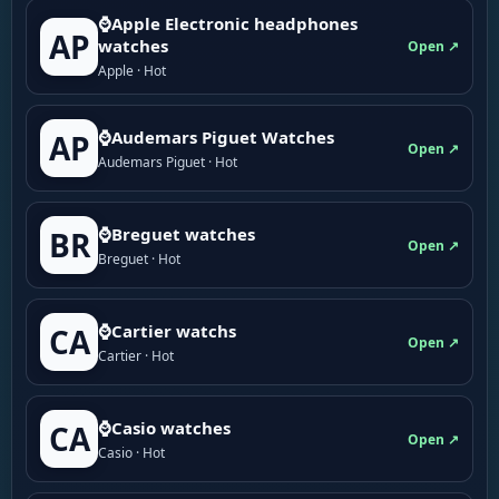
⌚Apple Electronic headphones
AP
watches
Open ↗
Apple · Hot
⌚Audemars Piguet Watches
AP
Open ↗
Audemars Piguet · Hot
⌚Breguet watches
BR
Open ↗
Breguet · Hot
⌚Cartier watchs
CA
Open ↗
Cartier · Hot
⌚Casio watches
CA
Open ↗
Casio · Hot