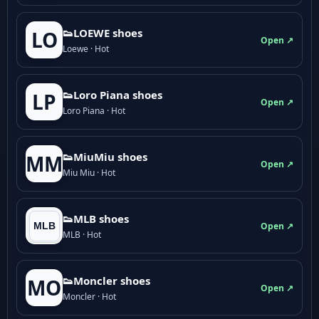
👟LOEWE shoes
LO
Open ↗
Loewe · Hot
👟Loro Piana shoes
LP
Open ↗
Loro Piana · Hot
👟M­­i­u­M­­i­u shoes
MM
Open ↗
Miu Miu · Hot
👟MLB shoes
Open ↗
MLB · Hot
👟Moncler shoes
MO
Open ↗
Moncler · Hot