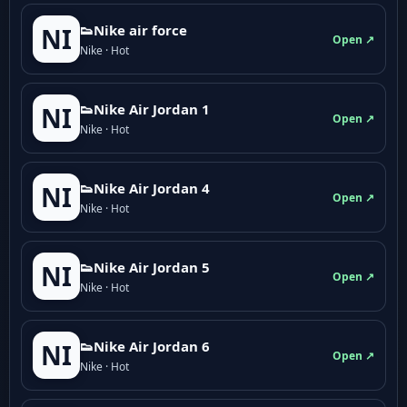
👟Nike air force
NI
Open ↗
Nike · Hot
👟Nike Air Jordan 1
NI
Open ↗
Nike · Hot
👟Nike Air Jordan 4
NI
Open ↗
Nike · Hot
👟Nike Air Jordan 5
NI
Open ↗
Nike · Hot
👟Nike Air Jordan 6
NI
Open ↗
Nike · Hot