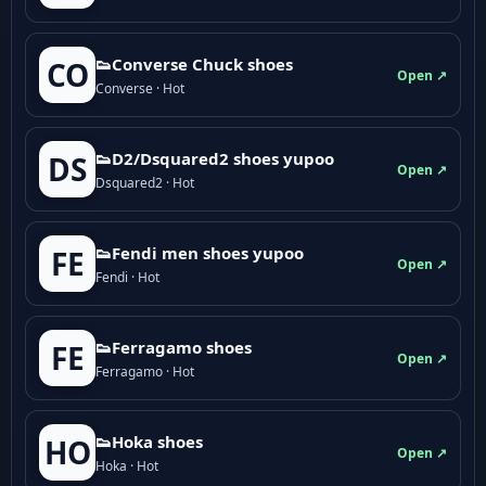
👟Converse Chuck shoes
CO
Open ↗
Converse · Hot
👟D2/Dsquared2 shoes yupoo
DS
Open ↗
Dsquared2 · Hot
👟Fendi men shoes yupoo
FE
Open ↗
Fendi · Hot
👟Ferragamo shoes
FE
Open ↗
Ferragamo · Hot
👟Hoka shoes
HO
Open ↗
Hoka · Hot