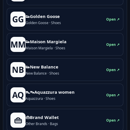
👟Golden Goose
GG
Open ↗
Golden Goose · Shoes
👟Maison Margiela
MM
Open ↗
Maison Margiela · Shoes
👟New Balance
NB
Open ↗
New Balance · Shoes
👠👡Aquazzura women
AQ
Open ↗
Aquazzura · Shoes
👜Brand Wallet
👜
Open ↗
Other Brands · Bags