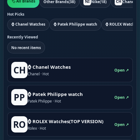
🏷️ All Brands
NI
CH
Other Brands
(38)
Nike
(18)
Chanel
(1
Hot Picks
⌚ Chanel Watches
⌚ Patek Philippe watch
⌚ ROLEX Watches
Recently Viewed
No recent items
⌚ Chanel Watches
CH
Open ↗
Chanel · Hot
⌚ Patek Philippe watch
PP
Open ↗
Patek Philippe · Hot
⌚ ROLEX Watches(TOP VERSION)
RO
Open ↗
Rolex · Hot