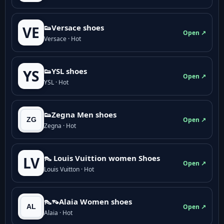
👟Versace shoes
VE
Open ↗
Versace · Hot
👟YSL shoes
YS
Open ↗
YSL · Hot
👟Zegna Men shoes
Open ↗
Zegna · Hot
👠 Louis Vuittion women Shoes
LV
Open ↗
Louis Vuitton · Hot
👠👡Alaia Women shoes
Open ↗
Alaia · Hot