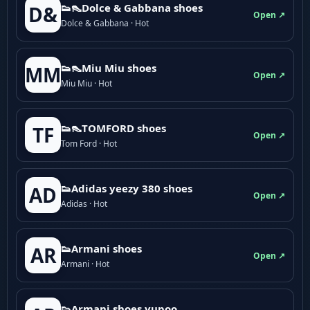
👟👠Dolce & Gabbana shoes
D&
Open ↗
Dolce & Gabbana · Hot
👟👠Miu Miu shoes
MM
Open ↗
Miu Miu · Hot
👟👠TOMFORD shoes
TF
Open ↗
Tom Ford · Hot
👟Adidas yeezy 380 shoes
AD
Open ↗
Adidas · Hot
👟Armani shoes
AR
Open ↗
Armani · Hot
👟Armani shoes yupoo