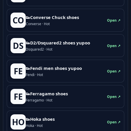
👟Converse Chuck shoes
CO
Open ↗
Converse · Hot
👟D2/Dsquared2 shoes yupoo
DS
Open ↗
Dsquared2 · Hot
👟Fendi men shoes yupoo
FE
Open ↗
Fendi · Hot
👟Ferragamo shoes
FE
Open ↗
Ferragamo · Hot
👟Hoka shoes
HO
Open ↗
Hoka · Hot