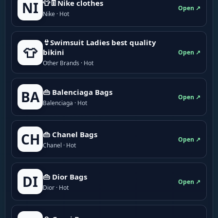
👕👖Nike clothes
NI
Open ↗
Nike · Hot
👙Swimsuit Ladies best quality
👕
bikini
Open ↗
Other Brands · Hot
👜 Balenciaga Bags
BA
Open ↗
Balenciaga · Hot
👜 Chanel Bags
CH
Open ↗
Chanel · Hot
👜 Dior Bags
DI
Open ↗
Dior · Hot