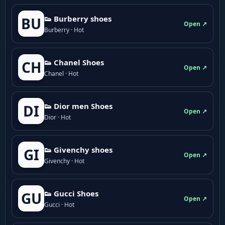
👟 Burberry shoes
BU
Open ↗
Burberry · Hot
👟 Chanel Shoes
CH
Open ↗
Chanel · Hot
👟 Dior men Shoes
DI
Open ↗
Dior · Hot
👟 Givenchy shoes
GI
Open ↗
Givenchy · Hot
👟 Gucci Shoes
GU
Open ↗
Gucci · Hot