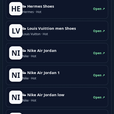
👟 Hermes Shoes
HE
Open ↗
Hermes · Hot
👟 Louis Vuittion men Shoes
LV
Open ↗
Louis Vuitton · Hot
👟 Nike Air Jordan
NI
Open ↗
Nike · Hot
👟 Nike Air Jordan 1
NI
Open ↗
Nike · Hot
👟 Nike Air Jordan low
NI
Open ↗
Nike · Hot