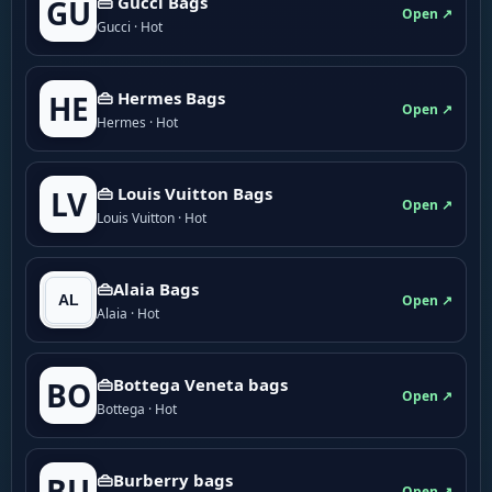
👜 Gucci Bags
GU
Open ↗
Gucci · Hot
👜 Hermes Bags
HE
Open ↗
Hermes · Hot
👜 Louis Vuitton Bags
LV
Open ↗
Louis Vuitton · Hot
👜Alaia Bags
Open ↗
Alaia · Hot
👜Bottega Veneta bags
BO
Open ↗
Bottega · Hot
👜Burberry bags
BU
Open ↗