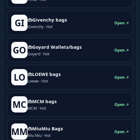
👜Givenchy bags
GI
Open ↗
Givenchy · Hot
👜Goyard Wallets/bags
GO
Open ↗
Goyard · Hot
👜LOEWE bags
LO
Open ↗
Loewe · Hot
👜MCM bags
MC
Open ↗
MCM · Hot
👜MiuMiu Bags
MM
Open ↗
Miu Miu · Hot