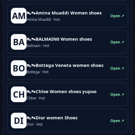
👠👡Amina Muaddi Women shoes
AM
Open ↗
Amina Muaddi · Hot
👠👡BALMAIN0 Women shoes
BA
Open ↗
Balmain · Hot
👠👡Bottega Veneta women shoes
BO
Open ↗
Bottega · Hot
👠👡Chloe Women shoes yupoo
CH
Open ↗
Chloe · Hot
👠👡Dior women Shoes
DI
Open ↗
Dior · Hot