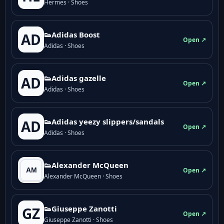
Hermes · Shoes
👟Adidas Boost
AD
Open ↗
Adidas · Shoes
👟Adidas gazelle
AD
Open ↗
Adidas · Shoes
👟Adidas yeezy slippers/sandals
AD
Open ↗
Adidas · Shoes
👟Alexander McQueen
Open ↗
Alexander McQueen · Shoes
👟Giuseppe Zanotti
GZ
Open ↗
Giuseppe Zanotti · Shoes