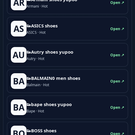
AR
Open ↗
Armani · Hot
👟ASICS shoes
AS
Open ↗
ASICS · Hot
👟Autry shoes yupoo
AU
Open ↗
Autry · Hot
👟BALMAIN0 men shoes
BA
Open ↗
Balmain · Hot
👟bape shoes yupoo
BA
Open ↗
Bape · Hot
👟BOSS shoes
BO
Open ↗