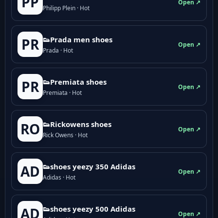
PP
Open ↗
Philipp Plein · Hot
👟Prada men shoes
PR
Open ↗
Prada · Hot
👟Premiata shoes
PR
Open ↗
Premiata · Hot
👟Rickowens shoes
RO
Open ↗
Rick Owens · Hot
👟shoes yeezy 350 Adidas
AD
Open ↗
Adidas · Hot
👟shoes yeezy 500 Adidas
AD
Open ↗