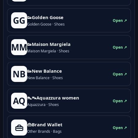
👟Golden Goose
GG
Open ↗
Golden Goose · Shoes
👟Maison Margiela
MM
Open ↗
Maison Margiela · Shoes
👟New Balance
NB
Open ↗
New Balance · Shoes
👠👡Aquazzura women
AQ
Open ↗
Aquazzura · Shoes
👜Brand Wallet
👜
Open ↗
Other Brands · Bags