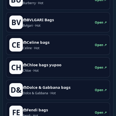
Burberry · Hot
👜BVLGARI Bags
BV
Open ↗
Bvlgari · Hot
👜Celine bags
CE
Open ↗
Celine · Hot
👜Chloe bags yupoo
CH
Open ↗
Chloe · Hot
👜Dolce & Gabbana bags
D&
Open ↗
Dolce & Gabbana · Hot
👜Fendi bags
FE
Open ↗
Fendi · Hot