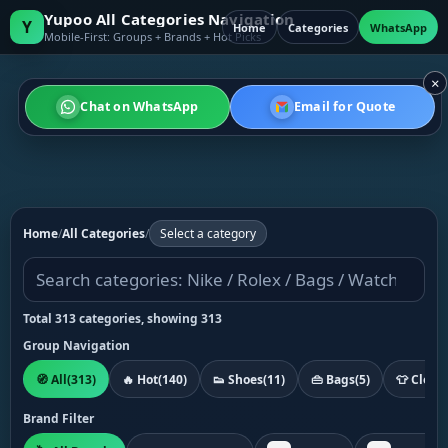
Yupoo All Categories Navigation
Y
Home
Categories
WhatsApp
Mobile-First: Groups + Brands + Hot Picks
×
Chat on WhatsApp
Email for Quote
Home
/
All Categories
/
Select a category
Total 313 categories, showing 313
Group Navigation
🧭 All
(313)
🔥 Hot
(140)
👟 Shoes
(11)
👜 Bags
(5)
👕 Cloth
Brand Filter