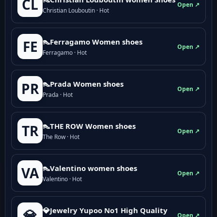
CL
Open ↗
Christian Louboutin · Hot
👠Ferragamo Women shoes
FE
Open ↗
Ferragamo · Hot
👠Prada Women shoes
PR
Open ↗
Prada · Hot
👠THE ROW Women shoes
TR
Open ↗
The Row · Hot
👠Valentino women shoes
VA
Open ↗
Valentino · Hot
💎Jewelry Yupoo No1 High Quality
💎
Open ↗