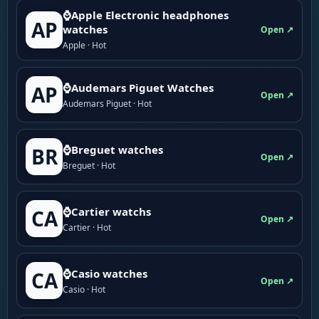
⌚Apple Electronic headphones
AP
watches
Open ↗
Apple · Hot
⌚Audemars Piguet Watches
AP
Open ↗
Audemars Piguet · Hot
⌚Breguet watches
BR
Open ↗
Breguet · Hot
⌚Cartier watchs
CA
Open ↗
Cartier · Hot
⌚Casio watches
CA
Open ↗
Casio · Hot