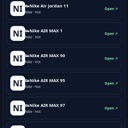
👟Nike Air Jordan 11
NI
Open ↗
Nike · Hot
👟Nike AIR MAX 1
NI
Open ↗
Nike · Hot
👟Nike AIR MAX 90
NI
Open ↗
Nike · Hot
👟Nike AIR MAX 95
NI
Open ↗
Nike · Hot
👟Nike AIR MAX 97
NI
Open ↗
Nike · Hot