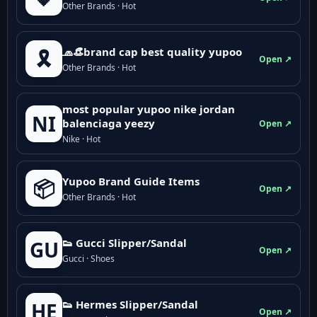
Other Brands · Hot
🧢👒brand cap best quality yupoo
🎗️
Open ↗
Other Brands · Hot
most popular yupoo nike jordan
NI
balenciaga yeezy
Open ↗
Nike · Hot
Yupoo Brand Guide Items
📦
Open ↗
Other Brands · Hot
👟 Gucci Slipper/Sandal
GU
Open ↗
Gucci · Shoes
👟 Hermes Slipper/Sandal
HE
Open ↗