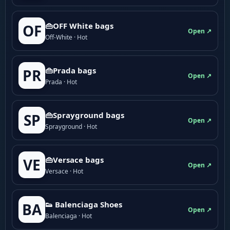
👜OFF White bags
OF
Open ↗
Off-White · Hot
👜Prada bags
PR
Open ↗
Prada · Hot
👜Sprayground bags
SP
Open ↗
Sprayground · Hot
👜Versace bags
VE
Open ↗
Versace · Hot
👟 Balenciaga Shoes
BA
Open ↗
Balenciaga · Hot