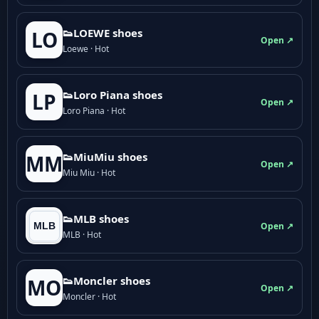
👟LOEWE shoes
LO
Open ↗
Loewe · Hot
👟Loro Piana shoes
LP
Open ↗
Loro Piana · Hot
👟M­­i­u­M­­i­u shoes
MM
Open ↗
Miu Miu · Hot
👟MLB shoes
Open ↗
MLB · Hot
👟Moncler shoes
MO
Open ↗
Moncler · Hot