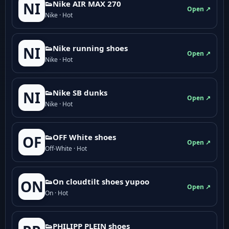
👟Nike AIR MAX 270
NI
Open ↗
Nike · Hot
👟Nike running shoes
NI
Open ↗
Nike · Hot
👟Nike SB dunks
NI
Open ↗
Nike · Hot
👟OFF White shoes
OF
Open ↗
Off-White · Hot
👟On cloudtilt shoes yupoo
ON
Open ↗
On · Hot
👟PHILIPP PLEIN shoes