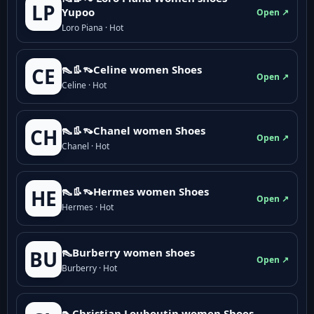
LP
Yupoo
Open ↗
Loro Piana · Hot
👠👢👡Celine women Shoes
CE
Open ↗
Celine · Hot
👠👢👡Chanel women Shoes
CH
Open ↗
Chanel · Hot
👠👢👡Hermes women Shoes
HE
Open ↗
Hermes · Hot
👠Burberry women shoes
BU
Open ↗
Burberry · Hot
👠Christian Louboutin women Shoes