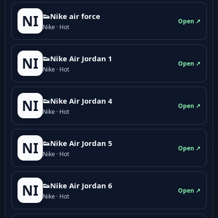
👟Nike air force
NI
Open ↗
Nike · Hot
👟Nike Air Jordan 1
NI
Open ↗
Nike · Hot
👟Nike Air Jordan 4
NI
Open ↗
Nike · Hot
👟Nike Air Jordan 5
NI
Open ↗
Nike · Hot
👟Nike Air Jordan 6
NI
Open ↗
Nike · Hot