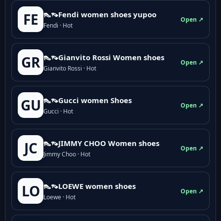
👠👡Fendi women shoes yupoo
FE
Open ↗
Fendi · Hot
👠👡Gianvito Rossi Women shoes
GR
Open ↗
Gianvito Rossi · Hot
👠👡Gucci women Shoes
GU
Open ↗
Gucci · Hot
👠👡JIMMY CHOO Women shoes
JC
Open ↗
Jimmy Choo · Hot
👠👡LOEWE women shoes
LO
Open ↗
Loewe · Hot