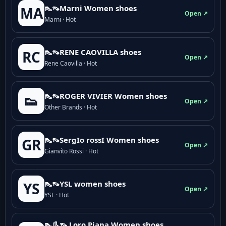
👠👡Marni Women shoes
MA
Open ↗
Marni · Hot
👠👡RENE CAOVILLA shoes
RC
Open ↗
Rene Caovilla · Hot
👠👡ROGER VIVIER Women shoes
👟
Open ↗
Other Brands · Hot
👠👡SergIo rossI Women shoes
GR
Open ↗
Gianvito Rossi · Hot
👠👡YSL women shoes
YS
Open ↗
YSL · Hot
👠👢👡 Loro Piana Women shoes