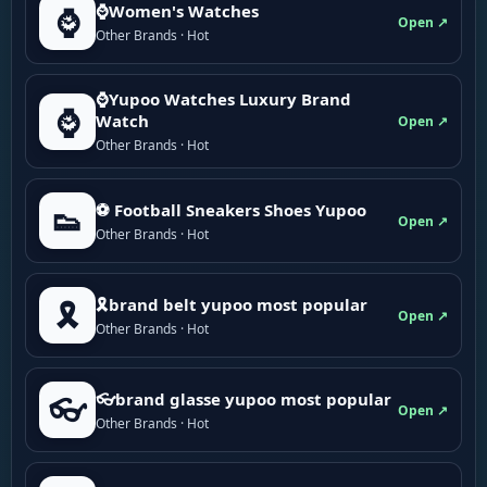
⌚Women's Watches
⌚
Open ↗
Other Brands · Hot
⌚Yupoo Watches Luxury Brand
⌚
Watch
Open ↗
Other Brands · Hot
⚽ Football Sneakers Shoes Yupoo
👟
Open ↗
Other Brands · Hot
🎗brand belt yupoo most popular
🎗️
Open ↗
Other Brands · Hot
👓brand glasse yupoo most popular
👓
Open ↗
Other Brands · Hot