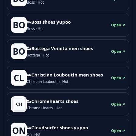
Boss · Hot
👟Boss shoes yupoo
BO
Open ↗
Boss · Hot
👟Bottega Veneta men shoes
BO
Open ↗
Bottega · Hot
👟Christian Louboutin men shoes
CL
Open ↗
Christian Louboutin · Hot
👟Chromehearts shoes
Open ↗
Chrome Hearts · Hot
👟Cloudsurfer shoes yupoo
ON
Open ↗
On · Hot