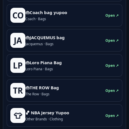
👜Coach bag yupoo
CO
Open ↗
Coach · Bags
👜JACQUEMUS bag
JA
Open ↗
Jacquemus · Bags
👜Loro Piana Bag
LP
Open ↗
Loro Piana · Bags
👜THE ROW Bag
TR
Open ↗
The Row · Bags
🏀 NBA Jersey Yupoo
👕
Open ↗
Other Brands · Clothing