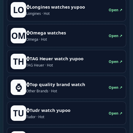
⌚Longines watches yupoo
LO
Open ↗
Longines · Hot
⌚Omega watches
OM
Open ↗
Omega · Hot
⌚TAG Heuer watch yupoo
TH
Open ↗
TAG Heuer · Hot
⌚Top quality brand watch
⌚
Open ↗
Other Brands · Hot
⌚Tudr watch yupoo
TU
Open ↗
Tudor · Hot