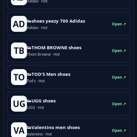
Adidas · Hot
👟shoes yeezy 700 Adidas
AD
Open ↗
Adidas · Hot
👟THOM BROWNE shoes
TB
Open ↗
Thom Browne · Hot
👟TOD'S Men shoes
TO
Open ↗
Tod's · Hot
👟UGG shoes
UG
Open ↗
UGG · Hot
👟Valentino men shoes
VA
Open ↗
Valentino · Hot