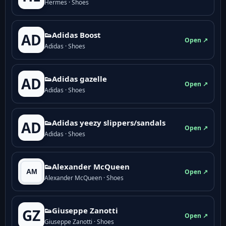
Hermes · Shoes
👟Adidas Boost
AD
Open ↗
Adidas · Shoes
👟Adidas gazelle
AD
Open ↗
Adidas · Shoes
👟Adidas yeezy slippers/sandals
AD
Open ↗
Adidas · Shoes
👟Alexander McQueen
Open ↗
Alexander McQueen · Shoes
👟Giuseppe Zanotti
GZ
Open ↗
Giuseppe Zanotti · Shoes