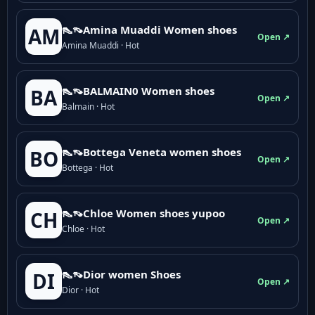
👠👡Amina Muaddi Women shoes
AM
Open ↗
Amina Muaddi · Hot
👠👡BALMAIN0 Women shoes
BA
Open ↗
Balmain · Hot
👠👡Bottega Veneta women shoes
BO
Open ↗
Bottega · Hot
👠👡Chloe Women shoes yupoo
CH
Open ↗
Chloe · Hot
👠👡Dior women Shoes
DI
Open ↗
Dior · Hot