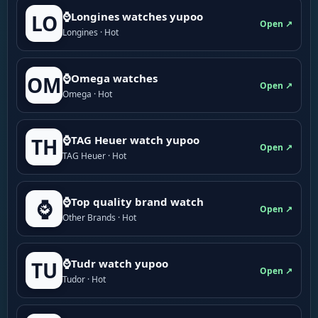
⌚Longines watches yupoo
LO
Open ↗
Longines · Hot
⌚Omega watches
OM
Open ↗
Omega · Hot
⌚TAG Heuer watch yupoo
TH
Open ↗
TAG Heuer · Hot
⌚Top quality brand watch
⌚
Open ↗
Other Brands · Hot
⌚Tudr watch yupoo
TU
Open ↗
Tudor · Hot