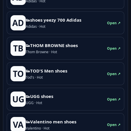
Adidas · Hot
👟shoes yeezy 700 Adidas
AD
Open ↗
Adidas · Hot
👟THOM BROWNE shoes
TB
Open ↗
Thom Browne · Hot
👟TOD'S Men shoes
TO
Open ↗
Tod's · Hot
👟UGG shoes
UG
Open ↗
UGG · Hot
👟Valentino men shoes
VA
Open ↗
Valentino · Hot