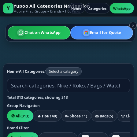
Yupoo All Categories Navigation
Y
Home
Categories
WhatsApp
Mobile-First: Groups + Brands + Hot Picks
×
Chat on WhatsApp
Email for Quote
Home
/
All Categories
/
Select a category
Total 313 categories, showing 313
Group Navigation
🧭 All
(313)
🔥 Hot
(140)
👟 Shoes
(11)
👜 Bags
(5)
👕 Cloth
Brand Filter