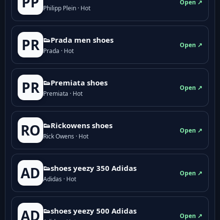
PP
Open ↗
Philipp Plein · Hot
👟Prada men shoes
PR
Open ↗
Prada · Hot
👟Premiata shoes
PR
Open ↗
Premiata · Hot
👟Rickowens shoes
RO
Open ↗
Rick Owens · Hot
👟shoes yeezy 350 Adidas
AD
Open ↗
Adidas · Hot
👟shoes yeezy 500 Adidas
AD
Open ↗