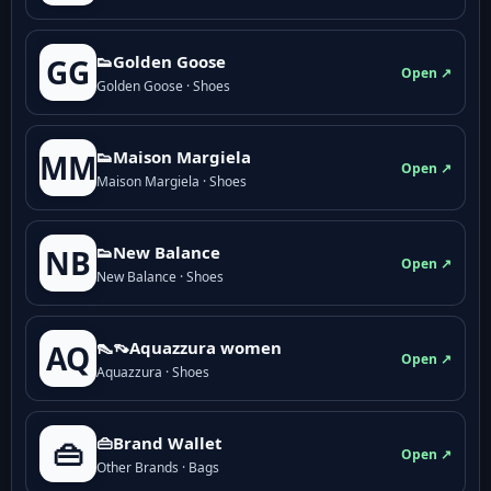
👟Golden Goose
GG
Open ↗
Golden Goose · Shoes
👟Maison Margiela
MM
Open ↗
Maison Margiela · Shoes
👟New Balance
NB
Open ↗
New Balance · Shoes
👠👡Aquazzura women
AQ
Open ↗
Aquazzura · Shoes
👜Brand Wallet
👜
Open ↗
Other Brands · Bags