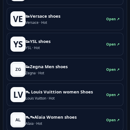
👟Versace shoes
VE
Open ↗
Versace · Hot
👟YSL shoes
YS
Open ↗
YSL · Hot
👟Zegna Men shoes
Open ↗
Zegna · Hot
👠 Louis Vuittion women Shoes
LV
Open ↗
Louis Vuitton · Hot
👠👡Alaia Women shoes
Open ↗
Alaia · Hot