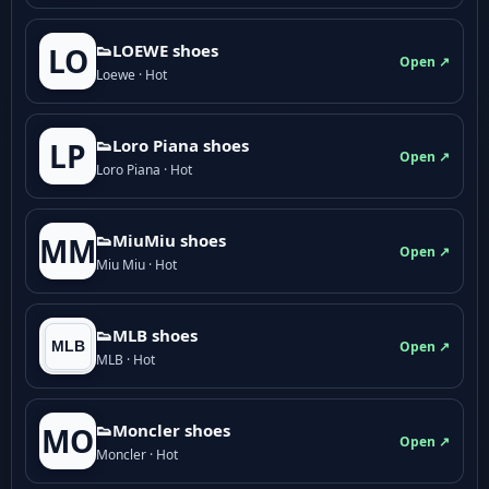
👟LOEWE shoes
LO
Open ↗
Loewe · Hot
👟Loro Piana shoes
LP
Open ↗
Loro Piana · Hot
👟M­­i­u­M­­i­u shoes
MM
Open ↗
Miu Miu · Hot
👟MLB shoes
Open ↗
MLB · Hot
👟Moncler shoes
MO
Open ↗
Moncler · Hot