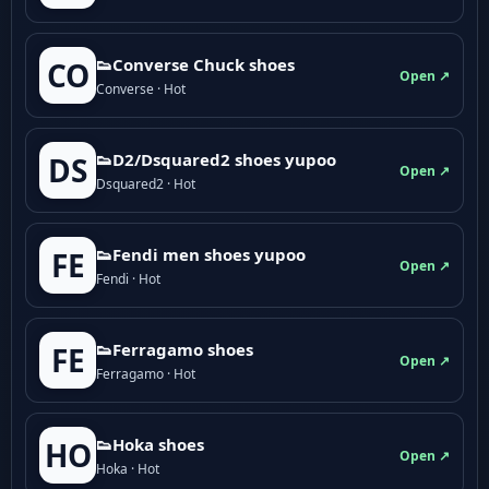
👟Converse Chuck shoes
CO
Open ↗
Converse · Hot
👟D2/Dsquared2 shoes yupoo
DS
Open ↗
Dsquared2 · Hot
👟Fendi men shoes yupoo
FE
Open ↗
Fendi · Hot
👟Ferragamo shoes
FE
Open ↗
Ferragamo · Hot
👟Hoka shoes
HO
Open ↗
Hoka · Hot