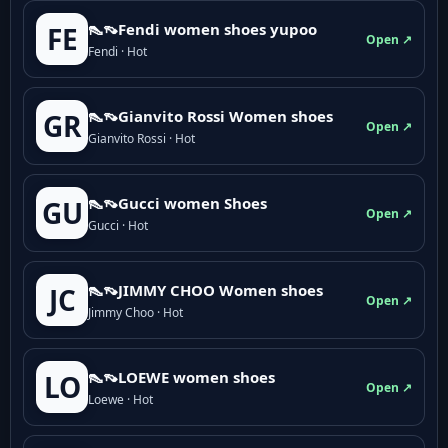
👠👡Fendi women shoes yupoo
FE
Open ↗
Fendi · Hot
👠👡Gianvito Rossi Women shoes
GR
Open ↗
Gianvito Rossi · Hot
👠👡Gucci women Shoes
GU
Open ↗
Gucci · Hot
👠👡JIMMY CHOO Women shoes
JC
Open ↗
Jimmy Choo · Hot
👠👡LOEWE women shoes
LO
Open ↗
Loewe · Hot