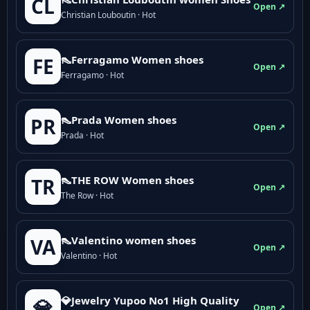
CL
Open ↗
Christian Louboutin · Hot
👠Ferragamo Women shoes
FE
Open ↗
Ferragamo · Hot
👠Prada Women shoes
PR
Open ↗
Prada · Hot
👠THE ROW Women shoes
TR
Open ↗
The Row · Hot
👠Valentino women shoes
VA
Open ↗
Valentino · Hot
💎Jewelry Yupoo No1 High Quality
💎
Open ↗