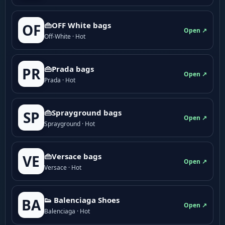
👜OFF White bags
OF
Open ↗
Off-White · Hot
👜Prada bags
PR
Open ↗
Prada · Hot
👜Sprayground bags
SP
Open ↗
Sprayground · Hot
👜Versace bags
VE
Open ↗
Versace · Hot
👟 Balenciaga Shoes
BA
Open ↗
Balenciaga · Hot