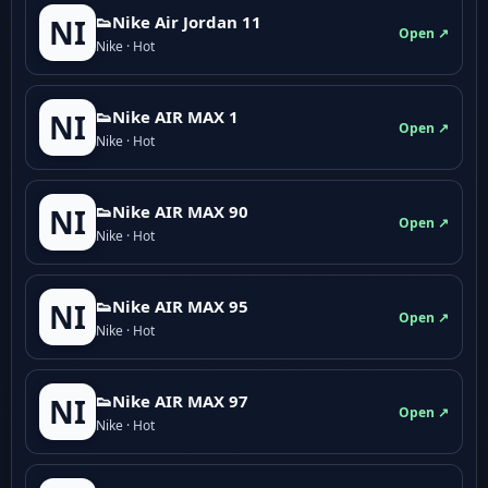
👟Nike Air Jordan 11
NI
Open ↗
Nike · Hot
👟Nike AIR MAX 1
NI
Open ↗
Nike · Hot
👟Nike AIR MAX 90
NI
Open ↗
Nike · Hot
👟Nike AIR MAX 95
NI
Open ↗
Nike · Hot
👟Nike AIR MAX 97
NI
Open ↗
Nike · Hot