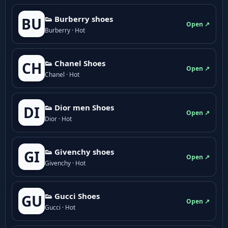
👟 Burberry shoes
BU
Open ↗
Burberry · Hot
👟 Chanel Shoes
CH
Open ↗
Chanel · Hot
👟 Dior men Shoes
DI
Open ↗
Dior · Hot
👟 Givenchy shoes
GI
Open ↗
Givenchy · Hot
👟 Gucci Shoes
GU
Open ↗
Gucci · Hot