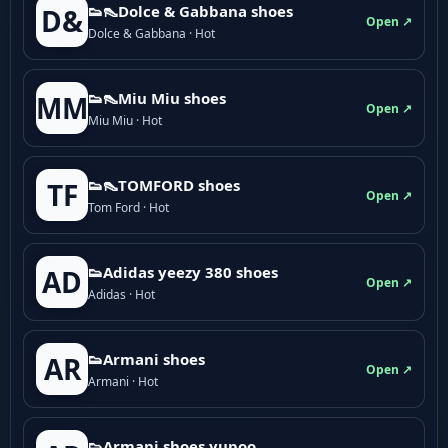
👟👠Dolce & Gabbana shoes
D&
Open ↗
Dolce & Gabbana · Hot
👟👠Miu Miu shoes
MM
Open ↗
Miu Miu · Hot
👟👠TOMFORD shoes
TF
Open ↗
Tom Ford · Hot
👟Adidas yeezy 380 shoes
AD
Open ↗
Adidas · Hot
👟Armani shoes
AR
Open ↗
Armani · Hot
👟Armani shoes yupoo