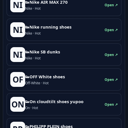
👟Nike AIR MAX 270
NI
Open ↗
Nike · Hot
👟Nike running shoes
NI
Open ↗
Nike · Hot
👟Nike SB dunks
NI
Open ↗
Nike · Hot
👟OFF White shoes
OF
Open ↗
Off-White · Hot
👟On cloudtilt shoes yupoo
ON
Open ↗
On · Hot
👟PHILIPP PLEIN shoes