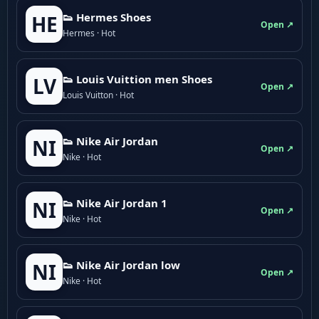
👟 Hermes Shoes
HE
Open ↗
Hermes · Hot
👟 Louis Vuittion men Shoes
LV
Open ↗
Louis Vuitton · Hot
👟 Nike Air Jordan
NI
Open ↗
Nike · Hot
👟 Nike Air Jordan 1
NI
Open ↗
Nike · Hot
👟 Nike Air Jordan low
NI
Open ↗
Nike · Hot