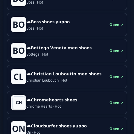
Boss · Hot
👟Boss shoes yupoo
BO
Open ↗
Boss · Hot
👟Bottega Veneta men shoes
BO
Open ↗
Bottega · Hot
👟Christian Louboutin men shoes
CL
Open ↗
Christian Louboutin · Hot
👟Chromehearts shoes
Open ↗
Chrome Hearts · Hot
👟Cloudsurfer shoes yupoo
ON
Open ↗
On · Hot