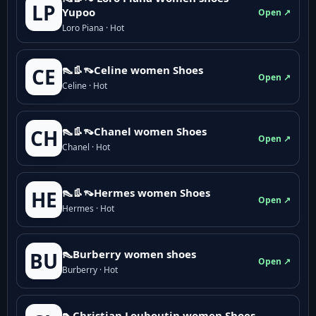
LP
Yupoo
Open ↗
Loro Piana · Hot
👠👢👡Celine women Shoes
CE
Open ↗
Celine · Hot
👠👢👡Chanel women Shoes
CH
Open ↗
Chanel · Hot
👠👢👡Hermes women Shoes
HE
Open ↗
Hermes · Hot
👠Burberry women shoes
BU
Open ↗
Burberry · Hot
👠Christian Louboutin women Shoes