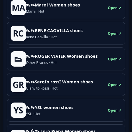
👠👡Marni Women shoes
MA
Open ↗
Marni · Hot
👠👡RENE CAOVILLA shoes
RC
Open ↗
Rene Caovilla · Hot
👠👡ROGER VIVIER Women shoes
👟
Open ↗
Other Brands · Hot
👠👡SergIo rossI Women shoes
GR
Open ↗
Gianvito Rossi · Hot
👠👡YSL women shoes
YS
Open ↗
YSL · Hot
👠👢👡 Loro Piana Women shoes