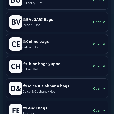
Burberry · Hot
👜BVLGARI Bags
BV
Open ↗
Bvlgari · Hot
👜Celine bags
CE
Open ↗
Celine · Hot
👜Chloe bags yupoo
CH
Open ↗
Chloe · Hot
👜Dolce & Gabbana bags
D&
Open ↗
Dolce & Gabbana · Hot
👜Fendi bags
FE
Open ↗
Fendi · Hot