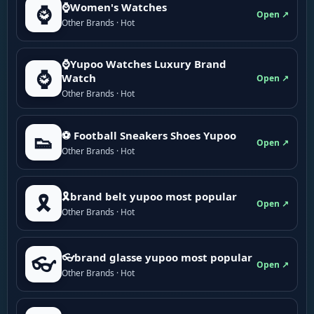
⌚Women's Watches
⌚
Open ↗
Other Brands · Hot
⌚Yupoo Watches Luxury Brand
⌚
Watch
Open ↗
Other Brands · Hot
⚽ Football Sneakers Shoes Yupoo
👟
Open ↗
Other Brands · Hot
🎗brand belt yupoo most popular
🎗️
Open ↗
Other Brands · Hot
👓brand glasse yupoo most popular
👓
Open ↗
Other Brands · Hot