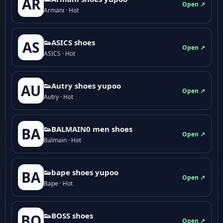
AR
Open ↗
Armani · Hot
👟ASICS shoes
AS
Open ↗
ASICS · Hot
👟Autry shoes yupoo
AU
Open ↗
Autry · Hot
👟BALMAIN0 men shoes
BA
Open ↗
Balmain · Hot
👟bape shoes yupoo
BA
Open ↗
Bape · Hot
👟BOSS shoes
BO
Open ↗