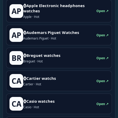
⌚Apple Electronic headphones
AP
watches
Open ↗
Apple · Hot
⌚Audemars Piguet Watches
AP
Open ↗
Audemars Piguet · Hot
⌚Breguet watches
BR
Open ↗
Breguet · Hot
⌚Cartier watchs
CA
Open ↗
Cartier · Hot
⌚Casio watches
CA
Open ↗
Casio · Hot