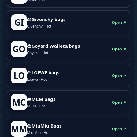
👜Givenchy bags
GI
Open ↗
Givenchy · Hot
👜Goyard Wallets/bags
GO
Open ↗
Goyard · Hot
👜LOEWE bags
LO
Open ↗
Loewe · Hot
👜MCM bags
MC
Open ↗
MCM · Hot
👜MiuMiu Bags
MM
Open ↗
Miu Miu · Hot