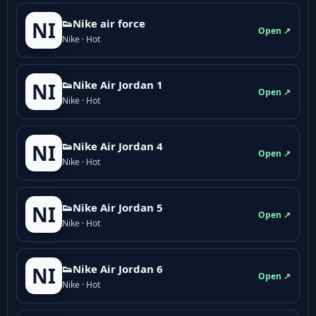
👟Nike air force
NI
Open ↗
Nike · Hot
👟Nike Air Jordan 1
NI
Open ↗
Nike · Hot
👟Nike Air Jordan 4
NI
Open ↗
Nike · Hot
👟Nike Air Jordan 5
NI
Open ↗
Nike · Hot
👟Nike Air Jordan 6
NI
Open ↗
Nike · Hot