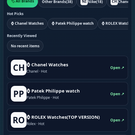
🏷️ All Brands
NI
CH
Other Brands
(38)
Nike
(18)
Chanel
(1
Hot Picks
⌚ Chanel Watches
⌚ Patek Philippe watch
⌚ ROLEX Watches
Recently Viewed
No recent items
⌚ Chanel Watches
CH
Open ↗
Chanel · Hot
⌚ Patek Philippe watch
PP
Open ↗
Patek Philippe · Hot
⌚ ROLEX Watches(TOP VERSION)
RO
Open ↗
Rolex · Hot