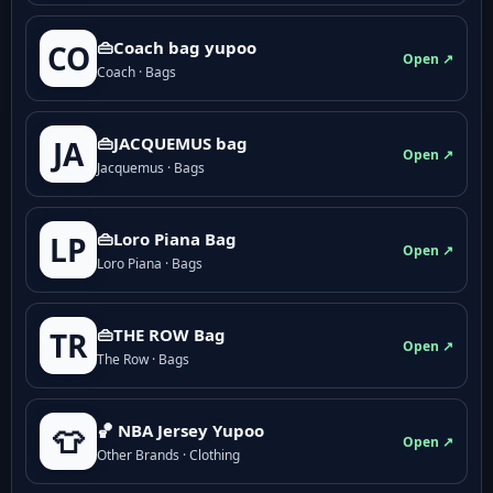
👜Coach bag yupoo
CO
Open ↗
Coach · Bags
👜JACQUEMUS bag
JA
Open ↗
Jacquemus · Bags
👜Loro Piana Bag
LP
Open ↗
Loro Piana · Bags
👜THE ROW Bag
TR
Open ↗
The Row · Bags
🏀 NBA Jersey Yupoo
👕
Open ↗
Other Brands · Clothing