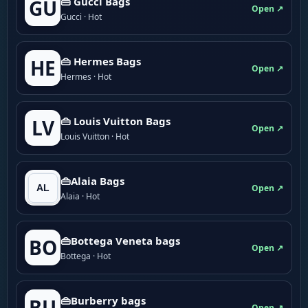
👜 Gucci Bags
GU
Open ↗
Gucci · Hot
👜 Hermes Bags
HE
Open ↗
Hermes · Hot
👜 Louis Vuitton Bags
LV
Open ↗
Louis Vuitton · Hot
👜Alaia Bags
Open ↗
Alaia · Hot
👜Bottega Veneta bags
BO
Open ↗
Bottega · Hot
👜Burberry bags
BU
Open ↗