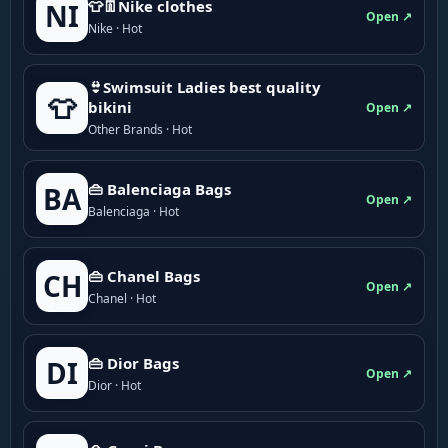
👕👖Nike clothes
NI
Open ↗
Nike · Hot
👙Swimsuit Ladies best quality
👕
bikini
Open ↗
Other Brands · Hot
👜 Balenciaga Bags
BA
Open ↗
Balenciaga · Hot
👜 Chanel Bags
CH
Open ↗
Chanel · Hot
👜 Dior Bags
DI
Open ↗
Dior · Hot