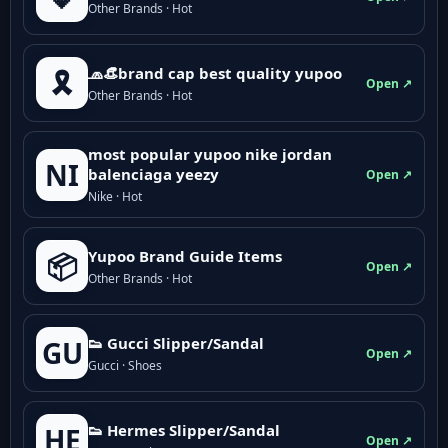
Other Brands · Hot
🧢👒brand cap best quality yupoo
🎗️
Open ↗
Other Brands · Hot
most popular yupoo nike jordan
NI
balenciaga yeezy
Open ↗
Nike · Hot
Yupoo Brand Guide Items
📦
Open ↗
Other Brands · Hot
👟 Gucci Slipper/Sandal
GU
Open ↗
Gucci · Shoes
👟 Hermes Slipper/Sandal
HE
Open ↗