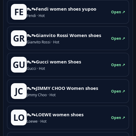
👠👡Fendi women shoes yupoo
FE
Open ↗
Fendi · Hot
👠👡Gianvito Rossi Women shoes
GR
Open ↗
Gianvito Rossi · Hot
👠👡Gucci women Shoes
GU
Open ↗
Gucci · Hot
👠👡JIMMY CHOO Women shoes
JC
Open ↗
Jimmy Choo · Hot
👠👡LOEWE women shoes
LO
Open ↗
Loewe · Hot