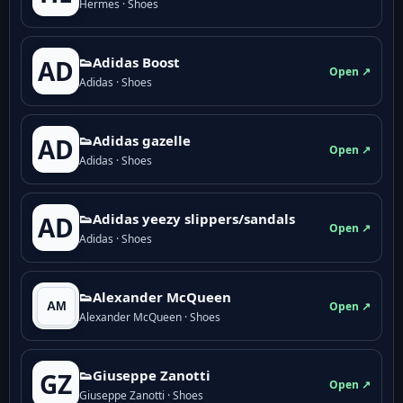
Hermes · Shoes
👟Adidas Boost
AD
Open ↗
Adidas · Shoes
👟Adidas gazelle
AD
Open ↗
Adidas · Shoes
👟Adidas yeezy slippers/sandals
AD
Open ↗
Adidas · Shoes
👟Alexander McQueen
Open ↗
Alexander McQueen · Shoes
👟Giuseppe Zanotti
GZ
Open ↗
Giuseppe Zanotti · Shoes