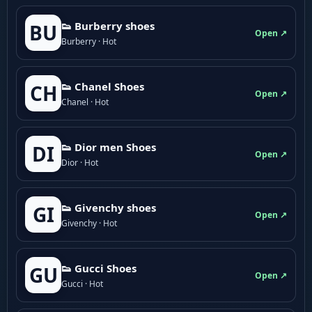
👟 Burberry shoes
BU
Open ↗
Burberry · Hot
👟 Chanel Shoes
CH
Open ↗
Chanel · Hot
👟 Dior men Shoes
DI
Open ↗
Dior · Hot
👟 Givenchy shoes
GI
Open ↗
Givenchy · Hot
👟 Gucci Shoes
GU
Open ↗
Gucci · Hot