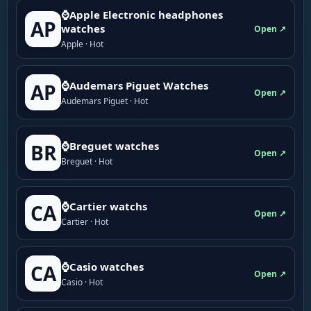
⌚Apple Electronic headphones
AP
watches
Open ↗
Apple · Hot
⌚Audemars Piguet Watches
AP
Open ↗
Audemars Piguet · Hot
⌚Breguet watches
BR
Open ↗
Breguet · Hot
⌚Cartier watchs
CA
Open ↗
Cartier · Hot
⌚Casio watches
CA
Open ↗
Casio · Hot