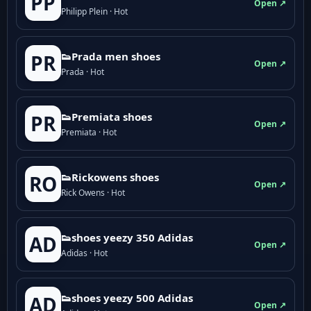
PP
Open ↗
Philipp Plein · Hot
👟Prada men shoes
PR
Open ↗
Prada · Hot
👟Premiata shoes
PR
Open ↗
Premiata · Hot
👟Rickowens shoes
RO
Open ↗
Rick Owens · Hot
👟shoes yeezy 350 Adidas
AD
Open ↗
Adidas · Hot
👟shoes yeezy 500 Adidas
AD
Open ↗