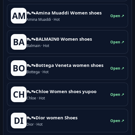
👠👡Amina Muaddi Women shoes
AM
Open ↗
Amina Muaddi · Hot
👠👡BALMAIN0 Women shoes
BA
Open ↗
Balmain · Hot
👠👡Bottega Veneta women shoes
BO
Open ↗
Bottega · Hot
👠👡Chloe Women shoes yupoo
CH
Open ↗
Chloe · Hot
👠👡Dior women Shoes
DI
Open ↗
Dior · Hot