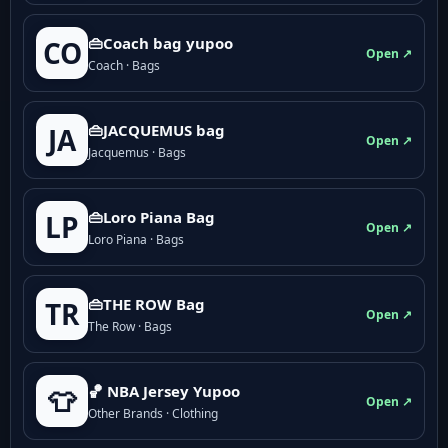
👜Coach bag yupoo
CO
Open ↗
Coach · Bags
👜JACQUEMUS bag
JA
Open ↗
Jacquemus · Bags
👜Loro Piana Bag
LP
Open ↗
Loro Piana · Bags
👜THE ROW Bag
TR
Open ↗
The Row · Bags
🏀 NBA Jersey Yupoo
👕
Open ↗
Other Brands · Clothing