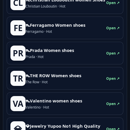
CL
Open ↗
Christian Louboutin · Hot
👠Ferragamo Women shoes
FE
Open ↗
Ferragamo · Hot
👠Prada Women shoes
PR
Open ↗
Prada · Hot
👠THE ROW Women shoes
TR
Open ↗
The Row · Hot
👠Valentino women shoes
VA
Open ↗
Valentino · Hot
💎Jewelry Yupoo No1 High Quality
💎
Open ↗