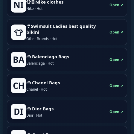
👕👖Nike clothes
NI
Open ↗
Nike · Hot
👙Swimsuit Ladies best quality
👕
bikini
Open ↗
Other Brands · Hot
👜 Balenciaga Bags
BA
Open ↗
Balenciaga · Hot
👜 Chanel Bags
CH
Open ↗
Chanel · Hot
👜 Dior Bags
DI
Open ↗
Dior · Hot