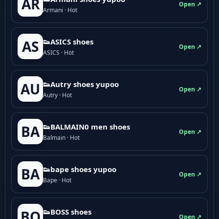
AR
Open ↗
Armani · Hot
👟ASICS shoes
AS
Open ↗
ASICS · Hot
👟Autry shoes yupoo
AU
Open ↗
Autry · Hot
👟BALMAIN0 men shoes
BA
Open ↗
Balmain · Hot
👟bape shoes yupoo
BA
Open ↗
Bape · Hot
👟BOSS shoes
BO
Open ↗