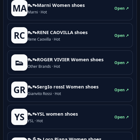
👠👡Marni Women shoes
MA
Open ↗
Marni · Hot
👠👡RENE CAOVILLA shoes
RC
Open ↗
Rene Caovilla · Hot
👠👡ROGER VIVIER Women shoes
👟
Open ↗
Other Brands · Hot
👠👡SergIo rossI Women shoes
GR
Open ↗
Gianvito Rossi · Hot
👠👡YSL women shoes
YS
Open ↗
YSL · Hot
👠👢👡 Loro Piana Women shoes