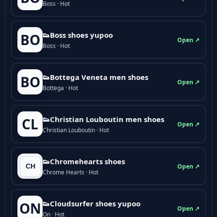
Boss · Hot
👟Boss shoes yupoo
BO
Open ↗
Boss · Hot
👟Bottega Veneta men shoes
BO
Open ↗
Bottega · Hot
👟Christian Louboutin men shoes
CL
Open ↗
Christian Louboutin · Hot
👟Chromehearts shoes
Open ↗
Chrome Hearts · Hot
👟Cloudsurfer shoes yupoo
ON
Open ↗
On · Hot