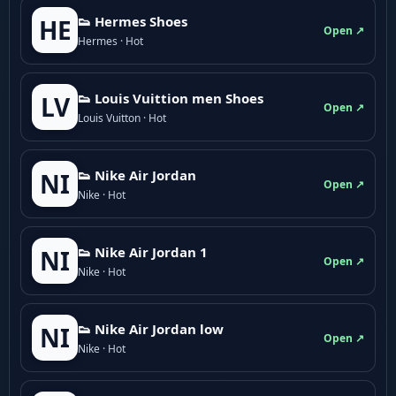
👟 Hermes Shoes
HE
Open ↗
Hermes · Hot
👟 Louis Vuittion men Shoes
LV
Open ↗
Louis Vuitton · Hot
👟 Nike Air Jordan
NI
Open ↗
Nike · Hot
👟 Nike Air Jordan 1
NI
Open ↗
Nike · Hot
👟 Nike Air Jordan low
NI
Open ↗
Nike · Hot