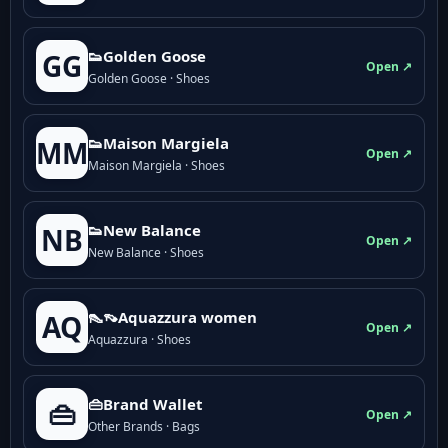
👟Golden Goose
GG
Open ↗
Golden Goose · Shoes
👟Maison Margiela
MM
Open ↗
Maison Margiela · Shoes
👟New Balance
NB
Open ↗
New Balance · Shoes
👠👡Aquazzura women
AQ
Open ↗
Aquazzura · Shoes
👜Brand Wallet
👜
Open ↗
Other Brands · Bags