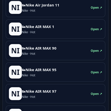
👟Nike Air Jordan 11
NI
Open ↗
Nike · Hot
👟Nike AIR MAX 1
NI
Open ↗
Nike · Hot
👟Nike AIR MAX 90
NI
Open ↗
Nike · Hot
👟Nike AIR MAX 95
NI
Open ↗
Nike · Hot
👟Nike AIR MAX 97
NI
Open ↗
Nike · Hot