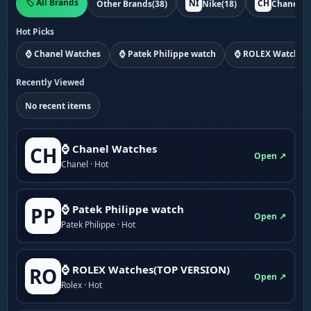
🏷️ All Brands
NI
CH
Other Brands
(38)
Nike
(18)
Chanel
(1
Hot Picks
⌚ Chanel Watches
⌚ Patek Philippe watch
⌚ ROLEX Watches
Recently Viewed
No recent items
⌚ Chanel Watches
CH
Open ↗
Chanel · Hot
⌚ Patek Philippe watch
PP
Open ↗
Patek Philippe · Hot
⌚ ROLEX Watches(TOP VERSION)
RO
Open ↗
Rolex · Hot