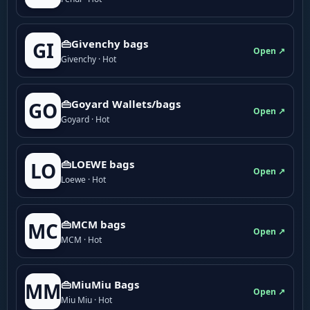
👜Givenchy bags
GI
Open ↗
Givenchy · Hot
👜Goyard Wallets/bags
GO
Open ↗
Goyard · Hot
👜LOEWE bags
LO
Open ↗
Loewe · Hot
👜MCM bags
MC
Open ↗
MCM · Hot
👜MiuMiu Bags
MM
Open ↗
Miu Miu · Hot