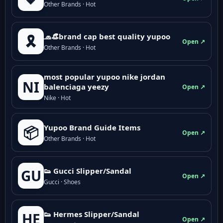
Other Brands · Hot
🧢👒brand cap best quality yupoo
🎗️
Open ↗
Other Brands · Hot
most popular yupoo nike jordan
NI
balenciaga yeezy
Open ↗
Nike · Hot
Yupoo Brand Guide Items
📦
Open ↗
Other Brands · Hot
👟 Gucci Slipper/Sandal
GU
Open ↗
Gucci · Shoes
👟 Hermes Slipper/Sandal
HE
Open ↗