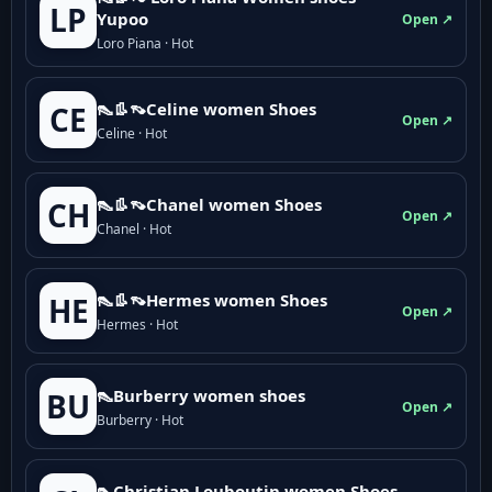
LP
Yupoo
Open ↗
Loro Piana · Hot
👠👢👡Celine women Shoes
CE
Open ↗
Celine · Hot
👠👢👡Chanel women Shoes
CH
Open ↗
Chanel · Hot
👠👢👡Hermes women Shoes
HE
Open ↗
Hermes · Hot
👠Burberry women shoes
BU
Open ↗
Burberry · Hot
👠Christian Louboutin women Shoes