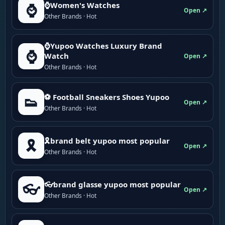
⌚Women's Watches
⌚
Open ↗
Other Brands · Hot
⌚Yupoo Watches Luxury Brand
⌚
Watch
Open ↗
Other Brands · Hot
⚽ Football Sneakers Shoes Yupoo
👟
Open ↗
Other Brands · Hot
🎗brand belt yupoo most popular
🎗️
Open ↗
Other Brands · Hot
👓brand glasse yupoo most popular
👓
Open ↗
Other Brands · Hot