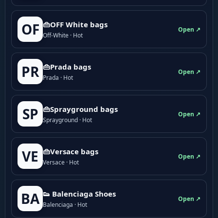
👜OFF White bags
OF
Open ↗
Off-White · Hot
👜Prada bags
PR
Open ↗
Prada · Hot
👜Sprayground bags
SP
Open ↗
Sprayground · Hot
👜Versace bags
VE
Open ↗
Versace · Hot
👟 Balenciaga Shoes
BA
Open ↗
Balenciaga · Hot