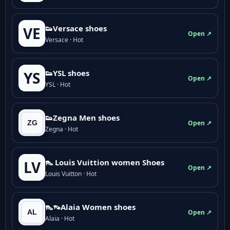
👟Versace shoes
VE
Open ↗
Versace · Hot
👟YSL shoes
YS
Open ↗
YSL · Hot
👟Zegna Men shoes
Open ↗
Zegna · Hot
👠 Louis Vuittion women Shoes
LV
Open ↗
Louis Vuitton · Hot
👠👡Alaia Women shoes
Open ↗
Alaia · Hot