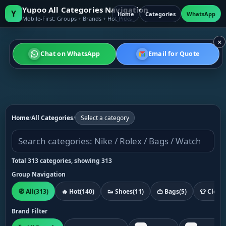
Yupoo All Categories Navigation
Y
Home
Categories
WhatsApp
Mobile-First: Groups + Brands + Hot Picks
×
Chat on WhatsApp
Email for Quote
Home
/
All Categories
/
Select a category
Total 313 categories, showing 313
Group Navigation
🧭 All
(313)
🔥 Hot
(140)
👟 Shoes
(11)
👜 Bags
(5)
👕 Cloth
Brand Filter