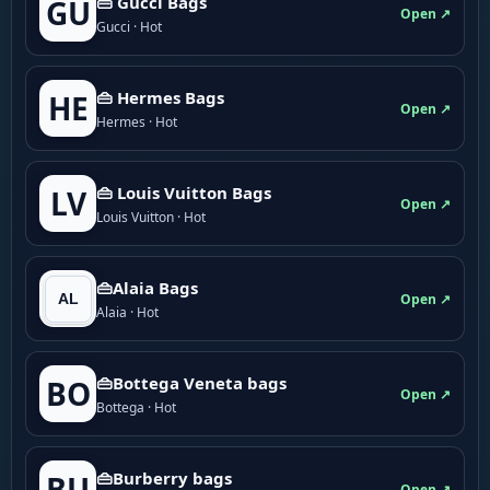
👜 Gucci Bags
GU
Open ↗
Gucci · Hot
👜 Hermes Bags
HE
Open ↗
Hermes · Hot
👜 Louis Vuitton Bags
LV
Open ↗
Louis Vuitton · Hot
👜Alaia Bags
Open ↗
Alaia · Hot
👜Bottega Veneta bags
BO
Open ↗
Bottega · Hot
👜Burberry bags
BU
Open ↗