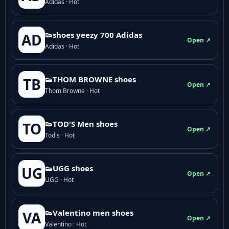
Adidas · Hot
👟shoes yeezy 700 Adidas
AD
Open ↗
Adidas · Hot
👟THOM BROWNE shoes
TB
Open ↗
Thom Browne · Hot
👟TOD'S Men shoes
TO
Open ↗
Tod's · Hot
👟UGG shoes
UG
Open ↗
UGG · Hot
👟Valentino men shoes
VA
Open ↗
Valentino · Hot