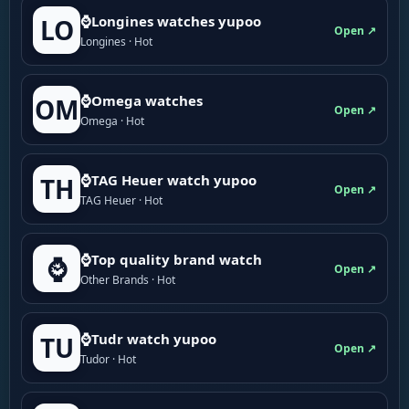
⌚Longines watches yupoo
LO
Open ↗
Longines · Hot
⌚Omega watches
OM
Open ↗
Omega · Hot
⌚TAG Heuer watch yupoo
TH
Open ↗
TAG Heuer · Hot
⌚Top quality brand watch
⌚
Open ↗
Other Brands · Hot
⌚Tudr watch yupoo
TU
Open ↗
Tudor · Hot