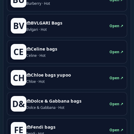
Burberry · Hot
👜BVLGARI Bags
BV
Open ↗
Bvlgari · Hot
👜Celine bags
CE
Open ↗
Celine · Hot
👜Chloe bags yupoo
CH
Open ↗
Chloe · Hot
👜Dolce & Gabbana bags
D&
Open ↗
Dolce & Gabbana · Hot
👜Fendi bags
FE
Open ↗
Fendi · Hot