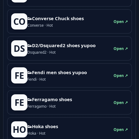
👟Converse Chuck shoes
CO
Open ↗
Converse · Hot
👟D2/Dsquared2 shoes yupoo
DS
Open ↗
Dsquared2 · Hot
👟Fendi men shoes yupoo
FE
Open ↗
Fendi · Hot
👟Ferragamo shoes
FE
Open ↗
Ferragamo · Hot
👟Hoka shoes
HO
Open ↗
Hoka · Hot