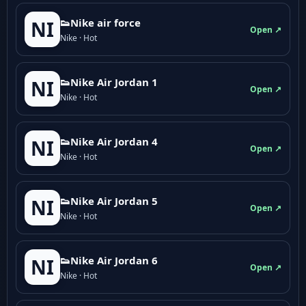
👟Nike air force
NI
Open ↗
Nike · Hot
👟Nike Air Jordan 1
NI
Open ↗
Nike · Hot
👟Nike Air Jordan 4
NI
Open ↗
Nike · Hot
👟Nike Air Jordan 5
NI
Open ↗
Nike · Hot
👟Nike Air Jordan 6
NI
Open ↗
Nike · Hot