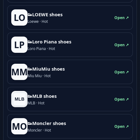
👟LOEWE shoes
LO
Open ↗
Loewe · Hot
👟Loro Piana shoes
LP
Open ↗
Loro Piana · Hot
👟M­­i­u­M­­i­u shoes
MM
Open ↗
Miu Miu · Hot
👟MLB shoes
Open ↗
MLB · Hot
👟Moncler shoes
MO
Open ↗
Moncler · Hot