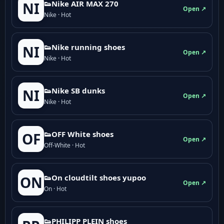
👟Nike AIR MAX 270
NI
Open ↗
Nike · Hot
👟Nike running shoes
NI
Open ↗
Nike · Hot
👟Nike SB dunks
NI
Open ↗
Nike · Hot
👟OFF White shoes
OF
Open ↗
Off-White · Hot
👟On cloudtilt shoes yupoo
ON
Open ↗
On · Hot
👟PHILIPP PLEIN shoes