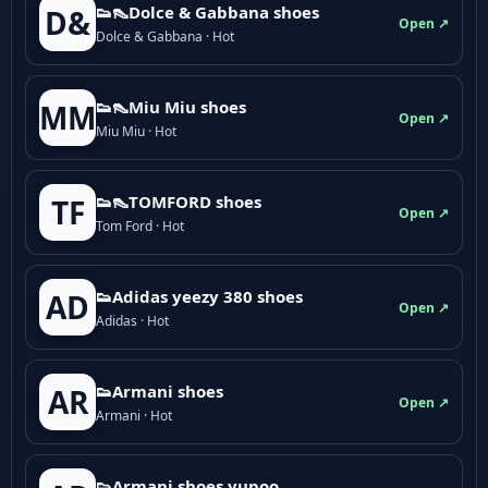
👟👠Dolce & Gabbana shoes
D&
Open ↗
Dolce & Gabbana · Hot
👟👠Miu Miu shoes
MM
Open ↗
Miu Miu · Hot
👟👠TOMFORD shoes
TF
Open ↗
Tom Ford · Hot
👟Adidas yeezy 380 shoes
AD
Open ↗
Adidas · Hot
👟Armani shoes
AR
Open ↗
Armani · Hot
👟Armani shoes yupoo