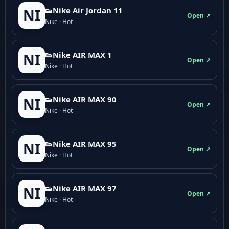
👟Nike Air Jordan 11
NI
Open ↗
Nike · Hot
👟Nike AIR MAX 1
NI
Open ↗
Nike · Hot
👟Nike AIR MAX 90
NI
Open ↗
Nike · Hot
👟Nike AIR MAX 95
NI
Open ↗
Nike · Hot
👟Nike AIR MAX 97
NI
Open ↗
Nike · Hot