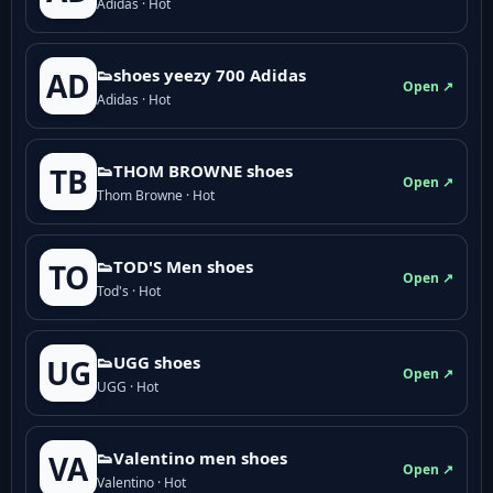
Adidas · Hot
👟shoes yeezy 700 Adidas
AD
Open ↗
Adidas · Hot
👟THOM BROWNE shoes
TB
Open ↗
Thom Browne · Hot
👟TOD'S Men shoes
TO
Open ↗
Tod's · Hot
👟UGG shoes
UG
Open ↗
UGG · Hot
👟Valentino men shoes
VA
Open ↗
Valentino · Hot