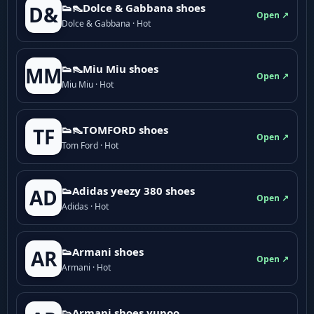
👟👠Dolce & Gabbana shoes
D&
Open ↗
Dolce & Gabbana · Hot
👟👠Miu Miu shoes
MM
Open ↗
Miu Miu · Hot
👟👠TOMFORD shoes
TF
Open ↗
Tom Ford · Hot
👟Adidas yeezy 380 shoes
AD
Open ↗
Adidas · Hot
👟Armani shoes
AR
Open ↗
Armani · Hot
👟Armani shoes yupoo