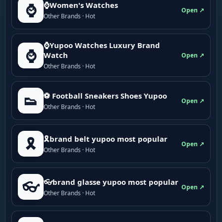
⌚Women's Watches
⌚
Open ↗
Other Brands · Hot
⌚Yupoo Watches Luxury Brand
⌚
Watch
Open ↗
Other Brands · Hot
⚽ Football Sneakers Shoes Yupoo
👟
Open ↗
Other Brands · Hot
🎗brand belt yupoo most popular
🎗️
Open ↗
Other Brands · Hot
👓brand glasse yupoo most popular
👓
Open ↗
Other Brands · Hot