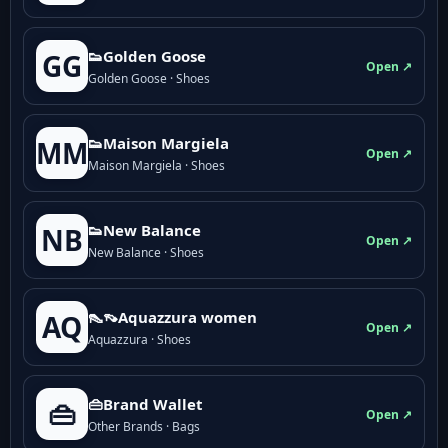
👟Golden Goose
GG
Open ↗
Golden Goose · Shoes
👟Maison Margiela
MM
Open ↗
Maison Margiela · Shoes
👟New Balance
NB
Open ↗
New Balance · Shoes
👠👡Aquazzura women
AQ
Open ↗
Aquazzura · Shoes
👜Brand Wallet
👜
Open ↗
Other Brands · Bags