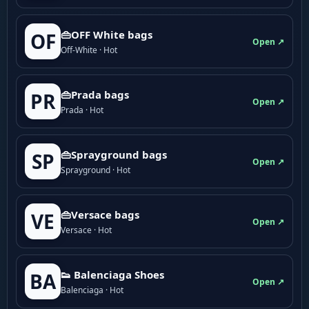
👜OFF White bags
OF
Open ↗
Off-White · Hot
👜Prada bags
PR
Open ↗
Prada · Hot
👜Sprayground bags
SP
Open ↗
Sprayground · Hot
👜Versace bags
VE
Open ↗
Versace · Hot
👟 Balenciaga Shoes
BA
Open ↗
Balenciaga · Hot