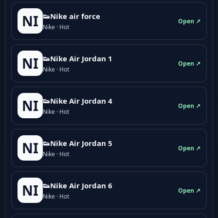
👟Nike air force
NI
Open ↗
Nike · Hot
👟Nike Air Jordan 1
NI
Open ↗
Nike · Hot
👟Nike Air Jordan 4
NI
Open ↗
Nike · Hot
👟Nike Air Jordan 5
NI
Open ↗
Nike · Hot
👟Nike Air Jordan 6
NI
Open ↗
Nike · Hot