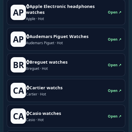
⌚Apple Electronic headphones
AP
watches
Open ↗
Apple · Hot
⌚Audemars Piguet Watches
AP
Open ↗
Audemars Piguet · Hot
⌚Breguet watches
BR
Open ↗
Breguet · Hot
⌚Cartier watchs
CA
Open ↗
Cartier · Hot
⌚Casio watches
CA
Open ↗
Casio · Hot