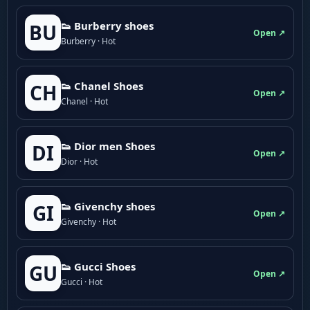
👟 Burberry shoes
BU
Open ↗
Burberry · Hot
👟 Chanel Shoes
CH
Open ↗
Chanel · Hot
👟 Dior men Shoes
DI
Open ↗
Dior · Hot
👟 Givenchy shoes
GI
Open ↗
Givenchy · Hot
👟 Gucci Shoes
GU
Open ↗
Gucci · Hot