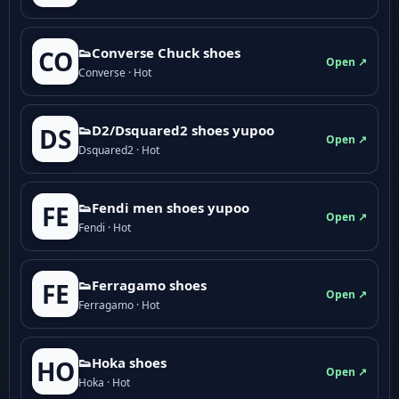
👟Converse Chuck shoes
CO
Open ↗
Converse · Hot
👟D2/Dsquared2 shoes yupoo
DS
Open ↗
Dsquared2 · Hot
👟Fendi men shoes yupoo
FE
Open ↗
Fendi · Hot
👟Ferragamo shoes
FE
Open ↗
Ferragamo · Hot
👟Hoka shoes
HO
Open ↗
Hoka · Hot