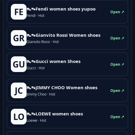
👠👡Fendi women shoes yupoo
FE
Open ↗
Fendi · Hot
👠👡Gianvito Rossi Women shoes
GR
Open ↗
Gianvito Rossi · Hot
👠👡Gucci women Shoes
GU
Open ↗
Gucci · Hot
👠👡JIMMY CHOO Women shoes
JC
Open ↗
Jimmy Choo · Hot
👠👡LOEWE women shoes
LO
Open ↗
Loewe · Hot