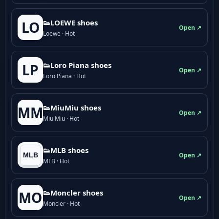
👟LOEWE shoes
LO
Open ↗
Loewe · Hot
👟Loro Piana shoes
LP
Open ↗
Loro Piana · Hot
👟M­­i­u­M­­i­u shoes
MM
Open ↗
Miu Miu · Hot
👟MLB shoes
Open ↗
MLB · Hot
👟Moncler shoes
MO
Open ↗
Moncler · Hot