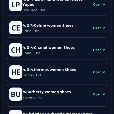
LP
Yupoo
Open ↗
Loro Piana · Hot
👠👢👡Celine women Shoes
CE
Open ↗
Celine · Hot
👠👢👡Chanel women Shoes
CH
Open ↗
Chanel · Hot
👠👢👡Hermes women Shoes
HE
Open ↗
Hermes · Hot
👠Burberry women shoes
BU
Open ↗
Burberry · Hot
👠Christian Louboutin women Shoes