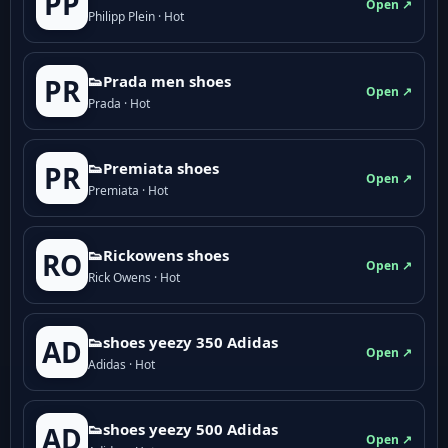
PP
Open ↗
Philipp Plein · Hot
👟Prada men shoes
PR
Open ↗
Prada · Hot
👟Premiata shoes
PR
Open ↗
Premiata · Hot
👟Rickowens shoes
RO
Open ↗
Rick Owens · Hot
👟shoes yeezy 350 Adidas
AD
Open ↗
Adidas · Hot
👟shoes yeezy 500 Adidas
AD
Open ↗