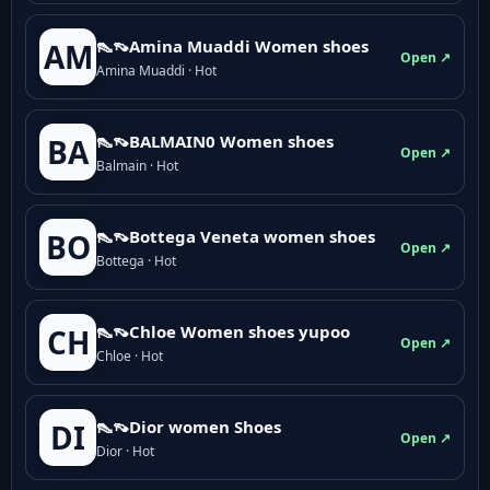
👠👡Amina Muaddi Women shoes
AM
Open ↗
Amina Muaddi · Hot
👠👡BALMAIN0 Women shoes
BA
Open ↗
Balmain · Hot
👠👡Bottega Veneta women shoes
BO
Open ↗
Bottega · Hot
👠👡Chloe Women shoes yupoo
CH
Open ↗
Chloe · Hot
👠👡Dior women Shoes
DI
Open ↗
Dior · Hot