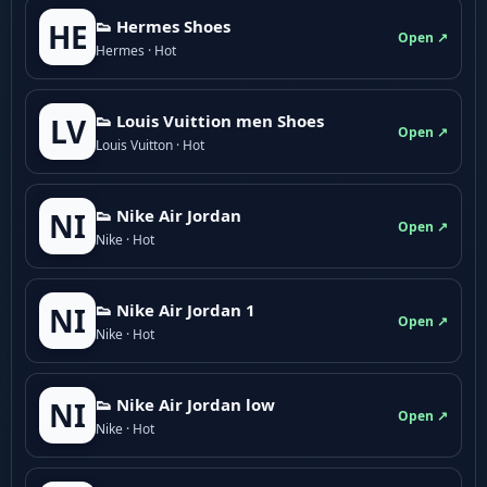
👟 Hermes Shoes
HE
Open ↗
Hermes · Hot
👟 Louis Vuittion men Shoes
LV
Open ↗
Louis Vuitton · Hot
👟 Nike Air Jordan
NI
Open ↗
Nike · Hot
👟 Nike Air Jordan 1
NI
Open ↗
Nike · Hot
👟 Nike Air Jordan low
NI
Open ↗
Nike · Hot