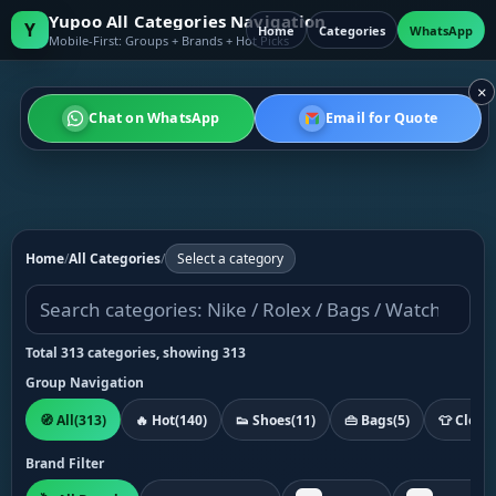
Yupoo All Categories Navigation
Y
Home
Categories
WhatsApp
Mobile-First: Groups + Brands + Hot Picks
×
Chat on WhatsApp
Email for Quote
Home
/
All Categories
/
Select a category
Total 313 categories, showing 313
Group Navigation
🧭 All
(313)
🔥 Hot
(140)
👟 Shoes
(11)
👜 Bags
(5)
👕 Cloth
Brand Filter