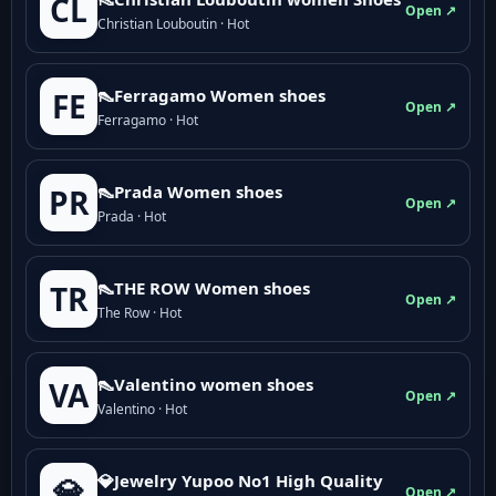
CL
Open ↗
Christian Louboutin · Hot
👠Ferragamo Women shoes
FE
Open ↗
Ferragamo · Hot
👠Prada Women shoes
PR
Open ↗
Prada · Hot
👠THE ROW Women shoes
TR
Open ↗
The Row · Hot
👠Valentino women shoes
VA
Open ↗
Valentino · Hot
💎Jewelry Yupoo No1 High Quality
💎
Open ↗