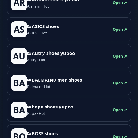
AR
Open ↗
Armani · Hot
👟ASICS shoes
AS
Open ↗
ASICS · Hot
👟Autry shoes yupoo
AU
Open ↗
Autry · Hot
👟BALMAIN0 men shoes
BA
Open ↗
Balmain · Hot
👟bape shoes yupoo
BA
Open ↗
Bape · Hot
👟BOSS shoes
BO
Open ↗