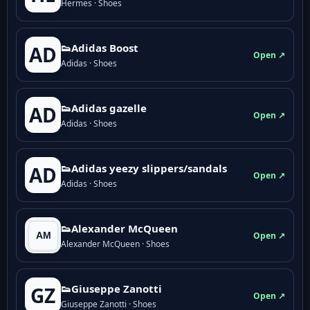
Hermes · Shoes
👟Adidas Boost
AD
Open ↗
Adidas · Shoes
👟Adidas gazelle
AD
Open ↗
Adidas · Shoes
👟Adidas yeezy slippers/sandals
AD
Open ↗
Adidas · Shoes
👟Alexander McQueen
Open ↗
Alexander McQueen · Shoes
👟Giuseppe Zanotti
GZ
Open ↗
Giuseppe Zanotti · Shoes