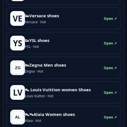
👟Versace shoes
VE
Open ↗
Versace · Hot
👟YSL shoes
YS
Open ↗
YSL · Hot
👟Zegna Men shoes
Open ↗
Zegna · Hot
👠 Louis Vuittion women Shoes
LV
Open ↗
Louis Vuitton · Hot
👠👡Alaia Women shoes
Open ↗
Alaia · Hot