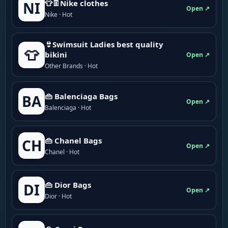
👕👖Nike clothes
NI
Open ↗
Nike · Hot
👙Swimsuit Ladies best quality
👕
bikini
Open ↗
Other Brands · Hot
👜 Balenciaga Bags
BA
Open ↗
Balenciaga · Hot
👜 Chanel Bags
CH
Open ↗
Chanel · Hot
👜 Dior Bags
DI
Open ↗
Dior · Hot