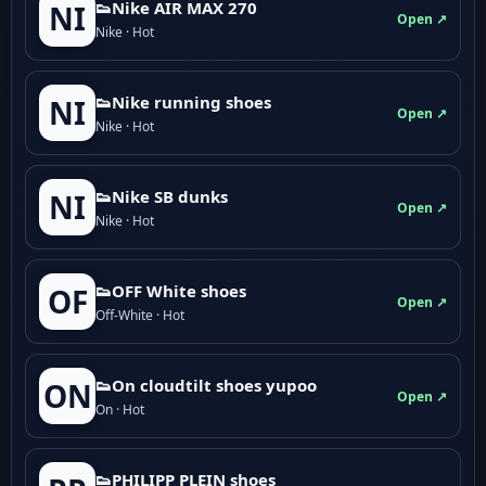
👟Nike AIR MAX 270
NI
Open ↗
Nike · Hot
👟Nike running shoes
NI
Open ↗
Nike · Hot
👟Nike SB dunks
NI
Open ↗
Nike · Hot
👟OFF White shoes
OF
Open ↗
Off-White · Hot
👟On cloudtilt shoes yupoo
ON
Open ↗
On · Hot
👟PHILIPP PLEIN shoes