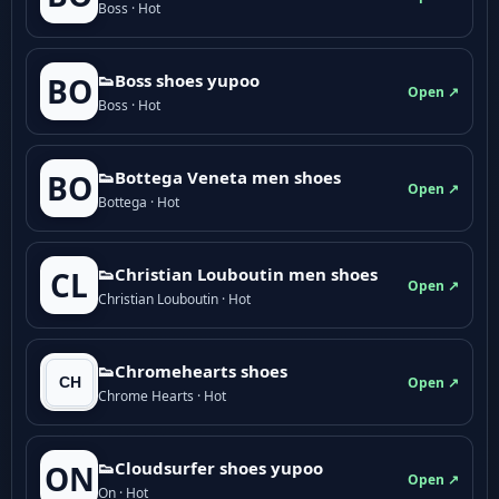
Boss · Hot
👟Boss shoes yupoo
BO
Open ↗
Boss · Hot
👟Bottega Veneta men shoes
BO
Open ↗
Bottega · Hot
👟Christian Louboutin men shoes
CL
Open ↗
Christian Louboutin · Hot
👟Chromehearts shoes
Open ↗
Chrome Hearts · Hot
👟Cloudsurfer shoes yupoo
ON
Open ↗
On · Hot