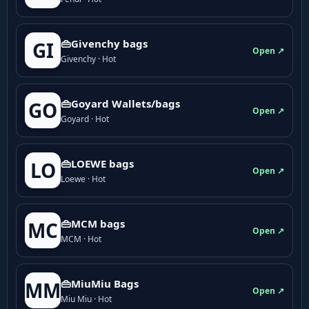
👜Givenchy bags
GI
Open ↗
Givenchy · Hot
👜Goyard Wallets/bags
GO
Open ↗
Goyard · Hot
👜LOEWE bags
LO
Open ↗
Loewe · Hot
👜MCM bags
MC
Open ↗
MCM · Hot
👜MiuMiu Bags
MM
Open ↗
Miu Miu · Hot