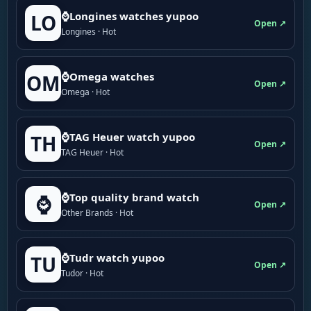
⌚Longines watches yupoo
LO
Open ↗
Longines · Hot
⌚Omega watches
OM
Open ↗
Omega · Hot
⌚TAG Heuer watch yupoo
TH
Open ↗
TAG Heuer · Hot
⌚Top quality brand watch
⌚
Open ↗
Other Brands · Hot
⌚Tudr watch yupoo
TU
Open ↗
Tudor · Hot