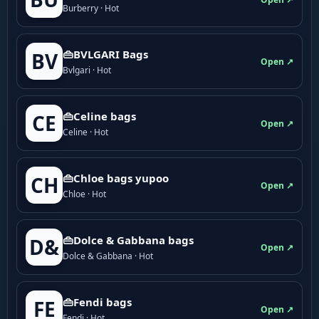
Burberry · Hot
👜BVLGARI Bags
BV
Open ↗
Bvlgari · Hot
👜Celine bags
CE
Open ↗
Celine · Hot
👜Chloe bags yupoo
CH
Open ↗
Chloe · Hot
👜Dolce & Gabbana bags
D&
Open ↗
Dolce & Gabbana · Hot
👜Fendi bags
FE
Open ↗
Fendi · Hot