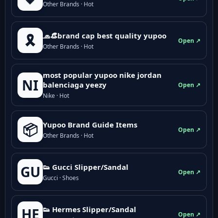
Other Brands · Hot
🧢👒brand cap best quality yupoo
🎗️
Open ↗
Other Brands · Hot
most popular yupoo nike jordan
NI
balenciaga yeezy
Open ↗
Nike · Hot
Yupoo Brand Guide Items
📦
Open ↗
Other Brands · Hot
👟 Gucci Slipper/Sandal
GU
Open ↗
Gucci · Shoes
👟 Hermes Slipper/Sandal
HE
Open ↗