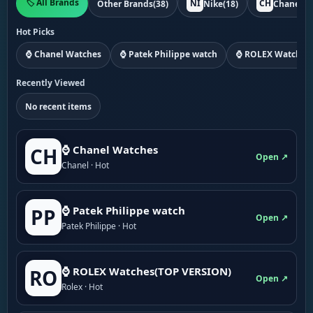
🏷️ All Brands
NI
CH
Other Brands
(38)
Nike
(18)
Chanel
(1
Hot Picks
⌚ Chanel Watches
⌚ Patek Philippe watch
⌚ ROLEX Watches
Recently Viewed
No recent items
⌚ Chanel Watches
CH
Open ↗
Chanel · Hot
⌚ Patek Philippe watch
PP
Open ↗
Patek Philippe · Hot
⌚ ROLEX Watches(TOP VERSION)
RO
Open ↗
Rolex · Hot