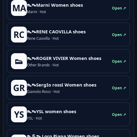
👠👡Marni Women shoes
MA
Open ↗
Marni · Hot
👠👡RENE CAOVILLA shoes
RC
Open ↗
Rene Caovilla · Hot
👠👡ROGER VIVIER Women shoes
👟
Open ↗
Other Brands · Hot
👠👡SergIo rossI Women shoes
GR
Open ↗
Gianvito Rossi · Hot
👠👡YSL women shoes
YS
Open ↗
YSL · Hot
👠👢👡 Loro Piana Women shoes