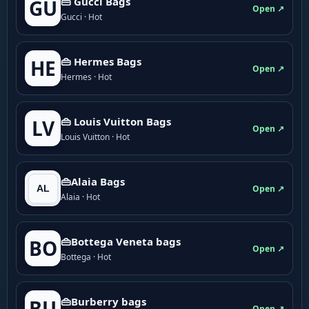
👜 Gucci Bags
GU
Open ↗
Gucci · Hot
👜 Hermes Bags
HE
Open ↗
Hermes · Hot
👜 Louis Vuitton Bags
LV
Open ↗
Louis Vuitton · Hot
👜Alaia Bags
Open ↗
Alaia · Hot
👜Bottega Veneta bags
BO
Open ↗
Bottega · Hot
👜Burberry bags
BU
Open ↗