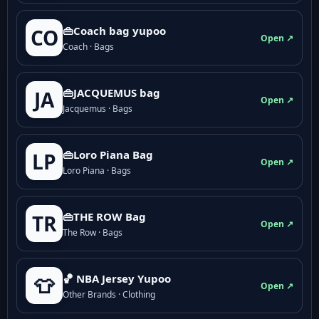
👜Coach bag yupoo
CO
Open ↗
Coach · Bags
👜JACQUEMUS bag
JA
Open ↗
Jacquemus · Bags
👜Loro Piana Bag
LP
Open ↗
Loro Piana · Bags
👜THE ROW Bag
TR
Open ↗
The Row · Bags
🏀 NBA Jersey Yupoo
👕
Open ↗
Other Brands · Clothing