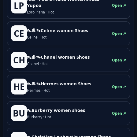
LP
Yupoo
Open ↗
Loro Piana · Hot
👠👢👡Celine women Shoes
CE
Open ↗
Celine · Hot
👠👢👡Chanel women Shoes
CH
Open ↗
Chanel · Hot
👠👢👡Hermes women Shoes
HE
Open ↗
Hermes · Hot
👠Burberry women shoes
BU
Open ↗
Burberry · Hot
👠Christian Louboutin women Shoes