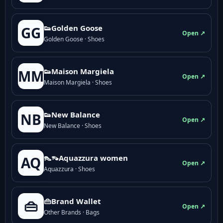
👟Golden Goose
GG
Open ↗
Golden Goose · Shoes
👟Maison Margiela
MM
Open ↗
Maison Margiela · Shoes
👟New Balance
NB
Open ↗
New Balance · Shoes
👠👡Aquazzura women
AQ
Open ↗
Aquazzura · Shoes
👜Brand Wallet
👜
Open ↗
Other Brands · Bags