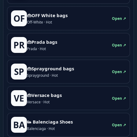
👜OFF White bags
OF
Open ↗
Off-White · Hot
👜Prada bags
PR
Open ↗
Prada · Hot
👜Sprayground bags
SP
Open ↗
Sprayground · Hot
👜Versace bags
VE
Open ↗
Versace · Hot
👟 Balenciaga Shoes
BA
Open ↗
Balenciaga · Hot