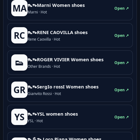
👠👡Marni Women shoes
MA
Open ↗
Marni · Hot
👠👡RENE CAOVILLA shoes
RC
Open ↗
Rene Caovilla · Hot
👠👡ROGER VIVIER Women shoes
👟
Open ↗
Other Brands · Hot
👠👡SergIo rossI Women shoes
GR
Open ↗
Gianvito Rossi · Hot
👠👡YSL women shoes
YS
Open ↗
YSL · Hot
👠👢👡 Loro Piana Women shoes