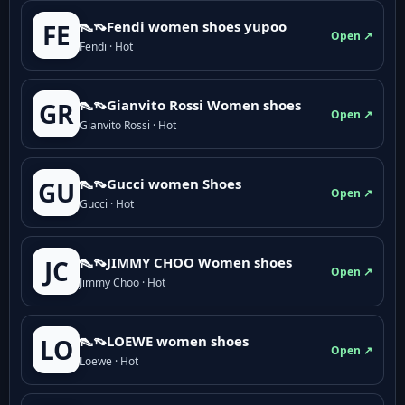
👠👡Fendi women shoes yupoo
FE
Open ↗
Fendi · Hot
👠👡Gianvito Rossi Women shoes
GR
Open ↗
Gianvito Rossi · Hot
👠👡Gucci women Shoes
GU
Open ↗
Gucci · Hot
👠👡JIMMY CHOO Women shoes
JC
Open ↗
Jimmy Choo · Hot
👠👡LOEWE women shoes
LO
Open ↗
Loewe · Hot