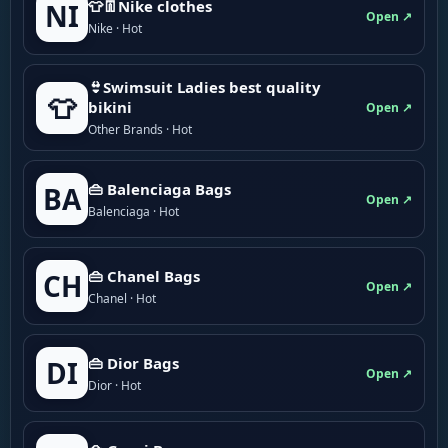
👕👖Nike clothes
NI
Open ↗
Nike · Hot
👙Swimsuit Ladies best quality
👕
bikini
Open ↗
Other Brands · Hot
👜 Balenciaga Bags
BA
Open ↗
Balenciaga · Hot
👜 Chanel Bags
CH
Open ↗
Chanel · Hot
👜 Dior Bags
DI
Open ↗
Dior · Hot