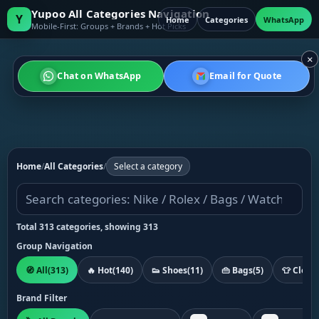
Yupoo All Categories Navigation
Y
Home
Categories
WhatsApp
Mobile-First: Groups + Brands + Hot Picks
×
Chat on WhatsApp
Email for Quote
Home
/
All Categories
/
Select a category
Total 313 categories, showing 313
Group Navigation
🧭 All
(313)
🔥 Hot
(140)
👟 Shoes
(11)
👜 Bags
(5)
👕 Cloth
Brand Filter