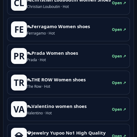
CL
Open ↗
Christian Louboutin · Hot
👠Ferragamo Women shoes
FE
Open ↗
Ferragamo · Hot
👠Prada Women shoes
PR
Open ↗
Prada · Hot
👠THE ROW Women shoes
TR
Open ↗
The Row · Hot
👠Valentino women shoes
VA
Open ↗
Valentino · Hot
💎Jewelry Yupoo No1 High Quality
💎
Open ↗