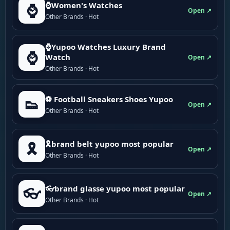
⌚Women's Watches
⌚
Open ↗
Other Brands · Hot
⌚Yupoo Watches Luxury Brand
⌚
Watch
Open ↗
Other Brands · Hot
⚽ Football Sneakers Shoes Yupoo
👟
Open ↗
Other Brands · Hot
🎗brand belt yupoo most popular
🎗️
Open ↗
Other Brands · Hot
👓brand glasse yupoo most popular
👓
Open ↗
Other Brands · Hot