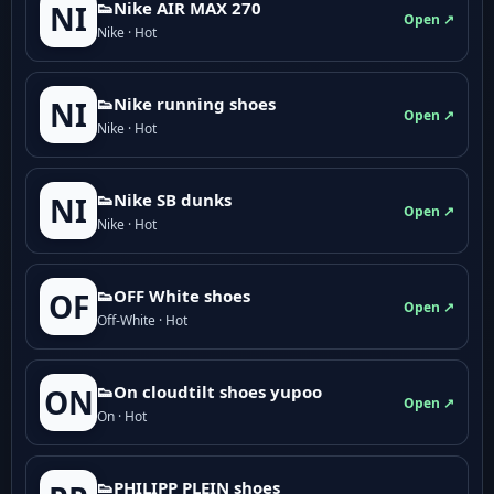
👟Nike AIR MAX 270
NI
Open ↗
Nike · Hot
👟Nike running shoes
NI
Open ↗
Nike · Hot
👟Nike SB dunks
NI
Open ↗
Nike · Hot
👟OFF White shoes
OF
Open ↗
Off-White · Hot
👟On cloudtilt shoes yupoo
ON
Open ↗
On · Hot
👟PHILIPP PLEIN shoes