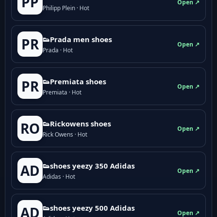
PP
Open ↗
Philipp Plein · Hot
👟Prada men shoes
PR
Open ↗
Prada · Hot
👟Premiata shoes
PR
Open ↗
Premiata · Hot
👟Rickowens shoes
RO
Open ↗
Rick Owens · Hot
👟shoes yeezy 350 Adidas
AD
Open ↗
Adidas · Hot
👟shoes yeezy 500 Adidas
AD
Open ↗