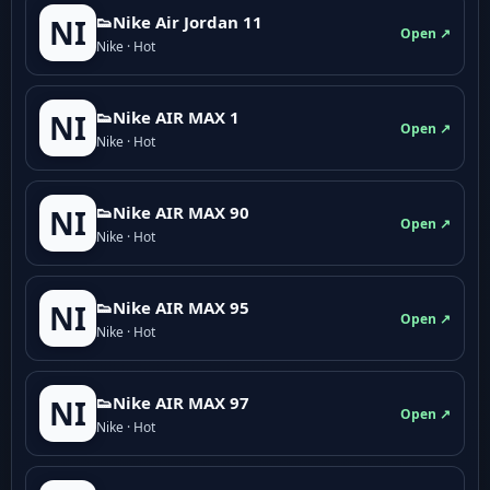
👟Nike Air Jordan 11
NI
Open ↗
Nike · Hot
👟Nike AIR MAX 1
NI
Open ↗
Nike · Hot
👟Nike AIR MAX 90
NI
Open ↗
Nike · Hot
👟Nike AIR MAX 95
NI
Open ↗
Nike · Hot
👟Nike AIR MAX 97
NI
Open ↗
Nike · Hot