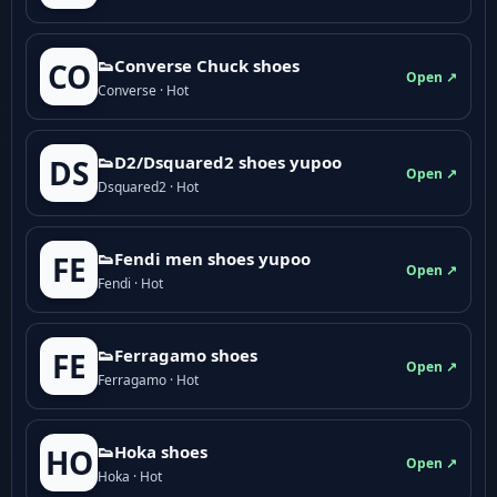
👟Converse Chuck shoes
CO
Open ↗
Converse · Hot
👟D2/Dsquared2 shoes yupoo
DS
Open ↗
Dsquared2 · Hot
👟Fendi men shoes yupoo
FE
Open ↗
Fendi · Hot
👟Ferragamo shoes
FE
Open ↗
Ferragamo · Hot
👟Hoka shoes
HO
Open ↗
Hoka · Hot