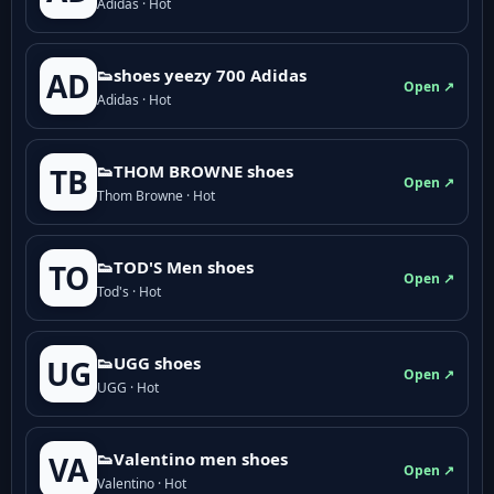
Adidas · Hot
👟shoes yeezy 700 Adidas
AD
Open ↗
Adidas · Hot
👟THOM BROWNE shoes
TB
Open ↗
Thom Browne · Hot
👟TOD'S Men shoes
TO
Open ↗
Tod's · Hot
👟UGG shoes
UG
Open ↗
UGG · Hot
👟Valentino men shoes
VA
Open ↗
Valentino · Hot