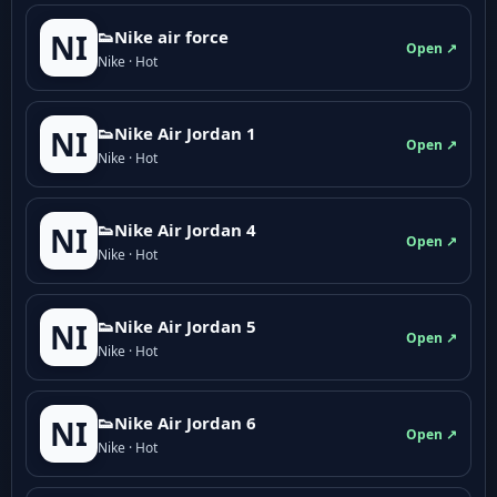
👟Nike air force
NI
Open ↗
Nike · Hot
👟Nike Air Jordan 1
NI
Open ↗
Nike · Hot
👟Nike Air Jordan 4
NI
Open ↗
Nike · Hot
👟Nike Air Jordan 5
NI
Open ↗
Nike · Hot
👟Nike Air Jordan 6
NI
Open ↗
Nike · Hot