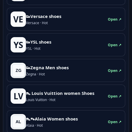
👟Versace shoes
VE
Open ↗
Versace · Hot
👟YSL shoes
YS
Open ↗
YSL · Hot
👟Zegna Men shoes
Open ↗
Zegna · Hot
👠 Louis Vuittion women Shoes
LV
Open ↗
Louis Vuitton · Hot
👠👡Alaia Women shoes
Open ↗
Alaia · Hot