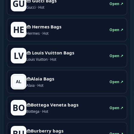
👜 Gucci Bags
GU
Open ↗
Gucci · Hot
👜 Hermes Bags
HE
Open ↗
Hermes · Hot
👜 Louis Vuitton Bags
LV
Open ↗
Louis Vuitton · Hot
👜Alaia Bags
Open ↗
Alaia · Hot
👜Bottega Veneta bags
BO
Open ↗
Bottega · Hot
👜Burberry bags
BU
Open ↗