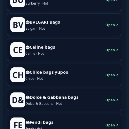
Burberry · Hot
👜BVLGARI Bags
BV
Open ↗
Bvlgari · Hot
👜Celine bags
CE
Open ↗
Celine · Hot
👜Chloe bags yupoo
CH
Open ↗
Chloe · Hot
👜Dolce & Gabbana bags
D&
Open ↗
Dolce & Gabbana · Hot
👜Fendi bags
FE
Open ↗
Fendi · Hot