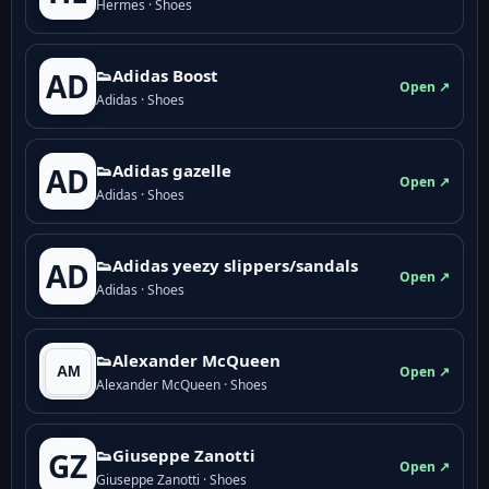
Hermes · Shoes
👟Adidas Boost
AD
Open ↗
Adidas · Shoes
👟Adidas gazelle
AD
Open ↗
Adidas · Shoes
👟Adidas yeezy slippers/sandals
AD
Open ↗
Adidas · Shoes
👟Alexander McQueen
Open ↗
Alexander McQueen · Shoes
👟Giuseppe Zanotti
GZ
Open ↗
Giuseppe Zanotti · Shoes