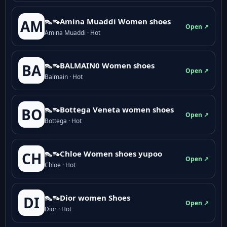
👠👡Amina Muaddi Women shoes
AM
Open ↗
Amina Muaddi · Hot
👠👡BALMAIN0 Women shoes
BA
Open ↗
Balmain · Hot
👠👡Bottega Veneta women shoes
BO
Open ↗
Bottega · Hot
👠👡Chloe Women shoes yupoo
CH
Open ↗
Chloe · Hot
👠👡Dior women Shoes
DI
Open ↗
Dior · Hot