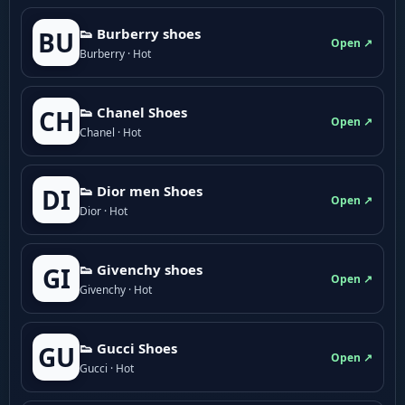
👟 Burberry shoes
BU
Open ↗
Burberry · Hot
👟 Chanel Shoes
CH
Open ↗
Chanel · Hot
👟 Dior men Shoes
DI
Open ↗
Dior · Hot
👟 Givenchy shoes
GI
Open ↗
Givenchy · Hot
👟 Gucci Shoes
GU
Open ↗
Gucci · Hot