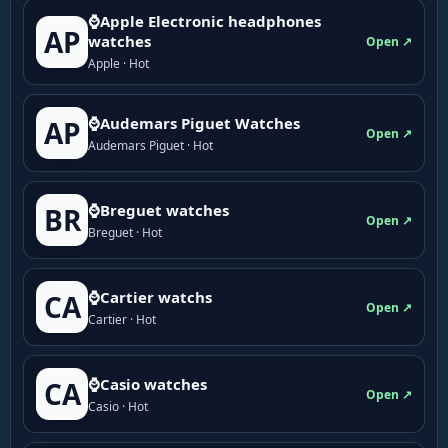
⌚Apple Electronic headphones
AP
watches
Open ↗
Apple · Hot
⌚Audemars Piguet Watches
AP
Open ↗
Audemars Piguet · Hot
⌚Breguet watches
BR
Open ↗
Breguet · Hot
⌚Cartier watchs
CA
Open ↗
Cartier · Hot
⌚Casio watches
CA
Open ↗
Casio · Hot