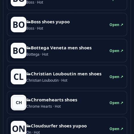
Boss · Hot
👟Boss shoes yupoo
BO
Open ↗
Boss · Hot
👟Bottega Veneta men shoes
BO
Open ↗
Bottega · Hot
👟Christian Louboutin men shoes
CL
Open ↗
Christian Louboutin · Hot
👟Chromehearts shoes
Open ↗
Chrome Hearts · Hot
👟Cloudsurfer shoes yupoo
ON
Open ↗
On · Hot