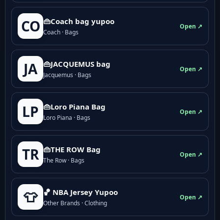
👜Coach bag yupoo
CO
Open ↗
Coach · Bags
👜JACQUEMUS bag
JA
Open ↗
Jacquemus · Bags
👜Loro Piana Bag
LP
Open ↗
Loro Piana · Bags
👜THE ROW Bag
TR
Open ↗
The Row · Bags
🏀 NBA Jersey Yupoo
👕
Open ↗
Other Brands · Clothing