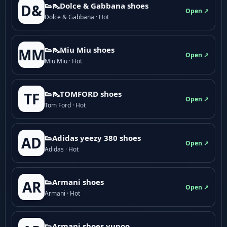
👟👠Dolce & Gabbana shoes
D&
Open ↗
Dolce & Gabbana · Hot
👟👠Miu Miu shoes
MM
Open ↗
Miu Miu · Hot
👟👠TOMFORD shoes
TF
Open ↗
Tom Ford · Hot
👟Adidas yeezy 380 shoes
AD
Open ↗
Adidas · Hot
👟Armani shoes
AR
Open ↗
Armani · Hot
👟Armani shoes yupoo