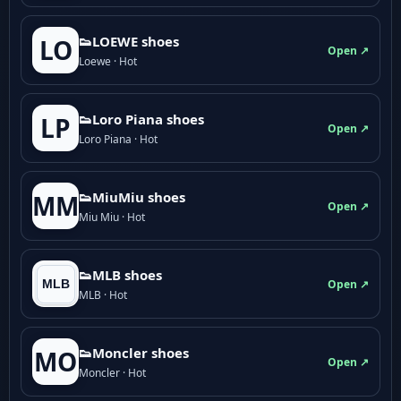
👟LOEWE shoes
LO
Open ↗
Loewe · Hot
👟Loro Piana shoes
LP
Open ↗
Loro Piana · Hot
👟M­­i­u­M­­i­u shoes
MM
Open ↗
Miu Miu · Hot
👟MLB shoes
Open ↗
MLB · Hot
👟Moncler shoes
MO
Open ↗
Moncler · Hot