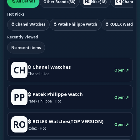
🏷️ All Brands
NI
CH
Other Brands
(38)
Nike
(18)
Chanel
(1
Hot Picks
⌚ Chanel Watches
⌚ Patek Philippe watch
⌚ ROLEX Watches
Recently Viewed
No recent items
⌚ Chanel Watches
CH
Open ↗
Chanel · Hot
⌚ Patek Philippe watch
PP
Open ↗
Patek Philippe · Hot
⌚ ROLEX Watches(TOP VERSION)
RO
Open ↗
Rolex · Hot