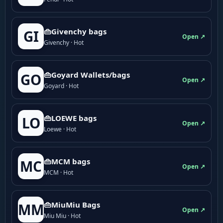
👜Givenchy bags
GI
Open ↗
Givenchy · Hot
👜Goyard Wallets/bags
GO
Open ↗
Goyard · Hot
👜LOEWE bags
LO
Open ↗
Loewe · Hot
👜MCM bags
MC
Open ↗
MCM · Hot
👜MiuMiu Bags
MM
Open ↗
Miu Miu · Hot