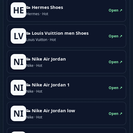
👟 Hermes Shoes
HE
Open ↗
Hermes · Hot
👟 Louis Vuittion men Shoes
LV
Open ↗
Louis Vuitton · Hot
👟 Nike Air Jordan
NI
Open ↗
Nike · Hot
👟 Nike Air Jordan 1
NI
Open ↗
Nike · Hot
👟 Nike Air Jordan low
NI
Open ↗
Nike · Hot