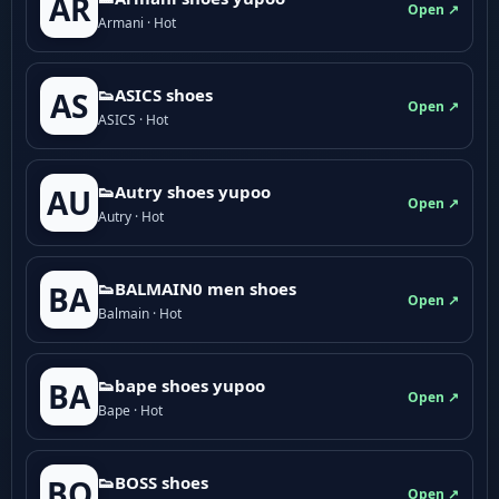
AR
Open ↗
Armani · Hot
👟ASICS shoes
AS
Open ↗
ASICS · Hot
👟Autry shoes yupoo
AU
Open ↗
Autry · Hot
👟BALMAIN0 men shoes
BA
Open ↗
Balmain · Hot
👟bape shoes yupoo
BA
Open ↗
Bape · Hot
👟BOSS shoes
BO
Open ↗