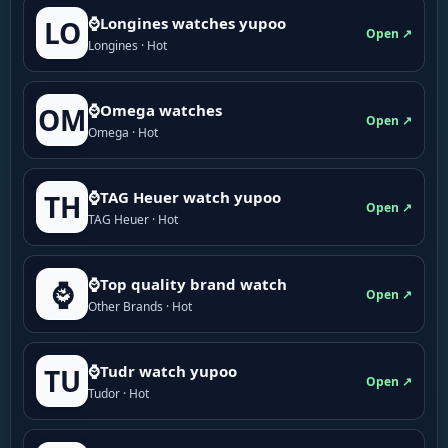
⌚Longines watches yupoo
LO
Open ↗
Longines · Hot
⌚Omega watches
OM
Open ↗
Omega · Hot
⌚TAG Heuer watch yupoo
TH
Open ↗
TAG Heuer · Hot
⌚Top quality brand watch
⌚
Open ↗
Other Brands · Hot
⌚Tudr watch yupoo
TU
Open ↗
Tudor · Hot