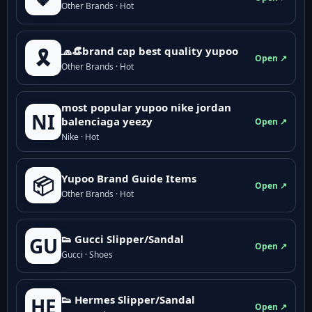
Other Brands · Hot
🧢👒brand cap best quality yupoo
🎗️
Open ↗
Other Brands · Hot
most popular yupoo nike jordan
NI
balenciaga yeezy
Open ↗
Nike · Hot
Yupoo Brand Guide Items
📦
Open ↗
Other Brands · Hot
👟 Gucci Slipper/Sandal
GU
Open ↗
Gucci · Shoes
👟 Hermes Slipper/Sandal
HE
Open ↗