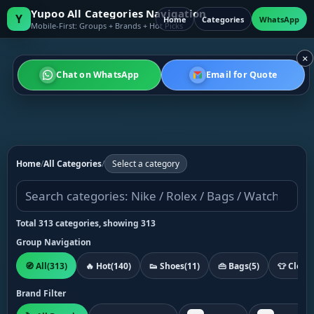
Yupoo All Categories Navigation
Y
Home
Categories
WhatsApp
Mobile-First: Groups + Brands + Hot Picks
×
Chat on WhatsApp
Email for Quote
Home
/
All Categories
/
Select a category
Total 313 categories, showing 313
Group Navigation
🧭 All
(313)
🔥 Hot
(140)
👟 Shoes
(11)
👜 Bags
(5)
👕 Cloth
Brand Filter