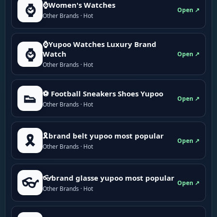
⌚Women's Watches
⌚
Open ↗
Other Brands · Hot
⌚Yupoo Watches Luxury Brand
⌚
Watch
Open ↗
Other Brands · Hot
⚽ Football Sneakers Shoes Yupoo
👟
Open ↗
Other Brands · Hot
🎗brand belt yupoo most popular
🎗️
Open ↗
Other Brands · Hot
👓brand glasse yupoo most popular
👓
Open ↗
Other Brands · Hot