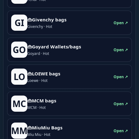
👜Givenchy bags
GI
Open ↗
Givenchy · Hot
👜Goyard Wallets/bags
GO
Open ↗
Goyard · Hot
👜LOEWE bags
LO
Open ↗
Loewe · Hot
👜MCM bags
MC
Open ↗
MCM · Hot
👜MiuMiu Bags
MM
Open ↗
Miu Miu · Hot