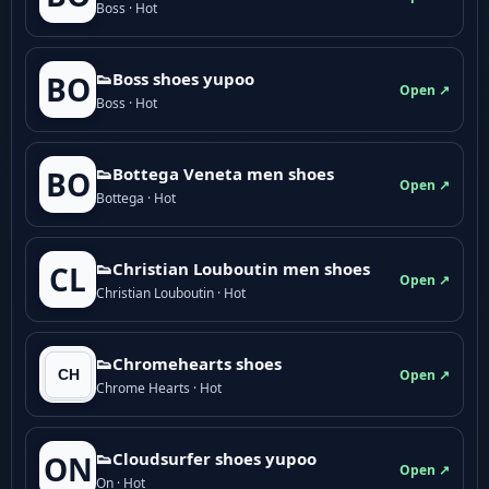
Boss · Hot
👟Boss shoes yupoo
BO
Open ↗
Boss · Hot
👟Bottega Veneta men shoes
BO
Open ↗
Bottega · Hot
👟Christian Louboutin men shoes
CL
Open ↗
Christian Louboutin · Hot
👟Chromehearts shoes
Open ↗
Chrome Hearts · Hot
👟Cloudsurfer shoes yupoo
ON
Open ↗
On · Hot