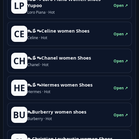
LP
Yupoo
Open ↗
Loro Piana · Hot
👠👢👡Celine women Shoes
CE
Open ↗
Celine · Hot
👠👢👡Chanel women Shoes
CH
Open ↗
Chanel · Hot
👠👢👡Hermes women Shoes
HE
Open ↗
Hermes · Hot
👠Burberry women shoes
BU
Open ↗
Burberry · Hot
👠Christian Louboutin women Shoes