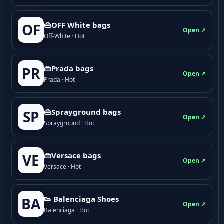
👜OFF White bags
OF
Open ↗
Off-White · Hot
👜Prada bags
PR
Open ↗
Prada · Hot
👜Sprayground bags
SP
Open ↗
Sprayground · Hot
👜Versace bags
VE
Open ↗
Versace · Hot
👟 Balenciaga Shoes
BA
Open ↗
Balenciaga · Hot