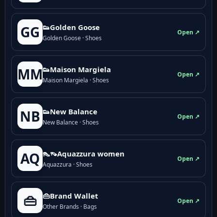
👟Golden Goose
GG
Open ↗
Golden Goose · Shoes
👟Maison Margiela
MM
Open ↗
Maison Margiela · Shoes
👟New Balance
NB
Open ↗
New Balance · Shoes
👠👡Aquazzura women
AQ
Open ↗
Aquazzura · Shoes
👜Brand Wallet
👜
Open ↗
Other Brands · Bags