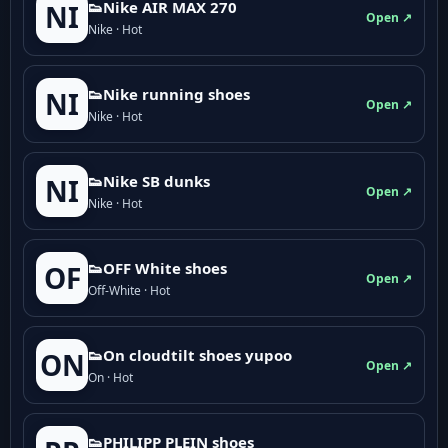
👟Nike AIR MAX 270
NI
Open ↗
Nike · Hot
👟Nike running shoes
NI
Open ↗
Nike · Hot
👟Nike SB dunks
NI
Open ↗
Nike · Hot
👟OFF White shoes
OF
Open ↗
Off-White · Hot
👟On cloudtilt shoes yupoo
ON
Open ↗
On · Hot
👟PHILIPP PLEIN shoes