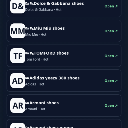
👟👠Dolce & Gabbana shoes
D&
Open ↗
Dolce & Gabbana · Hot
👟👠Miu Miu shoes
MM
Open ↗
Miu Miu · Hot
👟👠TOMFORD shoes
TF
Open ↗
Tom Ford · Hot
👟Adidas yeezy 380 shoes
AD
Open ↗
Adidas · Hot
👟Armani shoes
AR
Open ↗
Armani · Hot
👟Armani shoes yupoo