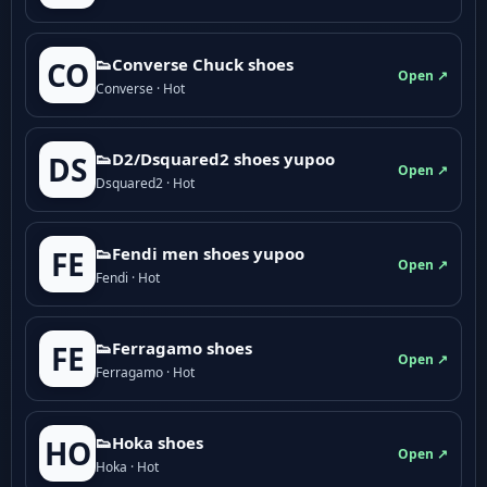
👟Converse Chuck shoes
CO
Open ↗
Converse · Hot
👟D2/Dsquared2 shoes yupoo
DS
Open ↗
Dsquared2 · Hot
👟Fendi men shoes yupoo
FE
Open ↗
Fendi · Hot
👟Ferragamo shoes
FE
Open ↗
Ferragamo · Hot
👟Hoka shoes
HO
Open ↗
Hoka · Hot