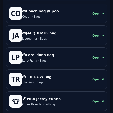
👜Coach bag yupoo
CO
Open ↗
Coach · Bags
👜JACQUEMUS bag
JA
Open ↗
Jacquemus · Bags
👜Loro Piana Bag
LP
Open ↗
Loro Piana · Bags
👜THE ROW Bag
TR
Open ↗
The Row · Bags
🏀 NBA Jersey Yupoo
👕
Open ↗
Other Brands · Clothing