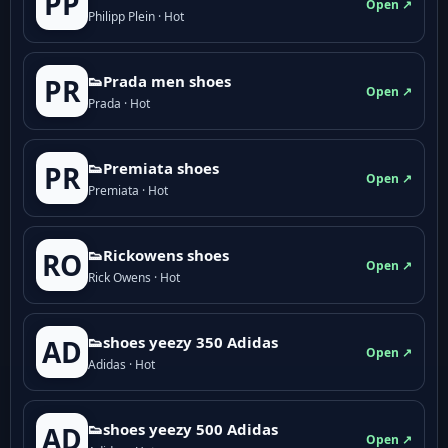
PP
Open ↗
Philipp Plein · Hot
👟Prada men shoes
PR
Open ↗
Prada · Hot
👟Premiata shoes
PR
Open ↗
Premiata · Hot
👟Rickowens shoes
RO
Open ↗
Rick Owens · Hot
👟shoes yeezy 350 Adidas
AD
Open ↗
Adidas · Hot
👟shoes yeezy 500 Adidas
AD
Open ↗