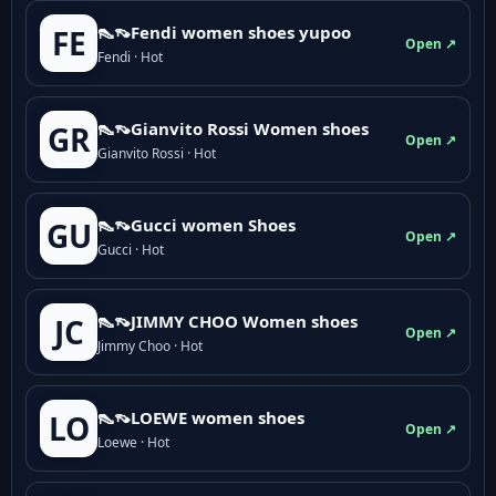
👠👡Fendi women shoes yupoo
FE
Open ↗
Fendi · Hot
👠👡Gianvito Rossi Women shoes
GR
Open ↗
Gianvito Rossi · Hot
👠👡Gucci women Shoes
GU
Open ↗
Gucci · Hot
👠👡JIMMY CHOO Women shoes
JC
Open ↗
Jimmy Choo · Hot
👠👡LOEWE women shoes
LO
Open ↗
Loewe · Hot