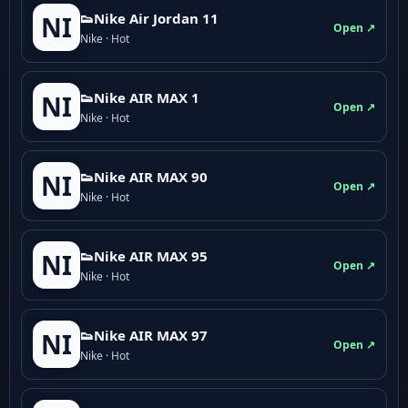
👟Nike Air Jordan 11
NI
Open ↗
Nike · Hot
👟Nike AIR MAX 1
NI
Open ↗
Nike · Hot
👟Nike AIR MAX 90
NI
Open ↗
Nike · Hot
👟Nike AIR MAX 95
NI
Open ↗
Nike · Hot
👟Nike AIR MAX 97
NI
Open ↗
Nike · Hot