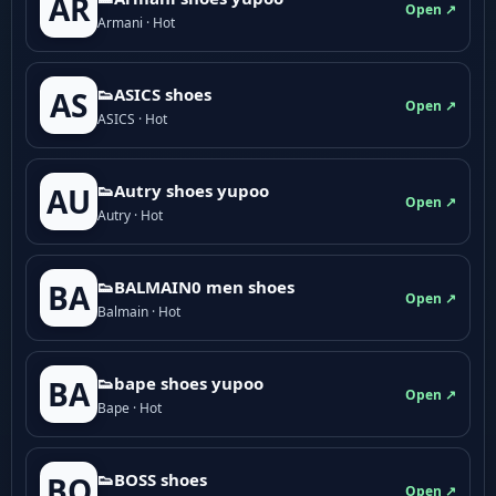
AR
Open ↗
Armani · Hot
👟ASICS shoes
AS
Open ↗
ASICS · Hot
👟Autry shoes yupoo
AU
Open ↗
Autry · Hot
👟BALMAIN0 men shoes
BA
Open ↗
Balmain · Hot
👟bape shoes yupoo
BA
Open ↗
Bape · Hot
👟BOSS shoes
BO
Open ↗