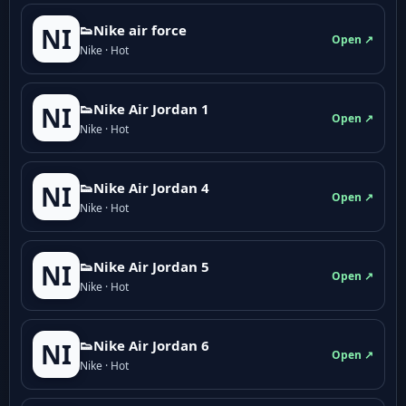
👟Nike air force
NI
Open ↗
Nike · Hot
👟Nike Air Jordan 1
NI
Open ↗
Nike · Hot
👟Nike Air Jordan 4
NI
Open ↗
Nike · Hot
👟Nike Air Jordan 5
NI
Open ↗
Nike · Hot
👟Nike Air Jordan 6
NI
Open ↗
Nike · Hot