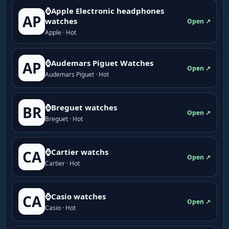
⌚Apple Electronic headphones
AP
watches
Open ↗
Apple · Hot
⌚Audemars Piguet Watches
AP
Open ↗
Audemars Piguet · Hot
⌚Breguet watches
BR
Open ↗
Breguet · Hot
⌚Cartier watchs
CA
Open ↗
Cartier · Hot
⌚Casio watches
CA
Open ↗
Casio · Hot