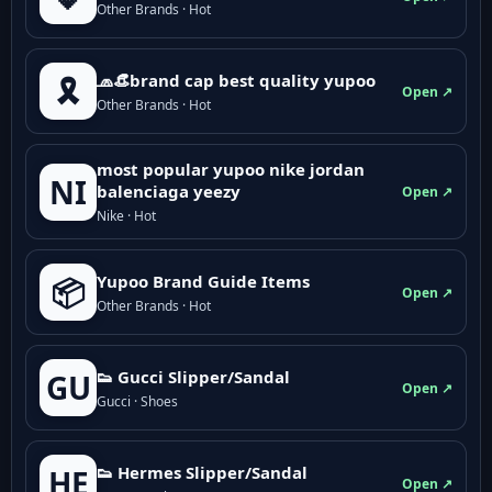
Other Brands · Hot
🧢👒brand cap best quality yupoo
🎗️
Open ↗
Other Brands · Hot
most popular yupoo nike jordan
NI
balenciaga yeezy
Open ↗
Nike · Hot
Yupoo Brand Guide Items
📦
Open ↗
Other Brands · Hot
👟 Gucci Slipper/Sandal
GU
Open ↗
Gucci · Shoes
👟 Hermes Slipper/Sandal
HE
Open ↗