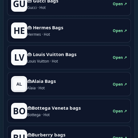
👜 Gucci Bags
GU
Open ↗
Gucci · Hot
👜 Hermes Bags
HE
Open ↗
Hermes · Hot
👜 Louis Vuitton Bags
LV
Open ↗
Louis Vuitton · Hot
👜Alaia Bags
Open ↗
Alaia · Hot
👜Bottega Veneta bags
BO
Open ↗
Bottega · Hot
👜Burberry bags
BU
Open ↗