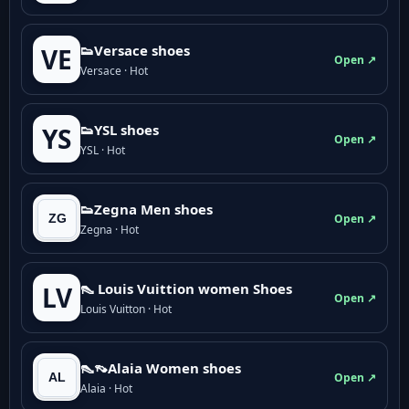
👟Versace shoes
VE
Open ↗
Versace · Hot
👟YSL shoes
YS
Open ↗
YSL · Hot
👟Zegna Men shoes
Open ↗
Zegna · Hot
👠 Louis Vuittion women Shoes
LV
Open ↗
Louis Vuitton · Hot
👠👡Alaia Women shoes
Open ↗
Alaia · Hot