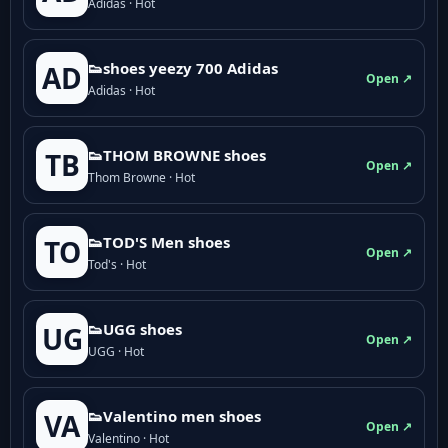
Adidas · Hot
👟shoes yeezy 700 Adidas
AD
Open ↗
Adidas · Hot
👟THOM BROWNE shoes
TB
Open ↗
Thom Browne · Hot
👟TOD'S Men shoes
TO
Open ↗
Tod's · Hot
👟UGG shoes
UG
Open ↗
UGG · Hot
👟Valentino men shoes
VA
Open ↗
Valentino · Hot