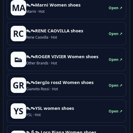
👠👡Marni Women shoes
MA
Open ↗
Marni · Hot
👠👡RENE CAOVILLA shoes
RC
Open ↗
Rene Caovilla · Hot
👠👡ROGER VIVIER Women shoes
👟
Open ↗
Other Brands · Hot
👠👡SergIo rossI Women shoes
GR
Open ↗
Gianvito Rossi · Hot
👠👡YSL women shoes
YS
Open ↗
YSL · Hot
👠👢👡 Loro Piana Women shoes