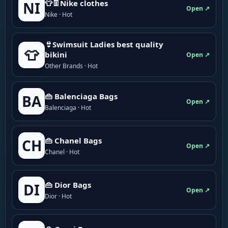
👕👖Nike clothes
NI
Open ↗
Nike · Hot
👙Swimsuit Ladies best quality
👕
bikini
Open ↗
Other Brands · Hot
👜 Balenciaga Bags
BA
Open ↗
Balenciaga · Hot
👜 Chanel Bags
CH
Open ↗
Chanel · Hot
👜 Dior Bags
DI
Open ↗
Dior · Hot