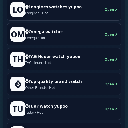
⌚Longines watches yupoo
LO
Open ↗
Longines · Hot
⌚Omega watches
OM
Open ↗
Omega · Hot
⌚TAG Heuer watch yupoo
TH
Open ↗
TAG Heuer · Hot
⌚Top quality brand watch
⌚
Open ↗
Other Brands · Hot
⌚Tudr watch yupoo
TU
Open ↗
Tudor · Hot