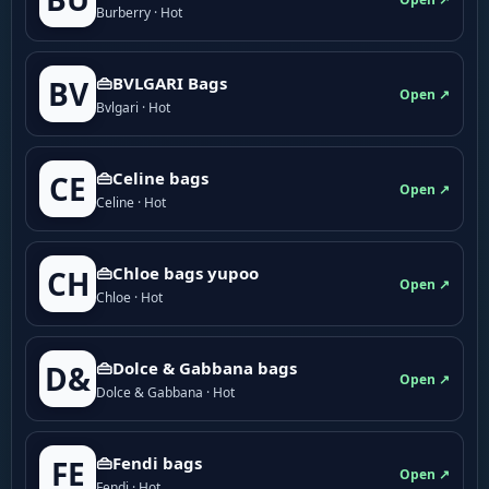
Burberry · Hot
👜BVLGARI Bags
BV
Open ↗
Bvlgari · Hot
👜Celine bags
CE
Open ↗
Celine · Hot
👜Chloe bags yupoo
CH
Open ↗
Chloe · Hot
👜Dolce & Gabbana bags
D&
Open ↗
Dolce & Gabbana · Hot
👜Fendi bags
FE
Open ↗
Fendi · Hot