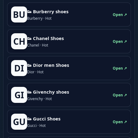
👟 Burberry shoes
BU
Open ↗
Burberry · Hot
👟 Chanel Shoes
CH
Open ↗
Chanel · Hot
👟 Dior men Shoes
DI
Open ↗
Dior · Hot
👟 Givenchy shoes
GI
Open ↗
Givenchy · Hot
👟 Gucci Shoes
GU
Open ↗
Gucci · Hot