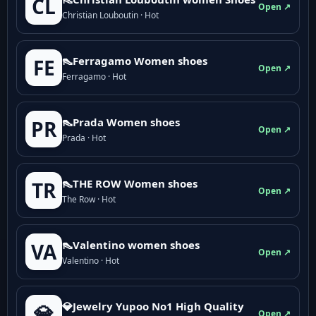
CL
Open ↗
Christian Louboutin · Hot
👠Ferragamo Women shoes
FE
Open ↗
Ferragamo · Hot
👠Prada Women shoes
PR
Open ↗
Prada · Hot
👠THE ROW Women shoes
TR
Open ↗
The Row · Hot
👠Valentino women shoes
VA
Open ↗
Valentino · Hot
💎Jewelry Yupoo No1 High Quality
💎
Open ↗