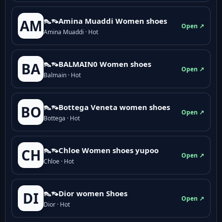
👠👡Amina Muaddi Women shoes
AM
Open ↗
Amina Muaddi · Hot
👠👡BALMAIN0 Women shoes
BA
Open ↗
Balmain · Hot
👠👡Bottega Veneta women shoes
BO
Open ↗
Bottega · Hot
👠👡Chloe Women shoes yupoo
CH
Open ↗
Chloe · Hot
👠👡Dior women Shoes
DI
Open ↗
Dior · Hot