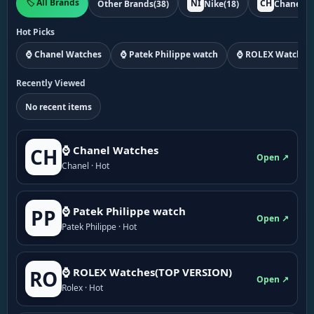
🏷️ All Brands
NI
CH
Other Brands
(38)
Nike
(18)
Chanel
(1
Hot Picks
⌚ Chanel Watches
⌚ Patek Philippe watch
⌚ ROLEX Watches
Recently Viewed
No recent items
⌚ Chanel Watches
CH
Open ↗
Chanel · Hot
⌚ Patek Philippe watch
PP
Open ↗
Patek Philippe · Hot
⌚ ROLEX Watches(TOP VERSION)
RO
Open ↗
Rolex · Hot