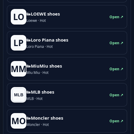
👟LOEWE shoes
LO
Open ↗
Loewe · Hot
👟Loro Piana shoes
LP
Open ↗
Loro Piana · Hot
👟M­­i­u­M­­i­u shoes
MM
Open ↗
Miu Miu · Hot
👟MLB shoes
Open ↗
MLB · Hot
👟Moncler shoes
MO
Open ↗
Moncler · Hot