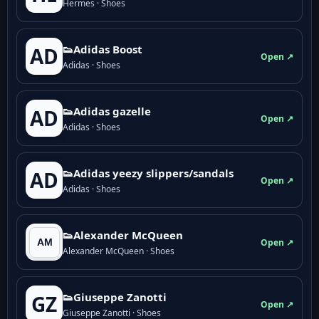
Hermes · Shoes
👟Adidas Boost
AD
Open ↗
Adidas · Shoes
👟Adidas gazelle
AD
Open ↗
Adidas · Shoes
👟Adidas yeezy slippers/sandals
AD
Open ↗
Adidas · Shoes
👟Alexander McQueen
Open ↗
Alexander McQueen · Shoes
👟Giuseppe Zanotti
GZ
Open ↗
Giuseppe Zanotti · Shoes