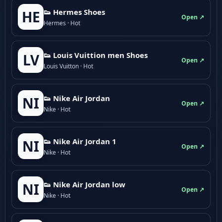
👟 Hermes Shoes
HE
Open ↗
Hermes · Hot
👟 Louis Vuittion men Shoes
LV
Open ↗
Louis Vuitton · Hot
👟 Nike Air Jordan
NI
Open ↗
Nike · Hot
👟 Nike Air Jordan 1
NI
Open ↗
Nike · Hot
👟 Nike Air Jordan low
NI
Open ↗
Nike · Hot