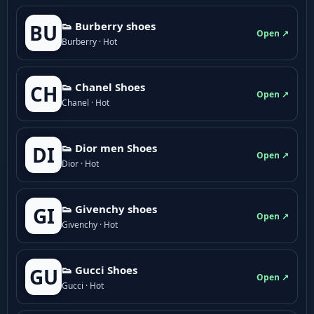
👟 Burberry shoes
BU
Open ↗
Burberry · Hot
👟 Chanel Shoes
CH
Open ↗
Chanel · Hot
👟 Dior men Shoes
DI
Open ↗
Dior · Hot
👟 Givenchy shoes
GI
Open ↗
Givenchy · Hot
👟 Gucci Shoes
GU
Open ↗
Gucci · Hot