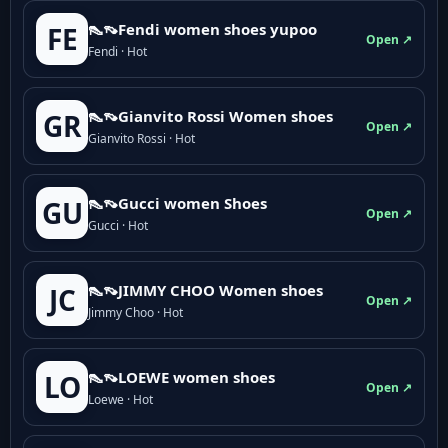
👠👡Fendi women shoes yupoo
FE
Open ↗
Fendi · Hot
👠👡Gianvito Rossi Women shoes
GR
Open ↗
Gianvito Rossi · Hot
👠👡Gucci women Shoes
GU
Open ↗
Gucci · Hot
👠👡JIMMY CHOO Women shoes
JC
Open ↗
Jimmy Choo · Hot
👠👡LOEWE women shoes
LO
Open ↗
Loewe · Hot