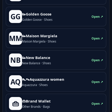
👟Golden Goose
GG
Open ↗
Golden Goose · Shoes
👟Maison Margiela
MM
Open ↗
Maison Margiela · Shoes
👟New Balance
NB
Open ↗
New Balance · Shoes
👠👡Aquazzura women
AQ
Open ↗
Aquazzura · Shoes
👜Brand Wallet
👜
Open ↗
Other Brands · Bags