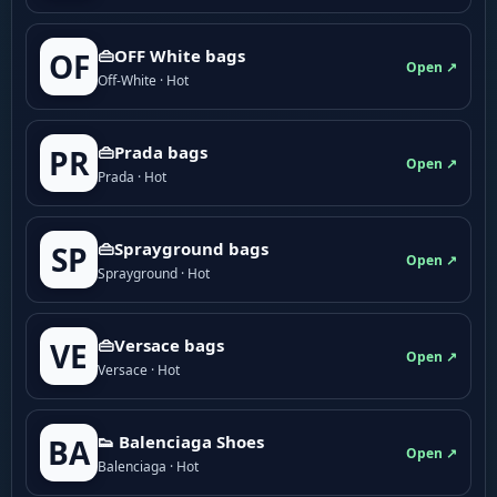
👜OFF White bags
OF
Open ↗
Off-White · Hot
👜Prada bags
PR
Open ↗
Prada · Hot
👜Sprayground bags
SP
Open ↗
Sprayground · Hot
👜Versace bags
VE
Open ↗
Versace · Hot
👟 Balenciaga Shoes
BA
Open ↗
Balenciaga · Hot