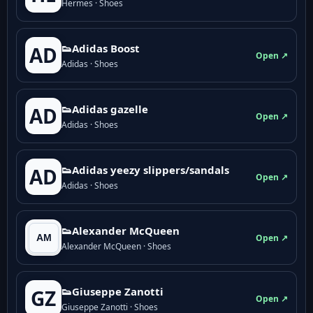
Hermes · Shoes
👟Adidas Boost
AD
Open ↗
Adidas · Shoes
👟Adidas gazelle
AD
Open ↗
Adidas · Shoes
👟Adidas yeezy slippers/sandals
AD
Open ↗
Adidas · Shoes
👟Alexander McQueen
Open ↗
Alexander McQueen · Shoes
👟Giuseppe Zanotti
GZ
Open ↗
Giuseppe Zanotti · Shoes