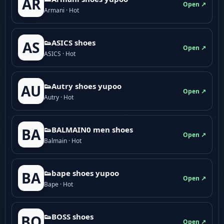
AR
Open ↗
Armani · Hot
👟ASICS shoes
AS
Open ↗
ASICS · Hot
👟Autry shoes yupoo
AU
Open ↗
Autry · Hot
👟BALMAIN0 men shoes
BA
Open ↗
Balmain · Hot
👟bape shoes yupoo
BA
Open ↗
Bape · Hot
👟BOSS shoes
BO
Open ↗