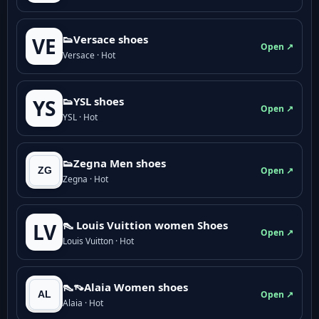
👟Versace shoes
VE
Open ↗
Versace · Hot
👟YSL shoes
YS
Open ↗
YSL · Hot
👟Zegna Men shoes
Open ↗
Zegna · Hot
👠 Louis Vuittion women Shoes
LV
Open ↗
Louis Vuitton · Hot
👠👡Alaia Women shoes
Open ↗
Alaia · Hot