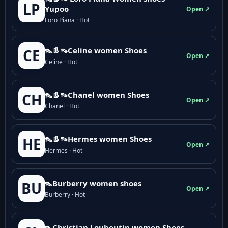
LP
Yupoo
Open ↗
Loro Piana · Hot
👠👢👡Celine women Shoes
CE
Open ↗
Celine · Hot
👠👢👡Chanel women Shoes
CH
Open ↗
Chanel · Hot
👠👢👡Hermes women Shoes
HE
Open ↗
Hermes · Hot
👠Burberry women shoes
BU
Open ↗
Burberry · Hot
👠Christian Louboutin women Shoes