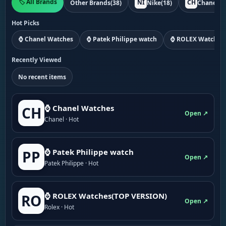
🏷️ All Brands
NI
CH
Other Brands
(38)
Nike
(18)
Chanel
(1
Hot Picks
⌚ Chanel Watches
⌚ Patek Philippe watch
⌚ ROLEX Watches
Recently Viewed
No recent items
⌚ Chanel Watches
CH
Open ↗
Chanel · Hot
⌚ Patek Philippe watch
PP
Open ↗
Patek Philippe · Hot
⌚ ROLEX Watches(TOP VERSION)
RO
Open ↗
Rolex · Hot