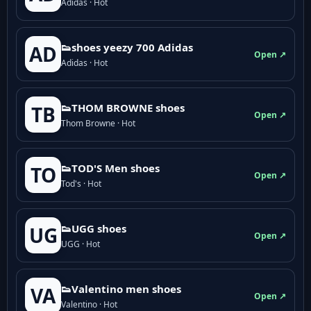
Adidas · Hot
👟shoes yeezy 700 Adidas
AD
Open ↗
Adidas · Hot
👟THOM BROWNE shoes
TB
Open ↗
Thom Browne · Hot
👟TOD'S Men shoes
TO
Open ↗
Tod's · Hot
👟UGG shoes
UG
Open ↗
UGG · Hot
👟Valentino men shoes
VA
Open ↗
Valentino · Hot