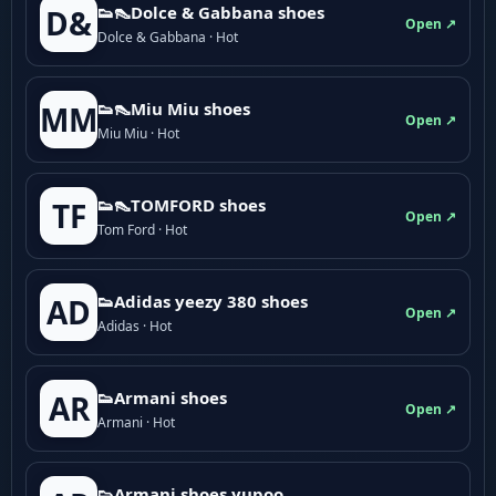
👟👠Dolce & Gabbana shoes
D&
Open ↗
Dolce & Gabbana · Hot
👟👠Miu Miu shoes
MM
Open ↗
Miu Miu · Hot
👟👠TOMFORD shoes
TF
Open ↗
Tom Ford · Hot
👟Adidas yeezy 380 shoes
AD
Open ↗
Adidas · Hot
👟Armani shoes
AR
Open ↗
Armani · Hot
👟Armani shoes yupoo