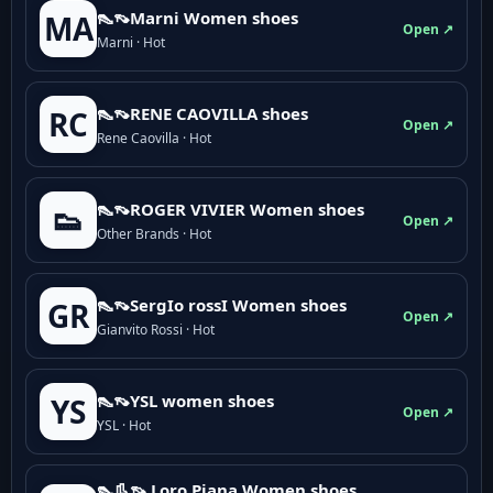
👠👡Marni Women shoes
MA
Open ↗
Marni · Hot
👠👡RENE CAOVILLA shoes
RC
Open ↗
Rene Caovilla · Hot
👠👡ROGER VIVIER Women shoes
👟
Open ↗
Other Brands · Hot
👠👡SergIo rossI Women shoes
GR
Open ↗
Gianvito Rossi · Hot
👠👡YSL women shoes
YS
Open ↗
YSL · Hot
👠👢👡 Loro Piana Women shoes