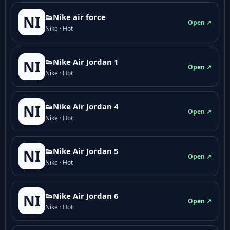
👟Nike air force
NI
Open ↗
Nike · Hot
👟Nike Air Jordan 1
NI
Open ↗
Nike · Hot
👟Nike Air Jordan 4
NI
Open ↗
Nike · Hot
👟Nike Air Jordan 5
NI
Open ↗
Nike · Hot
👟Nike Air Jordan 6
NI
Open ↗
Nike · Hot