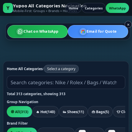
Yupoo All Categories Navigation
Y
Home
Categories
WhatsApp
Mobile-First: Groups + Brands + Hot Picks
×
Chat on WhatsApp
Email for Quote
Home
/
All Categories
/
Select a category
Total 313 categories, showing 313
Group Navigation
🧭 All
(313)
🔥 Hot
(140)
👟 Shoes
(11)
👜 Bags
(5)
👕 Cloth
Brand Filter