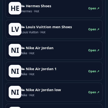
👟 Hermes Shoes
HE
Open ↗
Hermes · Hot
👟 Louis Vuittion men Shoes
LV
Open ↗
Louis Vuitton · Hot
👟 Nike Air Jordan
NI
Open ↗
Nike · Hot
👟 Nike Air Jordan 1
NI
Open ↗
Nike · Hot
👟 Nike Air Jordan low
NI
Open ↗
Nike · Hot