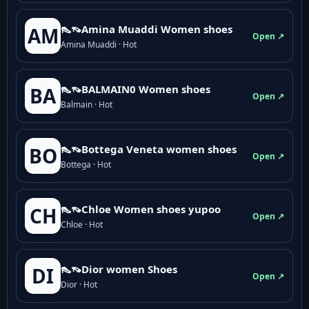
👠👡Amina Muaddi Women shoes
AM
Open ↗
Amina Muaddi · Hot
👠👡BALMAIN0 Women shoes
BA
Open ↗
Balmain · Hot
👠👡Bottega Veneta women shoes
BO
Open ↗
Bottega · Hot
👠👡Chloe Women shoes yupoo
CH
Open ↗
Chloe · Hot
👠👡Dior women Shoes
DI
Open ↗
Dior · Hot