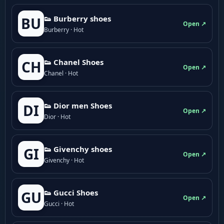
👟 Burberry shoes
BU
Open ↗
Burberry · Hot
👟 Chanel Shoes
CH
Open ↗
Chanel · Hot
👟 Dior men Shoes
DI
Open ↗
Dior · Hot
👟 Givenchy shoes
GI
Open ↗
Givenchy · Hot
👟 Gucci Shoes
GU
Open ↗
Gucci · Hot