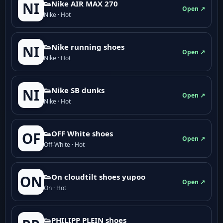
👟Nike AIR MAX 270
NI
Open ↗
Nike · Hot
👟Nike running shoes
NI
Open ↗
Nike · Hot
👟Nike SB dunks
NI
Open ↗
Nike · Hot
👟OFF White shoes
OF
Open ↗
Off-White · Hot
👟On cloudtilt shoes yupoo
ON
Open ↗
On · Hot
👟PHILIPP PLEIN shoes