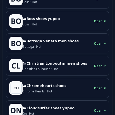
Boss · Hot
👟Boss shoes yupoo
BO
Open ↗
Boss · Hot
👟Bottega Veneta men shoes
BO
Open ↗
Bottega · Hot
👟Christian Louboutin men shoes
CL
Open ↗
Christian Louboutin · Hot
👟Chromehearts shoes
Open ↗
Chrome Hearts · Hot
👟Cloudsurfer shoes yupoo
ON
Open ↗
On · Hot