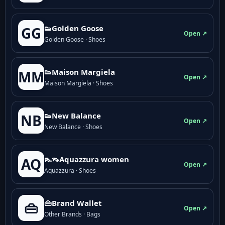
👟Golden Goose
GG
Open ↗
Golden Goose · Shoes
👟Maison Margiela
MM
Open ↗
Maison Margiela · Shoes
👟New Balance
NB
Open ↗
New Balance · Shoes
👠👡Aquazzura women
AQ
Open ↗
Aquazzura · Shoes
👜Brand Wallet
👜
Open ↗
Other Brands · Bags