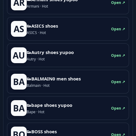
AR
Open ↗
Armani · Hot
👟ASICS shoes
AS
Open ↗
ASICS · Hot
👟Autry shoes yupoo
AU
Open ↗
Autry · Hot
👟BALMAIN0 men shoes
BA
Open ↗
Balmain · Hot
👟bape shoes yupoo
BA
Open ↗
Bape · Hot
👟BOSS shoes
BO
Open ↗