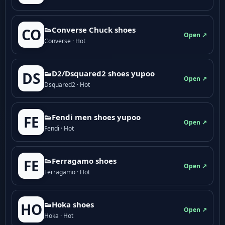
👟Converse Chuck shoes
CO
Open ↗
Converse · Hot
👟D2/Dsquared2 shoes yupoo
DS
Open ↗
Dsquared2 · Hot
👟Fendi men shoes yupoo
FE
Open ↗
Fendi · Hot
👟Ferragamo shoes
FE
Open ↗
Ferragamo · Hot
👟Hoka shoes
HO
Open ↗
Hoka · Hot