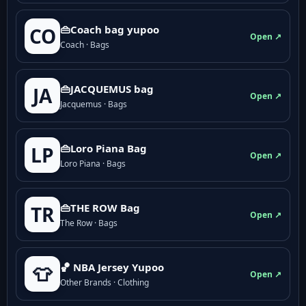
👜Coach bag yupoo
CO
Open ↗
Coach · Bags
👜JACQUEMUS bag
JA
Open ↗
Jacquemus · Bags
👜Loro Piana Bag
LP
Open ↗
Loro Piana · Bags
👜THE ROW Bag
TR
Open ↗
The Row · Bags
🏀 NBA Jersey Yupoo
👕
Open ↗
Other Brands · Clothing