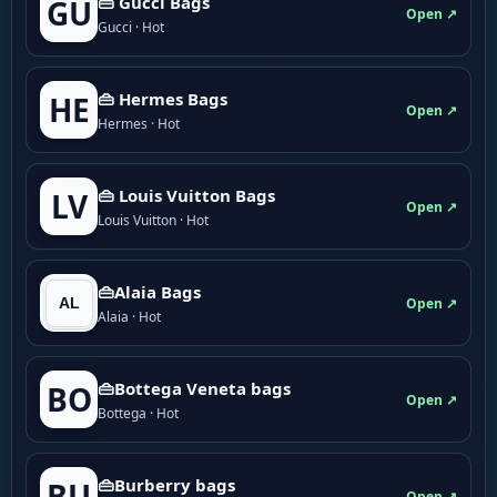
👜 Gucci Bags
GU
Open ↗
Gucci · Hot
👜 Hermes Bags
HE
Open ↗
Hermes · Hot
👜 Louis Vuitton Bags
LV
Open ↗
Louis Vuitton · Hot
👜Alaia Bags
Open ↗
Alaia · Hot
👜Bottega Veneta bags
BO
Open ↗
Bottega · Hot
👜Burberry bags
BU
Open ↗