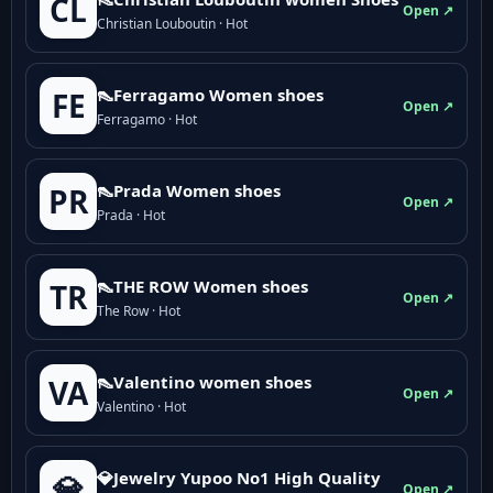
CL
Open ↗
Christian Louboutin · Hot
👠Ferragamo Women shoes
FE
Open ↗
Ferragamo · Hot
👠Prada Women shoes
PR
Open ↗
Prada · Hot
👠THE ROW Women shoes
TR
Open ↗
The Row · Hot
👠Valentino women shoes
VA
Open ↗
Valentino · Hot
💎Jewelry Yupoo No1 High Quality
💎
Open ↗