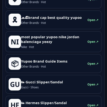
Other Brands · Hot
🧢👒brand cap best quality yupoo
🎗️
Open ↗
Other Brands · Hot
most popular yupoo nike jordan
NI
balenciaga yeezy
Open ↗
Nike · Hot
Yupoo Brand Guide Items
📦
Open ↗
Other Brands · Hot
👟 Gucci Slipper/Sandal
GU
Open ↗
Gucci · Shoes
👟 Hermes Slipper/Sandal
HE
Open ↗