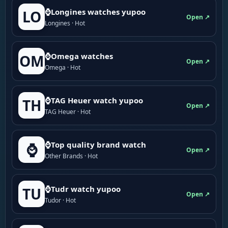
⌚Longines watches yupoo
LO
Open ↗
Longines · Hot
⌚Omega watches
OM
Open ↗
Omega · Hot
⌚TAG Heuer watch yupoo
TH
Open ↗
TAG Heuer · Hot
⌚Top quality brand watch
⌚
Open ↗
Other Brands · Hot
⌚Tudr watch yupoo
TU
Open ↗
Tudor · Hot