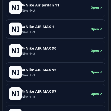
👟Nike Air Jordan 11
NI
Open ↗
Nike · Hot
👟Nike AIR MAX 1
NI
Open ↗
Nike · Hot
👟Nike AIR MAX 90
NI
Open ↗
Nike · Hot
👟Nike AIR MAX 95
NI
Open ↗
Nike · Hot
👟Nike AIR MAX 97
NI
Open ↗
Nike · Hot