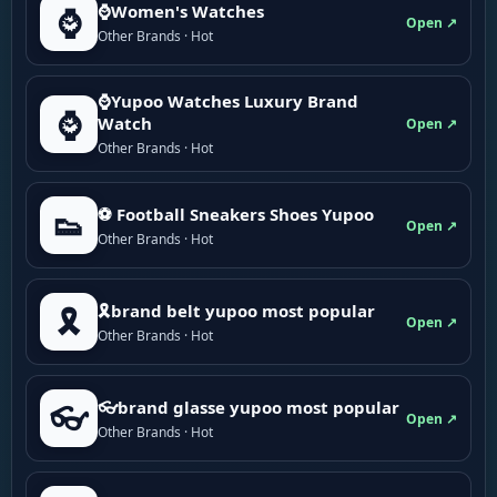
⌚Women's Watches
⌚
Open ↗
Other Brands · Hot
⌚Yupoo Watches Luxury Brand
⌚
Watch
Open ↗
Other Brands · Hot
⚽ Football Sneakers Shoes Yupoo
👟
Open ↗
Other Brands · Hot
🎗brand belt yupoo most popular
🎗️
Open ↗
Other Brands · Hot
👓brand glasse yupoo most popular
👓
Open ↗
Other Brands · Hot