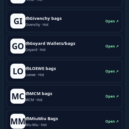
👜Givenchy bags
GI
Open ↗
Givenchy · Hot
👜Goyard Wallets/bags
GO
Open ↗
Goyard · Hot
👜LOEWE bags
LO
Open ↗
Loewe · Hot
👜MCM bags
MC
Open ↗
MCM · Hot
👜MiuMiu Bags
MM
Open ↗
Miu Miu · Hot