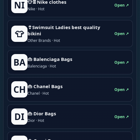
👕👖Nike clothes
NI
Open ↗
Nike · Hot
👙Swimsuit Ladies best quality
👕
bikini
Open ↗
Other Brands · Hot
👜 Balenciaga Bags
BA
Open ↗
Balenciaga · Hot
👜 Chanel Bags
CH
Open ↗
Chanel · Hot
👜 Dior Bags
DI
Open ↗
Dior · Hot