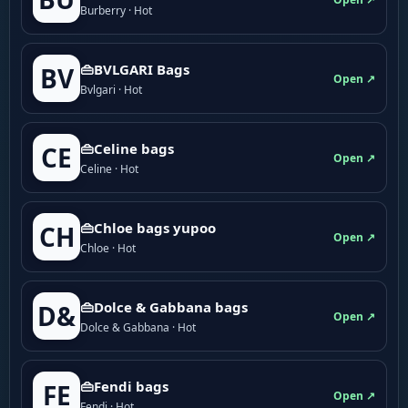
Burberry · Hot
👜BVLGARI Bags
BV
Open ↗
Bvlgari · Hot
👜Celine bags
CE
Open ↗
Celine · Hot
👜Chloe bags yupoo
CH
Open ↗
Chloe · Hot
👜Dolce & Gabbana bags
D&
Open ↗
Dolce & Gabbana · Hot
👜Fendi bags
FE
Open ↗
Fendi · Hot