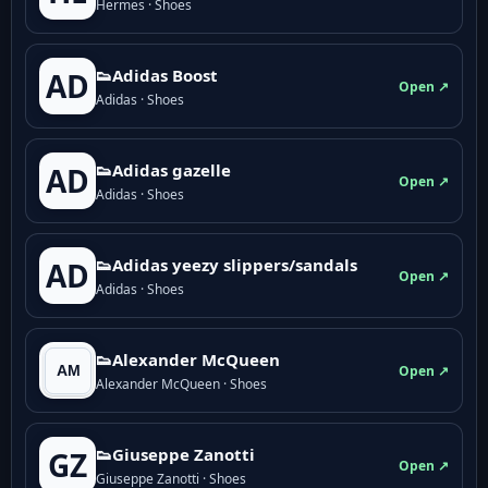
Hermes · Shoes
👟Adidas Boost
AD
Open ↗
Adidas · Shoes
👟Adidas gazelle
AD
Open ↗
Adidas · Shoes
👟Adidas yeezy slippers/sandals
AD
Open ↗
Adidas · Shoes
👟Alexander McQueen
Open ↗
Alexander McQueen · Shoes
👟Giuseppe Zanotti
GZ
Open ↗
Giuseppe Zanotti · Shoes