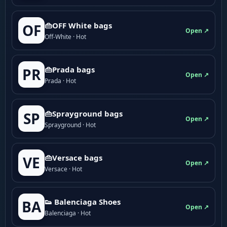
👜OFF White bags
OF
Open ↗
Off-White · Hot
👜Prada bags
PR
Open ↗
Prada · Hot
👜Sprayground bags
SP
Open ↗
Sprayground · Hot
👜Versace bags
VE
Open ↗
Versace · Hot
👟 Balenciaga Shoes
BA
Open ↗
Balenciaga · Hot