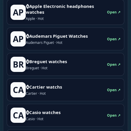
⌚Apple Electronic headphones
AP
watches
Open ↗
Apple · Hot
⌚Audemars Piguet Watches
AP
Open ↗
Audemars Piguet · Hot
⌚Breguet watches
BR
Open ↗
Breguet · Hot
⌚Cartier watchs
CA
Open ↗
Cartier · Hot
⌚Casio watches
CA
Open ↗
Casio · Hot