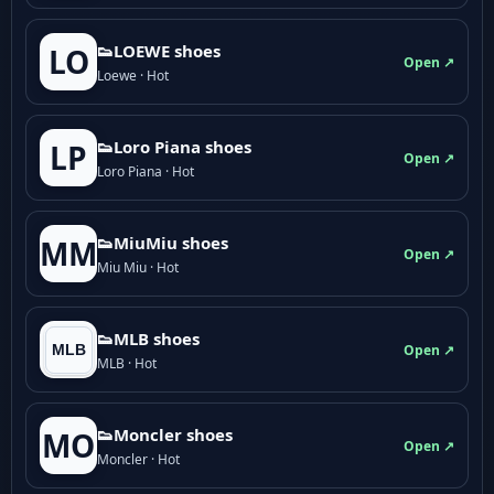
👟LOEWE shoes
LO
Open ↗
Loewe · Hot
👟Loro Piana shoes
LP
Open ↗
Loro Piana · Hot
👟M­­i­u­M­­i­u shoes
MM
Open ↗
Miu Miu · Hot
👟MLB shoes
Open ↗
MLB · Hot
👟Moncler shoes
MO
Open ↗
Moncler · Hot