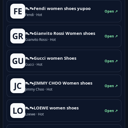
👠👡Fendi women shoes yupoo
FE
Open ↗
Fendi · Hot
👠👡Gianvito Rossi Women shoes
GR
Open ↗
Gianvito Rossi · Hot
👠👡Gucci women Shoes
GU
Open ↗
Gucci · Hot
👠👡JIMMY CHOO Women shoes
JC
Open ↗
Jimmy Choo · Hot
👠👡LOEWE women shoes
LO
Open ↗
Loewe · Hot