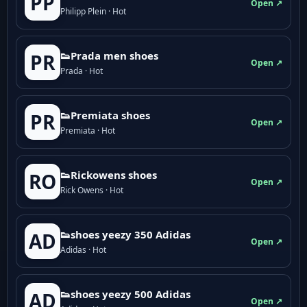
PP
Open ↗
Philipp Plein · Hot
👟Prada men shoes
PR
Open ↗
Prada · Hot
👟Premiata shoes
PR
Open ↗
Premiata · Hot
👟Rickowens shoes
RO
Open ↗
Rick Owens · Hot
👟shoes yeezy 350 Adidas
AD
Open ↗
Adidas · Hot
👟shoes yeezy 500 Adidas
AD
Open ↗