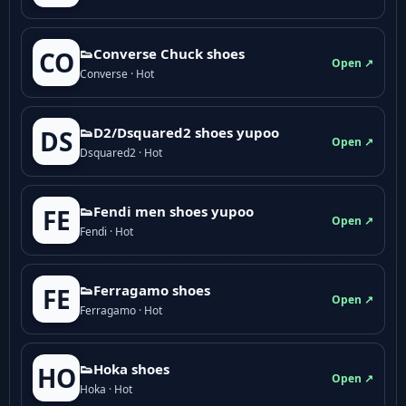
👟Converse Chuck shoes
CO
Open ↗
Converse · Hot
👟D2/Dsquared2 shoes yupoo
DS
Open ↗
Dsquared2 · Hot
👟Fendi men shoes yupoo
FE
Open ↗
Fendi · Hot
👟Ferragamo shoes
FE
Open ↗
Ferragamo · Hot
👟Hoka shoes
HO
Open ↗
Hoka · Hot