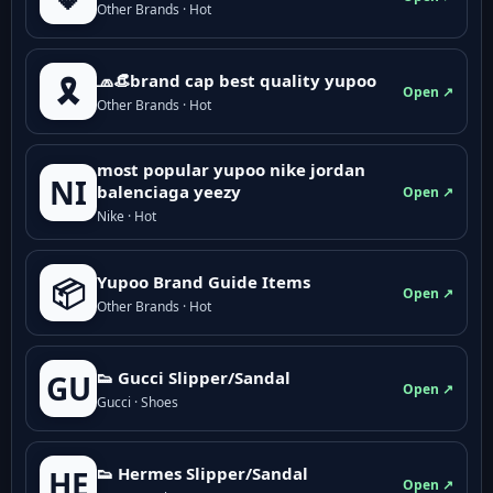
Other Brands · Hot
🧢👒brand cap best quality yupoo
🎗️
Open ↗
Other Brands · Hot
most popular yupoo nike jordan
NI
balenciaga yeezy
Open ↗
Nike · Hot
Yupoo Brand Guide Items
📦
Open ↗
Other Brands · Hot
👟 Gucci Slipper/Sandal
GU
Open ↗
Gucci · Shoes
👟 Hermes Slipper/Sandal
HE
Open ↗