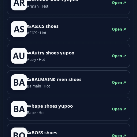
AR
Open ↗
Armani · Hot
👟ASICS shoes
AS
Open ↗
ASICS · Hot
👟Autry shoes yupoo
AU
Open ↗
Autry · Hot
👟BALMAIN0 men shoes
BA
Open ↗
Balmain · Hot
👟bape shoes yupoo
BA
Open ↗
Bape · Hot
👟BOSS shoes
BO
Open ↗