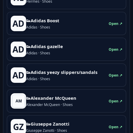
Hermes · Shoes
👟Adidas Boost
AD
Open ↗
Adidas · Shoes
👟Adidas gazelle
AD
Open ↗
Adidas · Shoes
👟Adidas yeezy slippers/sandals
AD
Open ↗
Adidas · Shoes
👟Alexander McQueen
Open ↗
Alexander McQueen · Shoes
👟Giuseppe Zanotti
GZ
Open ↗
Giuseppe Zanotti · Shoes