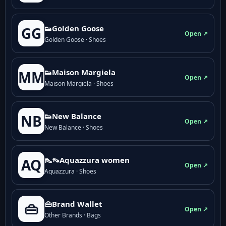
👟Golden Goose
GG
Open ↗
Golden Goose · Shoes
👟Maison Margiela
MM
Open ↗
Maison Margiela · Shoes
👟New Balance
NB
Open ↗
New Balance · Shoes
👠👡Aquazzura women
AQ
Open ↗
Aquazzura · Shoes
👜Brand Wallet
👜
Open ↗
Other Brands · Bags