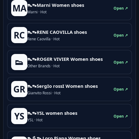
👠👡Marni Women shoes
MA
Open ↗
Marni · Hot
👠👡RENE CAOVILLA shoes
RC
Open ↗
Rene Caovilla · Hot
👠👡ROGER VIVIER Women shoes
👟
Open ↗
Other Brands · Hot
👠👡SergIo rossI Women shoes
GR
Open ↗
Gianvito Rossi · Hot
👠👡YSL women shoes
YS
Open ↗
YSL · Hot
👠👢👡 Loro Piana Women shoes