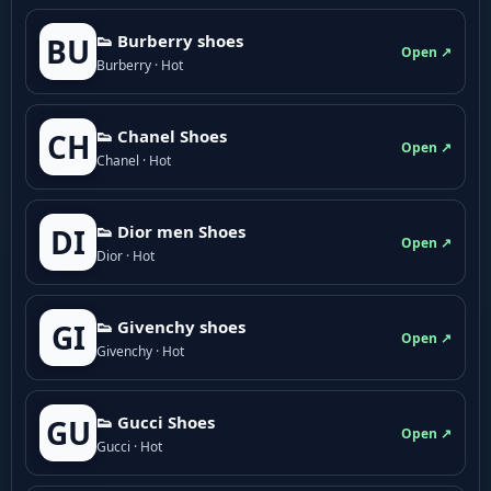
👟 Burberry shoes
BU
Open ↗
Burberry · Hot
👟 Chanel Shoes
CH
Open ↗
Chanel · Hot
👟 Dior men Shoes
DI
Open ↗
Dior · Hot
👟 Givenchy shoes
GI
Open ↗
Givenchy · Hot
👟 Gucci Shoes
GU
Open ↗
Gucci · Hot