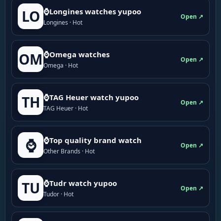
⌚Longines watches yupoo
LO
Open ↗
Longines · Hot
⌚Omega watches
OM
Open ↗
Omega · Hot
⌚TAG Heuer watch yupoo
TH
Open ↗
TAG Heuer · Hot
⌚Top quality brand watch
⌚
Open ↗
Other Brands · Hot
⌚Tudr watch yupoo
TU
Open ↗
Tudor · Hot