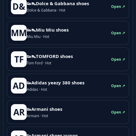
👟👠Dolce & Gabbana shoes
D&
Open ↗
Dolce & Gabbana · Hot
👟👠Miu Miu shoes
MM
Open ↗
Miu Miu · Hot
👟👠TOMFORD shoes
TF
Open ↗
Tom Ford · Hot
👟Adidas yeezy 380 shoes
AD
Open ↗
Adidas · Hot
👟Armani shoes
AR
Open ↗
Armani · Hot
👟Armani shoes yupoo