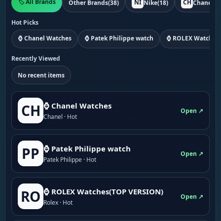
🏷️ All Brands
NI
CH
Other Brands
(38)
Nike
(18)
Chanel
(1
Hot Picks
⌚ Chanel Watches
⌚ Patek Philippe watch
⌚ ROLEX Watches
Recently Viewed
No recent items
⌚ Chanel Watches
CH
Open ↗
Chanel · Hot
⌚ Patek Philippe watch
PP
Open ↗
Patek Philippe · Hot
⌚ ROLEX Watches(TOP VERSION)
RO
Open ↗
Rolex · Hot