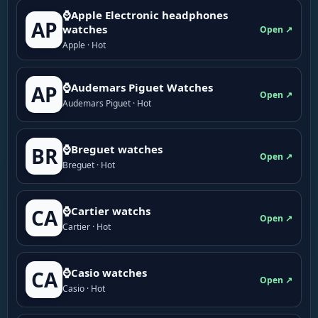
⌚Apple Electronic headphones
AP
watches
Open ↗
Apple · Hot
⌚Audemars Piguet Watches
AP
Open ↗
Audemars Piguet · Hot
⌚Breguet watches
BR
Open ↗
Breguet · Hot
⌚Cartier watchs
CA
Open ↗
Cartier · Hot
⌚Casio watches
CA
Open ↗
Casio · Hot