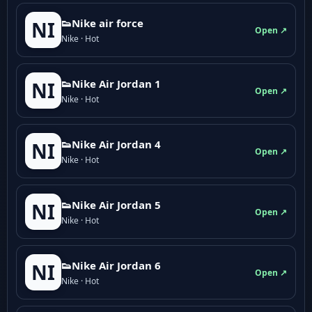
👟Nike air force
NI
Open ↗
Nike · Hot
👟Nike Air Jordan 1
NI
Open ↗
Nike · Hot
👟Nike Air Jordan 4
NI
Open ↗
Nike · Hot
👟Nike Air Jordan 5
NI
Open ↗
Nike · Hot
👟Nike Air Jordan 6
NI
Open ↗
Nike · Hot