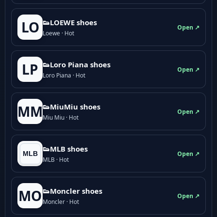
👟LOEWE shoes
LO
Open ↗
Loewe · Hot
👟Loro Piana shoes
LP
Open ↗
Loro Piana · Hot
👟M­­i­u­M­­i­u shoes
MM
Open ↗
Miu Miu · Hot
👟MLB shoes
Open ↗
MLB · Hot
👟Moncler shoes
MO
Open ↗
Moncler · Hot