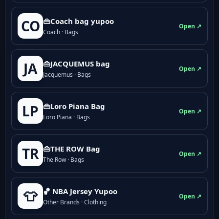
👜Coach bag yupoo
CO
Open ↗
Coach · Bags
👜JACQUEMUS bag
JA
Open ↗
Jacquemus · Bags
👜Loro Piana Bag
LP
Open ↗
Loro Piana · Bags
👜THE ROW Bag
TR
Open ↗
The Row · Bags
🏀 NBA Jersey Yupoo
👕
Open ↗
Other Brands · Clothing