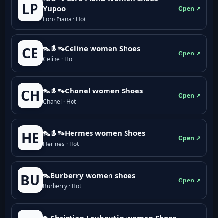
LP
Yupoo
Open ↗
Loro Piana · Hot
👠👢👡Celine women Shoes
CE
Open ↗
Celine · Hot
👠👢👡Chanel women Shoes
CH
Open ↗
Chanel · Hot
👠👢👡Hermes women Shoes
HE
Open ↗
Hermes · Hot
👠Burberry women shoes
BU
Open ↗
Burberry · Hot
👠Christian Louboutin women Shoes