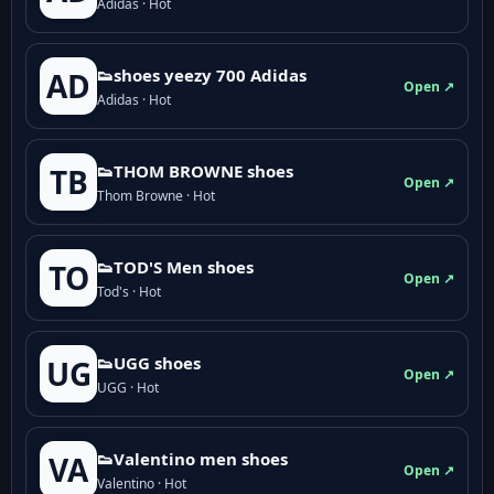
Adidas · Hot
👟shoes yeezy 700 Adidas
AD
Open ↗
Adidas · Hot
👟THOM BROWNE shoes
TB
Open ↗
Thom Browne · Hot
👟TOD'S Men shoes
TO
Open ↗
Tod's · Hot
👟UGG shoes
UG
Open ↗
UGG · Hot
👟Valentino men shoes
VA
Open ↗
Valentino · Hot