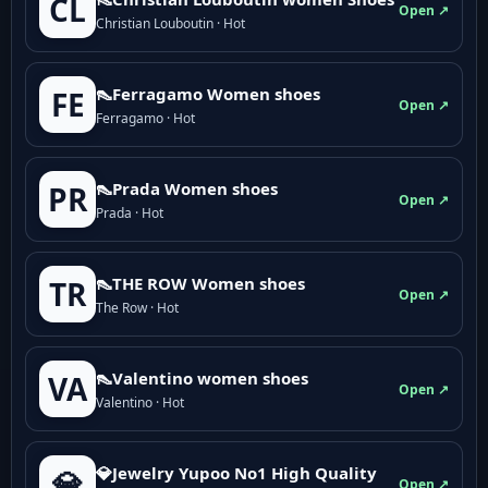
CL
Open ↗
Christian Louboutin · Hot
👠Ferragamo Women shoes
FE
Open ↗
Ferragamo · Hot
👠Prada Women shoes
PR
Open ↗
Prada · Hot
👠THE ROW Women shoes
TR
Open ↗
The Row · Hot
👠Valentino women shoes
VA
Open ↗
Valentino · Hot
💎Jewelry Yupoo No1 High Quality
💎
Open ↗