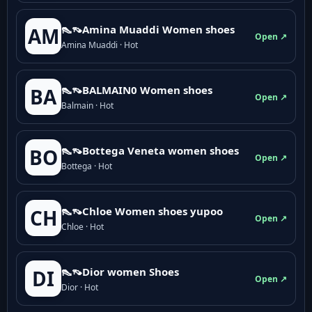
👠👡Amina Muaddi Women shoes
AM
Open ↗
Amina Muaddi · Hot
👠👡BALMAIN0 Women shoes
BA
Open ↗
Balmain · Hot
👠👡Bottega Veneta women shoes
BO
Open ↗
Bottega · Hot
👠👡Chloe Women shoes yupoo
CH
Open ↗
Chloe · Hot
👠👡Dior women Shoes
DI
Open ↗
Dior · Hot