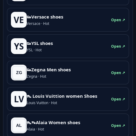
👟Versace shoes
VE
Open ↗
Versace · Hot
👟YSL shoes
YS
Open ↗
YSL · Hot
👟Zegna Men shoes
Open ↗
Zegna · Hot
👠 Louis Vuittion women Shoes
LV
Open ↗
Louis Vuitton · Hot
👠👡Alaia Women shoes
Open ↗
Alaia · Hot