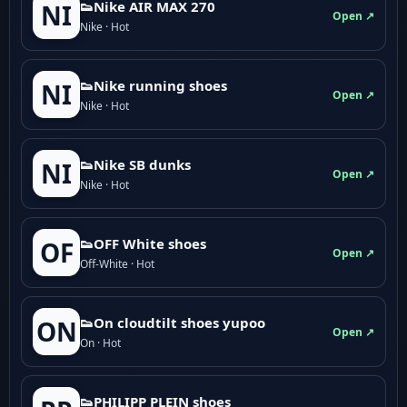
👟Nike AIR MAX 270
NI
Open ↗
Nike · Hot
👟Nike running shoes
NI
Open ↗
Nike · Hot
👟Nike SB dunks
NI
Open ↗
Nike · Hot
👟OFF White shoes
OF
Open ↗
Off-White · Hot
👟On cloudtilt shoes yupoo
ON
Open ↗
On · Hot
👟PHILIPP PLEIN shoes