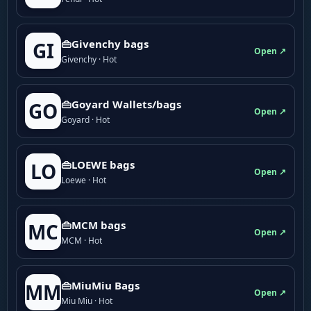
👜Givenchy bags
GI
Open ↗
Givenchy · Hot
👜Goyard Wallets/bags
GO
Open ↗
Goyard · Hot
👜LOEWE bags
LO
Open ↗
Loewe · Hot
👜MCM bags
MC
Open ↗
MCM · Hot
👜MiuMiu Bags
MM
Open ↗
Miu Miu · Hot