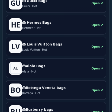
👜 Gucci Bags
GU
Open ↗
Gucci · Hot
👜 Hermes Bags
HE
Open ↗
Hermes · Hot
👜 Louis Vuitton Bags
LV
Open ↗
Louis Vuitton · Hot
👜Alaia Bags
Open ↗
Alaia · Hot
👜Bottega Veneta bags
BO
Open ↗
Bottega · Hot
👜Burberry bags
BU
Open ↗