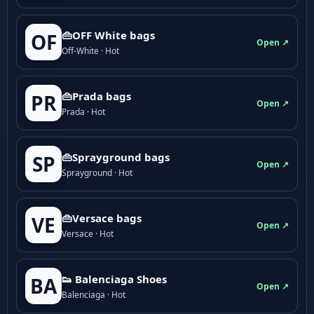
👜OFF White bags
OF
Open ↗
Off-White · Hot
👜Prada bags
PR
Open ↗
Prada · Hot
👜Sprayground bags
SP
Open ↗
Sprayground · Hot
👜Versace bags
VE
Open ↗
Versace · Hot
👟 Balenciaga Shoes
BA
Open ↗
Balenciaga · Hot