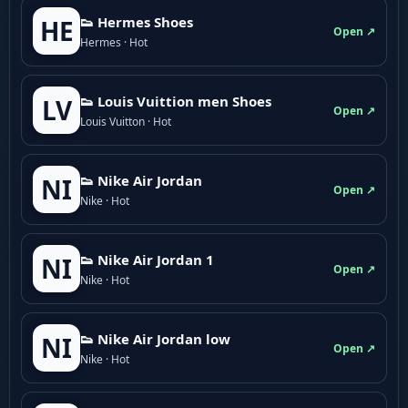
👟 Hermes Shoes
HE
Open ↗
Hermes · Hot
👟 Louis Vuittion men Shoes
LV
Open ↗
Louis Vuitton · Hot
👟 Nike Air Jordan
NI
Open ↗
Nike · Hot
👟 Nike Air Jordan 1
NI
Open ↗
Nike · Hot
👟 Nike Air Jordan low
NI
Open ↗
Nike · Hot