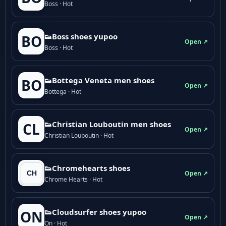
Boss · Hot
👟Boss shoes yupoo
BO
Open ↗
Boss · Hot
👟Bottega Veneta men shoes
BO
Open ↗
Bottega · Hot
👟Christian Louboutin men shoes
CL
Open ↗
Christian Louboutin · Hot
👟Chromehearts shoes
Open ↗
Chrome Hearts · Hot
👟Cloudsurfer shoes yupoo
ON
Open ↗
On · Hot