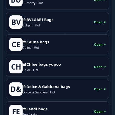
Burberry · Hot
👜BVLGARI Bags
BV
Open ↗
Bvlgari · Hot
👜Celine bags
CE
Open ↗
Celine · Hot
👜Chloe bags yupoo
CH
Open ↗
Chloe · Hot
👜Dolce & Gabbana bags
D&
Open ↗
Dolce & Gabbana · Hot
👜Fendi bags
FE
Open ↗
Fendi · Hot