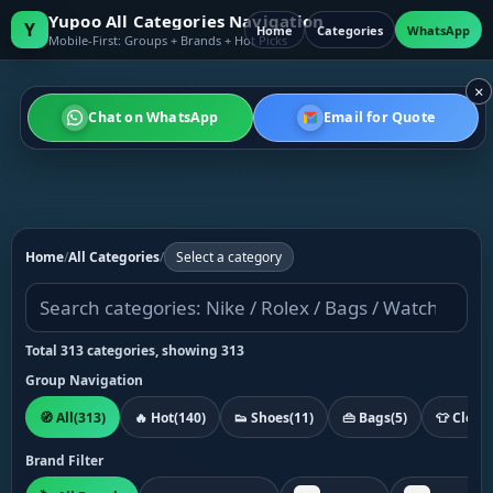
Yupoo All Categories Navigation
Y
Home
Categories
WhatsApp
Mobile-First: Groups + Brands + Hot Picks
×
Chat on WhatsApp
Email for Quote
Home
/
All Categories
/
Select a category
Total 313 categories, showing 313
Group Navigation
🧭 All
(313)
🔥 Hot
(140)
👟 Shoes
(11)
👜 Bags
(5)
👕 Cloth
Brand Filter