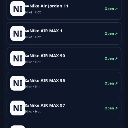
👟Nike Air Jordan 11
NI
Open ↗
Nike · Hot
👟Nike AIR MAX 1
NI
Open ↗
Nike · Hot
👟Nike AIR MAX 90
NI
Open ↗
Nike · Hot
👟Nike AIR MAX 95
NI
Open ↗
Nike · Hot
👟Nike AIR MAX 97
NI
Open ↗
Nike · Hot