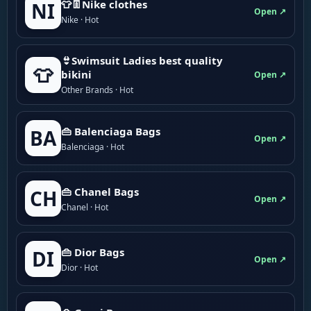
👕👖Nike clothes
NI
Open ↗
Nike · Hot
👙Swimsuit Ladies best quality
👕
bikini
Open ↗
Other Brands · Hot
👜 Balenciaga Bags
BA
Open ↗
Balenciaga · Hot
👜 Chanel Bags
CH
Open ↗
Chanel · Hot
👜 Dior Bags
DI
Open ↗
Dior · Hot