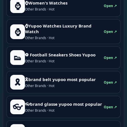
⌚Women's Watches
⌚
Open ↗
Other Brands · Hot
⌚Yupoo Watches Luxury Brand
⌚
Watch
Open ↗
Other Brands · Hot
⚽ Football Sneakers Shoes Yupoo
👟
Open ↗
Other Brands · Hot
🎗brand belt yupoo most popular
🎗️
Open ↗
Other Brands · Hot
👓brand glasse yupoo most popular
👓
Open ↗
Other Brands · Hot