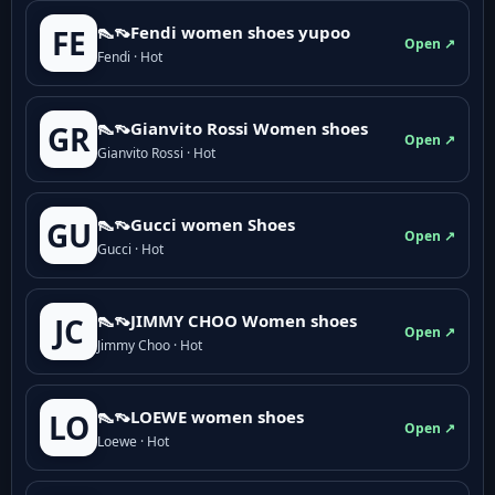
👠👡Fendi women shoes yupoo
FE
Open ↗
Fendi · Hot
👠👡Gianvito Rossi Women shoes
GR
Open ↗
Gianvito Rossi · Hot
👠👡Gucci women Shoes
GU
Open ↗
Gucci · Hot
👠👡JIMMY CHOO Women shoes
JC
Open ↗
Jimmy Choo · Hot
👠👡LOEWE women shoes
LO
Open ↗
Loewe · Hot