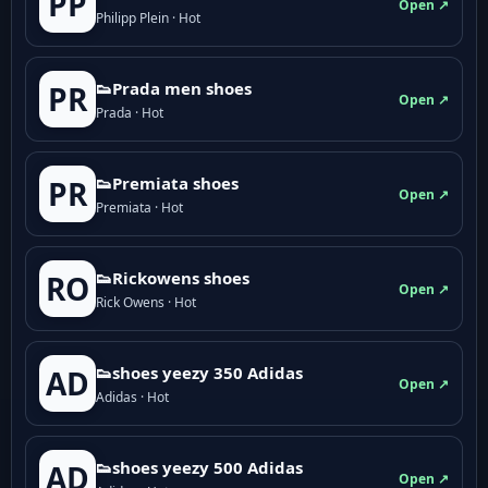
PP
Open ↗
Philipp Plein · Hot
👟Prada men shoes
PR
Open ↗
Prada · Hot
👟Premiata shoes
PR
Open ↗
Premiata · Hot
👟Rickowens shoes
RO
Open ↗
Rick Owens · Hot
👟shoes yeezy 350 Adidas
AD
Open ↗
Adidas · Hot
👟shoes yeezy 500 Adidas
AD
Open ↗